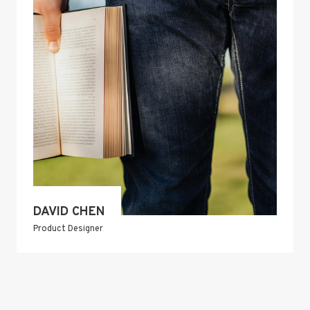
DAVID CHEN
Product Designer