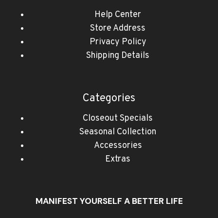
Help Center
Store Address
Privacy Policy
Shipping Details
Categories
Closeout Specials
Seasonal Collection
Accessories
Extras
MANIFEST YOURSELF A BETTER LIFE