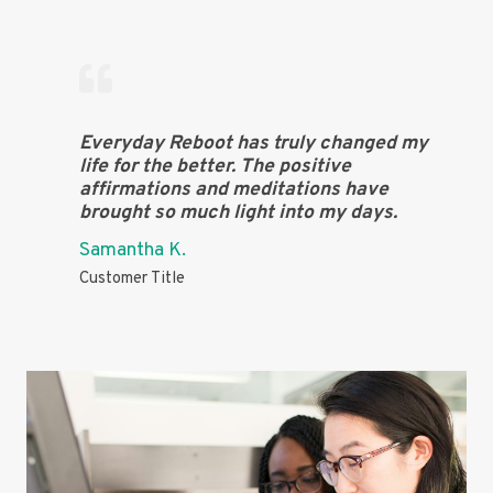
Everyday Reboot has truly changed my
life for the better. The positive
affirmations and meditations have
brought so much light into my days.
Samantha K.
Customer Title