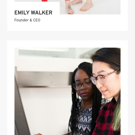
EMILY WALKER
Founder & CEO