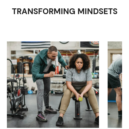
TRANSFORMING MINDSETS