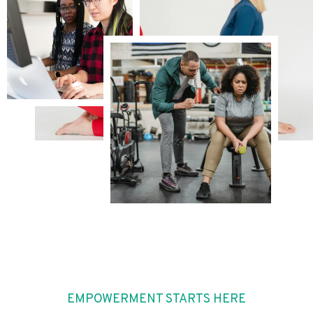
EMPOWERMENT STARTS HERE