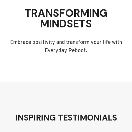
TRANSFORMING
MINDSETS
Embrace positivity and transform your life with
Everyday Reboot.
INSPIRING TESTIMONIALS