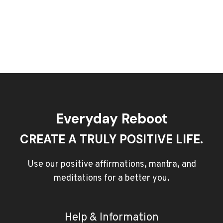
Everyday Reboot
CREATE A TRULY POSITIVE LIFE.
Use our positive affirmations, mantra, and
meditations for a better you.
Help & Information