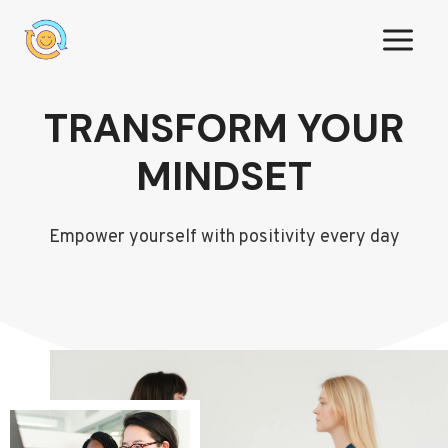
Skip
to
content
TRANSFORM YOUR
MINDSET
Empower yourself with positivity every day