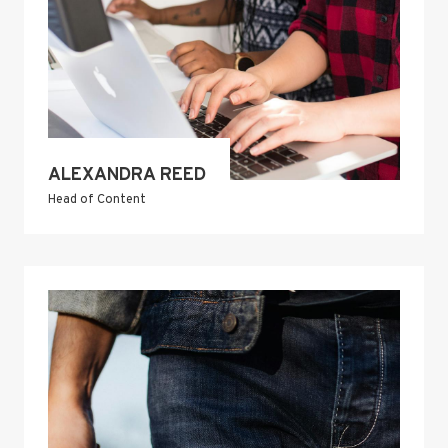
ALEXANDRA REED
Head of Content