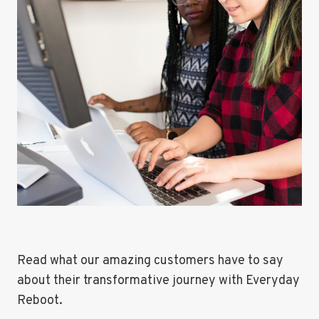
Read what our amazing customers have to say
about their transformative journey with Everyday
Reboot.