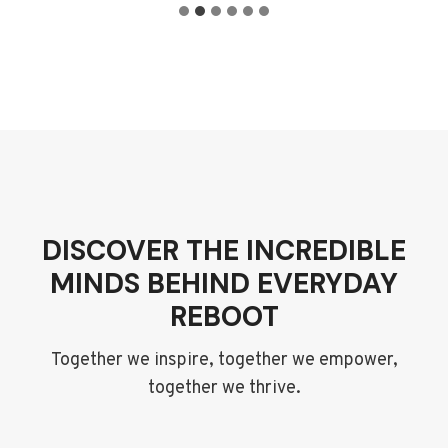
DISCOVER THE INCREDIBLE
MINDS BEHIND EVERYDAY
REBOOT
Together we inspire, together we empower,
together we thrive.