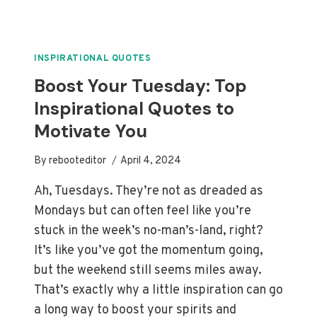
MUST
GO
ON
QUOTES:
INSPIRATIONAL QUOTES
FINDING
Boost Your Tuesday: Top
LIGHT
Inspirational Quotes to
IN
DARKNESS
Motivate You
By
rebooteditor
April 4, 2024
Ah, Tuesdays. They’re not as dreaded as
Mondays but can often feel like you’re
stuck in the week’s no-man’s-land, right?
It’s like you’ve got the momentum going,
but the weekend still seems miles away.
That’s exactly why a little inspiration can go
a long way to boost your spirits and