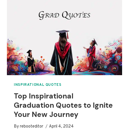
TO
END
THE
YEAR
STRONG
INSPIRATIONAL QUOTES
Top Inspirational
Graduation Quotes to Ignite
Your New Journey
By
rebooteditor
April 4, 2024