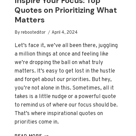
Inspire Your Focus: Top
YOUR
Quotes on Prioritizing What
DAYS
Matters
By
rebooteditor
April 4, 2024
Let’s face it, we’ve all been there, juggling
a million things at once and feeling like
we’re dropping the ball on what truly
matters. It’s easy to get lost in the hustle
and forget about our priorities. But hey,
you’re not alone in this. Sometimes, all it
takes is a little nudge or a powerful quote
to remind us of where our focus should be.
That’s where inspirational quotes on
priorities come in.
INSPIRE