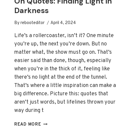
On Quotes: Finding Light in
Darkness
By
rebooteditor
April 4, 2024
Life’s a rollercoaster, isn’t it? One minute
you’re up, the next you’re down. But no
matter what, the show must go on. That’s
easier said than done, though, especially
when you’re in the thick of it, feeling like
there’s no light at the end of the tunnel.
That’s where a little inspiration can make a
big difference. Picture this: quotes that
aren’t just words, but lifelines thrown your
way during t
INSPIRATIONAL
READ MORE
LIFE