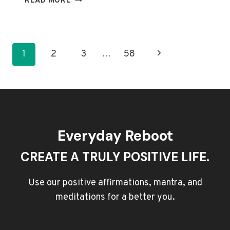
READ MORE
YOUR
FOCUS:
TOP
QUOTES
Page
Next
1
2
3
…
58
ON
navigation
PRIORITIZING
Page
WHAT
MATTERS
Everyday Reboot
CREATE A TRULY POSITIVE LIFE.
Use our positive affirmations, mantra, and
meditations for a better you.