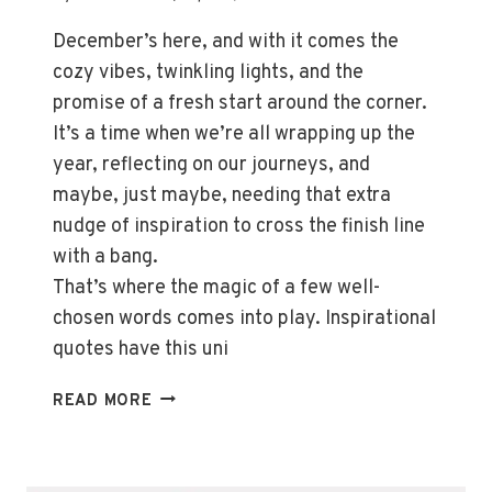
December’s here, and with it comes the
cozy vibes, twinkling lights, and the
promise of a fresh start around the corner.
It’s a time when we’re all wrapping up the
year, reflecting on our journeys, and
maybe, just maybe, needing that extra
nudge of inspiration to cross the finish line
with a bang.
That’s where the magic of a few well-
chosen words comes into play. Inspirational
quotes have this uni
UPLIFTING
READ MORE
DECEMBER
QUOTES:
INSPIRATION