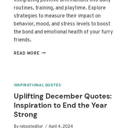
integrating positive affirmations into daily
routines, training, and playtime. Explore
strategies to measure their impact on
behavior, mood, and stress levels to boost
the bond and emotional health of your furry
friends.
EFFECTIVE
READ MORE
AFFIRMATIONS
FOR
EMOTIONAL
SUPPORT
ANIMALS:
INSPIRATIONAL QUOTES
BOOST
Uplifting December Quotes:
WELL-
Inspiration to End the Year
BEING
AND
Strong
STRENGTHEN
BONDS
By
rebooteditor
April 4, 2024