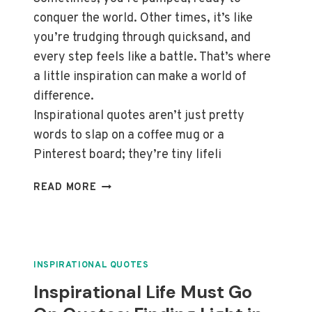
conquer the world. Other times, it’s like
you’re trudging through quicksand, and
every step feels like a battle. That’s where
a little inspiration can make a world of
difference.
Inspirational quotes aren’t just pretty
words to slap on a coffee mug or a
Pinterest board; they’re tiny lifeli
THRIVE
READ MORE
THROUGH
CHANGE:
TOP
INSPIRATIONAL
QUOTES
INSPIRATIONAL QUOTES
ON
Inspirational Life Must Go
GROWTH