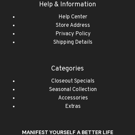
Help & Information
Help Center
Store Address
Privacy Policy
Shipping Details
Categories
Closeout Specials
Seasonal Collection
Accessories
Extras
MANIFEST YOURSELF A BETTER LIFE