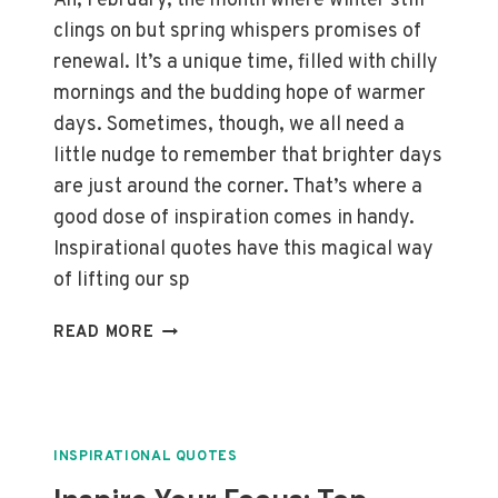
Ah, February, the month where winter still
clings on but spring whispers promises of
renewal. It’s a unique time, filled with chilly
mornings and the budding hope of warmer
days. Sometimes, though, we all need a
little nudge to remember that brighter days
are just around the corner. That’s where a
good dose of inspiration comes in handy.
Inspirational quotes have this magical way
of lifting our sp
UPLIFTING
READ MORE
FEBRUARY:
TOP
INSPIRATIONAL
QUOTES
TO
INSPIRATIONAL QUOTES
BRIGHTEN