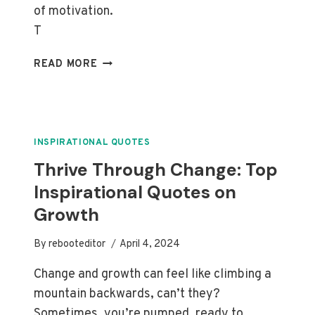
of motivation.
T
EMBRACE
READ MORE
YOUR
FUTURE:
INSPIRATIONAL
QUOTES
ON
INSPIRATIONAL QUOTES
SHAPING
Thrive Through Change: Top
DESTINY
Inspirational Quotes on
Growth
By
rebooteditor
April 4, 2024
Change and growth can feel like climbing a
mountain backwards, can’t they?
Sometimes, you’re pumped, ready to