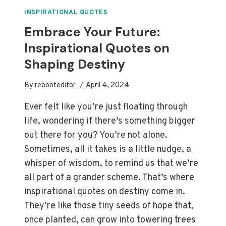
TO
IGNITE
INSPIRATIONAL QUOTES
YOUR
Embrace Your Future:
NEW
Inspirational Quotes on
JOURNEY
Shaping Destiny
By
rebooteditor
April 4, 2024
Ever felt like you’re just floating through
life, wondering if there’s something bigger
out there for you? You’re not alone.
Sometimes, all it takes is a little nudge, a
whisper of wisdom, to remind us that we’re
all part of a grander scheme. That’s where
inspirational quotes on destiny come in.
They’re like those tiny seeds of hope that,
once planted, can grow into towering trees