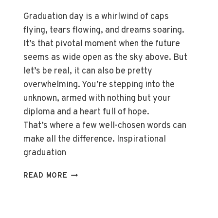
Graduation day is a whirlwind of caps
flying, tears flowing, and dreams soaring.
It’s that pivotal moment when the future
seems as wide open as the sky above. But
let’s be real, it can also be pretty
overwhelming. You’re stepping into the
unknown, armed with nothing but your
diploma and a heart full of hope.
That’s where a few well-chosen words can
make all the difference. Inspirational
graduation
TOP
READ MORE
INSPIRATIONAL
GRADUATION
QUOTES