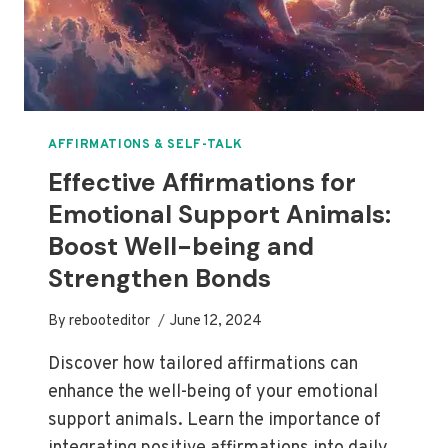
AFFIRMATIONS & SELF-TALK
Effective Affirmations for
Emotional Support Animals:
Boost Well-being and
Strengthen Bonds
By
rebooteditor
June 12, 2024
Discover how tailored affirmations can
enhance the well-being of your emotional
support animals. Learn the importance of