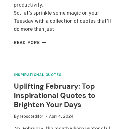
productivity.
So, let’s sprinkle some magic on your
Tuesday with a collection of quotes that’ll
do more than just
BOOST
READ MORE
YOUR
TUESDAY:
TOP
INSPIRATIONAL
QUOTES
INSPIRATIONAL QUOTES
TO
Uplifting February: Top
MOTIVATE
Inspirational Quotes to
YOU
Brighten Your Days
By
rebooteditor
April 4, 2024