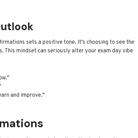
Outlook
firmations sets a positive tone. It’s choosing to see the
es. This mindset can seriously alter your exam day vibe
ow.”
”
learn and improve.”
irmations