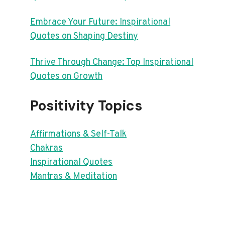
Embrace Your Future: Inspirational
Quotes on Shaping Destiny
Thrive Through Change: Top Inspirational
Quotes on Growth
Positivity Topics
Affirmations & Self-Talk
Chakras
Inspirational Quotes
Mantras & Meditation