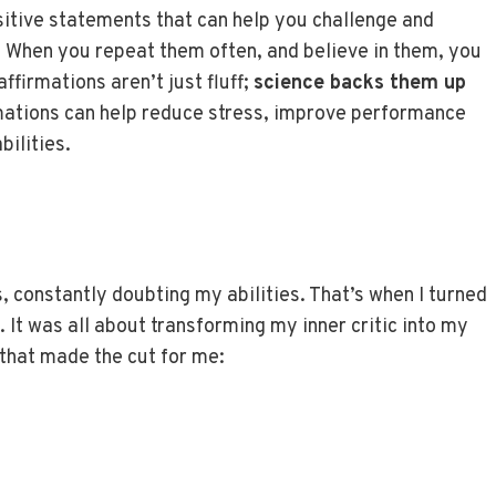
ositive statements that can help you challenge and
 When you repeat them often, and believe in them, you
ffirmations aren’t just fluff;
science backs them up
rmations can help reduce stress, improve performance
ilities.
, constantly doubting my abilities. That’s when I turned
. It was all about transforming my inner critic into my
 that made the cut for me: