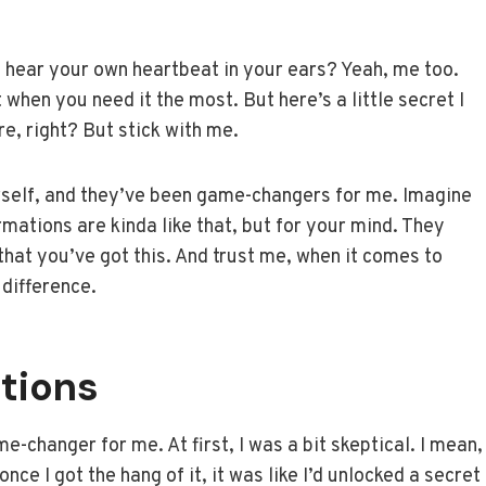
d hear your own heartbeat in your ears? Yeah, me too.
t when you need it the most. But here’s a little secret I
e, right? But stick with me.
ourself, and they’ve been game-changers for me. Imagine
rmations are kinda like that, but for your mind. They
hat you’ve got this. And trust me, when it comes to
 difference.
tions
e-changer for me. At first, I was a bit skeptical. I mean,
 once I got the hang of it, it was like I’d unlocked a secret