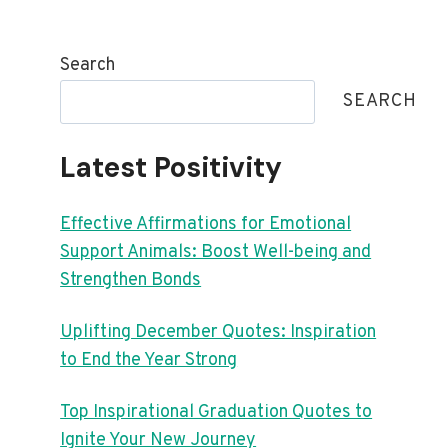
Search
SEARCH
Latest Positivity
Effective Affirmations for Emotional
Support Animals: Boost Well-being and
Strengthen Bonds
Uplifting December Quotes: Inspiration
to End the Year Strong
Top Inspirational Graduation Quotes to
Ignite Your New Journey