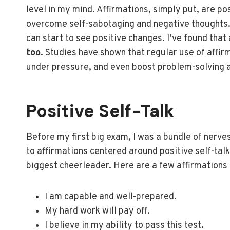
level in my mind. Affirmations, simply put, are p
overcome self-sabotaging and negative thoughts.
can start to see positive changes. I’ve found that a
too
. Studies have shown that regular use of affi
under pressure, and even boost problem-solving ab
Positive Self-Talk
Before my first big exam, I was a bundle of nerves
to affirmations centered around positive self-talk
biggest cheerleader. Here are a few affirmations
I am capable and well-prepared.
My hard work will pay off.
I believe in my ability to pass this test.