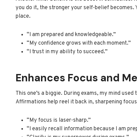
you do it, the stronger your self-belief becomes.
place.
“I am prepared and knowledgeable.”
“My confidence grows with each moment.”
“I trust in my ability to succeed.”
Enhances Focus and Me
This one’s a biggie. During exams, my mind used t
Affirmations help reel it back in, sharpening focu
“My focus is laser-sharp.”
“I easily recall information because I am pre