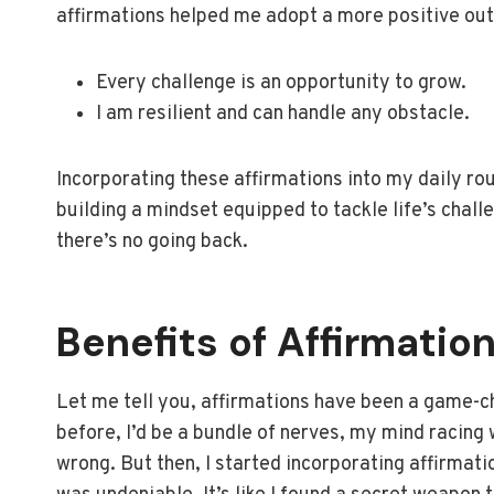
affirmations helped me adopt a more positive outl
Every challenge is an opportunity to grow.
I am resilient and can handle any obstacle.
Incorporating these affirmations into my daily rou
building a mindset equipped to tackle life’s chall
there’s no going back.
Benefits of Affirmatio
Let me tell you, affirmations have been a game-ch
before, I’d be a bundle of nerves, my mind racing
wrong. But then, I started incorporating affirmati