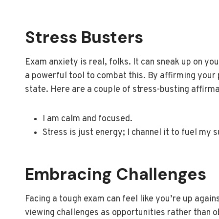
Stress Busters
Exam anxiety is real, folks. It can sneak up on yo
a powerful tool to combat this. By affirming your
state. Here are a couple of stress-busting affirm
I am calm and focused.
Stress is just energy; I channel it to fuel my 
Embracing Challenges
Facing a tough exam can feel like you’re up again
viewing challenges as opportunities rather than o