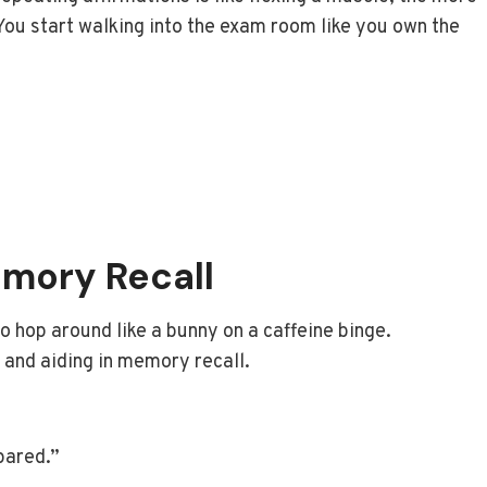
 You start walking into the exam room like you own the
mory Recall
o hop around like a bunny on a caffeine binge.
s and aiding in memory recall.
pared.”