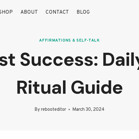
SHOP
ABOUT
CONTACT
BLOG
AFFIRMATIONS & SELF-TALK
st Success: Dail
Ritual Guide
By
rebooteditor
March 30, 2024