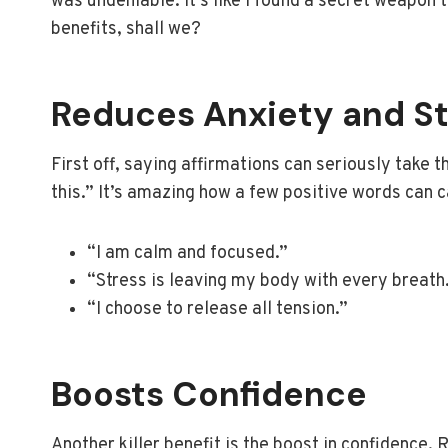
was undeniable. It’s like I found a secret weapon 
benefits, shall we?
Reduces Anxiety and St
First off, saying affirmations can seriously take th
this.” It’s amazing how a few positive words can 
“I am calm and focused.”
“Stress is leaving my body with every breath
“I choose to release all tension.”
Boosts Confidence
Another killer benefit is the boost in confidence. 