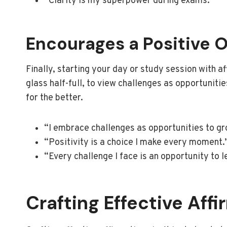
“Clarity is my superpower during exams.”
Encourages a Positive 
Finally, starting your day or study session with af
glass half-full, to view challenges as opportuniti
for the better.
“I embrace challenges as opportunities to gr
“Positivity is a choice I make every moment.
“Every challenge I face is an opportunity to 
Crafting Effective Aff