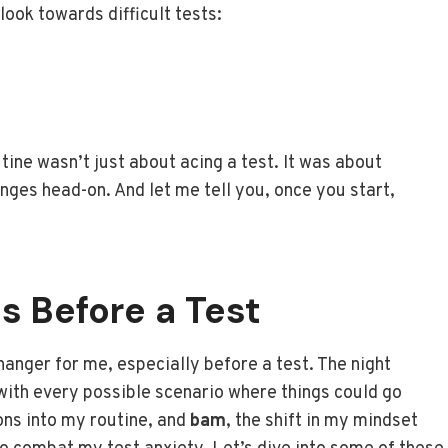
ook towards difficult tests:
tine wasn’t just about acing a test. It was about
enges head-on. And let me tell you, once you start,
ns Before a Test
anger for me, especially before a test. The night
 with every possible scenario where things could go
ons into my routine, and
bam
, the shift in my mindset