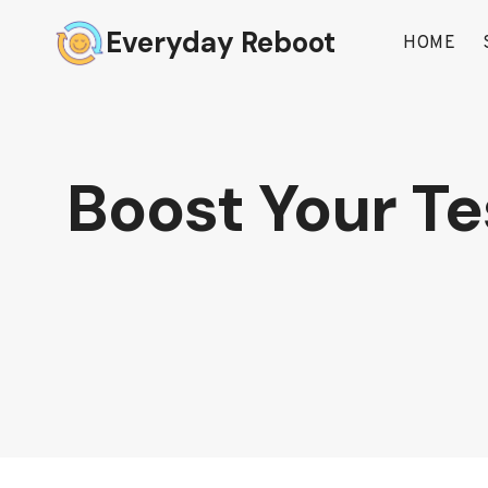
Skip
Everyday Reboot
to
HOME
content
Boost Your Te