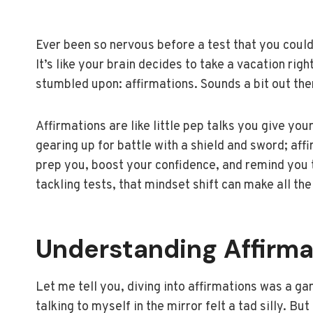
Ever been so nervous before a test that you coul
It’s like your brain decides to take a vacation righ
stumbled upon: affirmations. Sounds a bit out ther
Affirmations are like little pep talks you give y
gearing up for battle with a shield and sword; affi
prep you, boost your confidence, and remind you t
tackling tests, that mindset shift can make all the
Understanding Affirma
Let me tell you, diving into affirmations was a gam
talking to myself in the mirror felt a tad silly. But