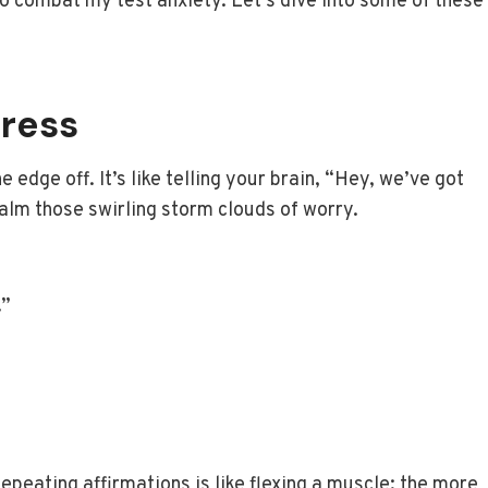
to combat my test anxiety. Let’s dive into some of these
ress
e edge off. It’s like telling your brain, “Hey, we’ve got
calm those swirling storm clouds of worry.
.”
Repeating affirmations is like flexing a muscle; the more