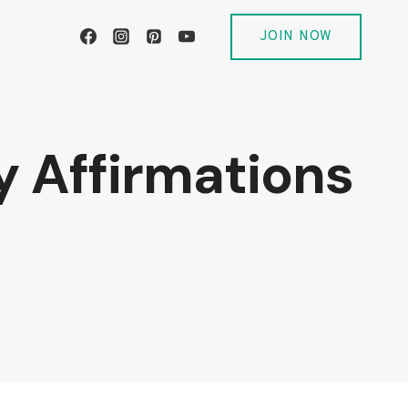
JOIN NOW
y Affirmations