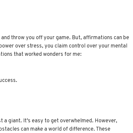
u and throw you off your game. But, affirmations can be
 power over stress, you claim control over your mental
ations that worked wonders for me:
success.
st a giant. It’s easy to get overwhelmed. However,
bstacles can make a world of difference. These