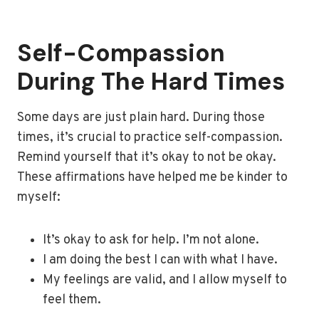
Self-Compassion
During The Hard Times
Some days are just plain hard. During those
times, it’s crucial to practice self-compassion.
Remind yourself that it’s okay to not be okay.
These affirmations have helped me be kinder to
myself:
It’s okay to ask for help. I’m not alone.
I am doing the best I can with what I have.
My feelings are valid, and I allow myself to
feel them.