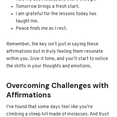
Tomorrow brings a fresh start.
I am grateful for the lessons today has
taught me.
Peace finds me as I rest.
Remember, the key isn’t just in saying these
affirmations but in truly feeling them resonate
within you. Give it time, and you’ll start to notice
the shifts in your thoughts and emotions.
Overcoming Challenges with
Affirmations
I’ve found that some days feel like you’re
climbing a steep hill made of molasses. And trust