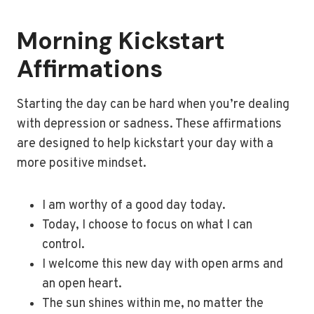
Morning Kickstart
Affirmations
Starting the day can be hard when you’re dealing
with depression or sadness. These affirmations
are designed to help kickstart your day with a
more positive mindset.
I am worthy of a good day today.
Today, I choose to focus on what I can
control.
I welcome this new day with open arms and
an open heart.
The sun shines within me, no matter the