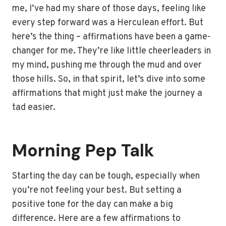
me, I’ve had my share of those days, feeling like
every step forward was a Herculean effort. But
here’s the thing – affirmations have been a game-
changer for me. They’re like little cheerleaders in
my mind, pushing me through the mud and over
those hills. So, in that spirit, let’s dive into some
affirmations that might just make the journey a
tad easier.
Morning Pep Talk
Starting the day can be tough, especially when
you’re not feeling your best. But setting a
positive tone for the day can make a big
difference. Here are a few affirmations to