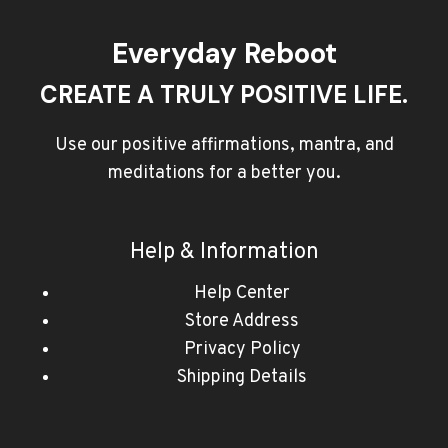
Everyday Reboot
CREATE A TRULY POSITIVE LIFE.
Use our positive affirmations, mantra, and
meditations for a better you.
Help & Information
Help Center
Store Address
Privacy Policy
Shipping Details