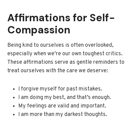
Affirmations for Self-
Compassion
Being kind to ourselves is often overlooked,
especially when we’re our own toughest critics.
These affirmations serve as gentle reminders to
treat ourselves with the care we deserve:
I forgive myself for past mistakes.
I am doing my best, and that’s enough.
My feelings are valid and important.
I am more than my darkest thoughts.