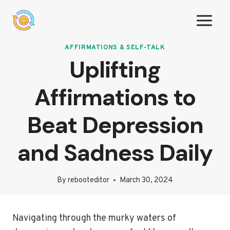
Skip
to
content
AFFIRMATIONS & SELF-TALK
Uplifting
Affirmations to
Beat Depression
and Sadness Daily
By
rebooteditor
March 30, 2024
Navigating through the murky waters of