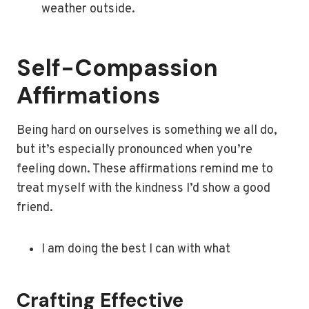
weather outside.
Self-Compassion
Affirmations
Being hard on ourselves is something we all do,
but it’s especially pronounced when you’re
feeling down. These affirmations remind me to
treat myself with the kindness I’d show a good
friend.
I am doing the best I can with what
Crafting Effective