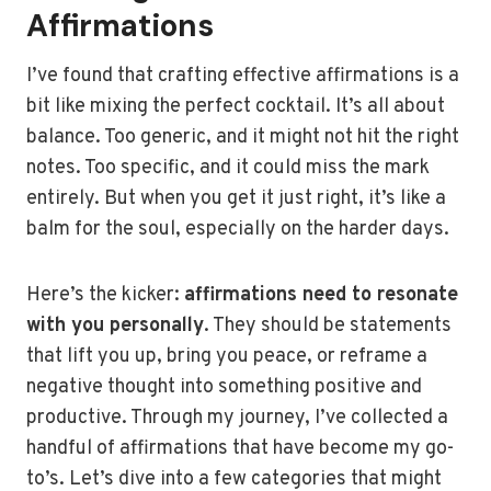
Affirmations
I’ve found that crafting effective affirmations is a
bit like mixing the perfect cocktail. It’s all about
balance. Too generic, and it might not hit the right
notes. Too specific, and it could miss the mark
entirely. But when you get it just right, it’s like a
balm for the soul, especially on the harder days.
Here’s the kicker:
affirmations need to resonate
with you personally
. They should be statements
that lift you up, bring you peace, or reframe a
negative thought into something positive and
productive. Through my journey, I’ve collected a
handful of affirmations that have become my go-
to’s. Let’s dive into a few categories that might