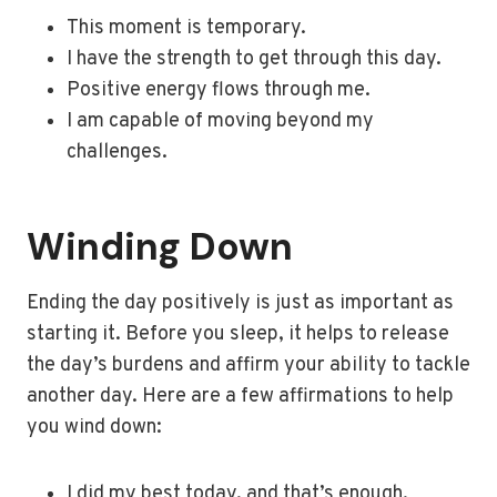
This moment is temporary.
I have the strength to get through this day.
Positive energy flows through me.
I am capable of moving beyond my
challenges.
Winding Down
Ending the day positively is just as important as
starting it. Before you sleep, it helps to release
the day’s burdens and affirm your ability to tackle
another day. Here are a few affirmations to help
you wind down:
I did my best today, and that’s enough.