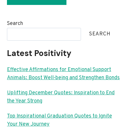
Search
SEARCH
Latest Positivity
Effective Affirmations for Emotional Support
Animals: Boost Well-being and Strengthen Bonds
Uplifting December Quotes: Inspiration to End
the Year Strong
Top Inspirational Graduation Quotes to Ignite
Your New Journey