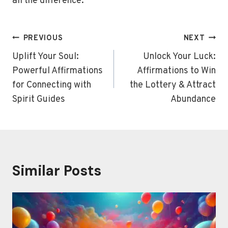
all the difference.
Post
PREVIOUS
NEXT
navigation
Uplift Your Soul:
Unlock Your Luck:
Powerful Affirmations
Affirmations to Win
for Connecting with
the Lottery & Attract
Spirit Guides
Abundance
Similar Posts