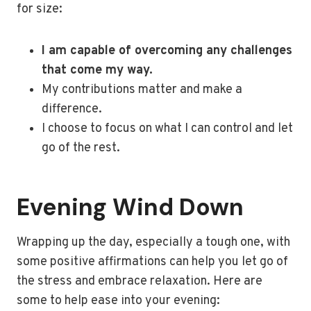
for size:
I am capable of overcoming any challenges
that come my way.
My contributions matter and make a
difference.
I choose to focus on what I can control and let
go of the rest.
Evening Wind Down
Wrapping up the day, especially a tough one, with
some positive affirmations can help you let go of
the stress and embrace relaxation. Here are
some to help ease into your evening: