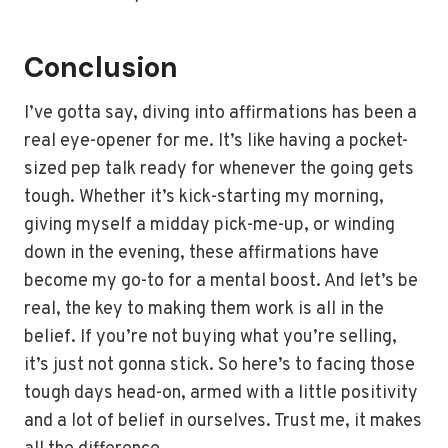
Conclusion
I’ve gotta say, diving into affirmations has been a
real eye-opener for me. It’s like having a pocket-
sized pep talk ready for whenever the going gets
tough. Whether it’s kick-starting my morning,
giving myself a midday pick-me-up, or winding
down in the evening, these affirmations have
become my go-to for a mental boost. And let’s be
real, the key to making them work is all in the
belief. If you’re not buying what you’re selling,
it’s just not gonna stick. So here’s to facing those
tough days head-on, armed with a little positivity
and a lot of belief in ourselves. Trust me, it makes