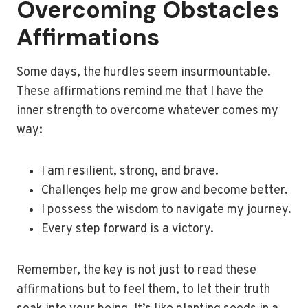
Overcoming Obstacles
Affirmations
Some days, the hurdles seem insurmountable.
These affirmations remind me that I have the
inner strength to overcome whatever comes my
way:
I am resilient, strong, and brave.
Challenges help me grow and become better.
I possess the wisdom to navigate my journey.
Every step forward is a victory.
Remember, the key is not just to read these
affirmations but to feel them, to let their truth