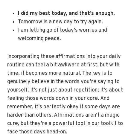
I did my best today, and that’s enough.
Tomorrow is a new day to try again.
I am letting go of today’s worries and
welcoming peace.
Incorporating these affirmations into your daily
routine can feel a bit awkward at first, but with
time, it becomes more natural. The key is to
genuinely believe in the words you’re saying to
yourself. It’s not just about repetition; it’s about
feeling those words down in your core. And
remember, it’s perfectly okay if some days are
harder than others. Affirmations aren’t a magic
cure, but they’re a powerful tool in our toolkit to
face those days head-on.