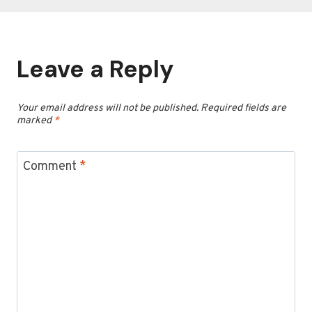
Leave a Reply
Your email address will not be published.
Required fields are
marked
*
Comment
*