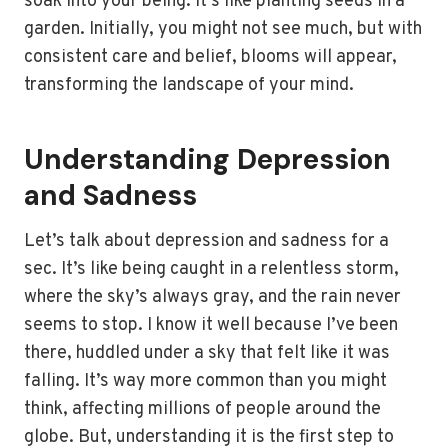
soak into your being. It’s like planting seeds in a
garden. Initially, you might not see much, but with
consistent care and belief, blooms will appear,
transforming the landscape of your mind.
Understanding Depression
and Sadness
Let’s talk about depression and sadness for a
sec. It’s like being caught in a relentless storm,
where the sky’s always gray, and the rain never
seems to stop. I know it well because I’ve been
there, huddled under a sky that felt like it was
falling. It’s way more common than you might
think, affecting millions of people around the
globe. But, understanding it is the first step to