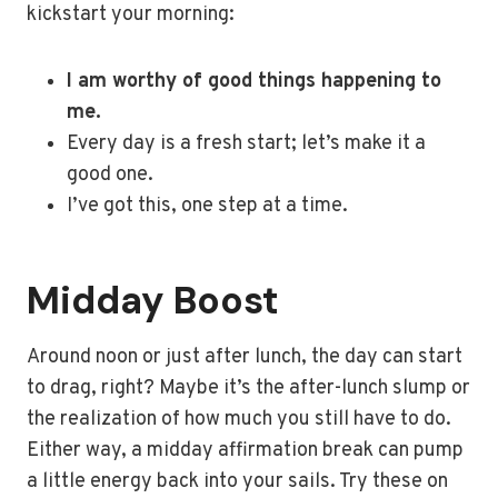
kickstart your morning:
I am worthy of good things happening to
me.
Every day is a fresh start; let’s make it a
good one.
I’ve got this, one step at a time.
Midday Boost
Around noon or just after lunch, the day can start
to drag, right? Maybe it’s the after-lunch slump or
the realization of how much you still have to do.
Either way, a midday affirmation break can pump
a little energy back into your sails. Try these on