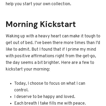
help you start your own collection.
Morning Kickstart
Waking up with a heavy heart can make it tough to
get out of bed. I’ve been there more times than I’d
like to admit. But I found that if I prime my mind
with positive affirmations right from the get-go,
the day seems a bit brighter. Here are a few to
kickstart your morning:
Today, I choose to focus on what I can
control.
I deserve to be happy and loved.
Each breath I take fills me with peace.