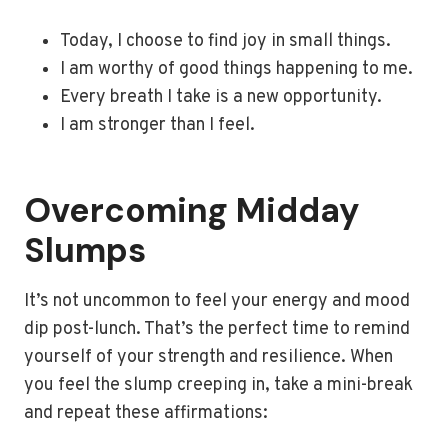
Today, I choose to find joy in small things.
I am worthy of good things happening to me.
Every breath I take is a new opportunity.
I am stronger than I feel.
Overcoming Midday
Slumps
It’s not uncommon to feel your energy and mood
dip post-lunch. That’s the perfect time to remind
yourself of your strength and resilience. When
you feel the slump creeping in, take a mini-break
and repeat these affirmations: