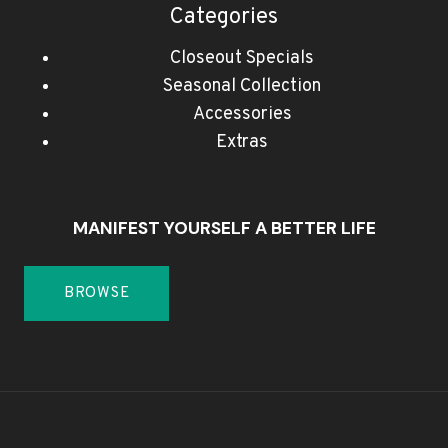
Categories
Closeout Specials
Seasonal Collection
Accessories
Extras
MANIFEST YOURSELF A BETTER LIFE
BROWSE