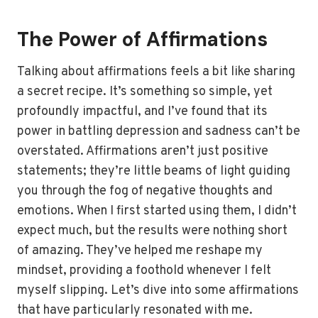
The Power of Affirmations
Talking about affirmations feels a bit like sharing
a secret recipe. It’s something so simple, yet
profoundly impactful, and I’ve found that its
power in battling depression and sadness can’t be
overstated. Affirmations aren’t just positive
statements; they’re little beams of light guiding
you through the fog of negative thoughts and
emotions. When I first started using them, I didn’t
expect much, but the results were nothing short
of amazing. They’ve helped me reshape my
mindset, providing a foothold whenever I felt
myself slipping. Let’s dive into some affirmations
that have particularly resonated with me.