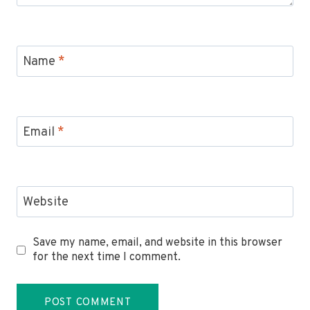
Name
*
Email
*
Website
Save my name, email, and website in this browser
for the next time I comment.