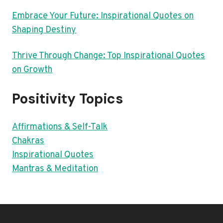
Embrace Your Future: Inspirational Quotes on
Shaping Destiny
Thrive Through Change: Top Inspirational Quotes
on Growth
Positivity Topics
Affirmations & Self-Talk
Chakras
Inspirational Quotes
Mantras & Meditation