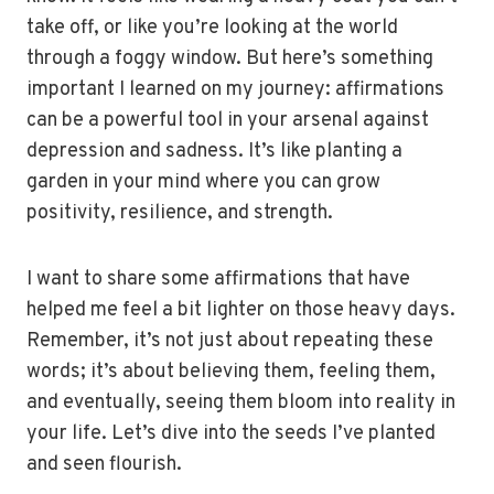
take off, or like you’re looking at the world
through a foggy window. But here’s something
important I learned on my journey: affirmations
can be a powerful tool in your arsenal against
depression and sadness. It’s like planting a
garden in your mind where you can grow
positivity, resilience, and strength.
I want to share some affirmations that have
helped me feel a bit lighter on those heavy days.
Remember, it’s not just about repeating these
words; it’s about believing them, feeling them,
and eventually, seeing them bloom into reality in
your life. Let’s dive into the seeds I’ve planted
and seen flourish.