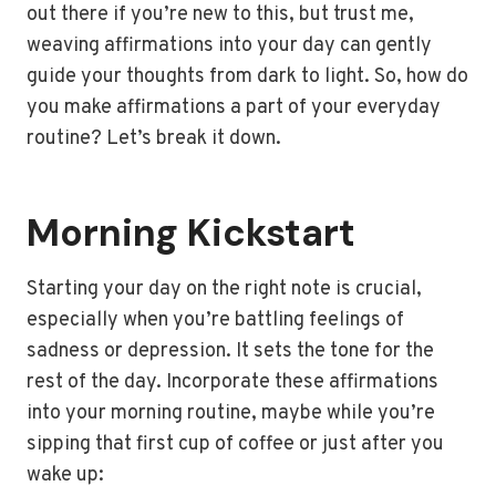
out there if you’re new to this, but trust me,
weaving affirmations into your day can gently
guide your thoughts from dark to light. So, how do
you make affirmations a part of your everyday
routine? Let’s break it down.
Morning Kickstart
Starting your day on the right note is crucial,
especially when you’re battling feelings of
sadness or depression. It sets the tone for the
rest of the day. Incorporate these affirmations
into your morning routine, maybe while you’re
sipping that first cup of coffee or just after you
wake up: