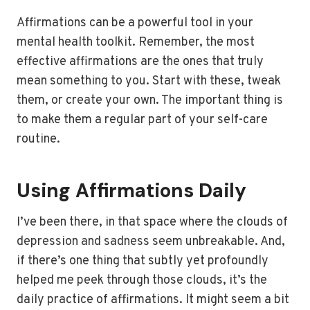
Affirmations can be a powerful tool in your
mental health toolkit. Remember, the most
effective affirmations are the ones that truly
mean something to you. Start with these, tweak
them, or create your own. The important thing is
to make them a regular part of your self-care
routine.
Using Affirmations Daily
I’ve been there, in that space where the clouds of
depression and sadness seem unbreakable. And,
if there’s one thing that subtly yet profoundly
helped me peek through those clouds, it’s the
daily practice of affirmations. It might seem a bit