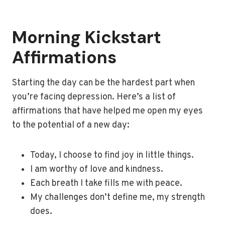
Morning Kickstart
Affirmations
Starting the day can be the hardest part when
you’re facing depression. Here’s a list of
affirmations that have helped me open my eyes
to the potential of a new day:
Today, I choose to find joy in little things.
I am worthy of love and kindness.
Each breath I take fills me with peace.
My challenges don’t define me, my strength
does.