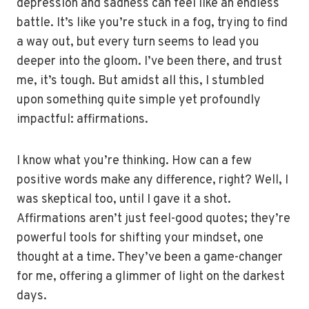
depression and sadness can feel like an endless
battle. It’s like you’re stuck in a fog, trying to find
a way out, but every turn seems to lead you
deeper into the gloom. I’ve been there, and trust
me, it’s tough. But amidst all this, I stumbled
upon something quite simple yet profoundly
impactful: affirmations.
I know what you’re thinking. How can a few
positive words make any difference, right? Well, I
was skeptical too, until I gave it a shot.
Affirmations aren’t just feel-good quotes; they’re
powerful tools for shifting your mindset, one
thought at a time. They’ve been a game-changer
for me, offering a glimmer of light on the darkest
days.