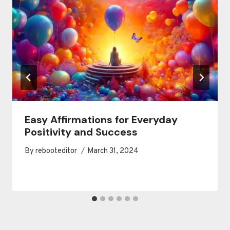
Easy Affirmations for Everyday
Positivity and Success
By
rebooteditor
March 31, 2024