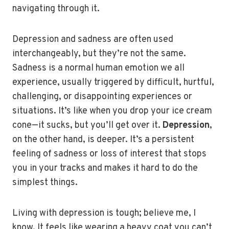
navigating through it.
Depression and sadness are often used
interchangeably, but they’re not the same.
Sadness is a normal human emotion we all
experience, usually triggered by difficult, hurtful,
challenging, or disappointing experiences or
situations. It’s like when you drop your ice cream
cone—it sucks, but you’ll get over it.
Depression
,
on the other hand, is deeper. It’s a persistent
feeling of sadness or loss of interest that stops
you in your tracks and makes it hard to do the
simplest things.
Living with depression is tough; believe me, I
know. It feels like wearing a heavy coat you can’t