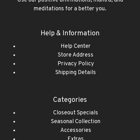
Use our positive affirmations, mantra, and
meditations for a better you.
Help & Information
Help Center
Store Address
Privacy Policy
Shipping Details
Categories
Closeout Specials
Seasonal Collection
Accessories
Extras