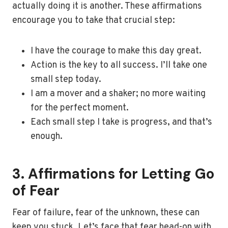
actually doing it is another. These affirmations
encourage you to take that crucial step:
I have the courage to make this day great.
Action is the key to all success. I’ll take one
small step today.
I am a mover and a shaker; no more waiting
for the perfect moment.
Each small step I take is progress, and that’s
enough.
3. Affirmations for Letting Go
of Fear
Fear of failure, fear of the unknown, these can
keep you stuck. Let’s face that fear head-on with