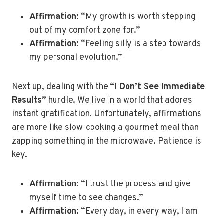
Affirmation:
“My growth is worth stepping
out of my comfort zone for.”
Affirmation:
“Feeling silly is a step towards
my personal evolution.”
Next up, dealing with the
“I Don’t See Immediate
Results”
hurdle. We live in a world that adores
instant gratification. Unfortunately, affirmations
are more like slow-cooking a gourmet meal than
zapping something in the microwave. Patience is
key.
Affirmation:
“I trust the process and give
myself time to see changes.”
Affirmation:
“Every day, in every way, I am