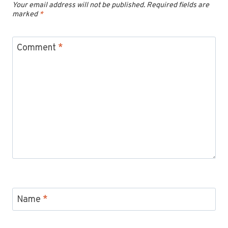
Your email address will not be published.
Required fields are
marked
*
Comment
*
Name
*