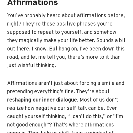
Affirmations
You’ve probably heard about affirmations before,
right? They’re those positive phrases you’re
supposed to repeat to yourself, and somehow
they magically make your life better. Sounds a bit
out there, I know. But hang on, I’ve been down this
road, and let me tell you, there’s more to it than
just wishful thinking.
Affirmations aren’t just about forcing a smile and
pretending everything’s fine. They’re about
reshaping our inner dialogue
. Most of us don’t
realize how negative our self-talk can be. Ever
caught yourself thinking, “I can’t do this,” or “I’m
not good enough”? That’s where affirmations