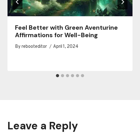
Feel Better with Green Aventurine
Affirmations for Well-Being
By
rebooteditor
April 1, 2024
Leave a Reply