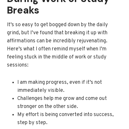
Breaks
It’s so easy to get bogged down by the daily
grind, but I’ve found that breaking it up with
affirmations can be incredibly rejuvenating.
Here’s what I often remind myself when I’m
feeling stuck in the middle of work or study
sessions:
I am making progress, even if it’s not
immediately visible.
Challenges help me grow and come out
stronger on the other side.
My effort is being converted into success,
step by step.