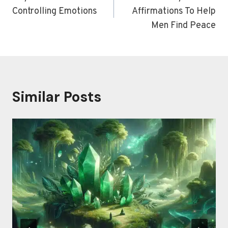
Controlling Emotions
Affirmations To Help
Men Find Peace
Similar Posts