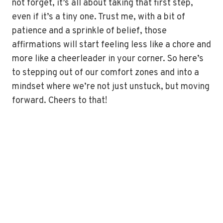
not forget, it’s all about taking that first step,
even if it’s a tiny one. Trust me, with a bit of
patience and a sprinkle of belief, those
affirmations will start feeling less like a chore and
more like a cheerleader in your corner. So here’s
to stepping out of our comfort zones and into a
mindset where we’re not just unstuck, but moving
forward. Cheers to that!