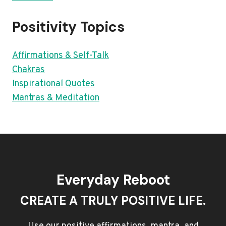
Positivity Topics
Affirmations & Self-Talk
Chakras
Inspirational Quotes
Mantras & Meditation
Everyday Reboot
CREATE A TRULY POSITIVE LIFE.