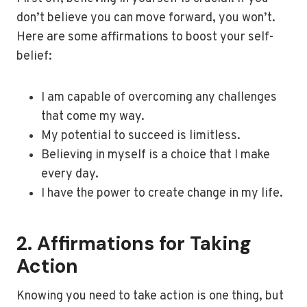
don’t believe you can move forward, you won’t.
Here are some affirmations to boost your self-
belief:
I am capable of overcoming any challenges
that come my way.
My potential to succeed is limitless.
Believing in myself is a choice that I make
every day.
I have the power to create change in my life.
2. Affirmations for Taking
Action
Knowing you need to take action is one thing, but