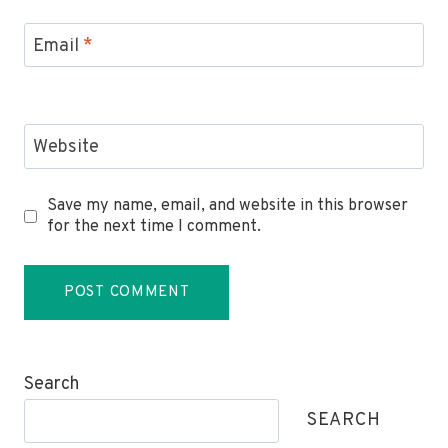
Email
*
Website
Save my name, email, and website in this browser
for the next time I comment.
Search
SEARCH