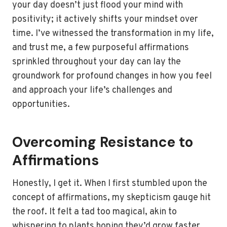
your day doesn’t just flood your mind with
positivity; it actively shifts your mindset over
time. I’ve witnessed the transformation in my life,
and trust me, a few purposeful affirmations
sprinkled throughout your day can lay the
groundwork for profound changes in how you feel
and approach your life’s challenges and
opportunities.
Overcoming Resistance to
Affirmations
Honestly, I get it. When I first stumbled upon the
concept of affirmations, my skepticism gauge hit
the roof. It felt a tad too magical, akin to
whispering to plants hoping they’d grow faster.