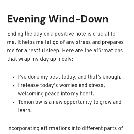
Evening Wind-Down
Ending the day on a positive note is crucial for
me. It helps me let go of any stress and prepares
me for a restful sleep. Here are the affirmations
that wrap my day up nicely:
I’ve done my best today, and that’s enough.
I release today’s worries and stress,
welcoming peace into my heart.
Tomorrow is a new opportunity to grow and
learn.
Incorporating affirmations into different parts of