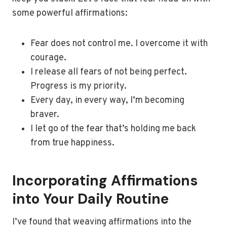
some powerful affirmations:
Fear does not control me. I overcome it with
courage.
I release all fears of not being perfect.
Progress is my priority.
Every day, in every way, I’m becoming
braver.
I let go of the fear that’s holding me back
from true happiness.
Incorporating Affirmations
into Your Daily Routine
I’ve found that weaving affirmations into the