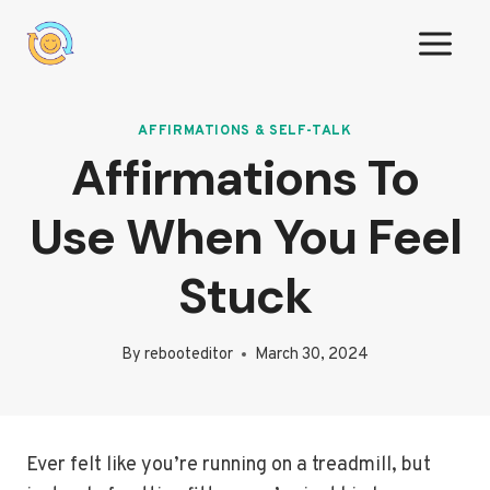
Skip
to
content
AFFIRMATIONS & SELF-TALK
Affirmations To
Use When You Feel
Stuck
By
rebooteditor
March 30, 2024
Ever felt like you’re running on a treadmill, but