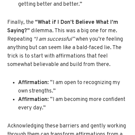
getting better and better.”
Finally, the
“What if I Don’t Believe What I’m
Saying?”
dilemma. This was a big one for me.
Repeating
“I am successful”
when you’re feeling
anything but can seem like a bald-faced lie. The
trick is to start with affirmations that feel
somewhat believable and build from there.
Affirmation:
“I am open to recognizing my
own strengths.”
Affirmation:
“I am becoming more confident
every day.”
Acknowledging these barriers and gently working
through them can transform affirmations from a