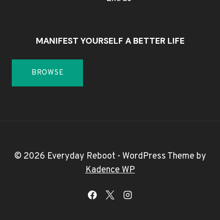
MANIFEST YOURSELF A BETTER LIFE
BROWSE
© 2026 Everyday Reboot - WordPress Theme by
Kadence WP