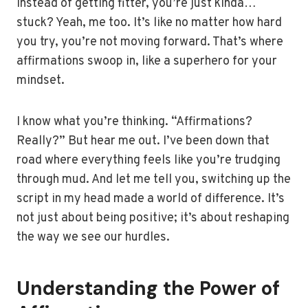
instead of getting fitter, you’re just kinda…
stuck? Yeah, me too. It’s like no matter how hard
you try, you’re not moving forward. That’s where
affirmations swoop in, like a superhero for your
mindset.
I know what you’re thinking. “Affirmations?
Really?” But hear me out. I’ve been down that
road where everything feels like you’re trudging
through mud. And let me tell you, switching up the
script in my head made a world of difference. It’s
not just about being positive; it’s about reshaping
the way we see our hurdles.
Understanding the Power of