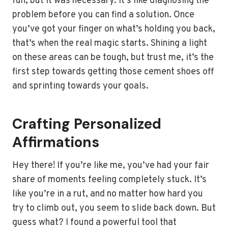
fun, but it was necessary. It’s like diagnosing the
problem before you can find a solution. Once
you’ve got your finger on what’s holding you back,
that’s when the real magic starts. Shining a light
on these areas can be tough, but trust me, it’s the
first step towards getting those cement shoes off
and sprinting towards your goals.
Crafting Personalized
Affirmations
Hey there! If you’re like me, you’ve had your fair
share of moments feeling completely stuck. It’s
like you’re in a rut, and no matter how hard you
try to climb out, you seem to slide back down. But
guess what? I found a powerful tool that