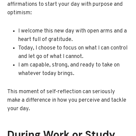
affirmations to start your day with purpose and
optimism:
I welcome this new day with open arms and a
heart full of gratitude.
Today, I choose to focus on what I can control
and let go of what I cannot.
I am capable, strong, and ready to take on
whatever today brings.
This moment of self-reflection can seriously
make a difference in how you perceive and tackle
your day.
During Work or Study