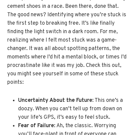
cement shoes in a race. Been there, done that.
The good news? Identifying where you’re stuck is
the first step to breaking free. It’s like finally
finding the light switch in a dark room. For me,
realizing where I felt most stuck was a game-
changer. It was all about spotting patterns, the
moments where I’d hit a mental block, or times I’d
procrastinate like it was my job. Check this out,
you might see yourself in some of these stuck
points:
Uncertainty About the Future
: This one’s a
doozy. When you can’t tell up from down on
your life’s GPS, it’s easy to feel stuck.
Fear of Failure
: Ah, the classic. Worrying
you’ll face-plant in front of everyone can