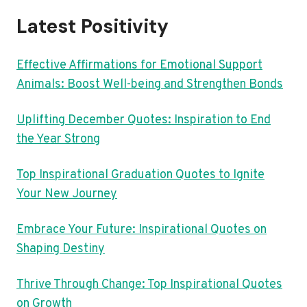
Latest Positivity
Effective Affirmations for Emotional Support
Animals: Boost Well-being and Strengthen Bonds
Uplifting December Quotes: Inspiration to End
the Year Strong
Top Inspirational Graduation Quotes to Ignite
Your New Journey
Embrace Your Future: Inspirational Quotes on
Shaping Destiny
Thrive Through Change: Top Inspirational Quotes
on Growth