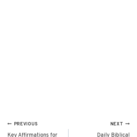
Post
PREVIOUS
NEXT
navigation
Key Affirmations for
Daily Biblical