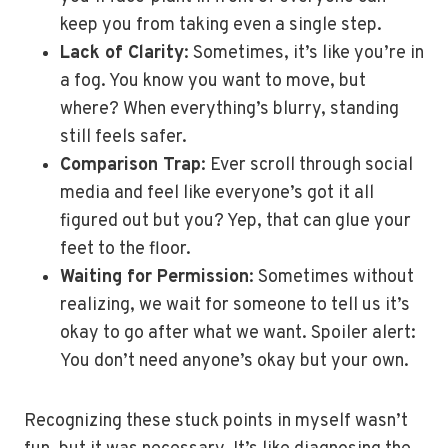
keep you from taking even a single step.
Lack of Clarity
: Sometimes, it’s like you’re in
a fog. You know you want to move, but
where? When everything’s blurry, standing
still feels safer.
Comparison Trap
: Ever scroll through social
media and feel like everyone’s got it all
figured out but you? Yep, that can glue your
feet to the floor.
Waiting for Permission
: Sometimes without
realizing, we wait for someone to tell us it’s
okay to go after what we want. Spoiler alert:
You don’t need anyone’s okay but your own.
Recognizing these stuck points in myself wasn’t