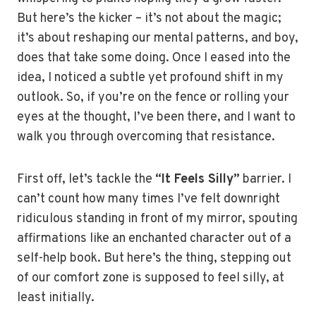
But here’s the kicker – it’s not about the magic;
it’s about reshaping our mental patterns, and boy,
does that take some doing. Once I eased into the
idea, I noticed a subtle yet profound shift in my
outlook. So, if you’re on the fence or rolling your
eyes at the thought, I’ve been there, and I want to
walk you through overcoming that resistance.
First off, let’s tackle the
“It Feels Silly”
barrier. I
can’t count how many times I’ve felt downright
ridiculous standing in front of my mirror, spouting
affirmations like an enchanted character out of a
self-help book. But here’s the thing, stepping out
of our comfort zone is supposed to feel silly, at
least initially.