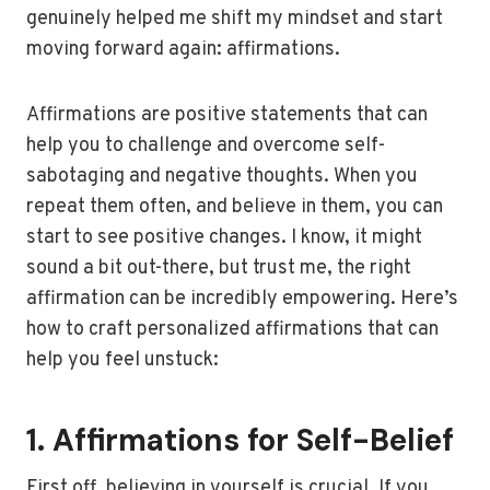
genuinely helped me shift my mindset and start
moving forward again: affirmations.
Affirmations are positive statements that can
help you to challenge and overcome self-
sabotaging and negative thoughts. When you
repeat them often, and believe in them, you can
start to see positive changes. I know, it might
sound a bit out-there, but trust me, the right
affirmation can be incredibly empowering. Here’s
how to craft personalized affirmations that can
help you feel unstuck:
1. Affirmations for Self-Belief
First off, believing in yourself is crucial. If you