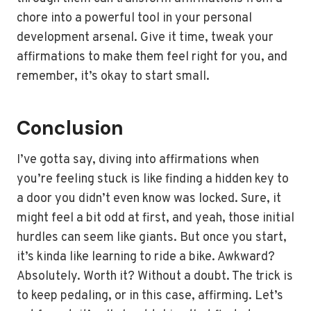
chore into a powerful tool in your personal
development arsenal. Give it time, tweak your
affirmations to make them feel right for you, and
remember, it’s okay to start small.
Conclusion
I’ve gotta say, diving into affirmations when
you’re feeling stuck is like finding a hidden key to
a door you didn’t even know was locked. Sure, it
might feel a bit odd at first, and yeah, those initial
hurdles can seem like giants. But once you start,
it’s kinda like learning to ride a bike. Awkward?
Absolutely. Worth it? Without a doubt. The trick is
to keep pedaling, or in this case, affirming. Let’s