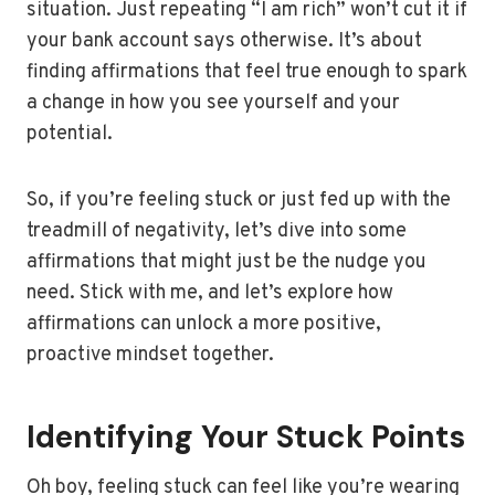
situation. Just repeating “I am rich” won’t cut it if
your bank account says otherwise. It’s about
finding affirmations that feel true enough to spark
a change in how you see yourself and your
potential.
So, if you’re feeling stuck or just fed up with the
treadmill of negativity, let’s dive into some
affirmations that might just be the nudge you
need. Stick with me, and let’s explore how
affirmations can unlock a more positive,
proactive mindset together.
Identifying Your Stuck Points
Oh boy, feeling stuck can feel like you’re wearing