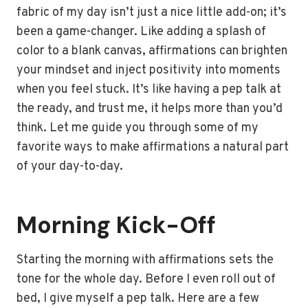
fabric of my day isn’t just a nice little add-on; it’s
been a game-changer. Like adding a splash of
color to a blank canvas, affirmations can brighten
your mindset and inject positivity into moments
when you feel stuck. It’s like having a pep talk at
the ready, and trust me, it helps more than you’d
think. Let me guide you through some of my
favorite ways to make affirmations a natural part
of your day-to-day.
Morning Kick-Off
Starting the morning with affirmations sets the
tone for the whole day. Before I even roll out of
bed, I give myself a pep talk. Here are a few