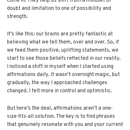
come in. They help us shift from a mindset of
doubt and limitation to one of possibility and
strength.
It’s like this: our brains are pretty fantastic at
believing what we tell them, over and over. So, if
we feed them positive, uplifting statements, we
start to see those beliefs reflected in our reality.
I noticed a shift in myself when I started using
affirmations daily. It wasn’t overnight magic, but
gradually, the way I approached challenges
changed. I felt more in control and optimistic.
But here’s the deal, affirmations aren’t a one-
size-fits-all solution. The key is to find phrases
that genuinely resonate with you and your current