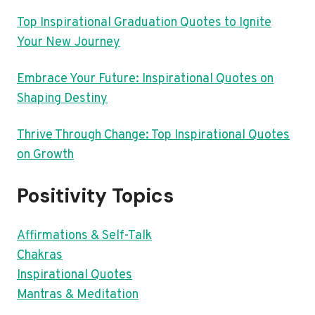
Top Inspirational Graduation Quotes to Ignite
Your New Journey
Embrace Your Future: Inspirational Quotes on
Shaping Destiny
Thrive Through Change: Top Inspirational Quotes
on Growth
Positivity Topics
Affirmations & Self-Talk
Chakras
Inspirational Quotes
Mantras & Meditation