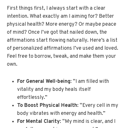
First things first, I always start with a clear
intention. What exactly am I aiming for? Better
physical health? More energy? Or maybe peace
of mind? Once I’ve got that nailed down, the
affirmations start flowing naturally. Here’s a list
of personalized affirmations I’ve used and loved.
Feel free to borrow, tweak, and make them your
own.
For General Well-being
: “I am filled with
vitality and my body heals itself
effortlessly.”
To Boost Physical Health
: “Every cell in my
body vibrates with energy and health.”
For Mental Clarity
: “My mind is clear, and I