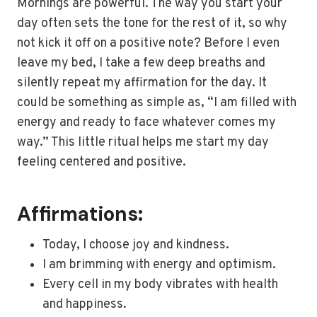
Mornings are powerful. The way you start your
day often sets the tone for the rest of it, so why
not kick it off on a positive note? Before I even
leave my bed, I take a few deep breaths and
silently repeat my affirmation for the day. It
could be something as simple as, “I am filled with
energy and ready to face whatever comes my
way.” This little ritual helps me start my day
feeling centered and positive.
Affirmations:
Today, I choose joy and kindness.
I am brimming with energy and optimism.
Every cell in my body vibrates with health
and happiness.