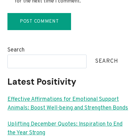
for the next time I comment.
Search
SEARCH
Latest Positivity
Effective Affirmations for Emotional Support
Animals: Boost Well-being and Strengthen Bonds
Uplifting December Quotes: Inspiration to End
the Year Strong