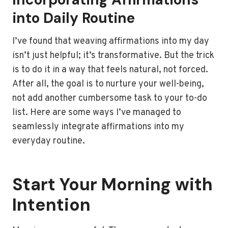
into Daily Routine
I’ve found that weaving affirmations into my day
isn’t just helpful; it’s transformative. But the trick
is to do it in a way that feels natural, not forced.
After all, the goal is to nurture your well-being,
not add another cumbersome task to your to-do
list. Here are some ways I’ve managed to
seamlessly integrate affirmations into my
everyday routine.
Start Your Morning with
Intention