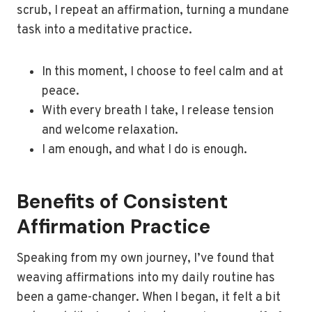
scrub, I repeat an affirmation, turning a mundane
task into a meditative practice.
In this moment, I choose to feel calm and at
peace.
With every breath I take, I release tension
and welcome relaxation.
I am enough, and what I do is enough.
Benefits of Consistent
Affirmation Practice
Speaking from my own journey, I’ve found that
weaving affirmations into my daily routine has
been a game-changer. When I began, it felt a bit