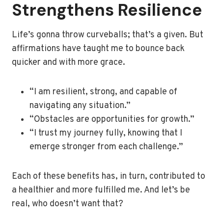
Strengthens Resilience
Life’s gonna throw curveballs; that’s a given. But
affirmations have taught me to bounce back
quicker and with more grace.
“I am resilient, strong, and capable of
navigating any situation.”
“Obstacles are opportunities for growth.”
“I trust my journey fully, knowing that I
emerge stronger from each challenge.”
Each of these benefits has, in turn, contributed to
a healthier and more fulfilled me. And let’s be
real, who doesn’t want that?