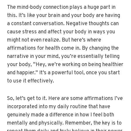
The mind-body connection plays a huge part in
this. It’s like your brain and your body are having
a constant conversation. Negative thoughts can
cause stress and affect your body in ways you
might not even realize. But here’s where
affirmations for health come in. By changing the
narrative in your mind, you’re essentially telling
your body, “Hey, we’re working on being healthier
and happier.” It’s a powerful tool, once you start
to use it effectively.
So, let’s get to it. Here are some affirmations I’ve
incorporated into my daily routine that have
genuinely made a difference in how I feel both
mentally and physically. Remember, the key is to