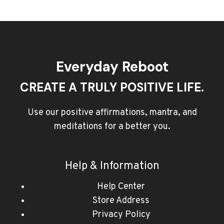
Everyday Reboot
CREATE A TRULY POSITIVE LIFE.
Use our positive affirmations, mantra, and
meditations for a better you.
Help & Information
Help Center
Store Address
Privacy Policy