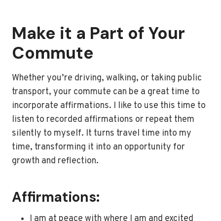
Make it a Part of Your
Commute
Whether you’re driving, walking, or taking public
transport, your commute can be a great time to
incorporate affirmations. I like to use this time to
listen to recorded affirmations or repeat them
silently to myself. It turns travel time into my
time, transforming it into an opportunity for
growth and reflection.
Affirmations:
I am at peace with where I am and excited