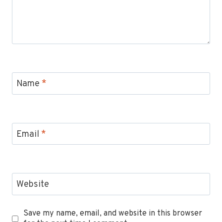
Name
*
Email
*
Website
Save my name, email, and website in this browser