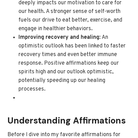
deeply impacts our motivation to care for
our health. A stronger sense of self-worth
fuels our drive to eat better, exercise, and
engage in healthier behaviors.
Improving recovery and healing
: An
optimistic outlook has been linked to faster
recovery times and even better immune
response. Positive affirmations keep our
spirits high and our outlook optimistic,
potentially speeding up our healing
processes.
Understanding Affirmations
Before I dive into my favorite affirmations for