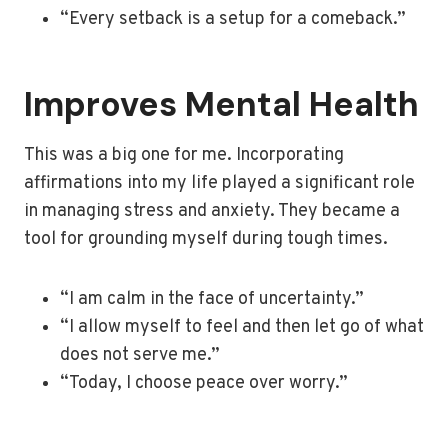
“Every setback is a setup for a comeback.”
Improves Mental Health
This was a big one for me. Incorporating
affirmations into my life played a significant role
in managing stress and anxiety. They became a
tool for grounding myself during tough times.
“I am calm in the face of uncertainty.”
“I allow myself to feel and then let go of what
does not serve me.”
“Today, I choose peace over worry.”