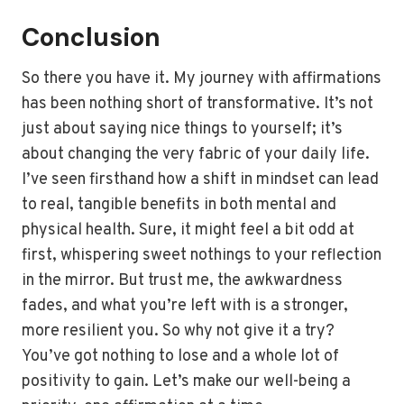
Conclusion
So there you have it. My journey with affirmations
has been nothing short of transformative. It’s not
just about saying nice things to yourself; it’s
about changing the very fabric of your daily life.
I’ve seen firsthand how a shift in mindset can lead
to real, tangible benefits in both mental and
physical health. Sure, it might feel a bit odd at
first, whispering sweet nothings to your reflection
in the mirror. But trust me, the awkwardness
fades, and what you’re left with is a stronger,
more resilient you. So why not give it a try?
You’ve got nothing to lose and a whole lot of
positivity to gain. Let’s make our well-being a