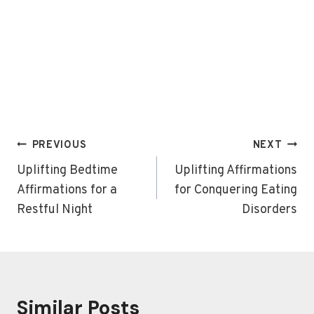
Post
PREVIOUS
NEXT
navigation
Uplifting Bedtime
Uplifting Affirmations
Affirmations for a
for Conquering Eating
Restful Night
Disorders
Similar Posts