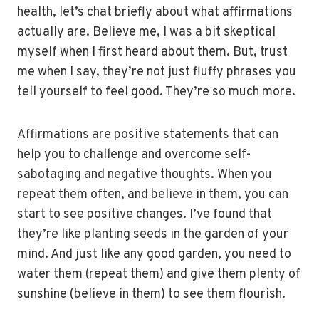
health, let’s chat briefly about what affirmations
actually are. Believe me, I was a bit skeptical
myself when I first heard about them. But, trust
me when I say, they’re not just fluffy phrases you
tell yourself to feel good. They’re so much more.
Affirmations are positive statements that can
help you to challenge and overcome self-
sabotaging and negative thoughts. When you
repeat them often, and believe in them, you can
start to see positive changes. I’ve found that
they’re like planting seeds in the garden of your
mind. And just like any good garden, you need to
water them (repeat them) and give them plenty of
sunshine (believe in them) to see them flourish.