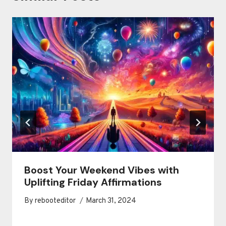
Boost Your Weekend Vibes with
Uplifting Friday Affirmations
By
rebooteditor
March 31, 2024