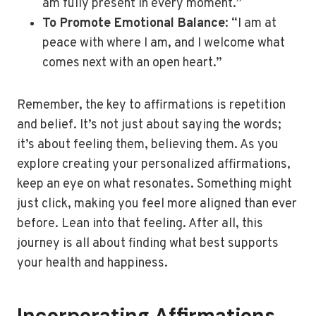
am fully present in every moment.”
To Promote Emotional Balance
: “I am at
peace with where I am, and I welcome what
comes next with an open heart.”
Remember, the key to affirmations is repetition
and belief. It’s not just about saying the words;
it’s about feeling them, believing them. As you
explore creating your personalized affirmations,
keep an eye on what resonates. Something might
just click, making you feel more aligned than ever
before. Lean into that feeling. After all, this
journey is all about finding what best supports
your health and happiness.
Incorporating Affirmations