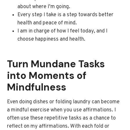
about where I’m going.
Every step I take is a step towards better
health and peace of mind.
I am in charge of how I feel today, and I
choose happiness and health.
Turn Mundane Tasks
into Moments of
Mindfulness
Even doing dishes or folding laundry can become
a mindful exercise when you use affirmations. I
often use these repetitive tasks as a chance to
reflect on my affirmations. With each fold or