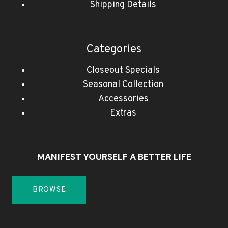
Shipping Details
Categories
Closeout Specials
Seasonal Collection
Accessories
Extras
MANIFEST YOURSELF A BETTER LIFE
BROWSE