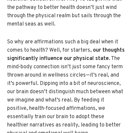
the pathway to better health doesn’t just wind
through the physical realm but sails through the
mental seas as well.
So why are affirmations such a big deal when it
comes to health? Well, for starters,
our thoughts
significantly influence our physical state
. The
mind-body connection isn’t just some fancy term
thrown around in wellness circles—it’s real, and
it’s powerful. Dipping into a bit of neuroscience,
our brain doesn’t distinguish much between what
we imagine and what’s real. By feeding it
positive, health-focused affirmations, we
essentially train our brain to adopt these
healthier narratives as reality, leading to better