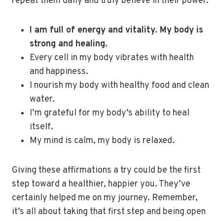
repeat them daily and truly believe in their power.
I am full of energy and vitality. My body is
strong and healing.
Every cell in my body vibrates with health
and happiness.
I nourish my body with healthy food and clean
water.
I’m grateful for my body’s ability to heal
itself.
My mind is calm, my body is relaxed.
Giving these affirmations a try could be the first
step toward a healthier, happier you. They’ve
certainly helped me on my journey. Remember,
it’s all about taking that first step and being open