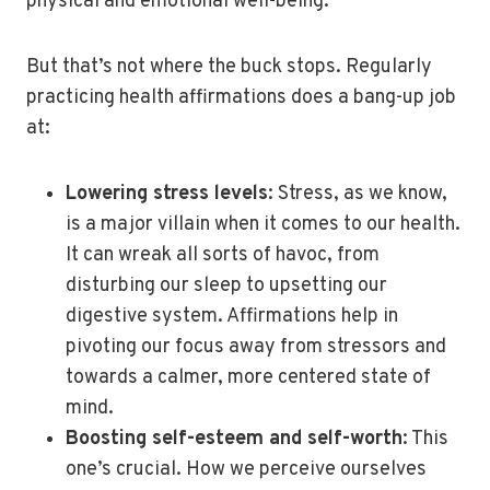
physical and emotional well-being.
But that’s not where the buck stops. Regularly
practicing health affirmations does a bang-up job
at:
Lowering stress levels
: Stress, as we know,
is a major villain when it comes to our health.
It can wreak all sorts of havoc, from
disturbing our sleep to upsetting our
digestive system. Affirmations help in
pivoting our focus away from stressors and
towards a calmer, more centered state of
mind.
Boosting self-esteem and self-worth
: This
one’s crucial. How we perceive ourselves