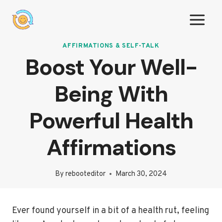
Skip
to
content
AFFIRMATIONS & SELF-TALK
Boost Your Well-
Being With
Powerful Health
Affirmations
By
rebooteditor
March 30, 2024
Ever found yourself in a bit of a health rut, feeling