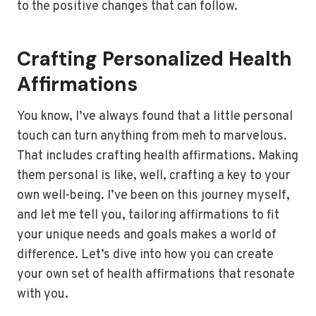
to the positive changes that can follow.
Crafting Personalized Health
Affirmations
You know, I’ve always found that a little personal
touch can turn anything from meh to marvelous.
That includes crafting health affirmations. Making
them personal is like, well, crafting a key to your
own well-being. I’ve been on this journey myself,
and let me tell you, tailoring affirmations to fit
your unique needs and goals makes a world of
difference. Let’s dive into how you can create
your own set of health affirmations that resonate
with you.