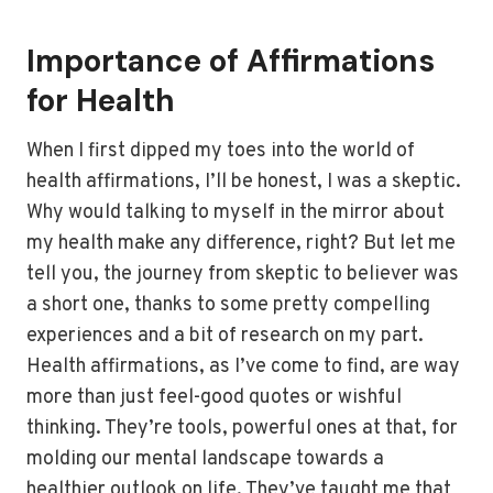
Importance of Affirmations
for Health
When I first dipped my toes into the world of
health affirmations, I’ll be honest, I was a skeptic.
Why would talking to myself in the mirror about
my health make any difference, right? But let me
tell you, the journey from skeptic to believer was
a short one, thanks to some pretty compelling
experiences and a bit of research on my part.
Health affirmations, as I’ve come to find, are way
more than just feel-good quotes or wishful
thinking. They’re tools, powerful ones at that, for
molding our mental landscape towards a
healthier outlook on life. They’ve taught me that