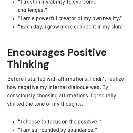
“I trust in my ability to overcome
challenges.”
“I am a powerful creator of my own reality.”
“Each day, I grow more confident in my skin.”
Encourages Positive
Thinking
Before I started with affirmations, I didn’t realize
how negative my internal dialogue was. By
consciously choosing affirmations, I gradually
shifted the tone of my thoughts.
“I choose to focus on the positive.”
“I am surrounded by abundance.”