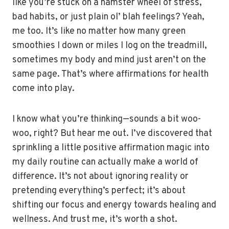
like you’re stuck on a hamster wheel of stress,
bad habits, or just plain ol’ blah feelings? Yeah,
me too. It’s like no matter how many green
smoothies I down or miles I log on the treadmill,
sometimes my body and mind just aren’t on the
same page. That’s where affirmations for health
come into play.
I know what you’re thinking—sounds a bit woo-
woo, right? But hear me out. I’ve discovered that
sprinkling a little positive affirmation magic into
my daily routine can actually make a world of
difference. It’s not about ignoring reality or
pretending everything’s perfect; it’s about
shifting our focus and energy towards healing and
wellness. And trust me, it’s worth a shot.