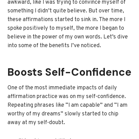
awkward, like I was trying to convince myself of
something I didn’t quite believe. But over time,
these affirmations started to sink in. The more I
spoke positively to myself, the more I began to
believe in the power of my own words. Let’s dive
into some of the benefits I’ve noticed.
Boosts Self-Confidence
One of the most immediate impacts of daily
affirmation practice was on my self-confidence.
Repeating phrases like “I am capable” and “I am
worthy of my dreams” slowly started to chip
away at my self-doubt.