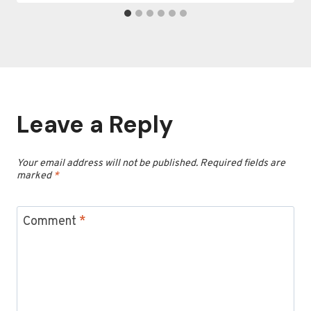
Leave a Reply
Your email address will not be published.
Required fields are
marked
*
Comment
*