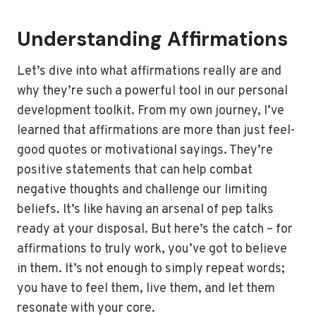
Understanding Affirmations
Let’s dive into what affirmations really are and
why they’re such a powerful tool in our personal
development toolkit. From my own journey, I’ve
learned that affirmations are more than just feel-
good quotes or motivational sayings. They’re
positive statements that can help combat
negative thoughts and challenge our limiting
beliefs. It’s like having an arsenal of pep talks
ready at your disposal. But here’s the catch – for
affirmations to truly work, you’ve got to believe
in them. It’s not enough to simply repeat words;
you have to feel them, live them, and let them
resonate with your core.