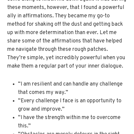
these moments, however, that I found a powerful
ally in affirmations. They became my go-to
method for shaking off the dust and getting back
up with more determination than ever. Let me
share some of the affirmations that have helped
me navigate through these rough patches.
They’re simple, yet incredibly powerful when you
make them a regular part of your inner dialogue.
“I am resilient and can handle any challenge
that comes my way.”
“Every challenge I face is an opportunity to
grow and improve.”
“I have the strength within me to overcome
this.”