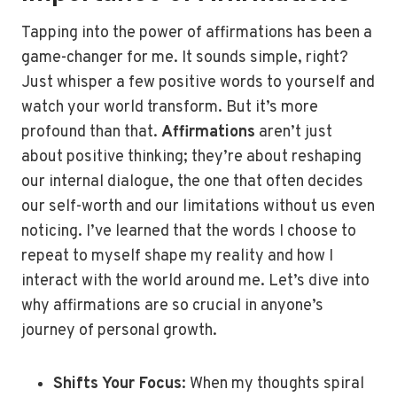
Tapping into the power of affirmations has been a
game-changer for me. It sounds simple, right?
Just whisper a few positive words to yourself and
watch your world transform. But it’s more
profound than that.
Affirmations
aren’t just
about positive thinking; they’re about reshaping
our internal dialogue, the one that often decides
our self-worth and our limitations without us even
noticing. I’ve learned that the words I choose to
repeat to myself shape my reality and how I
interact with the world around me. Let’s dive into
why affirmations are so crucial in anyone’s
journey of personal growth.
Shifts Your Focus
: When my thoughts spiral