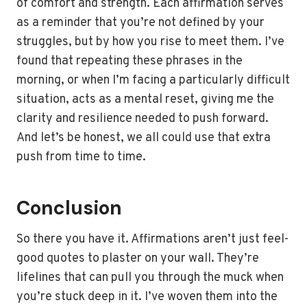
of comfort and strength. Each affirmation serves
as a reminder that you’re not defined by your
struggles, but by how you rise to meet them. I’ve
found that repeating these phrases in the
morning, or when I’m facing a particularly difficult
situation, acts as a mental reset, giving me the
clarity and resilience needed to push forward.
And let’s be honest, we all could use that extra
push from time to time.
Conclusion
So there you have it. Affirmations aren’t just feel-
good quotes to plaster on your wall. They’re
lifelines that can pull you through the muck when
you’re stuck deep in it. I’ve woven them into the