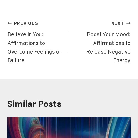
Post
PREVIOUS
NEXT
navigation
Believe In You:
Boost Your Mood:
Affirmations to
Affirmations to
Overcome Feelings of
Release Negative
Failure
Energy
Similar Posts