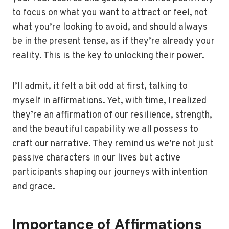
to focus on what you want to attract or feel, not
what you’re looking to avoid, and should always
be in the present tense, as if they’re already your
reality. This is the key to unlocking their power.
I’ll admit, it felt a bit odd at first, talking to
myself in affirmations. Yet, with time, I realized
they’re an affirmation of our resilience, strength,
and the beautiful capability we all possess to
craft our narrative. They remind us we’re not just
passive characters in our lives but active
participants shaping our journeys with intention
and grace.
Importance of Affirmations