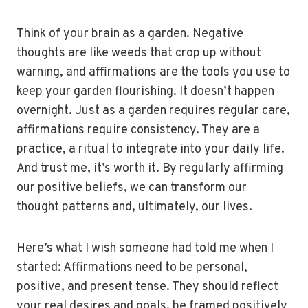
Think of your brain as a garden. Negative
thoughts are like weeds that crop up without
warning, and affirmations are the tools you use to
keep your garden flourishing. It doesn’t happen
overnight. Just as a garden requires regular care,
affirmations require consistency. They are a
practice, a ritual to integrate into your daily life.
And trust me, it’s worth it. By regularly affirming
our positive beliefs, we can transform our
thought patterns and, ultimately, our lives.
Here’s what I wish someone had told me when I
started: Affirmations need to be personal,
positive, and present tense. They should reflect
your real desires and goals, be framed positively