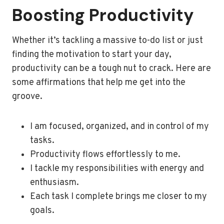
Boosting Productivity
Whether it’s tackling a massive to-do list or just
finding the motivation to start your day,
productivity can be a tough nut to crack. Here are
some affirmations that help me get into the
groove.
I am focused, organized, and in control of my
tasks.
Productivity flows effortlessly to me.
I tackle my responsibilities with energy and
enthusiasm.
Each task I complete brings me closer to my
goals.