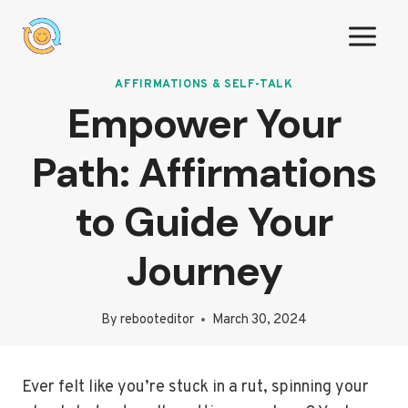
Skip
to
content
AFFIRMATIONS & SELF-TALK
Empower Your
Path: Affirmations
to Guide Your
Journey
By
rebooteditor
March 30, 2024
Ever felt like you’re stuck in a rut, spinning your