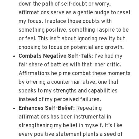
down the path of self-doubt or worry,
affirmations serve as a gentle nudge to reset
my focus. I replace those doubts with
something positive, something I aspire to be
or feel. This isn’t about ignoring reality but
choosing to focus on potential and growth.
Combats Negative Self-Talk
: I’ve had my
fair share of battles with that inner critic.
Affirmations help me combat these moments
by offering a counter-narrative, one that
speaks to my strengths and capabilities
instead of my perceived failures.
Enhances Self-Belief
: Repeating
affirmations has been instrumental in
strengthening my belief in myself. It’s like
every positive statement plants a seed of