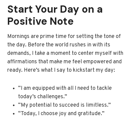
Start Your Day on a
Positive Note
Mornings are prime time for setting the tone of
the day. Before the world rushes in with its
demands, I take a moment to center myself with
affirmations that make me feel empowered and
ready. Here’s what I say to kickstart my day:
“I am equipped with all I need to tackle
today’s challenges.”
“My potential to succeed is limitless.”
“Today, I choose joy and gratitude.”