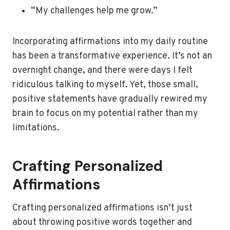
“My challenges help me grow.”
Incorporating affirmations into my daily routine
has been a transformative experience. It’s not an
overnight change, and there were days I felt
ridiculous talking to myself. Yet, those small,
positive statements have gradually rewired my
brain to focus on my potential rather than my
limitations.
Crafting Personalized
Affirmations
Crafting personalized affirmations isn’t just
about throwing positive words together and