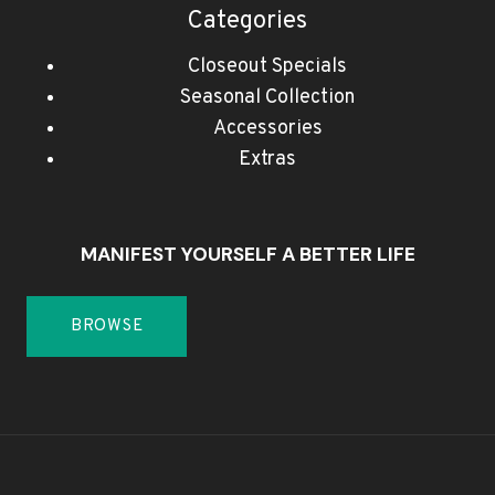
Categories
Closeout Specials
Seasonal Collection
Accessories
Extras
MANIFEST YOURSELF A BETTER LIFE
BROWSE