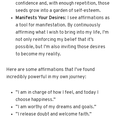
confidence and, with enough repetition, those
seeds grow into a garden of self-esteem.
Manifests Your Desires
: I see affirmations as
a tool for manifestation. By continuously
affirming what I wish to bring into my life, I’m
not only reinforcing my belief that it’s
possible, but I’m also inviting those desires
to become my reality.
Here are some affirmations that I’ve found
incredibly powerful in my own journey:
“I am in charge of how I feel, and today I
choose happiness.”
“I am worthy of my dreams and goals.”
“I release doubt and welcome faith.”