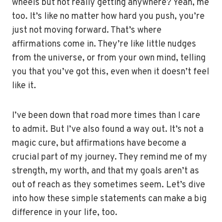
wheels but not really getting anywhere? Yeah, me
too. It’s like no matter how hard you push, you’re
just not moving forward. That’s where
affirmations come in. They’re like little nudges
from the universe, or from your own mind, telling
you that you’ve got this, even when it doesn’t feel
like it.
I’ve been down that road more times than I care
to admit. But I’ve also found a way out. It’s not a
magic cure, but affirmations have become a
crucial part of my journey. They remind me of my
strength, my worth, and that my goals aren’t as
out of reach as they sometimes seem. Let’s dive
into how these simple statements can make a big
difference in your life, too.