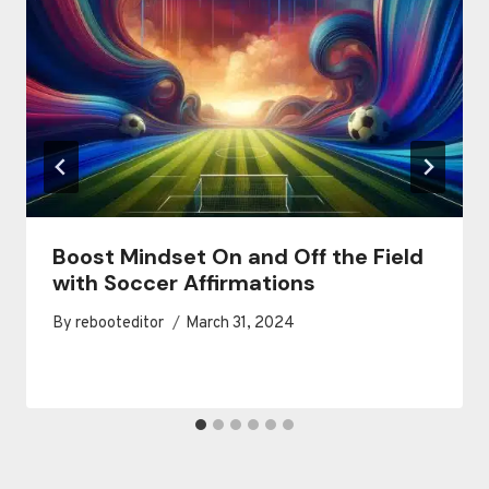
Boost Mindset On and Off the Field
with Soccer Affirmations
By
rebooteditor
March 31, 2024