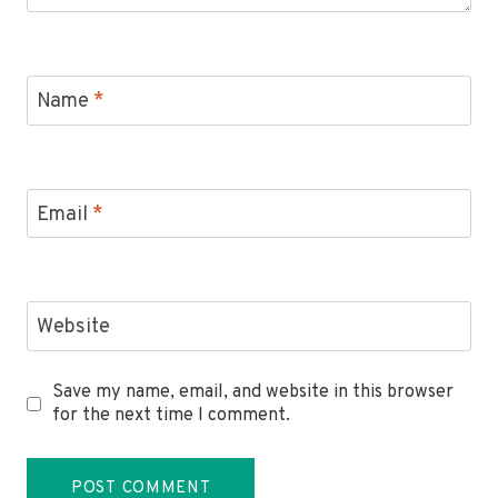
Name
*
Email
*
Website
Save my name, email, and website in this browser
for the next time I comment.