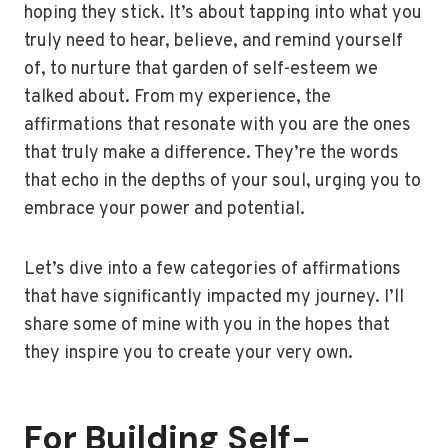
hoping they stick. It’s about tapping into what you
truly need to hear, believe, and remind yourself
of, to nurture that garden of self-esteem we
talked about. From my experience, the
affirmations that resonate with you are the ones
that truly make a difference. They’re the words
that echo in the depths of your soul, urging you to
embrace your power and potential.
Let’s dive into a few categories of affirmations
that have significantly impacted my journey. I’ll
share some of mine with you in the hopes that
they inspire you to create your very own.
For Building Self-