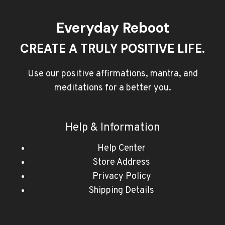
Everyday Reboot
CREATE A TRULY POSITIVE LIFE.
Use our positive affirmations, mantra, and
meditations for a better you.
Help & Information
Help Center
Store Address
Privacy Policy
Shipping Details