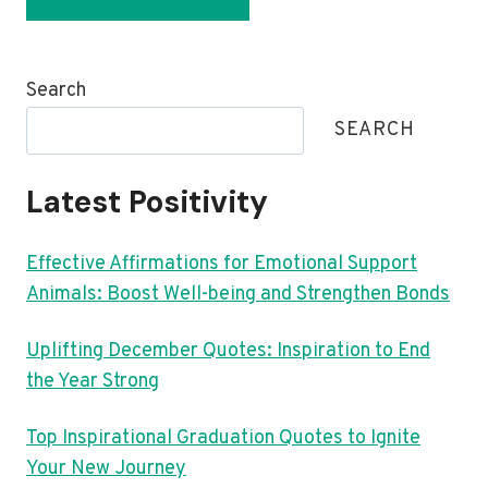
Search
SEARCH
Latest Positivity
Effective Affirmations for Emotional Support
Animals: Boost Well-being and Strengthen Bonds
Uplifting December Quotes: Inspiration to End
the Year Strong
Top Inspirational Graduation Quotes to Ignite
Your New Journey