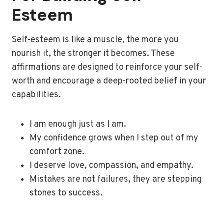
Esteem
Self-esteem is like a muscle, the more you
nourish it, the stronger it becomes. These
affirmations are designed to reinforce your self-
worth and encourage a deep-rooted belief in your
capabilities.
I am enough just as I am.
My confidence grows when I step out of my
comfort zone.
I deserve love, compassion, and empathy.
Mistakes are not failures, they are stepping
stones to success.