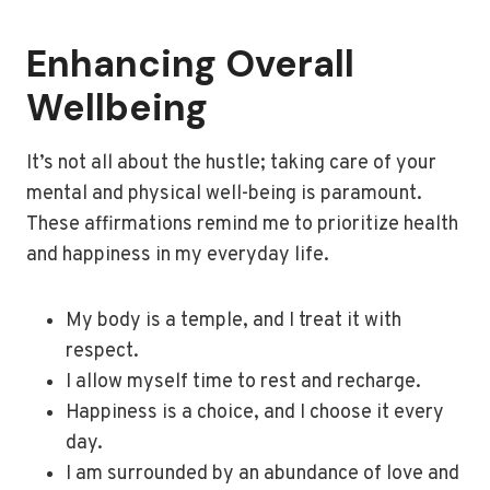
Enhancing Overall
Wellbeing
It’s not all about the hustle; taking care of your
mental and physical well-being is paramount.
These affirmations remind me to prioritize health
and happiness in my everyday life.
My body is a temple, and I treat it with
respect.
I allow myself time to rest and recharge.
Happiness is a choice, and I choose it every
day.
I am surrounded by an abundance of love and