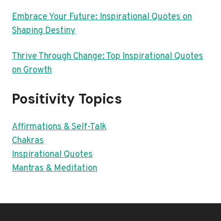
Embrace Your Future: Inspirational Quotes on
Shaping Destiny
Thrive Through Change: Top Inspirational Quotes
on Growth
Positivity Topics
Affirmations & Self-Talk
Chakras
Inspirational Quotes
Mantras & Meditation