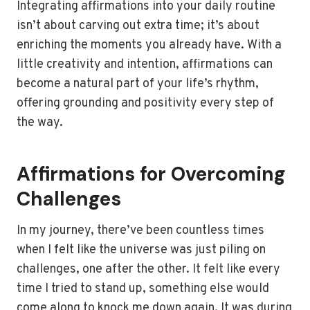
Integrating affirmations into your daily routine
isn’t about carving out extra time; it’s about
enriching the moments you already have. With a
little creativity and intention, affirmations can
become a natural part of your life’s rhythm,
offering grounding and positivity every step of
the way.
Affirmations for Overcoming
Challenges
In my journey, there’ve been countless times
when I felt like the universe was just piling on
challenges, one after the other. It felt like every
time I tried to stand up, something else would
come along to knock me down again. It was during