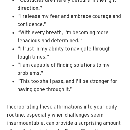
“Obstacles are merely detours in the right
direction.”
“I release my fear and embrace courage and
confidence.”
“With every breath, I’m becoming more
tenacious and determined.”
“I trust in my ability to navigate through
tough times.”
“I am capable of finding solutions to my
problems.”
“This too shall pass, and I’ll be stronger for
having gone through it.”
Incorporating these affirmations into your daily
routine, especially when challenges seem
insurmountable, can provide a surprising amount