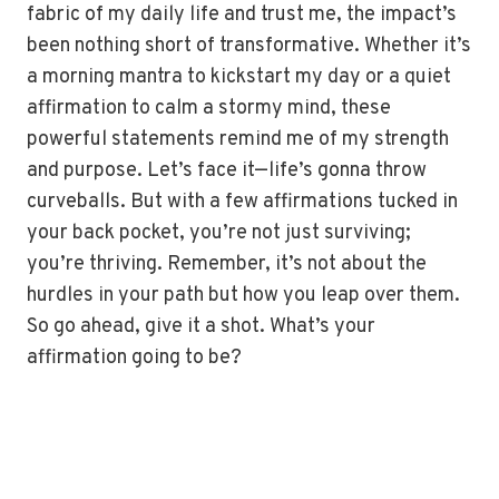
fabric of my daily life and trust me, the impact’s
been nothing short of transformative. Whether it’s
a morning mantra to kickstart my day or a quiet
affirmation to calm a stormy mind, these
powerful statements remind me of my strength
and purpose. Let’s face it—life’s gonna throw
curveballs. But with a few affirmations tucked in
your back pocket, you’re not just surviving;
you’re thriving. Remember, it’s not about the
hurdles in your path but how you leap over them.
So go ahead, give it a shot. What’s your
affirmation going to be?