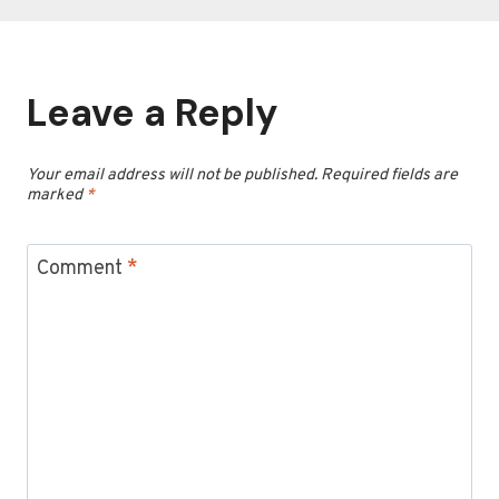
Leave a Reply
Your email address will not be published.
Required fields are
marked
*
Comment
*