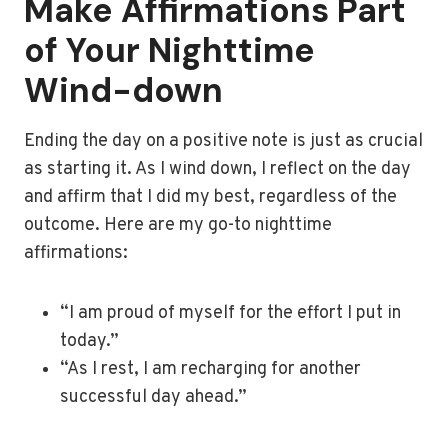
Make Affirmations Part
of Your Nighttime
Wind-down
Ending the day on a positive note is just as crucial
as starting it. As I wind down, I reflect on the day
and affirm that I did my best, regardless of the
outcome. Here are my go-to nighttime
affirmations:
“I am proud of myself for the effort I put in
today.”
“As I rest, I am recharging for another
successful day ahead.”