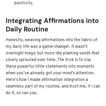
positivity.
Integrating Affirmations into
Daily Routine
Honestly, weaving affirmations into the fabric of
my daily life was a game-changer. It wasn’t
overnight magic but more like planting seeds that
slowly sprouted over time. The trick is to slip
these powerful little statements into moments
when you’ve already got your mind’s attention.
Here’s how I made affirmation integration a
seamless part of my routine, and trust me, if I can
do it, so can you.