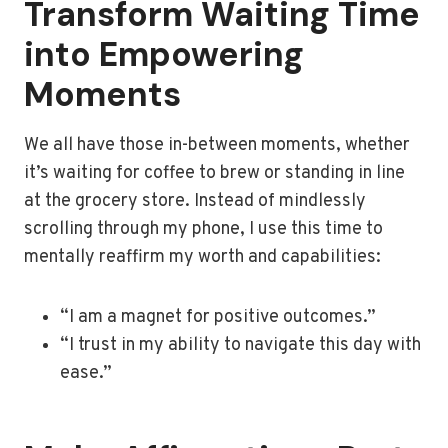
Transform Waiting Time
into Empowering
Moments
We all have those in-between moments, whether
it’s waiting for coffee to brew or standing in line
at the grocery store. Instead of mindlessly
scrolling through my phone, I use this time to
mentally reaffirm my worth and capabilities:
“I am a magnet for positive outcomes.”
“I trust in my ability to navigate this day with
ease.”