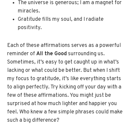
The universe is generous; I am a magnet for
miracles.
Gratitude fills my soul, and I radiate
positivity.
Each of these affirmations serves as a powerful
reminder of
All the Good
surrounding us.
Sometimes, it’s easy to get caught up in what’s
lacking or what could be better. But when I shift
my focus to gratitude, it’s like everything starts
to align perfectly. Try kicking off your day with a
few of these affirmations. You might just be
surprised at how much lighter and happier you
feel. Who knew a few simple phrases could make
such a big difference?