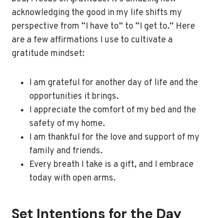
acknowledging the good in my life shifts my
perspective from “I have to” to “I get to.” Here
are a few affirmations I use to cultivate a
gratitude mindset:
I am grateful for another day of life and the
opportunities it brings.
I appreciate the comfort of my bed and the
safety of my home.
I am thankful for the love and support of my
family and friends.
Every breath I take is a gift, and I embrace
today with open arms.
Set Intentions for the Day