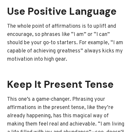
Use Positive Language
The whole point of affirmations is to uplift and
encourage, so phrases like “I am” or “I can”
should be your go-to starters. For example, “I am
capable of achieving greatness” always kicks my
motivation into high gear.
Keep It Present Tense
This one’s a game-changer. Phrasing your
affirmations in the present tense, like they’re
already happening, has this magical way of
making them feel real and achievable. “I am living