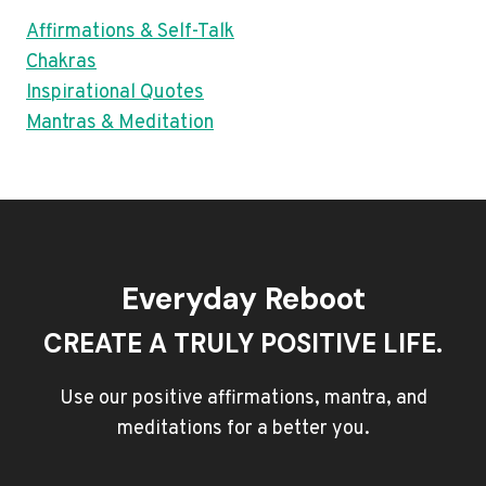
Affirmations & Self-Talk
Chakras
Inspirational Quotes
Mantras & Meditation
Everyday Reboot
CREATE A TRULY POSITIVE LIFE.
Use our positive affirmations, mantra, and
meditations for a better you.