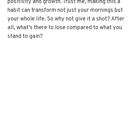
positivity and growth. Trust me, making this a
habit can transform not just your mornings but
your whole life. So why not give it a shot? After
all, what’s there to lose compared to what you
stand to gain?