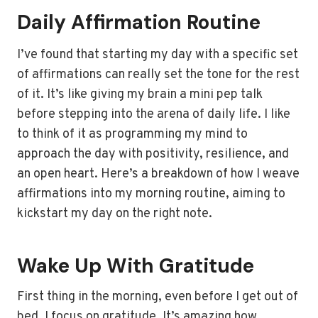
Daily Affirmation Routine
I’ve found that starting my day with a specific set
of affirmations can really set the tone for the rest
of it. It’s like giving my brain a mini pep talk
before stepping into the arena of daily life. I like
to think of it as programming my mind to
approach the day with positivity, resilience, and
an open heart. Here’s a breakdown of how I weave
affirmations into my morning routine, aiming to
kickstart my day on the right note.
Wake Up With Gratitude
First thing in the morning, even before I get out of
bed, I focus on gratitude. It’s amazing how