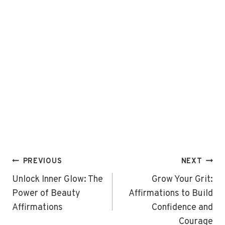
Post
PREVIOUS
NEXT
navigation
Unlock Inner Glow: The
Grow Your Grit:
Power of Beauty
Affirmations to Build
Affirmations
Confidence and
Courage