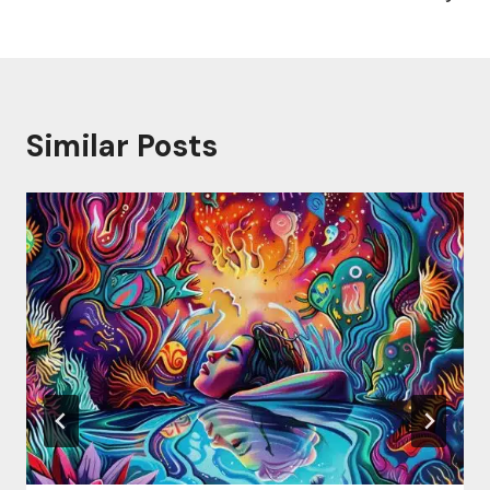
Similar Posts