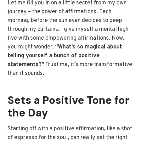
Let me fill you in on a little secret from my own
journey – the power of affirmations. Each
morning, before the sun even decides to peep
through my curtains, I give myself a mental high-
five with some empowering affirmations. Now,
you might wonder,
“What’s so magical about
telling yourself a bunch of positive
statements?”
Trust me, it’s more transformative
than it sounds.
Sets a Positive Tone for
the Day
Starting off with a positive affirmation, like a shot
of espresso for the soul, can really set the right