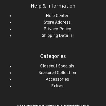
Help & Information
Help Center
Store Address
Privacy Policy
Shipping Details
Categories
Closeout Specials
Seasonal Collection
Accessories
Extras