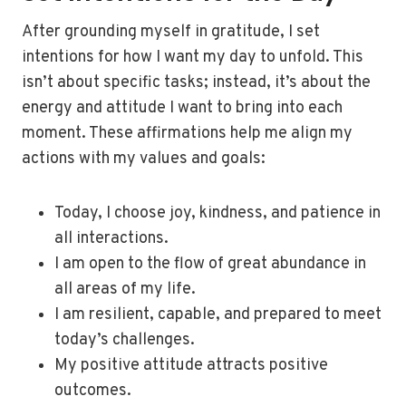
After grounding myself in gratitude, I set
intentions for how I want my day to unfold. This
isn’t about specific tasks; instead, it’s about the
energy and attitude I want to bring into each
moment. These affirmations help me align my
actions with my values and goals:
Today, I choose joy, kindness, and patience in
all interactions.
I am open to the flow of great abundance in
all areas of my life.
I am resilient, capable, and prepared to meet
today’s challenges.
My positive attitude attracts positive
outcomes.