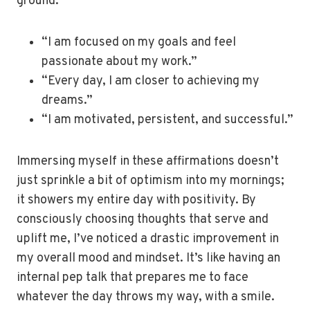
ground.
“I am focused on my goals and feel
passionate about my work.”
“Every day, I am closer to achieving my
dreams.”
“I am motivated, persistent, and successful.”
Immersing myself in these affirmations doesn’t
just sprinkle a bit of optimism into my mornings;
it showers my entire day with positivity. By
consciously choosing thoughts that serve and
uplift me, I’ve noticed a drastic improvement in
my overall mood and mindset. It’s like having an
internal pep talk that prepares me to face
whatever the day throws my way, with a smile.