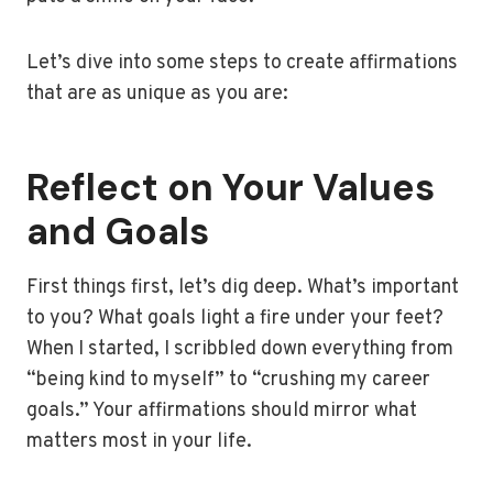
Let’s dive into some steps to create affirmations
that are as unique as you are:
Reflect on Your Values
and Goals
First things first, let’s dig deep. What’s important
to you? What goals light a fire under your feet?
When I started, I scribbled down everything from
“being kind to myself” to “crushing my career
goals.” Your affirmations should mirror what
matters most in your life.