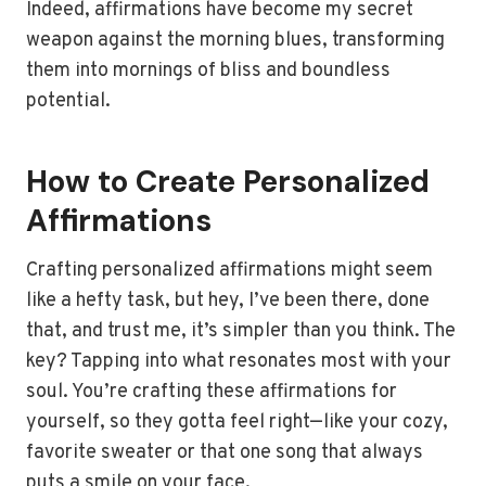
Indeed, affirmations have become my secret
weapon against the morning blues, transforming
them into mornings of bliss and boundless
potential.
How to Create Personalized
Affirmations
Crafting personalized affirmations might seem
like a hefty task, but hey, I’ve been there, done
that, and trust me, it’s simpler than you think. The
key? Tapping into what resonates most with your
soul. You’re crafting these affirmations for
yourself, so they gotta feel right—like your cozy,
favorite sweater or that one song that always
puts a smile on your face.