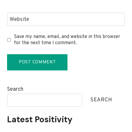
Website
Save my name, email, and website in this browser
for the next time I comment.
Search
SEARCH
Latest Positivity