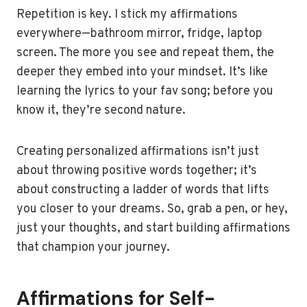
Repetition is key. I stick my affirmations
everywhere—bathroom mirror, fridge, laptop
screen. The more you see and repeat them, the
deeper they embed into your mindset. It’s like
learning the lyrics to your fav song; before you
know it, they’re second nature.
Creating personalized affirmations isn’t just
about throwing positive words together; it’s
about constructing a ladder of words that lifts
you closer to your dreams. So, grab a pen, or hey,
just your thoughts, and start building affirmations
that champion your journey.
Affirmations for Self-