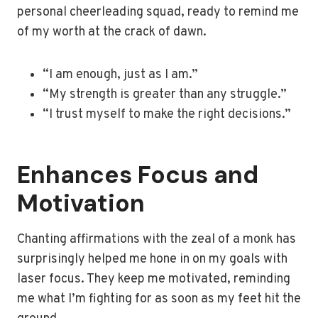
personal cheerleading squad, ready to remind me
of my worth at the crack of dawn.
“I am enough, just as I am.”
“My strength is greater than any struggle.”
“I trust myself to make the right decisions.”
Enhances Focus and
Motivation
Chanting affirmations with the zeal of a monk has
surprisingly helped me hone in on my goals with
laser focus. They keep me motivated, reminding
me what I’m fighting for as soon as my feet hit the