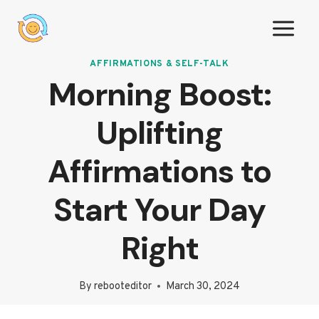
Skip
to
content
AFFIRMATIONS & SELF-TALK
Morning Boost:
Uplifting
Affirmations to
Start Your Day
Right
By
rebooteditor
March 30, 2024