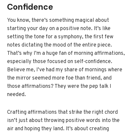
Confidence
You know, there’s something magical about
starting your day on a positive note. It’s like
setting the tone for a symphony, the first few
notes dictating the mood of the entire piece.
That’s why I’m a huge fan of morning affirmations,
especially those focused on self-confidence.
Believe me, I’ve had my share of mornings where
the mirror seemed more foe than friend, and
those affirmations? They were the pep talk I
needed.
Crafting affirmations that strike the right chord
isn’t just about throwing positive words into the
air and hoping they land. It’s about creating