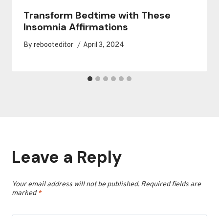
Transform Bedtime with These
Insomnia Affirmations
By
rebooteditor
April 3, 2024
Leave a Reply
Your email address will not be published.
Required fields are
marked
*