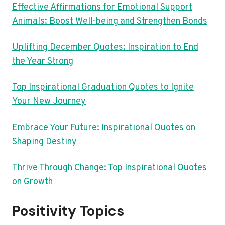
Effective Affirmations for Emotional Support
Animals: Boost Well-being and Strengthen Bonds
Uplifting December Quotes: Inspiration to End
the Year Strong
Top Inspirational Graduation Quotes to Ignite
Your New Journey
Embrace Your Future: Inspirational Quotes on
Shaping Destiny
Thrive Through Change: Top Inspirational Quotes
on Growth
Positivity Topics