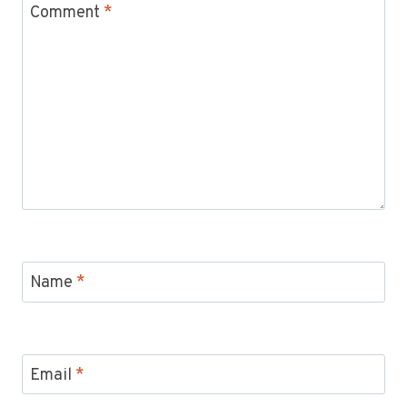
Comment
*
Name
*
Email
*