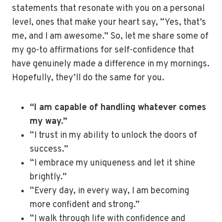
statements that resonate with you on a personal
level, ones that make your heart say, “Yes, that’s
me, and I am awesome.” So, let me share some of
my go-to affirmations for self-confidence that
have genuinely made a difference in my mornings.
Hopefully, they’ll do the same for you.
“I am capable of handling whatever comes
my way.”
“I trust in my ability to unlock the doors of
success.”
“I embrace my uniqueness and let it shine
brightly.”
“Every day, in every way, I am becoming
more confident and strong.”
“I walk through life with confidence and