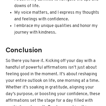
downs of life.
My voice matters, and I express my thoughts
and feelings with confidence.
I embrace my unique qualities and honor my
journey with kindness.
Conclusion
So there you have it. Kicking off your day with a
handful of powerful affirmations isn’t just about
feeling good in the moment. It’s about reshaping
your entire outlook on life, one morning at a time.
Whether it’s soaking in gratitude, aligning your
day’s purpose, or boosting your confidence, these
affirmations set the stage for a day filled with