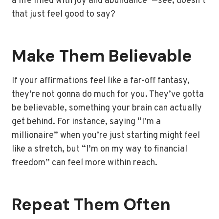
a life filled with joy and abundance”—see, doesn’t
that just feel good to say?
Make Them Believable
If your affirmations feel like a far-off fantasy,
they’re not gonna do much for you. They’ve gotta
be believable, something your brain can actually
get behind. For instance, saying “I’m a
millionaire” when you’re just starting might feel
like a stretch, but “I’m on my way to financial
freedom” can feel more within reach.
Repeat Them Often