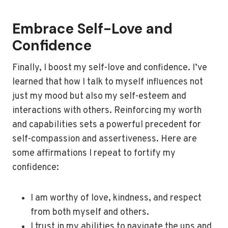
Embrace Self-Love and
Confidence
Finally, I boost my self-love and confidence. I’ve
learned that how I talk to myself influences not
just my mood but also my self-esteem and
interactions with others. Reinforcing my worth
and capabilities sets a powerful precedent for
self-compassion and assertiveness. Here are
some affirmations I repeat to fortify my
confidence:
I am worthy of love, kindness, and respect
from both myself and others.
I trust in my abilities to navigate the ups and