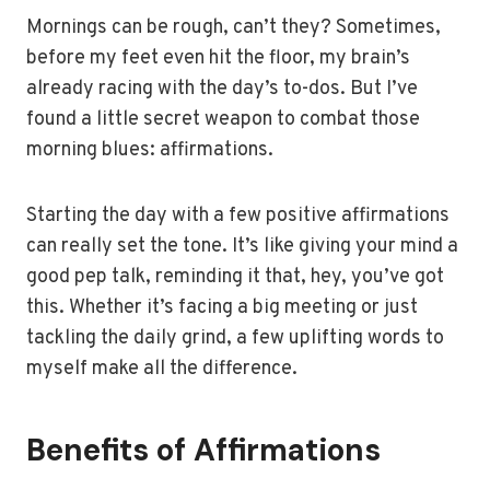
Mornings can be rough, can’t they? Sometimes,
before my feet even hit the floor, my brain’s
already racing with the day’s to-dos. But I’ve
found a little secret weapon to combat those
morning blues: affirmations.
Starting the day with a few positive affirmations
can really set the tone. It’s like giving your mind a
good pep talk, reminding it that, hey, you’ve got
this. Whether it’s facing a big meeting or just
tackling the daily grind, a few uplifting words to
myself make all the difference.
Benefits of Affirmations