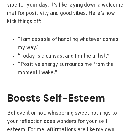
vibe for your day. It’s like laying down a welcome
mat for positivity and good vibes. Here’s how I
kick things off:
“I am capable of handling whatever comes
my way.”
“Today is a canvas, and I’m the artist.”
“Positive energy surrounds me from the
moment I wake.”
Boosts Self-Esteem
Believe it or not, whispering sweet nothings to
your reflection does wonders for your self-
esteem. For me, affirmations are like my own