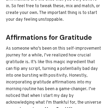
in. So feel free to tweak these, mix and match, or
create your own. The important thing is to start
your day feeling unstoppable.
Affirmations for Gratitude
As someone who’s been on this self-improvement
journey for a while, I’ve realized how crucial
gratitude is. It’s like this magic ingredient that
can flip any script, turning a potentially bad day
into one bursting with positivity. Honestly,
incorporating gratitude affirmations into my
morning routine has been a game-changer. I’ve
noticed that when I start my day by
acknowledging what I’m thankful for, the universe