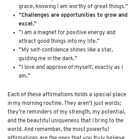
grace, knowing I am worthy of great things.”
“Challenges are opportunities to grow and
excel.”
“I am a magnet for positive energy and
attract good things into my life.”
“My self-confidence shines like a star,
guiding me in the dark.”
“I love and approve of myself, exactly as I
am.”
Each of these affirmations holds a special place
in my morning routine. They aren’t just words;
they’re reminders of my strength, my potential,
and the beautiful uniqueness that I bring to the
world. And remember, the most powerful
affirmations are the ones that you truly believe