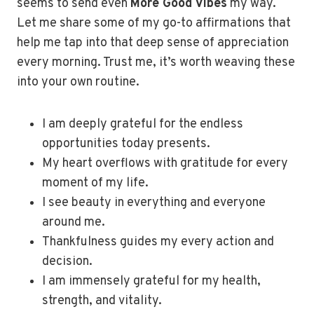
seems to send even
More Good Vibes
my way.
Let me share some of my go-to affirmations that
help me tap into that deep sense of appreciation
every morning. Trust me, it’s worth weaving these
into your own routine.
I am deeply grateful for the endless
opportunities today presents.
My heart overflows with gratitude for every
moment of my life.
I see beauty in everything and everyone
around me.
Thankfulness guides my every action and
decision.
I am immensely grateful for my health,
strength, and vitality.