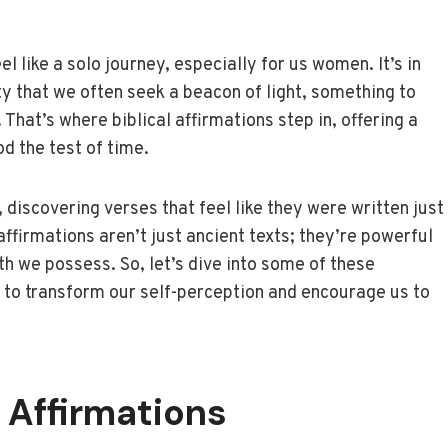
 like a solo journey, especially for us women. It’s in
y that we often seek a beacon of light, something to
 That’s where biblical affirmations step in, offering a
d the test of time.
, discovering verses that feel like they were written just
ffirmations aren’t just ancient texts; they’re powerful
th we possess. So, let’s dive into some of these
er to transform our self-perception and encourage us to
 Affirmations