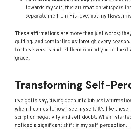
towards myself, this affirmation whispers th
separate me from His love, not my flaws, mis
These affirmations are more than just words; they
guiding, and comforting us through every season.
to these verses and let them remind you of the di
grace.
Transforming Self-Per
I’ve gotta say, diving deep into biblical affirmat
when it comes to how I see myself. It’s like these 
script on negativity and self-doubt. When I started
noticed a significant shift in my self-perception. 