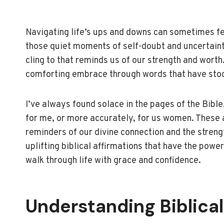
Navigating life’s ups and downs can sometimes feel
those quiet moments of self-doubt and uncertaint
cling to that reminds us of our strength and worth.
comforting embrace through words that have stoo
I’ve always found solace in the pages of the Bible
for me, or more accurately, for us women. These a
reminders of our divine connection and the streng
uplifting biblical affirmations that have the pow
walk through life with grace and confidence.
Understanding Biblical