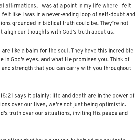
 affirmations, I was at a point in my life where I felt
 felt like I was in a never-ending loop of self-doubt and
ions grounded in biblical truth could be. They’re not
t align our thoughts with God’s truth about us.
 are like a balm for the soul. They have this incredible
re in God’s eyes, and what He promises you. Think of
 and strength that you can carry with you throughout
8:21 says it plainly: life and death are in the power of
ons over our lives, we’re not just being optimistic.
’s truth over our situations, inviting His peace and