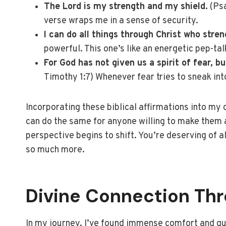
The Lord is my strength and my shield.
(Psa
verse wraps me in a sense of security.
I can do all things through Christ who stre
powerful. This one’s like an energetic pep-tal
For God has not given us a spirit of fear, b
Timothy 1:7) Whenever fear tries to sneak into
Incorporating these biblical affirmations into my 
can do the same for anyone willing to make them a 
perspective begins to shift. You’re deserving of a
so much more.
Divine Connection Th
In my journey, I’ve found immense comfort and gui