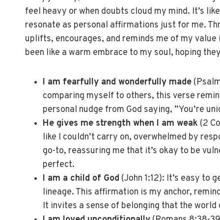
feel heavy or when doubts cloud my mind. It’s lik
resonate as personal affirmations just for me. Thr
uplifts, encourages, and reminds me of my value i
been like a warm embrace to my soul, hoping they’
I am fearfully and wonderfully made
(Psalm 
comparing myself to others, this verse remind
personal nudge from God saying, “You’re uni
He gives me strength when I am weak
(2 Co
like I couldn’t carry on, overwhelmed by respo
go-to, reassuring me that it’s okay to be vu
perfect.
I am a child of God
(John 1:12): It’s easy to g
lineage. This affirmation is my anchor, remin
It invites a sense of belonging that the world 
I am loved unconditionally
(Romans 8:38-39)