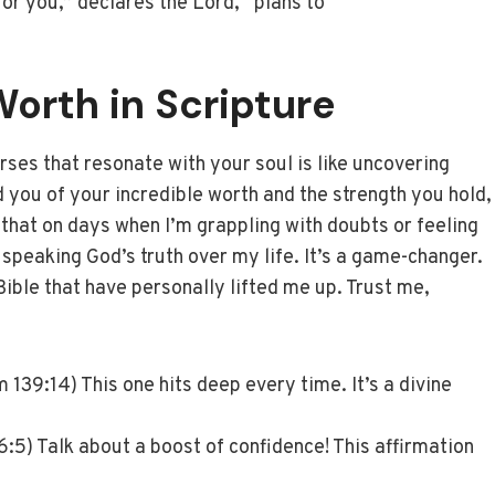
for you,” declares the Lord, “plans to
orth in Scripture
erses that resonate with your soul is like uncovering
d you of your incredible worth and the strength you hold,
 that on days when I’m grappling with doubts or feeling
 speaking God’s truth over my life. It’s a game-changer.
Bible that have personally lifted me up. Trust me,
 139:14) This one hits deep every time. It’s a divine
:5) Talk about a boost of confidence! This affirmation