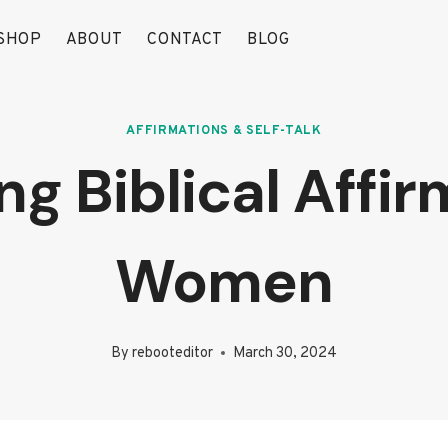
SHOP
ABOUT
CONTACT
BLOG
AFFIRMATIONS & SELF-TALK
 Biblical Affir
Women
By
rebooteditor
March 30, 2024