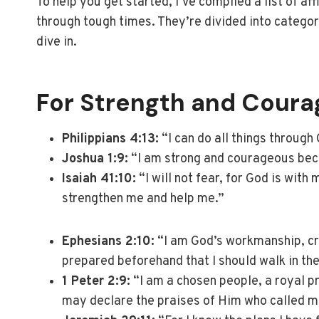
To help you get started, I’ve compiled a list of a
through tough times. They’re divided into catego
dive in.
For Strength and Coura
Philippians 4:13:
“I can do all things through
Joshua 1:9:
“I am strong and courageous beca
Isaiah 41:10:
“I will not fear, for God is with
strengthen me and help me.”
Ephesians 2:10:
“I am God’s workmanship, cr
prepared beforehand that I should walk in th
1 Peter 2:9:
“I am a chosen people, a royal pr
may declare the praises of Him who called me