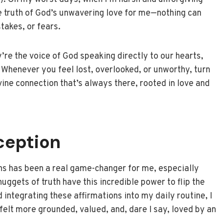
e truth of God’s unwavering love for me—nothing can
takes, or fears.
’re the voice of God speaking directly to our hearts,
 Whenever you feel lost, overlooked, or unworthy, turn
vine connection that’s always there, rooted in love and
ception
ions has been a real game-changer for me, especially
nuggets of truth have this incredible power to flip the
 integrating these affirmations into my daily routine, I
I felt more grounded, valued, and, dare I say, loved by an