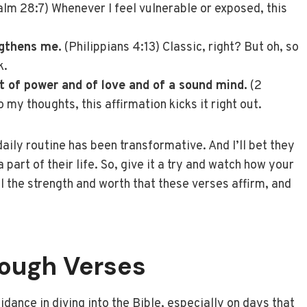
lm 28:7) Whenever I feel vulnerable or exposed, this
ngthens me.
(Philippians 4:13) Classic, right? But oh, so
k.
ut of power and of love and of a sound mind.
(2
 my thoughts, this affirmation kicks it right out.
daily routine has been transformative. And I’ll bet they
part of their life. So, give it a try and watch how your
ll the strength and worth that these verses affirm, and
rough Verses
dance in diving into the Bible, especially on days that