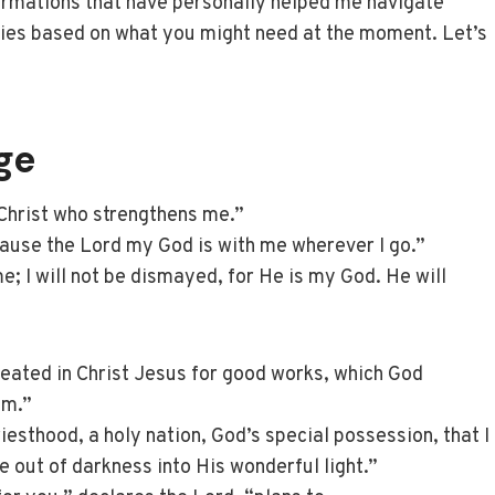
ffirmations that have personally helped me navigate
ries based on what you might need at the moment. Let’s
ge
 Christ who strengthens me.”
use the Lord my God is with me wherever I go.”
 me; I will not be dismayed, for He is my God. He will
eated in Christ Jesus for good works, which God
em.”
iesthood, a holy nation, God’s special possession, that I
 out of darkness into His wonderful light.”