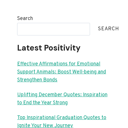
Search
SEARCH
Latest Positivity
Effective Affirmations for Emotional
Support Animals: Boost Well-being and
Strengthen Bonds
Uplifting December Quotes: Inspiration
to End the Year Strong
Top Inspirational Graduation Quotes to
Ignite Your New Journey