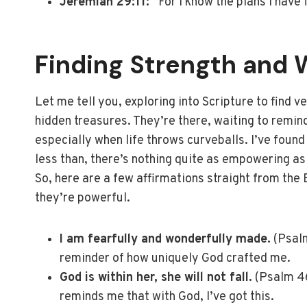
Jeremiah 29:11:
“For I know the plans I have 
Finding Strength and W
Let me tell you, exploring into Scripture to find v
hidden treasures. They’re there, waiting to remin
especially when life throws curveballs. I’ve found
less than, there’s nothing quite as empowering as
So, here are a few affirmations straight from the 
they’re powerful.
I am fearfully and wonderfully made.
(Psalm
reminder of how uniquely God crafted me.
God is within her, she will not fall.
(Psalm 46
reminds me that with God, I’ve got this.