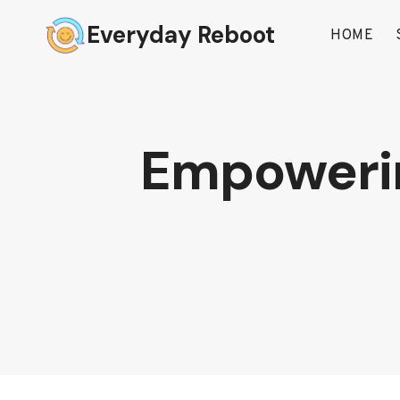
Skip
Everyday Reboot
to
HOME
content
Empowering