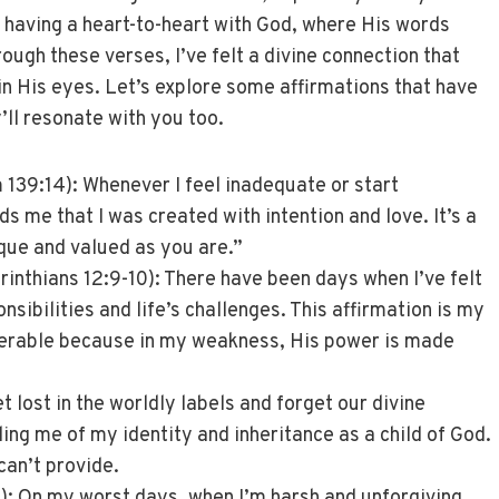
e having a heart-to-heart with God, where His words
ough these verses, I’ve felt a divine connection that
n His eyes. Let’s explore some affirmations that have
ll resonate with you too.
139:14): Whenever I feel inadequate or start
s me that I was created with intention and love. It’s a
que and valued as you are.”
rinthians 12:9-10): There have been days when I’ve felt
nsibilities and life’s challenges. This affirmation is my
lnerable because in my weakness, His power is made
et lost in the worldly labels and forget our divine
ding me of my identity and inheritance as a child of God.
can’t provide.
: On my worst days, when I’m harsh and unforgiving