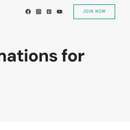
JOIN NOW
mations for