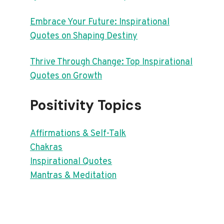
Embrace Your Future: Inspirational
Quotes on Shaping Destiny
Thrive Through Change: Top Inspirational
Quotes on Growth
Positivity Topics
Affirmations & Self-Talk
Chakras
Inspirational Quotes
Mantras & Meditation