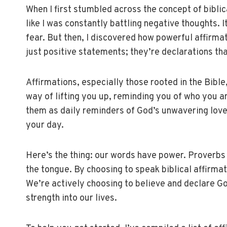
When I first stumbled across the concept of biblical
like I was constantly battling negative thoughts. It
fear. But then, I discovered how powerful affirmat
just positive statements; they’re declarations tha
Affirmations, especially those rooted in the Bible,
way of lifting you up, reminding you of who you a
them as daily reminders of God’s unwavering love
your day.
Here’s the thing: our words have power. Proverbs 1
the tongue. By choosing to speak biblical affirmati
We’re actively choosing to believe and declare God
strength into our lives.