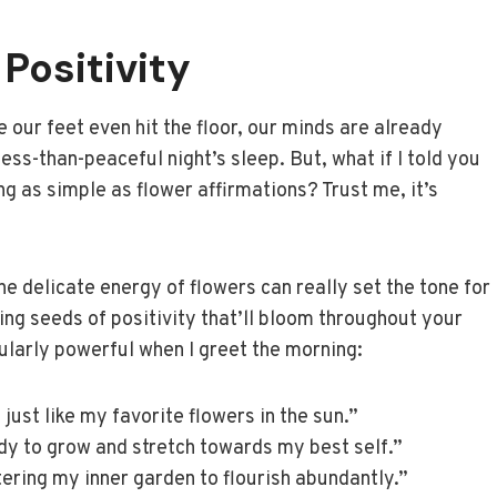
Positivity
 our feet even hit the floor, our minds are already
less-than-peaceful night’s sleep. But, what if I told you
ng as simple as flower affirmations? Trust me, it’s
he delicate energy of flowers can really set the tone for
nting seeds of positivity that’ll bloom throughout your
cularly powerful when I greet the morning:
just like my favorite flowers in the sun.”
dy to grow and stretch towards my best self.”
tering my inner garden to flourish abundantly.”