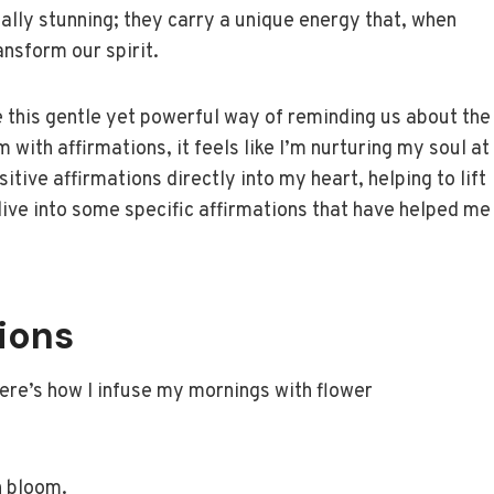
ually stunning; they carry a unique energy that, when
ansform our spirit.
 this gentle yet powerful way of reminding us about the
with affirmations, it feels like I’m nurturing my soul at
sitive affirmations directly into my heart, helping to lift
dive into some specific affirmations that have helped me
ions
 Here’s how I infuse my mornings with flower
h bloom.