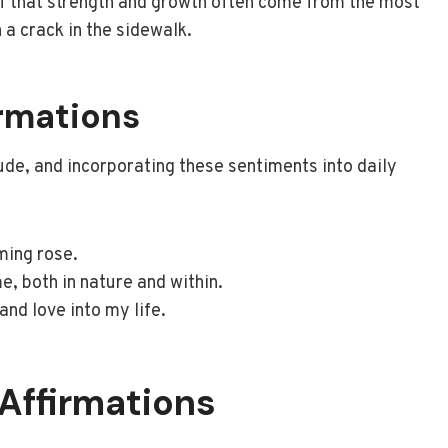
lf that strength and growth often come from the most
 a crack in the sidewalk.
irmations
ude, and incorporating these sentiments into daily
ming rose.
e, both in nature and within.
 and love into my life.
 Affirmations