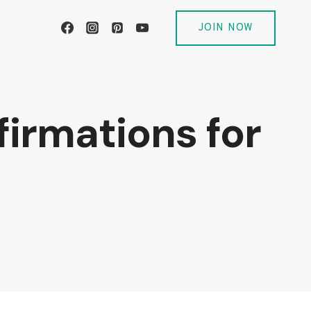
JOIN NOW
firmations for