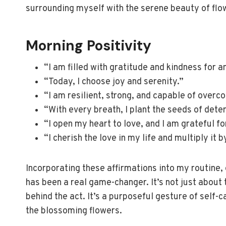
surrounding myself with the serene beauty of flo
Morning Positivity
“I am filled with gratitude and kindness for a
“Today, I choose joy and serenity.”
“I am resilient, strong, and capable of overc
“With every breath, I plant the seeds of det
“I open my heart to love, and I am grateful f
“I cherish the love in my life and multiply it 
Incorporating these affirmations into my routine, 
has been a real game-changer. It’s not just about
behind the act. It’s a purposeful gesture of self-
the blossoming flowers.