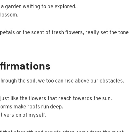
ke a garden waiting to be explored.
blossom.
petals or the scent of fresh flowers, really set the tone
firmations
 through the soil, we too can rise above our obstacles.
 just like the flowers that reach towards the sun.
storms make roots run deep.
st version of myself.