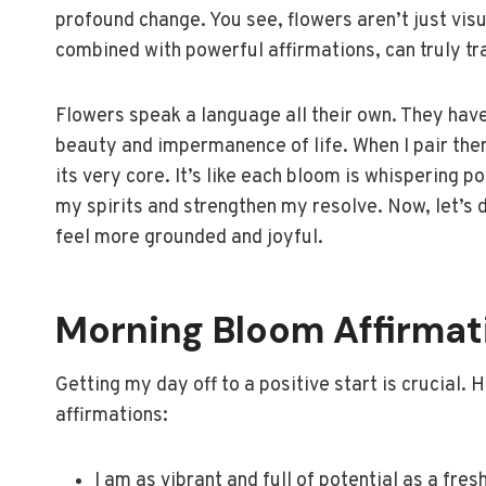
profound change. You see, flowers aren’t just vis
combined with powerful affirmations, can truly tr
Flowers speak a language all their own. They have
beauty and impermanence of life. When I pair them 
its very core. It’s like each bloom is whispering po
my spirits and strengthen my resolve. Now, let’s 
feel more grounded and joyful.
Morning Bloom Affirmat
Getting my day off to a positive start is crucial.
affirmations:
I am as vibrant and full of potential as a fres