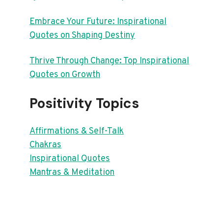
Embrace Your Future: Inspirational
Quotes on Shaping Destiny
Thrive Through Change: Top Inspirational
Quotes on Growth
Positivity Topics
Affirmations & Self-Talk
Chakras
Inspirational Quotes
Mantras & Meditation