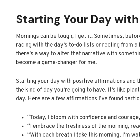
Starting Your Day with 
Mornings can be tough, I get it. Sometimes, before
racing with the day’s to-do lists or reeling from a 
there’s a way to alter that narrative with somethi
become a game-changer for me.
Starting your day with positive affirmations and t
the kind of day you’re going to have. It’s like pla
day. Here are a few affirmations I’ve found parti
“Today, I bloom with confidence and courage, 
“I embrace the freshness of the morning, rea
“With each breath I take this morning, I’m wa