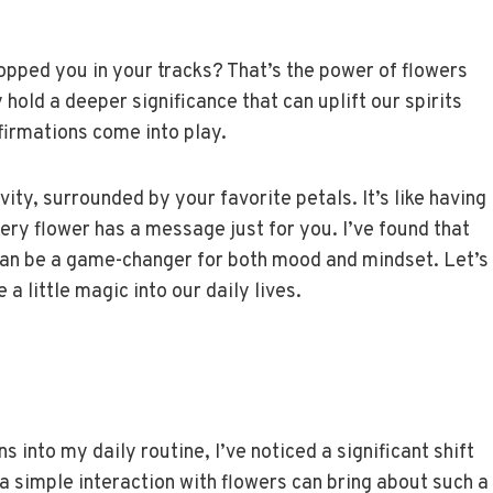
opped you in your tracks? That’s the power of flowers
y hold a deeper significance that can uplift our spirits
firmations come into play.
ity, surrounded by your favorite petals. It’s like having
ery flower has a message just for you. I’ve found that
can be a game-changer for both mood and mindset. Let’s
 a little magic into our daily lives.
s into my daily routine, I’ve noticed a significant shift
 simple interaction with flowers can bring about such a