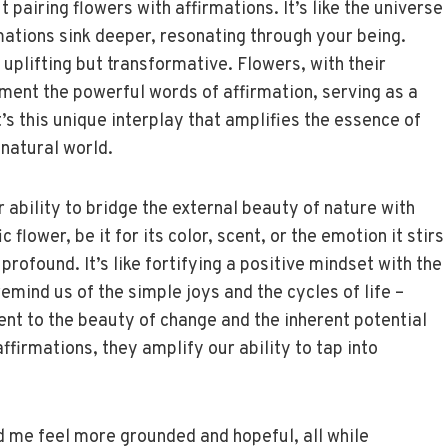
airing flowers with affirmations. It’s like the universe
rmations sink deeper, resonating through your being.
 uplifting but transformative. Flowers, with their
ent the powerful words of affirmation, serving as a
t’s this unique interplay that amplifies the essence of
 natural world.
ir ability to bridge the external beauty of nature with
flower, be it for its color, scent, or the emotion it stirs
s profound. It’s like fortifying a positive mindset with the
emind us of the simple joys and the cycles of life –
nt to the beauty of change and the inherent potential
ffirmations, they amplify our ability to tap into
ed me feel more grounded and hopeful, all while