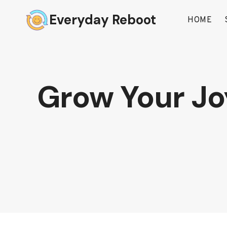
Skip
Everyday Reboot
to
HOME
content
Grow Your Joy