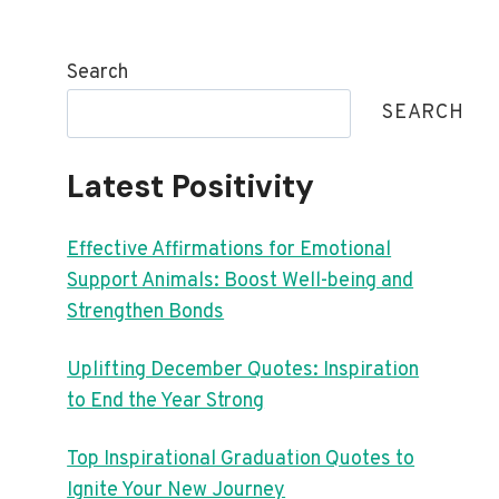
Search
SEARCH
Latest Positivity
Effective Affirmations for Emotional
Support Animals: Boost Well-being and
Strengthen Bonds
Uplifting December Quotes: Inspiration
to End the Year Strong
Top Inspirational Graduation Quotes to
Ignite Your New Journey