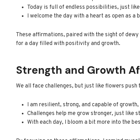
Today is full of endless possibilities, just li
I welcome the day with a heart as open as a 
These affirmations, paired with the sight of dewy 
for a day filled with positivity and growth.
Strength and Growth Af
We all face challenges, but just like flowers push
I am resilient, strong, and capable of growth,
Challenges help me grow stronger, just like 
With each day, I bloom a bit more into the be