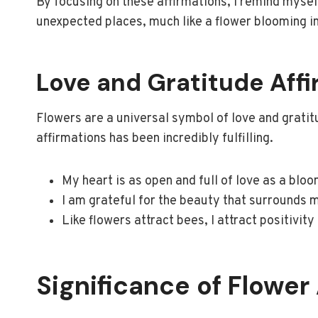
By focusing on these affirmations, I remind myse
unexpected places, much like a flower blooming in
Love and Gratitude Aff
Flowers are a universal symbol of love and gratit
affirmations has been incredibly fulfilling.
My heart is as open and full of love as a bloo
I am grateful for the beauty that surrounds m
Like flowers attract bees, I attract positivity
Significance of Flower