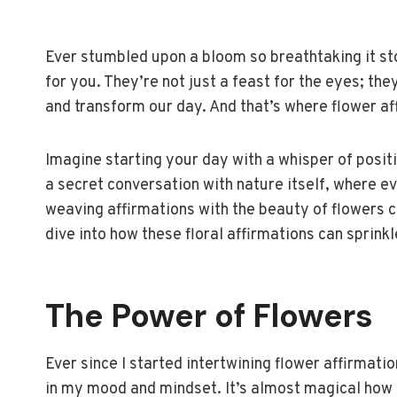
Ever stumbled upon a bloom so breathtaking it st
for you. They’re not just a feast for the eyes; the
and transform our day. And that’s where flower af
Imagine starting your day with a whisper of positiv
a secret conversation with nature itself, where ev
weaving affirmations with the beauty of flowers 
dive into how these floral affirmations can sprinkle
The Power of Flowers
Ever since I started intertwining flower affirmation
in my mood and mindset. It’s almost magical how a