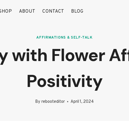
SHOP
ABOUT
CONTACT
BLOG
AFFIRMATIONS & SELF-TALK
 with Flower Af
Positivity
By
rebooteditor
April 1, 2024