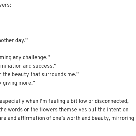
wers:
nother day.”
oming any challenge.”
ermination and success.”
or the beauty that surrounds me.”
by giving more.”
especially when I’m feeling a bit low or disconnected,
 the words or the flowers themselves but the intention
care and affirmation of one’s worth and beauty, mirroring