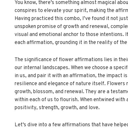
You know, there’s something almost magical about p
conspires to elevate your spirit, making the affi
Having practiced this combo, I’ve found it not just
unspoken promise of growth and renewal, complem
visual and emotional anchor to those intentions. I
each affirmation, grounding it in the reality of the
The significance of flower affirmations lies in the
our internal landscapes. When we choose a specific 
in us, and pair it with an affirmation, the impact i
resilience and elegance of nature itself. Flowers r
growth, blossom, and renewal. They are a testame
within each of us to flourish. When entwined with a
positivity, strength, growth, and love.
Let’s dive into a few affirmations that have help