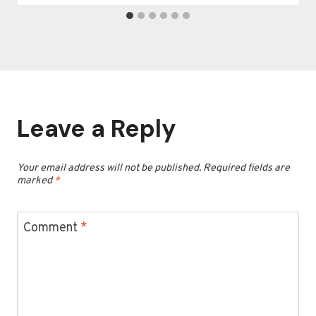
Leave a Reply
Your email address will not be published.
Required fields are
marked
*
Comment
*