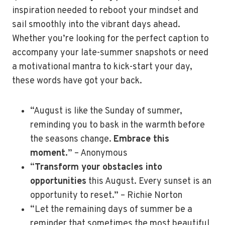
inspiration needed to reboot your mindset and
sail smoothly into the vibrant days ahead.
Whether you’re looking for the perfect caption to
accompany your late-summer snapshots or need
a motivational mantra to kick-start your day,
these words have got your back.
“August is like the Sunday of summer,
reminding you to bask in the warmth before
the seasons change.
Embrace this
moment.
” – Anonymous
“
Transform your obstacles into
opportunities
this August. Every sunset is an
opportunity to reset.” – Richie Norton
“Let the remaining days of summer be a
reminder that sometimes the most beautiful