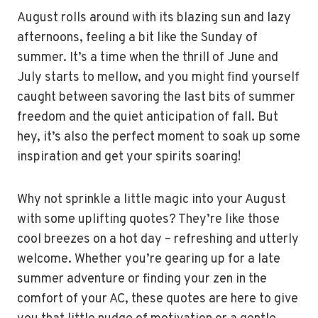
August rolls around with its blazing sun and lazy
afternoons, feeling a bit like the Sunday of
summer. It’s a time when the thrill of June and
July starts to mellow, and you might find yourself
caught between savoring the last bits of summer
freedom and the quiet anticipation of fall. But
hey, it’s also the perfect moment to soak up some
inspiration and get your spirits soaring!
Why not sprinkle a little magic into your August
with some uplifting quotes? They’re like those
cool breezes on a hot day – refreshing and utterly
welcome. Whether you’re gearing up for a late
summer adventure or finding your zen in the
comfort of your AC, these quotes are here to give