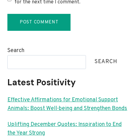
for the next time I comment.
Search
SEARCH
Latest Positivity
Effective Affirmations for Emotional Support
Animals: Boost Well-being and Strengthen Bonds
Uplifting December Quotes: Inspiration to End
the Year Strong