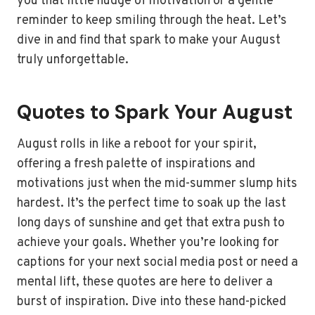
you that little nudge of motivation or a gentle
reminder to keep smiling through the heat. Let’s
dive in and find that spark to make your August
truly unforgettable.
Quotes to Spark Your August
August rolls in like a reboot for your spirit,
offering a fresh palette of inspirations and
motivations just when the mid-summer slump hits
hardest. It’s the perfect time to soak up the last
long days of sunshine and get that extra push to
achieve your goals. Whether you’re looking for
captions for your next social media post or need a
mental lift, these quotes are here to deliver a
burst of inspiration. Dive into these hand-picked