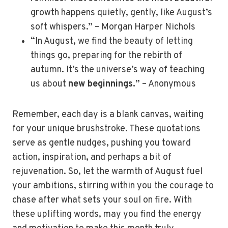
growth happens quietly, gently, like August’s
soft whispers.” – Morgan Harper Nichols
“In August, we find the beauty of letting
things go, preparing for the rebirth of
autumn. It’s the universe’s way of teaching
us about
new beginnings.
” – Anonymous
Remember, each day is a blank canvas, waiting
for your unique brushstroke. These quotations
serve as gentle nudges, pushing you toward
action, inspiration, and perhaps a bit of
rejuvenation. So, let the warmth of August fuel
your ambitions, stirring within you the courage to
chase after what sets your soul on fire. With
these uplifting words, may you find the energy