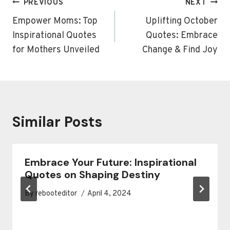
Post
PREVIOUS
NEXT
navigation
Empower Moms: Top
Uplifting October
Inspirational Quotes
Quotes: Embrace
for Mothers Unveiled
Change & Find Joy
Similar Posts
Embrace Your Future: Inspirational
Quotes on Shaping Destiny
By
rebooteditor
April 4, 2024