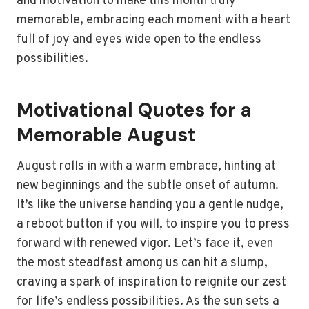
and motivation to make this month truly
memorable, embracing each moment with a heart
full of joy and eyes wide open to the endless
possibilities.
Motivational Quotes for a
Memorable August
August rolls in with a warm embrace, hinting at
new beginnings and the subtle onset of autumn.
It’s like the universe handing you a gentle nudge,
a reboot button if you will, to inspire you to press
forward with renewed vigor. Let’s face it, even
the most steadfast among us can hit a slump,
craving a spark of inspiration to reignite our zest
for life’s endless possibilities. As the sun sets a