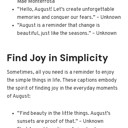
Mae Monterrosa
“Hello, August! Let’s create unforgettable
memories and conquer our fears.” – Unknown
“August is a reminder that change is
beautiful, just like the seasons.” – Unknown
Find Joy in Simplicity
Sometimes, all you need is a reminder to enjoy
the simple things in life. These captions embody
the spirit of finding joy in the everyday moments
of August:
“Find beauty in the little things. August’s
sunsets are proof of that.” – Unknown