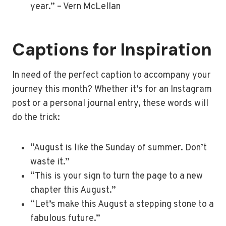
year.” – Vern McLellan
Captions for Inspiration
In need of the perfect caption to accompany your
journey this month? Whether it’s for an Instagram
post or a personal journal entry, these words will
do the trick:
“August is like the Sunday of summer. Don’t
waste it.”
“This is your sign to turn the page to a new
chapter this August.”
“Let’s make this August a stepping stone to a
fabulous future.”