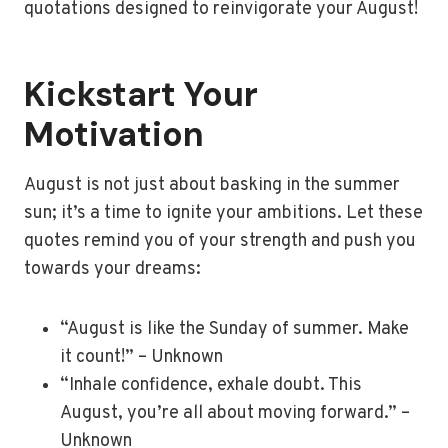
quotations designed to reinvigorate your August!
Kickstart Your
Motivation
August is not just about basking in the summer
sun; it’s a time to ignite your ambitions. Let these
quotes remind you of your strength and push you
towards your dreams:
“August is like the Sunday of summer. Make
it count!” – Unknown
“Inhale confidence, exhale doubt. This
August, you’re all about moving forward.” –
Unknown