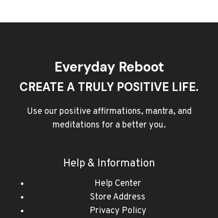
Everyday Reboot
CREATE A TRULY POSITIVE LIFE.
Use our positive affirmations, mantra, and
meditations for a better you.
Help & Information
Help Center
Store Address
Privacy Policy