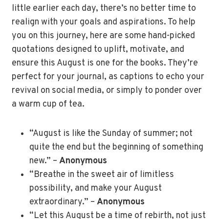
little earlier each day, there’s no better time to
realign with your goals and aspirations. To help
you on this journey, here are some hand-picked
quotations designed to uplift, motivate, and
ensure this August is one for the books. They’re
perfect for your journal, as captions to echo your
revival on social media, or simply to ponder over
a warm cup of tea.
“August is like the Sunday of summer; not
quite the end but the beginning of something
new.” –
Anonymous
“Breathe in the sweet air of limitless
possibility, and make your August
extraordinary.” –
Anonymous
“Let this August be a time of rebirth, not just