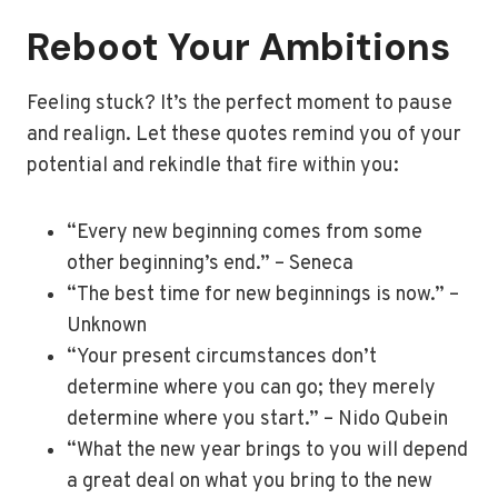
Reboot Your Ambitions
Feeling stuck? It’s the perfect moment to pause
and realign. Let these quotes remind you of your
potential and rekindle that fire within you:
“Every new beginning comes from some
other beginning’s end.” – Seneca
“The best time for new beginnings is now.” –
Unknown
“Your present circumstances don’t
determine where you can go; they merely
determine where you start.” – Nido Qubein
“What the new year brings to you will depend
a great deal on what you bring to the new