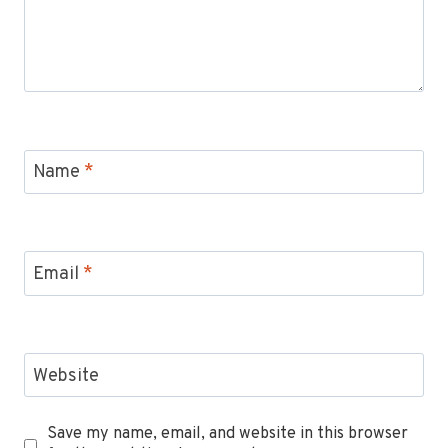
Name
*
Email
*
Website
Save my name, email, and website in this browser