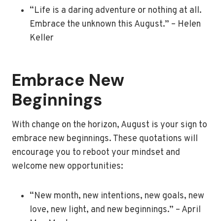
“Life is a daring adventure or nothing at all.
Embrace the unknown this August.” – Helen
Keller
Embrace New
Beginnings
With change on the horizon, August is your sign to
embrace new beginnings. These quotations will
encourage you to reboot your mindset and
welcome new opportunities:
“New month, new intentions, new goals, new
love, new light, and new beginnings.” – April