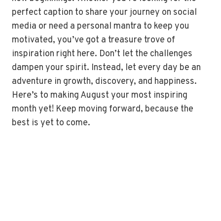
perfect caption to share your journey on social
media or need a personal mantra to keep you
motivated, you’ve got a treasure trove of
inspiration right here. Don’t let the challenges
dampen your spirit. Instead, let every day be an
adventure in growth, discovery, and happiness.
Here’s to making August your most inspiring
month yet! Keep moving forward, because the
best is yet to come.