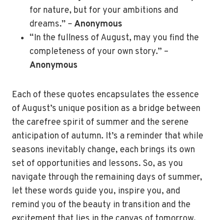
for nature, but for your ambitions and
dreams.” –
Anonymous
“In the fullness of August, may you find the
completeness of your own story.” –
Anonymous
Each of these quotes encapsulates the essence
of August’s unique position as a bridge between
the carefree spirit of summer and the serene
anticipation of autumn. It’s a reminder that while
seasons inevitably change, each brings its own
set of opportunities and lessons. So, as you
navigate through the remaining days of summer,
let these words guide you, inspire you, and
remind you of the beauty in transition and the
excitement that lies in the canvas of tomorrow.