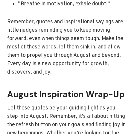
“Breathe in motivation, exhale doubt.”
Remember, quotes and inspirational sayings are
little nudges reminding you to keep moving
forward, even when things seem tough. Make the
most of these words, let them sink in, and allow
them to propel you through August and beyond.
Every day is a new opportunity for growth,
discovery, and joy.
August Inspiration Wrap-Up
Let these quotes be your guiding light as you
step into August. Remember, it’s all about hitting
the refresh button on your goals and finding joy in
new beginnings. Whether you’re looking for the