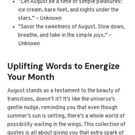
“Let August be a time of simple pleasures:
ice cream, bare feet, and nights under the
stars.” – Unknown
“Savor the sweetness of August. Slow down,
breathe, and take in the simple joys.” –
Unknown
Uplifting Words to Energize
Your Month
August stands as a testament to the beauty of
transitions, doesn’t it? It’s like the universe’s
gentle nudge, reminding you that even though
summer’s sun is setting, there’s a whole world of
possibility waiting in the wings. This collection of
quotes is all about giving you that extra spark of