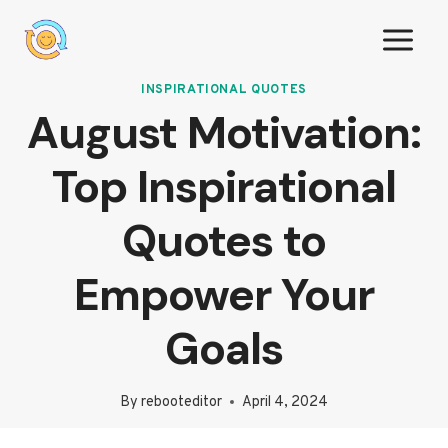
Skip
to
content
INSPIRATIONAL QUOTES
August Motivation:
Top Inspirational
Quotes to
Empower Your
Goals
By
rebooteditor
April 4, 2024