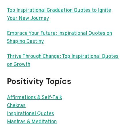
Top Inspirational Graduation Quotes to Ignite
Your New Journey
Embrace Your Future: Inspirational Quotes on
Shaping Destiny
Thrive Through Change: Top Inspirational Quotes
on Growth
Positivity Topics
Affirmations & Self-Talk
Chakras
Inspirational Quotes
Mantras & Meditation