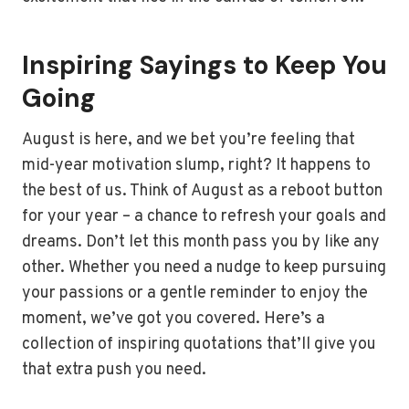
Inspiring Sayings to Keep You
Going
August is here, and we bet you’re feeling that
mid-year motivation slump, right? It happens to
the best of us. Think of August as a reboot button
for your year – a chance to refresh your goals and
dreams. Don’t let this month pass you by like any
other. Whether you need a nudge to keep pursuing
your passions or a gentle reminder to enjoy the
moment, we’ve got you covered. Here’s a
collection of inspiring quotations that’ll give you
that extra push you need.