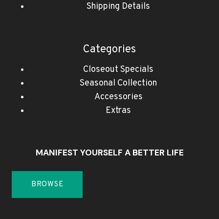
Shipping Details
Categories
Closeout Specials
Seasonal Collection
Accessories
Extras
MANIFEST YOURSELF A BETTER LIFE
BROWSE