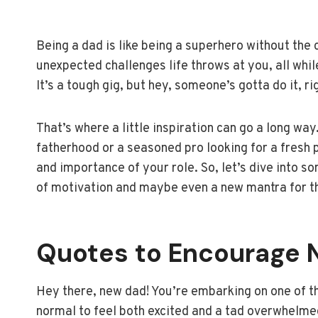
Being a dad is like being a superhero without the 
unexpected challenges life throws at you, all while
It’s a tough gig, but hey, someone’s gotta do it, ri
That’s where a little inspiration can go a long wa
fatherhood or a seasoned pro looking for a fresh 
and importance of your role. So, let’s dive into so
of motivation and maybe even a new mantra for th
Quotes to Encourage 
Hey there, new dad! You’re embarking on one of 
normal to feel both excited and a tad overwhelmed.