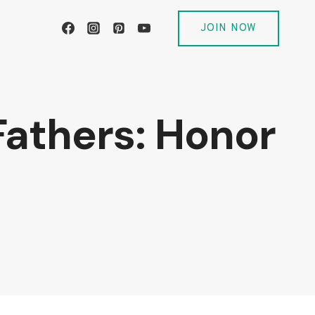
JOIN NOW
 Fathers: Honor