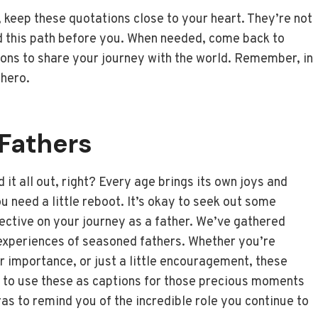
 keep these quotations close to your heart. They’re not
ed this path before you. When needed, come back to
ions to share your journey with the world. Remember, in
rhero.
Fathers
it all out, right? Every age brings its own joys and
 need a little reboot. It’s okay to seek out some
lective on your journey as a father. We’ve gathered
experiences of seasoned fathers. Whether you’re
ur importance, or just a little encouragement, these
e to use these as captions for those precious moments
as to remind you of the incredible role you continue to