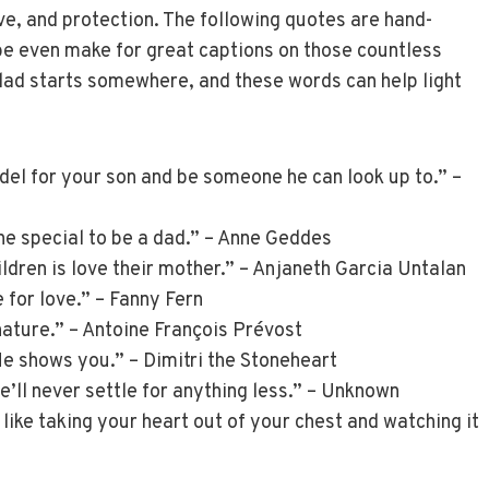
ove, and protection. The following quotes are hand-
be even make for great captions on those countless
ad starts somewhere, and these words can help light
el for your son and be someone he can look up to.” –
ne special to be a dad.” – Anne Geddes
ildren is love their mother.” – Anjaneth Garcia Untalan
 for love.” – Fanny Fern
nature.” – Antoine François Prévost
 He shows you.” – Dimitri the Stoneheart
e’ll never settle for anything less.” – Unknown
like taking your heart out of your chest and watching it