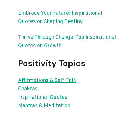
Embrace Your Future: Inspirational
Quotes on Shaping Destiny
Thrive Through Change: Top Inspirational
Quotes on Growth
Positivity Topics
Affirmations & Self-Talk
Chakras
Inspirational Quotes
Mantras & Meditation