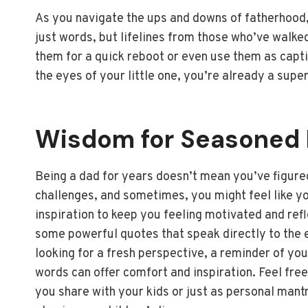
As you navigate the ups and downs of fatherhood,
just words, but lifelines from those who’ve walk
them for a quick reboot or even use them as capt
the eyes of your little one, you’re already a supe
Wisdom for Seasoned 
Being a dad for years doesn’t mean you’ve figured 
challenges, and sometimes, you might feel like you
inspiration to keep you feeling motivated and ref
some powerful quotes that speak directly to the 
looking for a fresh perspective, a reminder of yo
words can offer comfort and inspiration. Feel fre
you share with your kids or just as personal mantr