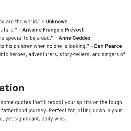
ou are the world.” –
Unknown
nature.” –
Antoine François Prévost
e special to be a dad.” –
Anne Geddes
ts his children when no one is looking.” –
Dan Pearce
nto heroes, adventurers, story-tellers, and singers of
ration
 some quotes that’ll reboot your spirits on the tough
 fatherhood journey. Perfect for jotting down in your
e, yet significant, daily wins.