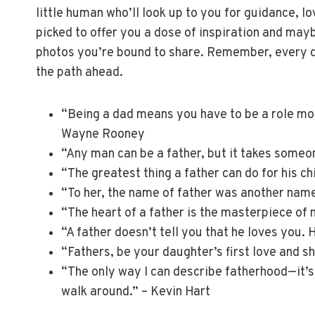
little human who’ll look up to you for guidance, l
picked to offer you a dose of inspiration and may
photos you’re bound to share. Remember, every d
the path ahead.
“Being a dad means you have to be a role mod
Wayne Rooney
“Any man can be a father, but it takes someo
“The greatest thing a father can do for his ch
“To her, the name of father was another name
“The heart of a father is the masterpiece of 
“A father doesn’t tell you that he loves you.
“Fathers, be your daughter’s first love and sh
“The only way I can describe fatherhood—it’s 
walk around.” – Kevin Hart