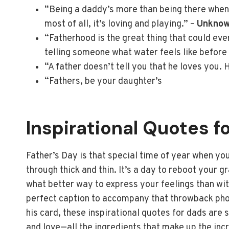
“Being a daddy’s more than being there when y
most of all, it’s loving and playing.” –
Unkno
“Fatherhood is the great thing that could ever 
telling someone what water feels like before 
“A father doesn’t tell you that he loves you.
“Fathers, be your daughter’s
Inspirational Quotes f
Father’s Day is that special time of year when yo
through thick and thin. It’s a day to reboot your g
what better way to express your feelings than wi
perfect caption to accompany that throwback photo
his card, these inspirational quotes for dads are 
and love—all the ingredients that make up the inc