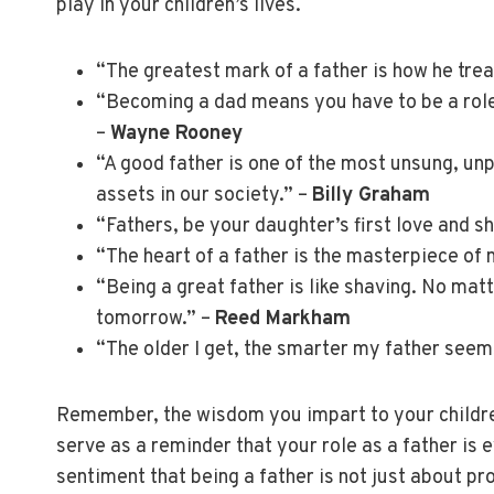
play in your children’s lives.
“The greatest mark of a father is how he trea
“Becoming a dad means you have to be a role
–
Wayne Rooney
“A good father is one of the most unsung, un
assets in our society.” –
Billy Graham
“Fathers, be your daughter’s first love and sh
“The heart of a father is the masterpiece of 
“Being a great father is like shaving. No mat
tomorrow.” –
Reed Markham
“The older I get, the smarter my father seem
Remember, the wisdom you impart to your childr
serve as a reminder that your role as a father is 
sentiment that being a father is not just about pr