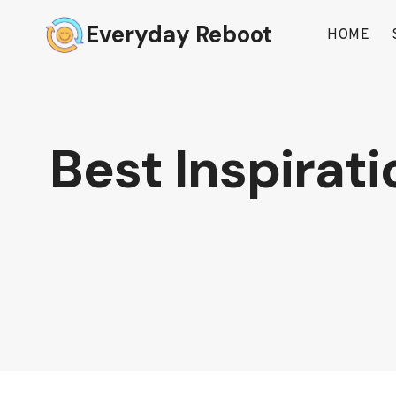
Skip
Everyday Reboot
to
HOME
content
Best Inspirati