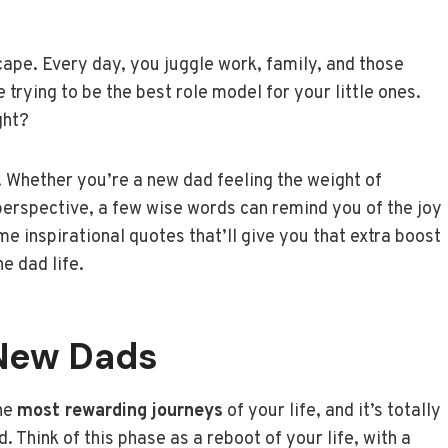
cape. Every day, you juggle work, family, and those
 trying to be the best role model for your little ones.
ght?
y. Whether you’re a new dad feeling the weight of
perspective, a few wise words can remind you of the joy
me inspirational quotes that’ll give you that extra boost
e dad life.
New Dads
the
most rewarding journeys
of your life, and it’s totally
 Think of this phase as a reboot of your life, with a