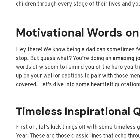
children through every stage of their lives and yo
Motivational Words o
Hey there! We know being a dad can sometimes feel
stop. But guess what? You’re doing an
amazing
jo
words of wisdom to remind you of the hero you trul
up on your wall or captions to pair with those m
covered. Let’s dive into some heartfelt quotations
Timeless Inspirational 
First off, let’s kick things off with some timeless
Year. These are those classic lines that echo thro