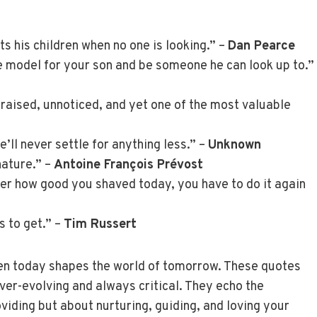
ts his children when no one is looking.” –
Dan Pearce
 model for your son and be someone he can look up to.”
praised, unnoticed, and yet one of the most valuable
e’ll never settle for anything less.” –
Unknown
nature.” –
Antoine François Prévost
ter how good you shaved today, you have to do it again
s to get.” –
Tim Russert
en today shapes the world of tomorrow. These quotes
ever-evolving and always critical. They echo the
oviding but about nurturing, guiding, and loving your