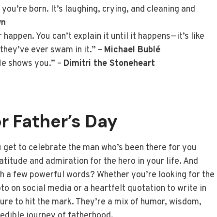
ou’re born. It’s laughing, crying, and cleaning and
wn
happen. You can’t explain it until it happens—it’s like
they’ve ever swam in it.” –
Michael Bublé
 He shows you.” –
Dimitri the Stoneheart
or Father’s Day
u get to celebrate the man who’s been there for you
ratitude and admiration for the hero in your life. And
th a few powerful words? Whether you’re looking for the
 on social media or a heartfelt quotation to write in
sure to hit the mark. They’re a mix of humor, wisdom,
redible journey of fatherhood.