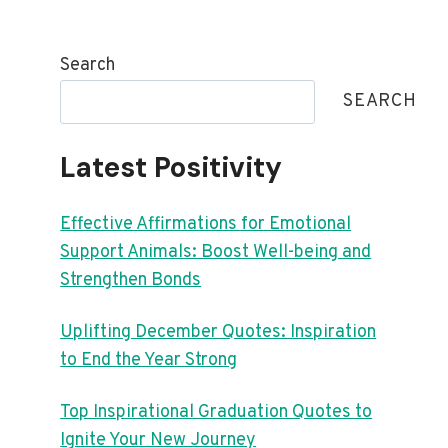
Search
SEARCH
Latest Positivity
Effective Affirmations for Emotional
Support Animals: Boost Well-being and
Strengthen Bonds
Uplifting December Quotes: Inspiration
to End the Year Strong
Top Inspirational Graduation Quotes to
Ignite Your New Journey