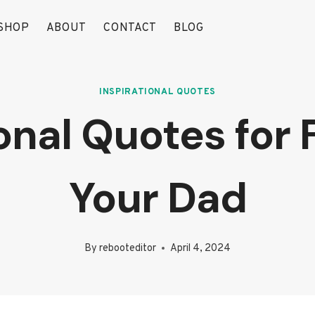
SHOP
ABOUT
CONTACT
BLOG
INSPIRATIONAL QUOTES
onal Quotes for
Your Dad
By
rebooteditor
April 4, 2024