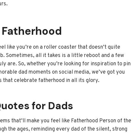
urs.
n Fatherhood
 like you’re on a roller coaster that doesn’t quite
b. Sometimes, all it takes is a little reboot and a few
y are. So, whether you’re looking for inspiration to pin
emorable dad moments on social media, we’ve got you
 that celebrate fatherhood in all its glory.
Quotes for Dads
 gems that’ll make you feel like Fatherhood Person of the
ugh the ages, reminding every dad of the silent, strong