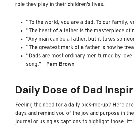
role they play in their children’s lives.
“To the world, you are a dad. To our family, y
“The heart of a father is the masterpiece of 
“Any man can be a father, but it takes someon
“The greatest mark of a father is how he trea
“Dads are most ordinary men turned by love i
song.” –
Pam Brown
Daily Dose of Dad Inspi
Feeling the need for a daily pick-me-up? Here are
days and remind you of the joy and purpose in the
journal or using as captions to highlight those littl