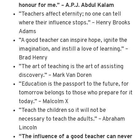
honour for me.” – A.P.J. Abdul Kalam
“Teachers affect eternity; no one can tell
where their influence stops.” – Henry Brooks
Adams
“A good teacher can inspire hope, ignite the
imagination, and instill a love of learning.” –
Brad Henry
“The art of teaching is the art of assisting
discovery.” – Mark Van Doren
“Education is the passport to the future, for
tomorrow belongs to those who prepare for it
today.” – Malcolm X
“Teach the children so it will not be
necessary to teach the adults.” – Abraham
Lincoln
“The influence of a good teacher can never