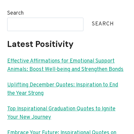
Search
SEARCH
Latest Positivity
Effective Affirmations for Emotional Support
Animals: Boost Well-being and Strengthen Bonds
Uplifting December Quotes: Inspiration to End
the Year Strong
Top Inspirational Graduation Quotes to Ignite
Your New Journey
Embrace Your Future: Inspirational Quotes on