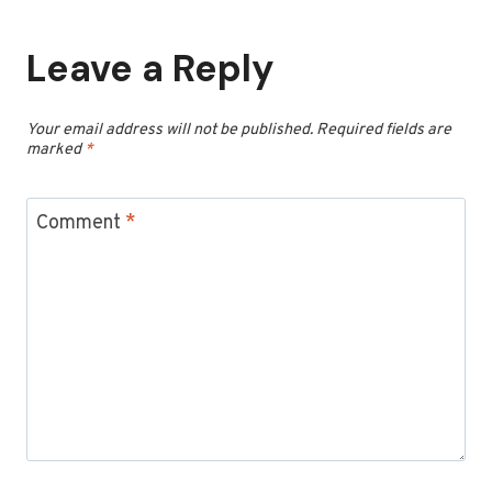
Leave a Reply
Your email address will not be published.
Required fields are
marked
*
Comment
*