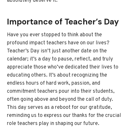
absolutely deserve it.
Importance of Teacher’s Day
Have you ever stopped to think about the
profound impact teachers have on our lives?
Teacher’s Day isn’t just another date on the
calendar; it’s a day to pause, reflect, and truly
appreciate those who’ve dedicated their lives to
educating others. It’s about recognizing the
endless hours of hard work, passion, and
commitment teachers pour into their students,
often going above and beyond the call of duty.
This day serves as a reboot for our gratitude,
reminding us to express our thanks for the crucial
role teachers play in shaping our future.