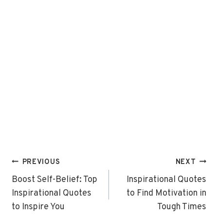
Post
PREVIOUS
NEXT
navigation
Boost Self-Belief: Top
Inspirational Quotes
Inspirational Quotes
to Find Motivation in
to Inspire You
Tough Times