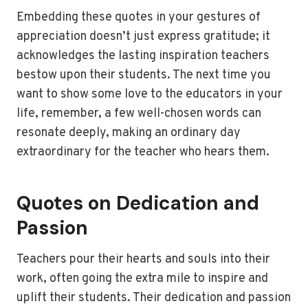
Embedding these quotes in your gestures of
appreciation doesn’t just express gratitude; it
acknowledges the lasting inspiration teachers
bestow upon their students. The next time you
want to show some love to the educators in your
life, remember, a few well-chosen words can
resonate deeply, making an ordinary day
extraordinary for the teacher who hears them.
Quotes on Dedication and
Passion
Teachers pour their hearts and souls into their
work, often going the extra mile to inspire and
uplift their students. Their dedication and passion