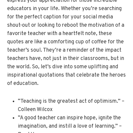
express your appreciation for those incredible
educators in your life. Whether you’re searching
for the perfect caption for your social media
shout-out or looking to reboot the motivation of a
favorite teacher with a heartfelt note, these
quotes are like a comforting cup of coffee for the
teacher’s soul. They’re a reminder of the impact
teachers have, not just in their classrooms, but in
the world. So, let’s dive into some uplifting and
inspirational quotations that celebrate the heroes
of education.
“Teaching is the greatest act of optimism.” –
Colleen Wilcox
“A good teacher can inspire hope, ignite the
imagination, and instill a love of learning.” –