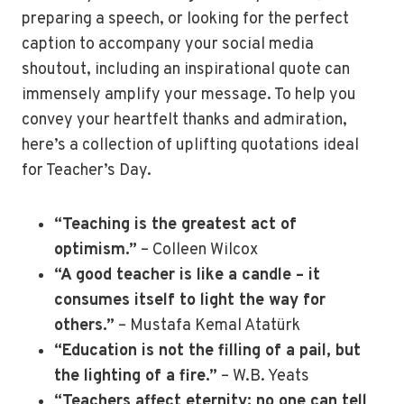
preparing a speech, or looking for the perfect
caption to accompany your social media
shoutout, including an inspirational quote can
immensely amplify your message. To help you
convey your heartfelt thanks and admiration,
here’s a collection of uplifting quotations ideal
for Teacher’s Day.
“Teaching is the greatest act of
optimism.”
– Colleen Wilcox
“A good teacher is like a candle – it
consumes itself to light the way for
others.”
– Mustafa Kemal Atatürk
“Education is not the filling of a pail, but
the lighting of a fire.”
– W.B. Yeats
“Teachers affect eternity; no one can tell