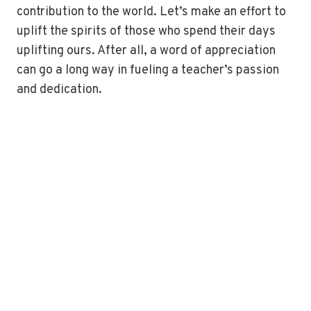
contribution to the world. Let’s make an effort to
uplift the spirits of those who spend their days
uplifting ours. After all, a word of appreciation
can go a long way in fueling a teacher’s passion
and dedication.