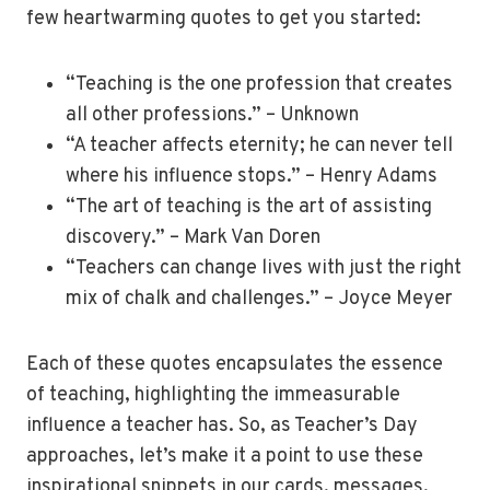
few heartwarming quotes to get you started:
“Teaching is the one profession that creates
all other professions.” – Unknown
“A teacher affects eternity; he can never tell
where his influence stops.” – Henry Adams
“The art of teaching is the art of assisting
discovery.” – Mark Van Doren
“Teachers can change lives with just the right
mix of chalk and challenges.” – Joyce Meyer
Each of these quotes encapsulates the essence
of teaching, highlighting the immeasurable
influence a teacher has. So, as Teacher’s Day
approaches, let’s make it a point to use these
inspirational snippets in our cards, messages,