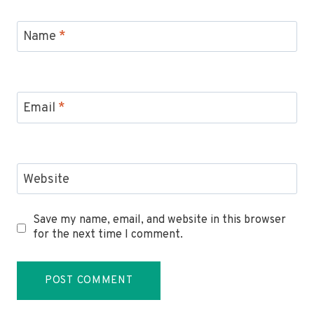
Name
*
Email
*
Website
Save my name, email, and website in this browser
for the next time I comment.