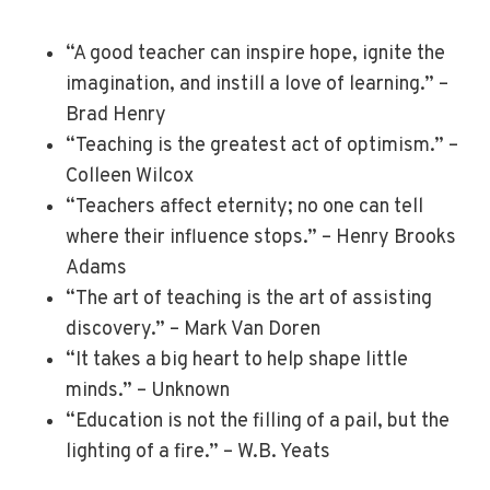
“A good teacher can inspire hope, ignite the
imagination, and instill a love of learning.” –
Brad Henry
“Teaching is the greatest act of optimism.” –
Colleen Wilcox
“Teachers affect eternity; no one can tell
where their influence stops.” – Henry Brooks
Adams
“The art of teaching is the art of assisting
discovery.” – Mark Van Doren
“It takes a big heart to help shape little
minds.” – Unknown
“Education is not the filling of a pail, but the
lighting of a fire.” – W.B. Yeats