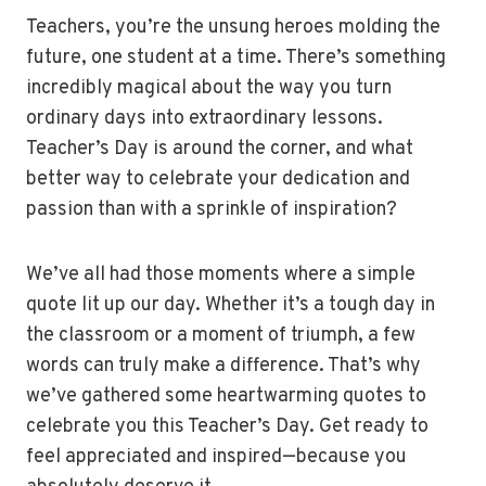
Teachers, you’re the unsung heroes molding the
future, one student at a time. There’s something
incredibly magical about the way you turn
ordinary days into extraordinary lessons.
Teacher’s Day is around the corner, and what
better way to celebrate your dedication and
passion than with a sprinkle of inspiration?
We’ve all had those moments where a simple
quote lit up our day. Whether it’s a tough day in
the classroom or a moment of triumph, a few
words can truly make a difference. That’s why
we’ve gathered some heartwarming quotes to
celebrate you this Teacher’s Day. Get ready to
feel appreciated and inspired—because you