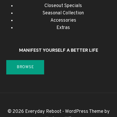
Closeout Specials
Seasonal Collection
Accessories
Extras
MANIFEST YOURSELF A BETTER LIFE
BROWSE
© 2026 Everyday Reboot - WordPress Theme by