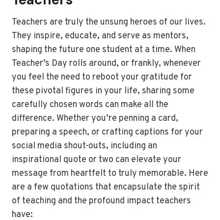
Teachers are truly the unsung heroes of our lives.
They inspire, educate, and serve as mentors,
shaping the future one student at a time. When
Teacher’s Day rolls around, or frankly, whenever
you feel the need to reboot your gratitude for
these pivotal figures in your life, sharing some
carefully chosen words can make all the
difference. Whether you’re penning a card,
preparing a speech, or crafting captions for your
social media shout-outs, including an
inspirational quote or two can elevate your
message from heartfelt to truly memorable. Here
are a few quotations that encapsulate the spirit
of teaching and the profound impact teachers
have: