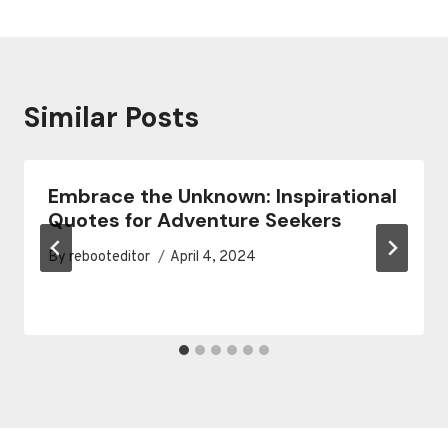
Similar Posts
Embrace the Unknown: Inspirational
Quotes for Adventure Seekers
By
rebooteditor
April 4, 2024