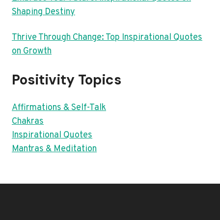
Shaping Destiny
Thrive Through Change: Top Inspirational Quotes
on Growth
Positivity Topics
Affirmations & Self-Talk
Chakras
Inspirational Quotes
Mantras & Meditation