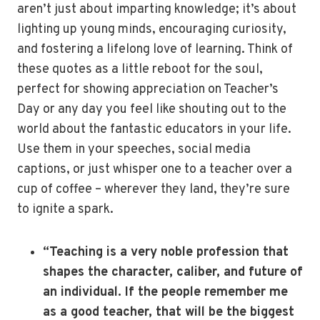
aren’t just about imparting knowledge; it’s about
lighting up young minds, encouraging curiosity,
and fostering a lifelong love of learning. Think of
these quotes as a little reboot for the soul,
perfect for showing appreciation on Teacher’s
Day or any day you feel like shouting out to the
world about the fantastic educators in your life.
Use them in your speeches, social media
captions, or just whisper one to a teacher over a
cup of coffee – wherever they land, they’re sure
to ignite a spark.
“Teaching is a very noble profession that
shapes the character, caliber, and future of
an individual. If the people remember me
as a good teacher, that will be the biggest