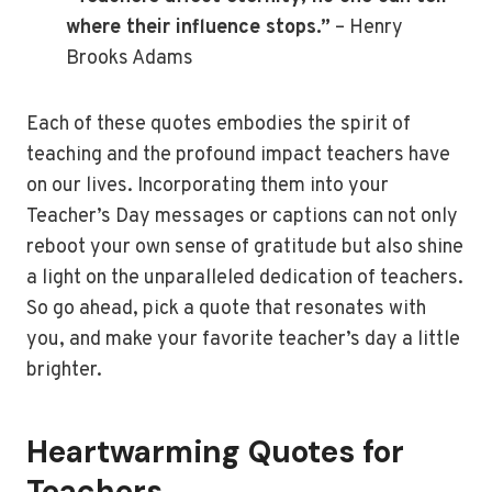
where their influence stops.”
– Henry
Brooks Adams
Each of these quotes embodies the spirit of
teaching and the profound impact teachers have
on our lives. Incorporating them into your
Teacher’s Day messages or captions can not only
reboot your own sense of gratitude but also shine
a light on the unparalleled dedication of teachers.
So go ahead, pick a quote that resonates with
you, and make your favorite teacher’s day a little
brighter.
Heartwarming Quotes for
Teachers