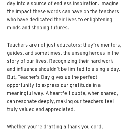
day into a source of endless inspiration. Imagine
the impact these words can have on the teachers
who have dedicated their lives to enlightening
minds and shaping futures.
Teachers are not just educators; they’re mentors,
guides, and sometimes, the unsung heroes in the
story of our lives. Recognizing their hard work
and influence shouldn’t be limited to a single day.
But, Teacher’s Day gives us the perfect
opportunity to express our gratitude in a
meaningful way. A heartfelt quote, when shared,
can resonate deeply, making our teachers feel
truly valued and appreciated.
Whether you’re drafting a thank you card,