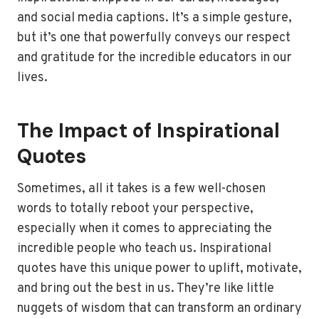
and social media captions. It’s a simple gesture,
but it’s one that powerfully conveys our respect
and gratitude for the incredible educators in our
lives.
The Impact of Inspirational
Quotes
Sometimes, all it takes is a few well-chosen
words to totally reboot your perspective,
especially when it comes to appreciating the
incredible people who teach us. Inspirational
quotes have this unique power to uplift, motivate,
and bring out the best in us. They’re like little
nuggets of wisdom that can transform an ordinary