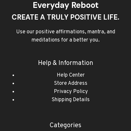
Everyday Reboot
CREATE A TRULY POSITIVE LIFE.
Use our positive affirmations, mantra, and
meditations for a better you.
Help & Information
Help Center
Store Address
Privacy Policy
Shipping Details
Categories