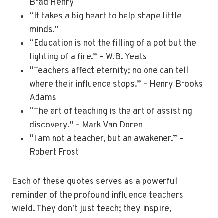
Brad Henry
“It takes a big heart to help shape little
minds.”
“Education is not the filling of a pot but the
lighting of a fire.” – W.B. Yeats
“Teachers affect eternity; no one can tell
where their influence stops.” – Henry Brooks
Adams
“The art of teaching is the art of assisting
discovery.” – Mark Van Doren
“I am not a teacher, but an awakener.” –
Robert Frost
Each of these quotes serves as a powerful
reminder of the profound influence teachers
wield. They don’t just teach; they inspire,