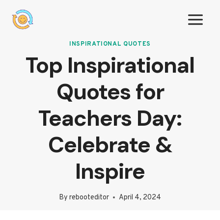
Skip
to
content
INSPIRATIONAL QUOTES
Top Inspirational
Quotes for
Teachers Day:
Celebrate &
Inspire
By
rebooteditor
April 4, 2024