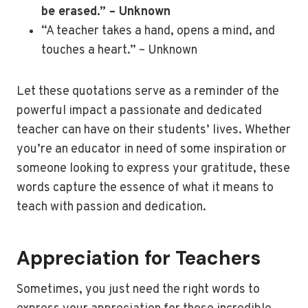
be erased.” – Unknown
“A teacher takes a hand, opens a mind, and
touches a heart.” – Unknown
Let these quotations serve as a reminder of the
powerful impact a passionate and dedicated
teacher can have on their students’ lives. Whether
you’re an educator in need of some inspiration or
someone looking to express your gratitude, these
words capture the essence of what it means to
teach with passion and dedication.
Appreciation for Teachers
Sometimes, you just need the right words to