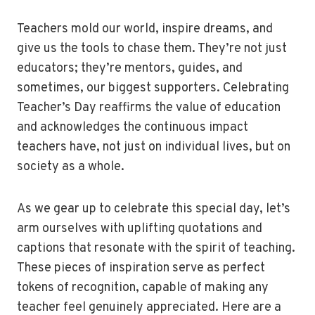
Teachers mold our world, inspire dreams, and
give us the tools to chase them. They’re not just
educators; they’re mentors, guides, and
sometimes, our biggest supporters. Celebrating
Teacher’s Day reaffirms the value of education
and acknowledges the continuous impact
teachers have, not just on individual lives, but on
society as a whole.
As we gear up to celebrate this special day, let’s
arm ourselves with uplifting quotations and
captions that resonate with the spirit of teaching.
These pieces of inspiration serve as perfect
tokens of recognition, capable of making any
teacher feel genuinely appreciated. Here are a