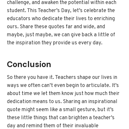
challenge, and awaken the potential within each
student. This Teacher’s Day, let’s celebrate the
educators who dedicate their lives to enriching
ours. Share these quotes far and wide, and
maybe, just maybe, we can give back a little of
the inspiration they provide us every day.
Conclusion
So there you have it. Teachers shape our lives in
ways we often can’t even begin to articulate. It’s
about time we let them know just how much their
dedication means to us. Sharing an inspirational
quote might seem like a small gesture, but it’s
these little things that can brighten a teacher’s
day and remind them of their invaluable