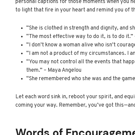
personal captions for those moments when you ne
to light that fire in your heart and remind you of 
“She is clothed in strength and dignity, and s
“The most effective way to do it, is to do it.
“I don’t know a woman alive who isn’t coura
“I am not a product of my circumstances. I a
“You may not control all the events that hap
them.” – Maya Angelou
“She remembered who she was and the game 
Let each word sink in, reboot your spirit, and equ
coming your way. Remember, you’ve got this—and 
Words of Encouragem