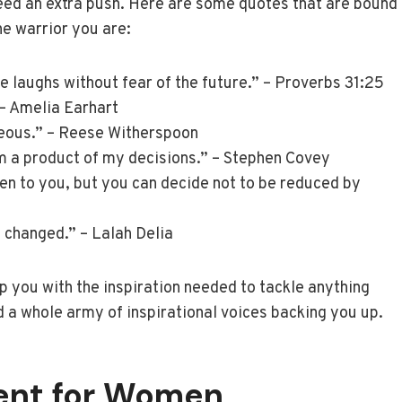
ed an extra push. Here are some quotes that are bound
the warrior you are:
he laughs without fear of the future.” – Proverbs 31:25
” – Amelia Earhart
geous.” – Reese Witherspoon
m a product of my decisions.” – Stephen Covey
pen to you, but you can decide not to be reduced by
changed.” – Lalah Delia
ip you with the inspiration needed to tackle anything
a whole army of inspirational voices backing you up.
ent for Women