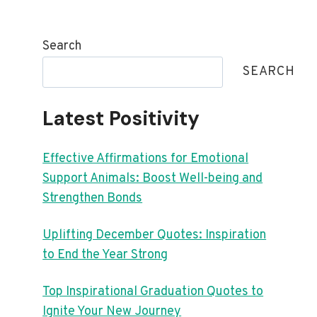
Search
SEARCH
Latest Positivity
Effective Affirmations for Emotional
Support Animals: Boost Well-being and
Strengthen Bonds
Uplifting December Quotes: Inspiration
to End the Year Strong
Top Inspirational Graduation Quotes to
Ignite Your New Journey