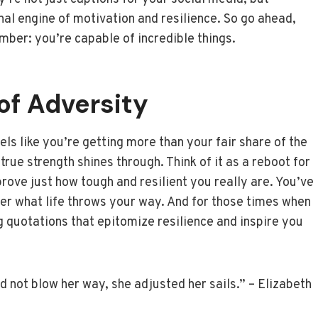
nal engine of motivation and resilience. So go ahead,
ber: you’re capable of incredible things.
 of Adversity
els like you’re getting more than your fair share of the
rue strength shines through. Think of it as a reboot for
prove just how tough and resilient you really are. You’ve
tter what life throws your way. And for those times when
g quotations that epitomize resilience and inspire you
d not blow her way, she adjusted her sails.” – Elizabeth