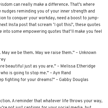
wisdom can really make a difference. That’s where
e nudges reminding you of your inner strength and
ation to conquer your workday, need a boost to jump-
next Insta post that scream ‘I got this!’, these quotes
dive into some empowering quotes that’ll make you feel
. May we be them. May we raise them.” – Unknown
Grey
e beautiful just as you are.” – Melissa Etheridge
s who is going to stop me.” – Ayn Rand
eep fighting for your dreams!” – Gabby Douglas
action. A reminder that whatever life throws your way,
y’re not just captions for your social media, but