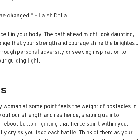
me changed.”
– Lalah Delia
 cell in your body. The path ahead might look daunting,
nge that your strength and courage shine the brightest.
hrough personal adversity or seeking inspiration to
r guiding light.
es
y woman at some point feels the weight of obstacles in
e out our strength and resilience, shaping us into
eboot button, igniting that fierce spirit within you.
ly cry as you face each battle. Think of them as your