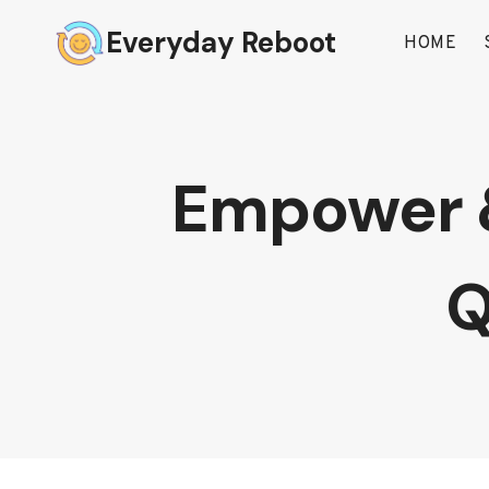
Skip
Everyday Reboot
to
HOME
content
Empower & 
Q