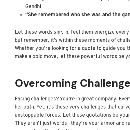
Gandhi
“She remembered who she was and the ga
Let these words sink in, feel them energize every
but remember, it’s within these moments of challe
Whether you’re looking for a quote to guide you t
make a bold move, let these powerful words be you
Overcoming Challeng
Facing challenges? You’re in great company. Ever
her path. Yet, it’s these very challenges that carv
unstoppable forces. Let these quotations be your r
They aren’t just words—they’re your armor and ral