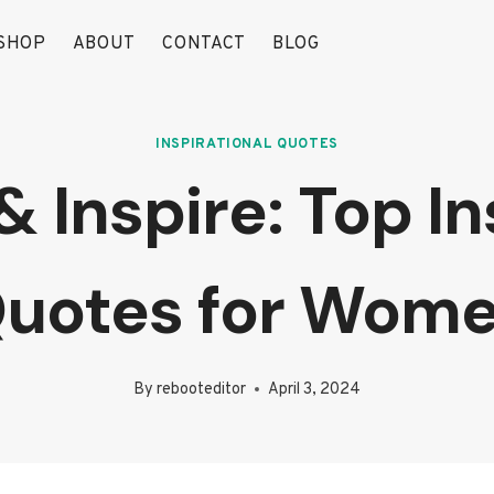
SHOP
ABOUT
CONTACT
BLOG
INSPIRATIONAL QUOTES
Inspire: Top In
uotes for Wom
By
rebooteditor
April 3, 2024