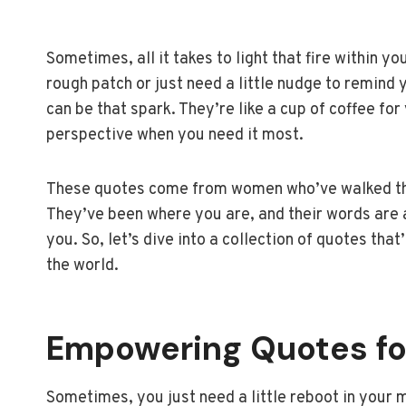
Sometimes, all it takes to light that fire within y
rough patch or just need a little nudge to remind
can be that spark. They’re like a cup of coffee for
perspective when you need it most.
These quotes come from women who’ve walked the
They’ve been where you are, and their words are a
you. So, let’s dive into a collection of quotes tha
the world.
Empowering Quotes f
Sometimes, you just need a little reboot in your 