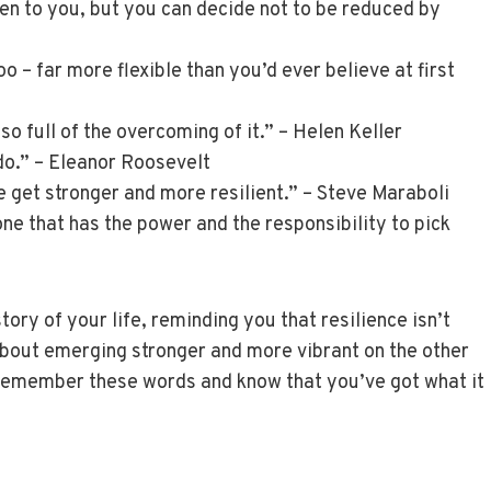
pen to you, but you can decide not to be reduced by
 – far more flexible than you’d ever believe at first
also full of the overcoming of it.” – Helen Keller
do.” – Eleanor Roosevelt
e get stronger and more resilient.” – Steve Maraboli
one that has the power and the responsibility to pick
ory of your life, reminding you that resilience isn’t
 about emerging stronger and more vibrant on the other
, remember these words and know that you’ve got what it