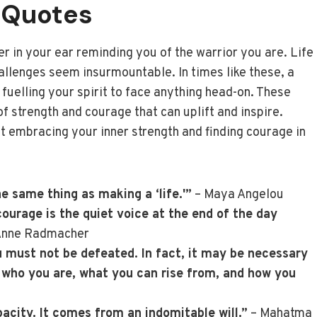
 Quotes
er in your ear reminding you of the warrior you are. Life
allenges seem insurmountable. In times like these, a
uelling your spirit to face anything head-on. These
f strength and courage that can uplift and inspire.
ut embracing your inner strength and finding courage in
he same thing as making a ‘life.'”
– Maya Angelou
urage is the quiet voice at the end of the day
Anne Radmacher
must not be defeated. In fact, it may be necessary
 who you are, what you can rise from, and how you
city. It comes from an indomitable will.”
– Mahatma