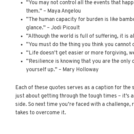
“You may not control all the events that hap
them.” – Maya Angelou
“The human capacity for burden is like bamboo
glance.” – Jodi Picoult
“Although the world is full of suffering, it is 
“You must do the thing you think you cannot 
“Life doesn’t get easier or more forgiving, w
“Resilience is knowing that you are the only 
yourself up.” – Mary Holloway
Each of these quotes serves as a caption for the st
just about getting through the tough times – it’s
side. So next time you’re faced with a challenge
takes to overcome it.