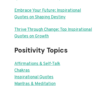
Embrace Your Future: Inspirational
Quotes on Shaping Destiny
Thrive Through Change: Top Inspirational
Quotes on Growth
Positivity Topics
Affirmations & Self-Talk
Chakras
Inspirational Quotes
Mantras & Meditation