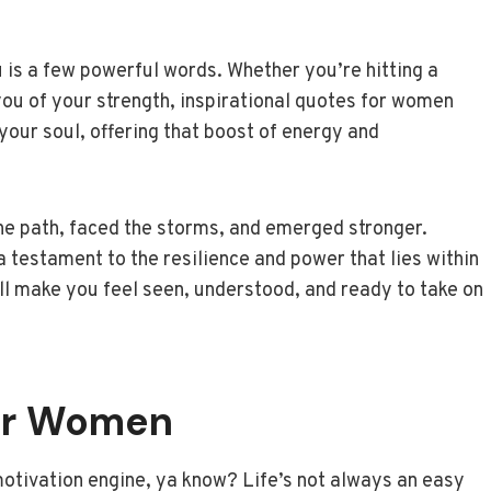
ou is a few powerful words. Whether you’re hitting a
 you of your strength, inspirational quotes for women
 your soul, offering that boost of energy and
 path, faced the storms, and emerged stronger.
 testament to the resilience and power that lies within
t’ll make you feel seen, understood, and ready to take on
or Women
motivation engine, ya know? Life’s not always an easy