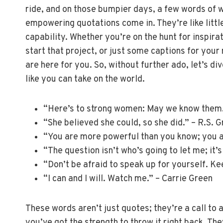
ride, and on those bumpier days, a few words of 
empowering quotations come in. They’re like littl
capability. Whether you’re on the hunt for inspir
start that project, or just some captions for your 
are here for you. So, without further ado, let’s 
like you can take on the world.
“Here’s to strong women: May we know them
“She believed she could, so she did.” – R.S. 
“You are more powerful than you know; you ar
“The question isn’t who’s going to let me; it’
“Don’t be afraid to speak up for yourself. K
“I can and I will. Watch me.” – Carrie Green
These words aren’t just quotes; they’re a call to 
you’ve got the strength to throw it right back. The