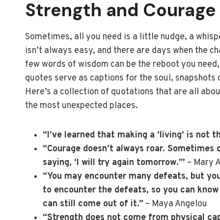
Strength and Courage
Sometimes, all you need is a little nudge, a whisp
isn’t always easy, and there are days when the ch
few words of wisdom can be the reboot you need, f
quotes serve as captions for the soul, snapshots o
Here’s a collection of quotations that are all abo
the most unexpected places.
“I’ve learned that making a ‘living’ is not t
“Courage doesn’t always roar. Sometimes co
saying, ‘I will try again tomorrow.'”
– Mary 
“You may encounter many defeats, but you 
to encounter the defeats, so you can know
can still come out of it.”
– Maya Angelou
“Strength does not come from physical capa