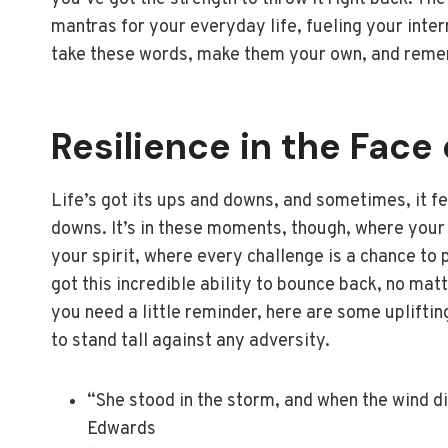
mantras for your everyday life, fueling your inter
take these words, make them your own, and remem
Resilience in the Face
Life’s got its ups and downs, and sometimes, it fe
downs. It’s in these moments, though, where your t
your spirit, where every challenge is a chance to 
got this incredible ability to bounce back, no ma
you need a little reminder, here are some upliftin
to stand tall against any adversity.
“She stood in the storm, and when the wind di
Edwards