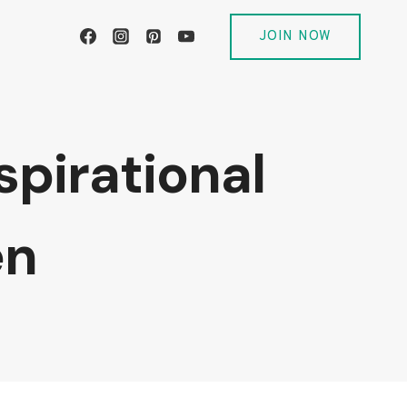
JOIN NOW
spirational
en