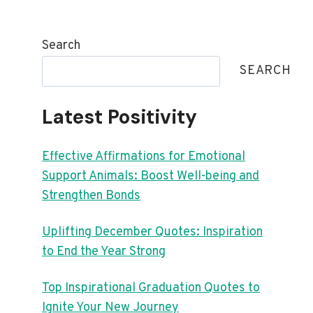
Search
SEARCH
Latest Positivity
Effective Affirmations for Emotional
Support Animals: Boost Well-being and
Strengthen Bonds
Uplifting December Quotes: Inspiration
to End the Year Strong
Top Inspirational Graduation Quotes to
Ignite Your New Journey