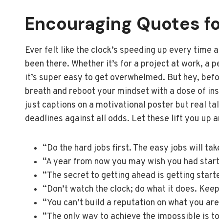
Encouraging Quotes fo
Ever felt like the clock’s speeding up every time 
been there. Whether it’s for a project at work, a p
it’s super easy to get overwhelmed. But hey, befor
breath and reboot your mindset with a dose of insp
just captions on a motivational poster but real t
deadlines against all odds. Let these lift you up 
“Do the hard jobs first. The easy jobs will ta
“A year from now you may wish you had star
“The secret to getting ahead is getting start
“Don’t watch the clock; do what it does. Keep
“You can’t build a reputation on what you are
“The only way to achieve the impossible is to 