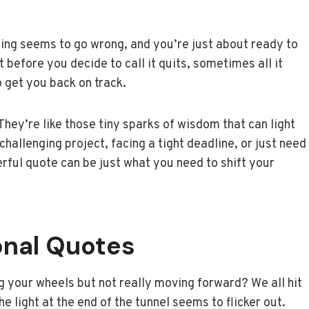
ing seems to go wrong, and you’re just about ready to
 before you decide to call it quits, sometimes all it
o get you back on track.
hey’re like those tiny sparks of wisdom that can light
hallenging project, facing a tight deadline, or just need
rful quote can be just what you need to shift your
onal Quotes
ing your wheels but not really moving forward? We all hit
 light at the end of the tunnel seems to flicker out.