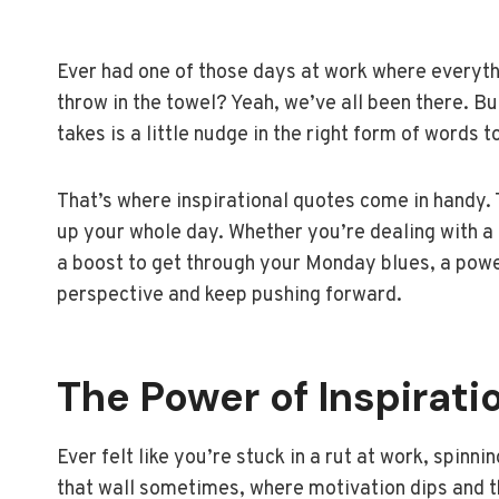
Ever had one of those days at work where everyth
throw in the towel? Yeah, we’ve all been there. But
takes is a little nudge in the right form of words t
That’s where inspirational quotes come in handy. T
up your whole day. Whether you’re dealing with a c
a boost to get through your Monday blues, a powe
perspective and keep pushing forward.
The Power of Inspirati
Ever felt like you’re stuck in a rut at work, spinn
that wall sometimes, where motivation dips and the