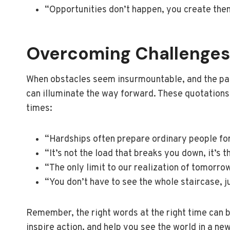
“Opportunities don’t happen, you create the
Overcoming Challenges
When obstacles seem insurmountable, and the path a
can illuminate the way forward. These quotations
times:
“Hardships often prepare ordinary people for
“It’s not the load that breaks you down, it’s 
“The only limit to our realization of tomorro
“You don’t have to see the whole staircase, ju
Remember, the right words at the right time can b
inspire action, and help you see the world in a new