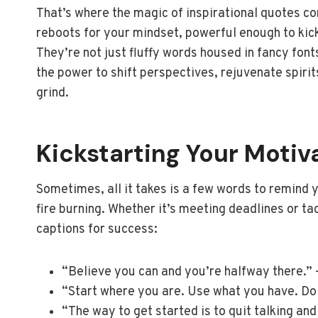
That’s where the magic of inspirational quotes com
reboots for your mindset, powerful enough to kick
They’re not just fluffy words housed in fancy fon
the power to shift perspectives, rejuvenate spirits
grind.
Kickstarting Your Motiv
Sometimes, all it takes is a few words to remind y
fire burning. Whether it’s meeting deadlines or ta
captions for success:
“Believe you can and you’re halfway there.”
“Start where you are. Use what you have. Do
“The way to get started is to quit talking an