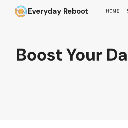
Skip
Everyday Reboot
to
HOME
content
Boost Your Day