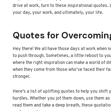
drive at work, turn to these inspirational quotes
your day, your work, and ultimately, your life.
Quotes for Overcomin
Hey there! We all have those days at work when n
to push through. Sometimes, a little reboot to your
where the right inspiration can make a world of d
when they come from those who’ve faced their fai
stronger.
Here’s a list of uplifting quotes to help you shi
hurdles. Whether you jot them down, use them as 
read them and take a deep breath, these quotation