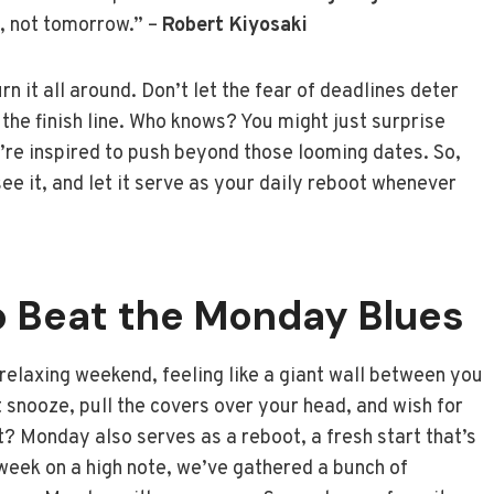
, not tomorrow.” –
Robert Kiyosaki
n it all around. Don’t let the fear of deadlines deter
 the finish line. Who knows? You might just surprise
re inspired to push beyond those looming dates. So,
see it, and let it serve as your daily reboot whenever
o Beat the Monday Blues
relaxing weekend, feeling like a giant wall between you
t snooze, pull the covers over your head, and wish for
 Monday also serves as a reboot, a fresh start that’s
 week on a high note, we’ve gathered a bunch of