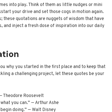
es into play. Think of them as little nudges or mini
start your drive and set those cogs in motion again.
ts; these quotations are nuggets of wisdom that have
, and inject a fresh dose of inspiration into our daily
ation
ou why you started in the first place and to keep that
ckling a challenging project, let these quotes be your
 — Theodore Roosevelt
 what you can.” — Arthur Ashe
d begin doing.” — Walt Disney