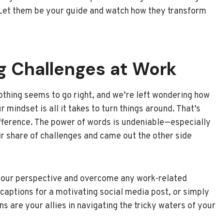
. Let them be your guide and watch how they transform
g Challenges at Work
othing seems to go right, and we’re left wondering how
 mindset is all it takes to turn things around. That’s
ifference. The power of words is undeniable—especially
r share of challenges and came out the other side
ft your perspective and overcome any work-related
captions for a motivating social media post, or simply
s are your allies in navigating the tricky waters of your