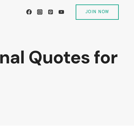
JOIN NOW
onal Quotes for