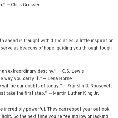
m.” — Chris Grosser
head is fraught with difficulties, a little inspiration
 serve as beacons of hope, guiding you through tough
 an extraordinary destiny.” — C.S. Lewis
the way you carry it.” — Lena Horne
w will be our doubts of today.” — Franklin D. Roosevelt
st take the first step.” — Martin Luther King Jr.
e incredibly powerful. They can reboot your outlook,
 light. So the next time you’re feeling low or lacking