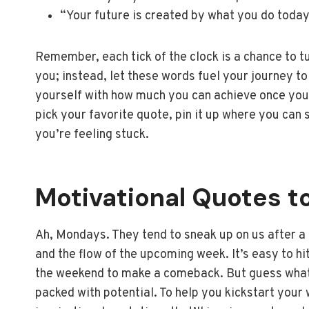
“Your future is created by what you do today
Remember, each tick of the clock is a chance to tur
you; instead, let these words fuel your journey to
yourself with how much you can achieve once you’
pick your favorite quote, pin it up where you can 
you’re feeling stuck.
Motivational Quotes t
Ah, Mondays. They tend to sneak up on us after a 
and the flow of the upcoming week. It’s easy to hi
the weekend to make a comeback. But guess what?
packed with potential. To help you kickstart your