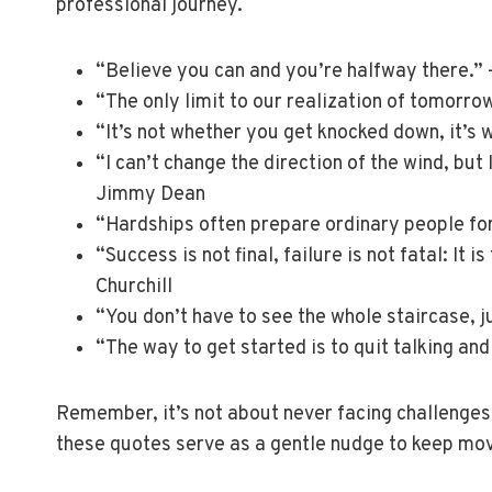
professional journey.
“Believe you can and you’re halfway there.”
“The only limit to our realization of tomorrow
“It’s not whether you get knocked down, it’s
“I can’t change the direction of the wind, but
Jimmy Dean
“Hardships often prepare ordinary people for
“Success is not final, failure is not fatal: It
Churchill
“You don’t have to see the whole staircase, ju
“The way to get started is to quit talking an
Remember, it’s not about never facing challenges
these quotes serve as a gentle nudge to keep mo