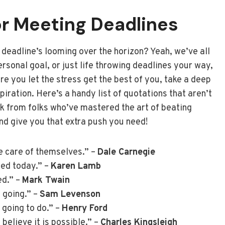
r Meeting Deadlines
a deadline’s looming over the horizon? Yeah, we’ve all
ersonal goal, or just life throwing deadlines your way,
e you let the stress get the best of you, take a deep
iration. Here’s a handy list of quotations that aren’t
alk from folks who’ve mastered the art of beating
and give you that extra push you need!
ke care of themselves.” –
Dale Carnegie
ted today.” –
Karen Lamb
ed.” –
Mark Twain
 going.” –
Sam Levenson
 going to do.” –
Henry Ford
believe it is possible.” –
Charles Kingsleigh