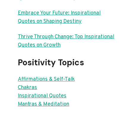
Embrace Your Future: Inspirational
Quotes on Shaping Destiny
Thrive Through Change: Top Inspirational
Quotes on Growth
Positivity Topics
Affirmations & Self-Talk
Chakras
Inspirational Quotes
Mantras & Meditation