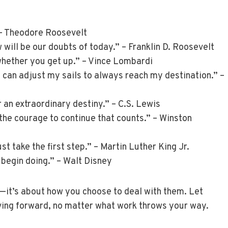
 – Theodore Roosevelt
 will be our doubts of today.” – Franklin D. Roosevelt
 whether you get up.” – Vince Lombardi
 I can adjust my sails to always reach my destination.” –
 an extraordinary destiny.” – C.S. Lewis
 is the courage to continue that counts.” – Winston
st take the first step.” – Martin Luther King Jr.
d begin doing.” – Walt Disney
—it’s about how you choose to deal with them. Let
ving forward, no matter what work throws your way.