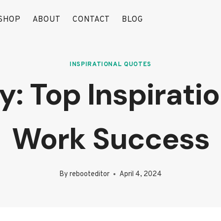
SHOP
ABOUT
CONTACT
BLOG
INSPIRATIONAL QUOTES
: Top Inspirati
Work Success
By
rebooteditor
April 4, 2024