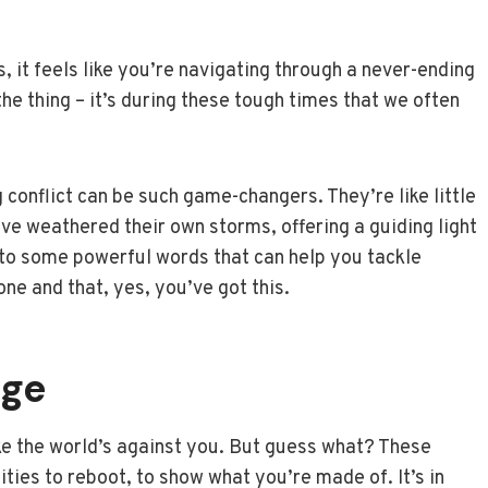
 it feels like you’re navigating through a never-ending
the thing – it’s during these tough times that we often
conflict can be such game-changers. They’re like little
 weathered their own storms, offering a guiding light
nto some powerful words that can help you tackle
one and that, yes, you’ve got this.
nge
ike the world’s against you. But guess what? These
ties to reboot, to show what you’re made of. It’s in