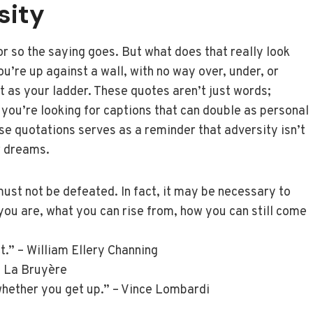
sity
or so the saying goes. But what does that really look
ou’re up against a wall, with no way over, under, or
t as your ladder. These quotes aren’t just words;
 you’re looking for captions that can double as personal
se quotations serves as a reminder that adversity isn’t
r dreams.
st not be defeated. In fact, it may be necessary to
ou are, what you can rise from, how you can still come
t.” – William Ellery Channing
e La Bruyère
 whether you get up.” – Vince Lombardi