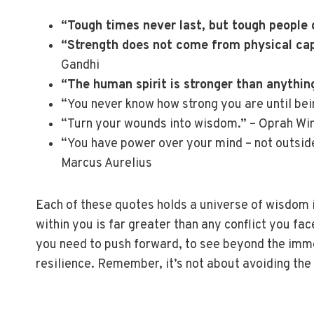
“Tough times never last, but tough people 
“Strength does not come from physical capa
Gandhi
“The human spirit is stronger than anything
“You never know how strong you are until bei
“Turn your wounds into wisdom.” – Oprah Wi
“You have power over your mind – not outside 
Marcus Aurelius
Each of these quotes holds a universe of wisdom 
within you is far greater than any conflict you fa
you need to push forward, to see beyond the imme
resilience. Remember, it’s not about avoiding the 