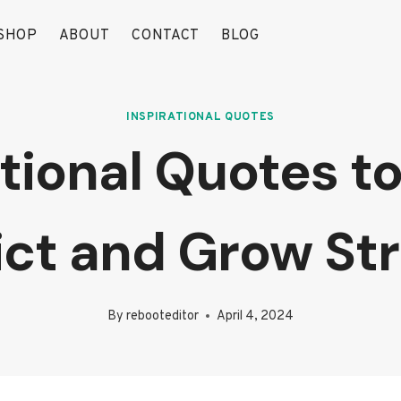
SHOP
ABOUT
CONTACT
BLOG
INSPIRATIONAL QUOTES
ational Quotes 
ict and Grow St
By
rebooteditor
April 4, 2024