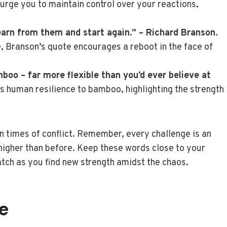
urge you to maintain control over your reactions,
earn from them and start again.” – Richard Branson
.
 Branson’s quote encourages a reboot in the face of
boo – far more flexible than you’d ever believe at
ens human resilience to bamboo, highlighting the strength
in times of conflict. Remember, every challenge is an
e higher than before. Keep these words close to your
atch as you find new strength amidst the chaos.
e