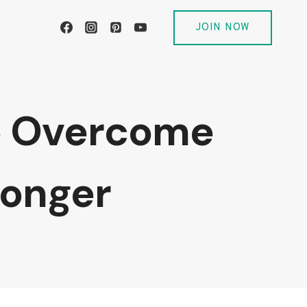
JOIN NOW
to Overcome
ronger