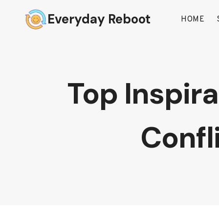
Skip
Everyday Reboot
to
HOME
content
Top Inspir
Confl