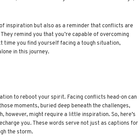
f inspiration but also as a reminder that conflicts are
n. They remind you that you’re capable of overcoming
t time you find yourself facing a tough situation,
one in this journey.
tion to reboot your spirit. Facing conflicts head-on can
in those moments, buried deep beneath the challenges,
h, however, might require a little inspiration. So, here’s
 recharge you. These words serve not just as captions for
ugh the storm.