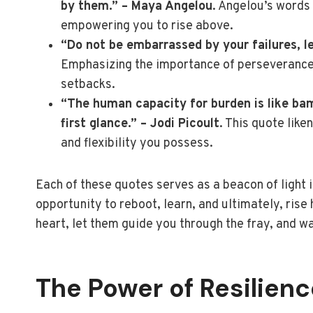
by them.” – Maya Angelou
. Angelou’s words 
empowering you to rise above.
“Do not be embarrassed by your failures, l
Emphasizing the importance of perseverance,
setbacks.
“The human capacity for burden is like bam
first glance.” – Jodi Picoult
. This quote lik
and flexibility you possess.
Each of these quotes serves as a beacon of light 
opportunity to reboot, learn, and ultimately, ris
heart, let them guide you through the fray, and w
The Power of Resilienc