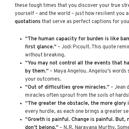
these tough times that you discover your true str
yourself – and the world – just how resilient you 
quotations
that serve as perfect captions for you
“The human capacity for burden is like bam
first glance.”
– Jodi Picoult. This quote rem
without breaking.
“You may not control all the events that h
by them.”
– Maya Angelou. Angelou’s words s
your outcomes.
“Out of difficulties grow miracles.”
– Jean 
miracles often sprout from the soils of hards
“The greater the obstacle, the more glory 
every hurdle, as each one brings a greater s
“Growth is painful. Change is painful. But,
don’t belong.”
– N.R. Narayana Murthy. Sometim