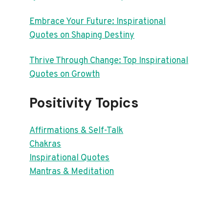
Embrace Your Future: Inspirational
Quotes on Shaping Destiny
Thrive Through Change: Top Inspirational
Quotes on Growth
Positivity Topics
Affirmations & Self-Talk
Chakras
Inspirational Quotes
Mantras & Meditation