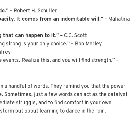
do.”
– Robert H. Schuller
city. It comes from an indomitable will.”
– Mahatma
 that can happen to it.”
– C.C. Scott
ng strong is your only choice.” – Bob Marley
nfrey
events. Realize this, and you will find strength.” –
in a handful of words. They remind you that the power
ce. Sometimes, just a few words can act as the catalyst
diate struggle, and to find comfort in your own
storm but about learning to dance in the rain.