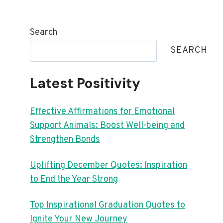
Search
SEARCH
Latest Positivity
Effective Affirmations for Emotional
Support Animals: Boost Well-being and
Strengthen Bonds
Uplifting December Quotes: Inspiration
to End the Year Strong
Top Inspirational Graduation Quotes to
Ignite Your New Journey