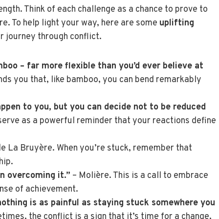
ength. Think of each challenge as a chance to prove to
are. To help light your way, here are some
uplifting
r journey through conflict.
boo – far more flexible than you’d ever believe at
inds you that, like bamboo, you can bend remarkably
appen to you, but you can decide not to be reduced
erve as a powerful reminder that your reactions define
de La Bruyère. When you’re stuck, remember that
hip.
in overcoming it.”
– Molière. This is a call to embrace
ense of achievement.
 nothing is as painful as staying stuck somewhere you
es, the conflict is a sign that it’s time for a change,