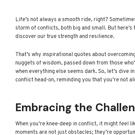
Life’s not always a smooth ride, right? Sometimes,
storm of conflicts, both big and small. But here’s 
discover our true strength and resilience.
That’s why inspirational quotes about overcoming 
nuggets of wisdom, passed down from those who’ve
when everything else seems dark. So, let’s dive i
conflict head-on, reminding you that you’re not al
Embracing the Challe
When you’re knee-deep in conflict, it might feel l
moments are not just obstacles; they’re opportuni