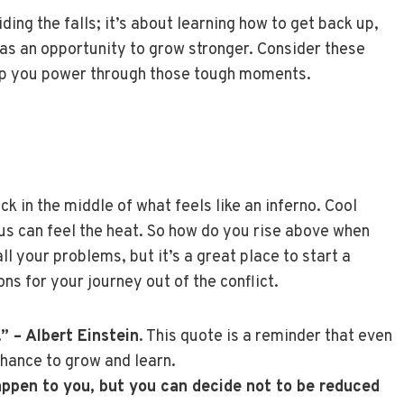
ng the falls; it’s about learning how to get back up,
 as an opportunity to grow stronger. Consider these
elp you power through those tough moments.
k in the middle of what feels like an inferno. Cool
us can feel the heat. So how do you rise above when
l your problems, but it’s a great place to start a
ns for your journey out of the conflict.
.” – Albert Einstein
. This quote is a reminder that even
chance to grow and learn.
appen to you, but you can decide not to be reduced