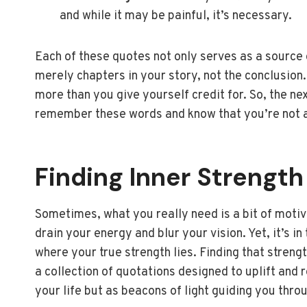
and while it may be painful, it’s necessary.
Each of these quotes not only serves as a source o
merely chapters in your story, not the conclusio
more than you give yourself credit for. So, the nex
remember these words and know that you’re not al
Finding Inner Strength
Sometimes, what you really need is a bit of motiva
drain your energy and blur your vision. Yet, it’s 
where your true strength lies. Finding that strengt
a collection of quotations designed to uplift and
your life but as beacons of light guiding you thro