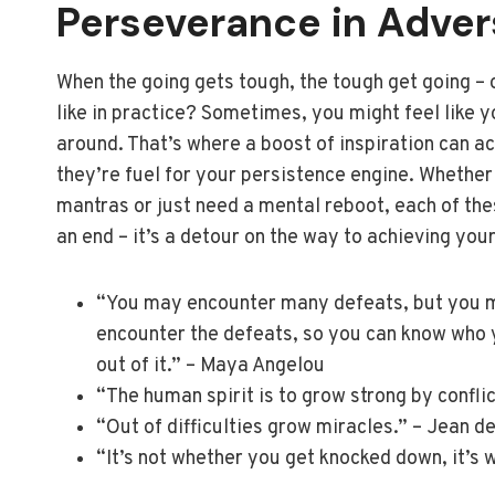
Perseverance in Adver
When the going gets tough, the tough get going – 
like in practice? Sometimes, you might feel like y
around. That’s where a boost of inspiration can ac
they’re fuel for your persistence engine. Whether
mantras or just need a mental reboot, each of the
an end – it’s a detour on the way to achieving you
“You may encounter many defeats, but you mu
encounter the defeats, so you can know who y
out of it.” – Maya Angelou
“The human spirit is to grow strong by conflic
“Out of difficulties grow miracles.” – Jean d
“It’s not whether you get knocked down, it’s