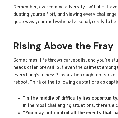
Remember, overcoming adversity isn’t about avoidi
dusting yourself off, and viewing every challenge
quotes as your motivational arsenal, ready to h
Rising Above the Fray
Sometimes, life throws curveballs, and you’re stuc
heads often prevail, but even the calmest among 
everything’s a mess? Inspiration might not solve al
reboot. Think of the following quotations as captio
“In the middle of difficulty lies opportunity
in the most challenging situations, there’s a 
“You may not control all the events that h