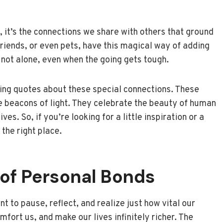
st, it’s the connections we share with others that ground
friends, or even pets, have this magical way of adding
 not alone, even when the going gets tough.
ng quotes about these special connections. These
le beacons of light. They celebrate the beauty of human
es. So, if you’re looking for a little inspiration or a
 the right place.
of Personal Bonds
t to pause, reflect, and realize just how vital our
mfort us, and make our lives infinitely richer. The