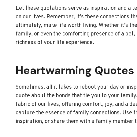
Let these quotations serve as inspiration and a 
on our lives. Remember, it’s these connections tha
ultimately, make life worth living. Whether it’s 
family, or even the comforting presence of a pet,
richness of your life experience.
Heartwarming Quotes 
Sometimes, all it takes to reboot your day or ins
quote about the bonds that tie you to your family
fabric of our lives, offering comfort, joy, and a 
capture the essence of family connections. Use th
inspiration, or share them with a family member t