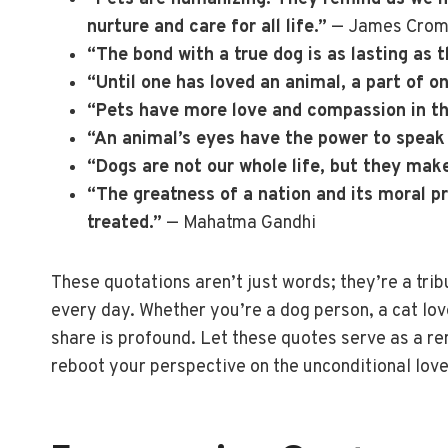
nurture and care for all life.”
— James Crom
“The bond with a true dog is as lasting as t
“Until one has loved an animal, a part of 
“Pets have more love and compassion in 
“An animal’s eyes have the power to speak
“Dogs are not our whole life, but they make
“The greatness of a nation and its moral p
treated.”
— Mahatma Gandhi
These quotations aren’t just words; they’re a trib
every day. Whether you’re a dog person, a cat lov
share is profound. Let these quotes serve as a r
reboot your perspective on the unconditional love 