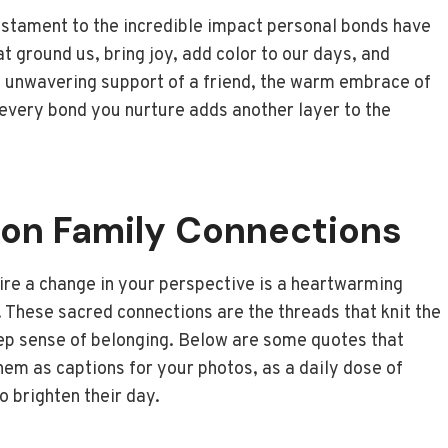
testament to the incredible impact personal bonds have
t ground us, bring joy, add color to our days, and
the unwavering support of a friend, the warm embrace of
 every bond you nurture adds another layer to the
on Family Connections
pire a change in your perspective is a heartwarming
. These sacred connections are the threads that knit the
deep sense of belonging. Below are some quotes that
em as captions for your photos, as a daily dose of
o brighten their day.