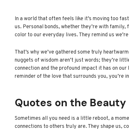
In a world that often feels like it’s moving too fa
us. Personal bonds, whether they’re with family, 
color to our everyday lives. They remind us we’re
That’s why we’ve gathered some truly heartwarmi
nuggets of wisdom aren’t just words; they’re litt
connection and the profound impact it has on our liv
reminder of the love that surrounds you, you’re in
Quotes on the Beauty 
Sometimes all you need is a little reboot, a momen
connections to others truly are. They shape us, co