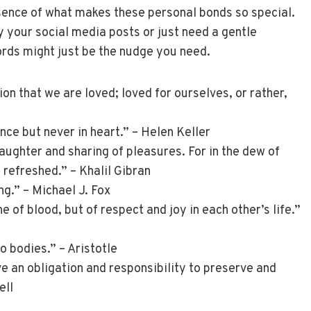
ssence of what makes these personal bonds so special.
 your social media posts or just need a gentle
rds might just be the nudge you need.
ion that we are loved; loved for ourselves, or rather,
nce but never in heart.” – Helen Keller
laughter and sharing of pleasures. For in the dew of
s refreshed.” – Khalil Gibran
ng.” – Michael J. Fox
e of blood, but of respect and joy in each other’s life.”
wo bodies.” – Aristotle
 an obligation and responsibility to preserve and
ell