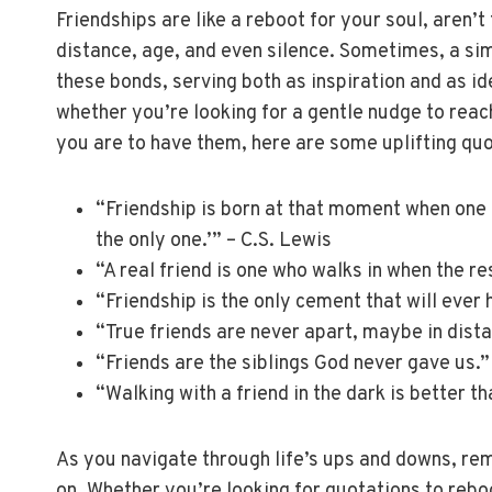
Friendships are like a reboot for your soul, aren’
distance, age, and even silence. Sometimes, a si
these bonds, serving both as inspiration and as id
whether you’re looking for a gentle nudge to reac
you are to have them, here are some uplifting quo
“Friendship is born at that moment when one 
the only one.’” – C.S. Lewis
“A real friend is one who walks in when the re
“Friendship is the only cement that will ever
“True friends are never apart, maybe in dista
“Friends are the siblings God never gave us.
“Walking with a friend in the dark is better th
As you navigate through life’s ups and downs, re
on. Whether you’re looking for quotations to reboo