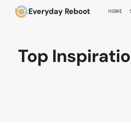
Skip
Everyday Reboot
to
HOME
content
Top Inspirati