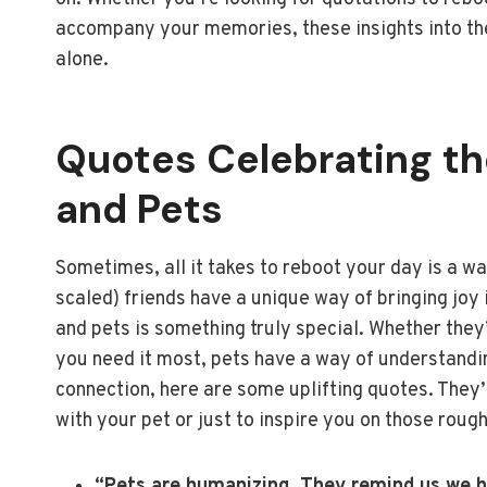
accompany your memories, these insights into the
alone.
Quotes Celebrating t
and Pets
Sometimes, all it takes to reboot your day is a wa
scaled) friends have a unique way of bringing joy
and pets is something truly special. Whether they
you need it most, pets have a way of understanding
connection, here are some uplifting quotes. They’
with your pet or just to inspire you on those roug
“Pets are humanizing. They remind us we ha