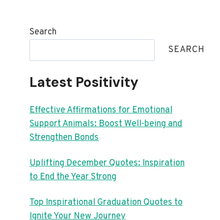
Search
SEARCH
Latest Positivity
Effective Affirmations for Emotional
Support Animals: Boost Well-being and
Strengthen Bonds
Uplifting December Quotes: Inspiration
to End the Year Strong
Top Inspirational Graduation Quotes to
Ignite Your New Journey