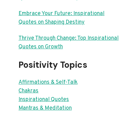
Embrace Your Future: Inspirational
Quotes on Shaping Destiny
Thrive Through Change: Top Inspirational
Quotes on Growth
Positivity Topics
Affirmations & Self-Talk
Chakras
Inspirational Quotes
Mantras & Meditation