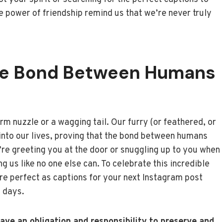
 power of friendship remind us that we’re never truly
he Bond Between Humans
rm nuzzle or a wagging tail. Our furry (or feathered, or
 into our lives, proving that the bond between humans
’re greeting you at the door or snuggling up to you when
 us like no one else can. To celebrate this incredible
re perfect as captions for your next Instagram post
h days.
ve an obligation and responsibility to preserve and