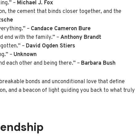
hing.” –
Michael J. Fox
ction, the cement that binds closer together, and the
zsche
erything.” –
Candace Cameron Bure
d end with the family.” –
Anthony Brandt
rgotten.” –
David Ogden Stiers
ng.” –
Unknown
nd each other and being there.” –
Barbara Bush
reakable bonds and unconditional love that define
on, and a beacon of light guiding you back to what truly
iendship