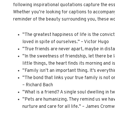
following inspirational quotations capture the e
Whether you’re looking for captions to accompany
reminder of the beauty surrounding you, these wo
“The greatest happiness of life is the convict
loved in spite of ourselves.” – Victor Hugo
“True friends are never apart, maybe in dista
“In the sweetness of friendship, let there be 
little things, the heart finds its morning and i
“Family isn’t an important thing. It’s everythi
“The bond that links your true family is not on
– Richard Bach
“What is a friend? A single soul dwelling in t
“Pets are humanizing. They remind us we have
nurture and care for all life.” – James Cromw