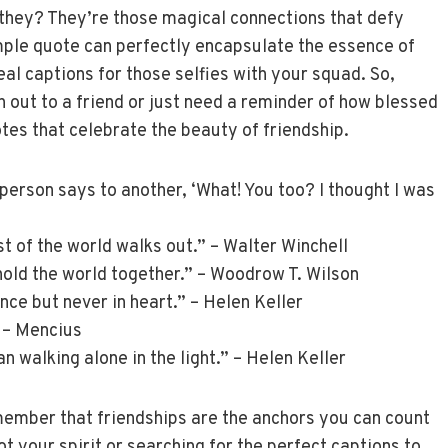
t they? They’re those magical connections that defy
mple quote can perfectly encapsulate the essence of
eal captions for those selfies with your squad. So,
h out to a friend or just need a reminder of how blessed
tes that celebrate the beauty of friendship.
person says to another, ‘What! You too? I thought I was
st of the world walks out.” – Walter Winchell
 hold the world together.” – Woodrow T. Wilson
nce but never in heart.” – Helen Keller
” – Mencius
an walking alone in the light.” – Helen Keller
member that friendships are the anchors you can count
t your spirit or searching for the perfect captions to