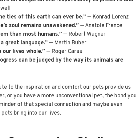
well
he ties of this earth can ever be.”
— Konrad Lorenz
one’s soul remains unawakened.”
— Anatole France
them than most humans.”
— Robert Wagner
 a great language.”
— Martin Buber
 our lives whole.”
— Roger Caras
rogress can be judged by the way its animals are
ute to the inspiration and comfort our pets provide us
er, or you have a more unconventional pet, the bond you
eminder of that special connection and maybe even
pets bring into our lives.