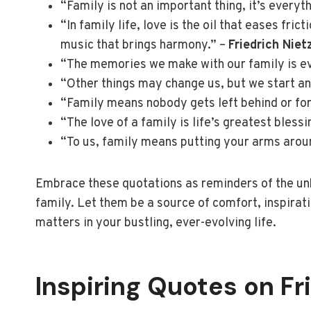
“Family is not an important thing, it’s everyt
“In family life, love is the oil that eases fri
music that brings harmony.” –
Friedrich Niet
“The memories we make with our family is ev
“Other things may change us, but we start an
“Family means nobody gets left behind or fo
“The love of a family is life’s greatest blessi
“To us, family means putting your arms arou
Embrace these quotations as reminders of the unb
family. Let them be a source of comfort, inspirati
matters in your bustling, ever-evolving life.
Inspiring Quotes on Fr