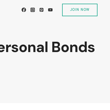
JOIN NOW
Personal Bonds