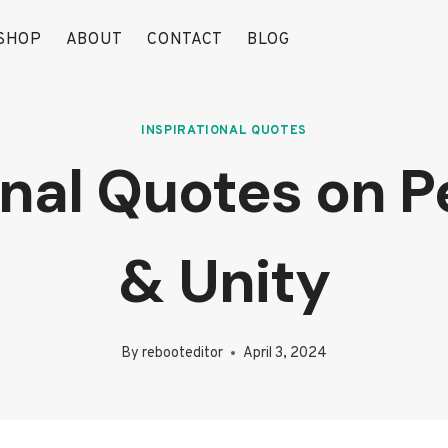
SHOP
ABOUT
CONTACT
BLOG
INSPIRATIONAL QUOTES
onal Quotes on 
& Unity
By
rebooteditor
April 3, 2024