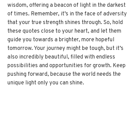
wisdom, offering a beacon of light in the darkest
of times. Remember, it’s in the face of adversity
that your true strength shines through. So, hold
these quotes close to your heart, and let them
guide you towards a brighter, more hopeful
tomorrow. Your journey might be tough, but it’s
also incredibly beautiful, filled with endless
possibilities and opportunities for growth. Keep
pushing forward, because the world needs the
unique light only you can shine.