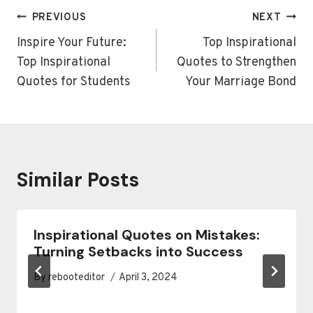
Post
PREVIOUS
NEXT
navigation
Inspire Your Future:
Top Inspirational
Top Inspirational
Quotes to Strengthen
Quotes for Students
Your Marriage Bond
Similar Posts
Inspirational Quotes on Mistakes:
Turning Setbacks into Success
By
rebooteditor
April 3, 2024