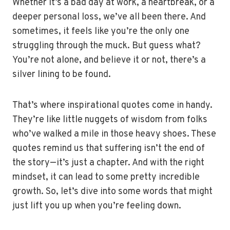
Whether it’s a bad day at work, a heartbreak, or a
deeper personal loss, we’ve all been there. And
sometimes, it feels like you’re the only one
struggling through the muck. But guess what?
You’re not alone, and believe it or not, there’s a
silver lining to be found.
That’s where inspirational quotes come in handy.
They’re like little nuggets of wisdom from folks
who’ve walked a mile in those heavy shoes. These
quotes remind us that suffering isn’t the end of
the story—it’s just a chapter. And with the right
mindset, it can lead to some pretty incredible
growth. So, let’s dive into some words that might
just lift you up when you’re feeling down.