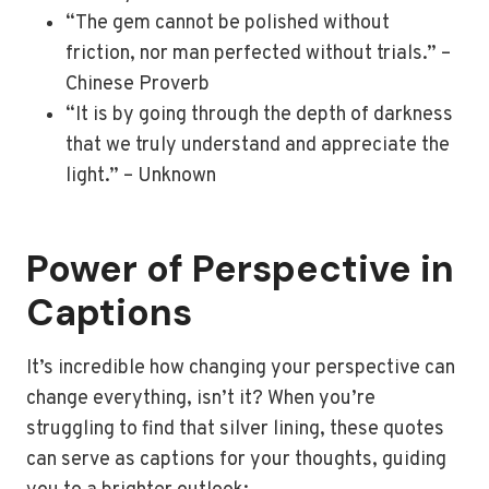
“The gem cannot be polished without
friction, nor man perfected without trials.” –
Chinese Proverb
“It is by going through the depth of darkness
that we truly understand and appreciate the
light.” – Unknown
Power of Perspective in
Captions
It’s incredible how changing your perspective can
change everything, isn’t it? When you’re
struggling to find that silver lining, these quotes
can serve as captions for your thoughts, guiding