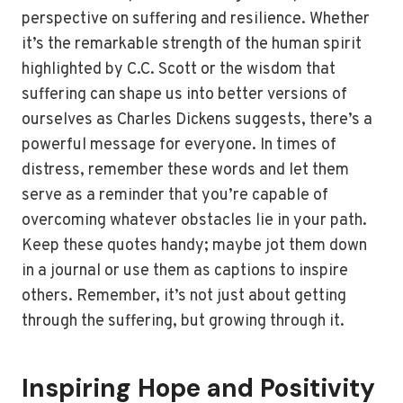
perspective on suffering and resilience. Whether
it’s the remarkable strength of the human spirit
highlighted by C.C. Scott or the wisdom that
suffering can shape us into better versions of
ourselves as Charles Dickens suggests, there’s a
powerful message for everyone. In times of
distress, remember these words and let them
serve as a reminder that you’re capable of
overcoming whatever obstacles lie in your path.
Keep these quotes handy; maybe jot them down
in a journal or use them as captions to inspire
others. Remember, it’s not just about getting
through the suffering, but growing through it.
Inspiring Hope and Positivity