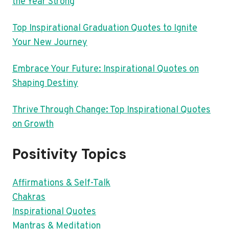
the Year Strong
Top Inspirational Graduation Quotes to Ignite
Your New Journey
Embrace Your Future: Inspirational Quotes on
Shaping Destiny
Thrive Through Change: Top Inspirational Quotes
on Growth
Positivity Topics
Affirmations & Self-Talk
Chakras
Inspirational Quotes
Mantras & Meditation