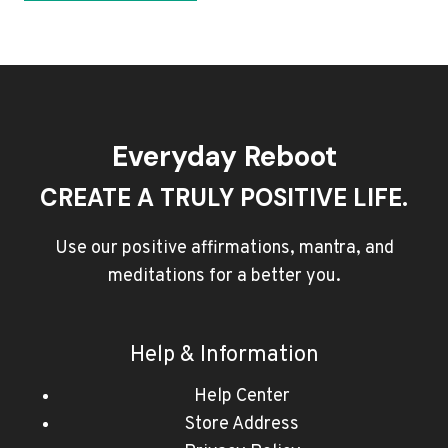
Everyday Reboot
CREATE A TRULY POSITIVE LIFE.
Use our positive affirmations, mantra, and
meditations for a better you.
Help & Information
Help Center
Store Address