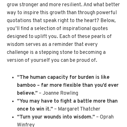
grow stronger and more resilient. And what better
way to inspire this growth than through powerful
quotations that speak right to the heart? Below,
you’ll find a selection of inspirational quotes
designed to uplift you. Each of these pearls of
wisdom serves as a reminder that every
challenge is a stepping stone to becoming a
version of yourself you can be proud of.
“The human capacity for burden is like
bamboo – far more flexible than you’d ever
believe.”
– Joanne Rowling
“You may have to fight a battle more than
once to win it.”
– Margaret Thatcher
“Turn your wounds into wisdom.”
– Oprah
Winfrey