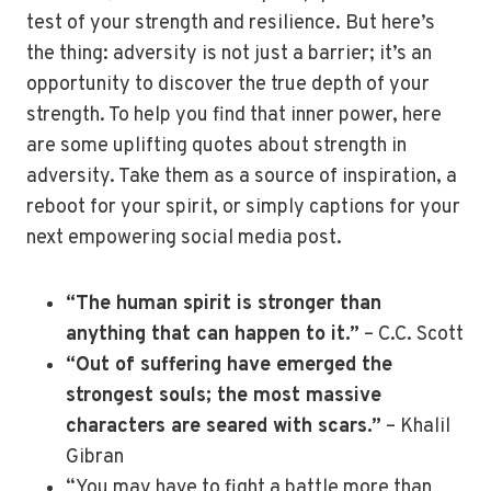
test of your strength and resilience. But here’s
the thing: adversity is not just a barrier; it’s an
opportunity to discover the true depth of your
strength. To help you find that inner power, here
are some uplifting quotes about strength in
adversity. Take them as a source of inspiration, a
reboot for your spirit, or simply captions for your
next empowering social media post.
“The human spirit is stronger than
anything that can happen to it.”
– C.C. Scott
“Out of suffering have emerged the
strongest souls; the most massive
characters are seared with scars.”
– Khalil
Gibran
“You may have to fight a battle more than