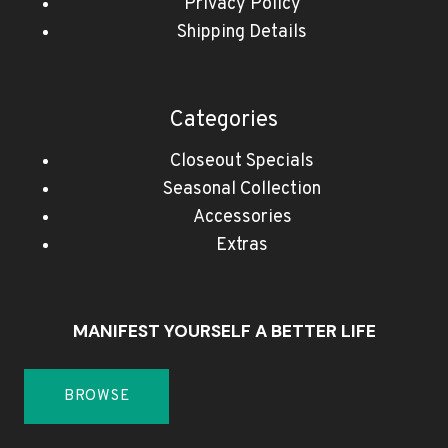
Privacy Policy
Shipping Details
Categories
Closeout Specials
Seasonal Collection
Accessories
Extras
MANIFEST YOURSELF A BETTER LIFE
BROWSE