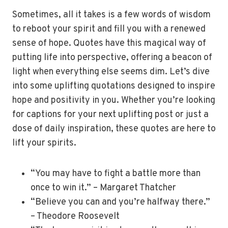
Sometimes, all it takes is a few words of wisdom
to reboot your spirit and fill you with a renewed
sense of hope. Quotes have this magical way of
putting life into perspective, offering a beacon of
light when everything else seems dim. Let’s dive
into some uplifting quotations designed to inspire
hope and positivity in you. Whether you’re looking
for captions for your next uplifting post or just a
dose of daily inspiration, these quotes are here to
lift your spirits.
“You may have to fight a battle more than
once to win it.” – Margaret Thatcher
“Believe you can and you’re halfway there.”
– Theodore Roosevelt