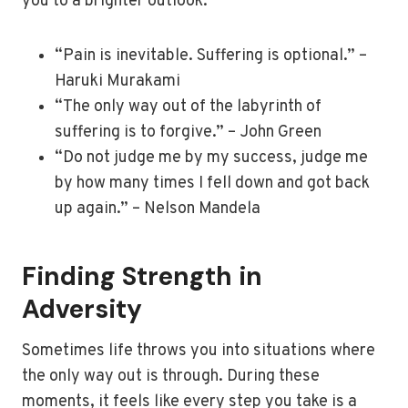
you to a brighter outlook:
“Pain is inevitable. Suffering is optional.” –
Haruki Murakami
“The only way out of the labyrinth of
suffering is to forgive.” – John Green
“Do not judge me by my success, judge me
by how many times I fell down and got back
up again.” – Nelson Mandela
Finding Strength in
Adversity
Sometimes life throws you into situations where
the only way out is through. During these
moments, it feels like every step you take is a