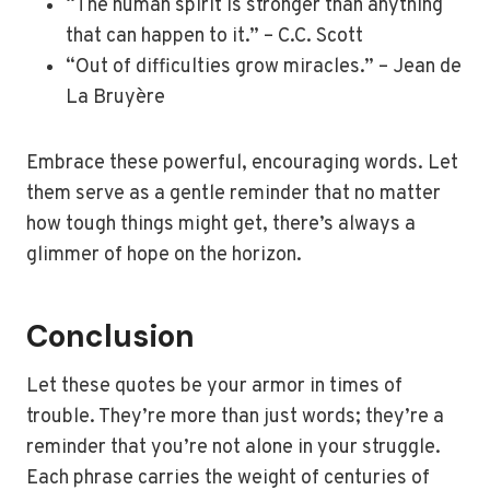
“The human spirit is stronger than anything
that can happen to it.” – C.C. Scott
“Out of difficulties grow miracles.” – Jean de
La Bruyère
Embrace these powerful, encouraging words. Let
them serve as a gentle reminder that no matter
how tough things might get, there’s always a
glimmer of hope on the horizon.
Conclusion
Let these quotes be your armor in times of
trouble. They’re more than just words; they’re a
reminder that you’re not alone in your struggle.
Each phrase carries the weight of centuries of