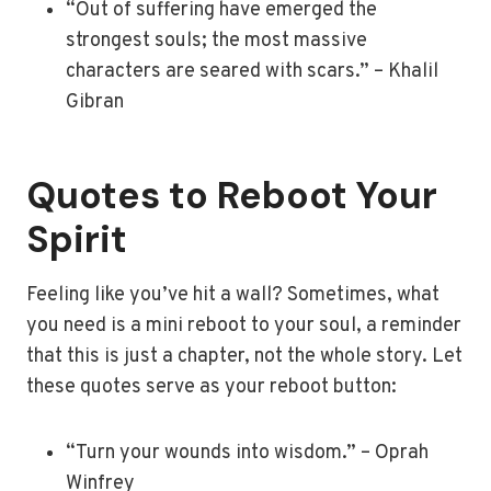
“Out of suffering have emerged the
strongest souls; the most massive
characters are seared with scars.” – Khalil
Gibran
Quotes to Reboot Your
Spirit
Feeling like you’ve hit a wall? Sometimes, what
you need is a mini reboot to your soul, a reminder
that this is just a chapter, not the whole story. Let
these quotes serve as your reboot button:
“Turn your wounds into wisdom.” – Oprah
Winfrey