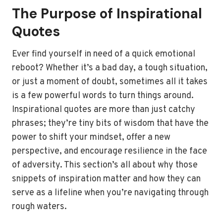
The Purpose of Inspirational
Quotes
Ever find yourself in need of a quick emotional
reboot? Whether it’s a bad day, a tough situation,
or just a moment of doubt, sometimes all it takes
is a few powerful words to turn things around.
Inspirational quotes are more than just catchy
phrases; they’re tiny bits of wisdom that have the
power to shift your mindset, offer a new
perspective, and encourage resilience in the face
of adversity. This section’s all about why those
snippets of inspiration matter and how they can
serve as a lifeline when you’re navigating through
rough waters.