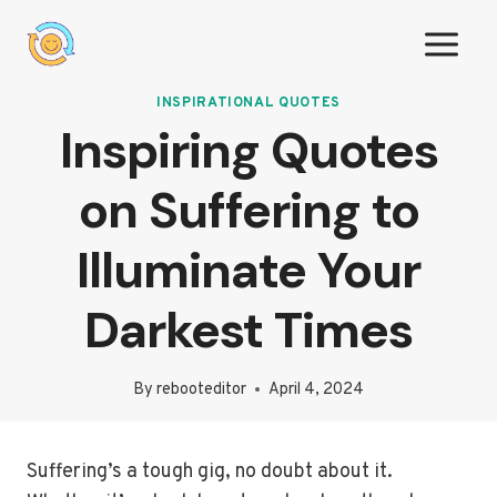
Skip
to
content
INSPIRATIONAL QUOTES
Inspiring Quotes
on Suffering to
Illuminate Your
Darkest Times
By
rebooteditor
April 4, 2024
Suffering’s a tough gig, no doubt about it.