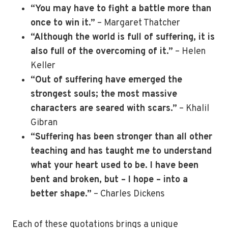
“You may have to fight a battle more than
once to win it.”
– Margaret Thatcher
“Although the world is full of suffering, it is
also full of the overcoming of it.”
– Helen
Keller
“Out of suffering have emerged the
strongest souls; the most massive
characters are seared with scars.”
– Khalil
Gibran
“Suffering has been stronger than all other
teaching and has taught me to understand
what your heart used to be. I have been
bent and broken, but – I hope – into a
better shape.”
– Charles Dickens
Each of these quotations brings a unique