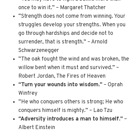
once to win it.” – Margaret Thatcher
“Strength does not come from winning. Your
struggles develop your strengths. When you
go through hardships and decide not to
surrender, that is strength.” – Arnold
Schwarzenegger
“The oak fought the wind and was broken, the
willow bent when it must and survived.” –
Robert Jordan, The Fires of Heaven
“Turn your wounds into wisdom.”
– Oprah
Winfrey
“He who conquers others is strong; He who
conquers himself is mighty.” – Lao Tzu
“Adversity introduces a man to himself.”
–
Albert Einstein