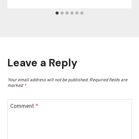
Leave a Reply
Your email address will not be published.
Required fields are
marked
*
Comment
*