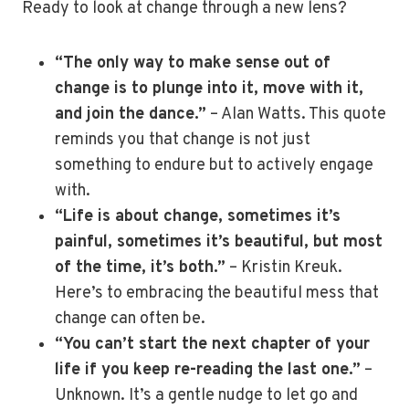
Ready to look at change through a new lens?
“The only way to make sense out of
change is to plunge into it, move with it,
and join the dance.”
– Alan Watts. This quote
reminds you that change is not just
something to endure but to actively engage
with.
“Life is about change, sometimes it’s
painful, sometimes it’s beautiful, but most
of the time, it’s both.”
– Kristin Kreuk.
Here’s to embracing the beautiful mess that
change can often be.
“You can’t start the next chapter of your
life if you keep re-reading the last one.”
–
Unknown. It’s a gentle nudge to let go and