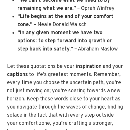
“We can’t become what we need to by
remaining what we are.”
– Oprah Winfrey
“Life begins at the end of your comfort
zone.”
– Neale Donald Walsch
“In any given moment we have two
options: to step forward into growth or
step back into safety.”
– Abraham Maslow
Let these quotations be your
inspiration
and your
captions
to life’s greatest moments. Remember,
every time you choose the uncertain path, you’re
not just moving on; you’re soaring towards a new
horizon. Keep these words close to your heart as
you navigate through the waves of change, finding
solace in the fact that with every step outside
your comfort zone, you’re crafting a stronger,