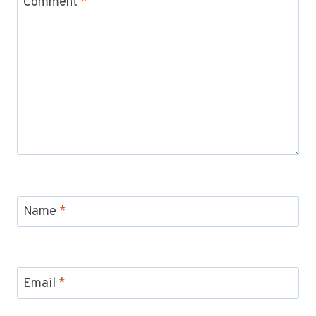
Comment
*
Name
*
Email
*