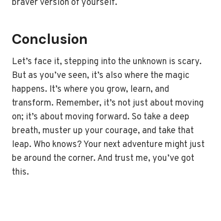
braver version of yourself.
Conclusion
Let’s face it, stepping into the unknown is scary.
But as you’ve seen, it’s also where the magic
happens. It’s where you grow, learn, and
transform. Remember, it’s not just about moving
on; it’s about moving forward. So take a deep
breath, muster up your courage, and take that
leap. Who knows? Your next adventure might just
be around the corner. And trust me, you’ve got
this.