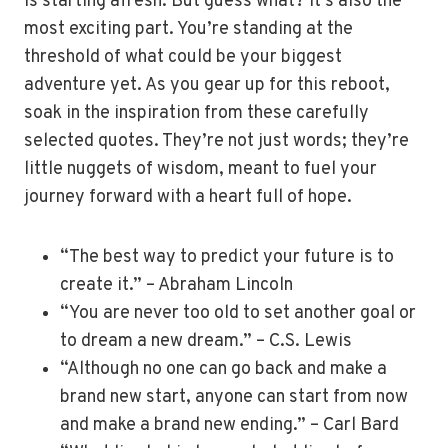
is starting afresh. But guess what? It’s also the
most exciting part. You’re standing at the
threshold of what could be your biggest
adventure yet. As you gear up for this reboot,
soak in the inspiration from these carefully
selected quotes. They’re not just words; they’re
little nuggets of wisdom, meant to fuel your
journey forward with a heart full of hope.
“The best way to predict your future is to
create it.” – Abraham Lincoln
“You are never too old to set another goal or
to dream a new dream.” – C.S. Lewis
“Although no one can go back and make a
brand new start, anyone can start from now
and make a brand new ending.” – Carl Bard