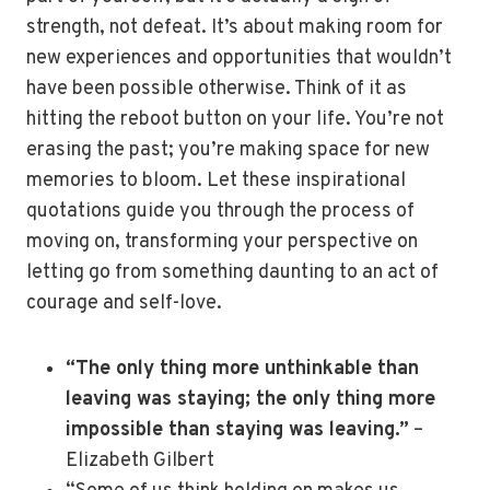
strength, not defeat. It’s about making room for
new experiences and opportunities that wouldn’t
have been possible otherwise. Think of it as
hitting the reboot button on your life. You’re not
erasing the past; you’re making space for new
memories to bloom. Let these inspirational
quotations guide you through the process of
moving on, transforming your perspective on
letting go from something daunting to an act of
courage and self-love.
“The only thing more unthinkable than
leaving was staying; the only thing more
impossible than staying was leaving.”
–
Elizabeth Gilbert