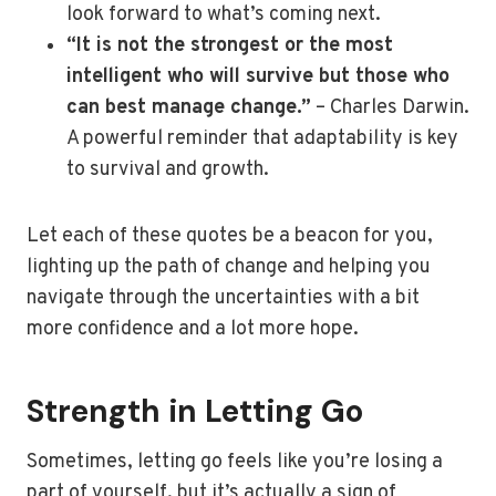
look forward to what’s coming next.
“It is not the strongest or the most
intelligent who will survive but those who
can best manage change.”
– Charles Darwin.
A powerful reminder that adaptability is key
to survival and growth.
Let each of these quotes be a beacon for you,
lighting up the path of change and helping you
navigate through the uncertainties with a bit
more confidence and a lot more hope.
Strength in Letting Go
Sometimes, letting go feels like you’re losing a
part of yourself, but it’s actually a sign of