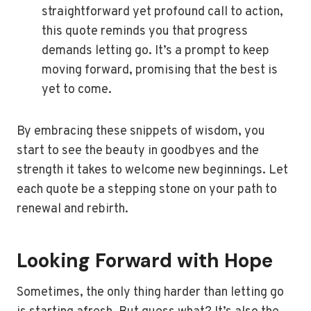
straightforward yet profound call to action,
this quote reminds you that progress
demands letting go. It’s a prompt to keep
moving forward, promising that the best is
yet to come.
By embracing these snippets of wisdom, you
start to see the beauty in goodbyes and the
strength it takes to welcome new beginnings. Let
each quote be a stepping stone on your path to
renewal and rebirth.
Looking Forward with Hope
Sometimes, the only thing harder than letting go