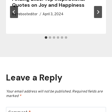
Quotes on Joy and Happiness
By
rebooteditor
April 3, 2024
Leave a Reply
Your email address will not be published.
Required fields are
marked
*