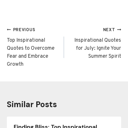
Post
PREVIOUS
NEXT
navigation
Top Inspirational
Inspirational Quotes
Quotes to Overcome
for July: Ignite Your
Fear and Embrace
Summer Spirit
Growth
Similar Posts
Finding Bliss: Top Inspirational