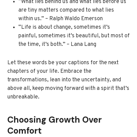
“What lies behind us and what lies before us
are tiny matters compared to what lies
within us.” – Ralph Waldo Emerson
“Life is about change, sometimes it’s
painful, sometimes it’s beautiful, but most of
the time, it’s both.” – Lana Lang
Let these words be your captions for the next
chapters of your life. Embrace the
transformations, lean into the uncertainty, and
above all, keep moving forward with a spirit that’s
unbreakable.
Choosing Growth Over
Comfort