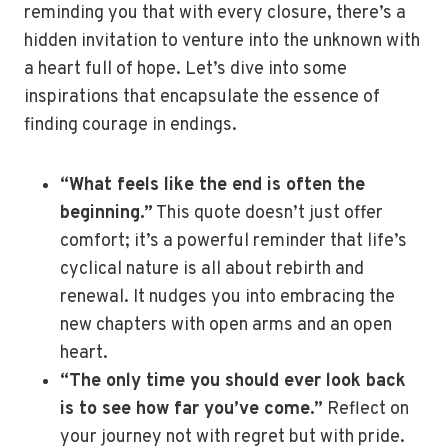
reminding you that with every closure, there’s a
hidden invitation to venture into the unknown with
a heart full of hope. Let’s dive into some
inspirations that encapsulate the essence of
finding courage in endings.
“What feels like the end is often the
beginning.”
This quote doesn’t just offer
comfort; it’s a powerful reminder that life’s
cyclical nature is all about rebirth and
renewal. It nudges you into embracing the
new chapters with open arms and an open
heart.
“The only time you should ever look back
is to see how far you’ve come.”
Reflect on
your journey not with regret but with pride.