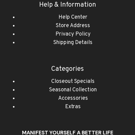
Help & Information
Help Center
Store Address
Privacy Policy
Shipping Details
Categories
Closeout Specials
Seasonal Collection
Accessories
Extras
MANIFEST YOURSELF A BETTER LIFE