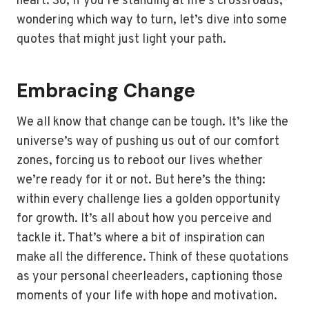
heart. So, if you’re standing at life’s crossroads,
wondering which way to turn, let’s dive into some
quotes that might just light your path.
Embracing Change
We all know that change can be tough. It’s like the
universe’s way of pushing us out of our comfort
zones, forcing us to reboot our lives whether
we’re ready for it or not. But here’s the thing:
within every challenge lies a golden opportunity
for growth. It’s all about how you perceive and
tackle it. That’s where a bit of inspiration can
make all the difference. Think of these quotations
as your personal cheerleaders, captioning those
moments of your life with hope and motivation.