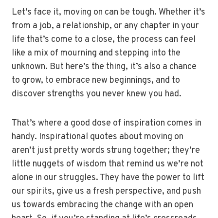
Let’s face it, moving on can be tough. Whether it’s
from a job, a relationship, or any chapter in your
life that’s come to a close, the process can feel
like a mix of mourning and stepping into the
unknown. But here’s the thing, it’s also a chance
to grow, to embrace new beginnings, and to
discover strengths you never knew you had.
That’s where a good dose of inspiration comes in
handy. Inspirational quotes about moving on
aren’t just pretty words strung together; they’re
little nuggets of wisdom that remind us we’re not
alone in our struggles. They have the power to lift
our spirits, give us a fresh perspective, and push
us towards embracing the change with an open