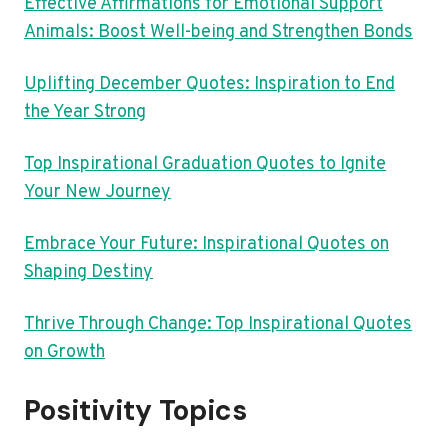
Effective Affirmations for Emotional Support
Animals: Boost Well-being and Strengthen Bonds
Uplifting December Quotes: Inspiration to End
the Year Strong
Top Inspirational Graduation Quotes to Ignite
Your New Journey
Embrace Your Future: Inspirational Quotes on
Shaping Destiny
Thrive Through Change: Top Inspirational Quotes
on Growth
Positivity Topics