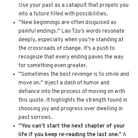
Use your past as a catapult that propels you
into a future filled with possibilities.
“New beginnings are often disguised as
painful endings.” Lao Tzu’s words resonate
deeply, especially when you’re standing at
the crossroads of change. It’s a push to
recognize that every ending paves the way
for something even greater.
“Sometimes the best revenge is to smile and
move on.” Inject a dash of humor and
defiance into the process of moving on with
this quote. It highlights the strength found in
choosing joy and progress over dwelling in
past sorrows.
“You can’t start the next chapter of your
life if you keep re-reading the last one.”
A