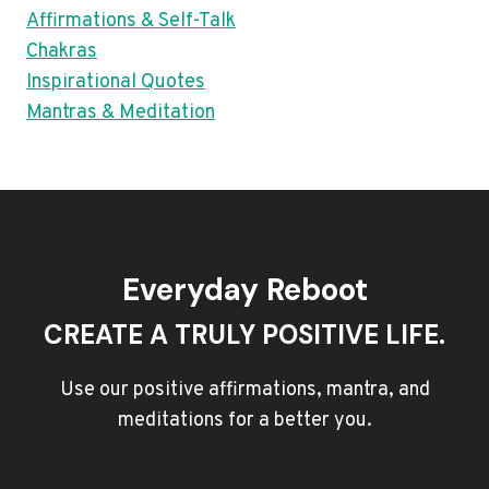
Affirmations & Self-Talk
Chakras
Inspirational Quotes
Mantras & Meditation
Everyday Reboot
CREATE A TRULY POSITIVE LIFE.
Use our positive affirmations, mantra, and
meditations for a better you.