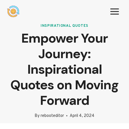
Skip
to
content
INSPIRATIONAL QUOTES
Empower Your
Journey:
Inspirational
Quotes on Moving
Forward
By
rebooteditor
April 4, 2024