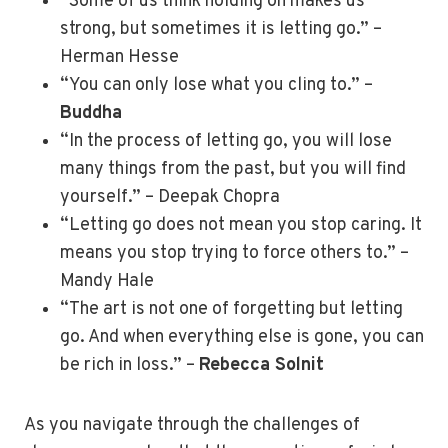
“Some of us think holding on makes us
strong, but sometimes it is letting go.” –
Herman Hesse
“You can only lose what you cling to.” –
Buddha
“In the process of letting go, you will lose
many things from the past, but you will find
yourself.” – Deepak Chopra
“Letting go does not mean you stop caring. It
means you stop trying to force others to.” –
Mandy Hale
“The art is not one of forgetting but letting
go. And when everything else is gone, you can
be rich in loss.” –
Rebecca Solnit
As you navigate through the challenges of