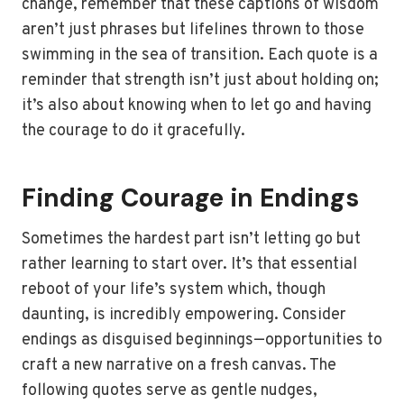
change, remember that these captions of wisdom
aren’t just phrases but lifelines thrown to those
swimming in the sea of transition. Each quote is a
reminder that strength isn’t just about holding on;
it’s also about knowing when to let go and having
the courage to do it gracefully.
Finding Courage in Endings
Sometimes the hardest part isn’t letting go but
rather learning to start over. It’s that essential
reboot of your life’s system which, though
daunting, is incredibly empowering. Consider
endings as disguised beginnings—opportunities to
craft a new narrative on a fresh canvas. The
following quotes serve as gentle nudges,