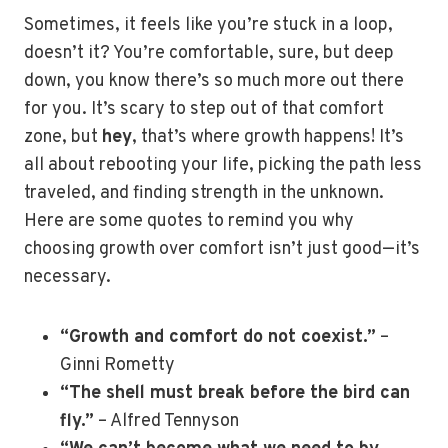
Sometimes, it feels like you’re stuck in a loop,
doesn’t it? You’re comfortable, sure, but deep
down, you know there’s so much more out there
for you. It’s scary to step out of that comfort
zone, but
hey
, that’s where growth happens! It’s
all about rebooting your life, picking the path less
traveled, and finding strength in the unknown.
Here are some quotes to remind you why
choosing growth over comfort isn’t just good—it’s
necessary.
“Growth and comfort do not coexist.”
–
Ginni Rometty
“The shell must break before the bird can
fly.”
– Alfred Tennyson