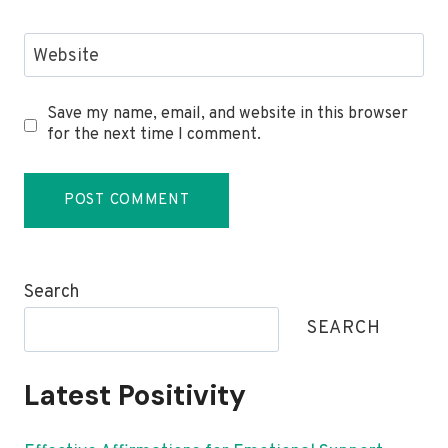
Website
Save my name, email, and website in this browser
for the next time I comment.
Search
SEARCH
Latest Positivity