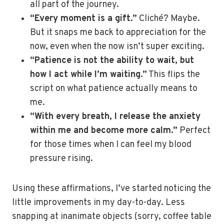
all part of the journey.
“Every moment is a gift.”
Cliché? Maybe.
But it snaps me back to appreciation for the
now, even when the now isn’t super exciting.
“Patience is not the ability to wait, but
how I act while I’m waiting.”
This flips the
script on what patience actually means to
me.
“With every breath, I release the anxiety
within me and become more calm.”
Perfect
for those times when I can feel my blood
pressure rising.
Using these affirmations, I’ve started noticing the
little improvements in my day-to-day. Less
snapping at inanimate objects (sorry, coffee table