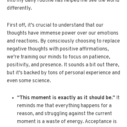
into my daily routine has helped me see the world
differently.
First off, it’s crucial to understand that our
thoughts have immense power over our emotions
and reactions. By consciously choosing to replace
negative thoughts with positive affirmations,
we’re training our minds to focus on patience,
positivity, and presence. It sounds a bit out there,
but it’s backed by tons of personal experience and
even some science.
“This moment is exactly as it should be.”
It
reminds me that everything happens for a
reason, and struggling against the current
moment is a waste of energy. Acceptance is