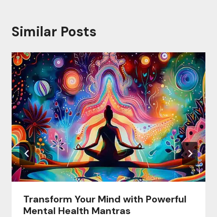
Similar Posts
Transform Your Mind with Powerful
Mental Health Mantras