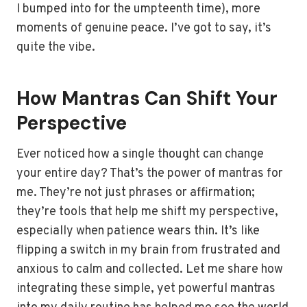
I bumped into for the umpteenth time), more
moments of genuine peace. I’ve got to say, it’s
quite the vibe.
How Mantras Can Shift Your
Perspective
Ever noticed how a single thought can change
your entire day? That’s the power of mantras for
me. They’re not just phrases or affirmation;
they’re tools that help me shift my perspective,
especially when patience wears thin. It’s like
flipping a switch in my brain from frustrated and
anxious to calm and collected. Let me share how
integrating these simple, yet powerful mantras