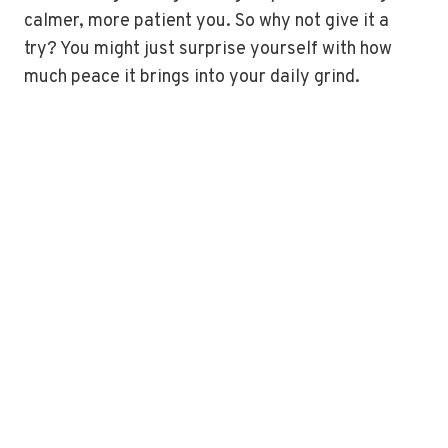
calmer, more patient you. So why not give it a
try? You might just surprise yourself with how
much peace it brings into your daily grind.