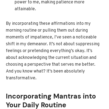
power to me, making patience more
attainable.
By incorporating these affirmations into my
morning routine or pulling them out during
moments of impatience, I’ve seen a noticeable
shift in my demeanor. It’s not about suppressing
feelings or pretending everything’s okay. It’s
about acknowledging the current situation and
choosing a perspective that serves me better.
And you know what? It’s been absolutely
transformative.
Incorporating Mantras into
Your Daily Routine