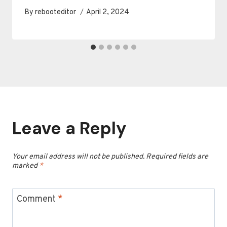
By
rebooteditor
April 2, 2024
Leave a Reply
Your email address will not be published.
Required fields are
marked
*
Comment
*