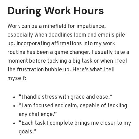
During Work Hours
Work can be a minefield for impatience,
especially when deadlines loom and emails pile
up. Incorporating affirmations into my work
routine has been a game changer. I usually take a
moment before tackling a big task or when I feel
the frustration bubble up. Here’s what I tell
myself:
“I handle stress with grace and ease.”
“I am focused and calm, capable of tackling
any challenge.”
“Each task I complete brings me closer to my
goals.”