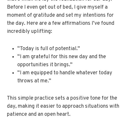
Before I even get out of bed, I give myself a
moment of gratitude and set my intentions for
the day. Here are a few affirmations I’ve found
incredibly uplifting:
“Today is full of potential.”
“I am grateful for this new day and the
opportunities it brings.”
“I am equipped to handle whatever today
throws at me.”
This simple practice sets a positive tone for the
day, making it easier to approach situations with
patience and an open heart.