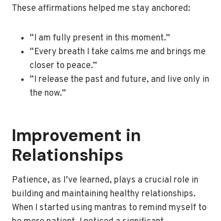
These affirmations helped me stay anchored:
“I am fully present in this moment.”
“Every breath I take calms me and brings me
closer to peace.”
“I release the past and future, and live only in
the now.”
Improvement in
Relationships
Patience, as I’ve learned, plays a crucial role in
building and maintaining healthy relationships.
When I started using mantras to remind myself to