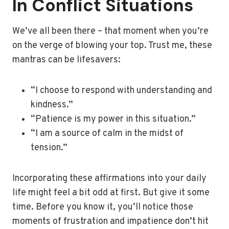
In Conflict Situations
We’ve all been there – that moment when you’re
on the verge of blowing your top. Trust me, these
mantras can be lifesavers:
“I choose to respond with understanding and
kindness.”
“Patience is my power in this situation.”
“I am a source of calm in the midst of
tension.”
Incorporating these affirmations into your daily
life might feel a bit odd at first. But give it some
time. Before you know it, you’ll notice those
moments of frustration and impatience don’t hit