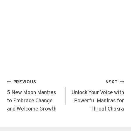
Post
PREVIOUS
NEXT
navigation
5 New Moon Mantras
Unlock Your Voice with
to Embrace Change
Powerful Mantras for
and Welcome Growth
Throat Chakra