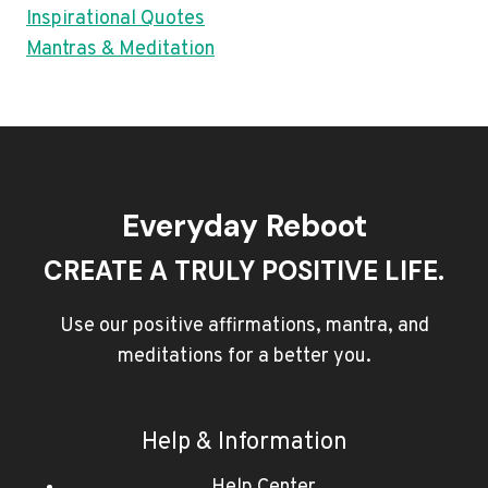
Inspirational Quotes
Mantras & Meditation
Everyday Reboot
CREATE A TRULY POSITIVE LIFE.
Use our positive affirmations, mantra, and
meditations for a better you.
Help & Information
Help Center