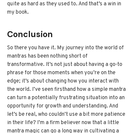
quite as hard as they used to. And that’s a win in
my book.
Conclusion
So there you have it. My journey into the world of
mantras has been nothing short of
transformative. It’s not just about having a go-to
phrase for those moments when you’re on the
edge; it’s about changing how you interact with
the world. I’ve seen firsthand how a simple mantra
can turn a potentially frustrating situation into an
opportunity for growth and understanding. And
let’s be real, who couldn’t use a bit more patience
in their life? I’m a firm believer now that a little
mantra magic can go a long way in cultivating a