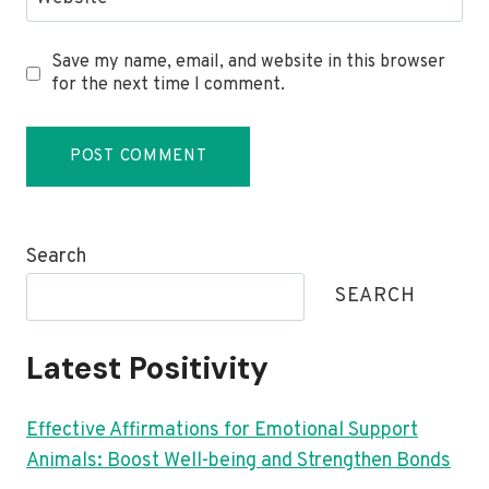
Save my name, email, and website in this browser
for the next time I comment.
Search
SEARCH
Latest Positivity
Effective Affirmations for Emotional Support
Animals: Boost Well-being and Strengthen Bonds