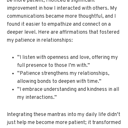
be more patient, I noticed a significant
improvement in how I interacted with others. My
communications became more thoughtful, and I
found it easier to empathize and connect on a
deeper level. Here are affirmations that fostered
my patience in relationships:
“I listen with openness and love, offering my
full presence to those I’m with.”
“Patience strengthens my relationships,
allowing bonds to deepen with time.”
“I embrace understanding and kindness in all
my interactions.”
Integrating these mantras into my daily life didn’t
just help me become more patient; it transformed