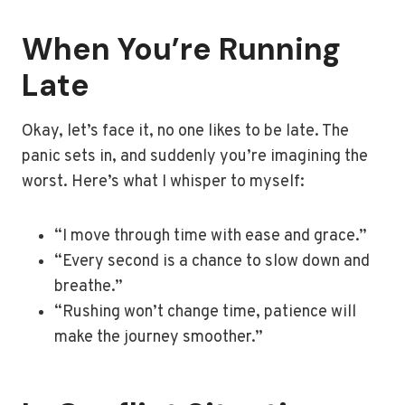
When You’re Running
Late
Okay, let’s face it, no one likes to be late. The
panic sets in, and suddenly you’re imagining the
worst. Here’s what I whisper to myself:
“I move through time with ease and grace.”
“Every second is a chance to slow down and
breathe.”
“Rushing won’t change time, patience will
make the journey smoother.”