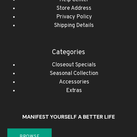
Store Address
Privacy Policy
Shipping Details
Categories
Closeout Specials
Seasonal Collection
Accessories
Extras
MANIFEST YOURSELF A BETTER LIFE
BROWSE