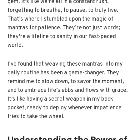
gem. It’s like we’re all in a constant rush,
forgetting to breathe, to pause, to truly live.
That’s where I stumbled upon the magic of
mantras for patience. They’re not just words;
they’re a lifeline to sanity in our fast-paced
world.
I’ve found that weaving these mantras into my
daily routine has been a game-changer. They
remind me to slow down, to savor the moment,
and to embrace life’s ebbs and flows with grace.
It’s like having a secret weapon in my back
pocket, ready to deploy whenever impatience
tries to take the wheel.
Understanding the Power of