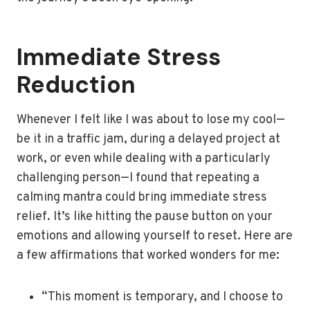
Immediate Stress
Reduction
Whenever I felt like I was about to lose my cool—
be it in a traffic jam, during a delayed project at
work, or even while dealing with a particularly
challenging person—I found that repeating a
calming mantra could bring immediate stress
relief. It’s like hitting the pause button on your
emotions and allowing yourself to reset. Here are
a few affirmations that worked wonders for me:
“This moment is temporary, and I choose to