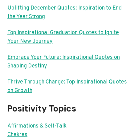
Uplifting December Quotes: Inspiration to End
the Year Strong
Top Inspirational Graduation Quotes to Ignite
Your New Journey
Embrace Your Future: Inspirational Quotes on
Shaping Destiny
Thrive Through Change: Top Inspirational Quotes
on Growth
Positivity Topics
Affirmations & Self-Talk
Chakras