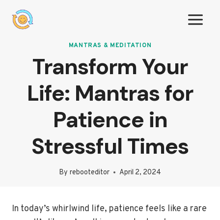
Skip
to
content
MANTRAS & MEDITATION
Transform Your
Life: Mantras for
Patience in
Stressful Times
By
rebooteditor
April 2, 2024
In today’s whirlwind life, patience feels like a rare