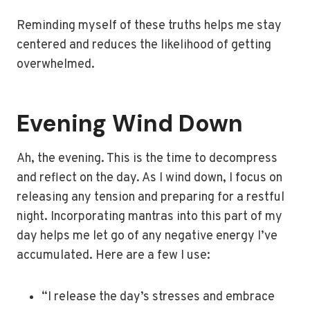
Reminding myself of these truths helps me stay
centered and reduces the likelihood of getting
overwhelmed.
Evening Wind Down
Ah, the evening. This is the time to decompress
and reflect on the day. As I wind down, I focus on
releasing any tension and preparing for a restful
night. Incorporating mantras into this part of my
day helps me let go of any negative energy I’ve
accumulated. Here are a few I use:
“I release the day’s stresses and embrace