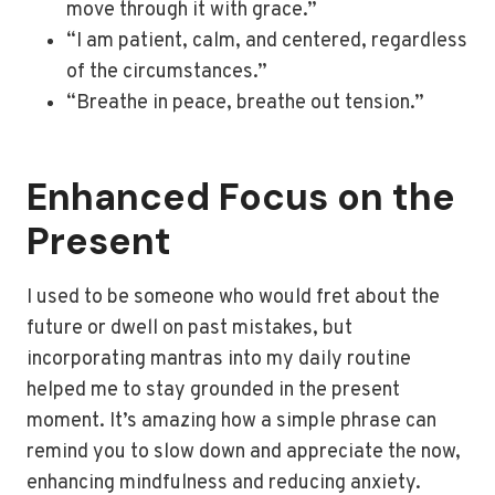
move through it with grace.”
“I am patient, calm, and centered, regardless
of the circumstances.”
“Breathe in peace, breathe out tension.”
Enhanced Focus on the
Present
I used to be someone who would fret about the
future or dwell on past mistakes, but
incorporating mantras into my daily routine
helped me to stay grounded in the present
moment. It’s amazing how a simple phrase can
remind you to slow down and appreciate the now,
enhancing mindfulness and reducing anxiety.