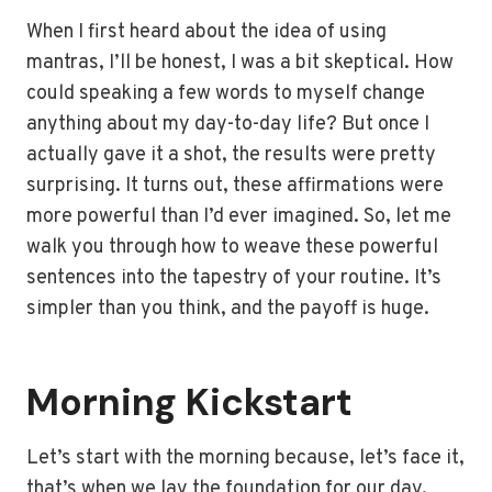
When I first heard about the idea of using
mantras, I’ll be honest, I was a bit skeptical. How
could speaking a few words to myself change
anything about my day-to-day life? But once I
actually gave it a shot, the results were pretty
surprising. It turns out, these affirmations were
more powerful than I’d ever imagined. So, let me
walk you through how to weave these powerful
sentences into the tapestry of your routine. It’s
simpler than you think, and the payoff is huge.
Morning Kickstart
Let’s start with the morning because, let’s face it,
that’s when we lay the foundation for our day.