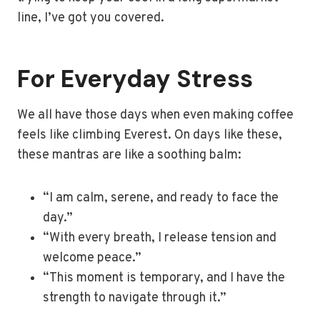
line, I’ve got you covered.
For Everyday Stress
We all have those days when even making coffee
feels like climbing Everest. On days like these,
these mantras are like a soothing balm:
“I am calm, serene, and ready to face the
day.”
“With every breath, I release tension and
welcome peace.”
“This moment is temporary, and I have the
strength to navigate through it.”