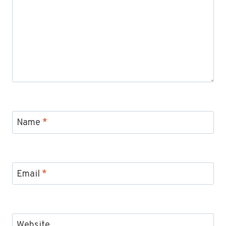
Name
*
Email
*
Website