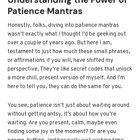
Patience Mantras
Honestly, folks, diving into patience mantras
wasn’t exactly what I thought I’d be geeking out
over a couple of years ago. But here I am,
testament to just how much these small phrases,
or affirmations if you will, have shifted my
perspective. They’re like secret codes that unlock
a more chill, present version of myself. And I’m
here to tell you, they can do the same for you.
You see, patience isn’t just about waiting around
without getting antsy. It’s about how you’re
waiting. Are you present, calm, maybe even
finding some joy in the moment? Or are you