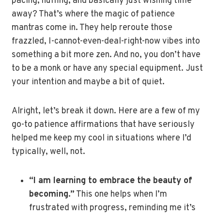
pacing, huffing, and basically just wishing time
away? That’s where the magic of patience
mantras come in. They help reroute those
frazzled, I-cannot-even-deal-right-now vibes into
something a bit more zen. And no, you don’t have
to be a monk or have any special equipment. Just
your intention and maybe a bit of quiet.
Alright, let’s break it down. Here are a few of my
go-to patience affirmations that have seriously
helped me keep my cool in situations where I’d
typically, well, not.
“I am learning to embrace the beauty of
becoming.”
This one helps when I’m
frustrated with progress, reminding me it’s