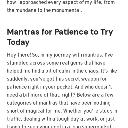
how I approached every aspect of my life, from
the mundane to the monumental.
Mantras for Patience to Try
Today
Hey there! So, in my journey with mantras, I’ve
stumbled across some real gems that have
helped me find a bit of calm in the chaos. It’s like
suddenly, you’ve got this secret weapon for
patience right in your pocket. And who doesn’t
need a bit more of that, right? Below are a few
categories of mantras that have been nothing
short of magical for me. Whether you’re stuck in
traffic, dealing with a tough day at work, or just
trying to keep your cool in a long supermarket