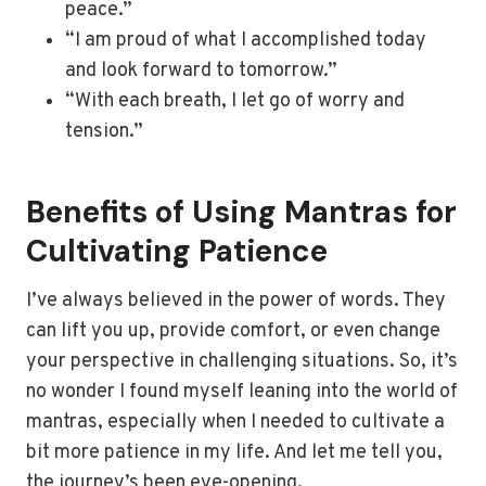
peace.”
“I am proud of what I accomplished today
and look forward to tomorrow.”
“With each breath, I let go of worry and
tension.”
Benefits of Using Mantras for
Cultivating Patience
I’ve always believed in the power of words. They
can lift you up, provide comfort, or even change
your perspective in challenging situations. So, it’s
no wonder I found myself leaning into the world of
mantras, especially when I needed to cultivate a
bit more patience in my life. And let me tell you,
the journey’s been eye-opening.