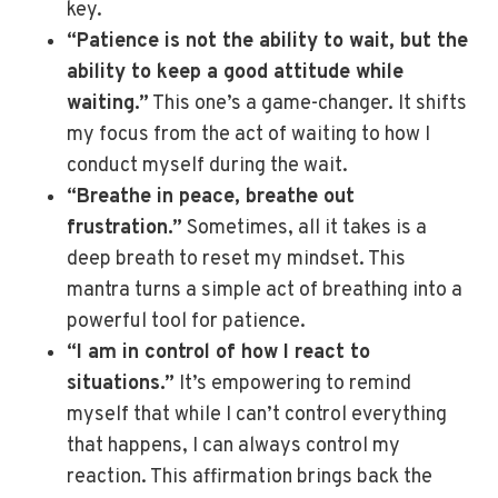
key.
“Patience is not the ability to wait, but the
ability to keep a good attitude while
waiting.”
This one’s a game-changer. It shifts
my focus from the act of waiting to how I
conduct myself during the wait.
“Breathe in peace, breathe out
frustration.”
Sometimes, all it takes is a
deep breath to reset my mindset. This
mantra turns a simple act of breathing into a
powerful tool for patience.
“I am in control of how I react to
situations.”
It’s empowering to remind
myself that while I can’t control everything
that happens, I can always control my
reaction. This affirmation brings back the