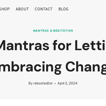
SHOP
ABOUT
CONTACT
BLOG
MANTRAS & MEDITATION
Mantras for Let
mbracing Chan
By
rebooteditor
April 2, 2024