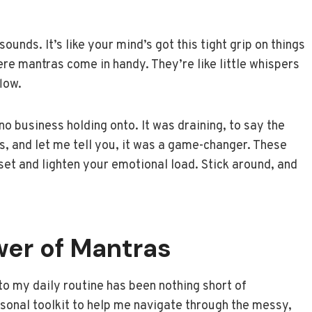
sounds. It’s like your mind’s got this tight grip on things
ere mantras come in handy. They’re like little whispers
flow.
 no business holding onto. It was draining, to say the
as, and let me tell you, it was a game-changer. These
et and lighten your emotional load. Stick around, and
.
wer of Mantras
to my daily routine has been nothing short of
ersonal toolkit to help me navigate through the messy,