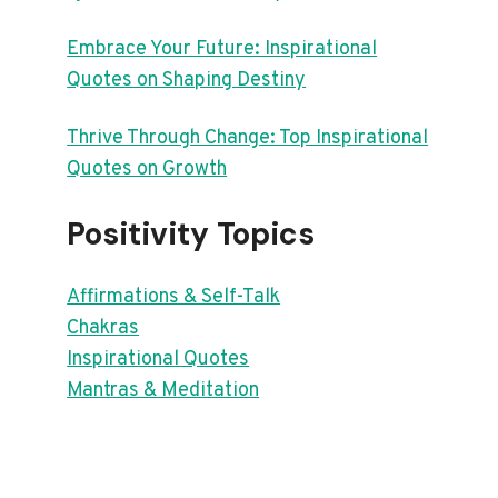
Embrace Your Future: Inspirational
Quotes on Shaping Destiny
Thrive Through Change: Top Inspirational
Quotes on Growth
Positivity Topics
Affirmations & Self-Talk
Chakras
Inspirational Quotes
Mantras & Meditation