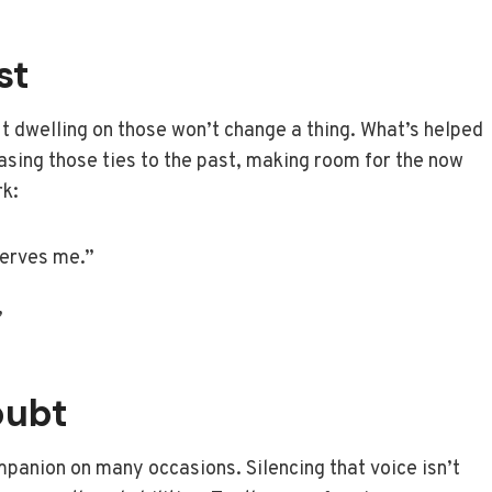
st
 dwelling on those won’t change a thing. What’s helped
easing those ties to the past, making room for the now
rk:
serves me.”
”
oubt
ompanion on many occasions. Silencing that voice isn’t