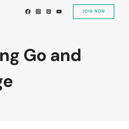
JOIN NOW
ting Go and
ge