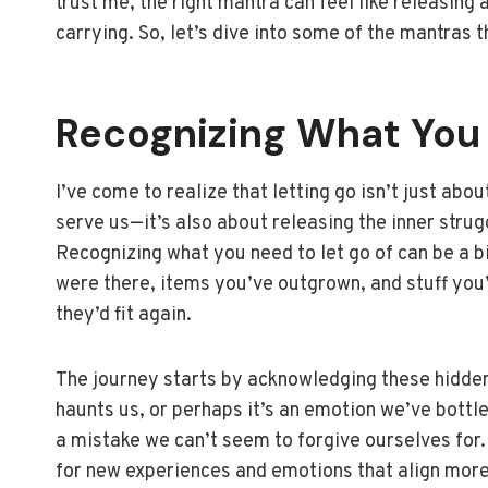
trust me, the right mantra can feel like releasing
carrying. So, let’s dive into some of the mantras 
Recognizing What You
I’ve come to realize that letting go isn’t just ab
serve us—it’s also about releasing the inner struggl
Recognizing what you need to let go of can be a bit
were there, items you’ve outgrown, and stuff you’
they’d fit again.
The journey starts by acknowledging these hidden
haunts us, or perhaps it’s an emotion we’ve bottle
a mistake we can’t seem to forgive ourselves for.
for new experiences and emotions that align more