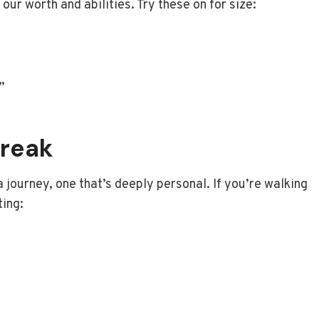
our worth and abilities. Try these on for size:
”
break
 a journey, one that’s deeply personal. If you’re walking
ting: