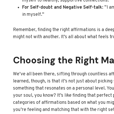
myself to healthy, supportive connections.”
For Self-doubt and Negative Self-talk
: “I 
in myself.”
Remember, finding the right affirmations is a de
might not with another. It’s all about what feels t
Choosing the Right Ma
We’ve all been there, sifting through countless aff
learned, though, is that it’s not just about pickin
something that resonates on a personal level. You 
your soul, you know? It’s like finding that perfect 
categories of affirmations based on what you might
you’re feeling and matching that with the right se