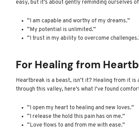
easy, but it’s about gently reminding ourselves of 
“I am capable and worthy of my dreams.”
“My potential is unlimited.”
“I trust in my ability to overcome challenges.
For Healing from Heart
Heartbreak is a beast, isn’t it? Healing from it is
through this valley, here’s what I’ve found comfor
“I open my heart to healing and new loves.”
“I release the hold this pain has on me.”
“Love flows to and from me with ease.”