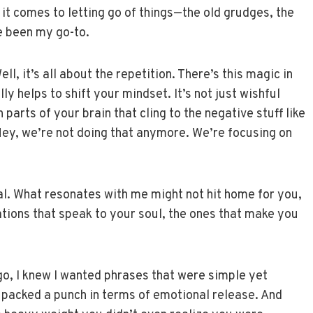
n it comes to letting go of things—the old grudges, the
e been my go-to.
l, it’s all about the repetition. There’s this magic in
y helps to shift your mindset. It’s not just wishful
parts of your brain that cling to the negative stuff like
 “Hey, we’re not doing that anymore. We’re focusing on
al. What resonates with me might not hit home for you,
mations that speak to your soul, the ones that make you
 go, I knew I wanted phrases that were simple yet
packed a punch in terms of emotional release. And