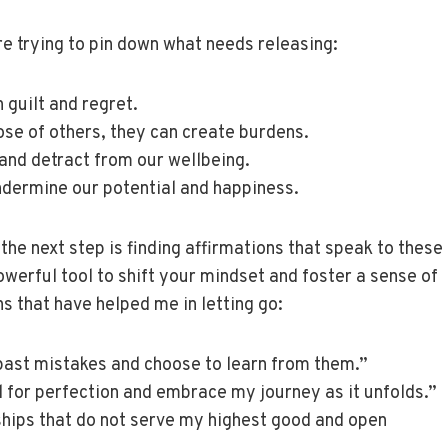
re trying to pin down what needs releasing:
 guilt and regret.
ose of others, they can create burdens.
 and detract from our wellbeing.
ndermine our potential and happiness.
he next step is finding affirmations that speak to these
owerful tool to shift your mindset and foster a sense of
 that have helped me in letting go:
 past mistakes and choose to learn from them.”
ed for perfection and embrace my journey as it unfolds.”
onships that do not serve my highest good and open