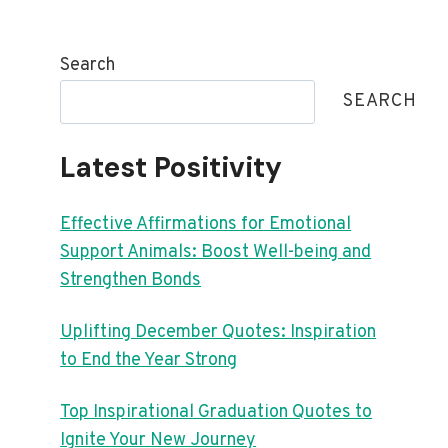
Search
SEARCH
Latest Positivity
Effective Affirmations for Emotional
Support Animals: Boost Well-being and
Strengthen Bonds
Uplifting December Quotes: Inspiration
to End the Year Strong
Top Inspirational Graduation Quotes to
Ignite Your New Journey