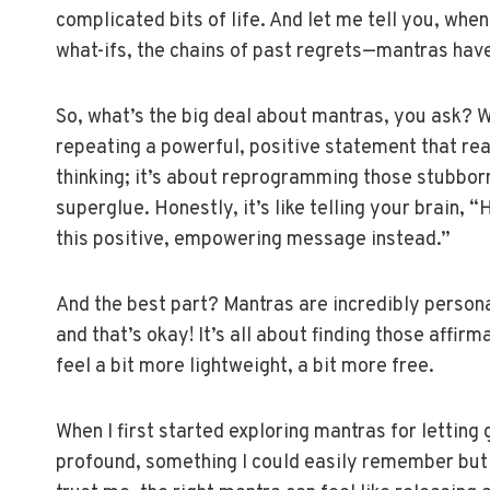
complicated bits of life. And let me tell you, whe
what-ifs, the chains of past regrets—mantras hav
So, what’s the big deal about mantras, you ask? Wel
repeating a powerful, positive statement that reall
thinking; it’s about reprogramming those stubborn 
superglue. Honestly, it’s like telling your brain,
this positive, empowering message instead.”
And the best part? Mantras are incredibly person
and that’s okay! It’s all about finding those affir
feel a bit more lightweight, a bit more free.
When I first started exploring mantras for letting
profound, something I could easily remember but 