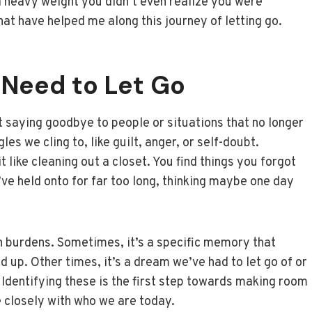
 a heavy weight you didn’t even realize you were
that have helped me along this journey of letting go.
 Need to Let Go
out saying goodbye to people or situations that no longer
es we cling to, like guilt, anger, or self-doubt.
 like cleaning out a closet. You find things you forgot
ve held onto for far too long, thinking maybe one day
 burdens. Sometimes, it’s a specific memory that
d up. Other times, it’s a dream we’ve had to let go of or
 Identifying these is the first step towards making room
 closely with who we are today.