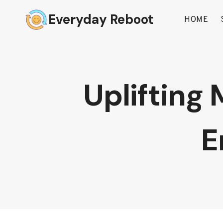
Skip
Everyday Reboot
to
HOME
content
Uplifting 
E