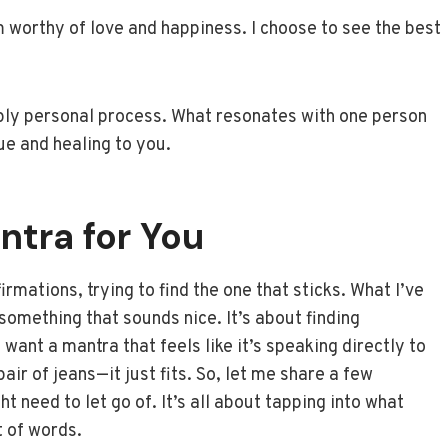
am worthy of love and happiness. I choose to see the best
eply personal process. What resonates with one person
rue and healing to you.
ntra for You
irmations, trying to find the one that sticks. What I’ve
g something that sounds nice. It’s about finding
want a mantra that feels like it’s speaking directly to
pair of jeans—it just fits. So, let me share a few
 need to let go of. It’s all about tapping into what
t of words.