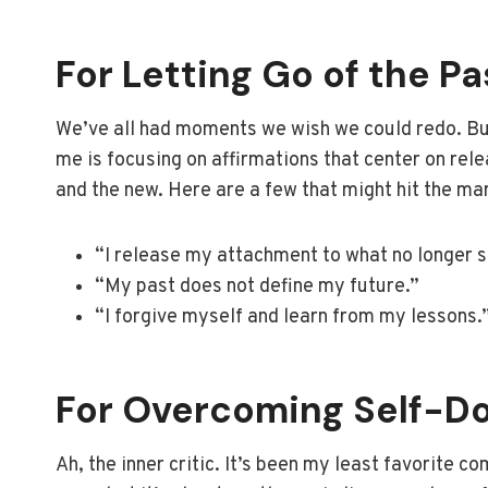
For Letting Go of the Pa
We’ve all had moments we wish we could redo. But
me is focusing on affirmations that center on rel
and the new. Here are a few that might hit the ma
“I release my attachment to what no longer 
“My past does not define my future.”
“I forgive myself and learn from my lessons.
For Overcoming Self-D
Ah, the inner critic. It’s been my least favorite c