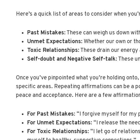
Here’s a quick list of areas to consider when you’
Past Mistakes
: These can weigh us down with
Unmet Expectations
: Whether our own or th
Toxic Relationships
: These drain our energy
Self-doubt and Negative Self-talk
: These u
Once you’ve pinpointed what you’re holding onto, t
specific areas. Repeating affirmations can be a p
peace and acceptance. Here are a few affirmations
For Past Mistakes
: “I forgive myself for my
For Unmet Expectations
: “I release the ne
For Toxic Relationships
: “I let go of relati