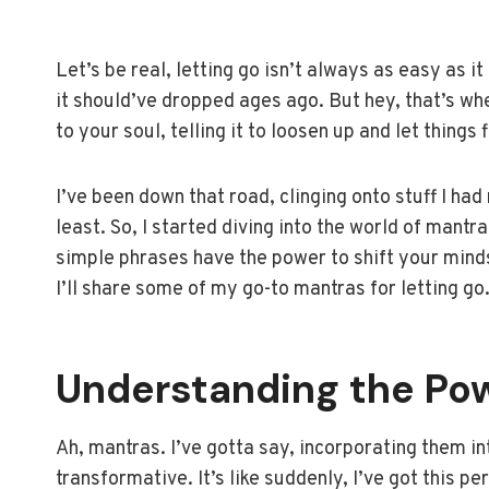
Let’s be real, letting go isn’t always as easy as it 
it should’ve dropped ages ago. But hey, that’s wh
to your soul, telling it to loosen up and let things 
I’ve been down that road, clinging onto stuff I had
least. So, I started diving into the world of mantr
simple phrases have the power to shift your minds
I’ll share some of my go-to mantras for letting go
Understanding the Po
Ah, mantras. I’ve gotta say, incorporating them in
transformative. It’s like suddenly, I’ve got this p