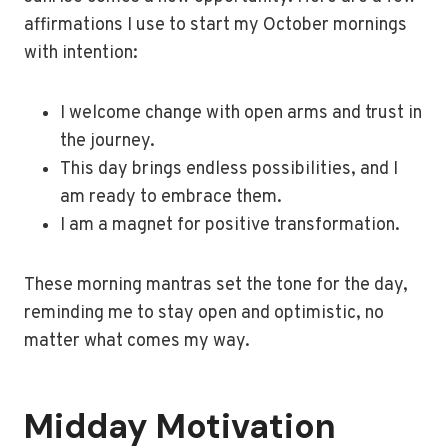
affirmations I use to start my October mornings
with intention:
I welcome change with open arms and trust in
the journey.
This day brings endless possibilities, and I
am ready to embrace them.
I am a magnet for positive transformation.
These morning mantras set the tone for the day,
reminding me to stay open and optimistic, no
matter what comes my way.
Midday Motivation