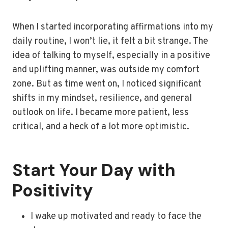
When I started incorporating affirmations into my
daily routine, I won’t lie, it felt a bit strange. The
idea of talking to myself, especially in a positive
and uplifting manner, was outside my comfort
zone. But as time went on, I noticed significant
shifts in my mindset, resilience, and general
outlook on life. I became more patient, less
critical, and a heck of a lot more optimistic.
Start Your Day with
Positivity
I wake up motivated and ready to face the