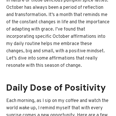
in nature or those delicious pumpkin spice lattes.
October has always been a period of reflection
and transformation. It’s a month that reminds me
of the constant changes in life and the importance
of adapting with grace. I’ve found that
incorporating specific October affirmations into
my daily routine helps me embrace these
changes, big and small, with a positive mindset.
Let’s dive into some affirmations that really
resonate with this season of change.
Daily Dose of Positivity
Each morning, as I sip on my coffee and watch the
world wake up, I remind myself that with every
sunrise comes a new opportunity. Here are a few