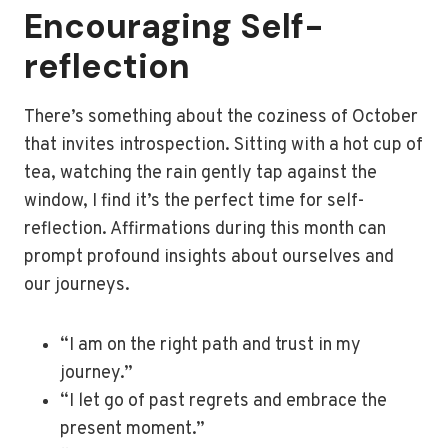
Encouraging Self-
reflection
There’s something about the coziness of October
that invites introspection. Sitting with a hot cup of
tea, watching the rain gently tap against the
window, I find it’s the perfect time for self-
reflection. Affirmations during this month can
prompt profound insights about ourselves and
our journeys.
“I am on the right path and trust in my
journey.”
“I let go of past regrets and embrace the
present moment.”