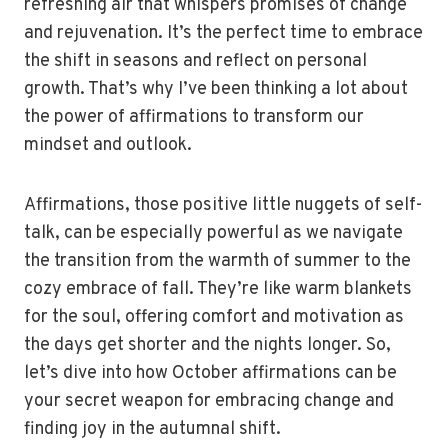
refreshing air that whispers promises of change
and rejuvenation. It’s the perfect time to embrace
the shift in seasons and reflect on personal
growth. That’s why I’ve been thinking a lot about
the power of affirmations to transform our
mindset and outlook.
Affirmations, those positive little nuggets of self-
talk, can be especially powerful as we navigate
the transition from the warmth of summer to the
cozy embrace of fall. They’re like warm blankets
for the soul, offering comfort and motivation as
the days get shorter and the nights longer. So,
let’s dive into how October affirmations can be
your secret weapon for embracing change and
finding joy in the autumnal shift.