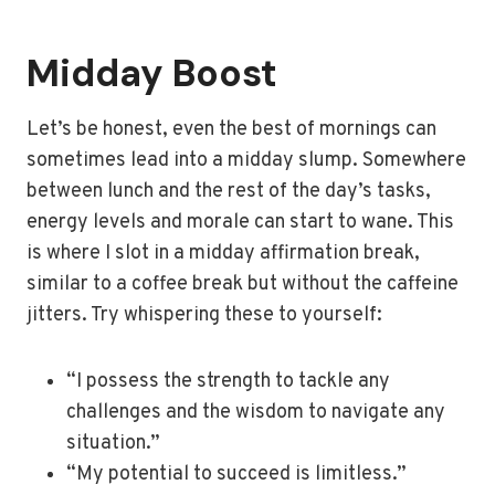
Midday Boost
Let’s be honest, even the best of mornings can
sometimes lead into a midday slump. Somewhere
between lunch and the rest of the day’s tasks,
energy levels and morale can start to wane. This
is where I slot in a midday affirmation break,
similar to a coffee break but without the caffeine
jitters. Try whispering these to yourself:
“I possess the strength to tackle any
challenges and the wisdom to navigate any
situation.”
“My potential to succeed is limitless.”