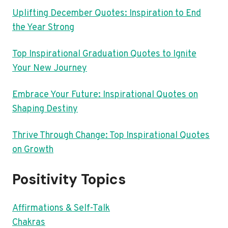
Uplifting December Quotes: Inspiration to End
the Year Strong
Top Inspirational Graduation Quotes to Ignite
Your New Journey
Embrace Your Future: Inspirational Quotes on
Shaping Destiny
Thrive Through Change: Top Inspirational Quotes
on Growth
Positivity Topics
Affirmations & Self-Talk
Chakras