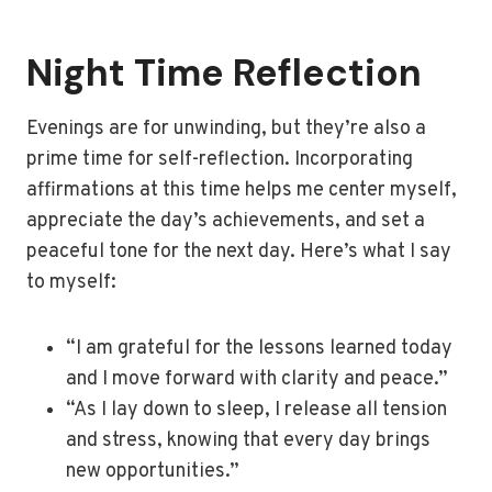
Night Time Reflection
Evenings are for unwinding, but they’re also a
prime time for self-reflection. Incorporating
affirmations at this time helps me center myself,
appreciate the day’s achievements, and set a
peaceful tone for the next day. Here’s what I say
to myself:
“I am grateful for the lessons learned today
and I move forward with clarity and peace.”
“As I lay down to sleep, I release all tension
and stress, knowing that every day brings
new opportunities.”