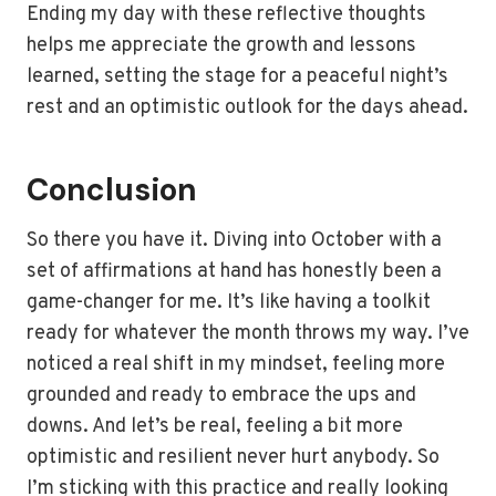
Ending my day with these reflective thoughts
helps me appreciate the growth and lessons
learned, setting the stage for a peaceful night’s
rest and an optimistic outlook for the days ahead.
Conclusion
So there you have it. Diving into October with a
set of affirmations at hand has honestly been a
game-changer for me. It’s like having a toolkit
ready for whatever the month throws my way. I’ve
noticed a real shift in my mindset, feeling more
grounded and ready to embrace the ups and
downs. And let’s be real, feeling a bit more
optimistic and resilient never hurt anybody. So
I’m sticking with this practice and really looking