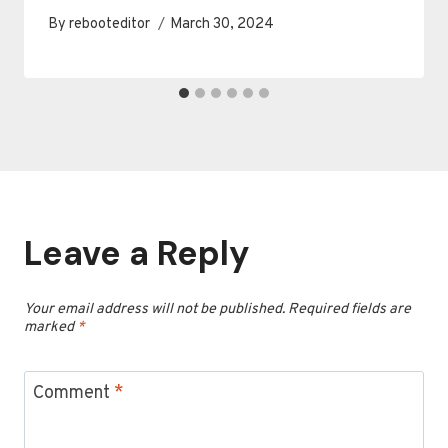
By
rebooteditor
March 30, 2024
Leave a Reply
Your email address will not be published.
Required fields are
marked
*
Comment
*