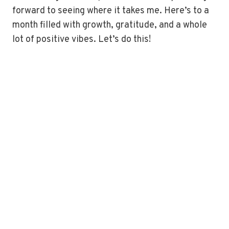
forward to seeing where it takes me. Here’s to a
month filled with growth, gratitude, and a whole
lot of positive vibes. Let’s do this!