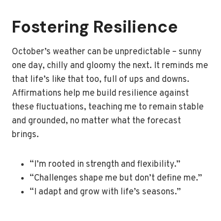
Fostering Resilience
October’s weather can be unpredictable – sunny
one day, chilly and gloomy the next. It reminds me
that life’s like that too, full of ups and downs.
Affirmations help me build resilience against
these fluctuations, teaching me to remain stable
and grounded, no matter what the forecast
brings.
“I’m rooted in strength and flexibility.”
“Challenges shape me but don’t define me.”
“I adapt and grow with life’s seasons.”