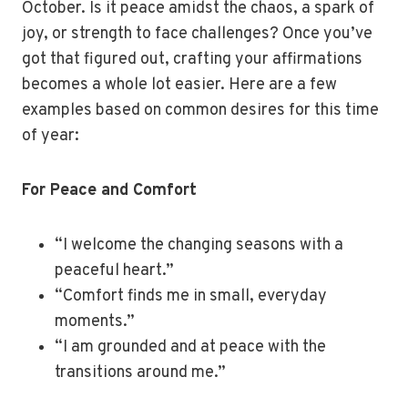
October. Is it peace amidst the chaos, a spark of
joy, or strength to face challenges? Once you’ve
got that figured out, crafting your affirmations
becomes a whole lot easier. Here are a few
examples based on common desires for this time
of year:
For Peace and Comfort
“I welcome the changing seasons with a
peaceful heart.”
“Comfort finds me in small, everyday
moments.”
“I am grounded and at peace with the
transitions around me.”