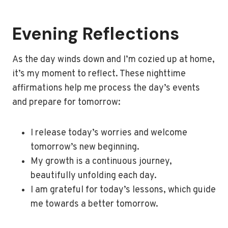
Evening Reflections
As the day winds down and I’m cozied up at home,
it’s my moment to reflect. These nighttime
affirmations help me process the day’s events
and prepare for tomorrow:
I release today’s worries and welcome
tomorrow’s new beginning.
My growth is a continuous journey,
beautifully unfolding each day.
I am grateful for today’s lessons, which guide
me towards a better tomorrow.