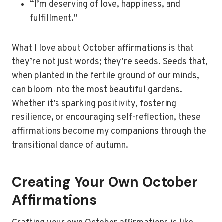
“I’m deserving of love, happiness, and
fulfillment.”
What I love about October affirmations is that
they’re not just words; they’re seeds. Seeds that,
when planted in the fertile ground of our minds,
can bloom into the most beautiful gardens.
Whether it’s sparking positivity, fostering
resilience, or encouraging self-reflection, these
affirmations become my companions through the
transitional dance of autumn.
Creating Your Own October
Affirmations