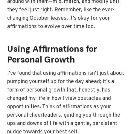
around with them—mix, match, and modify until
they feel just right. Remember, like the ever-
changing October leaves, it’s okay for your
affirmations to evolve over time too.
Using Affirmations for
Personal Growth
I’ve found that using affirmations isn’t just about
pumping yourself up for the day ahead; it’s a
form of personal growth that, honestly, has
changed my life in how I view obstacles and
opportunities. Think of affirmations as your
personal cheerleaders, guiding you through the
ups and downs of life with a gentle, persistent
nudge towards your best self.