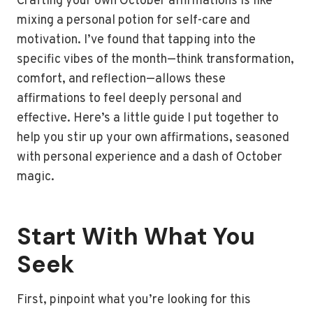
Crafting your own October affirmations is like
mixing a personal potion for self-care and
motivation. I’ve found that tapping into the
specific vibes of the month—think transformation,
comfort, and reflection—allows these
affirmations to feel deeply personal and
effective. Here’s a little guide I put together to
help you stir up your own affirmations, seasoned
with personal experience and a dash of October
magic.
Start With What You
Seek
First, pinpoint what you’re looking for this