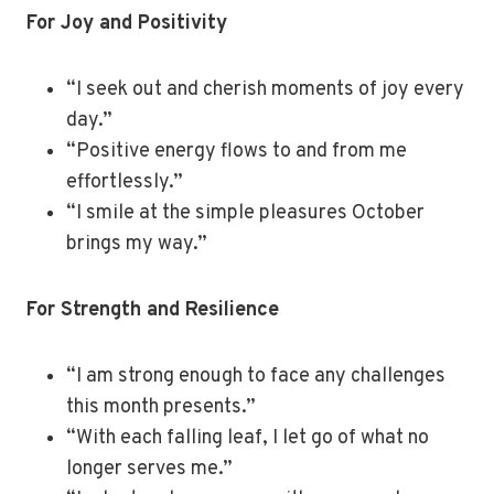
For Joy and Positivity
“I seek out and cherish moments of joy every
day.”
“Positive energy flows to and from me
effortlessly.”
“I smile at the simple pleasures October
brings my way.”
For Strength and Resilience
“I am strong enough to face any challenges
this month presents.”
“With each falling leaf, I let go of what no
longer serves me.”