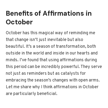
Benefits of Affirmations in
October
October has this magical way of reminding me
that change isn’t just inevitable but also
beautiful. It’s a season of transformation, both
outside in the world and inside in our hearts and
minds. I’ve found that using affirmations during
this period can be incredibly powerful. They serve
not just as reminders but as catalysts for
embracing the season’s changes with open arms.
Let me share why I think affirmations in October
are particularly beneficial.