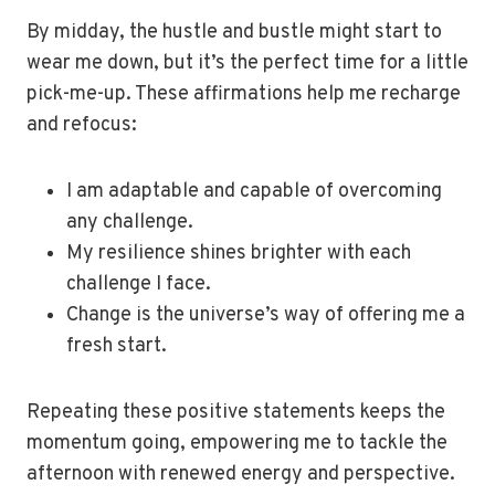
By midday, the hustle and bustle might start to
wear me down, but it’s the perfect time for a little
pick-me-up. These affirmations help me recharge
and refocus:
I am adaptable and capable of overcoming
any challenge.
My resilience shines brighter with each
challenge I face.
Change is the universe’s way of offering me a
fresh start.
Repeating these positive statements keeps the
momentum going, empowering me to tackle the
afternoon with renewed energy and perspective.