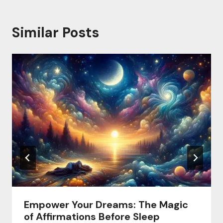
Similar Posts
Empower Your Dreams: The Magic
of Affirmations Before Sleep