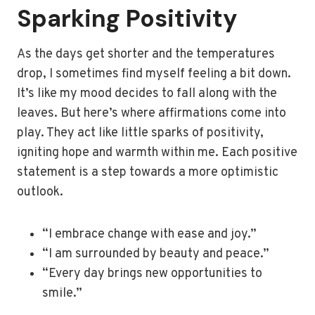
Sparking Positivity
As the days get shorter and the temperatures
drop, I sometimes find myself feeling a bit down.
It’s like my mood decides to fall along with the
leaves. But here’s where affirmations come into
play. They act like little sparks of positivity,
igniting hope and warmth within me. Each positive
statement is a step towards a more optimistic
outlook.
“I embrace change with ease and joy.”
“I am surrounded by beauty and peace.”
“Every day brings new opportunities to
smile.”