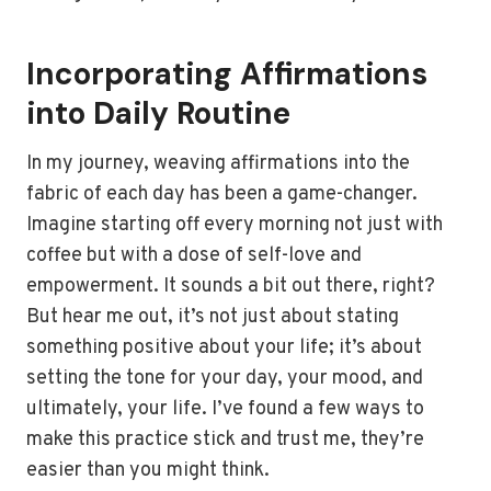
Incorporating Affirmations
into Daily Routine
In my journey, weaving affirmations into the
fabric of each day has been a game-changer.
Imagine starting off every morning not just with
coffee but with a dose of self-love and
empowerment. It sounds a bit out there, right?
But hear me out, it’s not just about stating
something positive about your life; it’s about
setting the tone for your day, your mood, and
ultimately, your life. I’ve found a few ways to
make this practice stick and trust me, they’re
easier than you might think.