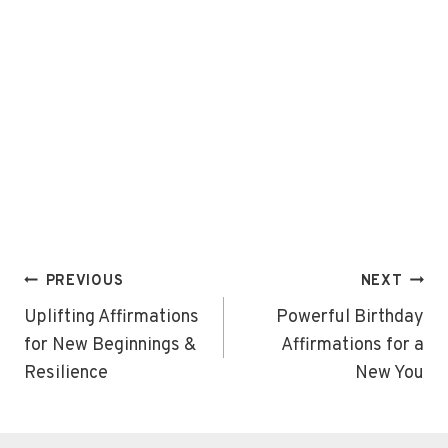
Post
PREVIOUS
NEXT
navigation
Uplifting Affirmations
Powerful Birthday
for New Beginnings &
Affirmations for a
Resilience
New You