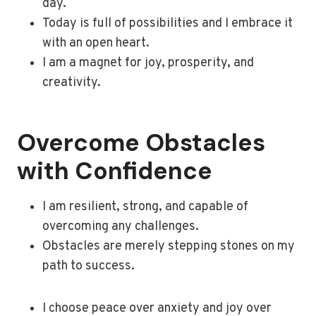
day.
Today is full of possibilities and I embrace it
with an open heart.
I am a magnet for joy, prosperity, and
creativity.
Overcome Obstacles
with Confidence
I am resilient, strong, and capable of
overcoming any challenges.
Obstacles are merely stepping stones on my
path to success.
I choose peace over anxiety and joy over