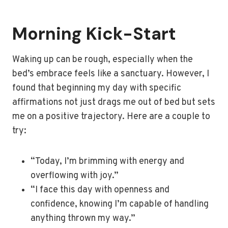
Morning Kick-Start
Waking up can be rough, especially when the
bed’s embrace feels like a sanctuary. However, I
found that beginning my day with specific
affirmations not just drags me out of bed but sets
me on a positive trajectory. Here are a couple to
try:
“Today, I’m brimming with energy and
overflowing with joy.”
“I face this day with openness and
confidence, knowing I’m capable of handling
anything thrown my way.”