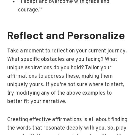
“I adapt and overcome with grace and
courage.”
Reflect and Personalize
Take a moment to reflect on your current journey.
What specific obstacles are you facing? What
unique aspirations do you hold? Tailor your
affirmations to address these, making them
uniquely yours. If you’re not sure where to start,
try modifying any of the above examples to
better fit your narrative.
Creating effective affirmations is all about finding
the words that resonate deeply with you. So, play