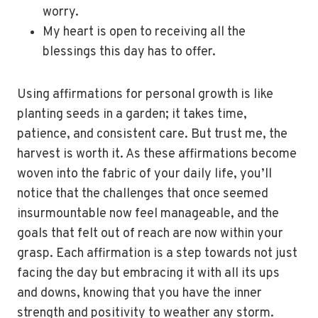
worry.
My heart is open to receiving all the
blessings this day has to offer.
Using affirmations for personal growth is like
planting seeds in a garden; it takes time,
patience, and consistent care. But trust me, the
harvest is worth it. As these affirmations become
woven into the fabric of your daily life, you’ll
notice that the challenges that once seemed
insurmountable now feel manageable, and the
goals that felt out of reach are now within your
grasp. Each affirmation is a step towards not just
facing the day but embracing it with all its ups
and downs, knowing that you have the inner
strength and positivity to weather any storm.