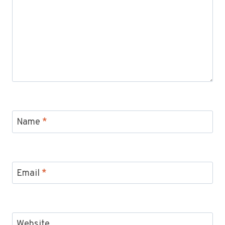
Name
*
Email
*
Website