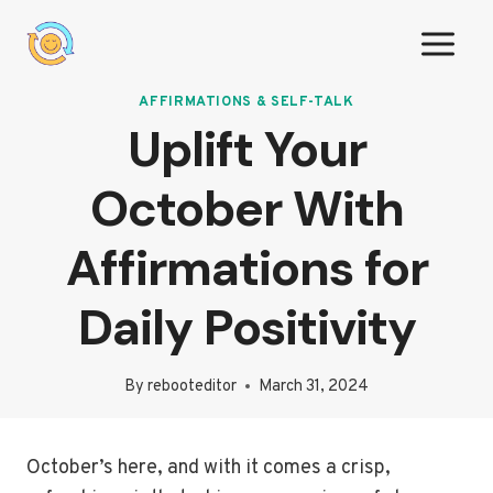
Skip
to
content
AFFIRMATIONS & SELF-TALK
Uplift Your
October With
Affirmations for
Daily Positivity
By
rebooteditor
March 31, 2024
October’s here, and with it comes a crisp,