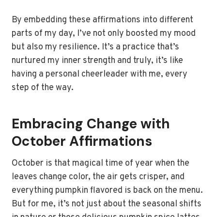
By embedding these affirmations into different
parts of my day, I’ve not only boosted my mood
but also my resilience. It’s a practice that’s
nurtured my inner strength and truly, it’s like
having a personal cheerleader with me, every
step of the way.
Embracing Change with
October Affirmations
October is that magical time of year when the
leaves change color, the air gets crisper, and
everything pumpkin flavored is back on the menu.
But for me, it’s not just about the seasonal shifts