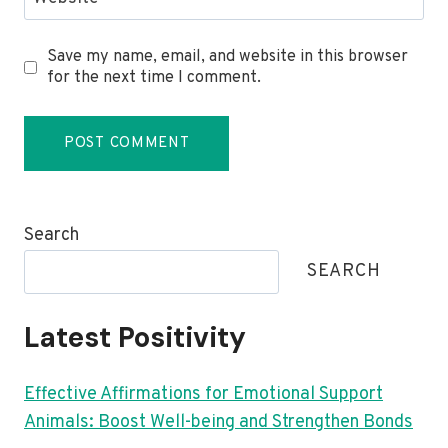
Save my name, email, and website in this browser
for the next time I comment.
Search
SEARCH
Latest Positivity
Effective Affirmations for Emotional Support
Animals: Boost Well-being and Strengthen Bonds