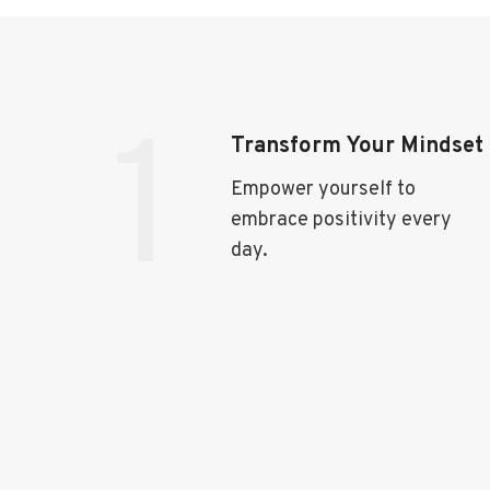
1
Transform Your Mindset
Empower yourself to
embrace positivity every
day.