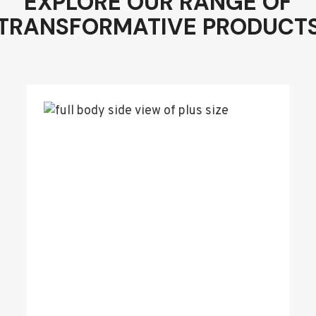
EXPLORE OUR RANGE OF
TRANSFORMATIVE PRODUCT