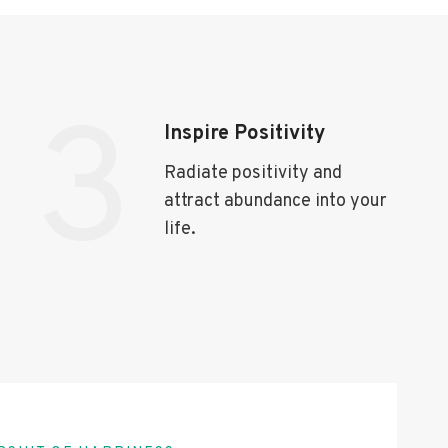
3
Inspire Positivity
Radiate positivity and
attract abundance into your
life.