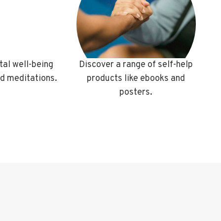
al well-being
Discover a range of self-help
ed meditations.
products like ebooks and
posters.