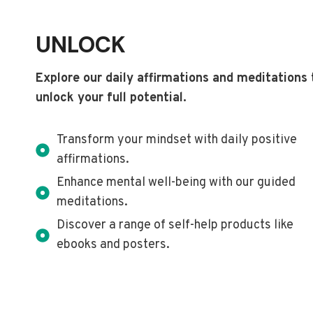
UNLOCK
Explore our daily affirmations and meditations 
unlock your full potential.
Transform your mindset with daily positive
affirmations.
Enhance mental well-being with our guided
meditations.
Discover a range of self-help products like
ebooks and posters.