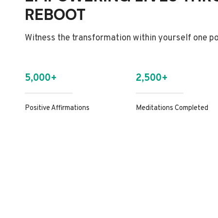
REBOOT
Witness the transformation within yourself one pos
5,000+
2,500+
Positive Affirmations
Meditations Completed