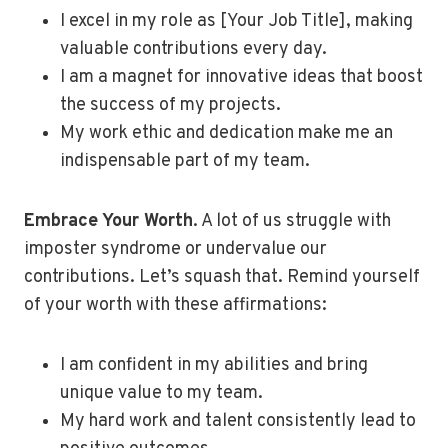
I excel in my role as [Your Job Title], making
valuable contributions every day.
I am a magnet for innovative ideas that boost
the success of my projects.
My work ethic and dedication make me an
indispensable part of my team.
Embrace Your Worth
. A lot of us struggle with
imposter syndrome or undervalue our
contributions. Let’s squash that. Remind yourself
of your worth with these affirmations:
I am confident in my abilities and bring
unique value to my team.
My hard work and talent consistently lead to