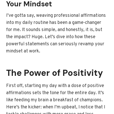
Your Mindset
I’ve gotta say, weaving professional affirmations
into my daily routine has been a game-changer
for me. It sounds simple, and honestly, it is, but
the impact? Huge. Let’s dive into how these
powerful statements can seriously revamp your
mindset at work.
The Power of Positivity
First off, starting my day with a dose of positive
affirmations sets the tone for the entire day. It’s
like feeding my brain a breakfast of champions.
Here’s the kicker: when I’m upbeat, I notice that I