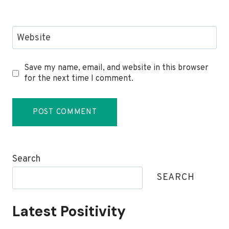
Website
Save my name, email, and website in this browser
for the next time I comment.
Search
SEARCH
Latest Positivity