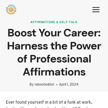
Skip
to
content
AFFIRMATIONS & SELF-TALK
Boost Your Career:
Harness the Power
of Professional
Affirmations
By
rebooteditor
April 1, 2024
Ever found yourself in a bit of a funk at work,