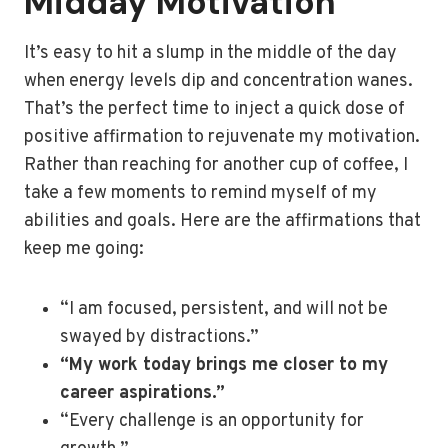
Midday Motivation
It’s easy to hit a slump in the middle of the day
when energy levels dip and concentration wanes.
That’s the perfect time to inject a quick dose of
positive affirmation to rejuvenate my motivation.
Rather than reaching for another cup of coffee, I
take a few moments to remind myself of my
abilities and goals. Here are the affirmations that
keep me going:
“I am focused, persistent, and will not be
swayed by distractions.”
“My work today brings me closer to my
career aspirations.”
“Every challenge is an opportunity for