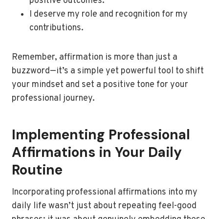
positive outcomes.
I deserve my role and recognition for my
contributions.
Remember, affirmation is more than just a
buzzword—it’s a simple yet powerful tool to shift
your mindset and set a positive tone for your
professional journey.
Implementing Professional
Affirmations in Your Daily
Routine
Incorporating professional affirmations into my
daily life wasn’t just about repeating feel-good