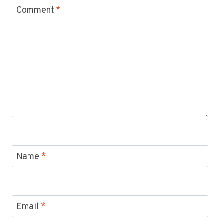
Comment
*
Name
*
Email
*