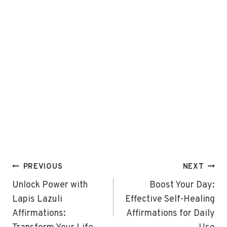
Post
PREVIOUS
NEXT
navigation
Unlock Power with
Boost Your Day:
Lapis Lazuli
Effective Self-Healing
Affirmations:
Affirmations for Daily