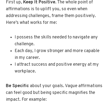
First up,
Keep It Positive
. The whole point of
affirmations is to uplift you, so even when
addressing challenges, frame them positively.
Here’s what works for me:
I possess the skills needed to navigate any
challenge.
Each day, I grow stronger and more capable
in my career.
I attract success and positive energy at my
workplace.
Be Specific
about your goals. Vague affirmations
can feel good but being specific magnifies the
impact. For example: