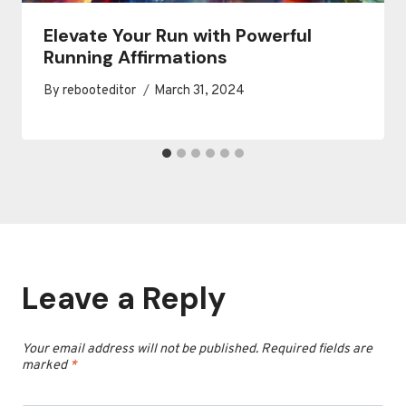
Elevate Your Run with Powerful
Running Affirmations
By
rebooteditor
March 31, 2024
Leave a Reply
Your email address will not be published.
Required fields are
marked
*