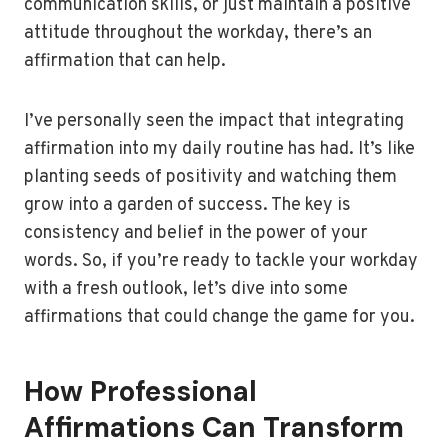
communication skills, or just maintain a positive
attitude throughout the workday, there’s an
affirmation that can help.
I’ve personally seen the impact that integrating
affirmation into my daily routine has had. It’s like
planting seeds of positivity and watching them
grow into a garden of success. The key is
consistency and belief in the power of your
words. So, if you’re ready to tackle your workday
with a fresh outlook, let’s dive into some
affirmations that could change the game for you.
How Professional
Affirmations Can Transform