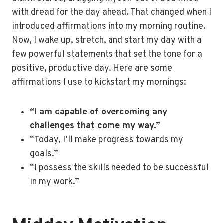
with dread for the day ahead. That changed when I
introduced affirmations into my morning routine.
Now, I wake up, stretch, and start my day with a
few powerful statements that set the tone for a
positive, productive day. Here are some
affirmations I use to kickstart my mornings:
“I am capable of overcoming any
challenges that come my way.”
“Today, I’ll make progress towards my
goals.”
“I possess the skills needed to be successful
in my work.”