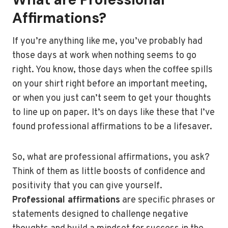
Affirmations?
If you’re anything like me, you’ve probably had
those days at work when nothing seems to go
right. You know, those days when the coffee spills
on your shirt right before an important meeting,
or when you just can’t seem to get your thoughts
to line up on paper. It’s on days like these that I’ve
found professional affirmations to be a lifesaver.
So, what are professional affirmations, you ask?
Think of them as little boosts of confidence and
positivity that you can give yourself.
Professional affirmations
are specific phrases or
statements designed to challenge negative