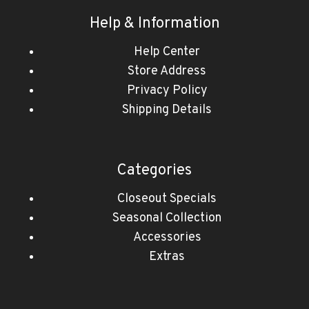
Help & Information
Help Center
Store Address
Privacy Policy
Shipping Details
Categories
Closeout Specials
Seasonal Collection
Accessories
Extras