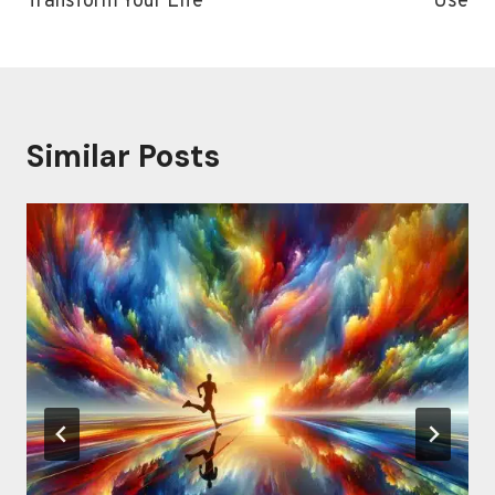
Transform Your Life
Use
Similar Posts