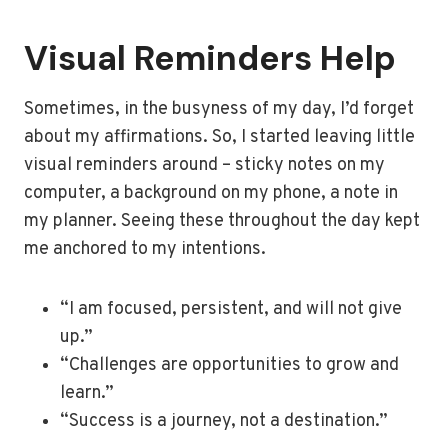
Visual Reminders Help
Sometimes, in the busyness of my day, I’d forget
about my affirmations. So, I started leaving little
visual reminders around – sticky notes on my
computer, a background on my phone, a note in
my planner. Seeing these throughout the day kept
me anchored to my intentions.
“I am focused, persistent, and will not give
up.”
“Challenges are opportunities to grow and
learn.”
“Success is a journey, not a destination.”