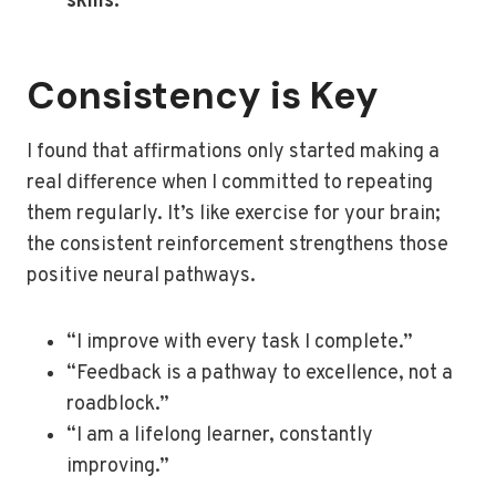
skills.”
Consistency is Key
I found that affirmations only started making a
real difference when I committed to repeating
them regularly. It’s like exercise for your brain;
the consistent reinforcement strengthens those
positive neural pathways.
“I improve with every task I complete.”
“Feedback is a pathway to excellence, not a
roadblock.”
“I am a lifelong learner, constantly
improving.”