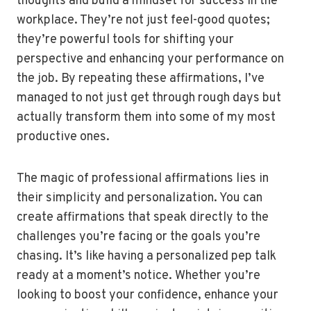
thoughts and build a mindset for success in the
workplace. They’re not just feel-good quotes;
they’re powerful tools for shifting your
perspective and enhancing your performance on
the job. By repeating these affirmations, I’ve
managed to not just get through rough days but
actually transform them into some of my most
productive ones.
The magic of professional affirmations lies in
their simplicity and personalization. You can
create affirmations that speak directly to the
challenges you’re facing or the goals you’re
chasing. It’s like having a personalized pep talk
ready at a moment’s notice. Whether you’re
looking to boost your confidence, enhance your