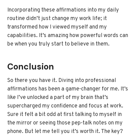
Incorporating these affirmations into my daily
routine didn’t just change my work life; it
transformed how I viewed myself and my
capabilities. It’s amazing how powerful words can
be when you truly start to believe in them.
Conclusion
So there you have it. Diving into professional
affirmations has been a game-changer for me. It’s
like I’ve unlocked a part of my brain that’s
supercharged my confidence and focus at work.
Sure it felt a bit odd at first talking to myself in
the mirror or seeing those pep-talk notes on my
phone. But let me tell you it’s worth it. The key?