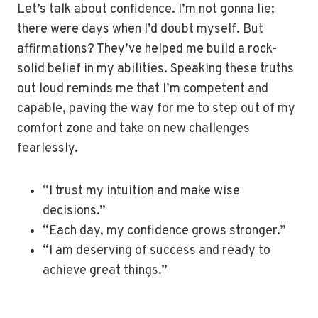
Let’s talk about confidence. I’m not gonna lie;
there were days when I’d doubt myself. But
affirmations? They’ve helped me build a rock-
solid belief in my abilities. Speaking these truths
out loud reminds me that I’m competent and
capable, paving the way for me to step out of my
comfort zone and take on new challenges
fearlessly.
“I trust my intuition and make wise
decisions.”
“Each day, my confidence grows stronger.”
“I am deserving of success and ready to
achieve great things.”