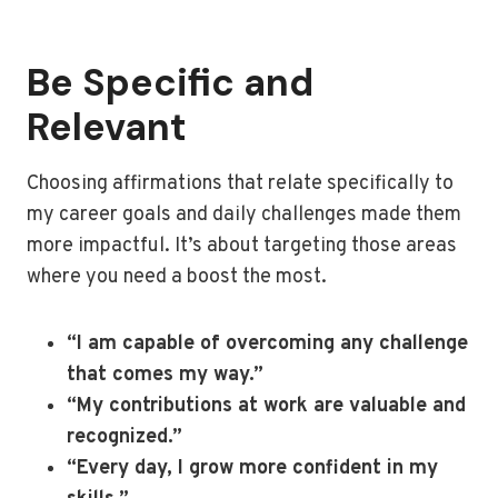
Be Specific and
Relevant
Choosing affirmations that relate specifically to
my career goals and daily challenges made them
more impactful. It’s about targeting those areas
where you need a boost the most.
“I am capable of overcoming any challenge
that comes my way.”
“My contributions at work are valuable and
recognized.”
“Every day, I grow more confident in my