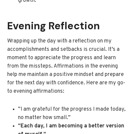
growth.”
Evening Reflection
Wrapping up the day with a reflection on my
accomplishments and setbacks is crucial. It’s a
moment to appreciate the progress and learn
from the missteps. Affirmations in the evening
help me maintain a positive mindset and prepare
for the next day with confidence. Here are my go-
to evening affirmations:
“I am grateful for the progress I made today,
no matter how small.”
“Each day, I am becoming a better version