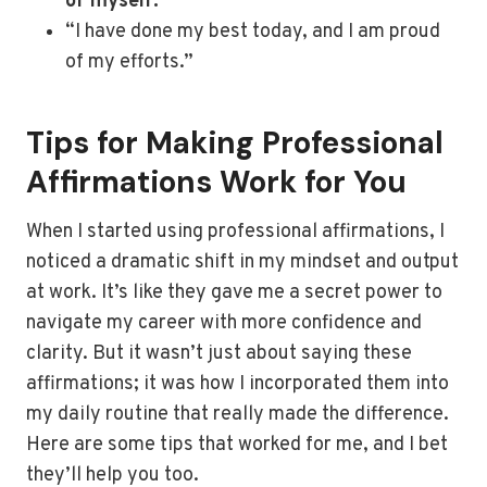
of myself.”
“I have done my best today, and I am proud
of my efforts.”
Tips for Making Professional
Affirmations Work for You
When I started using professional affirmations, I
noticed a dramatic shift in my mindset and output
at work. It’s like they gave me a secret power to
navigate my career with more confidence and
clarity. But it wasn’t just about saying these
affirmations; it was how I incorporated them into
my daily routine that really made the difference.
Here are some tips that worked for me, and I bet
they’ll help you too.