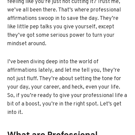
feeling like you’re just not cutting it? Trust me,
we’ve all been there. That’s where professional
affirmations swoop in to save the day. They’re
like little pep talks you give yourself, except
they’ve got some serious power to turn your
mindset around.
I’ve been diving deep into the world of
affirmations lately, and let me tell you, they’re
not just fluff. They’re about setting the tone for
your day, your career, and heck, even your life.
So, if you’re ready to give your professional life a
bit of a boost, you’re in the right spot. Let’s get
into it.
What are Professional