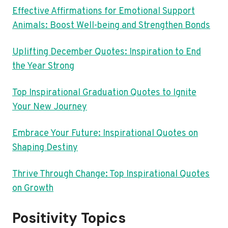
Effective Affirmations for Emotional Support
Animals: Boost Well-being and Strengthen Bonds
Uplifting December Quotes: Inspiration to End
the Year Strong
Top Inspirational Graduation Quotes to Ignite
Your New Journey
Embrace Your Future: Inspirational Quotes on
Shaping Destiny
Thrive Through Change: Top Inspirational Quotes
on Growth
Positivity Topics