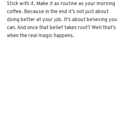
Stick with it. Make it as routine as your morning
coffee. Because in the end it’s not just about
doing better at your job. It’s about believing you
can. And once that belief takes root? Well that’s
when the real magic happens.