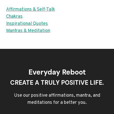
Affirmations & Self-Talk
Chakras
Inspirational Quotes
Mantras & Meditation
Everyday Reboot
CREATE A TRULY POSITIVE LIFE.
Use our positive affirmations, mantra, and
meditations for a better you.