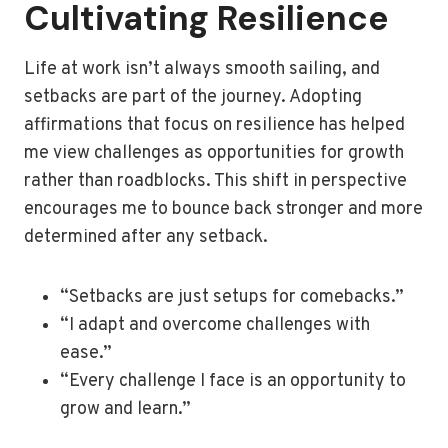
Cultivating Resilience
Life at work isn’t always smooth sailing, and
setbacks are part of the journey. Adopting
affirmations that focus on resilience has helped
me view challenges as opportunities for growth
rather than roadblocks. This shift in perspective
encourages me to bounce back stronger and more
determined after any setback.
“Setbacks are just setups for comebacks.”
“I adapt and overcome challenges with
ease.”
“Every challenge I face is an opportunity to
grow and learn.”