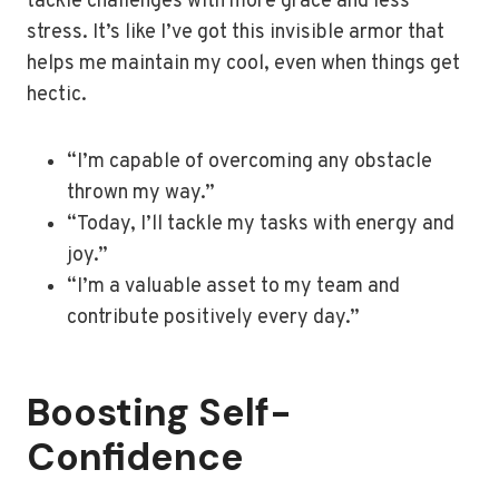
tackle challenges with more grace and less
stress. It’s like I’ve got this invisible armor that
helps me maintain my cool, even when things get
hectic.
“I’m capable of overcoming any obstacle
thrown my way.”
“Today, I’ll tackle my tasks with energy and
joy.”
“I’m a valuable asset to my team and
contribute positively every day.”
Boosting Self-
Confidence