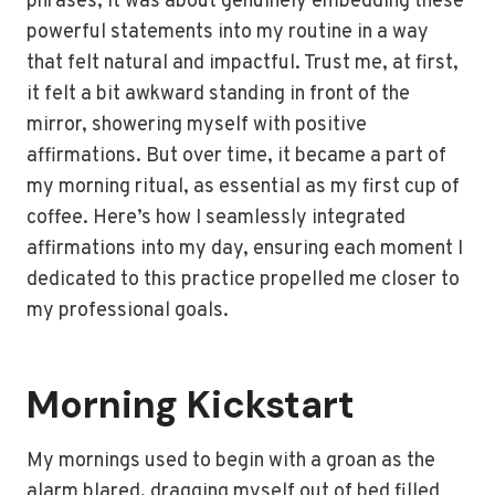
phrases; it was about genuinely embedding these
powerful statements into my routine in a way
that felt natural and impactful. Trust me, at first,
it felt a bit awkward standing in front of the
mirror, showering myself with positive
affirmations. But over time, it became a part of
my morning ritual, as essential as my first cup of
coffee. Here’s how I seamlessly integrated
affirmations into my day, ensuring each moment I
dedicated to this practice propelled me closer to
my professional goals.
Morning Kickstart
My mornings used to begin with a groan as the
alarm blared, dragging myself out of bed filled