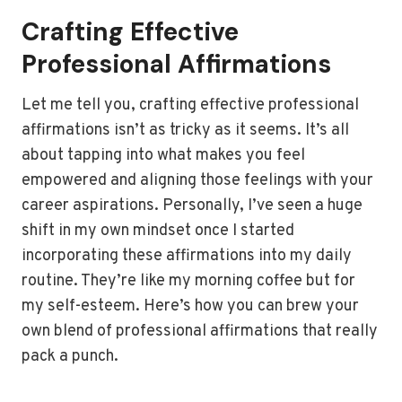
Crafting Effective
Professional Affirmations
Let me tell you, crafting effective professional
affirmations isn’t as tricky as it seems. It’s all
about tapping into what makes you feel
empowered and aligning those feelings with your
career aspirations. Personally, I’ve seen a huge
shift in my own mindset once I started
incorporating these affirmations into my daily
routine. They’re like my morning coffee but for
my self-esteem. Here’s how you can brew your
own blend of professional affirmations that really
pack a punch.