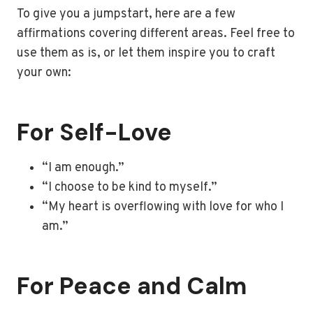
To give you a jumpstart, here are a few
affirmations covering different areas. Feel free to
use them as is, or let them inspire you to craft
your own:
For Self-Love
“I am enough.”
“I choose to be kind to myself.”
“My heart is overflowing with love for who I
am.”
For Peace and Calm