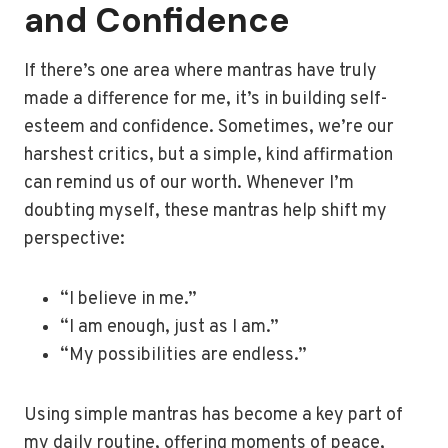
and Confidence
If there’s one area where mantras have truly
made a difference for me, it’s in building self-
esteem and confidence. Sometimes, we’re our
harshest critics, but a simple, kind affirmation
can remind us of our worth. Whenever I’m
doubting myself, these mantras help shift my
perspective:
“I believe in me.”
“I am enough, just as I am.”
“My possibilities are endless.”
Using simple mantras has become a key part of
my daily routine, offering moments of peace,