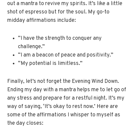
out a mantra to revive my spirits. It’s like a little
shot of espresso but for the soul. My go-to
midday affirmations include:
“I have the strength to conquer any
challenge.”
“I am a beacon of peace and positivity.”
“My potential is limitless.”
Finally, let’s not forget the Evening Wind Down.
Ending my day with a mantra helps me to let go of
any stress and prepare for a restful night. It’s my
way of saying, ‘It’s okay to rest now.’ Here are
some of the affirmations I whisper to myself as
the day closes: