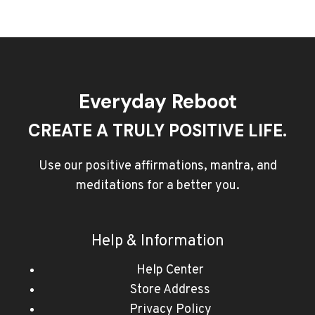
Everyday Reboot
CREATE A TRULY POSITIVE LIFE.
Use our positive affirmations, mantra, and
meditations for a better you.
Help & Information
Help Center
Store Address
Privacy Policy