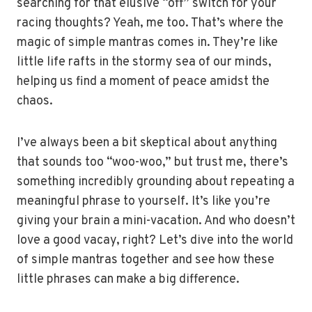
searching for that elusive “off” switch for your
racing thoughts? Yeah, me too. That’s where the
magic of simple mantras comes in. They’re like
little life rafts in the stormy sea of our minds,
helping us find a moment of peace amidst the
chaos.
I’ve always been a bit skeptical about anything
that sounds too “woo-woo,” but trust me, there’s
something incredibly grounding about repeating a
meaningful phrase to yourself. It’s like you’re
giving your brain a mini-vacation. And who doesn’t
love a good vacay, right? Let’s dive into the world
of simple mantras together and see how these
little phrases can make a big difference.