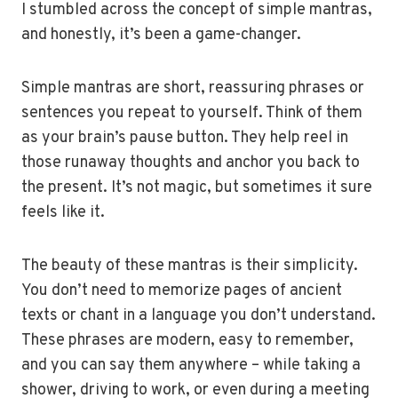
I stumbled across the concept of simple mantras,
and honestly, it’s been a game-changer.
Simple mantras are short, reassuring phrases or
sentences you repeat to yourself. Think of them
as your brain’s pause button. They help reel in
those runaway thoughts and anchor you back to
the present. It’s not magic, but sometimes it sure
feels like it.
The beauty of these mantras is their simplicity.
You don’t need to memorize pages of ancient
texts or chant in a language you don’t understand.
These phrases are modern, easy to remember,
and you can say them anywhere – while taking a
shower, driving to work, or even during a meeting