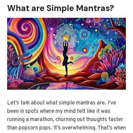
What are Simple Mantras?
Let’s talk about what simple mantras are. I’ve
been in spots where my mind felt like it was
running a marathon, churning out thoughts faster
than popcorn pops. It’s overwhelming. That’s when