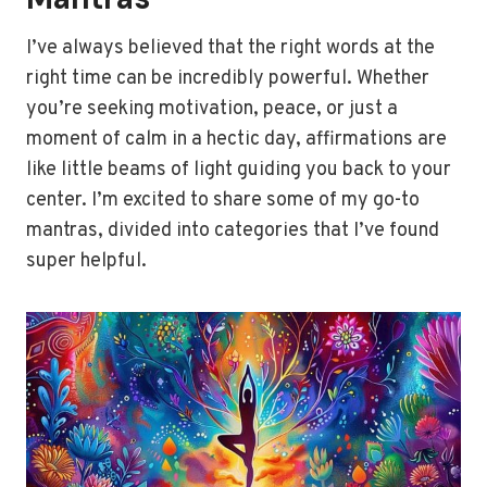
I’ve always believed that the right words at the
right time can be incredibly powerful. Whether
you’re seeking motivation, peace, or just a
moment of calm in a hectic day, affirmations are
like little beams of light guiding you back to your
center. I’m excited to share some of my go-to
mantras, divided into categories that I’ve found
super helpful.