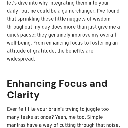
let’s dive into why integrating them into your
daily routine could be a game-changer. I’ve found
that sprinkling these little nuggets of wisdom
throughout my day does more than just give me a
quick pause; they genuinely improve my overall
well-being. From enhancing focus to fostering an
attitude of gratitude, the benefits are
widespread.
Enhancing Focus and
Clarity
Ever felt like your brain’s trying to juggle too
many tasks at once? Yeah, me too. Simple
mantras have a way of cutting through that noise,