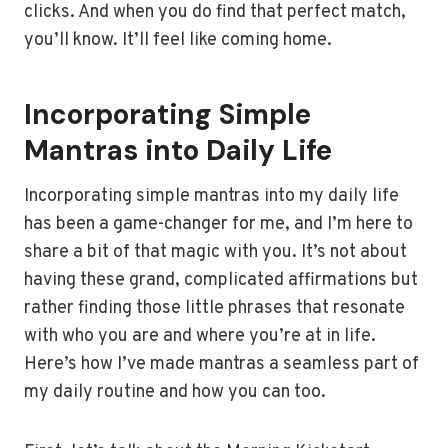
clicks. And when you do find that perfect match,
you’ll know. It’ll feel like coming home.
Incorporating Simple
Mantras into Daily Life
Incorporating simple mantras into my daily life
has been a game-changer for me, and I’m here to
share a bit of that magic with you. It’s not about
having these grand, complicated affirmations but
rather finding those little phrases that resonate
with who you are and where you’re at in life.
Here’s how I’ve made mantras a seamless part of
my daily routine and how you can too.