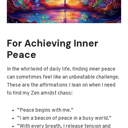
For Achieving Inner
Peace
In the whirlwind of daily life, finding inner peace
can sometimes feel like an unbeatable challenge.
These are the affirmations I lean on when I need
to find my Zen amidst chaos:
“Peace begins with me.”
“I am a beacon of peace in a busy world.”
“With every breath, I release tension and