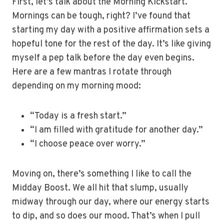
First, let’s talk about the Morning Kickstart.
Mornings can be tough, right? I’ve found that
starting my day with a positive affirmation sets a
hopeful tone for the rest of the day. It’s like giving
myself a pep talk before the day even begins.
Here are a few mantras I rotate through
depending on my morning mood:
“Today is a fresh start.”
“I am filled with gratitude for another day.”
“I choose peace over worry.”
Moving on, there’s something I like to call the
Midday Boost. We all hit that slump, usually
midway through our day, where our energy starts
to dip, and so does our mood. That’s when I pull