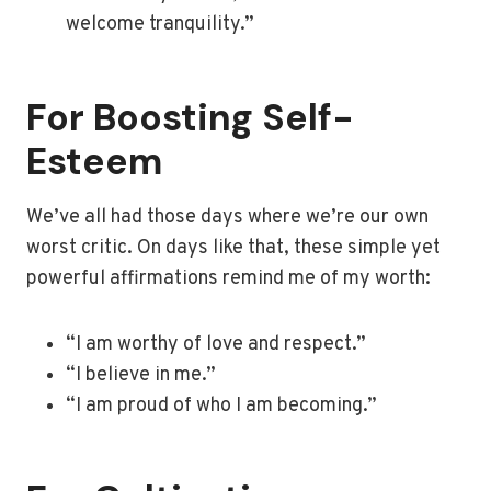
welcome tranquility.”
For Boosting Self-
Esteem
We’ve all had those days where we’re our own
worst critic. On days like that, these simple yet
powerful affirmations remind me of my worth:
“I am worthy of love and respect.”
“I believe in me.”
“I am proud of who I am becoming.”