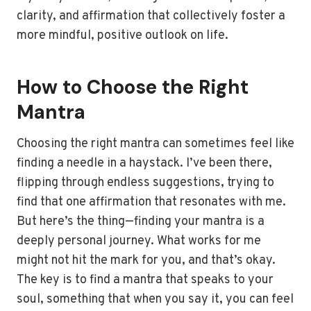
clarity, and affirmation that collectively foster a
more mindful, positive outlook on life.
How to Choose the Right
Mantra
Choosing the right mantra can sometimes feel like
finding a needle in a haystack. I’ve been there,
flipping through endless suggestions, trying to
find that one affirmation that resonates with me.
But here’s the thing—finding your mantra is a
deeply personal journey. What works for me
might not hit the mark for you, and that’s okay.
The key is to find a mantra that speaks to your
soul, something that when you say it, you can feel