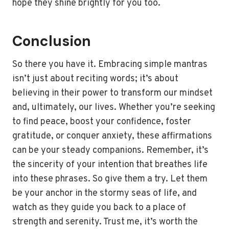
hope they shine brightly for you too.
Conclusion
So there you have it. Embracing simple mantras
isn’t just about reciting words; it’s about
believing in their power to transform our mindset
and, ultimately, our lives. Whether you’re seeking
to find peace, boost your confidence, foster
gratitude, or conquer anxiety, these affirmations
can be your steady companions. Remember, it’s
the sincerity of your intention that breathes life
into these phrases. So give them a try. Let them
be your anchor in the stormy seas of life, and
watch as they guide you back to a place of
strength and serenity. Trust me, it’s worth the