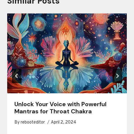
Similar Posts
Unlock Your Voice with Powerful
Mantras for Throat Chakra
By
rebooteditor
April 2, 2024