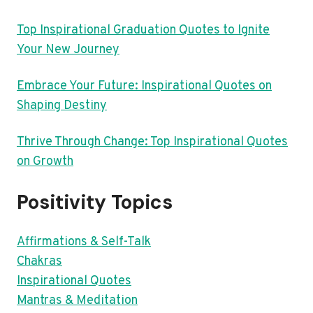
Top Inspirational Graduation Quotes to Ignite
Your New Journey
Embrace Your Future: Inspirational Quotes on
Shaping Destiny
Thrive Through Change: Top Inspirational Quotes
on Growth
Positivity Topics
Affirmations & Self-Talk
Chakras
Inspirational Quotes
Mantras & Meditation