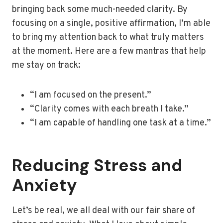
bringing back some much-needed clarity. By
focusing on a single, positive affirmation, I’m able
to bring my attention back to what truly matters
at the moment. Here are a few mantras that help
me stay on track:
“I am focused on the present.”
“Clarity comes with each breath I take.”
“I am capable of handling one task at a time.”
Reducing Stress and
Anxiety
Let’s be real, we all deal with our fair share of