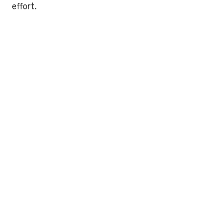
effort.