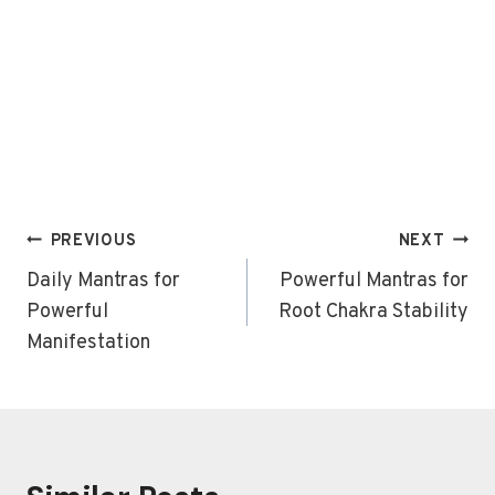
Post
PREVIOUS
NEXT
navigation
Daily Mantras for
Powerful Mantras for
Powerful
Root Chakra Stability
Manifestation