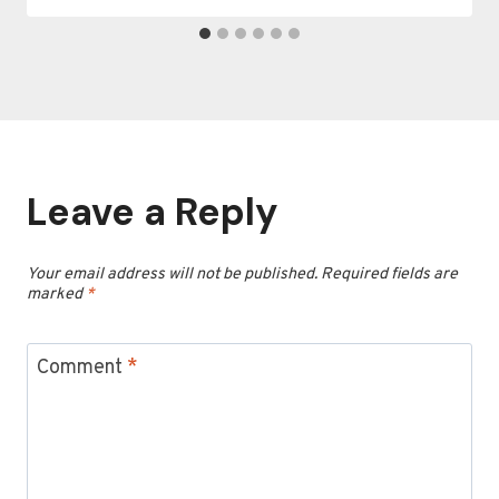
Leave a Reply
Your email address will not be published.
Required fields are
marked
*
Comment
*