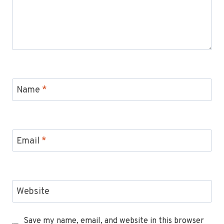
Name
*
Email
*
Website
Save my name, email, and website in this browser