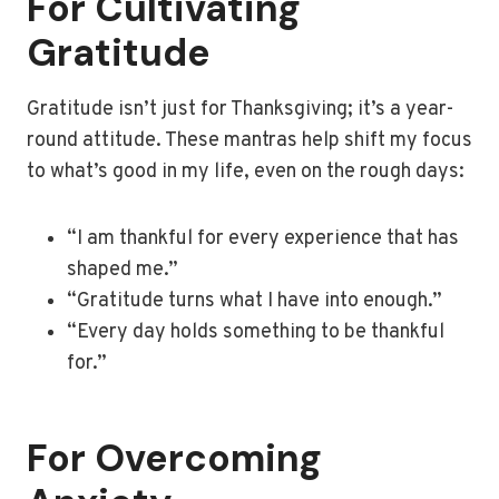
For Cultivating
Gratitude
Gratitude isn’t just for Thanksgiving; it’s a year-
round attitude. These mantras help shift my focus
to what’s good in my life, even on the rough days:
“I am thankful for every experience that has
shaped me.”
“Gratitude turns what I have into enough.”
“Every day holds something to be thankful
for.”
For Overcoming