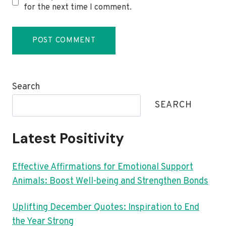
for the next time I comment.
Search
SEARCH
Latest Positivity
Effective Affirmations for Emotional Support
Animals: Boost Well-being and Strengthen Bonds
Uplifting December Quotes: Inspiration to End
the Year Strong