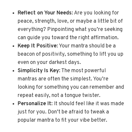
Reflect on Your Needs
: Are you looking for
peace, strength, love, or maybe a little bit of
everything? Pinpointing what you’re seeking
can guide you toward the right affirmation.
Keep It Positive
: Your mantra should be a
beacon of positivity, something to lift you up
even on your darkest days.
Simplicity Is Key
: The most powerful
mantras are often the simplest. You’re
looking for something you can remember and
repeat easily, not a tongue twister.
Personalize It
: It should feel like it was made
just for you. Don’t be afraid to tweak a
popular mantra to fit your vibe better.