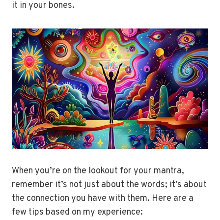
it in your bones.
When you’re on the lookout for your mantra,
remember it’s not just about the words; it’s about
the connection you have with them. Here are a
few tips based on my experience: