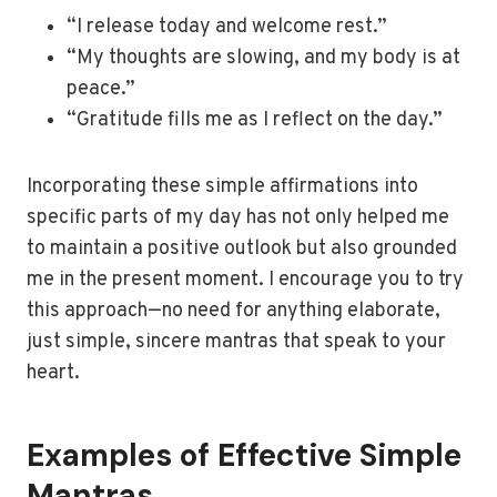
“I release today and welcome rest.”
“My thoughts are slowing, and my body is at
peace.”
“Gratitude fills me as I reflect on the day.”
Incorporating these simple affirmations into
specific parts of my day has not only helped me
to maintain a positive outlook but also grounded
me in the present moment. I encourage you to try
this approach—no need for anything elaborate,
just simple, sincere mantras that speak to your
heart.
Examples of Effective Simple
Mantras