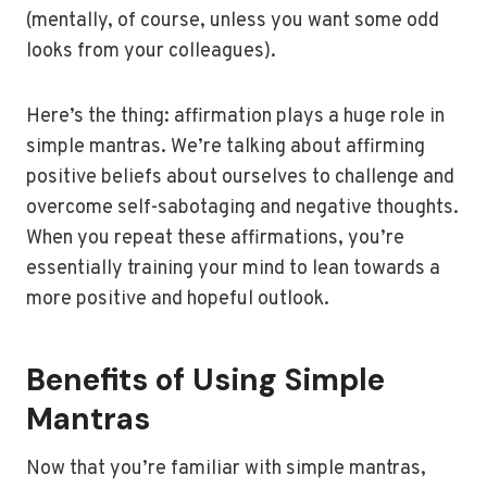
(mentally, of course, unless you want some odd
looks from your colleagues).
Here’s the thing: affirmation plays a huge role in
simple mantras. We’re talking about affirming
positive beliefs about ourselves to challenge and
overcome self-sabotaging and negative thoughts.
When you repeat these affirmations, you’re
essentially training your mind to lean towards a
more positive and hopeful outlook.
Benefits of Using Simple
Mantras
Now that you’re familiar with simple mantras,