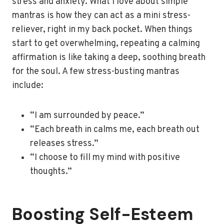
stress and anxiety. What I love about simple
mantras is how they can act as a mini stress-
reliever, right in my back pocket. When things
start to get overwhelming, repeating a calming
affirmation is like taking a deep, soothing breath
for the soul. A few stress-busting mantras
include:
“I am surrounded by peace.”
“Each breath in calms me, each breath out
releases stress.”
“I choose to fill my mind with positive
thoughts.”
Boosting Self-Esteem