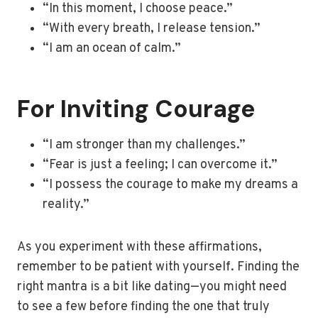
“In this moment, I choose peace.”
“With every breath, I release tension.”
“I am an ocean of calm.”
For Inviting Courage
“I am stronger than my challenges.”
“Fear is just a feeling; I can overcome it.”
“I possess the courage to make my dreams a
reality.”
As you experiment with these affirmations,
remember to be patient with yourself. Finding the
right mantra is a bit like dating—you might need
to see a few before finding the one that truly