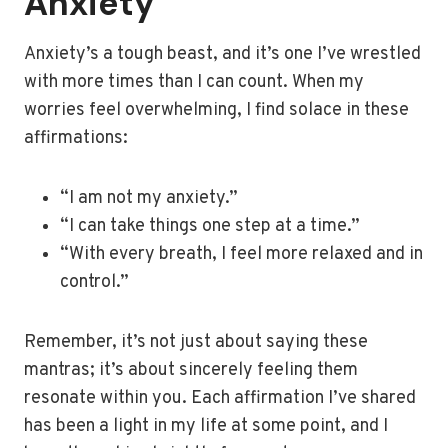
Anxiety
Anxiety’s a tough beast, and it’s one I’ve wrestled
with more times than I can count. When my
worries feel overwhelming, I find solace in these
affirmations:
“I am not my anxiety.”
“I can take things one step at a time.”
“With every breath, I feel more relaxed and in
control.”
Remember, it’s not just about saying these
mantras; it’s about sincerely feeling them
resonate within you. Each affirmation I’ve shared
has been a light in my life at some point, and I