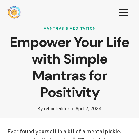
Skip
to
content
MANTRAS & MEDITATION
Empower Your Life
with Simple
Mantras for
Positivity
By
rebooteditor
April 2, 2024
Ever found yourself in a bit of a mental pickle,