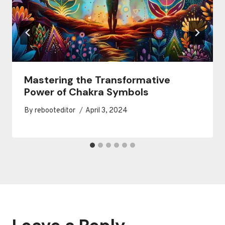
Mastering the Transformative
Power of Chakra Symbols
By
rebooteditor
April 3, 2024