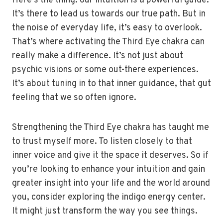
Here’s the thing: our intuition is a powerful guide.
It’s there to lead us towards our true path. But in
the noise of everyday life, it’s easy to overlook.
That’s where activating the Third Eye chakra can
really make a difference. It’s not just about
psychic visions or some out-there experiences.
It’s about tuning in to that inner guidance, that gut
feeling that we so often ignore.
Strengthening the Third Eye chakra has taught me
to trust myself more. To listen closely to that
inner voice and give it the space it deserves. So if
you’re looking to enhance your intuition and gain
greater insight into your life and the world around
you, consider exploring the indigo energy center.
It might just transform the way you see things.