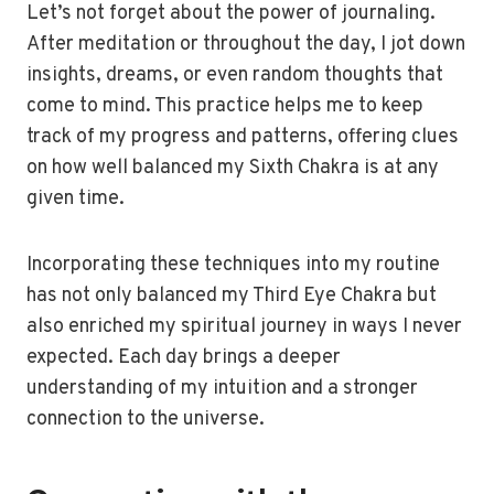
Let’s not forget about the power of journaling.
After meditation or throughout the day, I jot down
insights, dreams, or even random thoughts that
come to mind. This practice helps me to keep
track of my progress and patterns, offering clues
on how well balanced my Sixth Chakra is at any
given time.
Incorporating these techniques into my routine
has not only balanced my Third Eye Chakra but
also enriched my spiritual journey in ways I never
expected. Each day brings a deeper
understanding of my intuition and a stronger
connection to the universe.