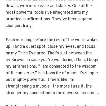
downs, with more ease and clarity. One of the
most powerful tools I’ve integrated into my
practice is affirmations. They’ve been a game
changer, truly.
Each morning, before the rest of the world wakes
up, I find a quiet spot, close my eyes, and focus
on my Third Eye area. That’s just between the
eyebrows, in case you’re wondering. Then, I begin
my affirmations. “I am connected to the wisdom
of the universe,” is a favorite of mine. It’s simple
but mighty powerful. It feels like I’m
strengthening a muscle—the more I use it, the
stronger my connection to the universe becomes.