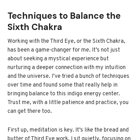
Techniques to Balance the
Sixth Chakra
Working with the Third Eye, or the Sixth Chakra,
has been a game-changer for me. It’s not just
about seeking a mystical experience but
nurturing a deeper connection with my intuition
and the universe. I’ve tried a bunch of techniques
over time and found some that really help in
bringing balance to this indigo energy center.
Trust me, with a little patience and practice, you
can get there too.
First up, meditation is key. It’s like the bread and
butter of Third Eye work. I sit quietly, focusing on