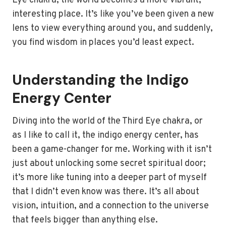
Eye chakra, the world becomes a more vibrant,
interesting place. It’s like you’ve been given a new
lens to view everything around you, and suddenly,
you find wisdom in places you’d least expect.
Understanding the Indigo
Energy Center
Diving into the world of the Third Eye chakra, or
as I like to call it, the indigo energy center, has
been a game-changer for me. Working with it isn’t
just about unlocking some secret spiritual door;
it’s more like tuning into a deeper part of myself
that I didn’t even know was there. It’s all about
vision, intuition, and a connection to the universe
that feels bigger than anything else.