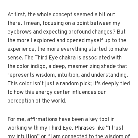
At first, the whole concept seemed a bit out
there. I mean, focusing on a point between my
eyebrows and expecting profound changes? But
the more I explored and opened myself up to the
experience, the more everything started to make
sense. The Third Eye chakra is associated with
the color indigo, a deep, mesmerizing shade that
represents wisdom, intuition, and understanding.
This color isn’t just a random pick; it’s deeply tied
to how this energy center influences our
perception of the world.
For me, affirmations have been a key tool in
working with my Third Eye. Phrases like “I trust
my intuition” or “I am connected to the wisdom of