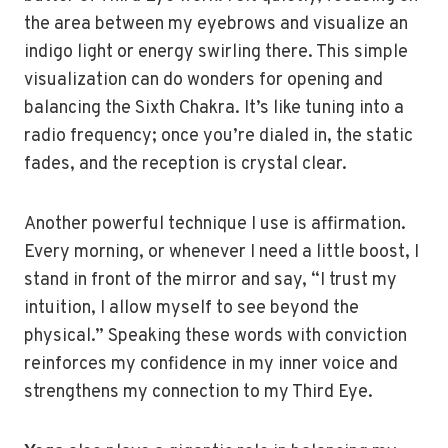
the area between my eyebrows and visualize an
indigo light or energy swirling there. This simple
visualization can do wonders for opening and
balancing the Sixth Chakra. It’s like tuning into a
radio frequency; once you’re dialed in, the static
fades, and the reception is crystal clear.
Another powerful technique I use is affirmation.
Every morning, or whenever I need a little boost, I
stand in front of the mirror and say, “I trust my
intuition, I allow myself to see beyond the
physical.” Speaking these words with conviction
reinforces my confidence in my inner voice and
strengthens my connection to my Third Eye.