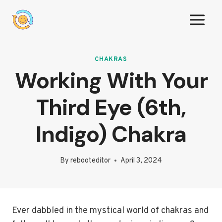
Skip
to
content
CHAKRAS
Working With Your
Third Eye (6th,
Indigo) Chakra
By
rebooteditor
April 3, 2024
Ever dabbled in the mystical world of chakras and