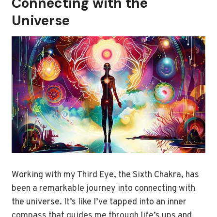
Connecting with the
Universe
Working with my Third Eye, the Sixth Chakra, has
been a remarkable journey into connecting with
the universe. It’s like I’ve tapped into an inner
compass that guides me through life’s ups and