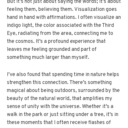
But it’s not just about saying the words; it’s about
feeling them, believing them. Visualization goes
hand in hand with affirmations. I often visualize an
indigo light, the color associated with the Third
Eye, radiating from the area, connecting me to
the cosmos. It’s a profound experience that
leaves me feeling grounded and part of
something much larger than myself.
I’ve also found that spending time in nature helps
strengthen this connection. There’s something
magical about being outdoors, surrounded by the
beauty of the natural world, that amplifies my
sense of unity with the universe. Whether it’s a
walk in the park or just sitting under a tree, it’s in
these moments that I often receive flashes of