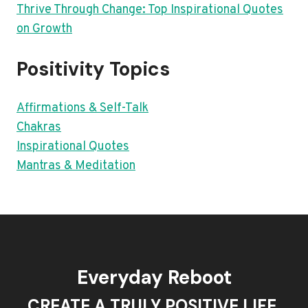
Thrive Through Change: Top Inspirational Quotes
on Growth
Positivity Topics
Affirmations & Self-Talk
Chakras
Inspirational Quotes
Mantras & Meditation
Everyday Reboot
CREATE A TRULY POSITIVE LIFE.