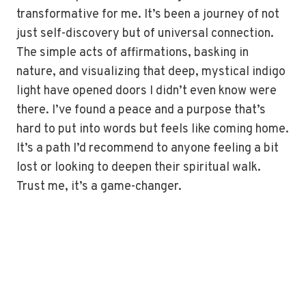
transformative for me. It’s been a journey of not
just self-discovery but of universal connection.
The simple acts of affirmations, basking in
nature, and visualizing that deep, mystical indigo
light have opened doors I didn’t even know were
there. I’ve found a peace and a purpose that’s
hard to put into words but feels like coming home.
It’s a path I’d recommend to anyone feeling a bit
lost or looking to deepen their spiritual walk.
Trust me, it’s a game-changer.