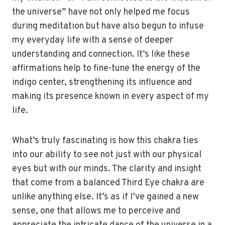
the universe” have not only helped me focus
during meditation but have also begun to infuse
my everyday life with a sense of deeper
understanding and connection. It’s like these
affirmations help to fine-tune the energy of the
indigo center, strengthening its influence and
making its presence known in every aspect of my
life.
What’s truly fascinating is how this chakra ties
into our ability to see not just with our physical
eyes but with our minds. The clarity and insight
that come from a balanced Third Eye chakra are
unlike anything else. It’s as if I’ve gained a new
sense, one that allows me to perceive and