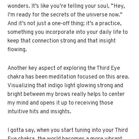
wonders. It’s like you’re telling your soul, “Hey,
I’m ready for the secrets of the universe now.”
And it’s not just a one-off thing; it’s a practice,
something you incorporate into your daily life to
keep that connection strong and that insight
flowing.
Another key aspect of exploring the Third Eye
chakra has been meditation focused on this area.
Visualizing that indigo light glowing strong and
bright between my brows really helps to center
my mind and opens it up to receiving those
intuitive hits and insights.
I gotta say, when you start tuning into your Third