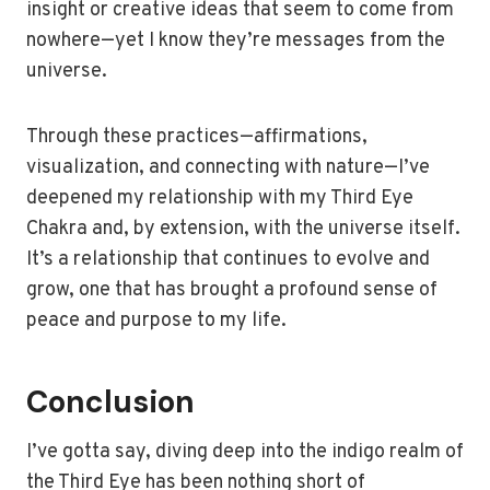
insight or creative ideas that seem to come from
nowhere—yet I know they’re messages from the
universe.
Through these practices—affirmations,
visualization, and connecting with nature—I’ve
deepened my relationship with my Third Eye
Chakra and, by extension, with the universe itself.
It’s a relationship that continues to evolve and
grow, one that has brought a profound sense of
peace and purpose to my life.
Conclusion
I’ve gotta say, diving deep into the indigo realm of
the Third Eye has been nothing short of