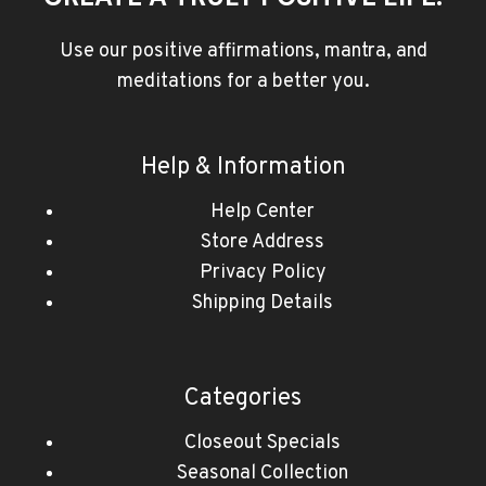
Use our positive affirmations, mantra, and
meditations for a better you.
Help & Information
Help Center
Store Address
Privacy Policy
Shipping Details
Categories
Closeout Specials
Seasonal Collection