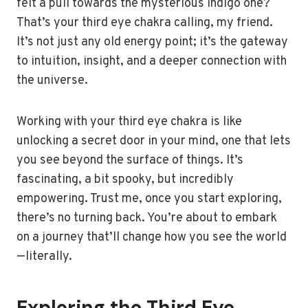
felt a pull towards the mysterious indigo one?
That’s your third eye chakra calling, my friend.
It’s not just any old energy point; it’s the gateway
to intuition, insight, and a deeper connection with
the universe.
Working with your third eye chakra is like
unlocking a secret door in your mind, one that lets
you see beyond the surface of things. It’s
fascinating, a bit spooky, but incredibly
empowering. Trust me, once you start exploring,
there’s no turning back. You’re about to embark
on a journey that’ll change how you see the world
—literally.
Exploring the Third Eye