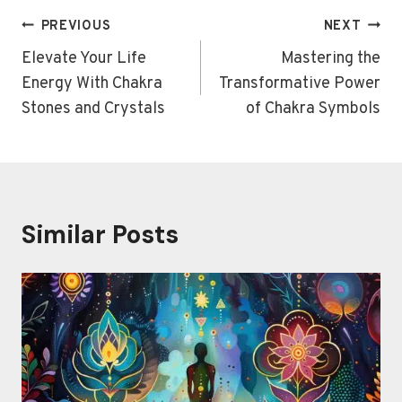
Post
PREVIOUS
NEXT
navigation
Elevate Your Life
Mastering the
Energy With Chakra
Transformative Power
Stones and Crystals
of Chakra Symbols
Similar Posts