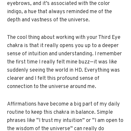
eyebrows, and it’s associated with the color
indigo, a hue that always reminded me of the
depth and vastness of the universe.
The cool thing about working with your Third Eye
chakra is that it really opens you up to a deeper
sense of intuition and understanding. I remember
the first time I really felt mine buzz—it was like
suddenly seeing the world in HD. Everything was
clearer and I felt this profound sense of
connection to the universe around me.
Affirmations have become a big part of my daily
routine to keep this chakra in balance. Simple
phrases like “I trust my intuition” or “I am open to
the wisdom of the universe” can really do