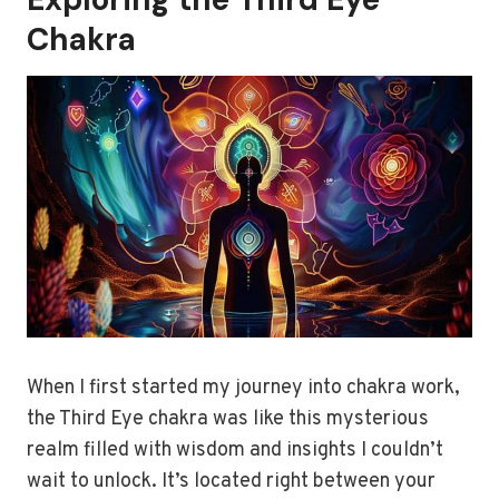
Chakra
When I first started my journey into chakra work,
the Third Eye chakra was like this mysterious
realm filled with wisdom and insights I couldn’t
wait to unlock. It’s located right between your