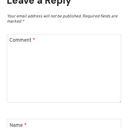
Leave a Reply
Your email address will not be published.
Required fields are
marked
*
Comment
*
Name
*