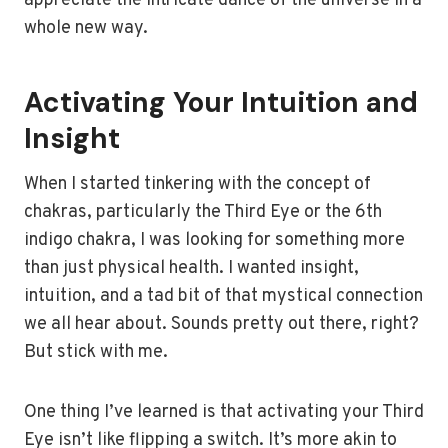
appreciate the intricate dance of the universe in a
whole new way.
Activating Your Intuition and
Insight
When I started tinkering with the concept of
chakras, particularly the Third Eye or the 6th
indigo chakra, I was looking for something more
than just physical health. I wanted insight,
intuition, and a tad bit of that mystical connection
we all hear about. Sounds pretty out there, right?
But stick with me.
One thing I’ve learned is that activating your Third
Eye isn’t like flipping a switch. It’s more akin to