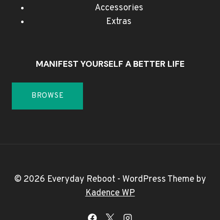
Accessories
Extras
MANIFEST YOURSELF A BETTER LIFE
BROWSE
© 2026 Everyday Reboot - WordPress Theme by
Kadence WP