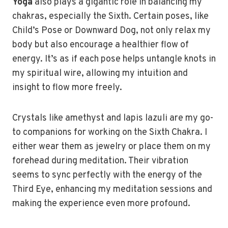
Yoga
also plays a gigantic role in balancing my
chakras, especially the Sixth. Certain poses, like
Child’s Pose or Downward Dog, not only relax my
body but also encourage a healthier flow of
energy. It’s as if each pose helps untangle knots in
my spiritual wire, allowing my intuition and
insight to flow more freely.
Crystals like amethyst and lapis lazuli are my go-
to companions for working on the Sixth Chakra. I
either wear them as jewelry or place them on my
forehead during meditation. Their vibration
seems to sync perfectly with the energy of the
Third Eye, enhancing my meditation sessions and
making the experience even more profound.