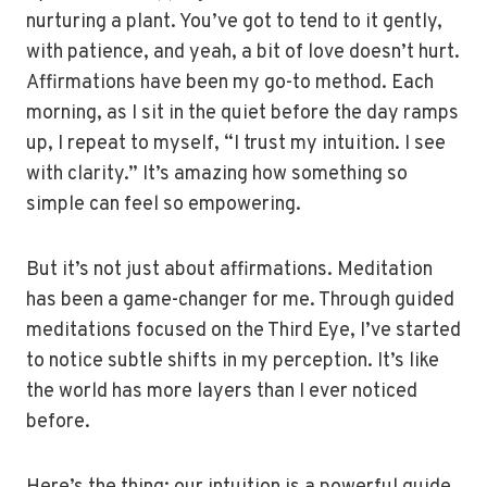
nurturing a plant. You’ve got to tend to it gently,
with patience, and yeah, a bit of love doesn’t hurt.
Affirmations have been my go-to method. Each
morning, as I sit in the quiet before the day ramps
up, I repeat to myself, “I trust my intuition. I see
with clarity.” It’s amazing how something so
simple can feel so empowering.
But it’s not just about affirmations. Meditation
has been a game-changer for me. Through guided
meditations focused on the Third Eye, I’ve started
to notice subtle shifts in my perception. It’s like
the world has more layers than I ever noticed
before.