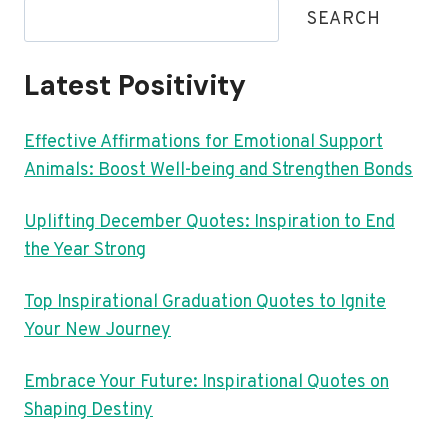
SEARCH
Latest Positivity
Effective Affirmations for Emotional Support
Animals: Boost Well-being and Strengthen Bonds
Uplifting December Quotes: Inspiration to End
the Year Strong
Top Inspirational Graduation Quotes to Ignite
Your New Journey
Embrace Your Future: Inspirational Quotes on
Shaping Destiny