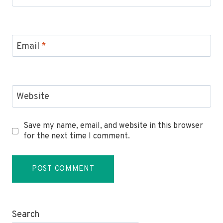
Email
*
Website
Save my name, email, and website in this browser
for the next time I comment.
Search