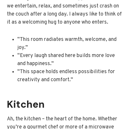
we entertain, relax, and sometimes just crash on
the couch after a long day. I always like to think of
it as a welcoming hug to anyone who enters.
“This room radiates warmth, welcome, and
joy.”
“Every laugh shared here builds more love
and happiness.”
“This space holds endless possibilities for
creativity and comfort.”
Kitchen
Ah, the kitchen – the heart of the home. Whether
you’re a gourmet chef or more of a microwave