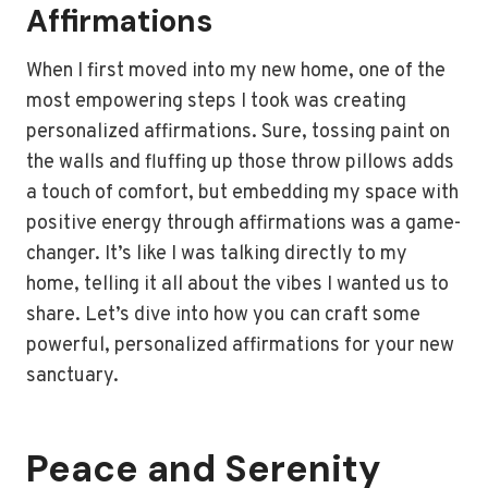
Affirmations
When I first moved into my new home, one of the
most empowering steps I took was creating
personalized affirmations. Sure, tossing paint on
the walls and fluffing up those throw pillows adds
a touch of comfort, but embedding my space with
positive energy through affirmations was a game-
changer. It’s like I was talking directly to my
home, telling it all about the vibes I wanted us to
share. Let’s dive into how you can craft some
powerful, personalized affirmations for your new
sanctuary.
Peace and Serenity