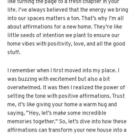
like turning the page to a fresh chapter in your
life. I’ve always believed that the energy we bring
into our spaces matters a ton. That’s why I’m all
about affirmations for a new home. They’re like
little seeds of intention we plant to ensure our
home vibes with positivity, love, and all the good
stuff.
I remember when I first moved into my place. I
was buzzing with excitement but also a bit
overwhelmed. It was then I realized the power of
setting the tone with positive affirmations. Trust
me, it’s like giving your home a warm hug and
saying, “Hey, let’s make some incredible
memories together.” So, let’s dive into how these
affirmations can transform your new house into a