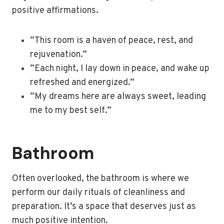
positive affirmations.
“This room is a haven of peace, rest, and
rejuvenation.”
“Each night, I lay down in peace, and wake up
refreshed and energized.”
“My dreams here are always sweet, leading
me to my best self.”
Bathroom
Often overlooked, the bathroom is where we
perform our daily rituals of cleanliness and
preparation. It’s a space that deserves just as
much positive intention.