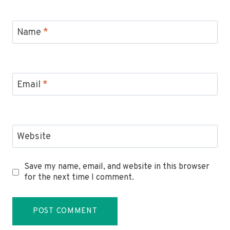
Name
*
Email
*
Website
Save my name, email, and website in this browser
for the next time I comment.