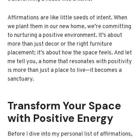
Affirmations are like little seeds of intent. When
we plant them in our new home, we’re committing
to nurturing a positive environment. It’s about
more than just decor or the right furniture
placement; it’s about how the space feels. And let
me tell you, a home that resonates with positivity
is more than just a place to live—it becomes a
sanctuary.
Transform Your Space
with Positive Energy
Before I dive into my personal list of affirmations,