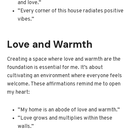
and love.”
“Every corner of this house radiates positive
vibes.”
Love and Warmth
Creating a space where love and warmth are the
foundation is essential for me. It’s about
cultivating an environment where everyone feels
welcome. These affirmations remind me to open
my heart:
“My home is an abode of love and warmth.”
“Love grows and multiplies within these
walls.”