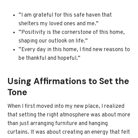
“I am grateful for this safe haven that
shelters my loved ones and me.”
“Positivity is the cornerstone of this home,
shaping our outlook on life.”
“Every day in this home, I find new reasons to
be thankful and hopeful.”
Using Affirmations to Set the
Tone
When I first moved into my new place, I realized
that setting the right atmosphere was about more
than just arranging furniture and hanging
curtains. It was about creating an energy that felt