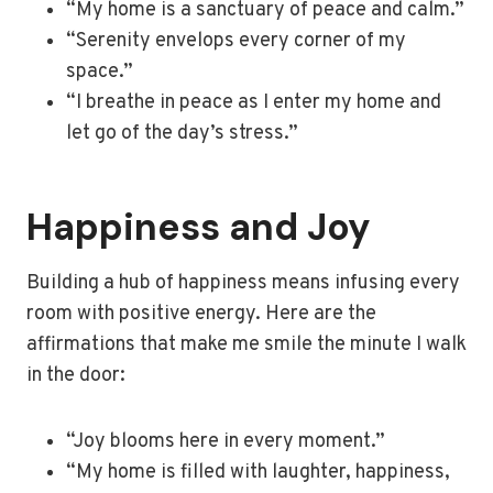
“My home is a sanctuary of peace and calm.”
“Serenity envelops every corner of my
space.”
“I breathe in peace as I enter my home and
let go of the day’s stress.”
Happiness and Joy
Building a hub of happiness means infusing every
room with positive energy. Here are the
affirmations that make me smile the minute I walk
in the door:
“Joy blooms here in every moment.”
“My home is filled with laughter, happiness,