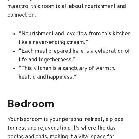
maestro, this room is all about nourishment and
connection.
“Nourishment and love flow from this kitchen
like a never-ending stream.”
“Each meal prepared here is a celebration of
life and togetherness.”
“This kitchen is a sanctuary of warmth,
health, and happiness.”
Bedroom
Your bedroom is your personal retreat, a place
for rest and rejuvenation. It’s where the day
begins and ends, making it a vital space for