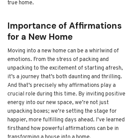
true home.
Importance of Affirmations
for a New Home
Moving into a new home can be a whirlwind of
emotions. From the stress of packing and
unpacking to the excitement of starting afresh,
it’s a journey that’s both daunting and thrilling.
And that’s precisely why affirmations play a
crucial role during this time. By inviting positive
energy into our new space, we’re not just
unpacking boxes; we’re setting the stage for
happier, more fulfilling days ahead. I’ve learned
firsthand how powerful affirmations can be in
transforming a house into a home.