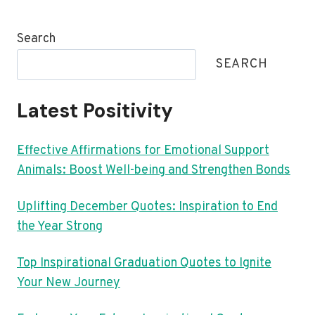
Search
SEARCH
Latest Positivity
Effective Affirmations for Emotional Support
Animals: Boost Well-being and Strengthen Bonds
Uplifting December Quotes: Inspiration to End
the Year Strong
Top Inspirational Graduation Quotes to Ignite
Your New Journey