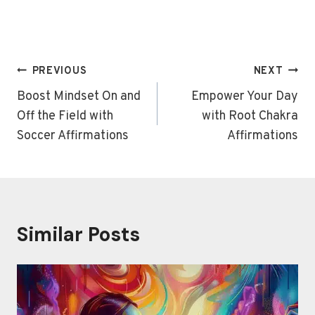
Post
PREVIOUS
NEXT
navigation
Boost Mindset On and
Empower Your Day
Off the Field with
with Root Chakra
Soccer Affirmations
Affirmations
Similar Posts