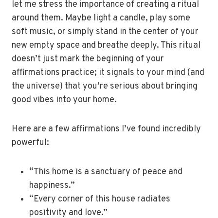
let me stress the importance of creating a ritual
around them. Maybe light a candle, play some
soft music, or simply stand in the center of your
new empty space and breathe deeply. This ritual
doesn’t just mark the beginning of your
affirmations practice; it signals to your mind (and
the universe) that you’re serious about bringing
good vibes into your home.
Here are a few affirmations I’ve found incredibly
powerful:
“This home is a sanctuary of peace and
happiness.”
“Every corner of this house radiates
positivity and love.”