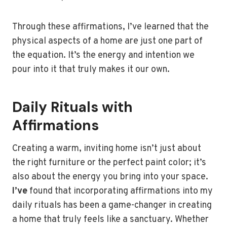
Through these affirmations, I’ve learned that the
physical aspects of a home are just one part of
the equation. It’s the energy and intention we
pour into it that truly makes it our own.
Daily Rituals with
Affirmations
Creating a warm, inviting home isn’t just about
the right furniture or the perfect paint color; it’s
also about the energy you bring into your space.
I’ve
found that incorporating affirmations into my
daily rituals has been a game-changer in creating
a home that truly feels like a sanctuary. Whether