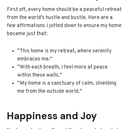
First off, every home should be a peaceful retreat
from the world’s hustle and bustle. Here are a
few affirmations I jotted down to ensure my home
became just that:
“This home is my retreat, where serenity
embraces me.”
“With each breath, I feel more at peace
within these walls.”
“My home is a sanctuary of calm, shielding
me from the outside world.”
Happiness and Joy