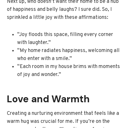
Next up, who doesn’t want their home to be a hub
of happiness and belly laughs? I sure did. So, I
sprinkled a little joy with these affirmations:
“Joy floods this space, filling every corner
with laughter.”
“My home radiates happiness, welcoming all
who enter with a smile.”
“Each room in my house brims with moments
of joy and wonder.”
Love and Warmth
Creating a nurturing environment that feels like a
warm hug was crucial for me. If you’re on the