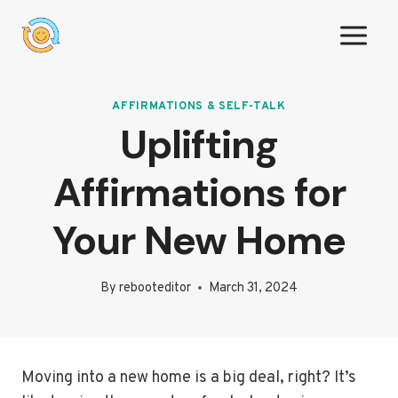
Skip
to
content
AFFIRMATIONS & SELF-TALK
Uplifting
Affirmations for
Your New Home
By
rebooteditor
March 31, 2024
Moving into a new home is a big deal, right? It’s