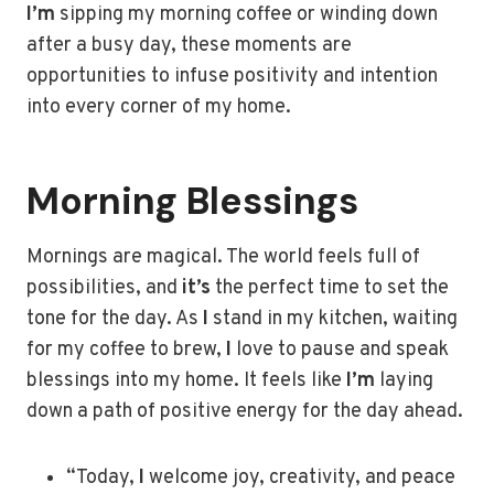
I’m
sipping my morning coffee or winding down
after a busy day, these moments are
opportunities to infuse positivity and intention
into every corner of my home.
Morning Blessings
Mornings are magical. The world feels full of
possibilities, and
it’s
the perfect time to set the
tone for the day. As
I
stand in my kitchen, waiting
for my coffee to brew,
I
love to pause and speak
blessings into my home. It feels like
I’m
laying
down a path of positive energy for the day ahead.
“Today,
I
welcome joy, creativity, and peace