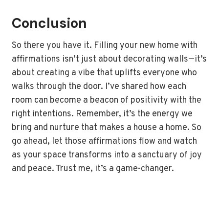
Conclusion
So there you have it. Filling your new home with
affirmations isn’t just about decorating walls—it’s
about creating a vibe that uplifts everyone who
walks through the door. I’ve shared how each
room can become a beacon of positivity with the
right intentions. Remember, it’s the energy we
bring and nurture that makes a house a home. So
go ahead, let those affirmations flow and watch
as your space transforms into a sanctuary of joy
and peace. Trust me, it’s a game-changer.