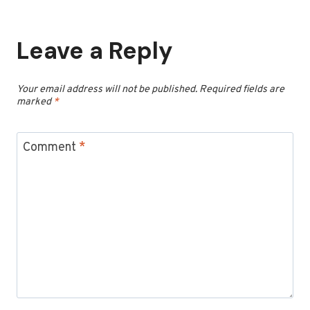
Leave a Reply
Your email address will not be published.
Required fields are
marked
*
Comment
*