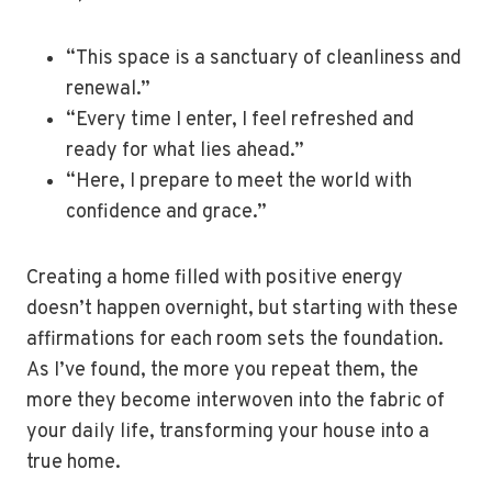
“This space is a sanctuary of cleanliness and
renewal.”
“Every time I enter, I feel refreshed and
ready for what lies ahead.”
“Here, I prepare to meet the world with
confidence and grace.”
Creating a home filled with positive energy
doesn’t happen overnight, but starting with these
affirmations for each room sets the foundation.
As I’ve found, the more you repeat them, the
more they become interwoven into the fabric of
your daily life, transforming your house into a
true home.