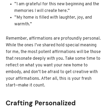
“I am grateful for this new beginning and the
memories I will create here.”
“My home is filled with laughter, joy, and
warmth.”
Remember, affirmations are profoundly personal.
While the ones I’ve shared hold special meaning
for me, the most potent affirmations will be those
that resonate deeply with you. Take some time to
reflect on what you want your new home to
embody, and don’t be afraid to get creative with
your affirmations. After all, this is your fresh
start—make it count.
Crafting Personalized