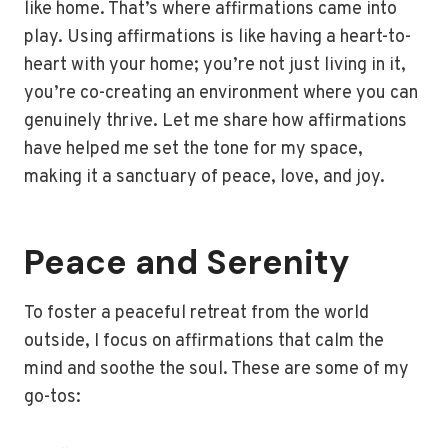
like home. That’s where affirmations came into
play. Using affirmations is like having a heart-to-
heart with your home; you’re not just living in it,
you’re co-creating an environment where you can
genuinely thrive. Let me share how affirmations
have helped me set the tone for my space,
making it a sanctuary of peace, love, and joy.
Peace and Serenity
To foster a peaceful retreat from the world
outside, I focus on affirmations that calm the
mind and soothe the soul. These are some of my
go-tos: