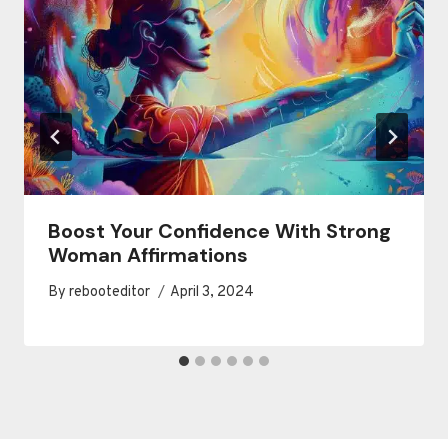
Boost Your Confidence With Strong
Woman Affirmations
By
rebooteditor
April 3, 2024