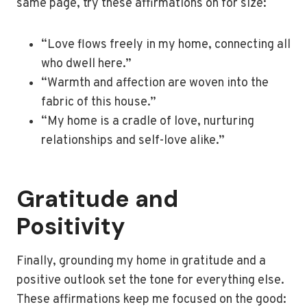
same page, try these affirmations on for size:
“Love flows freely in my home, connecting all
who dwell here.”
“Warmth and affection are woven into the
fabric of this house.”
“My home is a cradle of love, nurturing
relationships and self-love alike.”
Gratitude and
Positivity
Finally, grounding my home in gratitude and a
positive outlook set the tone for everything else.
These affirmations keep me focused on the good: