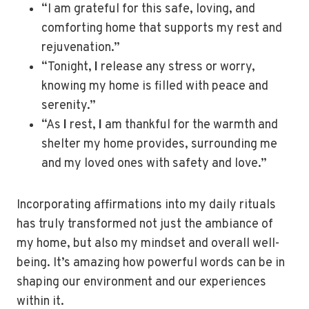
“I am grateful for this safe, loving, and
comforting home that supports my rest and
rejuvenation.”
“Tonight,
I
release any stress or worry,
knowing my home is filled with peace and
serenity.”
“As
I
rest,
I
am thankful for the warmth and
shelter my home provides, surrounding me
and my loved ones with safety and love.”
Incorporating affirmations into my daily rituals
has truly transformed not just the ambiance of
my home, but also my mindset and overall well-
being. It’s amazing how powerful words can be in
shaping our environment and our experiences
within it.