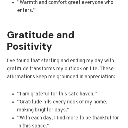
“Warmth and comfort greet everyone who
enters.”
Gratitude and
Positivity
I’ve found that starting and ending my day with
gratitude transforms my outlook on life. These
affirmations keep me grounded in appreciation:
“I am grateful for this safe haven.”
“Gratitude fills every nook of my home,
making brighter days.”
“With each day, I find more to be thankful for
in this space.”