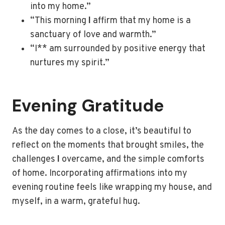
into my home.”
“This morning
I
affirm that my home is a
sanctuary of love and warmth.”
“I** am surrounded by positive energy that
nurtures my spirit.”
Evening Gratitude
As the day comes to a close, it’s beautiful to
reflect on the moments that brought smiles, the
challenges
I
overcame, and the simple comforts
of home. Incorporating affirmations into my
evening routine feels like wrapping my house, and
myself, in a warm, grateful hug.