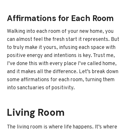
Affirmations for Each Room
Walking into each room of your new home, you
can almost feel the fresh start it represents. But
to truly make it yours, infusing each space with
positive energy and intentions is key. Trust me,
I’ve done this with every place I’ve called home,
and it makes all the difference. Let’s break down
some affirmations for each room, turning them
into sanctuaries of positivity.
Living Room
The living room is where life happens. It’s where