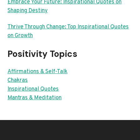
Embrace Your Future: Inspirational Quotes on
Shaping Destiny
Thrive Through Change: Top Inspirational Quotes
on Growth
Positivity Topics
Affirmations & Self-Talk
Chakras
Inspirational Quotes
Mantras & Meditation