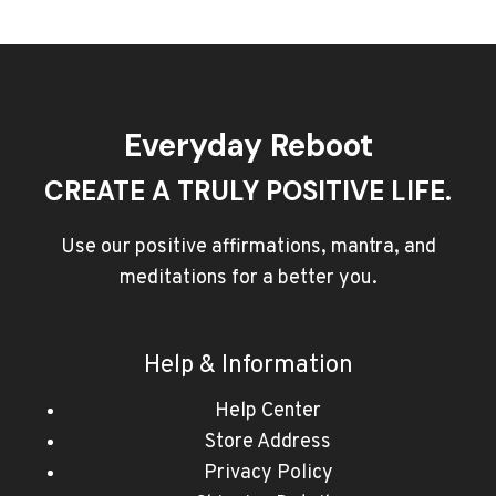
Everyday Reboot
CREATE A TRULY POSITIVE LIFE.
Use our positive affirmations, mantra, and
meditations for a better you.
Help & Information
Help Center
Store Address
Privacy Policy