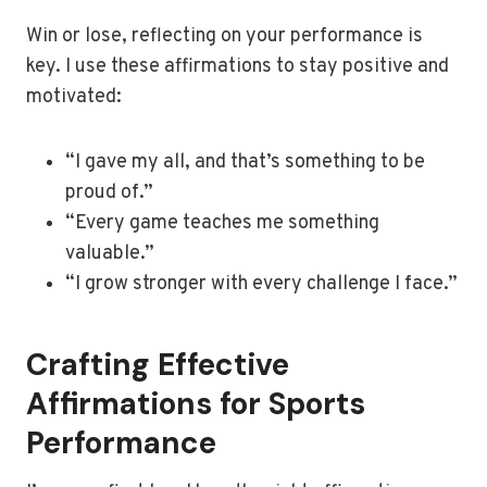
Win or lose, reflecting on your performance is
key. I use these affirmations to stay positive and
motivated:
“I gave my all, and that’s something to be
proud of.”
“Every game teaches me something
valuable.”
“I grow stronger with every challenge I face.”
Crafting Effective
Affirmations for Sports
Performance