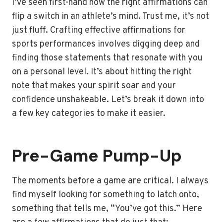
I’ve seen first-hand how the right affirmations can
flip a switch in an athlete’s mind. Trust me, it’s not
just fluff. Crafting effective affirmations for
sports performances involves digging deep and
finding those statements that resonate with you
on a personal level. It’s about hitting the right
note that makes your spirit soar and your
confidence unshakeable. Let’s break it down into
a few key categories to make it easier.
Pre-Game Pump-Up
The moments before a game are critical. I always
find myself looking for something to latch onto,
something that tells me, “You’ve got this.” Here