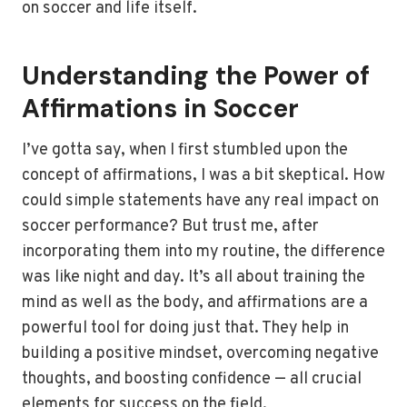
on soccer and life itself.
Understanding the Power of
Affirmations in Soccer
I’ve gotta say, when I first stumbled upon the
concept of affirmations, I was a bit skeptical. How
could simple statements have any real impact on
soccer performance? But trust me, after
incorporating them into my routine, the difference
was like night and day. It’s all about training the
mind as well as the body, and affirmations are a
powerful tool for doing just that. They help in
building a positive mindset, overcoming negative
thoughts, and boosting confidence — all crucial
elements for success on the field.