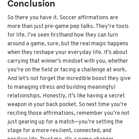
Conclusion
So there you have it. Soccer affirmations are
more than just pre-game pep talks. They’re tools
for life. I’ve seen firsthand how they can turn
around a game, sure, but the real magic happens
when they reshape your everyday life. It’s about
carrying that winner’s mindset with you, whether
you’re on the field or facing a challenge at work.
And let’s not forget the incredible boost they give
to managing stress and building meaningful
relationships. Honestly, it’s like having a secret
weapon in your back pocket. So next time you’re
reciting those affirmations, remember you’re not
just gearing up for a match—you’re setting the
stage for a more resilient, connected, and