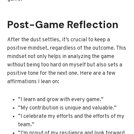
Post-Game Reflection
After the dust settles, it’s crucial to keep a
positive mindset, regardless of the outcome. This
mindset not only helps in analyzing the game
without being too hard on myself but also sets a
positive tone for the next one. Here are a few
affirmations I lean on:
“I learn and grow with every game.”
“My contribution is unique and valuable.”
“I celebrate my efforts and the efforts of my
team.”
“I’m proud of my resilience and look forward