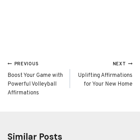
Post
PREVIOUS
NEXT
navigation
Boost Your Game with
Uplifting Affirmations
Powerful Volleyball
for Your New Home
Affirmations
Similar Posts