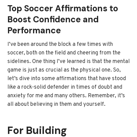
Top Soccer Affirmations to
Boost Confidence and
Performance
I’ve been around the block a few times with
soccer, both on the field and cheering from the
sidelines. One thing I’ve learned is that the mental
game is just as crucial as the physical one. So,
let’s dive into some affirmations that have stood
like a rock-solid defender in times of doubt and
anxiety for me and many others. Remember, it’s
all about believing in them and yourself.
For Building