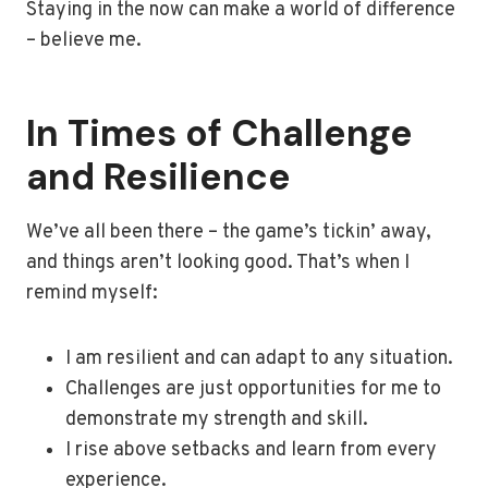
Staying in the now can make a world of difference
– believe me.
In Times of Challenge
and Resilience
We’ve all been there – the game’s tickin’ away,
and things aren’t looking good. That’s when I
remind myself:
I am resilient and can adapt to any situation.
Challenges are just opportunities for me to
demonstrate my strength and skill.
I rise above setbacks and learn from every
experience.