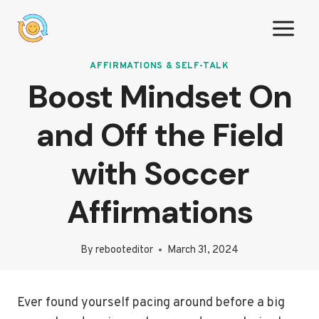
Skip
to
content
AFFIRMATIONS & SELF-TALK
Boost Mindset On
and Off the Field
with Soccer
Affirmations
By
rebooteditor
March 31, 2024
Ever found yourself pacing around before a big