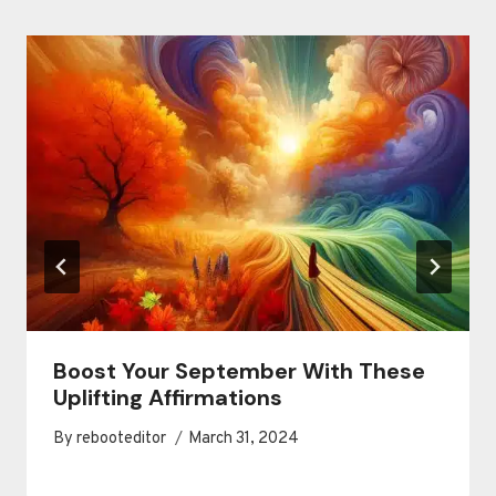
Boost Your September With These
Uplifting Affirmations
By
rebooteditor
March 31, 2024