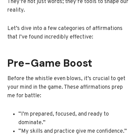
They’re not just words; they’re tools to shape our
reality.
Let’s dive into a few categories of affirmations
that I’ve found incredibly effective:
Pre-Game Boost
Before the whistle even blows, it’s crucial to get
your mind in the game. These affirmations prep
me for battle:
“I’m prepared, focused, and ready to
dominate.”
“My skills and practice give me confidence.”