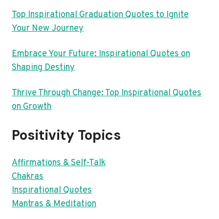
Top Inspirational Graduation Quotes to Ignite
Your New Journey
Embrace Your Future: Inspirational Quotes on
Shaping Destiny
Thrive Through Change: Top Inspirational Quotes
on Growth
Positivity Topics
Affirmations & Self-Talk
Chakras
Inspirational Quotes
Mantras & Meditation