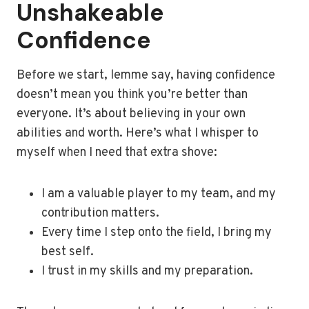
Unshakeable
Confidence
Before we start, lemme say, having confidence
doesn’t mean you think you’re better than
everyone. It’s about believing in your own
abilities and worth. Here’s what I whisper to
myself when I need that extra shove:
I am a valuable player to my team, and my
contribution matters.
Every time I step onto the field, I bring my
best self.
I trust in my skills and my preparation.