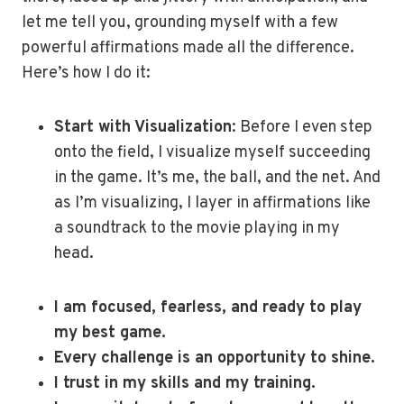
let me tell you, grounding myself with a few
powerful affirmations made all the difference.
Here’s how I do it:
Start with Visualization
: Before I even step
onto the field, I visualize myself succeeding
in the game. It’s me, the ball, and the net. And
as I’m visualizing, I layer in affirmations like
a soundtrack to the movie playing in my
head.
I am focused, fearless, and ready to play
my best game.
Every challenge is an opportunity to shine.
I trust in my skills and my training.