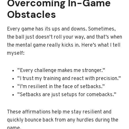
Overcoming In-Game
Obstacles
Every game has its ups and downs. Sometimes,
the ball just doesn’t roll your way, and that’s when
the mental game really kicks in. Here’s what I tell
myself:
“Every challenge makes me stronger.”
“I trust my training and react with precision.”
“I’m resilient in the face of setbacks.”
“Setbacks are just setups for comebacks.”
These affirmations help me stay resilient and
quickly bounce back from any hurdles during the
game.