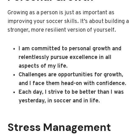
Growing as a person is just as important as
improving your soccer skills. It’s about building a
stronger, more resilient version of yourself.
I am committed to personal growth and
relentlessly pursue excellence in all
aspects of my life.
Challenges are opportunities for growth,
and I face them head-on with confidence.
Each day, I strive to be better than I was
yesterday, in soccer and in life.
Stress Management