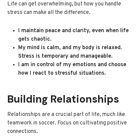
Life can get overwhelming, but how you handle
stress can make all the difference.
I maintain peace and clarity, even when life
gets chaotic.
My mind is calm, and my body is relaxed.
Stress is temporary and manageable.
I am in control of my emotions and choose
how I react to stressful situations.
Building Relationships
Relationships are a crucial part of life, much like
teamwork in soccer. Focus on cultivating positive
connections.