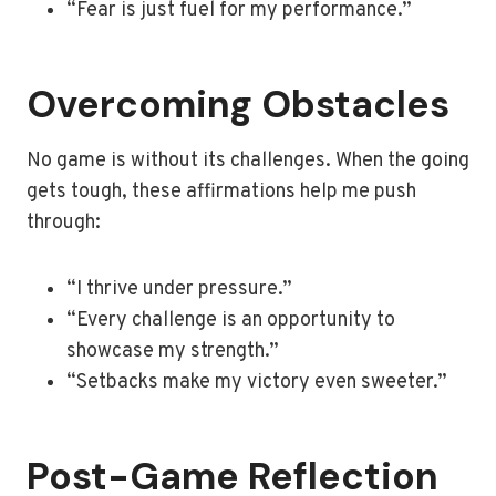
“Fear is just fuel for my performance.”
Overcoming Obstacles
No game is without its challenges. When the going
gets tough, these affirmations help me push
through:
“I thrive under pressure.”
“Every challenge is an opportunity to
showcase my strength.”
“Setbacks make my victory even sweeter.”
Post-Game Reflection