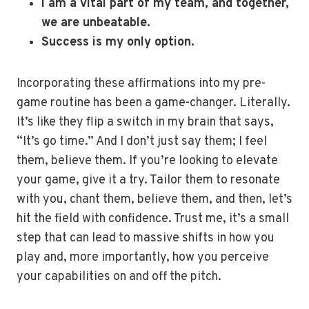
I am a vital part of my team, and together,
we are unbeatable.
Success is my only option.
Incorporating these affirmations into my pre-
game routine has been a game-changer. Literally.
It’s like they flip a switch in my brain that says,
“It’s go time.” And I don’t just say them; I feel
them, believe them. If you’re looking to elevate
your game, give it a try. Tailor them to resonate
with you, chant them, believe them, and then, let’s
hit the field with confidence. Trust me, it’s a small
step that can lead to massive shifts in how you
play and, more importantly, how you perceive
your capabilities on and off the pitch.