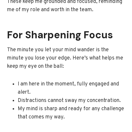
These keep me grounded and focused, reminding
me of my role and worth in the team.
For Sharpening Focus
The minute you let your mind wander is the
minute you lose your edge. Here’s what helps me
keep my eye on the ball:
I am here in the moment, fully engaged and
alert.
Distractions cannot sway my concentration.
My mind is sharp and ready for any challenge
that comes my way.