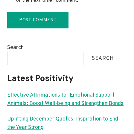
for the next time I comment.
Search
SEARCH
Latest Positivity
Effective Affirmations for Emotional Support
Animals: Boost Well-being and Strengthen Bonds
Uplifting December Quotes: Inspiration to End
the Year Strong