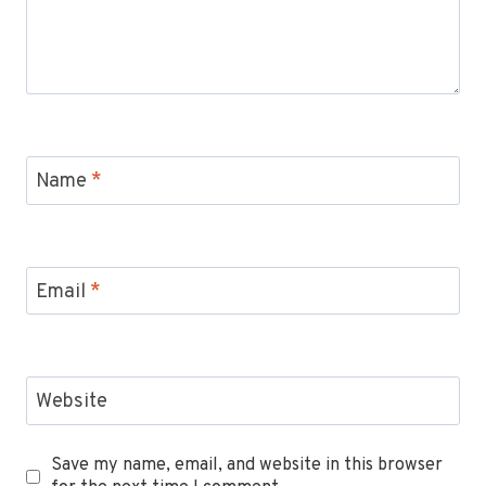
Name
*
Email
*
Website
Save my name, email, and website in this browser