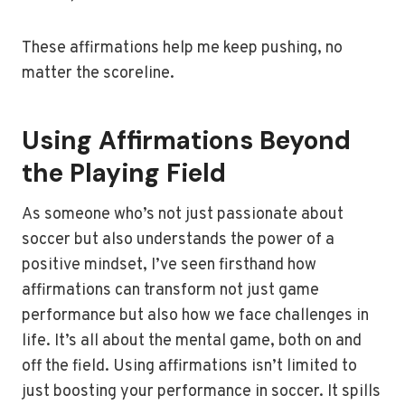
These affirmations help me keep pushing, no
matter the scoreline.
Using Affirmations Beyond
the Playing Field
As someone who’s not just passionate about
soccer but also understands the power of a
positive mindset, I’ve seen firsthand how
affirmations can transform not just game
performance but also how we face challenges in
life. It’s all about the mental game, both on and
off the field. Using affirmations isn’t limited to
just boosting your performance in soccer. It spills