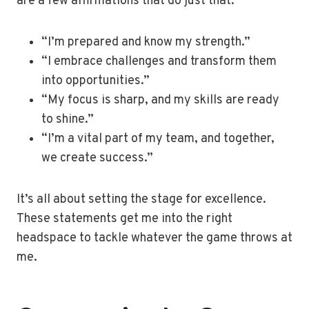
are a few affirmations that do just that:
“I’m prepared and know my strength.”
“I embrace challenges and transform them
into opportunities.”
“My focus is sharp, and my skills are ready
to shine.”
“I’m a vital part of my team, and together,
we create success.”
It’s all about setting the stage for excellence.
These statements get me into the right
headspace to tackle whatever the game throws at
me.