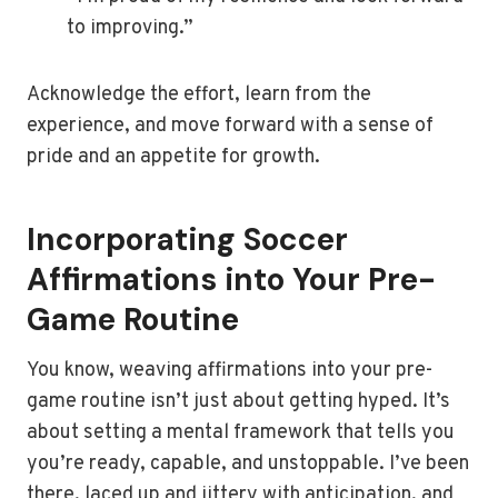
to improving.”
Acknowledge the effort, learn from the
experience, and move forward with a sense of
pride and an appetite for growth.
Incorporating Soccer
Affirmations into Your Pre-
Game Routine
You know, weaving affirmations into your pre-
game routine isn’t just about getting hyped. It’s
about setting a mental framework that tells you
you’re ready, capable, and unstoppable. I’ve been
there, laced up and jittery with anticipation, and