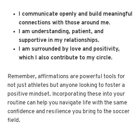
I communicate openly and build meaningful
connections with those around me.
I am understanding, patient, and
supportive in my relationships.
I am surrounded by love and positivity,
which I also contribute to my circle.
Remember, affirmations are powerful tools for
not just athletes but anyone looking to foster a
positive mindset. Incorporating these into your
routine can help you navigate life with the same
confidence and resilience you bring to the soccer
field.