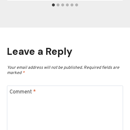
Leave a Reply
Your email address will not be published.
Required fields are
marked
*
Comment
*