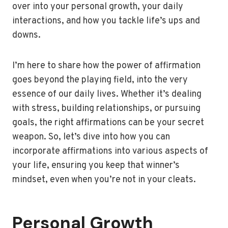
over into your personal growth, your daily
interactions, and how you tackle life’s ups and
downs.
I’m here to share how the power of affirmation
goes beyond the playing field, into the very
essence of our daily lives. Whether it’s dealing
with stress, building relationships, or pursuing
goals, the right affirmations can be your secret
weapon. So, let’s dive into how you can
incorporate affirmations into various aspects of
your life, ensuring you keep that winner’s
mindset, even when you’re not in your cleats.
Personal Growth