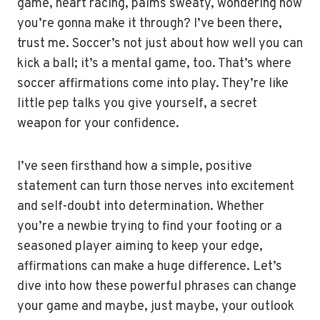
game, heart racing, palms sweaty, wondering how
you’re gonna make it through? I’ve been there,
trust me. Soccer’s not just about how well you can
kick a ball; it’s a mental game, too. That’s where
soccer affirmations come into play. They’re like
little pep talks you give yourself, a secret
weapon for your confidence.
I’ve seen firsthand how a simple, positive
statement can turn those nerves into excitement
and self-doubt into determination. Whether
you’re a newbie trying to find your footing or a
seasoned player aiming to keep your edge,
affirmations can make a huge difference. Let’s
dive into how these powerful phrases can change
your game and maybe, just maybe, your outlook