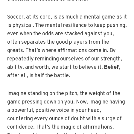
Soccer, at its core, is as much a mental game as it
is physical. The mental resilience to keep pushing,
even when the odds are stacked against you,
often separates the good players from the
greats. That’s where affirmations come in. By
repeatedly reminding ourselves of our strength,
ability, and worth, we start to believe it.
Belief,
after all, is half the battle.
Imagine standing on the pitch, the weight of the
game pressing down on you. Now, imagine having
a powerful, positive voice in your head,
countering every ounce of doubt with a surge of
confidence. That’s the magic of affirmations.