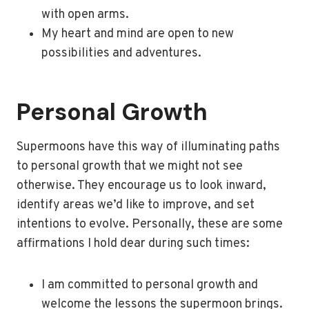
with open arms.
My heart and mind are open to new
possibilities and adventures.
Personal Growth
Supermoons have this way of illuminating paths
to personal growth that we might not see
otherwise. They encourage us to look inward,
identify areas we’d like to improve, and set
intentions to evolve. Personally, these are some
affirmations I hold dear during such times:
I am committed to personal growth and
welcome the lessons the supermoon brings.