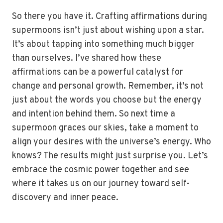
So there you have it. Crafting affirmations during
supermoons isn’t just about wishing upon a star.
It’s about tapping into something much bigger
than ourselves. I’ve shared how these
affirmations can be a powerful catalyst for
change and personal growth. Remember, it’s not
just about the words you choose but the energy
and intention behind them. So next time a
supermoon graces our skies, take a moment to
align your desires with the universe’s energy. Who
knows? The results might just surprise you. Let’s
embrace the cosmic power together and see
where it takes us on our journey toward self-
discovery and inner peace.