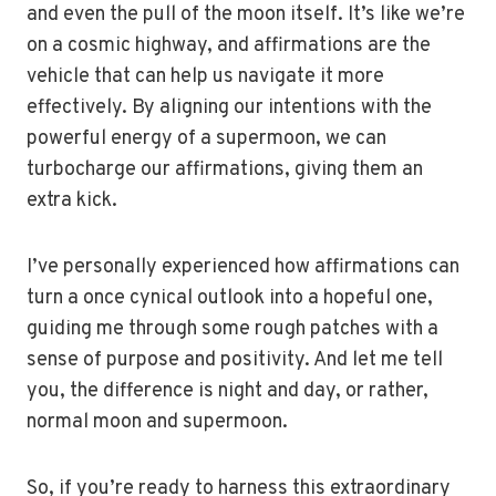
and even the pull of the moon itself. It’s like we’re
on a cosmic highway, and affirmations are the
vehicle that can help us navigate it more
effectively. By aligning our intentions with the
powerful energy of a supermoon, we can
turbocharge our affirmations, giving them an
extra kick.
I’ve personally experienced how affirmations can
turn a once cynical outlook into a hopeful one,
guiding me through some rough patches with a
sense of purpose and positivity. And let me tell
you, the difference is night and day, or rather,
normal moon and supermoon.
So, if you’re ready to harness this extraordinary