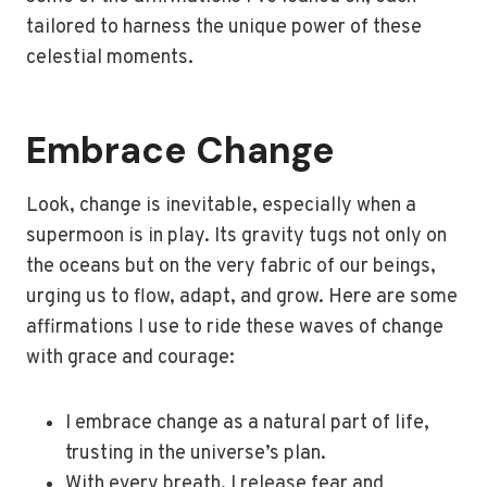
tailored to harness the unique power of these
celestial moments.
Embrace Change
Look, change is inevitable, especially when a
supermoon is in play. Its gravity tugs not only on
the oceans but on the very fabric of our beings,
urging us to flow, adapt, and grow. Here are some
affirmations I use to ride these waves of change
with grace and courage:
I embrace change as a natural part of life,
trusting in the universe’s plan.
With every breath, I release fear and