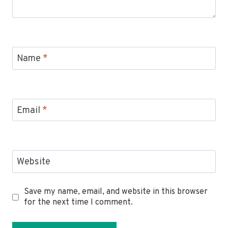
Name
*
Email
*
Website
Save my name, email, and website in this browser
for the next time I comment.