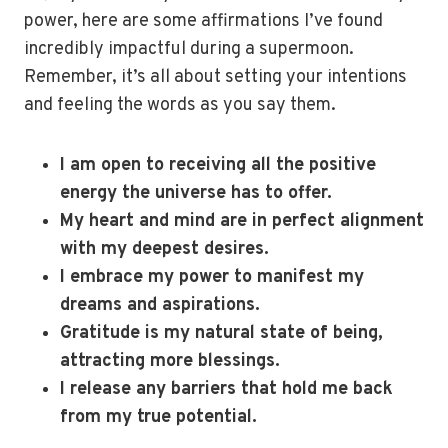
power, here are some affirmations I’ve found
incredibly impactful during a supermoon.
Remember, it’s all about setting your intentions
and feeling the words as you say them.
I am open to receiving all the positive
energy the universe has to offer.
My heart and mind are in perfect alignment
with my deepest desires.
I embrace my power to manifest my
dreams and aspirations.
Gratitude is my natural state of being,
attracting more blessings.
I release any barriers that hold me back
from my true potential.