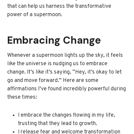
that can help us harness the transformative
power of a supermoon.
Embracing Change
Whenever a supermoon lights up the sky, it feels
like the universe is nudging us to embrace
change. It’s like it’s saying, “Hey, it’s okay to let
go and move forward.” Here are some
affirmations I’ve found incredibly powerful during
these times:
I embrace the changes flowing in my life,
trusting that they lead to growth.
I release fear and welcome transformation