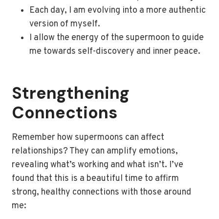
Each day, I am evolving into a more authentic
version of myself.
I allow the energy of the supermoon to guide
me towards self-discovery and inner peace.
Strengthening
Connections
Remember how supermoons can affect
relationships? They can amplify emotions,
revealing what’s working and what isn’t. I’ve
found that this is a beautiful time to affirm
strong, healthy connections with those around
me: