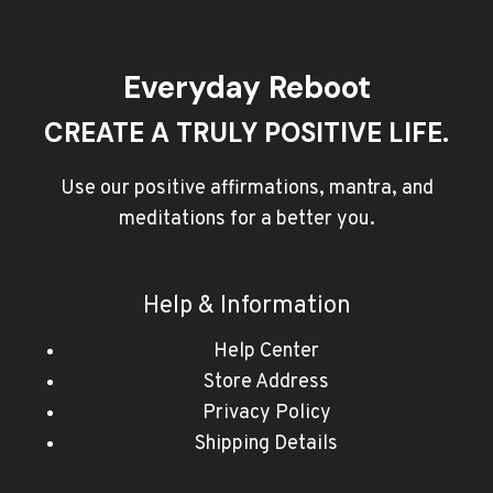
Everyday Reboot
CREATE A TRULY POSITIVE LIFE.
Use our positive affirmations, mantra, and
meditations for a better you.
Help & Information
Help Center
Store Address
Privacy Policy
Shipping Details