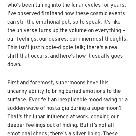
who’s been tuning into the lunar cycles for years,
I’ve observed firsthand how these cosmic events
can stir the emotional pot, so to speak. It’s like
the universe turns up the volume on everything –
our feelings, our desires, our innermost thoughts.
This isn’t just hippie-dippie talk; there’s a real
shift that occurs, and here’s how it usually goes
down.
First and foremost, supermoons have this
uncanny ability to bring buried emotions to the
surface. Ever felt an inexplicable mood swing or a
sudden wave of nostalgia during a supermoon?
That’s the lunar influence at work, coaxing our
deeper feelings out of hiding. But it’s not all
emotional chaos; there’s a silver lining. These