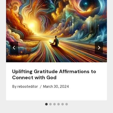
Uplifting Gratitude Affirmations to
Connect with God
By
rebooteditor
March 30, 2024