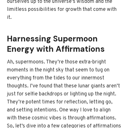
ourselves up to the universe’s wisdom and the
limitless possibilities for growth that come with
it.
Harnessing Supermoon
Energy with Affirmations
Ah, supermoons. They’re those extra-bright
moments in the night sky that seem to tug on
everything from the tides to our innermost
thoughts. I’ve found that these lunar giants aren’t
just for selfie backdrops or lighting up the night.
They’re potent times for reflection, letting go,
and setting intentions. One way I love to align
with these cosmic vibes is through affirmations.
So, let’s dive into a few categories of affirmations