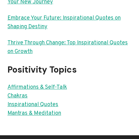
Your New Journey
Embrace Your Future: Inspirational Quotes on
Shaping Destiny
Thrive Through Change: Top Inspirational Quotes
on Growth
Positivity Topics
Affirmations & Self-Talk
Chakras
Inspirational Quotes
Mantras & Meditation