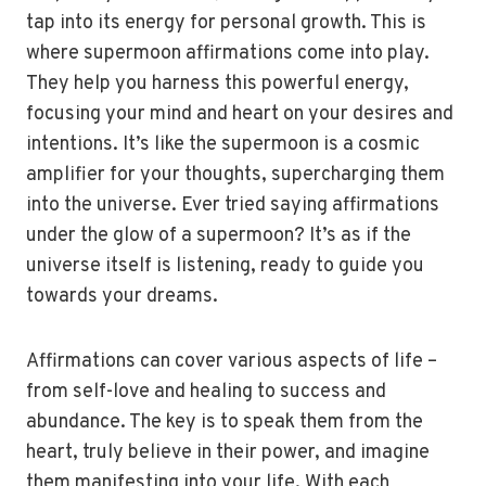
tap into its energy for personal growth. This is
where supermoon affirmations come into play.
They help you harness this powerful energy,
focusing your mind and heart on your desires and
intentions. It’s like the supermoon is a cosmic
amplifier for your thoughts, supercharging them
into the universe. Ever tried saying affirmations
under the glow of a supermoon? It’s as if the
universe itself is listening, ready to guide you
towards your dreams.
Affirmations can cover various aspects of life –
from self-love and healing to success and
abundance. The key is to speak them from the
heart, truly believe in their power, and imagine
them manifesting into your life. With each