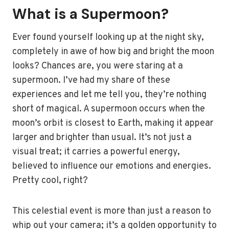
What is a Supermoon?
Ever found yourself looking up at the night sky,
completely in awe of how big and bright the moon
looks? Chances are, you were staring at a
supermoon. I’ve had my share of these
experiences and let me tell you, they’re nothing
short of magical. A supermoon occurs when the
moon’s orbit is closest to Earth, making it appear
larger and brighter than usual. It’s not just a
visual treat; it carries a powerful energy,
believed to influence our emotions and energies.
Pretty cool, right?
This celestial event is more than just a reason to
whip out your camera; it’s a golden opportunity to