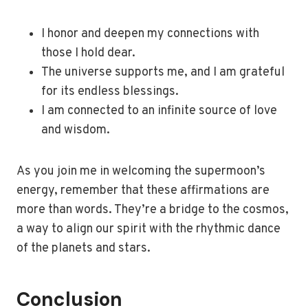
I honor and deepen my connections with
those I hold dear.
The universe supports me, and I am grateful
for its endless blessings.
I am connected to an infinite source of love
and wisdom.
As you join me in welcoming the supermoon’s
energy, remember that these affirmations are
more than words. They’re a bridge to the cosmos,
a way to align our spirit with the rhythmic dance
of the planets and stars.
Conclusion