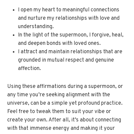
I open my heart to meaningful connections
and nurture my relationships with love and
understanding.
In the light of the supermoon, I forgive, heal,
and deepen bonds with loved ones.
I attract and maintain relationships that are
grounded in mutual respect and genuine
affection.
Using these affirmations during a supermoon, or
any time you’re seeking alignment with the
universe, can be a simple yet profound practice.
Feel free to tweak them to suit your vibe or
create your own. After all, it’s about connecting
with that immense energy and making it your