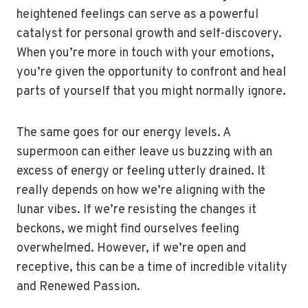
heightened feelings can serve as a powerful
catalyst for personal growth and self-discovery.
When you’re more in touch with your emotions,
you’re given the opportunity to confront and heal
parts of yourself that you might normally ignore.
The same goes for our energy levels. A
supermoon can either leave us buzzing with an
excess of energy or feeling utterly drained. It
really depends on how we’re aligning with the
lunar vibes. If we’re resisting the changes it
beckons, we might find ourselves feeling
overwhelmed. However, if we’re open and
receptive, this can be a time of incredible vitality
and Renewed Passion.