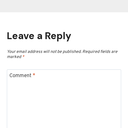
Leave a Reply
Your email address will not be published.
Required fields are
marked
*
Comment
*