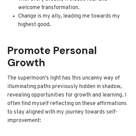
welcome transformation.
Change is my ally, leading me towards my
highest good.
Promote Personal
Growth
The supermoon’s light has this uncanny way of
illuminating paths previously hidden in shadow,
revealing opportunities for growth and learning. I
often find myself reflecting on these affirmations
to stay aligned with my journey towards self-
improvement: