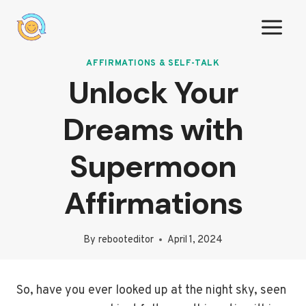
Skip
to
content
AFFIRMATIONS & SELF-TALK
Unlock Your
Dreams with
Supermoon
Affirmations
By
rebooteditor
April 1, 2024
So, have you ever looked up at the night sky, seen