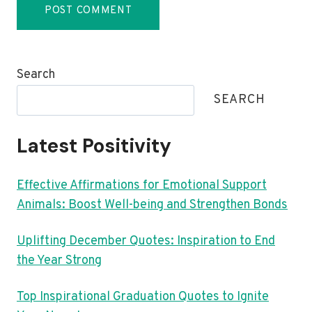
Search
SEARCH
Latest Positivity
Effective Affirmations for Emotional Support
Animals: Boost Well-being and Strengthen Bonds
Uplifting December Quotes: Inspiration to End
the Year Strong
Top Inspirational Graduation Quotes to Ignite