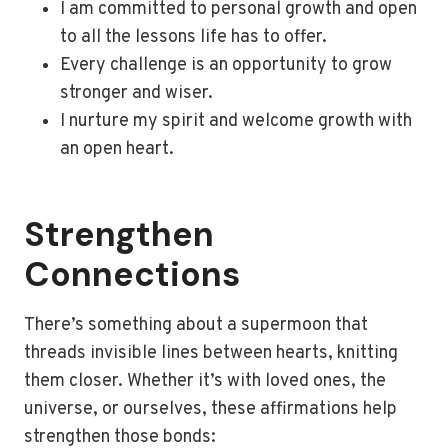
I am committed to personal growth and open
to all the lessons life has to offer.
Every challenge is an opportunity to grow
stronger and wiser.
I nurture my spirit and welcome growth with
an open heart.
Strengthen
Connections
There’s something about a supermoon that
threads invisible lines between hearts, knitting
them closer. Whether it’s with loved ones, the
universe, or ourselves, these affirmations help
strengthen those bonds: