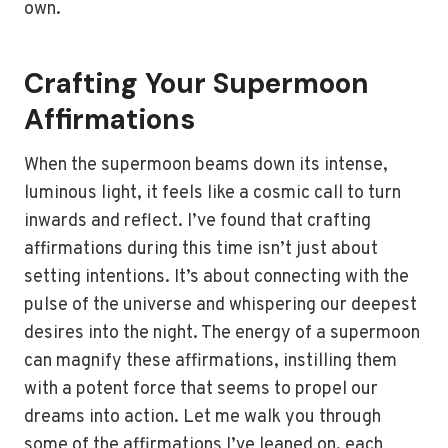
own.
Crafting Your Supermoon
Affirmations
When the supermoon beams down its intense,
luminous light, it feels like a cosmic call to turn
inwards and reflect. I’ve found that crafting
affirmations during this time isn’t just about
setting intentions. It’s about connecting with the
pulse of the universe and whispering our deepest
desires into the night. The energy of a supermoon
can magnify these affirmations, instilling them
with a potent force that seems to propel our
dreams into action. Let me walk you through
some of the affirmations I’ve leaned on, each