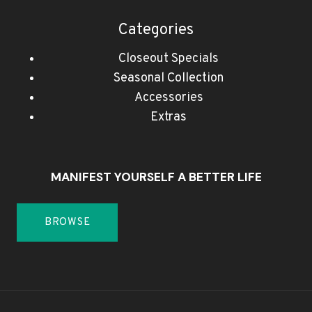
Categories
Closeout Specials
Seasonal Collection
Accessories
Extras
MANIFEST YOURSELF A BETTER LIFE
BROWSE