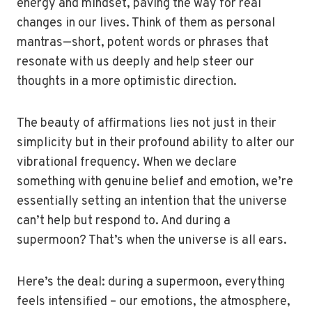
energy and mindset, paving the way for real
changes in our lives. Think of them as personal
mantras—short, potent words or phrases that
resonate with us deeply and help steer our
thoughts in a more optimistic direction.
The beauty of affirmations lies not just in their
simplicity but in their profound ability to alter our
vibrational frequency. When we declare
something with genuine belief and emotion, we’re
essentially setting an intention that the universe
can’t help but respond to. And during a
supermoon? That’s when the universe is all ears.
Here’s the deal: during a supermoon, everything
feels intensified – our emotions, the atmosphere,