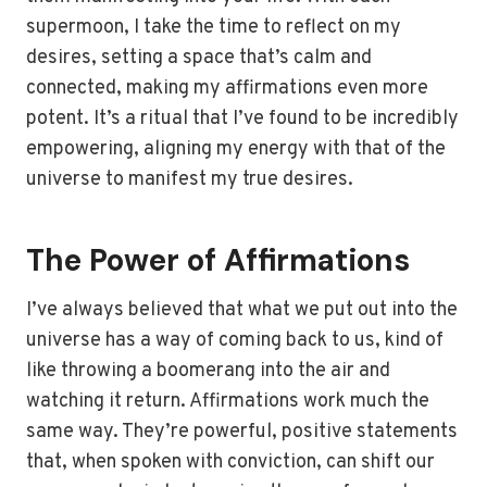
supermoon, I take the time to reflect on my
desires, setting a space that’s calm and
connected, making my affirmations even more
potent. It’s a ritual that I’ve found to be incredibly
empowering, aligning my energy with that of the
universe to manifest my true desires.
The Power of Affirmations
I’ve always believed that what we put out into the
universe has a way of coming back to us, kind of
like throwing a boomerang into the air and
watching it return. Affirmations work much the
same way. They’re powerful, positive statements
that, when spoken with conviction, can shift our