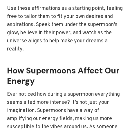
Use these affirmations as a starting point, feeling
free to tailor them to fit your own desires and
aspirations. Speak them under the supermoon’s
glow, believe in their power, and watch as the
universe aligns to help make your dreams a
reality.
How Supermoons Affect Our
Energy
Ever noticed how during a supermoon everything
seems a tad more intense? It’s not just your
imagination. Supermoons have a way of
amplifying our energy fields, making us more
susceptible to the vibes around us. As someone