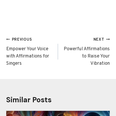
Post
PREVIOUS
NEXT
navigation
Empower Your Voice
Powerful Affirmations
with Affirmations for
to Raise Your
Singers
Vibration
Similar Posts