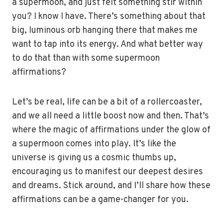
a supermoon, and just felt something stir within
you? I know I have. There’s something about that
big, luminous orb hanging there that makes me
want to tap into its energy. And what better way
to do that than with some supermoon
affirmations?
Let’s be real, life can be a bit of a rollercoaster,
and we all need a little boost now and then. That’s
where the magic of affirmations under the glow of
a supermoon comes into play. It’s like the
universe is giving us a cosmic thumbs up,
encouraging us to manifest our deepest desires
and dreams. Stick around, and I’ll share how these
affirmations can be a game-changer for you.