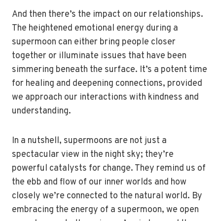
And then there’s the impact on our relationships.
The heightened emotional energy during a
supermoon can either bring people closer
together or illuminate issues that have been
simmering beneath the surface. It’s a potent time
for healing and deepening connections, provided
we approach our interactions with kindness and
understanding.
In a nutshell, supermoons are not just a
spectacular view in the night sky; they’re
powerful catalysts for change. They remind us of
the ebb and flow of our inner worlds and how
closely we’re connected to the natural world. By
embracing the energy of a supermoon, we open