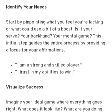
Identify Your Needs
Start by pinpointing what you feel you’re lacking
or what could use a bit of a boost. Is it your
serve? Your backhand? Your mental game? This
initial step guides the entire process by providing
a focus for your affirmations.
“I am a strong and skilled player.”
“I trust in my abilities to win.”
Visualize Success
Imagine your ideal game where everything goes
right. What does it look like? What are you doing