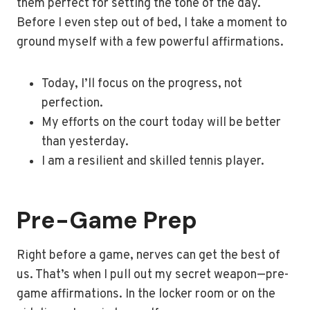
them perfect for setting the tone of the day.
Before I even step out of bed, I take a moment to
ground myself with a few powerful affirmations.
Today, I’ll focus on the progress, not
perfection.
My efforts on the court today will be better
than yesterday.
I am a resilient and skilled tennis player.
Pre-Game Prep
Right before a game, nerves can get the best of
us. That’s when I pull out my secret weapon—pre-
game affirmations. In the locker room or on the