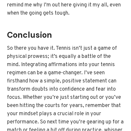
remind me why I’m out here giving it my all, even
when the going gets tough.
Conclusion
So there you have it. Tennis isn’t just a game of
physical prowess; it’s equally a battle of the
mind. Integrating affirmations into your tennis
regimen can be a game-changer. I’ve seen
firsthand how a simple, positive statement can
transform doubts into confidence and fear into
focus. Whether you’re just starting out or you’ve
been hitting the courts for years, remember that
your mindset plays a crucial role in your
performance. So next time you’re gearing up for a
match or feeling a bit off during practice, whisper