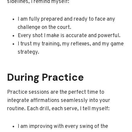
sidelines, I remind myself:
I am fully prepared and ready to face any
challenge on the court.
Every shot I make is accurate and powerful.
I trust my training, my reflexes, and my game
strategy.
During Practice
Practice sessions are the perfect time to
integrate affirmations seamlessly into your
routine. Each drill, each serve, I tell myself:
I am improving with every swing of the