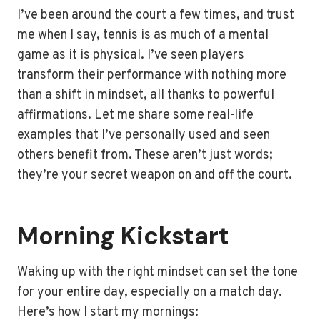
I’ve been around the court a few times, and trust
me when I say, tennis is as much of a mental
game as it is physical. I’ve seen players
transform their performance with nothing more
than a shift in mindset, all thanks to powerful
affirmations. Let me share some real-life
examples that I’ve personally used and seen
others benefit from. These aren’t just words;
they’re your secret weapon on and off the court.
Morning Kickstart
Waking up with the right mindset can set the tone
for your entire day, especially on a match day.
Here’s how I start my mornings: