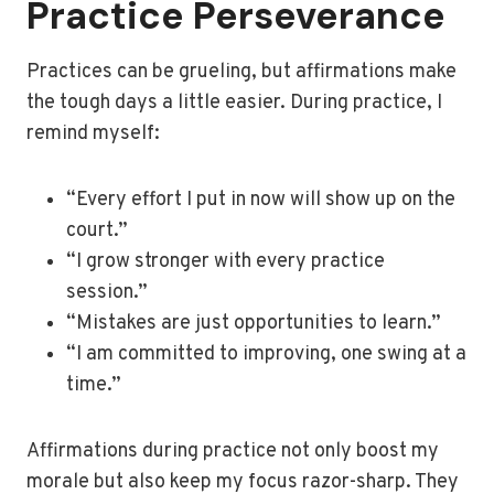
Practice Perseverance
Practices can be grueling, but affirmations make
the tough days a little easier. During practice, I
remind myself:
“Every effort I put in now will show up on the
court.”
“I grow stronger with every practice
session.”
“Mistakes are just opportunities to learn.”
“I am committed to improving, one swing at a
time.”
Affirmations during practice not only boost my
morale but also keep my focus razor-sharp. They