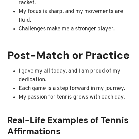
racket.
My focus is sharp, and my movements are
fluid.
Challenges make me a stronger player.
Post-Match or Practice
I gave my all today, and I am proud of my
dedication.
Each game is a step forward in my journey.
My passion for tennis grows with each day.
Real-Life Examples of Tennis
Affirmations