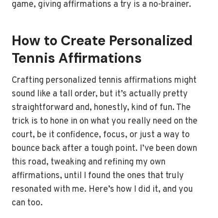
game, giving affirmations a try is a no-brainer.
How to Create Personalized
Tennis Affirmations
Crafting personalized tennis affirmations might
sound like a tall order, but it’s actually pretty
straightforward and, honestly, kind of fun. The
trick is to hone in on what you really need on the
court, be it confidence, focus, or just a way to
bounce back after a tough point. I’ve been down
this road, tweaking and refining my own
affirmations, until I found the ones that truly
resonated with me. Here’s how I did it, and you
can too.