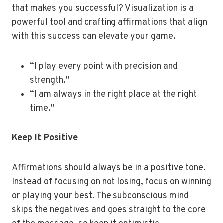
that makes you successful? Visualization is a
powerful tool and crafting affirmations that align
with this success can elevate your game.
“I play every point with precision and
strength.”
“I am always in the right place at the right
time.”
Keep It Positive
Affirmations should always be in a positive tone.
Instead of focusing on not losing, focus on winning
or playing your best. The subconscious mind
skips the negatives and goes straight to the core