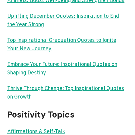
Animals: Boost Well-being and Strengthen Bonds
Uplifting December Quotes: Inspiration to End
the Year Strong
Top Inspirational Graduation Quotes to Ignite
Your New Journey
Embrace Your Future: Inspirational Quotes on
Shaping Destiny
Thrive Through Change: Top Inspirational Quotes
on Growth
Positivity Topics
Affirmations & Self-Talk