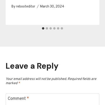
By
rebooteditor
March 30, 2024
Leave a Reply
Your email address will not be published.
Required fields are
marked
*
Comment
*