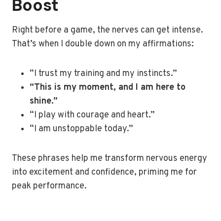
Boost
Right before a game, the nerves can get intense.
That’s when I double down on my affirmations:
“I trust my training and my instincts.”
“This is my moment, and I am here to
shine.”
“I play with courage and heart.”
“I am unstoppable today.”
These phrases help me transform nervous energy
into excitement and confidence, priming me for
peak performance.