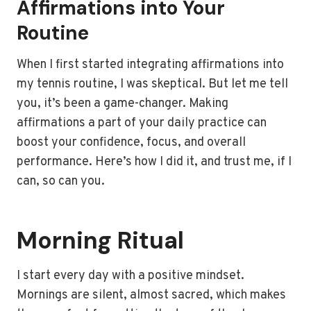
Affirmations into Your
Routine
When I first started integrating affirmations into
my tennis routine, I was skeptical. But let me tell
you, it’s been a game-changer. Making
affirmations a part of your daily practice can
boost your confidence, focus, and overall
performance. Here’s how I did it, and trust me, if I
can, so can you.
Morning Ritual
I start every day with a positive mindset.
Mornings are silent, almost sacred, which makes