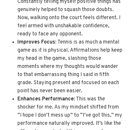
Constantly telling myself positive things has
genuinely helped to squash those doubts.
Now, walking onto the court feels different. I
feel armed with unshakable confidence,
ready to face any opponent.
Improves Focus
: Tennis is as much a mental
game as it is physical. Affirmations help keep
my head in the game, slashing those
moments where my thoughts would wander
to that embarrassing thing I said in fifth
grade. Staying present and focused on each
point has never been easier.
Enhances Performance
: This was the
shocker for me. As my mindset shifted from
“I hope I don’t mess up” to “I’ve got this,” my
performance naturally improved. It’s like the