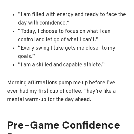
“I am filled with energy and ready to face the
day with confidence.”
“Today, I choose to focus on what I can
control and let go of what I can’t.”
“Every swing I take gets me closer to my
goals.”
“I am a skilled and capable athlete.”
Morning affirmations pump me up before I’ve
even had my first cup of coffee. They’re like a
mental warm-up for the day ahead.
Pre-Game Confidence