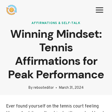
Skip
to
content
AFFIRMATIONS & SELF-TALK
Winning Mindset:
Tennis
Affirmations for
Peak Performance
By
rebooteditor
March 31, 2024
Ever found yourself on the tennis court feeling