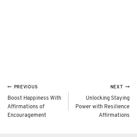
Post
PREVIOUS
NEXT
navigation
Boost Happiness With
Unlocking Staying
Affirmations of
Power with Resilience
Encouragement
Affirmations