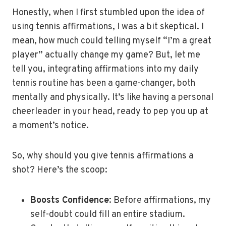
Honestly, when I first stumbled upon the idea of
using tennis affirmations, I was a bit skeptical. I
mean, how much could telling myself “I’m a great
player” actually change my game? But, let me
tell you, integrating affirmations into my daily
tennis routine has been a game-changer, both
mentally and physically. It’s like having a personal
cheerleader in your head, ready to pep you up at
a moment’s notice.
So, why should you give tennis affirmations a
shot? Here’s the scoop:
Boosts Confidence
: Before affirmations, my
self-doubt could fill an entire stadium.