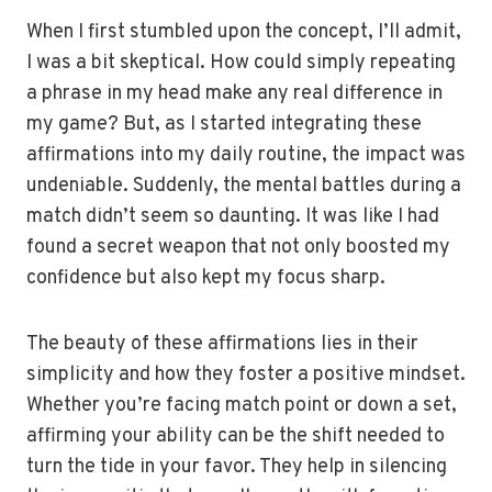
When I first stumbled upon the concept, I’ll admit,
I was a bit skeptical. How could simply repeating
a phrase in my head make any real difference in
my game? But, as I started integrating these
affirmations into my daily routine, the impact was
undeniable. Suddenly, the mental battles during a
match didn’t seem so daunting. It was like I had
found a secret weapon that not only boosted my
confidence but also kept my focus sharp.
The beauty of these affirmations lies in their
simplicity and how they foster a positive mindset.
Whether you’re facing match point or down a set,
affirming your ability can be the shift needed to
turn the tide in your favor. They help in silencing