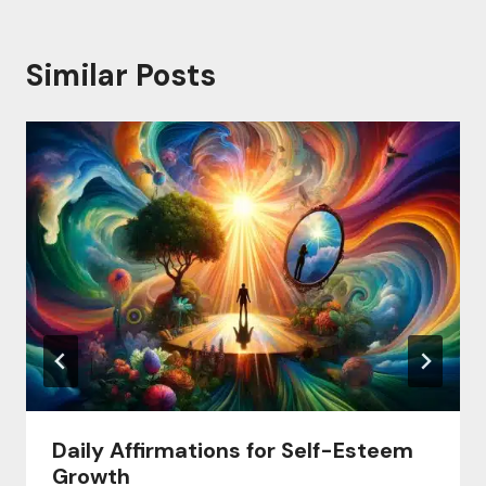
Similar Posts
Daily Affirmations for Self-Esteem
Growth