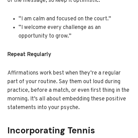
of the message, so keep it optimistic.
“I am calm and focused on the court.”
“I welcome every challenge as an
opportunity to grow.”
Repeat Regularly
Affirmations work best when they’re a regular
part of your routine. Say them out loud during
practice, before a match, or even first thing in the
morning. It’s all about embedding these positive
statements into your psyche.
Incorporating Tennis