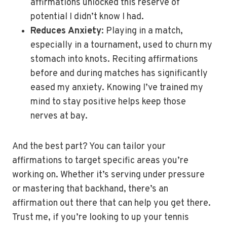
affirmations unlocked this reserve of
potential I didn’t know I had.
Reduces Anxiety
: Playing in a match,
especially in a tournament, used to churn my
stomach into knots. Reciting affirmations
before and during matches has significantly
eased my anxiety. Knowing I’ve trained my
mind to stay positive helps keep those
nerves at bay.
And the best part? You can tailor your
affirmations to target specific areas you’re
working on. Whether it’s serving under pressure
or mastering that backhand, there’s an
affirmation out there that can help you get there.
Trust me, if you’re looking to up your tennis