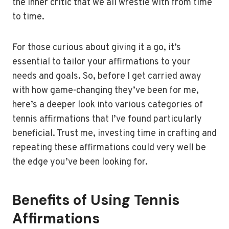
the inner critic that we all wrestle with from time
to time.
For those curious about giving it a go, it’s
essential to tailor your affirmations to your
needs and goals. So, before I get carried away
with how game-changing they’ve been for me,
here’s a deeper look into various categories of
tennis affirmations that I’ve found particularly
beneficial. Trust me, investing time in crafting and
repeating these affirmations could very well be
the edge you’ve been looking for.
Benefits of Using Tennis
Affirmations