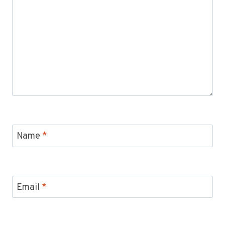
Name
*
Email
*