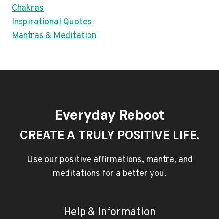
Chakras
Inspirational Quotes
Mantras & Meditation
Everyday Reboot
CREATE A TRULY POSITIVE LIFE.
Use our positive affirmations, mantra, and
meditations for a better you.
Help & Information