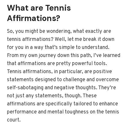
What are Tennis
Affirmations?
So, you might be wondering, what exactly are
tennis affirmations? Well, let me break it down
for you in a way that’s simple to understand.
From my own journey down this path, I’ve learned
that affirmations are pretty powerful tools.
Tennis affirmations, in particular, are positive
statements designed to challenge and overcome
self-sabotaging and negative thoughts. They’re
not just any statements, though. These
affirmations are specifically tailored to enhance
performance and mental toughness on the tennis
court.