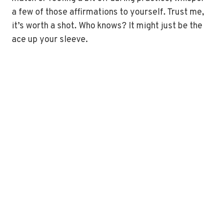
a few of those affirmations to yourself. Trust me,
it’s worth a shot. Who knows? It might just be the
ace up your sleeve.