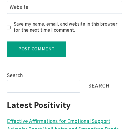
Website
Save my name, email, and website in this browser
for the next time I comment.
Search
SEARCH
Latest Positivity
Effective Affirmations for Emotional Support