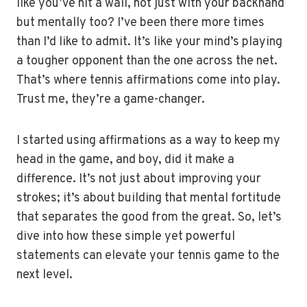
like you’ve hit a wall, not just with your backhand
but mentally too? I’ve been there more times
than I’d like to admit. It’s like your mind’s playing
a tougher opponent than the one across the net.
That’s where tennis affirmations come into play.
Trust me, they’re a game-changer.
I started using affirmations as a way to keep my
head in the game, and boy, did it make a
difference. It’s not just about improving your
strokes; it’s about building that mental fortitude
that separates the good from the great. So, let’s
dive into how these simple yet powerful
statements can elevate your tennis game to the
next level.