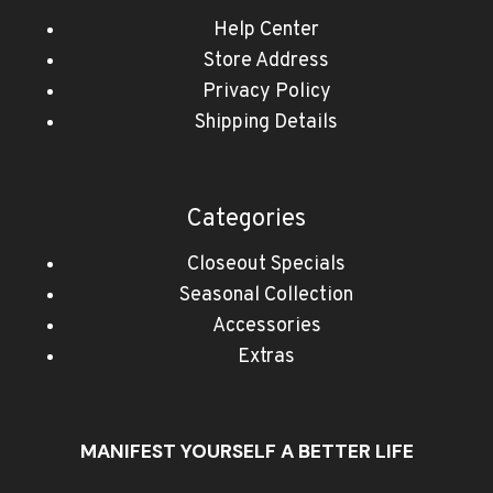
Help Center
Store Address
Privacy Policy
Shipping Details
Categories
Closeout Specials
Seasonal Collection
Accessories
Extras
MANIFEST YOURSELF A BETTER LIFE