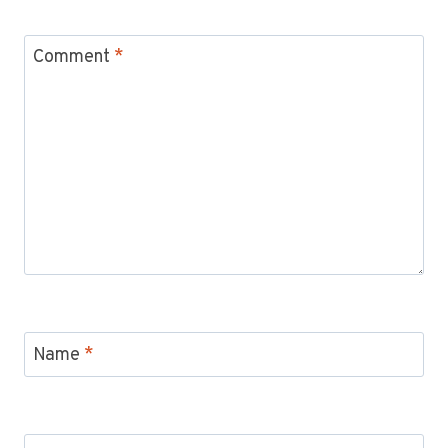
Comment
*
Name
*