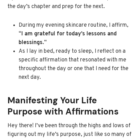
the day’s chapter and prep for the next.
During my evening skincare routine, I affirm,
“
I am grateful for today’s lessons and
blessings.
“
As I lay in bed, ready to sleep, I reflect on a
specific affirmation that resonated with me
throughout the day or one that I need for the
next day.
Manifesting Your Life
Purpose with Affirmations
Hey there! I’ve been through the highs and lows of
figuring out my life’s purpose, just like so many of