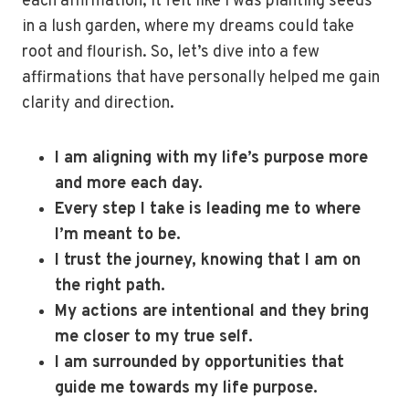
each affirmation, it felt like I was planting seeds
in a lush garden, where my dreams could take
root and flourish. So, let’s dive into a few
affirmations that have personally helped me gain
clarity and direction.
I am aligning with my life’s purpose more
and more each day.
Every step I take is leading me to where
I’m meant to be.
I trust the journey, knowing that I am on
the right path.
My actions are intentional and they bring
me closer to my true self.
I am surrounded by opportunities that
guide me towards my life purpose.