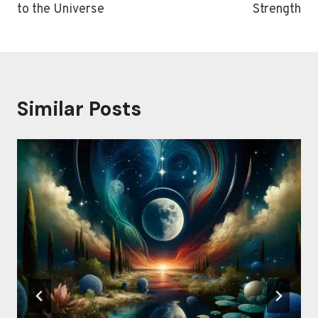
to the Universe
Strength
Similar Posts