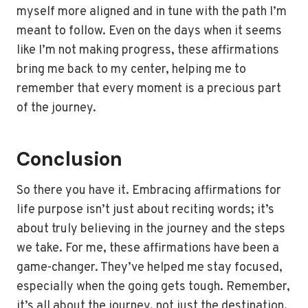
myself more aligned and in tune with the path I’m
meant to follow. Even on the days when it seems
like I’m not making progress, these affirmations
bring me back to my center, helping me to
remember that every moment is a precious part
of the journey.
Conclusion
So there you have it. Embracing affirmations for
life purpose isn’t just about reciting words; it’s
about truly believing in the journey and the steps
we take. For me, these affirmations have been a
game-changer. They’ve helped me stay focused,
especially when the going gets tough. Remember,
it’s all about the journey, not just the destination.