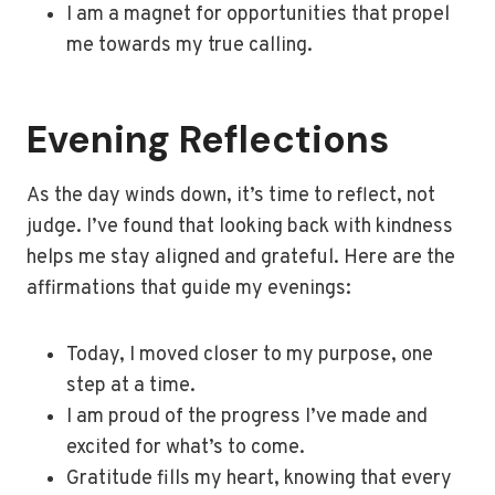
I am a magnet for opportunities that propel
me towards my true calling.
Evening Reflections
As the day winds down, it’s time to reflect, not
judge. I’ve found that looking back with kindness
helps me stay aligned and grateful. Here are the
affirmations that guide my evenings:
Today, I moved closer to my purpose, one
step at a time.
I am proud of the progress I’ve made and
excited for what’s to come.
Gratitude fills my heart, knowing that every