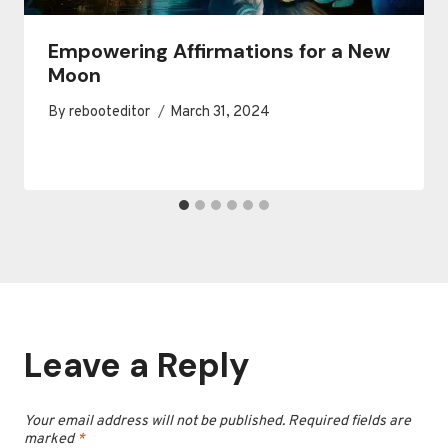
Empowering Affirmations for a New
Moon
By
rebooteditor
March 31, 2024
Leave a Reply
Your email address will not be published.
Required fields are
marked
*