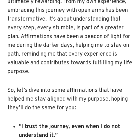
ultimately rewarding. From my own experience,
embracing this journey with open arms has been
transformative. It’s about understanding that
every step, every stumble, is part of a greater
plan. Affirmations have been a beacon of light for
me during the darker days, helping me to stay on
path, reminding me that every experience is
valuable and contributes towards fulfilling my life
purpose.
So, let’s dive into some affirmations that have
helped me stay aligned with my purpose, hoping
they’ll do the same for you:
“I trust the journey, even when I do not
understand it.”