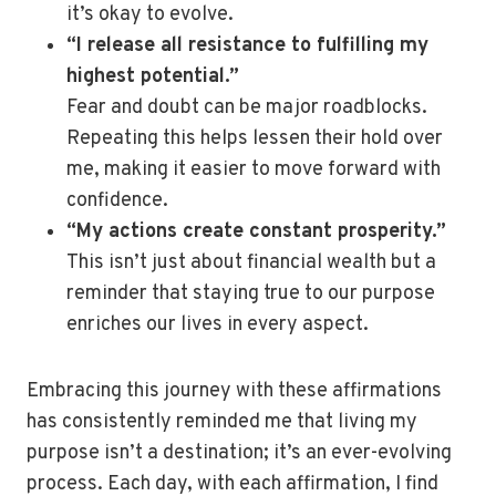
it’s okay to evolve.
“I release all resistance to fulfilling my
highest potential.”
Fear and doubt can be major roadblocks.
Repeating this helps lessen their hold over
me, making it easier to move forward with
confidence.
“My actions create constant prosperity.”
This isn’t just about financial wealth but a
reminder that staying true to our purpose
enriches our lives in every aspect.
Embracing this journey with these affirmations
has consistently reminded me that living my
purpose isn’t a destination; it’s an ever-evolving
process. Each day, with each affirmation, I find