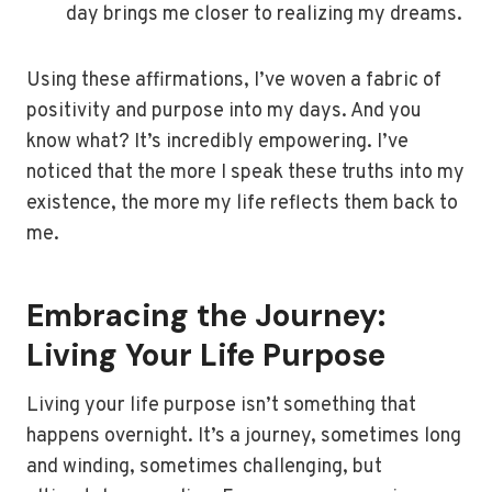
day brings me closer to realizing my dreams.
Using these affirmations, I’ve woven a fabric of
positivity and purpose into my days. And you
know what? It’s incredibly empowering. I’ve
noticed that the more I speak these truths into my
existence, the more my life reflects them back to
me.
Embracing the Journey:
Living Your Life Purpose
Living your life purpose isn’t something that
happens overnight. It’s a journey, sometimes long
and winding, sometimes challenging, but