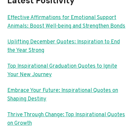
Latest Positivity
Effective Affirmations for Emotional Support
Animals: Boost Well-being and Strengthen Bonds
Uplifting December Quotes: Inspiration to End
the Year Strong
Top Inspirational Graduation Quotes to Ignite
Your New Journey
Embrace Your Future: Inspirational Quotes on
Shaping Destiny
Thrive Through Change: Top Inspirational Quotes
on Growth