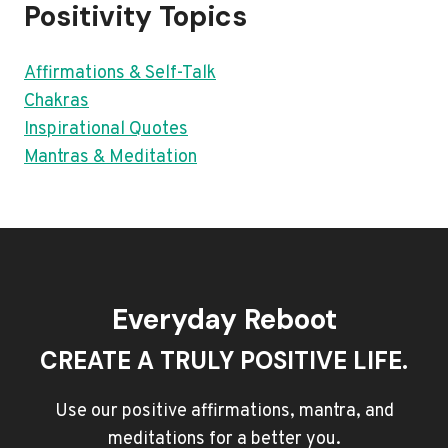
Positivity Topics
Affirmations & Self-Talk
Chakras
Inspirational Quotes
Mantras & Meditation
Everyday Reboot
CREATE A TRULY POSITIVE LIFE.
Use our positive affirmations, mantra, and
meditations for a better you.