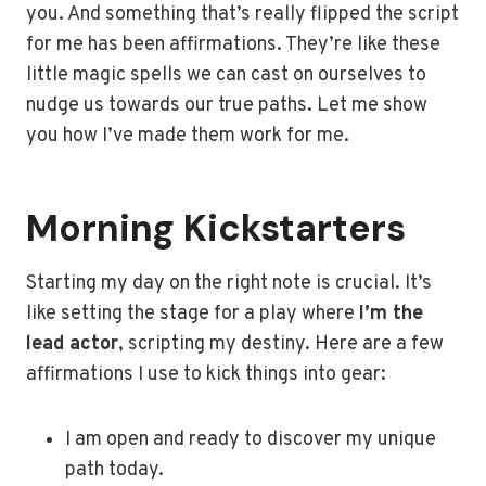
you. And something that’s really flipped the script
for me has been affirmations. They’re like these
little magic spells we can cast on ourselves to
nudge us towards our true paths. Let me show
you how I’ve made them work for me.
Morning Kickstarters
Starting my day on the right note is crucial. It’s
like setting the stage for a play where
I’m the
lead actor
, scripting my destiny. Here are a few
affirmations I use to kick things into gear:
I am open and ready to discover my unique
path today.