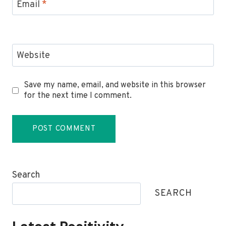
Email
*
Website
Save my name, email, and website in this browser
for the next time I comment.
Search
SEARCH