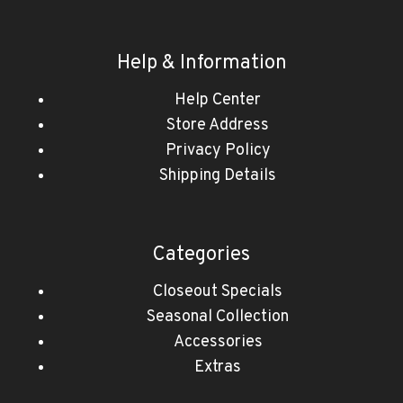
Help & Information
Help Center
Store Address
Privacy Policy
Shipping Details
Categories
Closeout Specials
Seasonal Collection
Accessories
Extras