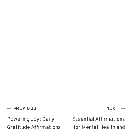
Post
PREVIOUS
NEXT
navigation
Powering Joy: Daily
Essential Affirmations
Gratitude Affirmations
for Mental Health and