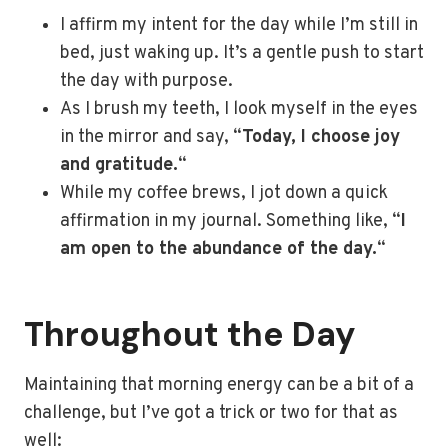
I affirm my intent for the day while I’m still in
bed, just waking up. It’s a gentle push to start
the day with purpose.
As I brush my teeth, I look myself in the eyes
in the mirror and say, “
Today, I choose joy
and gratitude.
“
While my coffee brews, I jot down a quick
affirmation in my journal. Something like, “
I
am open to the abundance of the day.
“
Throughout the Day
Maintaining that morning energy can be a bit of a
challenge, but I’ve got a trick or two for that as
well: