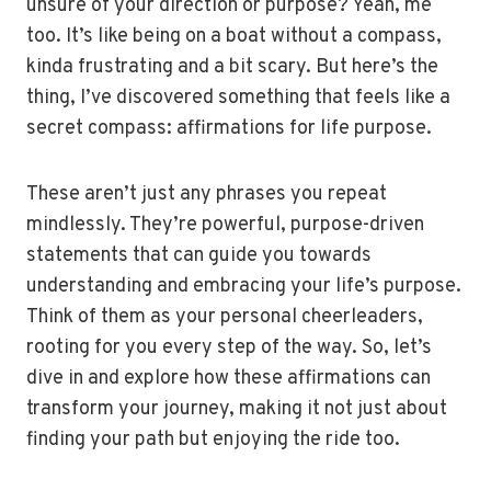
unsure of your direction or purpose? Yeah, me
too. It’s like being on a boat without a compass,
kinda frustrating and a bit scary. But here’s the
thing, I’ve discovered something that feels like a
secret compass: affirmations for life purpose.
These aren’t just any phrases you repeat
mindlessly. They’re powerful, purpose-driven
statements that can guide you towards
understanding and embracing your life’s purpose.
Think of them as your personal cheerleaders,
rooting for you every step of the way. So, let’s
dive in and explore how these affirmations can
transform your journey, making it not just about
finding your path but enjoying the ride too.