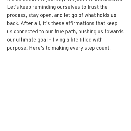
Let’s keep reminding ourselves to trust the
process, stay open, and let go of what holds us
back. After all, it’s these affirmations that keep
us connected to our true path, pushing us towards
our ultimate goal – living a life filled with
purpose. Here’s to making every step count!