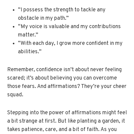
“I possess the strength to tackle any
obstacle in my path.”
“My voice is valuable and my contributions
matter.”
“With each day, I grow more confident in my
abilities.”
Remember, confidence isn’t about never feeling
scared; it’s about believing you can overcome
those fears. And affirmations? They’re your cheer
squad.
Stepping into the power of affirmations might feel
a bit strange at first. But like planting a garden, it
takes patience, care, and a bit of faith. As you