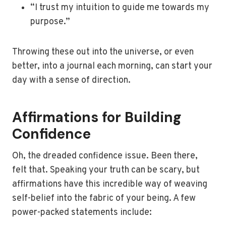
“I trust my intuition to guide me towards my
purpose.”
Throwing these out into the universe, or even
better, into a journal each morning, can start your
day with a sense of direction.
Affirmations for Building
Confidence
Oh, the dreaded confidence issue. Been there,
felt that. Speaking your truth can be scary, but
affirmations have this incredible way of weaving
self-belief into the fabric of your being. A few
power-packed statements include: