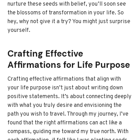
nurture these seeds with belief, you’ll soon see
the blossoms of transformation in your life. So
hey, why not give it a try? You might just surprise
yourself.
Crafting Effective
Affirmations for Life Purpose
Crafting effective affirmations that align with
your life purpose isn’t just about writing down
positive statements. It’s about connecting deeply
with what you truly desire and envisioning the
path you wish to travel. Through my journey, I’ve
found that the right affirmations can act like a
compass, guiding me toward my true north. With