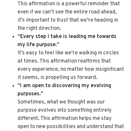
This affirmation is a powerful reminder that
even if we can’t see the entire road ahead,
it’s important to trust that we’re heading in
the right direction.
“Every step I take is leading me towards
my life purpose.”
It’s easy to feel like we’re walking in circles
at times. This affirmation reaffirms that
every experience, no matter how insignificant
it seems, is propelling us forward.
“I am open to discovering my evolving
purposes.”
Sometimes, what we thought was our
purpose evolves into something entirely
different. This affirmation helps me stay
open to new possibilities and understand that