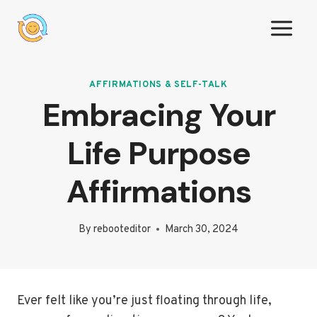
Skip
to
content
AFFIRMATIONS & SELF-TALK
Embracing Your
Life Purpose
Affirmations
By
rebooteditor
March 30, 2024
Ever felt like you’re just floating through life,