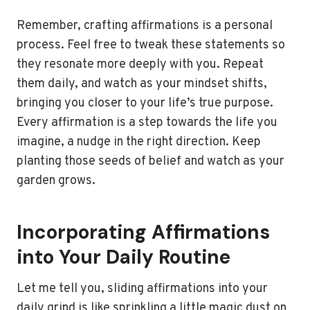
Remember, crafting affirmations is a personal
process. Feel free to tweak these statements so
they resonate more deeply with you. Repeat
them daily, and watch as your mindset shifts,
bringing you closer to your life’s true purpose.
Every affirmation is a step towards the life you
imagine, a nudge in the right direction. Keep
planting those seeds of belief and watch as your
garden grows.
Incorporating Affirmations
into Your Daily Routine
Let me tell you, sliding affirmations into your
daily grind is like sprinkling a little magic dust on