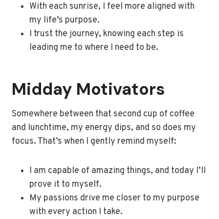
With each sunrise, I feel more aligned with
my life’s purpose.
I trust the journey, knowing each step is
leading me to where I need to be.
Midday Motivators
Somewhere between that second cup of coffee
and lunchtime, my energy dips, and so does my
focus. That’s when I gently remind myself:
I am capable of amazing things, and today I’ll
prove it to myself.
My passions drive me closer to my purpose
with every action I take.