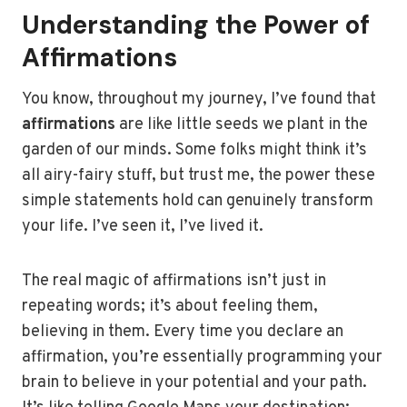
Understanding the Power of
Affirmations
You know, throughout my journey, I’ve found that
affirmations
are like little seeds we plant in the
garden of our minds. Some folks might think it’s
all airy-fairy stuff, but trust me, the power these
simple statements hold can genuinely transform
your life. I’ve seen it, I’ve lived it.
The real magic of affirmations isn’t just in
repeating words; it’s about feeling them,
believing in them. Every time you declare an
affirmation, you’re essentially programming your
brain to believe in your potential and your path.