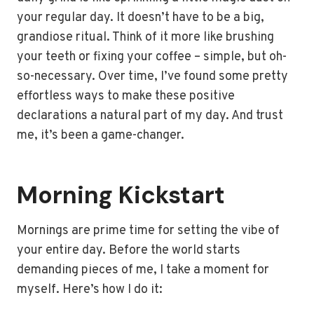
your regular day. It doesn’t have to be a big,
grandiose ritual. Think of it more like brushing
your teeth or fixing your coffee – simple, but oh-
so-necessary. Over time, I’ve found some pretty
effortless ways to make these positive
declarations a natural part of my day. And trust
me, it’s been a game-changer.
Morning Kickstart
Mornings are prime time for setting the vibe of
your entire day. Before the world starts
demanding pieces of me, I take a moment for
myself. Here’s how I do it: