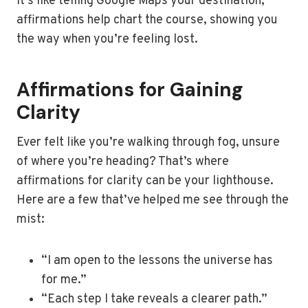
It’s like telling Google Maps your destination;
affirmations help chart the course, showing you
the way when you’re feeling lost.
Affirmations for Gaining
Clarity
Ever felt like you’re walking through fog, unsure
of where you’re heading? That’s where
affirmations for clarity can be your lighthouse.
Here are a few that’ve helped me see through the
mist:
“I am open to the lessons the universe has
for me.”
“Each step I take reveals a clearer path.”