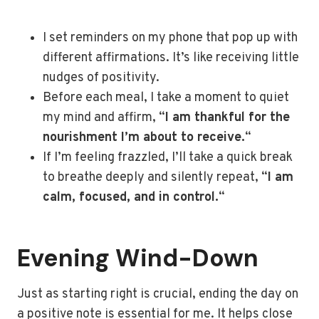
I set reminders on my phone that pop up with
different affirmations. It’s like receiving little
nudges of positivity.
Before each meal, I take a moment to quiet
my mind and affirm, “
I am thankful for the
nourishment I’m about to receive.
“
If I’m feeling frazzled, I’ll take a quick break
to breathe deeply and silently repeat, “
I am
calm, focused, and in control.
“
Evening Wind-Down
Just as starting right is crucial, ending the day on
a positive note is essential for me. It helps close