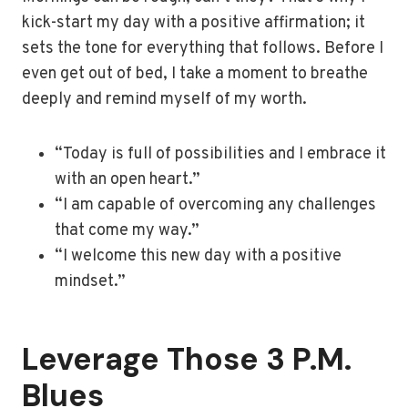
kick-start my day with a positive affirmation; it
sets the tone for everything that follows. Before I
even get out of bed, I take a moment to breathe
deeply and remind myself of my worth.
“Today is full of possibilities and I embrace it
with an open heart.”
“I am capable of overcoming any challenges
that come my way.”
“I welcome this new day with a positive
mindset.”
Leverage Those 3 P.M.
Blues