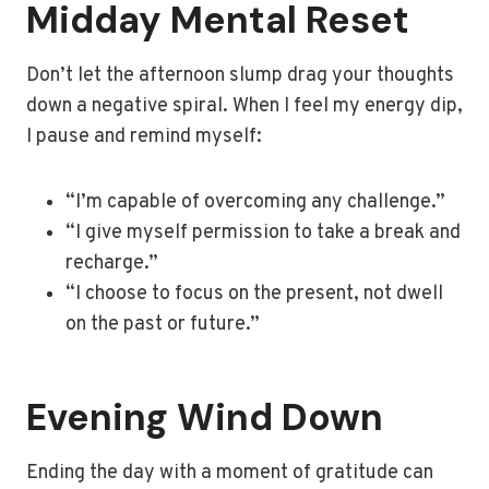
Midday Mental Reset
Don’t let the afternoon slump drag your thoughts
down a negative spiral. When I feel my energy dip,
I pause and remind myself:
“I’m capable of overcoming any challenge.”
“I give myself permission to take a break and
recharge.”
“I choose to focus on the present, not dwell
on the past or future.”
Evening Wind Down
Ending the day with a moment of gratitude can