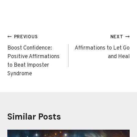
Post
PREVIOUS
NEXT
navigation
Boost Confidence:
Affirmations to Let Go
Positive Affirmations
and Heal
to Beat Imposter
Syndrome
Similar Posts