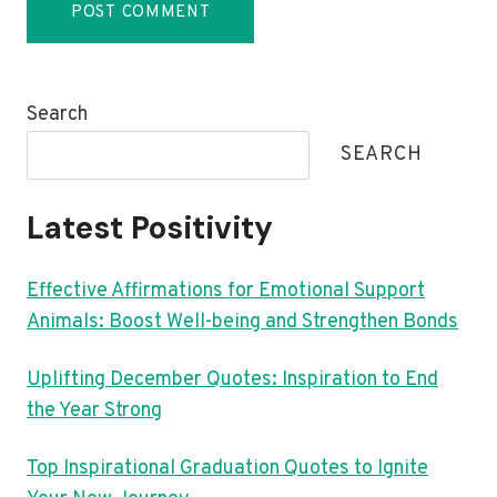
Search
SEARCH
Latest Positivity
Effective Affirmations for Emotional Support
Animals: Boost Well-being and Strengthen Bonds
Uplifting December Quotes: Inspiration to End
the Year Strong
Top Inspirational Graduation Quotes to Ignite