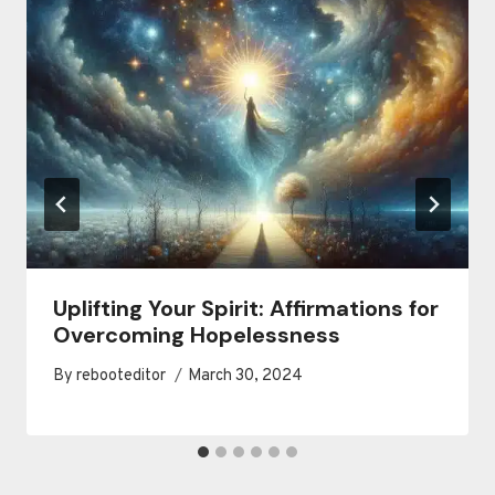
Uplifting Your Spirit: Affirmations for
Overcoming Hopelessness
By
rebooteditor
March 30, 2024