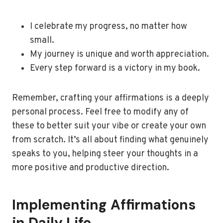
I celebrate my progress, no matter how
small.
My journey is unique and worth appreciation.
Every step forward is a victory in my book.
Remember, crafting your affirmations is a deeply
personal process. Feel free to modify any of
these to better suit your vibe or create your own
from scratch. It’s all about finding what genuinely
speaks to you, helping steer your thoughts in a
more positive and productive direction.
Implementing Affirmations
in Daily Life