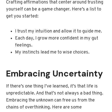
Crafting affirmations that center around trusting
yourself can be a game changer. Here’s a list to
get you started:
I trust my intuition and allow it to guide me.
Each day, I grow more confident in my gut
feelings.
My instincts lead me to wise choices.
Embracing Uncertainty
If there’s one thing I’ve learned, it’s that life is
unpredictable. And that’s not always a bad thing.
Embracing the unknown can free us from the
chains of overthinking. Here are some