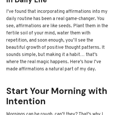
I’ve found that incorporating affirmations into my
daily routine has been a real game-changer. You
see, affirmations are like seeds. Plant them in the
fertile soil of your mind, water them with
repetition, and soon enough, you’ll see the
beautiful growth of positive thought patterns. It
sounds simple, but making it a habit… that’s
where the real magic happens. Here’s how I’ve
made affirmations a natural part of my day.
Start Your Morning with
Intention
Mornings can be rough, can’t they? That’s why I