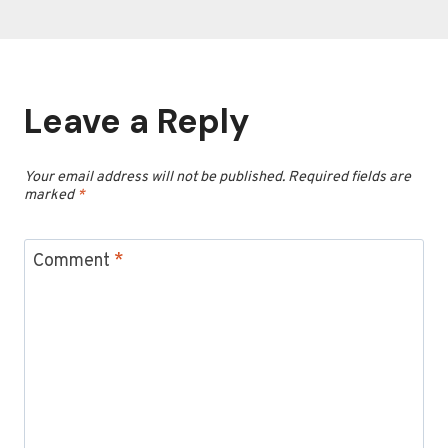
Leave a Reply
Your email address will not be published.
Required fields are
marked
*
Comment
*