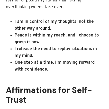
fertile for positivity rather than letting
overthinking weeds take over.
I am in control of my thoughts, not the
other way around.
Peace is within my reach, and I choose to
grasp it now.
I release the need to replay situations in
my mind.
One step at a time, I’m moving forward
with confidence.
Affirmations for Self-
Trust