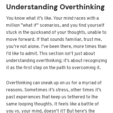
Understanding Overthinking
You know what it’s like. Your mind races with a
million “what if” scenarios, and you find yourself
stuck in the quicksand of your thoughts, unable to
move forward. If that sounds familiar, trust me,
you’re not alone. I’ve been there, more times than
I’d like to admit. This section isn’t just about
understanding overthinking; it’s about recognizing
it as the first step on the path to overcoming it.
Overthinking can sneak up on us for a myriad of
reasons. Sometimes it’s stress, other times it’s
past experiences that keep us tethered to the
same looping thoughts. It feels like a battle of
you vs. your mind, doesn’t it? But here’s the