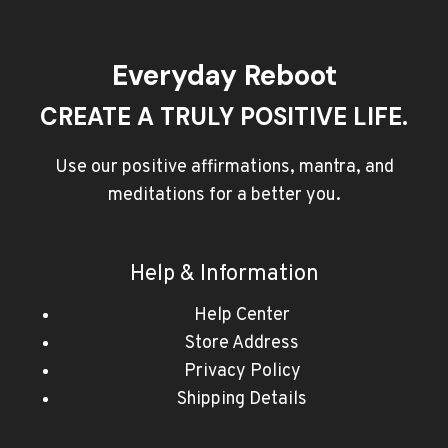
Everyday Reboot
CREATE A TRULY POSITIVE LIFE.
Use our positive affirmations, mantra, and
meditations for a better you.
Help & Information
Help Center
Store Address
Privacy Policy
Shipping Details