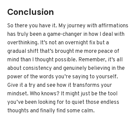
Conclusion
So there you have it. My journey with affirmations
has truly been a game-changer in how I deal with
overthinking. It’s not an overnight fix but a
gradual shift that’s brought me more peace of
mind than I thought possible. Remember, it’s all
about consistency and genuinely believing in the
power of the words you’re saying to yourself.
Give it a try and see how it transforms your
mindset. Who knows? It might just be the tool
you’ve been looking for to quiet those endless
thoughts and finally find some calm.