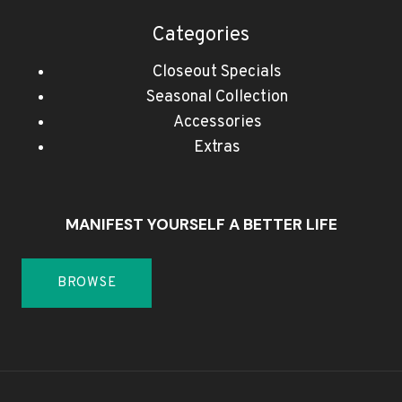
Categories
Closeout Specials
Seasonal Collection
Accessories
Extras
MANIFEST YOURSELF A BETTER LIFE
BROWSE