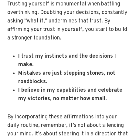
Trusting yourself is monumental when battling
overthinking. Doubting your decisions, constantly
asking “what if,” undermines that trust. By
affirming your trust in yourself, you start to build
a stronger foundation.
I trust my instincts and the decisions I
make.
Mistakes are just stepping stones, not
roadblocks.
I believe in my capabilities and celebrate
my victories, no matter how small.
By incorporating these affirmations into your
daily routine, remember, it’s not about silencing
your mind. It’s about steering it in a direction that