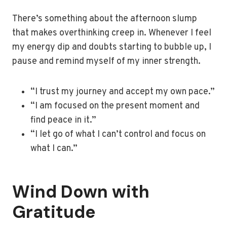
There’s something about the afternoon slump
that makes overthinking creep in. Whenever I feel
my energy dip and doubts starting to bubble up, I
pause and remind myself of my inner strength.
“I trust my journey and accept my own pace.”
“I am focused on the present moment and
find peace in it.”
“I let go of what I can’t control and focus on
what I can.”
Wind Down with
Gratitude