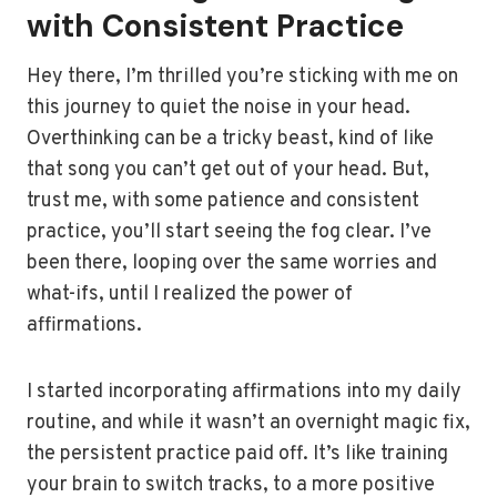
with Consistent Practice
Hey there, I’m thrilled you’re sticking with me on
this journey to quiet the noise in your head.
Overthinking can be a tricky beast, kind of like
that song you can’t get out of your head. But,
trust me, with some patience and consistent
practice, you’ll start seeing the fog clear. I’ve
been there, looping over the same worries and
what-ifs, until I realized the power of
affirmations.
I started incorporating affirmations into my daily
routine, and while it wasn’t an overnight magic fix,
the persistent practice paid off. It’s like training
your brain to switch tracks, to a more positive