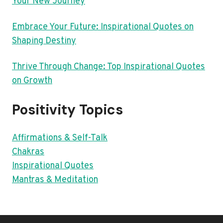
Your New Journey
Embrace Your Future: Inspirational Quotes on
Shaping Destiny
Thrive Through Change: Top Inspirational Quotes
on Growth
Positivity Topics
Affirmations & Self-Talk
Chakras
Inspirational Quotes
Mantras & Meditation