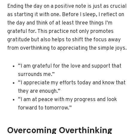
Ending the day on a positive note is just as crucial
as starting it with one. Before I sleep, I reflect on
the day and think of at least three things I’m
grateful for. This practice not only promotes
gratitude but also helps to shift the focus away
from overthinking to appreciating the simple joys.
“I am grateful for the love and support that
surrounds me.”
“I appreciate my efforts today and know that
they are enough.”
“I am at peace with my progress and look
forward to tomorrow.”
Overcoming Overthinking