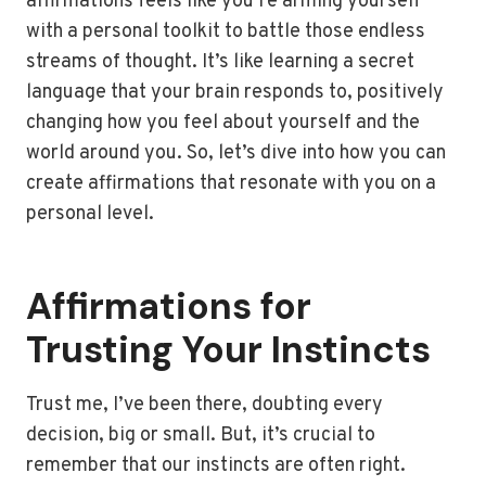
affirmations feels like you’re arming yourself
with a personal toolkit to battle those endless
streams of thought. It’s like learning a secret
language that your brain responds to, positively
changing how you feel about yourself and the
world around you. So, let’s dive into how you can
create affirmations that resonate with you on a
personal level.
Affirmations for
Trusting Your Instincts
Trust me, I’ve been there, doubting every
decision, big or small. But, it’s crucial to
remember that our instincts are often right.