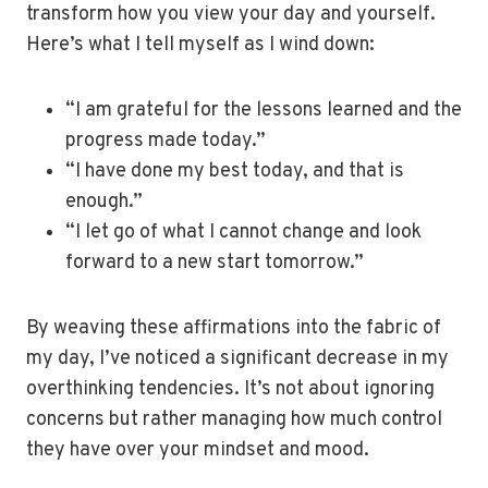
transform how you view your day and yourself.
Here’s what I tell myself as I wind down:
“I am grateful for the lessons learned and the
progress made today.”
“I have done my best today, and that is
enough.”
“I let go of what I cannot change and look
forward to a new start tomorrow.”
By weaving these affirmations into the fabric of
my day, I’ve noticed a significant decrease in my
overthinking tendencies. It’s not about ignoring
concerns but rather managing how much control
they have over your mindset and mood.