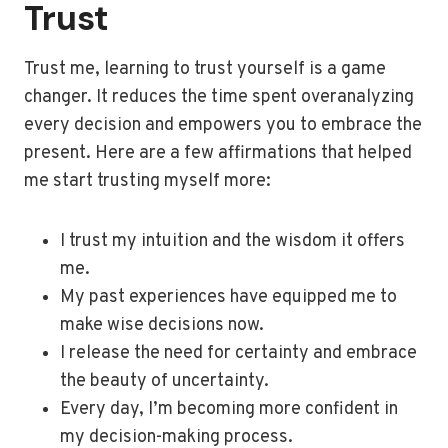
Trust
Trust me, learning to trust yourself is a game
changer. It reduces the time spent overanalyzing
every decision and empowers you to embrace the
present. Here are a few affirmations that helped
me start trusting myself more:
I trust my intuition and the wisdom it offers
me.
My past experiences have equipped me to
make wise decisions now.
I release the need for certainty and embrace
the beauty of uncertainty.
Every day, I’m becoming more confident in
my decision-making process.