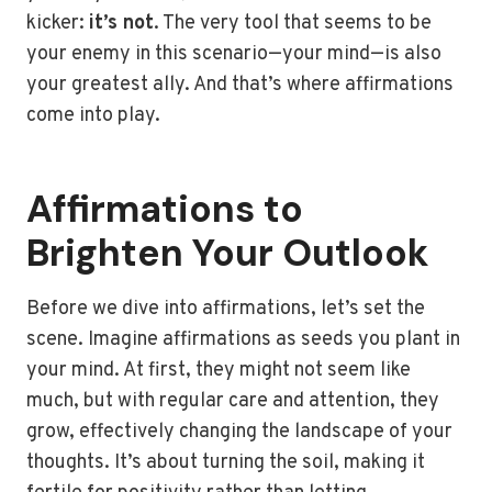
kicker:
it’s not
. The very tool that seems to be
your enemy in this scenario—your mind—is also
your greatest ally. And that’s where affirmations
come into play.
Affirmations to
Brighten Your Outlook
Before we dive into affirmations, let’s set the
scene. Imagine affirmations as seeds you plant in
your mind. At first, they might not seem like
much, but with regular care and attention, they
grow, effectively changing the landscape of your
thoughts. It’s about turning the soil, making it