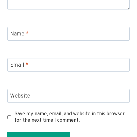
Name
*
Email
*
Website
Save my name, email, and website in this browser
for the next time I comment.