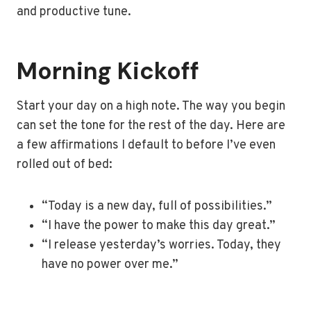
and productive tune.
Morning Kickoff
Start your day on a high note. The way you begin
can set the tone for the rest of the day. Here are
a few affirmations I default to before I’ve even
rolled out of bed:
“Today is a new day, full of possibilities.”
“I have the power to make this day great.”
“I release yesterday’s worries. Today, they
have no power over me.”