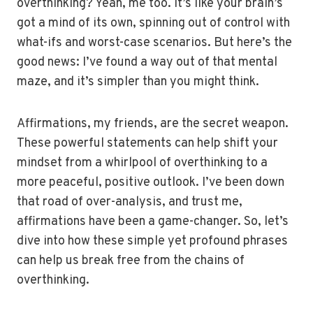
overthinking? Yeah, me too. It’s like your brain’s
got a mind of its own, spinning out of control with
what-ifs and worst-case scenarios. But here’s the
good news: I’ve found a way out of that mental
maze, and it’s simpler than you might think.
Affirmations, my friends, are the secret weapon.
These powerful statements can help shift your
mindset from a whirlpool of overthinking to a
more peaceful, positive outlook. I’ve been down
that road of over-analysis, and trust me,
affirmations have been a game-changer. So, let’s
dive into how these simple yet profound phrases
can help us break free from the chains of
overthinking.