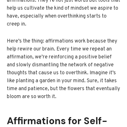
affirmations. They’re not just words but tools that
help us cultivate the kind of mindset we aspire to
have, especially when overthinking starts to
creep in.
Here’s the thing: affirmations work because they
help rewire our brain. Every time we repeat an
affirmation, we’re reinforcing a positive belief
and slowly dismantling the network of negative
thoughts that cause us to overthink. Imagine it’s
like planting a garden in your mind. Sure, it takes
time and patience, but the flowers that eventually
bloom are so worth it.
Affirmations for Self-