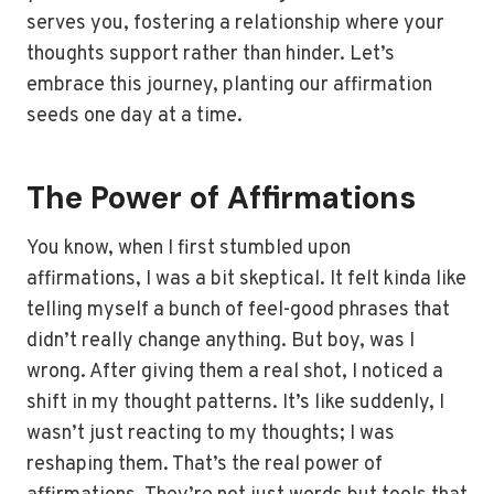
serves you, fostering a relationship where your
thoughts support rather than hinder. Let’s
embrace this journey, planting our affirmation
seeds one day at a time.
The Power of Affirmations
You know, when I first stumbled upon
affirmations, I was a bit skeptical. It felt kinda like
telling myself a bunch of feel-good phrases that
didn’t really change anything. But boy, was I
wrong. After giving them a real shot, I noticed a
shift in my thought patterns. It’s like suddenly, I
wasn’t just reacting to my thoughts; I was
reshaping them. That’s the real power of