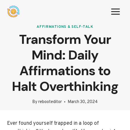
Skip
to
content
AFFIRMATIONS & SELF-TALK
Transform Your
Mind: Daily
Affirmations to
Halt Overthinking
By
rebooteditor
March 30, 2024
Ever found yourself trapped in a loop of