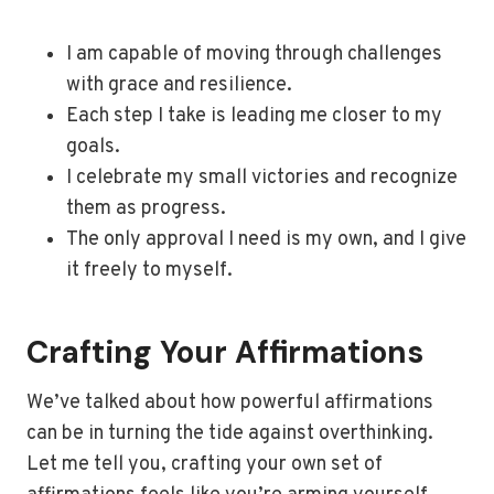
I am capable of moving through challenges
with grace and resilience.
Each step I take is leading me closer to my
goals.
I celebrate my small victories and recognize
them as progress.
The only approval I need is my own, and I give
it freely to myself.
Crafting Your Affirmations
We’ve talked about how powerful affirmations
can be in turning the tide against overthinking.
Let me tell you, crafting your own set of