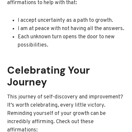
affirmations to help with that:
I accept uncertainty as a path to growth.
I am at peace with not having all the answers.
Each unknown turn opens the door to new
possibilities.
Celebrating Your
Journey
This journey of self-discovery and improvement?
It’s worth celebrating, every little victory.
Reminding yourself of your growth can be
incredibly affirming. Check out these
affirmations: