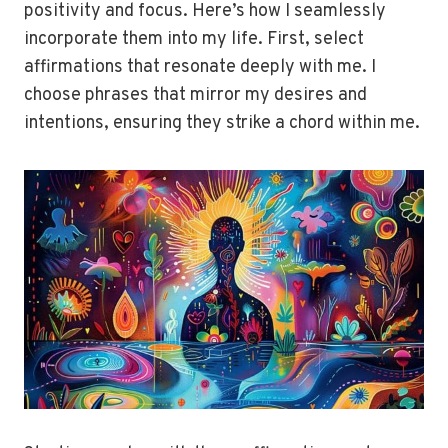
positivity and focus. Here’s how I seamlessly
incorporate them into my life. First, select
affirmations that resonate deeply with me. I
choose phrases that mirror my desires and
intentions, ensuring they strike a chord within me.