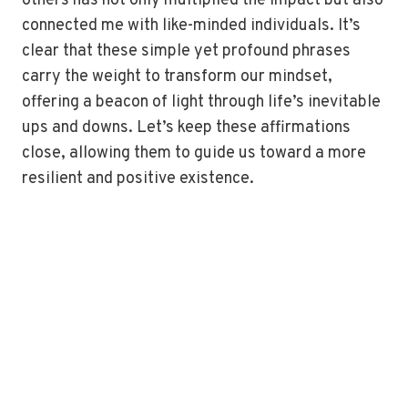
others has not only multiplied the impact but also
connected me with like-minded individuals. It’s
clear that these simple yet profound phrases
carry the weight to transform our mindset,
offering a beacon of light through life’s inevitable
ups and downs. Let’s keep these affirmations
close, allowing them to guide us toward a more
resilient and positive existence.