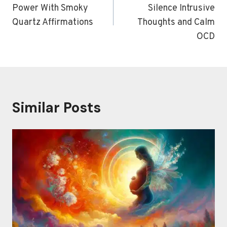
Power With Smoky
Silence Intrusive
Quartz Affirmations
Thoughts and Calm
OCD
Similar Posts