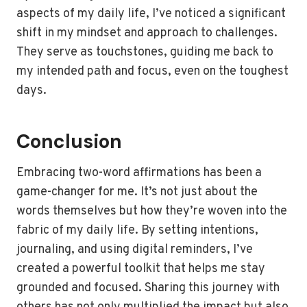
aspects of my daily life, I’ve noticed a significant
shift in my mindset and approach to challenges.
They serve as touchstones, guiding me back to
my intended path and focus, even on the toughest
days.
Conclusion
Embracing two-word affirmations has been a
game-changer for me. It’s not just about the
words themselves but how they’re woven into the
fabric of my daily life. By setting intentions,
journaling, and using digital reminders, I’ve
created a powerful toolkit that helps me stay
grounded and focused. Sharing this journey with