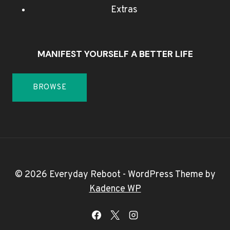
Extras
MANIFEST YOURSELF A BETTER LIFE
BROWSE
© 2026 Everyday Reboot - WordPress Theme by
Kadence WP