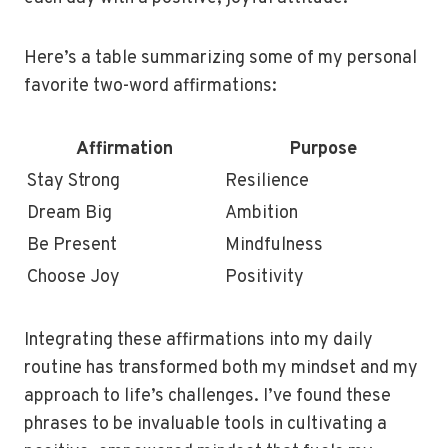
Here’s a table summarizing some of my personal
favorite two-word affirmations:
Affirmation
Purpose
Stay Strong
Resilience
Dream Big
Ambition
Be Present
Mindfulness
Choose Joy
Positivity
Integrating these affirmations into my daily
routine has transformed both my mindset and my
approach to life’s challenges. I’ve found these
phrases to be invaluable tools in cultivating a