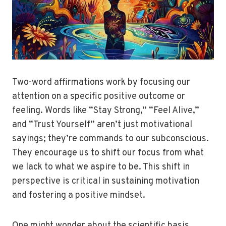
Two-word affirmations work by focusing our
attention on a specific positive outcome or
feeling. Words like “Stay Strong,” “Feel Alive,”
and “Trust Yourself” aren’t just motivational
sayings; they’re commands to our subconscious.
They encourage us to shift our focus from what
we lack to what we aspire to be. This shift in
perspective is critical in sustaining motivation
and fostering a positive mindset.
One might wonder about the scientific basis