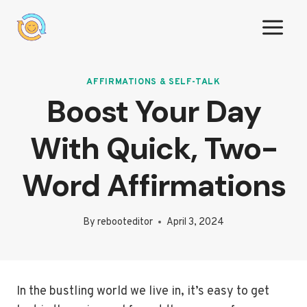
Skip
to
content
AFFIRMATIONS & SELF-TALK
Boost Your Day
With Quick, Two-
Word Affirmations
By
rebooteditor
April 3, 2024
In the bustling world we live in, it’s easy to get