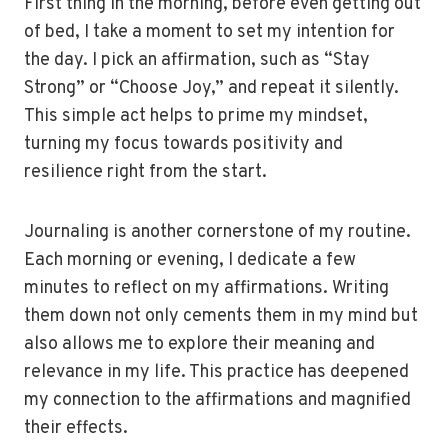
First thing in the morning, before even getting out
of bed, I take a moment to set my intention for
the day. I pick an affirmation, such as “Stay
Strong” or “Choose Joy,” and repeat it silently.
This simple act helps to prime my mindset,
turning my focus towards positivity and
resilience right from the start.
Journaling is another cornerstone of my routine.
Each morning or evening, I dedicate a few
minutes to reflect on my affirmations. Writing
them down not only cements them in my mind but
also allows me to explore their meaning and
relevance in my life. This practice has deepened
my connection to the affirmations and magnified
their effects.