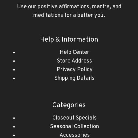
Use our positive affirmations, mantra, and
meditations for a better you.
Help & Information
Help Center
Store Address
Privacy Policy
Shipping Details
Categories
Closeout Specials
Seasonal Collection
Accessories