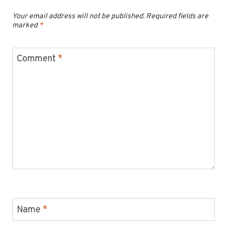
Your email address will not be published.
Required fields are
marked
*
Comment
*
Name
*