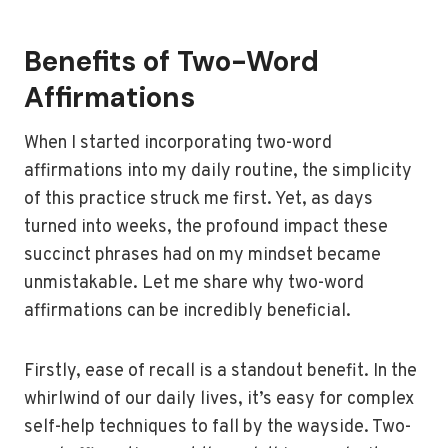
Benefits of Two-Word
Affirmations
When I started incorporating two-word
affirmations into my daily routine, the simplicity
of this practice struck me first. Yet, as days
turned into weeks, the profound impact these
succinct phrases had on my mindset became
unmistakable. Let me share why two-word
affirmations can be incredibly beneficial.
Firstly, ease of recall is a standout benefit. In the
whirlwind of our daily lives, it’s easy for complex
self-help techniques to fall by the wayside. Two-