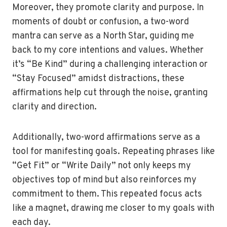
Moreover, they promote clarity and purpose. In
moments of doubt or confusion, a two-word
mantra can serve as a North Star, guiding me
back to my core intentions and values. Whether
it’s “Be Kind” during a challenging interaction or
“Stay Focused” amidst distractions, these
affirmations help cut through the noise, granting
clarity and direction.
Additionally, two-word affirmations serve as a
tool for manifesting goals. Repeating phrases like
“Get Fit” or “Write Daily” not only keeps my
objectives top of mind but also reinforces my
commitment to them. This repeated focus acts
like a magnet, drawing me closer to my goals with
each day.