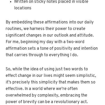
Written on sticky notes placed in visible
locations
By embedding these affirmations into our daily
routines, we harness their power to create
significant changes in our outlook and attitude.
For me, beginning my day with a two-word
affirmation sets a tone of positivity and intention
that carries through to everything I do.
So, while the idea of using just two words to
effect change in our lives might seem simplistic,
it’s precisely this simplicity that makes them so
effective. In a world where we’re often
overwhelmed by complexity, embracing the
power of brevity can be a revolutionary act.