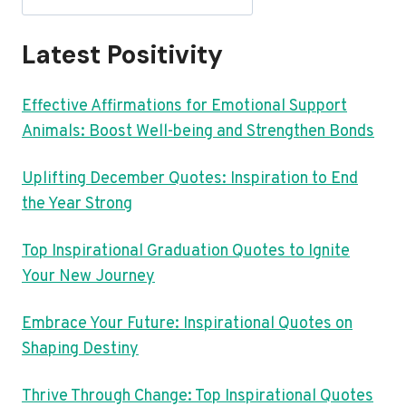
Latest Positivity
Effective Affirmations for Emotional Support
Animals: Boost Well-being and Strengthen Bonds
Uplifting December Quotes: Inspiration to End
the Year Strong
Top Inspirational Graduation Quotes to Ignite
Your New Journey
Embrace Your Future: Inspirational Quotes on
Shaping Destiny
Thrive Through Change: Top Inspirational Quotes