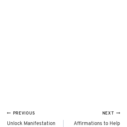
Post
PREVIOUS
NEXT
navigation
Unlock Manifestation
Affirmations to Help