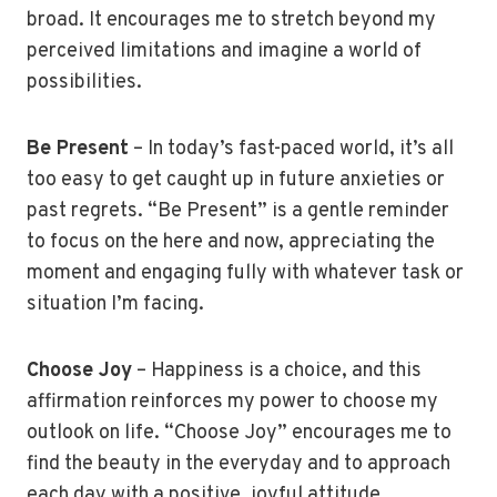
broad. It encourages me to stretch beyond my
perceived limitations and imagine a world of
possibilities.
Be Present
– In today’s fast-paced world, it’s all
too easy to get caught up in future anxieties or
past regrets. “Be Present” is a gentle reminder
to focus on the here and now, appreciating the
moment and engaging fully with whatever task or
situation I’m facing.
Choose Joy
– Happiness is a choice, and this
affirmation reinforces my power to choose my
outlook on life. “Choose Joy” encourages me to
find the beauty in the everyday and to approach
each day with a positive, joyful attitude.