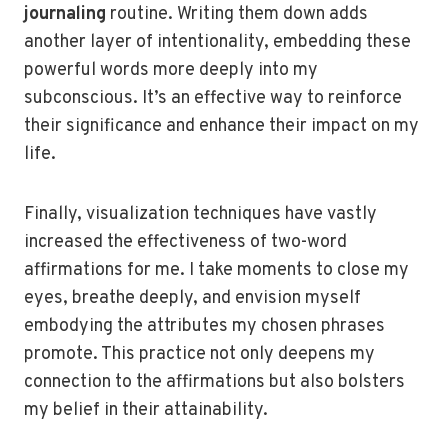
journaling
routine. Writing them down adds
another layer of intentionality, embedding these
powerful words more deeply into my
subconscious. It’s an effective way to reinforce
their significance and enhance their impact on my
life.
Finally, visualization techniques have vastly
increased the effectiveness of two-word
affirmations for me. I take moments to close my
eyes, breathe deeply, and envision myself
embodying the attributes my chosen phrases
promote. This practice not only deepens my
connection to the affirmations but also bolsters
my belief in their attainability.