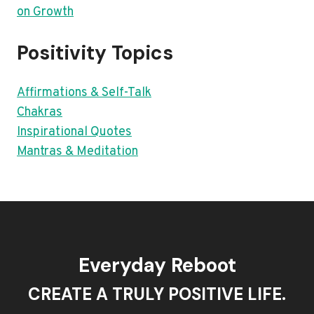
on Growth
Positivity Topics
Affirmations & Self-Talk
Chakras
Inspirational Quotes
Mantras & Meditation
Everyday Reboot
CREATE A TRULY POSITIVE LIFE.