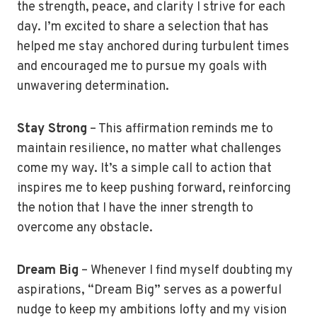
the strength, peace, and clarity I strive for each
day. I’m excited to share a selection that has
helped me stay anchored during turbulent times
and encouraged me to pursue my goals with
unwavering determination.
Stay Strong
– This affirmation reminds me to
maintain resilience, no matter what challenges
come my way. It’s a simple call to action that
inspires me to keep pushing forward, reinforcing
the notion that I have the inner strength to
overcome any obstacle.
Dream Big
– Whenever I find myself doubting my
aspirations, “Dream Big” serves as a powerful
nudge to keep my ambitions lofty and my vision