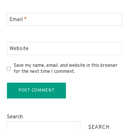
Email
*
Website
Save my name, email, and website in this browser
for the next time I comment.
Search
SEARCH