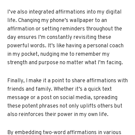
I’ve also integrated affirmations into my digital
life. Changing my phone’s wallpaper to an
affirmation or setting reminders throughout the
day ensures I’m constantly revisiting these
powerful words. It’s like having a personal coach
in my pocket, nudging me to remember my
strength and purpose no matter what I’m facing.
Finally, I make it a point to share affirmations with
friends and family. Whether it’s a quick text
message or a post on social media, spreading
these potent phrases not only uplifts others but
also reinforces their power in my own life.
By embedding two-word affirmations in various