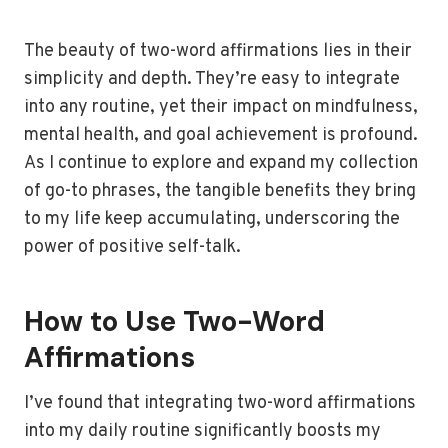
The beauty of two-word affirmations lies in their
simplicity and depth. They’re easy to integrate
into any routine, yet their impact on mindfulness,
mental health, and goal achievement is profound.
As I continue to explore and expand my collection
of go-to phrases, the tangible benefits they bring
to my life keep accumulating, underscoring the
power of positive self-talk.
How to Use Two-Word
Affirmations
I’ve found that integrating two-word affirmations
into my daily routine significantly boosts my