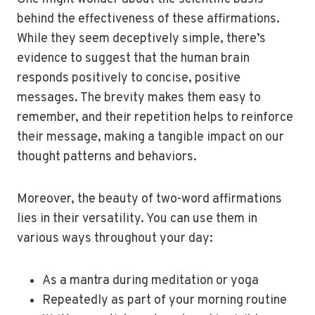
behind the effectiveness of these affirmations.
While they seem deceptively simple, there’s
evidence to suggest that the human brain
responds positively to concise, positive
messages. The brevity makes them easy to
remember, and their repetition helps to reinforce
their message, making a tangible impact on our
thought patterns and behaviors.
Moreover, the beauty of two-word affirmations
lies in their versatility. You can use them in
various ways throughout your day:
As a mantra during meditation or yoga
Repeatedly as part of your morning routine