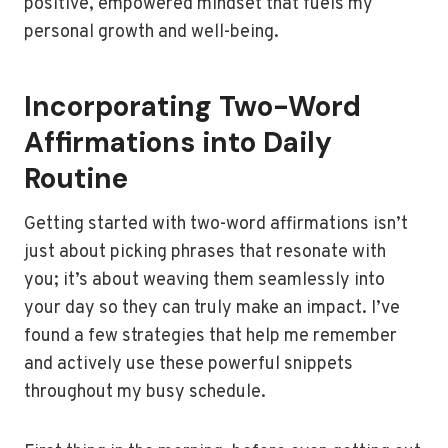
positive, empowered mindset that fuels my
personal growth and well-being.
Incorporating Two-Word
Affirmations into Daily
Routine
Getting started with two-word affirmations isn’t
just about picking phrases that resonate with
you; it’s about weaving them seamlessly into
your day so they can truly make an impact. I’ve
found a few strategies that help me remember
and actively use these powerful snippets
throughout my busy schedule.