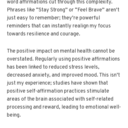
word affirmations cut through this complexity.
Phrases like “Stay Strong” or “Feel Brave” aren’t
just easy to remember; they’re powerful
reminders that can instantly realign my focus
towards resilience and courage.
The positive impact on mental health cannot be
overstated. Regularly using positive affirmations
has been linked to reduced stress levels,
decreased anxiety, and improved mood. This isn’t
just my experience; studies have shown that
positive self-affirmation practices stimulate
areas of the brain associated with self-related
processing and reward, leading to emotional well-
being.