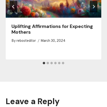
Uplifting Affirmations for Expecting
Mothers
By
rebooteditor
March 30, 2024
Leave a Reply