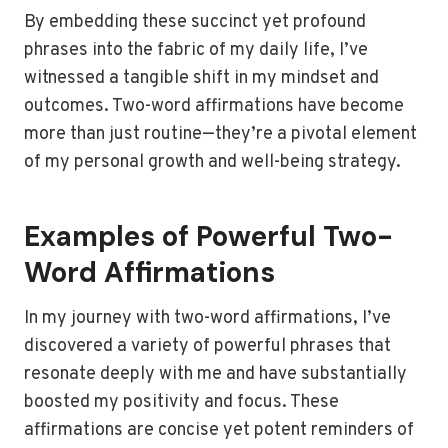
By embedding these succinct yet profound
phrases into the fabric of my daily life, I’ve
witnessed a tangible shift in my mindset and
outcomes. Two-word affirmations have become
more than just routine—they’re a pivotal element
of my personal growth and well-being strategy.
Examples of Powerful Two-
Word Affirmations
In my journey with two-word affirmations, I’ve
discovered a variety of powerful phrases that
resonate deeply with me and have substantially
boosted my positivity and focus. These
affirmations are concise yet potent reminders of