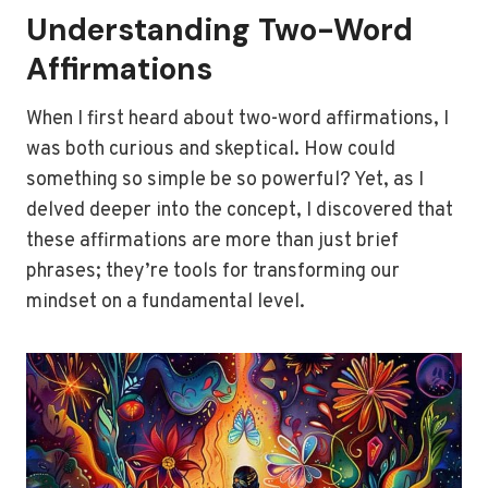
Understanding Two-Word
Affirmations
When I first heard about two-word affirmations, I
was both curious and skeptical. How could
something so simple be so powerful? Yet, as I
delved deeper into the concept, I discovered that
these affirmations are more than just brief
phrases; they’re tools for transforming our
mindset on a fundamental level.