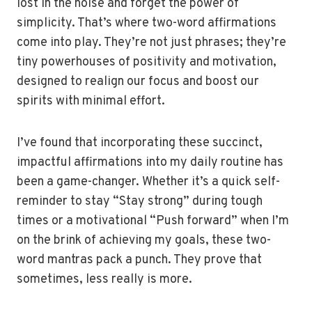
lost in the noise and forget the power of
simplicity. That’s where two-word affirmations
come into play. They’re not just phrases; they’re
tiny powerhouses of positivity and motivation,
designed to realign our focus and boost our
spirits with minimal effort.
I’ve found that incorporating these succinct,
impactful affirmations into my daily routine has
been a game-changer. Whether it’s a quick self-
reminder to stay “Stay strong” during tough
times or a motivational “Push forward” when I’m
on the brink of achieving my goals, these two-
word mantras pack a punch. They prove that
sometimes, less really is more.