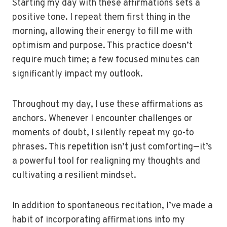
Starting my day with these affirmations sets a
positive tone. I repeat them first thing in the
morning, allowing their energy to fill me with
optimism and purpose. This practice doesn’t
require much time; a few focused minutes can
significantly impact my outlook.
Throughout my day, I use these affirmations as
anchors. Whenever I encounter challenges or
moments of doubt, I silently repeat my go-to
phrases. This repetition isn’t just comforting—it’s
a powerful tool for realigning my thoughts and
cultivating a resilient mindset.
In addition to spontaneous recitation, I’ve made a
habit of incorporating affirmations into my