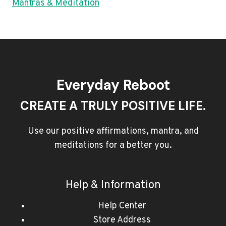
Mantras & Meditation
Everyday Reboot
CREATE A TRULY POSITIVE LIFE.
Use our positive affirmations, mantra, and
meditations for a better you.
Help & Information
Help Center
Store Address