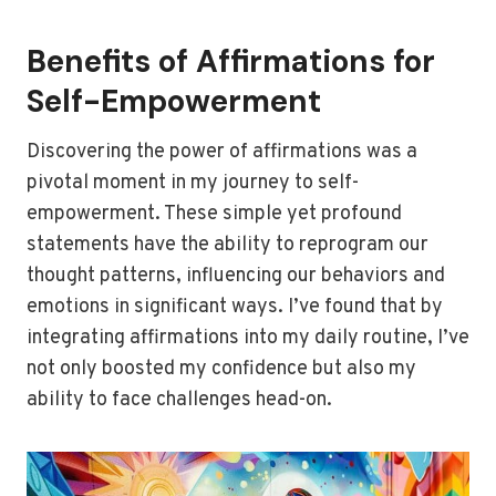
Benefits of Affirmations for
Self-Empowerment
Discovering the power of affirmations was a
pivotal moment in my journey to self-
empowerment. These simple yet profound
statements have the ability to reprogram our
thought patterns, influencing our behaviors and
emotions in significant ways. I’ve found that by
integrating affirmations into my daily routine, I’ve
not only boosted my confidence but also my
ability to face challenges head-on.