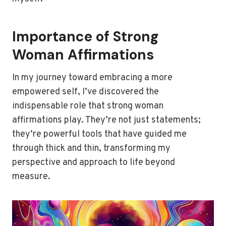
Importance of Strong
Woman Affirmations
In my journey toward embracing a more
empowered self, I’ve discovered the
indispensable role that strong woman
affirmations play. They’re not just statements;
they’re powerful tools that have guided me
through thick and thin, transforming my
perspective and approach to life beyond
measure.