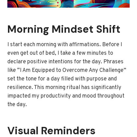
Morning Mindset Shift
I start each morning with affirmations. Before I
even get out of bed, I take a few minutes to
declare positive intentions for the day. Phrases
like “I Am Equipped to Overcome Any Challenge”
set the tone for a day filled with purpose and
resilience. This morning ritual has significantly
impacted my productivity and mood throughout
the day.
Visual Reminders