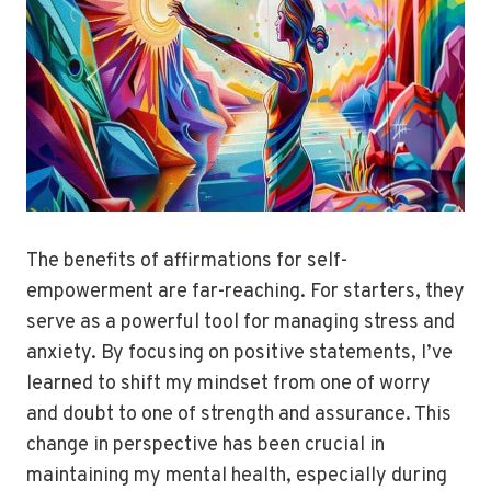
The benefits of affirmations for self-
empowerment are far-reaching. For starters, they
serve as a powerful tool for managing stress and
anxiety. By focusing on positive statements, I’ve
learned to shift my mindset from one of worry
and doubt to one of strength and assurance. This
change in perspective has been crucial in
maintaining my mental health, especially during