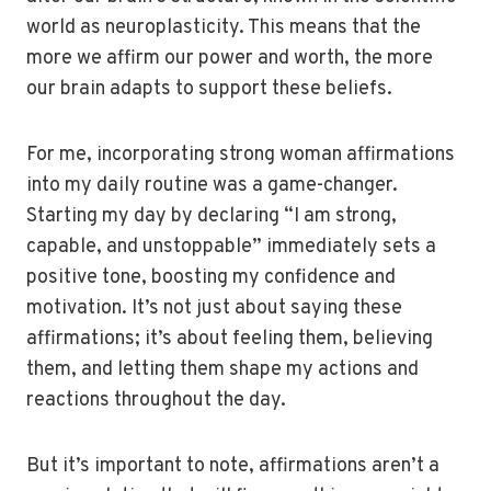
world as neuroplasticity. This means that the
more we affirm our power and worth, the more
our brain adapts to support these beliefs.
For me, incorporating strong woman affirmations
into my daily routine was a game-changer.
Starting my day by declaring “I am strong,
capable, and unstoppable” immediately sets a
positive tone, boosting my confidence and
motivation. It’s not just about saying these
affirmations; it’s about feeling them, believing
them, and letting them shape my actions and
reactions throughout the day.
But it’s important to note, affirmations aren’t a