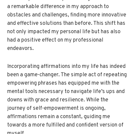
a remarkable difference in my approach to
obstacles and challenges, finding more innovative
and effective solutions than before. This shift has
not only impacted my personal life but has also
had a positive effect on my professional
endeavors.
Incorporating affirmations into my life has indeed
been a game-changer. The simple act of repeating
empowering phrases has equipped me with the
mental tools necessary to navigate life’s ups and
downs with grace and resilience. While the
journey of self-empowerment is ongoing,
affirmations remain a constant, guiding me
towards a more fulfilled and confident version of
myself.