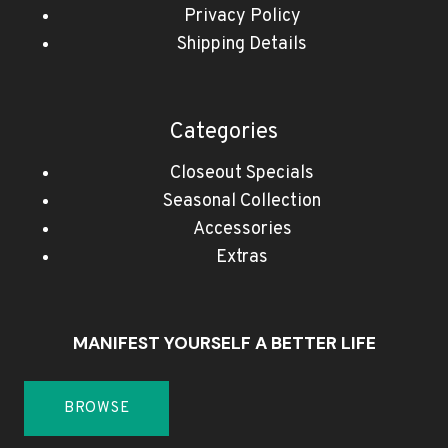
Privacy Policy
Shipping Details
Categories
Closeout Specials
Seasonal Collection
Accessories
Extras
MANIFEST YOURSELF A BETTER LIFE
BROWSE