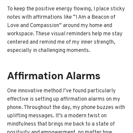
To keep the positive energy flowing, I place sticky
notes with affirmations like “I Am a Beacon of
Love and Compassion” around my home and
workspace. These visual reminders help me stay
centered and remind me of my inner strength,
especially in challenging moments.
Affirmation Alarms
One innovative method I’ve found particularly
effective is setting up affirmation alarms on my
phone. Throughout the day, my phone buzzes with
uplifting messages. It’s a modern twist on
mindfulness that brings me back to a state of
positivity and empowerment, no matter how