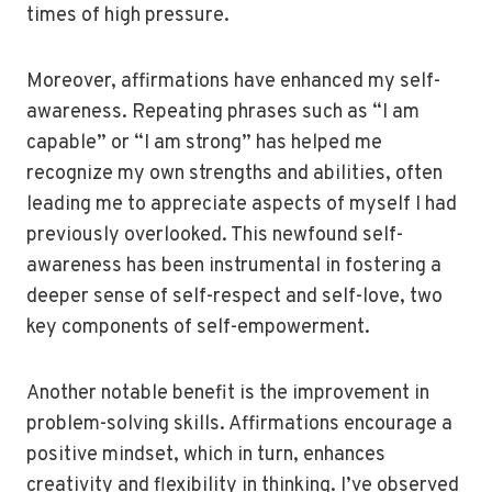
times of high pressure.
Moreover, affirmations have enhanced my self-
awareness. Repeating phrases such as “I am
capable” or “I am strong” has helped me
recognize my own strengths and abilities, often
leading me to appreciate aspects of myself I had
previously overlooked. This newfound self-
awareness has been instrumental in fostering a
deeper sense of self-respect and self-love, two
key components of self-empowerment.
Another notable benefit is the improvement in
problem-solving skills. Affirmations encourage a
positive mindset, which in turn, enhances
creativity and flexibility in thinking. I’ve observed