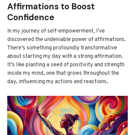
Affirmations to Boost
Confidence
In my journey of self-empowerment, I’ve
discovered the undeniable power of affirmations.
There’s something profoundly transformative
about starting my day with a strong affirmation.
It’s like planting a seed of positivity and strength
inside my mind, one that grows throughout the
day, influencing my actions and reactions.