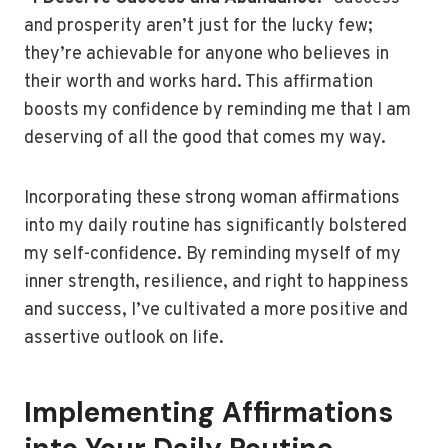
and prosperity aren’t just for the lucky few;
they’re achievable for anyone who believes in
their worth and works hard. This affirmation
boosts my confidence by reminding me that I am
deserving of all the good that comes my way.
Incorporating these strong woman affirmations
into my daily routine has significantly bolstered
my self-confidence. By reminding myself of my
inner strength, resilience, and right to happiness
and success, I’ve cultivated a more positive and
assertive outlook on life.
Implementing Affirmations