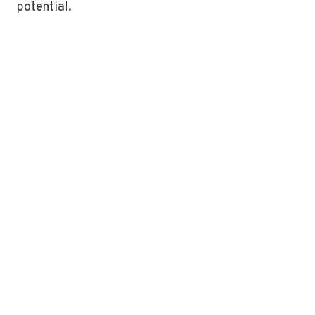
potential.