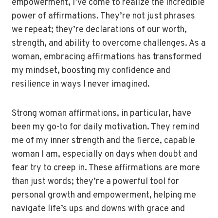
empowerment, I’ve come to realize the incredible
power of affirmations. They’re not just phrases
we repeat; they’re declarations of our worth,
strength, and ability to overcome challenges. As a
woman, embracing affirmations has transformed
my mindset, boosting my confidence and
resilience in ways I never imagined.
Strong woman affirmations, in particular, have
been my go-to for daily motivation. They remind
me of my inner strength and the fierce, capable
woman I am, especially on days when doubt and
fear try to creep in. These affirmations are more
than just words; they’re a powerful tool for
personal growth and empowerment, helping me
navigate life’s ups and downs with grace and