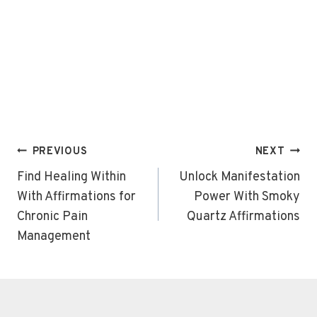
Post
PREVIOUS
NEXT
navigation
Find Healing Within
Unlock Manifestation
With Affirmations for
Power With Smoky
Chronic Pain
Quartz Affirmations
Management