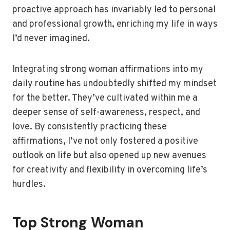
proactive approach has invariably led to personal
and professional growth, enriching my life in ways
I’d never imagined.
Integrating strong woman affirmations into my
daily routine has undoubtedly shifted my mindset
for the better. They’ve cultivated within me a
deeper sense of self-awareness, respect, and
love. By consistently practicing these
affirmations, I’ve not only fostered a positive
outlook on life but also opened up new avenues
for creativity and flexibility in overcoming life’s
hurdles.
Top Strong Woman