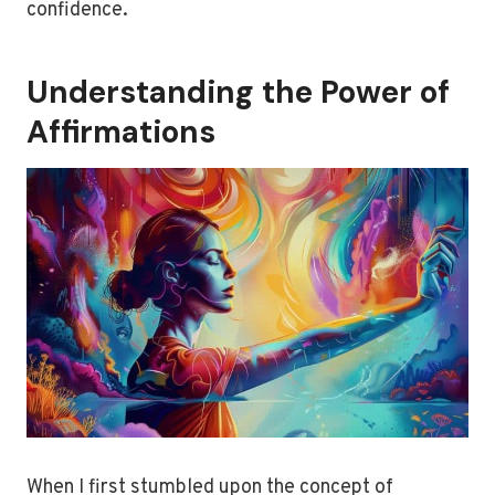
confidence.
Understanding the Power of
Affirmations
When I first stumbled upon the concept of