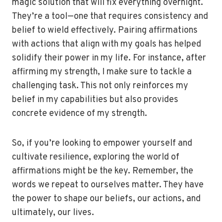
magic solution that will fix everything overnight.
They’re a tool—one that requires consistency and
belief to wield effectively. Pairing affirmations
with actions that align with my goals has helped
solidify their power in my life. For instance, after
affirming my strength, I make sure to tackle a
challenging task. This not only reinforces my
belief in my capabilities but also provides
concrete evidence of my strength.
So, if you’re looking to empower yourself and
cultivate resilience, exploring the world of
affirmations might be the key. Remember, the
words we repeat to ourselves matter. They have
the power to shape our beliefs, our actions, and
ultimately, our lives.