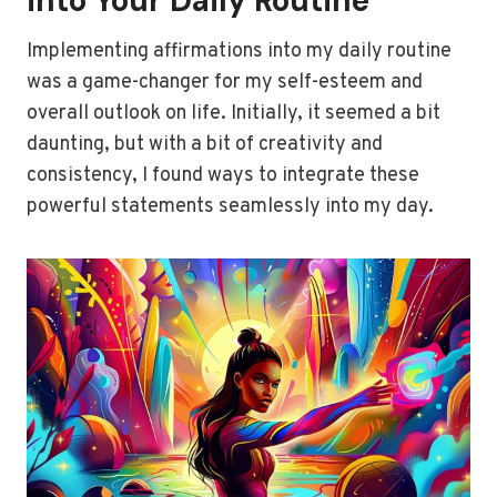
into Your Daily Routine
Implementing affirmations into my daily routine
was a game-changer for my self-esteem and
overall outlook on life. Initially, it seemed a bit
daunting, but with a bit of creativity and
consistency, I found ways to integrate these
powerful statements seamlessly into my day.