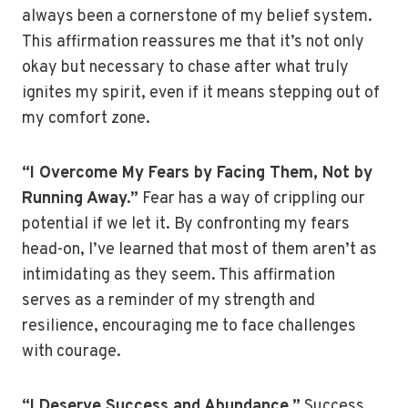
always been a cornerstone of my belief system.
This affirmation reassures me that it’s not only
okay but necessary to chase after what truly
ignites my spirit, even if it means stepping out of
my comfort zone.
“I Overcome My Fears by Facing Them, Not by
Running Away.”
Fear has a way of crippling our
potential if we let it. By confronting my fears
head-on, I’ve learned that most of them aren’t as
intimidating as they seem. This affirmation
serves as a reminder of my strength and
resilience, encouraging me to face challenges
with courage.
“I Deserve Success and Abundance.”
Success