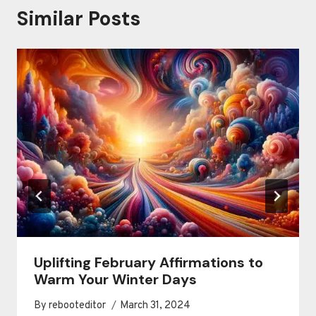
Similar Posts
Uplifting February Affirmations to
Warm Your Winter Days
By
rebooteditor
March 31, 2024