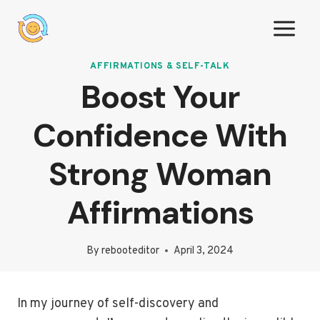
Skip
to
content
AFFIRMATIONS & SELF-TALK
Boost Your
Confidence With
Strong Woman
Affirmations
By
rebooteditor
April 3, 2024
In my journey of self-discovery and