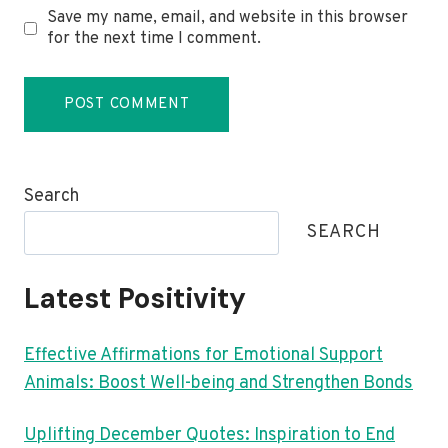
Save my name, email, and website in this browser
for the next time I comment.
Search
SEARCH
Latest Positivity
Effective Affirmations for Emotional Support
Animals: Boost Well-being and Strengthen Bonds
Uplifting December Quotes: Inspiration to End