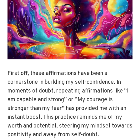
First off, these affirmations have been a
cornerstone in building my self-confidence. In
moments of doubt, repeating affirmations like “I
am capable and strong” or “My courage is
stronger than my fear” has provided me with an
instant boost. This practice reminds me of my
worth and potential, steering my mindset towards
positivity and away from self-doubt.