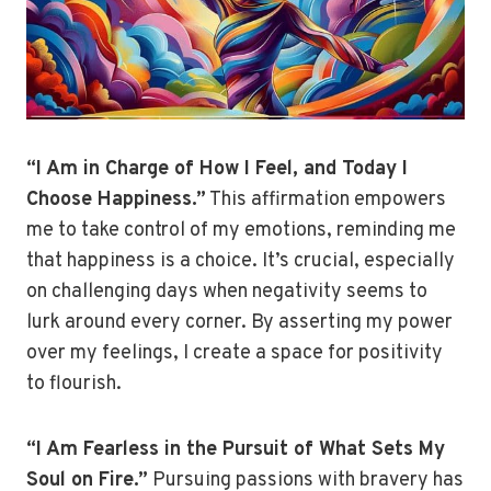
“I Am in Charge of How I Feel, and Today I
Choose Happiness.”
This affirmation empowers
me to take control of my emotions, reminding me
that happiness is a choice. It’s crucial, especially
on challenging days when negativity seems to
lurk around every corner. By asserting my power
over my feelings, I create a space for positivity
to flourish.
“I Am Fearless in the Pursuit of What Sets My
Soul on Fire.”
Pursuing passions with bravery has