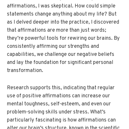
affirmations, I was skeptical. How could simple
statements change anything about my life? But
as I delved deeper into the practice, I discovered
that affirmations are more than just words;
they’re powerful tools for rewiring our brains. By
consistently affirming our strengths and
capabilities, we challenge our negative beliefs
and lay the foundation for significant personal
transformation.
Research supports this, indicating that regular
use of positive affirmations can increase our
mental toughness, self-esteem, and even our
problem-solving skills under stress. What’s
particularly fascinating is how affirmations can
alter our brain’s structure, known in the scientific