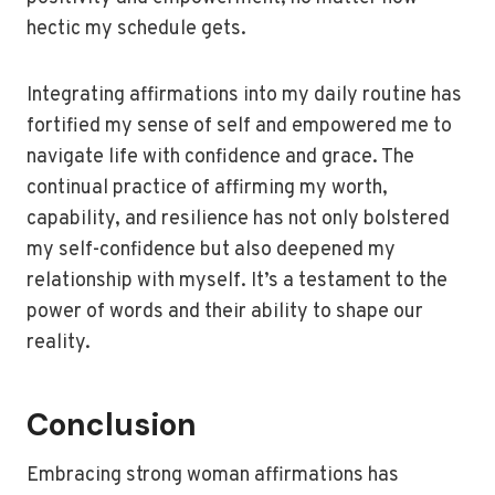
hectic my schedule gets.
Integrating affirmations into my daily routine has
fortified my sense of self and empowered me to
navigate life with confidence and grace. The
continual practice of affirming my worth,
capability, and resilience has not only bolstered
my self-confidence but also deepened my
relationship with myself. It’s a testament to the
power of words and their ability to shape our
reality.
Conclusion
Embracing strong woman affirmations has