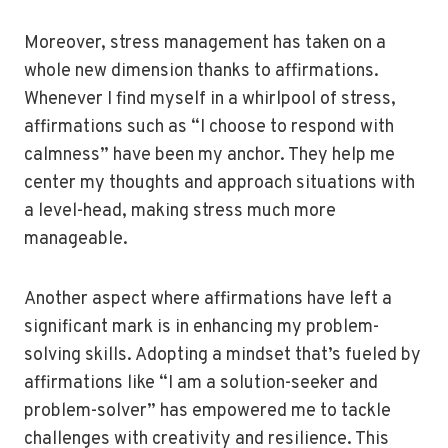
Moreover, stress management has taken on a
whole new dimension thanks to affirmations.
Whenever I find myself in a whirlpool of stress,
affirmations such as “I choose to respond with
calmness” have been my anchor. They help me
center my thoughts and approach situations with
a level-head, making stress much more
manageable.
Another aspect where affirmations have left a
significant mark is in enhancing my problem-
solving skills. Adopting a mindset that’s fueled by
affirmations like “I am a solution-seeker and
problem-solver” has empowered me to tackle
challenges with creativity and resilience. This