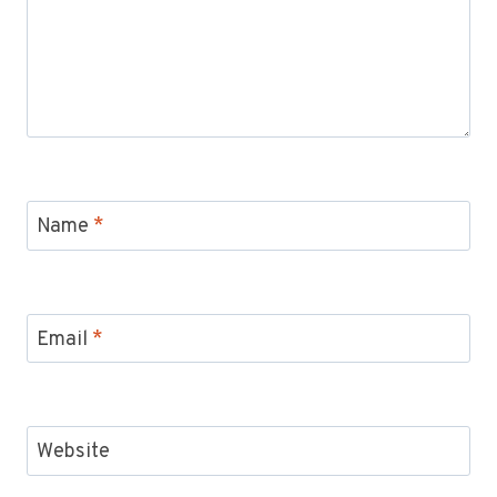
Name
*
Email
*
Website