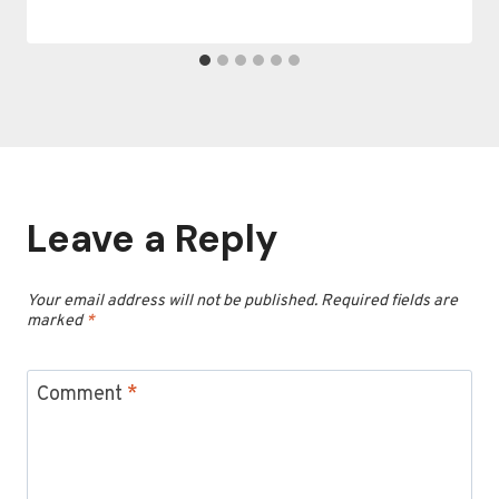
Leave a Reply
Your email address will not be published.
Required fields are
marked
*
Comment
*