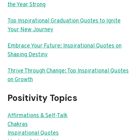
the Year Strong
Top Inspirational Graduation Quotes to Ignite
Your New Journey
Embrace Your Future: Inspirational Quotes on
Shaping Destiny
Thrive Through Change: Top Inspirational Quotes
on Growth
Positivity Topics
Affirmations & Self-Talk
Chakras
Inspirational Quotes