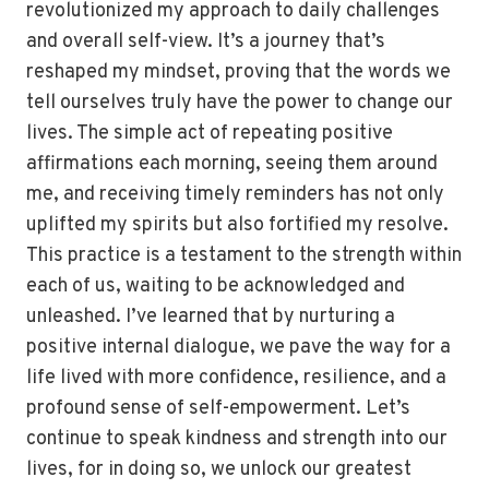
revolutionized my approach to daily challenges
and overall self-view. It’s a journey that’s
reshaped my mindset, proving that the words we
tell ourselves truly have the power to change our
lives. The simple act of repeating positive
affirmations each morning, seeing them around
me, and receiving timely reminders has not only
uplifted my spirits but also fortified my resolve.
This practice is a testament to the strength within
each of us, waiting to be acknowledged and
unleashed. I’ve learned that by nurturing a
positive internal dialogue, we pave the way for a
life lived with more confidence, resilience, and a
profound sense of self-empowerment. Let’s
continue to speak kindness and strength into our
lives, for in doing so, we unlock our greatest