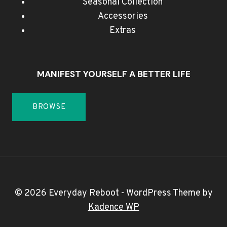
Seasonal Collection
Accessories
Extras
MANIFEST YOURSELF A BETTER LIFE
BROWSE
© 2026 Everyday Reboot - WordPress Theme by
Kadence WP