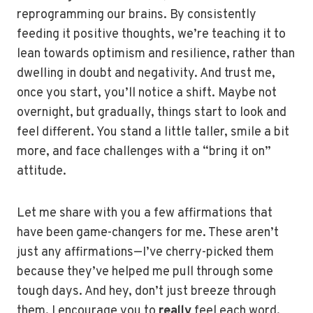
reprogramming our brains. By consistently
feeding it positive thoughts, we’re teaching it to
lean towards optimism and resilience, rather than
dwelling in doubt and negativity. And trust me,
once you start, you’ll notice a shift. Maybe not
overnight, but gradually, things start to look and
feel different. You stand a little taller, smile a bit
more, and face challenges with a “bring it on”
attitude.
Let me share with you a few affirmations that
have been game-changers for me. These aren’t
just any affirmations—I’ve cherry-picked them
because they’ve helped me pull through some
tough days. And hey, don’t just breeze through
them. I encourage you to
really
feel each word,