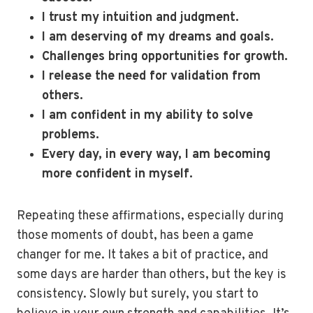
I trust my intuition and judgment.
I am deserving of my dreams and goals.
Challenges bring opportunities for growth.
I release the need for validation from
others.
I am confident in my ability to solve
problems.
Every day, in every way, I am becoming
more confident in myself.
Repeating these affirmations, especially during
those moments of doubt, has been a game
changer for me. It takes a bit of practice, and
some days are harder than others, but the key is
consistency. Slowly but surely, you start to