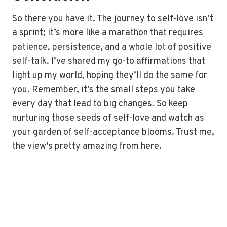
So there you have it. The journey to self-love isn’t
a sprint; it’s more like a marathon that requires
patience, persistence, and a whole lot of positive
self-talk. I’ve shared my go-to affirmations that
light up my world, hoping they’ll do the same for
you. Remember, it’s the small steps you take
every day that lead to big changes. So keep
nurturing those seeds of self-love and watch as
your garden of self-acceptance blooms. Trust me,
the view’s pretty amazing from here.