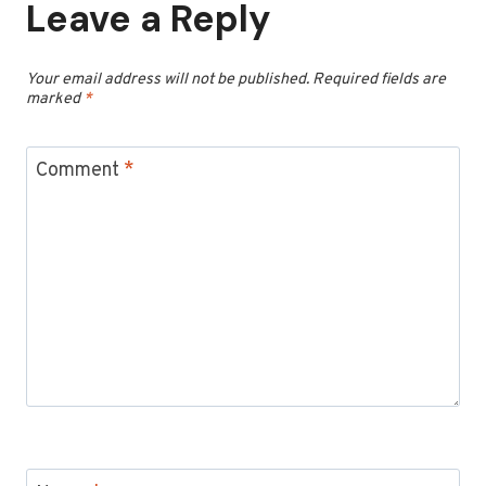
Leave a Reply
Your email address will not be published.
Required fields are
marked
*
Comment
*