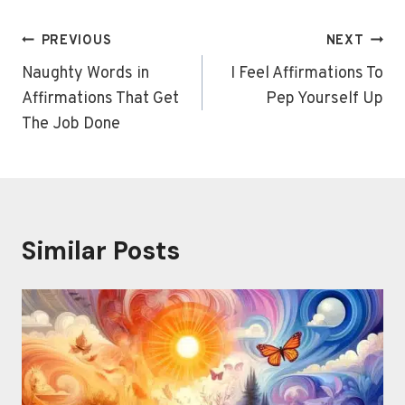
Post
PREVIOUS
NEXT
navigation
Naughty Words in
I Feel Affirmations To
Affirmations That Get
Pep Yourself Up
The Job Done
Similar Posts