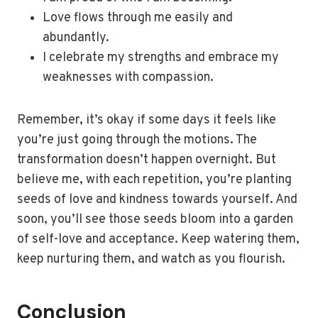
Love flows through me easily and
abundantly.
I celebrate my strengths and embrace my
weaknesses with compassion.
Remember, it’s okay if some days it feels like
you’re just going through the motions. The
transformation doesn’t happen overnight. But
believe me, with each repetition, you’re planting
seeds of love and kindness towards yourself. And
soon, you’ll see those seeds bloom into a garden
of self-love and acceptance. Keep watering them,
keep nurturing them, and watch as you flourish.
Conclusion