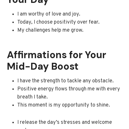
I am worthy of love and joy.
Today, I choose positivity over fear.
My challenges help me grow.
Affirmations for Your
Mid-Day Boost
I have the strength to tackle any obstacle.
Positive energy flows through me with every
breath I take.
This moment is my opportunity to shine.
I release the day’s stresses and welcome