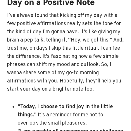
Day on a Positive Note
I’ve always found that kicking off my day with a
few positive affirmations really sets the tone for
the kind of day I’m gonna have. It’s like giving my
brain a pep talk, telling it, “Hey, we got this!” And,
trust me, on days I skip this little ritual, I can feel
the difference. It’s fascinating how a few simple
phrases can shift my mood and outlook. So, I
wanna share some of my go-to morning
affirmations with you. Hopefully, they’ll help you
start your day on a brighter note too.
“Today, I choose to find joy in the little
things.”
It’s a reminder for me not to
overlook the small pleasures.