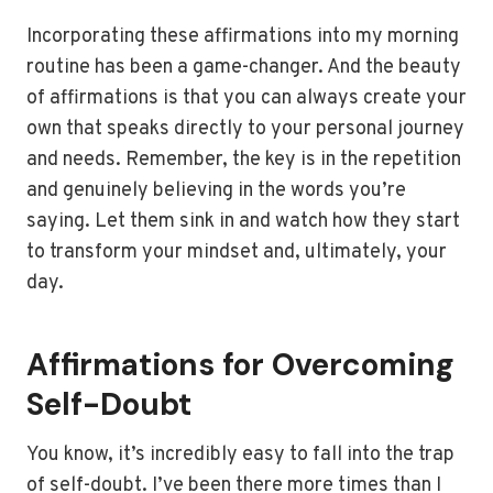
Incorporating these affirmations into my morning
routine has been a game-changer. And the beauty
of affirmations is that you can always create your
own that speaks directly to your personal journey
and needs. Remember, the key is in the repetition
and genuinely believing in the words you’re
saying. Let them sink in and watch how they start
to transform your mindset and, ultimately, your
day.
Affirmations for Overcoming
Self-Doubt
You know, it’s incredibly easy to fall into the trap
of self-doubt. I’ve been there more times than I