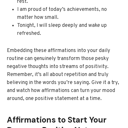
rest.
I am proud of today’s achievements, no
matter how small.
Tonight, I will sleep deeply and wake up
refreshed.
Embedding these affirmations into your daily
routine can genuinely transform those pesky
negative thoughts into streams of positivity.
Remember, it’s all about repetition and truly
believing in the words you’re saying. Give it a try,
and watch how affirmations can turn your mood
around, one positive statement at a time.
Affirmations to Start Your