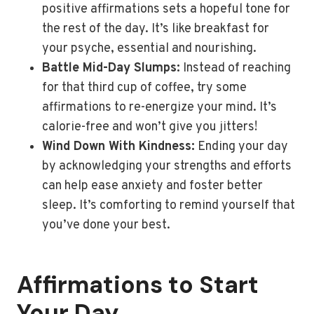
positive affirmations sets a hopeful tone for
the rest of the day. It’s like breakfast for
your psyche, essential and nourishing.
Battle Mid-Day Slumps:
Instead of reaching
for that third cup of coffee, try some
affirmations to re-energize your mind. It’s
calorie-free and won’t give you jitters!
Wind Down With Kindness:
Ending your day
by acknowledging your strengths and efforts
can help ease anxiety and foster better
sleep. It’s comforting to remind yourself that
you’ve done your best.
Affirmations to Start
Your Day