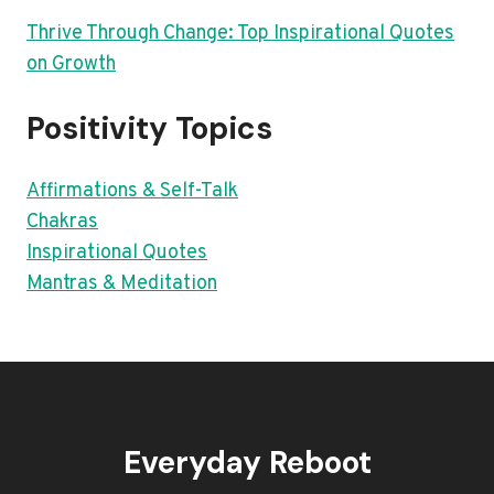
Thrive Through Change: Top Inspirational Quotes
on Growth
Positivity Topics
Affirmations & Self-Talk
Chakras
Inspirational Quotes
Mantras & Meditation
Everyday Reboot