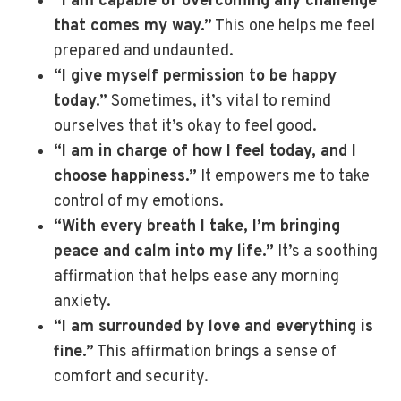
“I am capable of overcoming any challenge
that comes my way.”
This one helps me feel
prepared and undaunted.
“I give myself permission to be happy
today.”
Sometimes, it’s vital to remind
ourselves that it’s okay to feel good.
“I am in charge of how I feel today, and I
choose happiness.”
It empowers me to take
control of my emotions.
“With every breath I take, I’m bringing
peace and calm into my life.”
It’s a soothing
affirmation that helps ease any morning
anxiety.
“I am surrounded by love and everything is
fine.”
This affirmation brings a sense of
comfort and security.