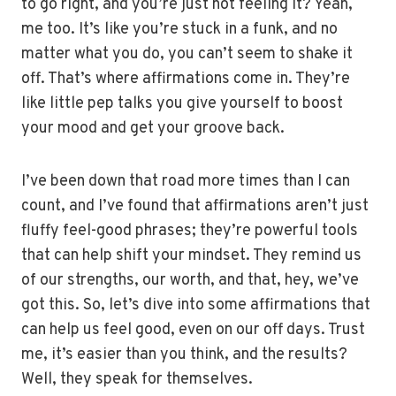
to go right, and you’re just not feeling it? Yeah,
me too. It’s like you’re stuck in a funk, and no
matter what you do, you can’t seem to shake it
off. That’s where affirmations come in. They’re
like little pep talks you give yourself to boost
your mood and get your groove back.
I’ve been down that road more times than I can
count, and I’ve found that affirmations aren’t just
fluffy feel-good phrases; they’re powerful tools
that can help shift your mindset. They remind us
of our strengths, our worth, and that, hey, we’ve
got this. So, let’s dive into some affirmations that
can help us feel good, even on our off days. Trust
me, it’s easier than you think, and the results?
Well, they speak for themselves.