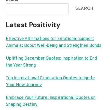
SEARCH
Latest Positivity
Effective Affirmations for Emotional Support
Animals: Boost Well-being and Strengthen Bonds
Uplifting December Quotes: Inspiration to End
the Year Strong
Top Inspirational Graduation Quotes to Ignite
Your New Journey
Embrace Your Future: Inspirational Quotes on
Shaping Destiny