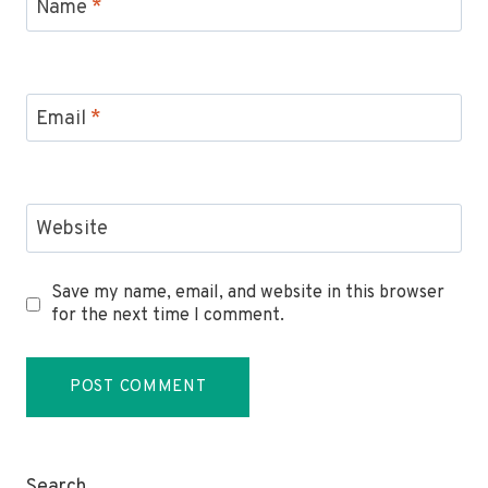
Name
*
Email
*
Website
Save my name, email, and website in this browser
for the next time I comment.
Search