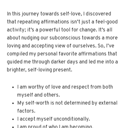
In this journey towards self-love, I discovered
that repeating affirmations isn’t just a feel-good
activity; it’s a powerful tool for change. It’s all
about nudging our subconscious towards a more
loving and accepting view of ourselves. So, I’ve
compiled my personal favorite affirmations that
guided me through darker days and led me into a
brighter, self-loving present.
I am worthy of love and respect from both
myself and others.
My self-worth is not determined by external
factors.
I accept myself unconditionally.
I am proud of who I am becoming.