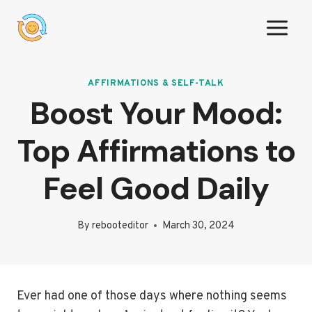
Skip
to
content
AFFIRMATIONS & SELF-TALK
Boost Your Mood:
Top Affirmations to
Feel Good Daily
By
rebooteditor
March 30, 2024
Ever had one of those days where nothing seems