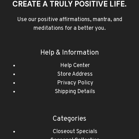
CREATE A TRULY POSITIVE LIFE.
Use our positive affirmations, mantra, and
meditations for a better you.
Help & Information
Help Center
Store Address
Privacy Policy
Shipping Details
Categories
Closeout Specials