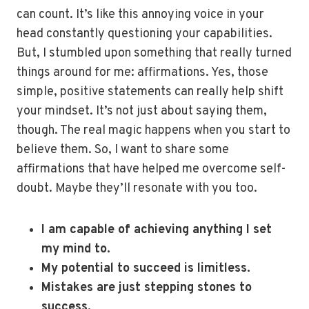
can count. It’s like this annoying voice in your
head constantly questioning your capabilities.
But, I stumbled upon something that really turned
things around for me: affirmations. Yes, those
simple, positive statements can really help shift
your mindset. It’s not just about saying them,
though. The real magic happens when you start to
believe them. So, I want to share some
affirmations that have helped me overcome self-
doubt. Maybe they’ll resonate with you too.
I am capable of achieving anything I set
my mind to.
My potential to succeed is limitless.
Mistakes are just stepping stones to
success.