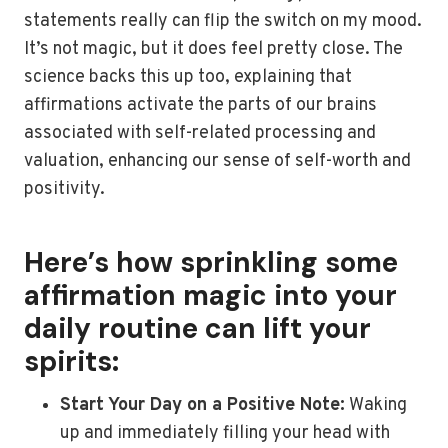
statements really can flip the switch on my mood.
It’s not magic, but it does feel pretty close. The
science backs this up too, explaining that
affirmations activate the parts of our brains
associated with self-related processing and
valuation, enhancing our sense of self-worth and
positivity.
Here’s how sprinkling some
affirmation magic into your
daily routine can lift your
spirits:
Start Your Day on a Positive Note:
Waking
up and immediately filling your head with