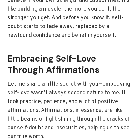
believe in your own strength and capabilities. It’s
like building a muscle, the more you do it, the
stronger you get. And before you know it, self-
doubt starts to fade away, replaced by a
newfound confidence and belief in yourself.
Embracing Self-Love
Through Affirmations
Let me share a little secret with you—embodying
self-love wasn’t always second nature to me. It
took practice, patience, and a lot of positive
affirmations. Affirmations, in essence, are like
little beams of light shining through the cracks of
our self-doubt and insecurities, helping us to see
our true worth.