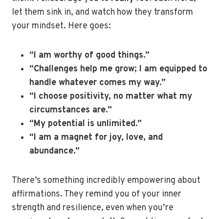
let them sink in, and watch how they transform
your mindset. Here goes:
“I am worthy of good things.”
“Challenges help me grow; I am equipped to
handle whatever comes my way.”
“I choose positivity, no matter what my
circumstances are.”
“My potential is unlimited.”
“I am a magnet for joy, love, and
abundance.”
There’s something incredibly empowering about
affirmations. They remind you of your inner
strength and resilience, even when you’re