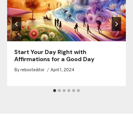
Start Your Day Right with
Affirmations for a Good Day
By
rebooteditor
April 1, 2024