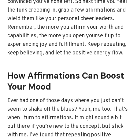
convinced you’ve none left. So next time you feel
the funk creeping in, grab a few affirmations and
wield them like your personal cheerleaders.
Remember, the more you affirm your worth and
capabilities, the more you open yourself up to
experiencing joy and fulfillment. Keep repeating,
keep believing, and let the positive energy flow.
How Affirmations Can Boost
Your Mood
Ever had one of those days where you just can’t
seem to shake off the blues? Yeah, me too. That’s
when I turn to affirmations. It might sound a bit
out there if you’re new to the concept, but stick
with me. I’ve found that repeating positive