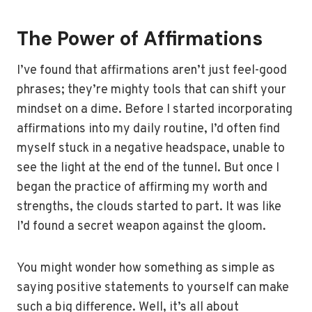
The Power of Affirmations
I’ve found that affirmations aren’t just feel-good
phrases; they’re mighty tools that can shift your
mindset on a dime. Before I started incorporating
affirmations into my daily routine, I’d often find
myself stuck in a negative headspace, unable to
see the light at the end of the tunnel. But once I
began the practice of affirming my worth and
strengths, the clouds started to part. It was like
I’d found a secret weapon against the gloom.
You might wonder how something as simple as
saying positive statements to yourself can make
such a big difference. Well, it’s all about