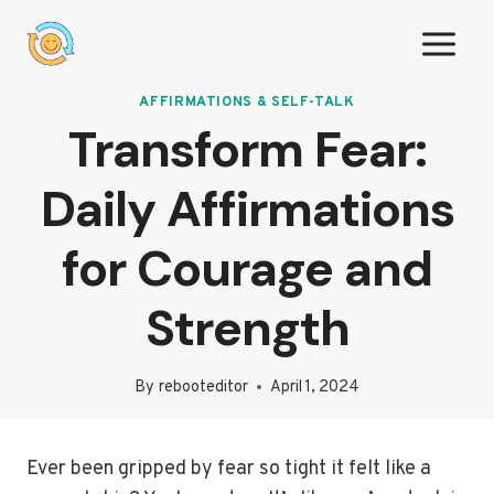
Skip
to
content
AFFIRMATIONS & SELF-TALK
Transform Fear:
Daily Affirmations
for Courage and
Strength
By
rebooteditor
April 1, 2024
Ever been gripped by fear so tight it felt like a