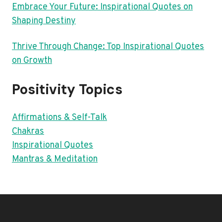
Embrace Your Future: Inspirational Quotes on
Shaping Destiny
Thrive Through Change: Top Inspirational Quotes
on Growth
Positivity Topics
Affirmations & Self-Talk
Chakras
Inspirational Quotes
Mantras & Meditation