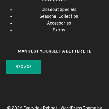
Closeout Specials
Seasonal Collection
Accessories
Extras
MANIFEST YOURSELF A BETTER LIFE
BROWSE
© 2026 Everyday Reboot - WordPress Theme by