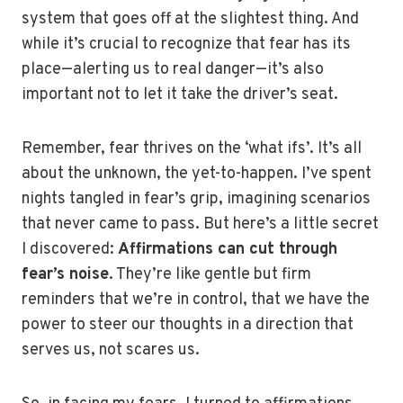
system that goes off at the slightest thing. And
while it’s crucial to recognize that fear has its
place—alerting us to real danger—it’s also
important not to let it take the driver’s seat.
Remember, fear thrives on the ‘what ifs’. It’s all
about the unknown, the yet-to-happen. I’ve spent
nights tangled in fear’s grip, imagining scenarios
that never came to pass. But here’s a little secret
I discovered:
Affirmations can cut through
fear’s noise
. They’re like gentle but firm
reminders that we’re in control, that we have the
power to steer our thoughts in a direction that
serves us, not scares us.