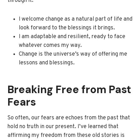
through it:
I welcome change as a natural part of life and
look forward to the blessings it brings.
I am adaptable and resilient, ready to face
whatever comes my way.
Change is the universe’s way of offering me
lessons and blessings.
Breaking Free from Past
Fears
So often, our fears are echoes from the past that
hold no truth in our present. I’ve learned that
affirming my freedom from these old stories is