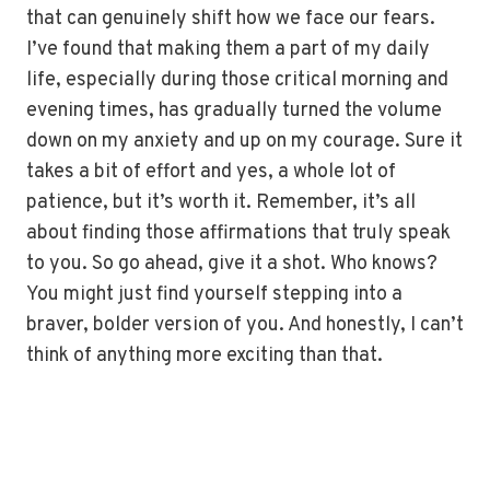
that can genuinely shift how we face our fears.
I’ve found that making them a part of my daily
life, especially during those critical morning and
evening times, has gradually turned the volume
down on my anxiety and up on my courage. Sure it
takes a bit of effort and yes, a whole lot of
patience, but it’s worth it. Remember, it’s all
about finding those affirmations that truly speak
to you. So go ahead, give it a shot. Who knows?
You might just find yourself stepping into a
braver, bolder version of you. And honestly, I can’t
think of anything more exciting than that.