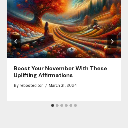
Boost Your November With These
Uplifting Affirmations
By
rebooteditor
March 31, 2024