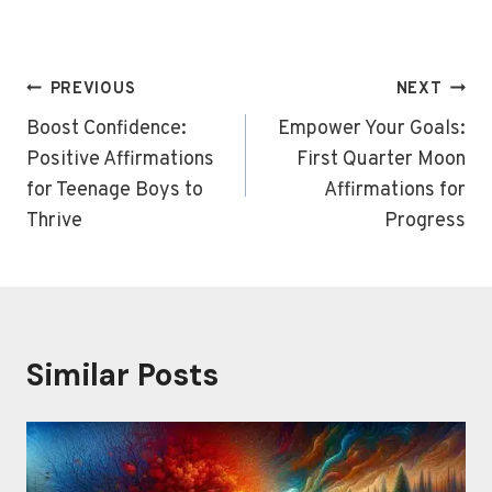
Post
PREVIOUS
NEXT
navigation
Boost Confidence:
Empower Your Goals:
Positive Affirmations
First Quarter Moon
for Teenage Boys to
Affirmations for
Thrive
Progress
Similar Posts