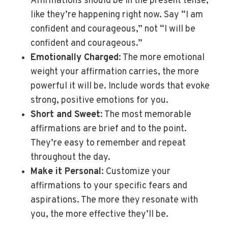
Affirmations should be in the present tense,
like they’re happening right now. Say “I am
confident and courageous,” not “I will be
confident and courageous.”
Emotionally Charged
: The more emotional
weight your affirmation carries, the more
powerful it will be. Include words that evoke
strong, positive emotions for you.
Short and Sweet
: The most memorable
affirmations are brief and to the point.
They’re easy to remember and repeat
throughout the day.
Make it Personal
: Customize your
affirmations to your specific fears and
aspirations. The more they resonate with
you, the more effective they’ll be.