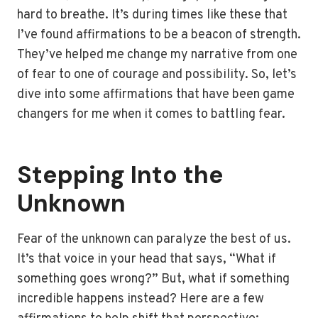
hard to breathe. It’s during times like these that
I’ve found affirmations to be a beacon of strength.
They’ve helped me change my narrative from one
of fear to one of courage and possibility. So, let’s
dive into some affirmations that have been game
changers for me when it comes to battling fear.
Stepping Into the
Unknown
Fear of the unknown can paralyze the best of us.
It’s that voice in your head that says, “What if
something goes wrong?” But, what if something
incredible happens instead? Here are a few