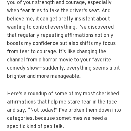
you of your strength and courage, especially
when fear tries to take the driver’s seat. And
believe me, it can get pretty insistent about
wanting to control everything. I’ve discovered
that regularly repeating affirmations not only
boosts my confidence but also shifts my focus
from fear to courage. It’s like changing the
channel from a horror movie to your favorite
comedy show—suddenly, everything seems a bit
brighter and more manageable.
Here’s a roundup of some of my most cherished
affirmations that help me stare fear in the face
and say, “Not today!” I’ve broken them down into
categories, because sometimes we need a
specific kind of pep talk.