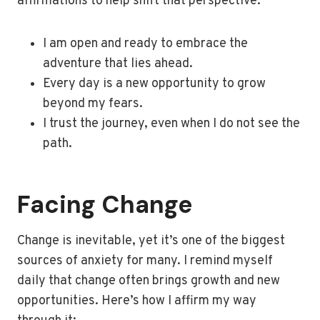
affirmations to help shift that perspective:
I am open and ready to embrace the
adventure that lies ahead.
Every day is a new opportunity to grow
beyond my fears.
I trust the journey, even when I do not see the
path.
Facing Change
Change is inevitable, yet it’s one of the biggest
sources of anxiety for many. I remind myself
daily that change often brings growth and new
opportunities. Here’s how I affirm my way