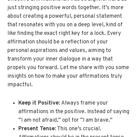
just stringing positive words together. It’s more
about creating a powerful, personal statement
that resonates with you on a deep level, kind of
like finding the exact right key for a lock. Every
affirmation should be a reflection of your
personal aspirations and values, aiming to
transform your inner dialogue in a way that
propels you forward. Let me share with you some
insights on how to make your affirmations truly
impactful.
Keep it Positive
: Always frame your
affirmations in the positive. Instead of saying
“I am not afraid,” opt for “I am brave.”
Present Tense
: This one’s crucial.