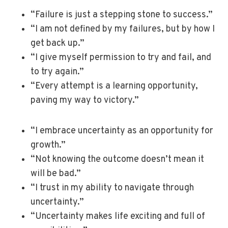
“Failure is just a stepping stone to success.”
“I am not defined by my failures, but by how I
get back up.”
“I give myself permission to try and fail, and
to try again.”
“Every attempt is a learning opportunity,
paving my way to victory.”
“I embrace uncertainty as an opportunity for
growth.”
“Not knowing the outcome doesn’t mean it
will be bad.”
“I trust in my ability to navigate through
uncertainty.”
“Uncertainty makes life exciting and full of