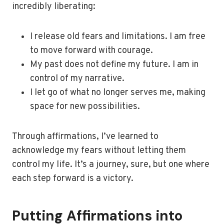
incredibly liberating:
I release old fears and limitations. I am free
to move forward with courage.
My past does not define my future. I am in
control of my narrative.
I let go of what no longer serves me, making
space for new possibilities.
Through affirmations, I’ve learned to
acknowledge my fears without letting them
control my life. It’s a journey, sure, but one where
each step forward is a victory.
Putting Affirmations into