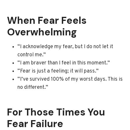
When Fear Feels
Overwhelming
“I acknowledge my fear, but I do not let it
control me.”
“I am braver than I feel in this moment.”
“Fear is just a feeling; it will pass.”
“I’ve survived 100% of my worst days. This is
no different.”
For Those Times You
Fear Failure