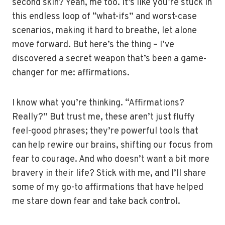
second skin? Yeah, me too. It’s like you’re stuck in
this endless loop of “what-ifs” and worst-case
scenarios, making it hard to breathe, let alone
move forward. But here’s the thing – I’ve
discovered a secret weapon that’s been a game-
changer for me: affirmations.
I know what you’re thinking. “Affirmations?
Really?” But trust me, these aren’t just fluffy
feel-good phrases; they’re powerful tools that
can help rewire our brains, shifting our focus from
fear to courage. And who doesn’t want a bit more
bravery in their life? Stick with me, and I’ll share
some of my go-to affirmations that have helped
me stare down fear and take back control.