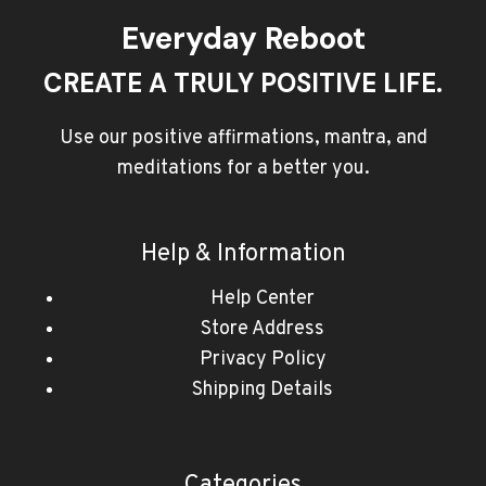
Everyday Reboot
CREATE A TRULY POSITIVE LIFE.
Use our positive affirmations, mantra, and
meditations for a better you.
Help & Information
Help Center
Store Address
Privacy Policy
Shipping Details
Categories