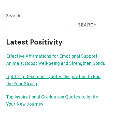
Search
SEARCH
Latest Positivity
Effective Affirmations for Emotional Support
Animals: Boost Well-being and Strengthen Bonds
Uplifting December Quotes: Inspiration to End
the Year Strong
Top Inspirational Graduation Quotes to Ignite
Your New Journey