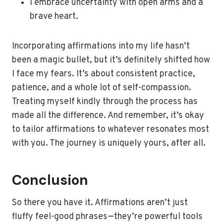
I embrace uncertainty with open arms and a
brave heart.
Incorporating affirmations into my life hasn’t
been a magic bullet, but it’s definitely shifted how
I face my fears. It’s about consistent practice,
patience, and a whole lot of self-compassion.
Treating myself kindly through the process has
made all the difference. And remember, it’s okay
to tailor affirmations to whatever resonates most
with you. The journey is uniquely yours, after all.
Conclusion
So there you have it. Affirmations aren’t just
fluffy feel-good phrases—they’re powerful tools