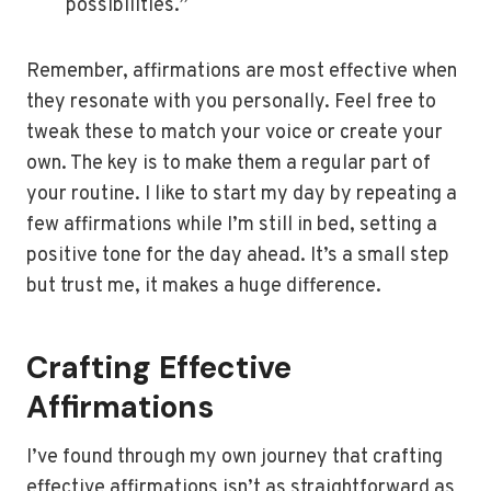
possibilities.”
Remember, affirmations are most effective when
they resonate with you personally. Feel free to
tweak these to match your voice or create your
own. The key is to make them a regular part of
your routine. I like to start my day by repeating a
few affirmations while I’m still in bed, setting a
positive tone for the day ahead. It’s a small step
but trust me, it makes a huge difference.
Crafting Effective
Affirmations
I’ve found through my own journey that crafting
effective affirmations isn’t as straightforward as