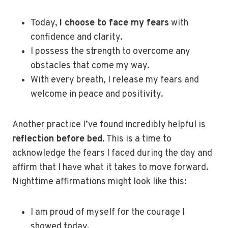
Today,
I choose to face my fears
with
confidence and clarity.
I possess the strength to overcome any
obstacles that come my way.
With every breath, I release my fears and
welcome in peace and positivity.
Another practice I’ve found incredibly helpful is
reflection before bed
. This is a time to
acknowledge the fears I faced during the day and
affirm that I have what it takes to move forward.
Nighttime affirmations might look like this:
I am proud of myself for the courage I
showed today.