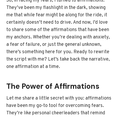
So, in facing my fears, I turned to affirmations.
They’ve been my flashlight in the dark, showing
me that while fear might be along for the ride, it
certainly doesn’t need to drive. And now, I’d love
to share some of the affirmations that have been
my anchors. Whether you’re dealing with anxiety,
a fear of failure, or just the general unknown,
there’s something here for you. Ready to rewrite
the script with me? Let’s take back the narrative,
one affirmation at a time.
The Power of Affirmations
Let me share a little secret with you: affirmations
have been my go-to tool for overcoming fears.
They’re like personal cheerleaders that remind