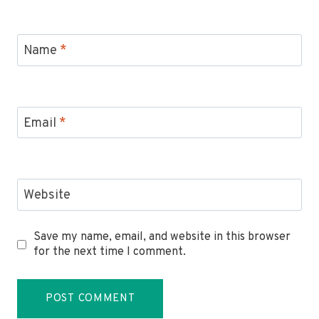
Name
*
Email
*
Website
Save my name, email, and website in this browser
for the next time I comment.