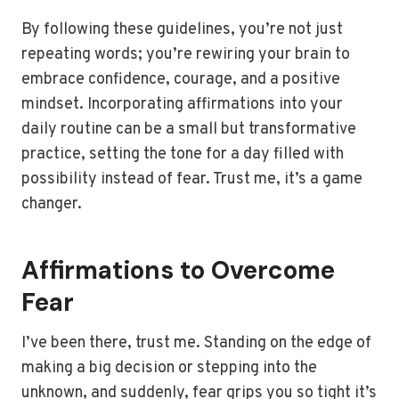
By following these guidelines, you’re not just
repeating words; you’re rewiring your brain to
embrace confidence, courage, and a positive
mindset. Incorporating affirmations into your
daily routine can be a small but transformative
practice, setting the tone for a day filled with
possibility instead of fear. Trust me, it’s a game
changer.
Affirmations to Overcome
Fear
I’ve been there, trust me. Standing on the edge of
making a big decision or stepping into the
unknown, and suddenly, fear grips you so tight it’s