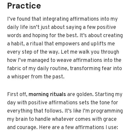
Practice
I’ve found that integrating affirmations into my
daily life isn’t just about saying a few positive
words and hoping for the best. It’s about creating
a habit, a ritual that empowers and uplifts me
every step of the way. Let me walk you through
how I’ve managed to weave affirmations into the
fabric of my daily routine, transforming fear into
a whisper from the past.
First off,
morning rituals
are golden. Starting my
day with positive affirmations sets the tone for
everything that follows. It’s like I’m programming
my brain to handle whatever comes with grace
and courage. Here are a few affirmations I use: