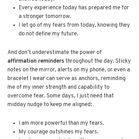
Every experience today has prepared me for
a stronger tomorrow.
I let go of my fears from today, knowing they
do not define my future.
And don’t underestimate the power of
affirmation reminders
throughout the day. Sticky
notes on the mirror, alerts on my phone, or even a
bracelet I wear can serve as anchors, reminding
me of my inner strength and capability to
overcome fear. Some days, I just need that
midday nudge to keep me aligned:
I am more powerful than my fears.
My courage outshines my fears.