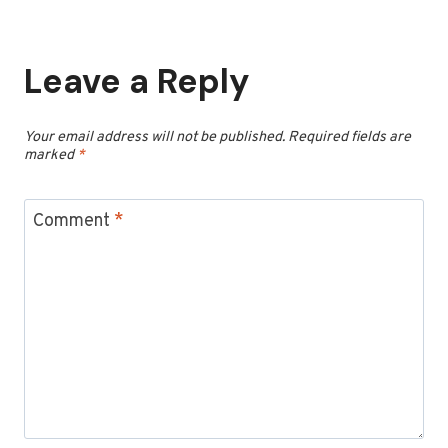
Leave a Reply
Your email address will not be published.
Required fields are
marked
*
Comment
*