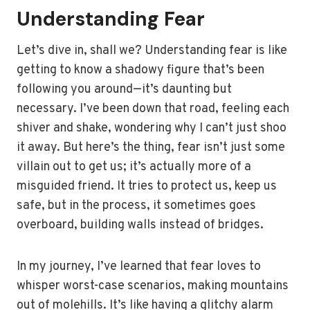
Understanding Fear
Let’s dive in, shall we? Understanding fear is like
getting to know a shadowy figure that’s been
following you around—it’s daunting but
necessary. I’ve been down that road, feeling each
shiver and shake, wondering why I can’t just shoo
it away. But here’s the thing, fear isn’t just some
villain out to get us; it’s actually more of a
misguided friend. It tries to protect us, keep us
safe, but in the process, it sometimes goes
overboard, building walls instead of bridges.
In my journey, I’ve learned that fear loves to
whisper worst-case scenarios, making mountains
out of molehills. It’s like having a glitchy alarm