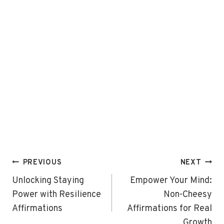
Post
PREVIOUS
NEXT
navigation
Unlocking Staying
Empower Your Mind:
Power with Resilience
Non-Cheesy
Affirmations
Affirmations for Real
Growth