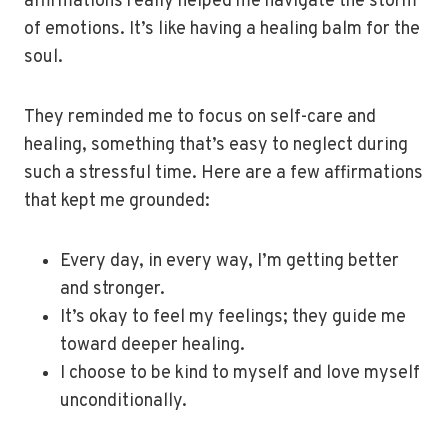
affirmations really helped me navigate the storm
of emotions. It’s like having a healing balm for the
soul.
They reminded me to focus on self-care and
healing, something that’s easy to neglect during
such a stressful time. Here are a few affirmations
that kept me grounded:
Every day, in every way, I’m getting better
and stronger.
It’s okay to feel my feelings; they guide me
toward deeper healing.
I choose to be kind to myself and love myself
unconditionally.