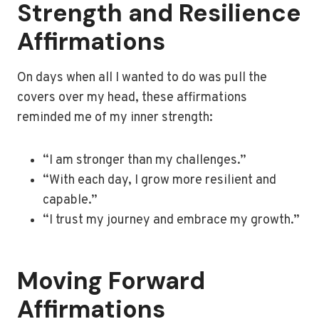
Strength and Resilience
Affirmations
On days when all I wanted to do was pull the
covers over my head, these affirmations
reminded me of my inner strength:
“I am stronger than my challenges.”
“With each day, I grow more resilient and
capable.”
“I trust my journey and embrace my growth.”
Moving Forward
Affirmations