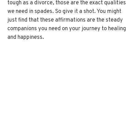
tough as a divorce, those are the exact qualities
we need in spades. So give it a shot. You might
just find that these affirmations are the steady
companions you need on your journey to healing
and happiness.