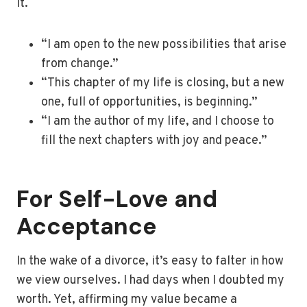
it.
“I am open to the new possibilities that arise
from change.”
“This chapter of my life is closing, but a new
one, full of opportunities, is beginning.”
“I am the author of my life, and I choose to
fill the next chapters with joy and peace.”
For Self-Love and
Acceptance
In the wake of a divorce, it’s easy to falter in how
we view ourselves. I had days when I doubted my
worth. Yet, affirming my value became a