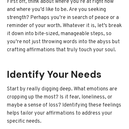
First off, think about where you’re at right now
and where you’d like to be. Are you seeking
strength? Perhaps you’re in search of peace or a
reminder of your worth. Whatever it is, let’s break
it down into bite-sized, manageable steps, so
you’re not just throwing words into the abyss but
crafting affirmations that truly touch your soul.
Identify Your Needs
Start by really digging deep. What emotions are
cropping up the most? Is it fear, loneliness, or
maybe a sense of loss? Identifying these feelings
helps tailor your affirmations to address your
specific needs.