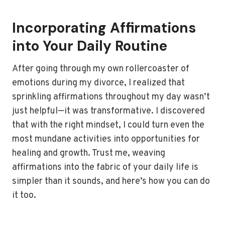
Incorporating Affirmations
into Your Daily Routine
After going through my own rollercoaster of
emotions during my divorce, I realized that
sprinkling affirmations throughout my day wasn’t
just helpful—it was transformative. I discovered
that with the right mindset, I could turn even the
most mundane activities into opportunities for
healing and growth. Trust me, weaving
affirmations into the fabric of your daily life is
simpler than it sounds, and here’s how you can do
it too.