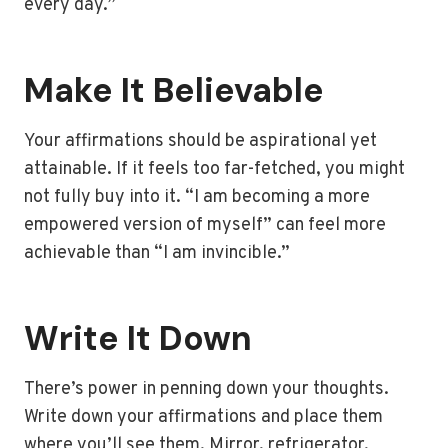
every day.”
Make It Believable
Your affirmations should be aspirational yet
attainable. If it feels too far-fetched, you might
not fully buy into it. “I am becoming a more
empowered version of myself” can feel more
achievable than “I am invincible.”
Write It Down
There’s power in penning down your thoughts.
Write down your affirmations and place them
where you’ll see them. Mirror, refrigerator,