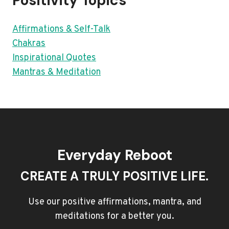
Positivity Topics
Affirmations & Self-Talk
Chakras
Inspirational Quotes
Mantras & Meditation
Everyday Reboot
CREATE A TRULY POSITIVE LIFE.
Use our positive affirmations, mantra, and
meditations for a better you.