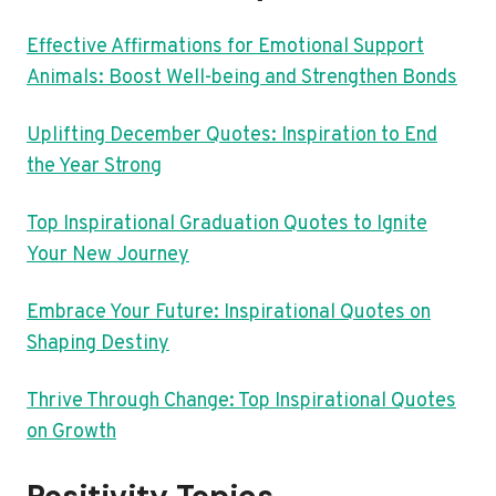
Effective Affirmations for Emotional Support
Animals: Boost Well-being and Strengthen Bonds
Uplifting December Quotes: Inspiration to End
the Year Strong
Top Inspirational Graduation Quotes to Ignite
Your New Journey
Embrace Your Future: Inspirational Quotes on
Shaping Destiny
Thrive Through Change: Top Inspirational Quotes
on Growth