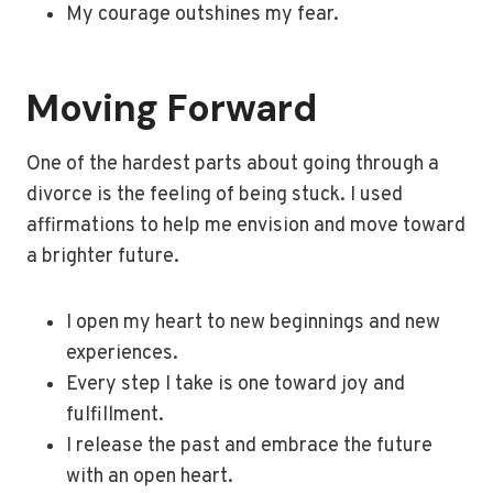
My courage outshines my fear.
Moving Forward
One of the hardest parts about going through a
divorce is the feeling of being stuck. I used
affirmations to help me envision and move toward
a brighter future.
I open my heart to new beginnings and new
experiences.
Every step I take is one toward joy and
fulfillment.
I release the past and embrace the future
with an open heart.