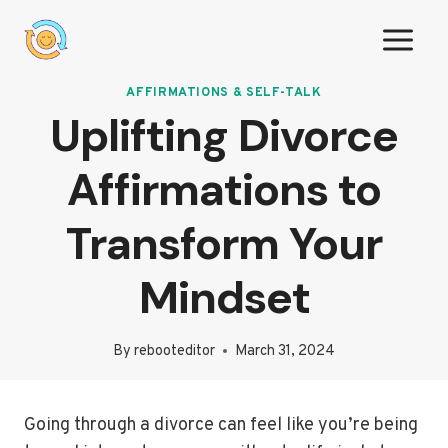
Skip
to
content
AFFIRMATIONS & SELF-TALK
Uplifting Divorce
Affirmations to
Transform Your
Mindset
By
rebooteditor
March 31, 2024
Going through a divorce can feel like you’re being