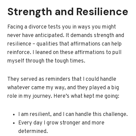
Strength and Resilience
Facing a divorce tests you in ways you might
never have anticipated. It demands strength and
resilience – qualities that affirmations can help
reinforce. I leaned on these affirmations to pull
myself through the tough times.
They served as reminders that I could handle
whatever came my way, and they played a big
role in my journey. Here’s what kept me going:
I am resilient, and I can handle this challenge.
Every day I grow stronger and more
determined.