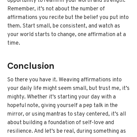
opportunity to reaffirm your worth and strength.
Remember, it’s not about the number of
affirmations you recite but the belief you put into
them. Start small, be consistent, and watch as
your world starts to change, one affirmation at a
time.
Conclusion
So there you have it. Weaving affirmations into
your daily life might seem small, but trust me, it’s
mighty. Whether it’s starting your day with a
hopeful note, giving yourself a pep talk in the
mirror, or using mantras to stay centered, it’s all
about building a foundation of self-love and
resilience. And let’s be real, during something as