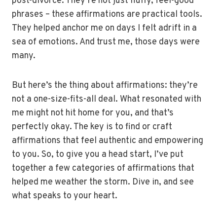
post-divorce. They’re not just fluffy, feel-good
phrases – these affirmations are practical tools.
They helped anchor me on days I felt adrift in a
sea of emotions. And trust me, those days were
many.
But here’s the thing about affirmations: they’re
not a one-size-fits-all deal. What resonated with
me might not hit home for you, and that’s
perfectly okay. The key is to find or craft
affirmations that feel authentic and empowering
to you. So, to give you a head start, I’ve put
together a few categories of affirmations that
helped me weather the storm. Dive in, and see
what speaks to your heart.