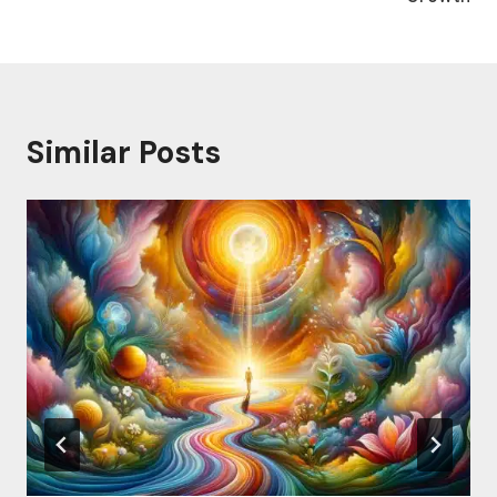
Similar Posts