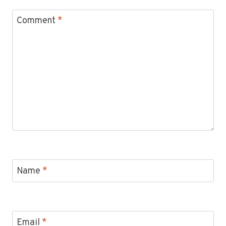
Comment
*
Name
*
Email
*