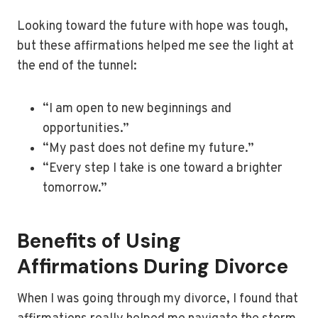
Looking toward the future with hope was tough,
but these affirmations helped me see the light at
the end of the tunnel:
“I am open to new beginnings and
opportunities.”
“My past does not define my future.”
“Every step I take is one toward a brighter
tomorrow.”
Benefits of Using
Affirmations During Divorce
When I was going through my divorce, I found that