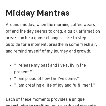
Midday Mantras
Around midday, when the morning coffee wears
off and the day seems to drag, a quick affirmation
break can be a game-changer. I like to step
outside for a moment, breathe in some fresh air,
and remind myself of my journey and growth.
“I release my past and live fully in the
present.”
“I am proud of how far I’ve come.”
“I am creating a life of joy and fulfillment.”
Each of these moments provides a unique