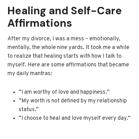
Healing and Self-Care
Affirmations
After my divorce, I was a mess – emotionally,
mentally, the whole nine yards. It took me a while
to realize that healing starts with how I talk to
myself. Here are some affirmations that became
my daily mantras:
“I am worthy of love and happiness.”
“My worth is not defined by my relationship
status.”
“I choose to heal and love myself every day.”