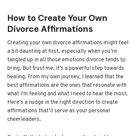
How to Create Your Own
Divorce Affirmations
Creating your own divorce affirmations might feel
a bit daunting at first, especially when you’re
tangled up in all those emotions divorce tends to
bring. But trust me, it’s a powerful step towards
healing. From my own journey, I learned that the
best affirmations are the ones that resonate with
what I’m feeling and what I need to hear the most.
Here’s a nudge in the right direction to create
affirmations that’ll serve as your personal
cheerleaders.