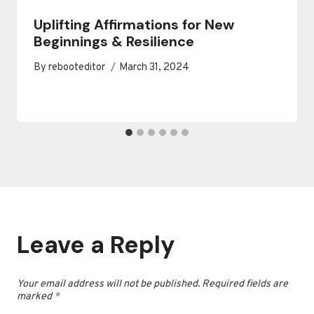
Uplifting Affirmations for New
Beginnings & Resilience
By
rebooteditor
March 31, 2024
Leave a Reply
Your email address will not be published.
Required fields are
marked
*