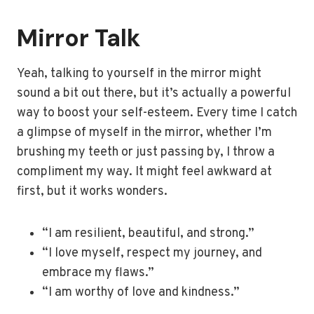
Mirror Talk
Yeah, talking to yourself in the mirror might
sound a bit out there, but it’s actually a powerful
way to boost your self-esteem. Every time I catch
a glimpse of myself in the mirror, whether I’m
brushing my teeth or just passing by, I throw a
compliment my way. It might feel awkward at
first, but it works wonders.
“I am resilient, beautiful, and strong.”
“I love myself, respect my journey, and
embrace my flaws.”
“I am worthy of love and kindness.”