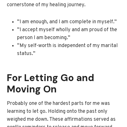
cornerstone of my healing journey.
“I am enough, and I am complete in myself.”
“I accept myself wholly and am proud of the
person I am becoming.”
“My self-worth is independent of my marital
status.”
For Letting Go and
Moving On
Probably one of the hardest parts for me was
learning to let go. Holding onto the past only
weighed me down. These affirmations served as