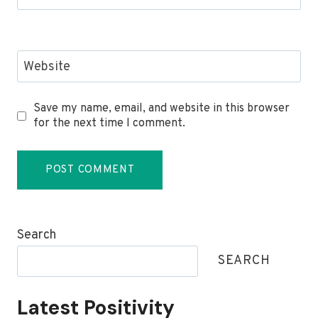
Website
Save my name, email, and website in this browser
for the next time I comment.
Search
SEARCH
Latest Positivity