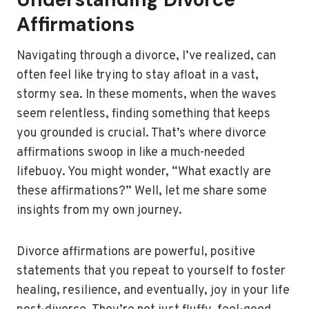
Affirmations
Navigating through a divorce, I’ve realized, can
often feel like trying to stay afloat in a vast,
stormy sea. In these moments, when the waves
seem relentless, finding something that keeps
you grounded is crucial. That’s where divorce
affirmations swoop in like a much-needed
lifebuoy. You might wonder, “What exactly are
these affirmations?” Well, let me share some
insights from my own journey.
Divorce affirmations are powerful, positive
statements that you repeat to yourself to foster
healing, resilience, and eventually, joy in your life