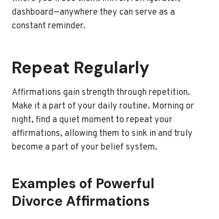
dashboard—anywhere they can serve as a
constant reminder.
Repeat Regularly
Affirmations gain strength through repetition.
Make it a part of your daily routine. Morning or
night, find a quiet moment to repeat your
affirmations, allowing them to sink in and truly
become a part of your belief system.
Examples of Powerful
Divorce Affirmations