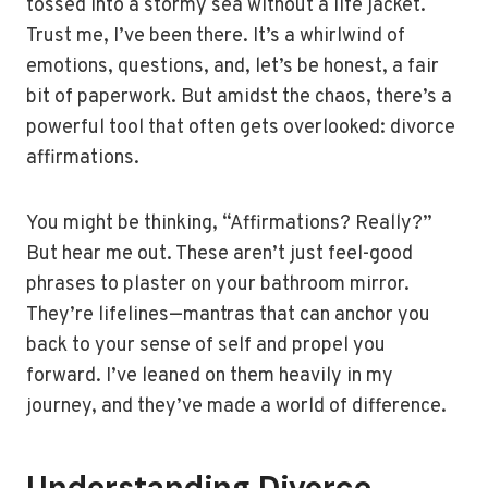
tossed into a stormy sea without a life jacket.
Trust me, I’ve been there. It’s a whirlwind of
emotions, questions, and, let’s be honest, a fair
bit of paperwork. But amidst the chaos, there’s a
powerful tool that often gets overlooked: divorce
affirmations.
You might be thinking, “Affirmations? Really?”
But hear me out. These aren’t just feel-good
phrases to plaster on your bathroom mirror.
They’re lifelines—mantras that can anchor you
back to your sense of self and propel you
forward. I’ve leaned on them heavily in my
journey, and they’ve made a world of difference.
Understanding Divorce