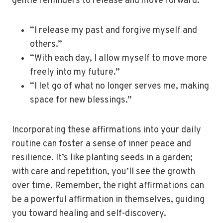
gentle reminders to release and move forward.
“I release my past and forgive myself and
others.”
“With each day, I allow myself to move more
freely into my future.”
“I let go of what no longer serves me, making
space for new blessings.”
Incorporating these affirmations into your daily
routine can foster a sense of inner peace and
resilience. It’s like planting seeds in a garden;
with care and repetition, you’ll see the growth
over time. Remember, the right affirmations can
be a powerful affirmation in themselves, guiding
you toward healing and self-discovery.