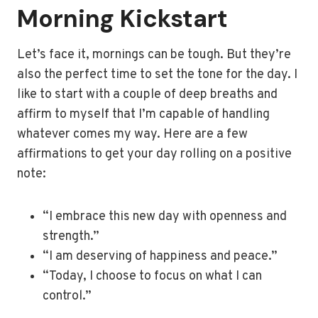
Morning Kickstart
Let’s face it, mornings can be tough. But they’re
also the perfect time to set the tone for the day. I
like to start with a couple of deep breaths and
affirm to myself that I’m capable of handling
whatever comes my way. Here are a few
affirmations to get your day rolling on a positive
note:
“I embrace this new day with openness and
strength.”
“I am deserving of happiness and peace.”
“Today, I choose to focus on what I can
control.”