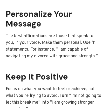
Personalize Your
Message
The best affirmations are those that speak to
you, in your voice. Make them personal. Use ‘I’
statements. For instance, “I am capable of
navigating my divorce with grace and strength.”
Keep It Positive
Focus on what you want to feel or achieve, not
what you’re trying to avoid. Turn “I’m not going to
let this break me” into “I am growing stronger