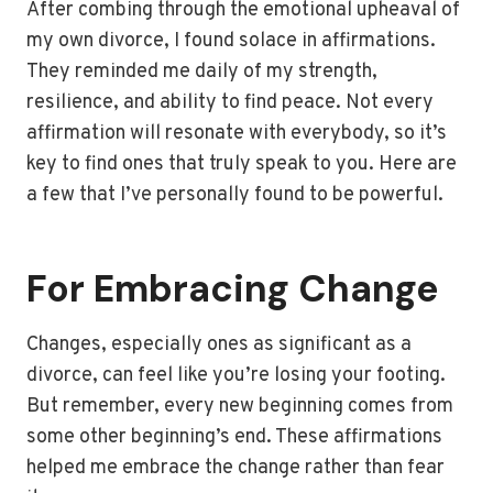
After combing through the emotional upheaval of
my own divorce, I found solace in affirmations.
They reminded me daily of my strength,
resilience, and ability to find peace. Not every
affirmation will resonate with everybody, so it’s
key to find ones that truly speak to you. Here are
a few that I’ve personally found to be powerful.
For Embracing Change
Changes, especially ones as significant as a
divorce, can feel like you’re losing your footing.
But remember, every new beginning comes from
some other beginning’s end. These affirmations
helped me embrace the change rather than fear