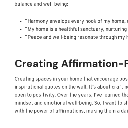
balance and well-being:
“Harmony envelops every nook of my home, cr
“My home is a healthful sanctuary, nurturing
“Peace and well-being resonate through my h
Creating Affirmation-
Creating spaces in your home that encourage posi
inspirational quotes on the wall. It’s about craft
open to positivity. Over the years, I’ve learned t
mindset and emotional well-being. So, I want to s
with the power of affirmations, making them a dail