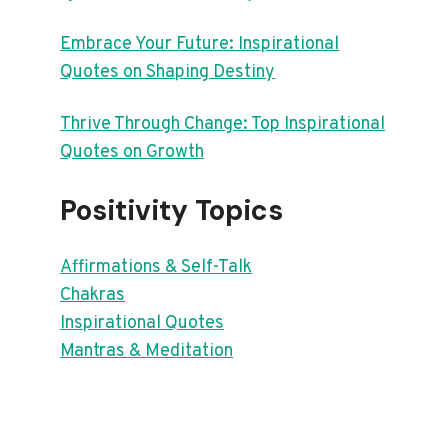
Embrace Your Future: Inspirational
Quotes on Shaping Destiny
Thrive Through Change: Top Inspirational
Quotes on Growth
Positivity Topics
Affirmations & Self-Talk
Chakras
Inspirational Quotes
Mantras & Meditation