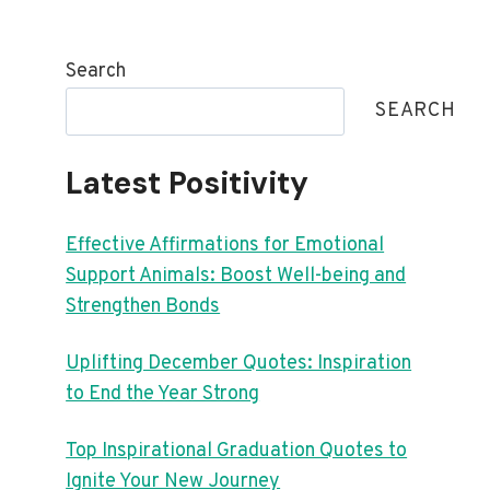
Search
SEARCH
Latest Positivity
Effective Affirmations for Emotional
Support Animals: Boost Well-being and
Strengthen Bonds
Uplifting December Quotes: Inspiration
to End the Year Strong
Top Inspirational Graduation Quotes to
Ignite Your New Journey