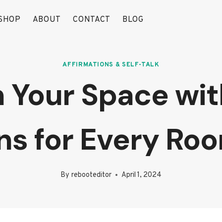
SHOP
ABOUT
CONTACT
BLOG
AFFIRMATIONS & SELF-TALK
 Your Space with
ons for Every Ro
By
rebooteditor
April 1, 2024