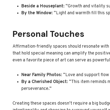
Beside a Houseplant
: “Growth and vitality 
By the Window
: “Light and warmth fill this 
Personal Touches
Affirmation-friendly spaces should resonate with
that hold special meaning can amplify the positiv
even a favorite piece of art can serve as powerful
Near Family Photos
: “Love and support flow 
By a Cherished Object
: “This item reminds 
perseverance.”
Creating these spaces doesn’t require a big budg