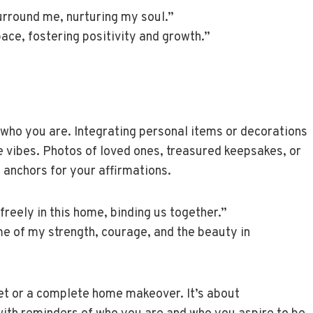
surround me, nurturing my soul.”
space, fostering positivity and growth.”
 who you are. Integrating personal items or decorations
e vibes. Photos of loved ones, treasured keepsakes, or
 anchors for your affirmations.
freely in this home, binding us together.”
me of my strength, courage, and the beauty in
et or a complete home makeover. It’s about