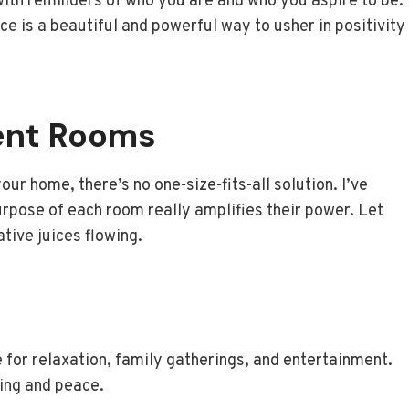
with reminders of who you are and who you aspire to be.
e is a beautiful and powerful way to usher in positivity
rent Rooms
ur home, there’s no one-size-fits-all solution. I’ve
purpose of each room really amplifies their power. Let
tive juices flowing.
e for relaxation, family gatherings, and entertainment.
ging and peace.