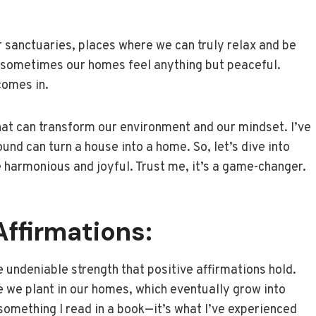
 sanctuaries, places where we can truly relax and be
and sometimes our homes feel anything but peaceful.
comes in.
hat can transform our environment and our mindset. I’ve
ound can turn a house into a home. So, let’s dive into
 harmonious and joyful. Trust me, it’s a game-changer.
Affirmations:
undeniable strength that positive affirmations hold.
nce we plant in our homes, which eventually grow into
t something I read in a book—it’s what I’ve experienced