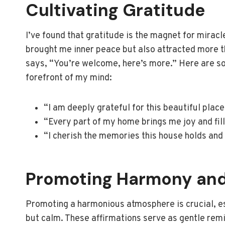
Cultivating Gratitude
I’ve found that gratitude is the magnet for mirac
brought me inner peace but also attracted more thin
says, “You’re welcome, here’s more.” Here are so
forefront of my mind:
“I am deeply grateful for this beautiful place
“Every part of my home brings me joy and fil
“I cherish the memories this house holds and
Promoting Harmony and
Promoting a harmonious atmosphere is crucial, es
but calm. These affirmations serve as gentle rem