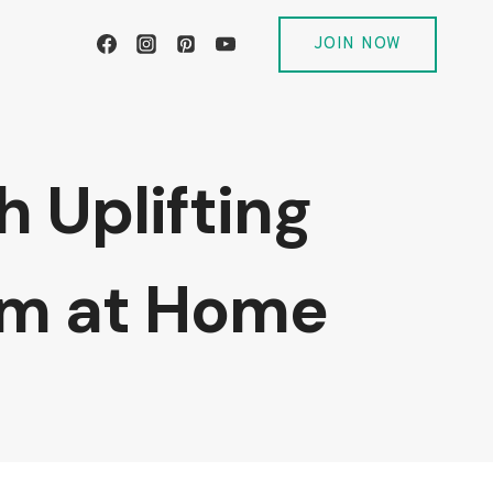
JOIN NOW
 Uplifting
om at Home