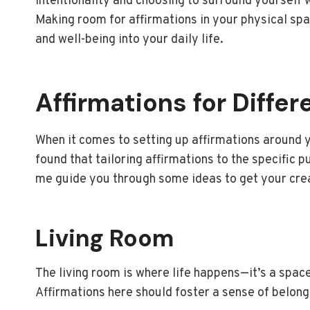
intentionality and choosing to surround yourself 
Making room for affirmations in your physical spac
and well-being into your daily life.
Affirmations for Diffe
When it comes to setting up affirmations around yo
found that tailoring affirmations to the specific 
me guide you through some ideas to get your crea
Living Room
The living room is where life happens—it’s a spac
Affirmations here should foster a sense of belon