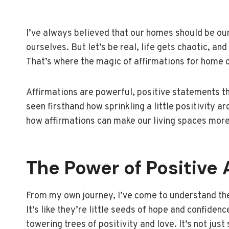
I’ve always believed that our homes should be our
ourselves. But let’s be real, life gets chaotic, 
That’s where the magic of affirmations for home 
Affirmations are powerful, positive statements t
seen firsthand how sprinkling a little positivity ar
how affirmations can make our living spaces more
The Power of Positive 
From my own journey, I’ve come to understand the 
It’s like they’re little seeds of hope and confide
towering trees of positivity and love. It’s not jus