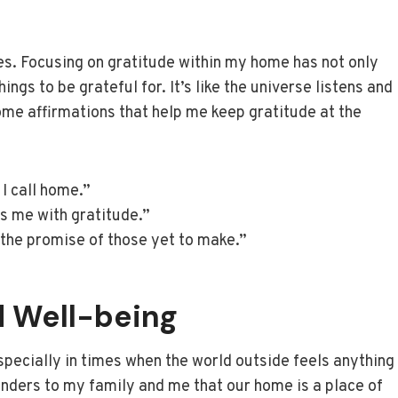
les. Focusing on gratitude within my home has not only
gs to be grateful for. It’s like the universe listens and
me affirmations that help me keep gratitude at the
 I call home.”
ls me with gratitude.”
 the promise of those yet to make.”
 Well-being
pecially in times when the world outside feels anything
inders to my family and me that our home is a place of