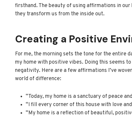
firsthand. The beauty of using affirmations in ou
they transform us from the inside out.
Creating a Positive En
For me, the morning sets the tone for the entire da
my home with positive vibes. Doing this seems to 
negativity. Here are a few affirmations I’ve wove
world of difference:
“Today, my home is a sanctuary of peace and
“I fill every corner of this house with love and
“My home is a reflection of beautiful, positi