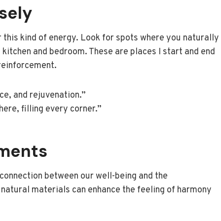
sely
 this kind of energy. Look for spots where you naturally
my kitchen and bedroom. These are places I start and end
 reinforcement.
ace, and rejuvenation.”
ere, filling every corner.”
ements
e connection between our well-being and the
g natural materials can enhance the feeling of harmony