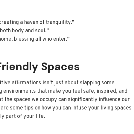
eating a haven of tranquility.”
 both body and soul.”
ome, blessing all who enter.”
Friendly Spaces
tive affirmations isn’t just about slapping some
ing environments that make you feel safe, inspired, and
hat the spaces we occupy can significantly influence our
hare some tips on how you can infuse your living spaces
y part of your life.