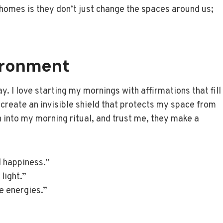
r homes is they don’t just change the spaces around us;
vironment
y. I love starting my mornings with affirmations that fill
create an invisible shield that protects my space from
n into my morning ritual, and trust me, they make a
 happiness.”
 light.”
ve energies.”