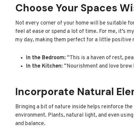
Choose Your Spaces Wi
Not every corner of your home will be suitable for
feel at ease or spend a lot of time. For me, it’s 
my day, making them perfect for a little positive
In the Bedroom:
“This is a haven of rest, pe
In the Kitchen
: “Nourishment and love brew h
Incorporate Natural El
Bringing a bit of nature inside helps reinforce th
environment. Plants, natural light, and even usin
and balance.