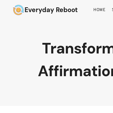
Skip
Everyday Reboot
to
HOME
content
Transform
Affirmati