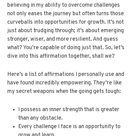
believing in my ability to overcome challenges
not only eases the journey but often turns those
curveballs into opportunities for growth. It’s not
just about trudging through; it’s about emerging
stronger, wiser, and more resilient. And guess
what? You’re capable of doing just that. So, let’s
dive into this affirmation together, shall we?
Here’s a list of affirmations I personally use and
have found incredibly empowering. They’re like
my secret weapons when the going gets tough:
I possess an inner strength that is greater
than any obstacle.
Every challenge I face is an opportunity to
grow and learn.