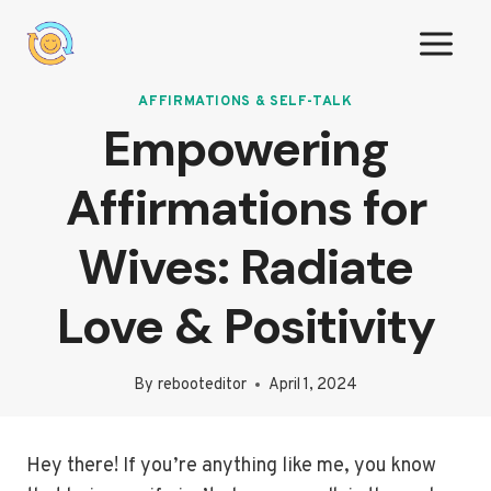
Skip
to
content
AFFIRMATIONS & SELF-TALK
Empowering
Affirmations for
Wives: Radiate
Love & Positivity
By
rebooteditor
April 1, 2024
Hey there! If you’re anything like me, you know