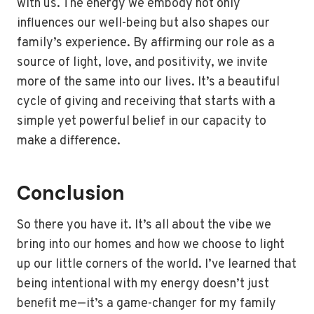
with us. The energy we embody not only
influences our well-being but also shapes our
family’s experience. By affirming our role as a
source of light, love, and positivity, we invite
more of the same into our lives. It’s a beautiful
cycle of giving and receiving that starts with a
simple yet powerful belief in our capacity to
make a difference.
Conclusion
So there you have it. It’s all about the vibe we
bring into our homes and how we choose to light
up our little corners of the world. I’ve learned that
being intentional with my energy doesn’t just
benefit me—it’s a game-changer for my family