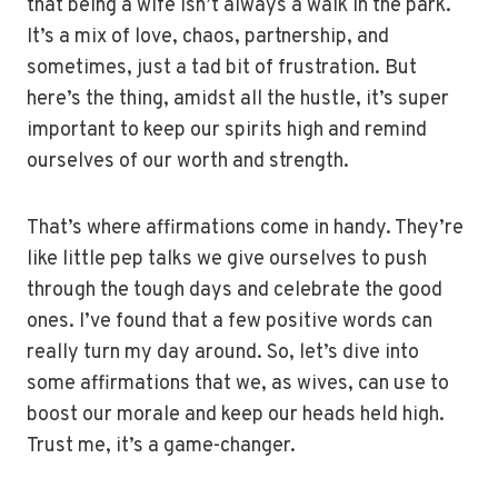
that being a wife isn’t always a walk in the park.
It’s a mix of love, chaos, partnership, and
sometimes, just a tad bit of frustration. But
here’s the thing, amidst all the hustle, it’s super
important to keep our spirits high and remind
ourselves of our worth and strength.
That’s where affirmations come in handy. They’re
like little pep talks we give ourselves to push
through the tough days and celebrate the good
ones. I’ve found that a few positive words can
really turn my day around. So, let’s dive into
some affirmations that we, as wives, can use to
boost our morale and keep our heads held high.
Trust me, it’s a game-changer.