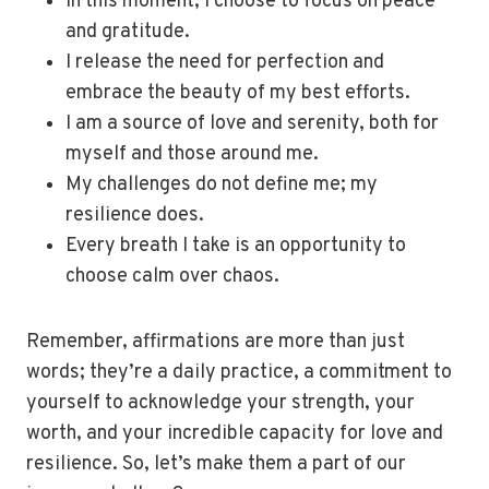
In this moment, I choose to focus on peace
and gratitude.
I release the need for perfection and
embrace the beauty of my best efforts.
I am a source of love and serenity, both for
myself and those around me.
My challenges do not define me; my
resilience does.
Every breath I take is an opportunity to
choose calm over chaos.
Remember, affirmations are more than just
words; they’re a daily practice, a commitment to
yourself to acknowledge your strength, your
worth, and your incredible capacity for love and
resilience. So, let’s make them a part of our