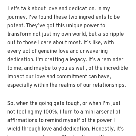
Let’s talk about love and dedication. In my
journey, I’ve found these two ingredients to be
potent. They’ve got this unique power to
transform not just my own world, but also ripple
out to those I care about most. It’s like, with
every act of genuine love and unwavering
dedication, I’m crafting a legacy. It’s a reminder
to me, and maybe to you as well, of the incredible
impact our love and commitment can have,
especially within the realms of our relationships.
So, when the going gets tough, or when I’m just
not feeling my 100%, I turn to a mini arsenal of
affirmations to remind myself of the power I
wield through love and dedication. Honestly, it’s