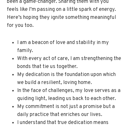
been a game-changer. Sharing them with you
feels like I’m passing on a little spark of energy.
Here’s hoping they ignite something meaningful
for you too.
I am a beacon of love and stability in my
family.
With every act of care, I am strengthening the
bonds that tie us together.
My dedication is the foundation upon which
we build a resilient, loving home.
In the face of challenges, my love serves as a
guiding light, leading us back to each other.
My commitment is not just a promise but a
daily practice that enriches our lives.
I understand that true dedication means