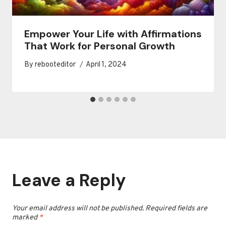
Empower Your Life with Affirmations
That Work for Personal Growth
By
rebooteditor
April 1, 2024
Leave a Reply
Your email address will not be published.
Required fields are
marked
*