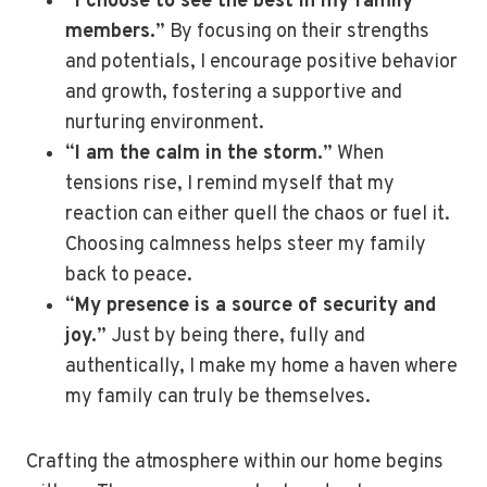
“
I choose to see the best in my family
members.
” By focusing on their strengths
and potentials, I encourage positive behavior
and growth, fostering a supportive and
nurturing environment.
“
I am the calm in the storm.
” When
tensions rise, I remind myself that my
reaction can either quell the chaos or fuel it.
Choosing calmness helps steer my family
back to peace.
“
My presence is a source of security and
joy.
” Just by being there, fully and
authentically, I make my home a haven where
my family can truly be themselves.
Crafting the atmosphere within our home begins