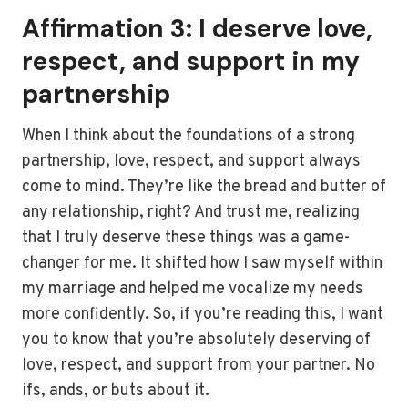
Affirmation 3: I deserve love,
respect, and support in my
partnership
When I think about the foundations of a strong
partnership, love, respect, and support always
come to mind. They’re like the bread and butter of
any relationship, right? And trust me, realizing
that I truly deserve these things was a game-
changer for me. It shifted how I saw myself within
my marriage and helped me vocalize my needs
more confidently. So, if you’re reading this, I want
you to know that you’re absolutely deserving of
love, respect, and support from your partner. No
ifs, ands, or buts about it.