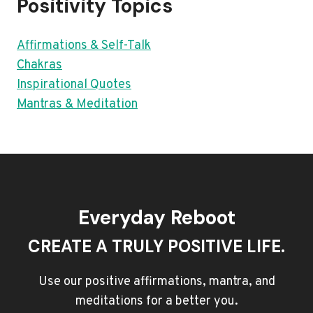
Positivity Topics
Affirmations & Self-Talk
Chakras
Inspirational Quotes
Mantras & Meditation
Everyday Reboot
CREATE A TRULY POSITIVE LIFE.
Use our positive affirmations, mantra, and
meditations for a better you.