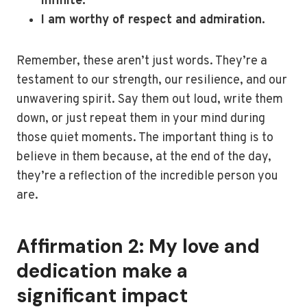
infinite.
I am worthy of respect and admiration.
Remember, these aren’t just words. They’re a
testament to our strength, our resilience, and our
unwavering spirit. Say them out loud, write them
down, or just repeat them in your mind during
those quiet moments. The important thing is to
believe in them because, at the end of the day,
they’re a reflection of the incredible person you
are.
Affirmation 2: My love and
dedication make a
significant impact