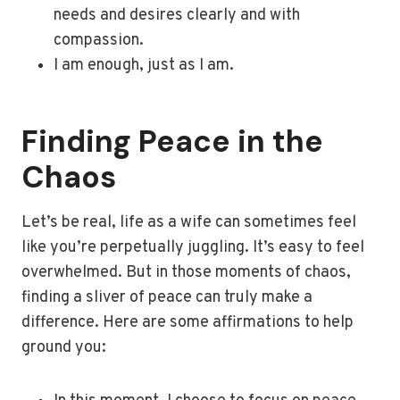
needs and desires clearly and with
compassion.
I am enough, just as I am.
Finding Peace in the
Chaos
Let’s be real, life as a wife can sometimes feel
like you’re perpetually juggling. It’s easy to feel
overwhelmed. But in those moments of chaos,
finding a sliver of peace can truly make a
difference. Here are some affirmations to help
ground you: