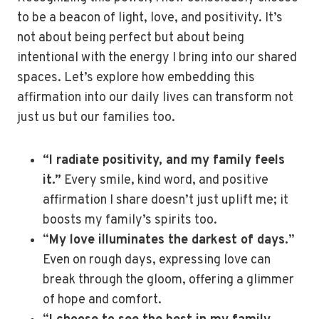
to be a beacon of light, love, and positivity. It’s
not about being perfect but about being
intentional with the energy I bring into our shared
spaces. Let’s explore how embedding this
affirmation into our daily lives can transform not
just us but our families too.
“I radiate positivity, and my family feels
it.”
Every smile, kind word, and positive
affirmation I share doesn’t just uplift me; it
boosts my family’s spirits too.
“
My love illuminates the darkest of days.
”
Even on rough days, expressing love can
break through the gloom, offering a glimmer
of hope and comfort.