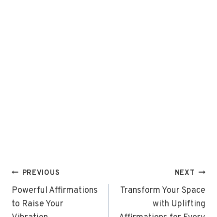
Post
PREVIOUS
NEXT
navigation
Powerful Affirmations
Transform Your Space
to Raise Your
with Uplifting