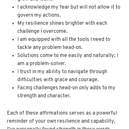
I acknowledge my fear but will not allow it to
govern my actions.
My resilience shines brighter with each
challenge I overcome.
I am equipped with all the tools I need to
tackle any problem head-on.
Solutions come to me easily and naturally; I
am a problem-solver.
I trust in my ability to navigate through
difficulties with grace and courage.
Facing challenges head-on only adds to my
strength and character.
Each of these affirmations serves as a powerful
reminder of your own resilience and capability.