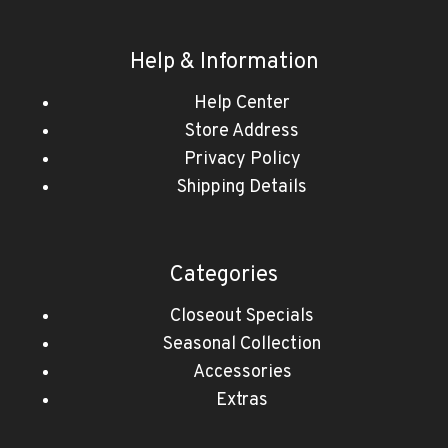
Help & Information
Help Center
Store Address
Privacy Policy
Shipping Details
Categories
Closeout Specials
Seasonal Collection
Accessories
Extras