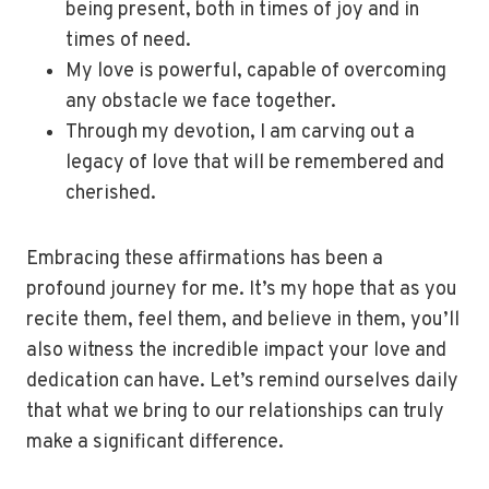
being present, both in times of joy and in
times of need.
My love is powerful, capable of overcoming
any obstacle we face together.
Through my devotion, I am carving out a
legacy of love that will be remembered and
cherished.
Embracing these affirmations has been a
profound journey for me. It’s my hope that as you
recite them, feel them, and believe in them, you’ll
also witness the incredible impact your love and
dedication can have. Let’s remind ourselves daily
that what we bring to our relationships can truly
make a significant difference.