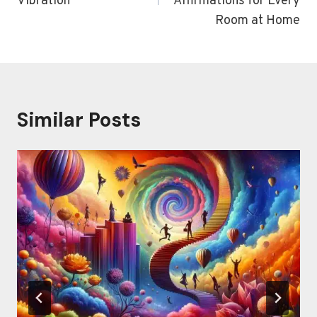
Vibration
Affirmations for Every
Room at Home
Similar Posts