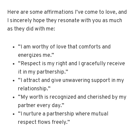
Here are some affirmations I’ve come to love, and
I sincerely hope they resonate with you as much
as they did with me:
“I am worthy of love that comforts and
energizes me.”
“Respect is my right and I gracefully receive
it in my partnership.”
“I attract and give unwavering support in my
relationship.”
“My worth is recognized and cherished by my
partner every day.”
“I nurture a partnership where mutual
respect flows freely.”