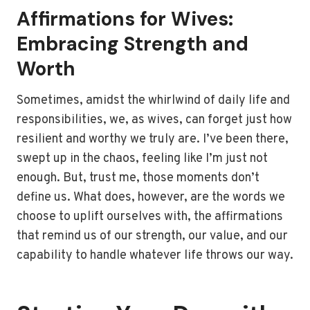
Affirmations for Wives:
Embracing Strength and
Worth
Sometimes, amidst the whirlwind of daily life and
responsibilities, we, as wives, can forget just how
resilient and worthy we truly are. I’ve been there,
swept up in the chaos, feeling like I’m just not
enough. But, trust me, those moments don’t
define us. What does, however, are the words we
choose to uplift ourselves with, the affirmations
that remind us of our strength, our value, and our
capability to handle whatever life throws our way.