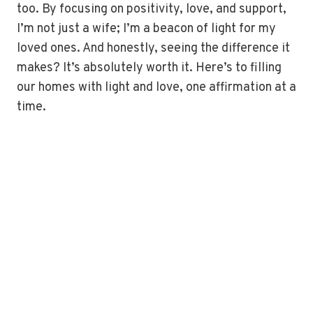
too. By focusing on positivity, love, and support,
I’m not just a wife; I’m a beacon of light for my
loved ones. And honestly, seeing the difference it
makes? It’s absolutely worth it. Here’s to filling
our homes with light and love, one affirmation at a
time.