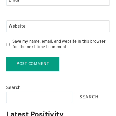
Email
*
Website
Save my name, email, and website in this browser
for the next time I comment.
Search
SEARCH
Latest Positivity