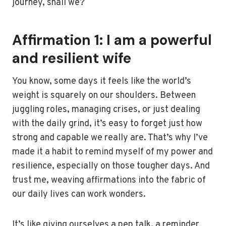
journey, shall we?
Affirmation 1: I am a powerful
and resilient wife
You know, some days it feels like the world’s
weight is squarely on our shoulders. Between
juggling roles, managing crises, or just dealing
with the daily grind, it’s easy to forget just how
strong and capable we really are. That’s why I’ve
made it a habit to remind myself of my power and
resilience, especially on those tougher days. And
trust me, weaving affirmations into the fabric of
our daily lives can work wonders.
It’s like giving ourselves a pep talk, a reminder