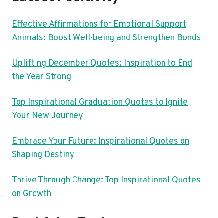
Effective Affirmations for Emotional Support
Animals: Boost Well-being and Strengthen Bonds
Uplifting December Quotes: Inspiration to End
the Year Strong
Top Inspirational Graduation Quotes to Ignite
Your New Journey
Embrace Your Future: Inspirational Quotes on
Shaping Destiny
Thrive Through Change: Top Inspirational Quotes
on Growth