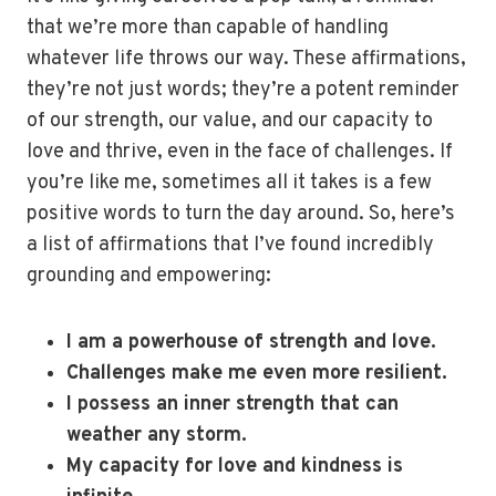
that we’re more than capable of handling
whatever life throws our way. These affirmations,
they’re not just words; they’re a potent reminder
of our strength, our value, and our capacity to
love and thrive, even in the face of challenges. If
you’re like me, sometimes all it takes is a few
positive words to turn the day around. So, here’s
a list of affirmations that I’ve found incredibly
grounding and empowering:
I am a powerhouse of strength and love.
Challenges make me even more resilient.
I possess an inner strength that can
weather any storm.
My capacity for love and kindness is