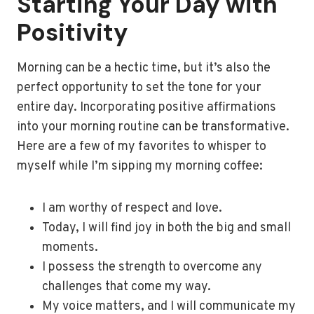
Starting Your Day with
Positivity
Morning can be a hectic time, but it’s also the
perfect opportunity to set the tone for your
entire day. Incorporating positive affirmations
into your morning routine can be transformative.
Here are a few of my favorites to whisper to
myself while I’m sipping my morning coffee:
I am worthy of respect and love.
Today, I will find joy in both the big and small
moments.
I possess the strength to overcome any
challenges that come my way.
My voice matters, and I will communicate my