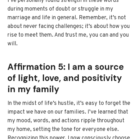
I’ve personally found strength in these words
during moments of doubt or struggle in my
marriage and life in general. Remember, it’s not
about never facing challenges; it’s about how you
rise to meet them. And trust me, you can and you
will.
Affirmation 5: I am a source
of light, love, and positivity
in my family
In the midst of life’s hustle, it’s easy to forget the
impact we have on our families. I’ve learned that
my mood, words, and actions ripple throughout
my home, setting the tone for everyone else.
Recognizing this power, I now consciously choose