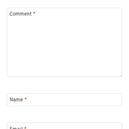
Comment
*
Name
*