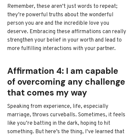
Remember, these aren’t just words to repeat;
they’re powerful truths about the wonderful
person you are and the incredible love you
deserve. Embracing these affirmations can really
strengthen your belief in your worth and lead to
more fulfilling interactions with your partner.
Affirmation 4: I am capable
of overcoming any challenge
that comes my way
Speaking from experience, life, especially
marriage, throws curveballs. Sometimes, it feels
like you’re batting in the dark, hoping to hit
something. But here’s the thing, I’ve learned that