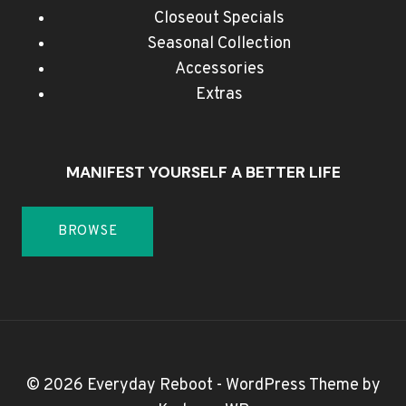
Closeout Specials
Seasonal Collection
Accessories
Extras
MANIFEST YOURSELF A BETTER LIFE
BROWSE
© 2026 Everyday Reboot - WordPress Theme by