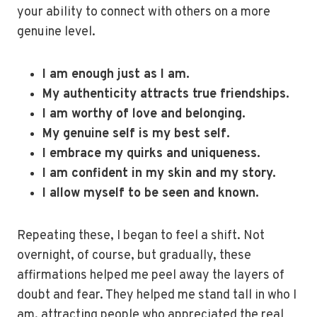
your ability to connect with others on a more
genuine level.
I am enough just as I am.
My authenticity attracts true friendships.
I am worthy of love and belonging.
My genuine self is my best self.
I embrace my quirks and uniqueness.
I am confident in my skin and my story.
I allow myself to be seen and known.
Repeating these, I began to feel a shift. Not
overnight, of course, but gradually, these
affirmations helped me peel away the layers of
doubt and fear. They helped me stand tall in who I
am, attracting people who appreciated the real