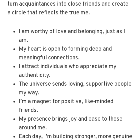
turn acquaintances into close friends and create
a circle that reflects the true me.
I am worthy of love and belonging, just as I
am.
My heart is open to forming deep and
meaningful connections.
I attract individuals who appreciate my
authenticity.
The universe sends loving, supportive people
my way.
I’m a magnet for positive, like-minded
friends.
My presence brings joy and ease to those
around me.
Each day, I’m building stronger, more genuine