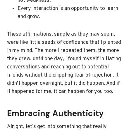
not weakness.
Every interaction is an opportunity to learn
and grow.
These affirmations, simple as they may seem,
were like little seeds of confidence that I planted
in my mind. The more I repeated them, the more
they grew, until one day, I found myself initiating
conversations and reaching out to potential
friends without the crippling fear of rejection. It
didn’t happen overnight, but it did happen. And if
it happened for me, it can happen for you too.
Embracing Authenticity
Alright, let’s get into something that really