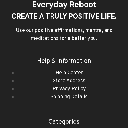
Everyday Reboot
CREATE A TRULY POSITIVE LIFE.
Use our positive affirmations, mantra, and
meditations for a better you.
Help & Information
Help Center
Store Address
Privacy Policy
Shipping Details
Categories