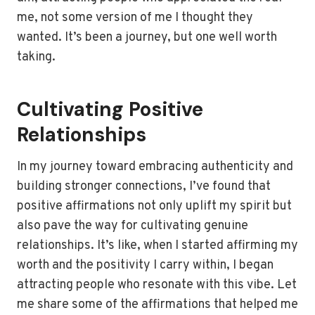
me, not some version of me I thought they
wanted. It’s been a journey, but one well worth
taking.
Cultivating Positive
Relationships
In my journey toward embracing authenticity and
building stronger connections, I’ve found that
positive affirmations not only uplift my spirit but
also pave the way for cultivating genuine
relationships. It’s like, when I started affirming my
worth and the positivity I carry within, I began
attracting people who resonate with this vibe. Let
me share some of the affirmations that helped me