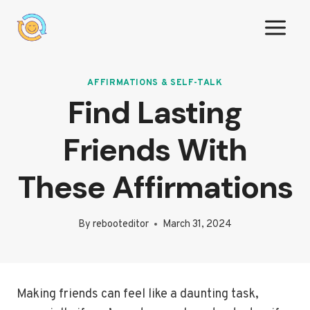
Skip
to
content
AFFIRMATIONS & SELF-TALK
Find Lasting
Friends With
These Affirmations
By
rebooteditor
March 31, 2024
Making friends can feel like a daunting task,