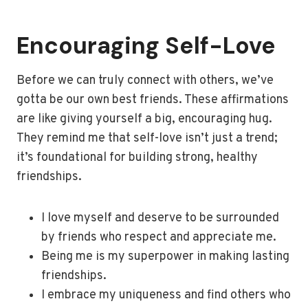
Encouraging Self-Love
Before we can truly connect with others, we’ve
gotta be our own best friends. These affirmations
are like giving yourself a big, encouraging hug.
They remind me that self-love isn’t just a trend;
it’s foundational for building strong, healthy
friendships.
I love myself and deserve to be surrounded
by friends who respect and appreciate me.
Being me is my superpower in making lasting
friendships.
I embrace my uniqueness and find others who