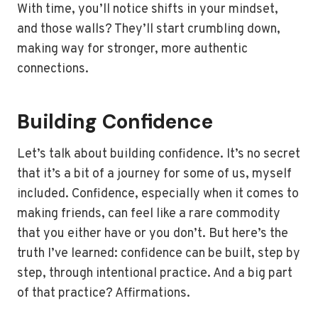
With time, you’ll notice shifts in your mindset,
and those walls? They’ll start crumbling down,
making way for stronger, more authentic
connections.
Building Confidence
Let’s talk about building confidence. It’s no secret
that it’s a bit of a journey for some of us, myself
included. Confidence, especially when it comes to
making friends, can feel like a rare commodity
that you either have or you don’t. But here’s the
truth I’ve learned: confidence can be built, step by
step, through intentional practice. And a big part
of that practice? Affirmations.