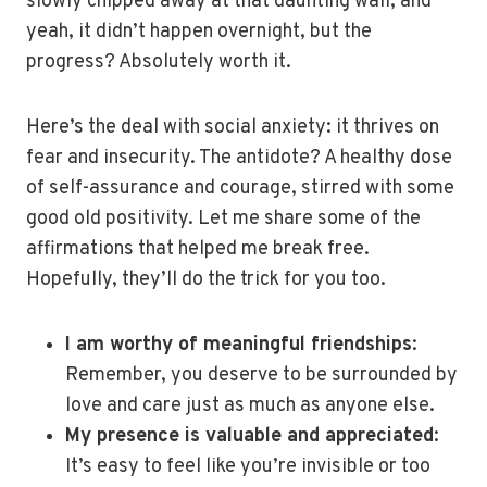
slowly chipped away at that daunting wall, and
yeah, it didn’t happen overnight, but the
progress? Absolutely worth it.
Here’s the deal with social anxiety: it thrives on
fear and insecurity. The antidote? A healthy dose
of self-assurance and courage, stirred with some
good old positivity. Let me share some of the
affirmations that helped me break free.
Hopefully, they’ll do the trick for you too.
I am worthy of meaningful friendships
:
Remember, you deserve to be surrounded by
love and care just as much as anyone else.
My presence is valuable and appreciated
:
It’s easy to feel like you’re invisible or too