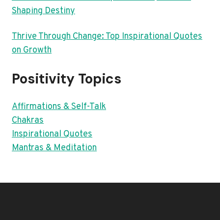
Shaping Destiny
Thrive Through Change: Top Inspirational Quotes
on Growth
Positivity Topics
Affirmations & Self-Talk
Chakras
Inspirational Quotes
Mantras & Meditation