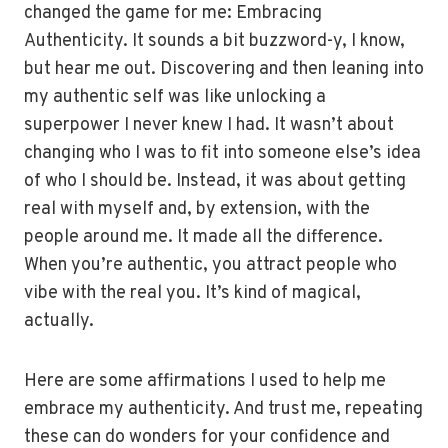
changed the game for me: Embracing
Authenticity. It sounds a bit buzzword-y, I know,
but hear me out. Discovering and then leaning into
my authentic self was like unlocking a
superpower I never knew I had. It wasn’t about
changing who I was to fit into someone else’s idea
of who I should be. Instead, it was about getting
real with myself and, by extension, with the
people around me. It made all the difference.
When you’re authentic, you attract people who
vibe with the real you. It’s kind of magical,
actually.
Here are some affirmations I used to help me
embrace my authenticity. And trust me, repeating
these can do wonders for your confidence and