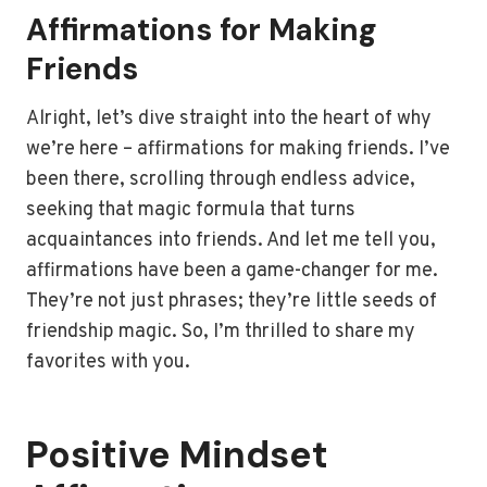
Affirmations for Making
Friends
Alright, let’s dive straight into the heart of why
we’re here – affirmations for making friends. I’ve
been there, scrolling through endless advice,
seeking that magic formula that turns
acquaintances into friends. And let me tell you,
affirmations have been a game-changer for me.
They’re not just phrases; they’re little seeds of
friendship magic. So, I’m thrilled to share my
favorites with you.
Positive Mindset