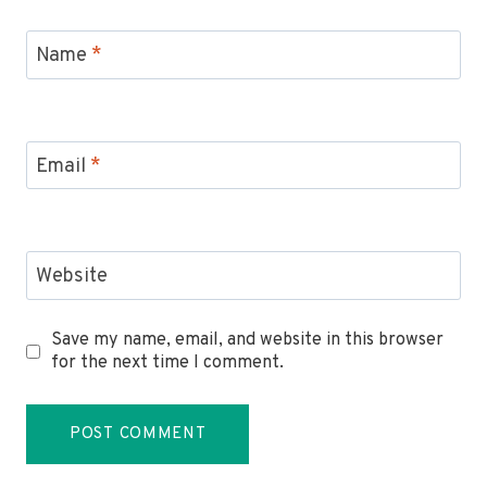
Name
*
Email
*
Website
Save my name, email, and website in this browser
for the next time I comment.