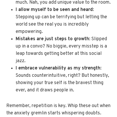
much. Nah, you add unique value to the room.
I allow myself to be seen and heard
:
Stepping up can be terrifying but letting the
world see the real you is incredibly
empowering.
Mistakes are just steps to growth
: Slipped
up in a convo? No biggie, every misstep is a
leap towards getting better at this social
jazz.
I embrace vulnerability as my strength
:
Sounds counterintuitive, right? But honestly,
showing your true self is the bravest thing
ever, and it draws people in.
Remember, repetition is key. Whip these out when
the anxiety gremlin starts whispering doubts.