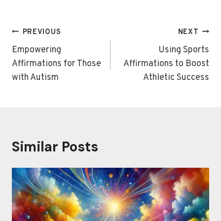
Post
PREVIOUS
NEXT
navigation
Empowering
Using Sports
Affirmations for Those
Affirmations to Boost
with Autism
Athletic Success
Similar Posts