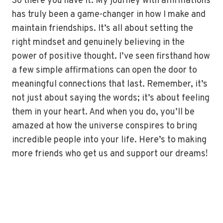
So there you have it. My journey with affirmations
has truly been a game-changer in how I make and
maintain friendships. It’s all about setting the
right mindset and genuinely believing in the
power of positive thought. I’ve seen firsthand how
a few simple affirmations can open the door to
meaningful connections that last. Remember, it’s
not just about saying the words; it’s about feeling
them in your heart. And when you do, you’ll be
amazed at how the universe conspires to bring
incredible people into your life. Here’s to making
more friends who get us and support our dreams!