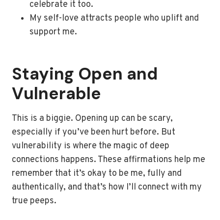
celebrate it too.
My self-love attracts people who uplift and
support me.
Staying Open and
Vulnerable
This is a biggie. Opening up can be scary,
especially if you’ve been hurt before. But
vulnerability is where the magic of deep
connections happens. These affirmations help me
remember that it’s okay to be me, fully and
authentically, and that’s how I’ll connect with my
true peeps.