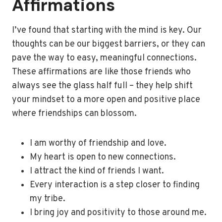
Affirmations
I’ve found that starting with the mind is key. Our
thoughts can be our biggest barriers, or they can
pave the way to easy, meaningful connections.
These affirmations are like those friends who
always see the glass half full – they help shift
your mindset to a more open and positive place
where friendships can blossom.
I am worthy of friendship and love.
My heart is open to new connections.
I attract the kind of friends I want.
Every interaction is a step closer to finding
my tribe.
I bring joy and positivity to those around me.