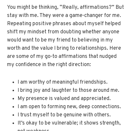
You might be thinking, “Really, affirmations?” But
stay with me. They were a game-changer for me.
Repeating positive phrases about myself helped
shift my mindset from doubting whether anyone
would want to be my friend to believing in my
worth and the value I bring to relationships. Here
are some of my go-to affirmations that nudged
my confidence in the right direction:
I am worthy of meaningful friendships.
I bring joy and laughter to those around me.
My presence is valued and appreciated.
I am open to forming new, deep connections.
I trust myself to be genuine with others.
It’s okay to be vulnerable; it shows strength,