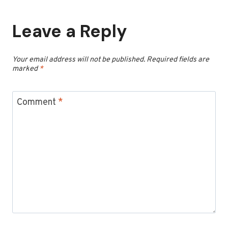
Leave a Reply
Your email address will not be published.
Required fields are
marked
*
Comment
*