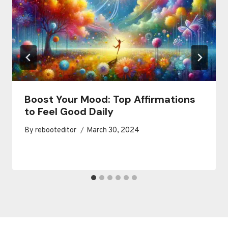
Boost Your Mood: Top Affirmations
to Feel Good Daily
By
rebooteditor
March 30, 2024