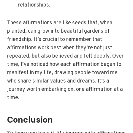
relationships.
These affirmations are like seeds that, when
planted, can grow into beautiful gardens of
friendship. It’s crucial to remember that
affirmations work best when they’re not just
repeated, but also believed and felt deeply. Over
time, I’ve noticed how each affirmation began to
manifest in my life, drawing people toward me
who share similar values and dreams. It’s a
journey worth embarking on, one affirmation at a
time.
Conclusion