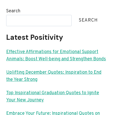
Search
SEARCH
Latest Positivity
Effective Affirmations for Emotional Support
Animals: Boost Well-being and Strengthen Bonds
Uplifting December Quotes: Inspiration to End
the Year Strong
Top Inspirational Graduation Quotes to Ignite
Your New Journey
Embrace Your Future: Inspirational Quotes on