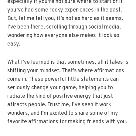
especially if you’re not sure where to start or if
you’ve had some rocky experiences in the past.
But, let me tell you, it’s not as hard as it seems.
I’ve been there, scrolling through social media,
wondering how everyone else makes it look so
easy.
What I’ve learned is that sometimes, all it takes is
shifting your mindset. That’s where affirmations
come in. These powerful little statements can
seriously change your game, helping you to
radiate the kind of positive energy that just
attracts people. Trust me, I’ve seen it work
wonders, and I’m excited to share some of my
favorite affirmations for making friends with you.