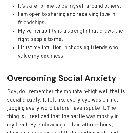
It’s safe for me to be myself around others.
I am open to sharing and receiving love in
friendships.
My vulnerability is a strength that draws the
right people to me.
I trust my intuition in choosing friends who
value my openness.
Overcoming Social Anxiety
Boy, do I remember the mountain-high wall that is
social anxiety. It felt like every eye was on me,
judging every word before I even spoke it. The
thing is, I realized that the battle was mostly in
my head. By embracing certain affirmations, I