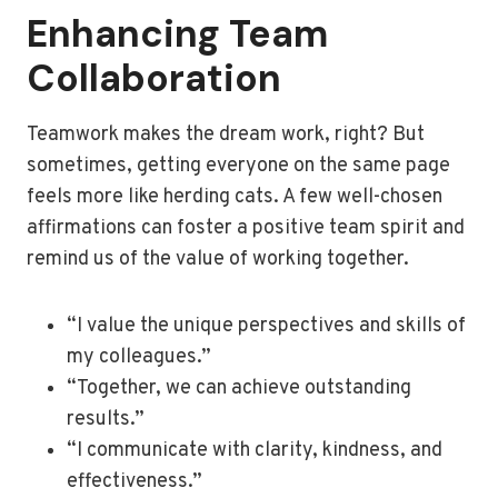
Enhancing Team
Collaboration
Teamwork makes the dream work, right? But
sometimes, getting everyone on the same page
feels more like herding cats. A few well-chosen
affirmations can foster a positive team spirit and
remind us of the value of working together.
“I value the unique perspectives and skills of
my colleagues.”
“Together, we can achieve outstanding
results.”
“I communicate with clarity, kindness, and
effectiveness.”