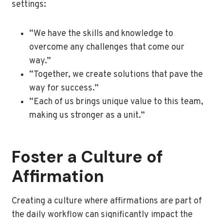
settings:
“We have the skills and knowledge to
overcome any challenges that come our
way.”
“Together, we create solutions that pave the
way for success.”
“Each of us brings unique value to this team,
making us stronger as a unit.”
Foster a Culture of
Affirmation
Creating a culture where affirmations are part of
the daily workflow can significantly impact the