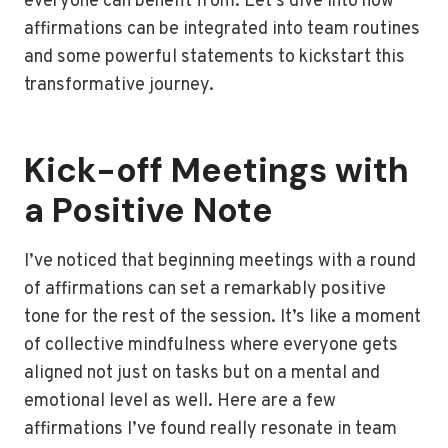
everyone can benefit from. Let’s dive into how
affirmations can be integrated into team routines
and some powerful statements to kickstart this
transformative journey.
Kick-off Meetings with
a Positive Note
I’ve noticed that beginning meetings with a round
of affirmations can set a remarkably positive
tone for the rest of the session. It’s like a moment
of collective mindfulness where everyone gets
aligned not just on tasks but on a mental and
emotional level as well. Here are a few
affirmations I’ve found really resonate in team