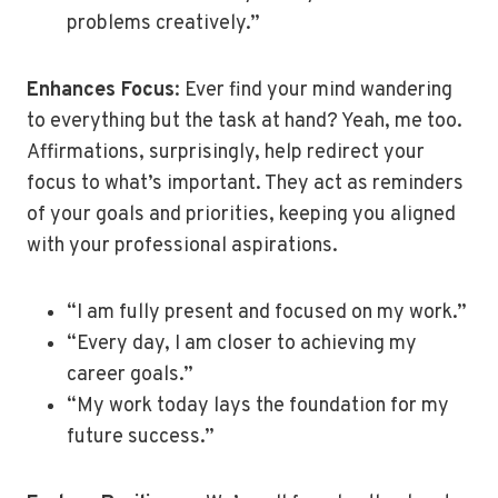
problems creatively.”
Enhances Focus
: Ever find your mind wandering
to everything but the task at hand? Yeah, me too.
Affirmations, surprisingly, help redirect your
focus to what’s important. They act as reminders
of your goals and priorities, keeping you aligned
with your professional aspirations.
“I am fully present and focused on my work.”
“Every day, I am closer to achieving my
career goals.”
“My work today lays the foundation for my
future success.”