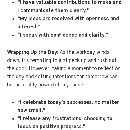
“I have valuable contributions to make and
I communicate them clearly.”
“My ideas are received with openness and
interest.”
“I speak with confidence and clarity.”
Wrapping Up the Day
: As the workday winds
down, it’s tempting to just pack up and rush out
the door. However, taking a moment to reflect on
the day and setting intentions for tomorrow can
be incredibly powerful. Try these:
“I celebrate today’s successes, no matter
how small.”
“I release any frustrations, choosing to
focus on positive progress.”