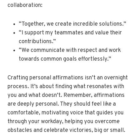
collaboration:
“Together, we create incredible solutions.”
“I support my teammates and value their
contributions.”
“We communicate with respect and work
towards common goals effortlessly.”
Crafting personal affirmations isn’t an overnight
process. It’s about finding what resonates with
you and what doesn’t. Remember, affirmations
are deeply personal. They should feel like a
comfortable, motivating voice that guides you
through your workday, helping you overcome
obstacles and celebrate victories, big or small.