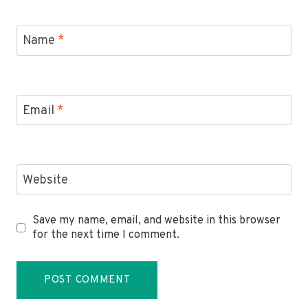
Name
*
Email
*
Website
Save my name, email, and website in this browser
for the next time I comment.