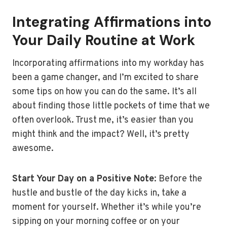
Integrating Affirmations into
Your Daily Routine at Work
Incorporating affirmations into my workday has
been a game changer, and I’m excited to share
some tips on how you can do the same. It’s all
about finding those little pockets of time that we
often overlook. Trust me, it’s easier than you
might think and the impact? Well, it’s pretty
awesome.
Start Your Day on a Positive Note
: Before the
hustle and bustle of the day kicks in, take a
moment for yourself. Whether it’s while you’re
sipping on your morning coffee or on your