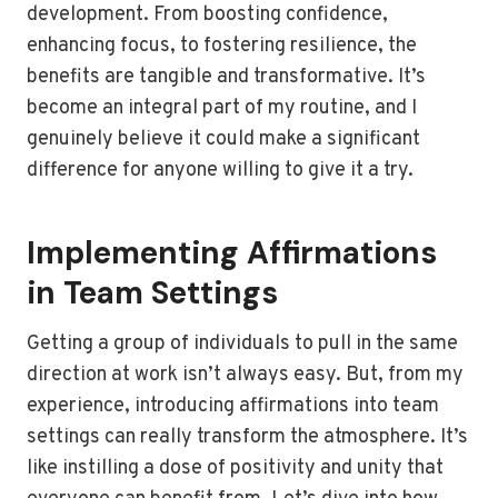
development. From boosting confidence,
enhancing focus, to fostering resilience, the
benefits are tangible and transformative. It’s
become an integral part of my routine, and I
genuinely believe it could make a significant
difference for anyone willing to give it a try.
Implementing Affirmations
in Team Settings
Getting a group of individuals to pull in the same
direction at work isn’t always easy. But, from my
experience, introducing affirmations into team
settings can really transform the atmosphere. It’s
like instilling a dose of positivity and unity that