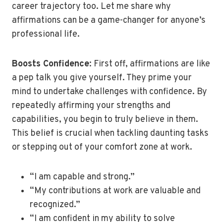
career trajectory too. Let me share why
affirmations can be a game-changer for anyone’s
professional life.
Boosts Confidence
: First off, affirmations are like
a pep talk you give yourself. They prime your
mind to undertake challenges with confidence. By
repeatedly affirming your strengths and
capabilities, you begin to truly believe in them.
This belief is crucial when tackling daunting tasks
or stepping out of your comfort zone at work.
“I am capable and strong.”
“My contributions at work are valuable and
recognized.”
“I am confident in my ability to solve