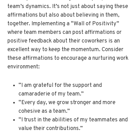
team’s dynamics. It’s not just about saying these
affirmations but also about believing in them,
together. Implementing a “Wall of Positivity”
where team members can post affirmations or
positive feedback about their coworkers is an
excellent way to keep the momentum. Consider
these affirmations to encourage a nurturing work
environment:
“I am grateful for the support and
camaraderie of my team.”
“Every day, we grow stronger and more
cohesive as a team.”
“I trust in the abilities of my teammates and
value their contributions.”