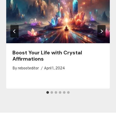
Boost Your Life with Crystal
Affirmations
By
rebooteditor
April 1, 2024