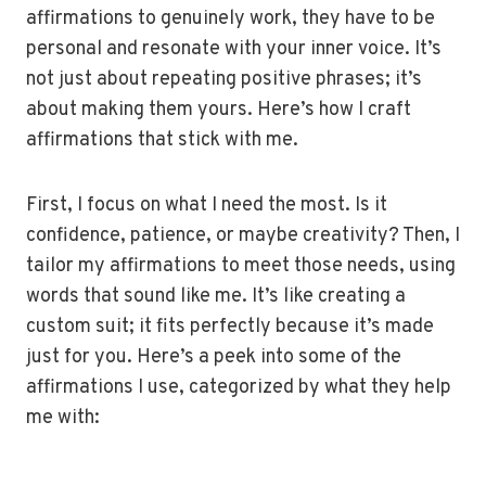
affirmations to genuinely work, they have to be
personal and resonate with your inner voice. It’s
not just about repeating positive phrases; it’s
about making them yours. Here’s how I craft
affirmations that stick with me.
First, I focus on what I need the most. Is it
confidence, patience, or maybe creativity? Then, I
tailor my affirmations to meet those needs, using
words that sound like me. It’s like creating a
custom suit; it fits perfectly because it’s made
just for you. Here’s a peek into some of the
affirmations I use, categorized by what they help
me with: