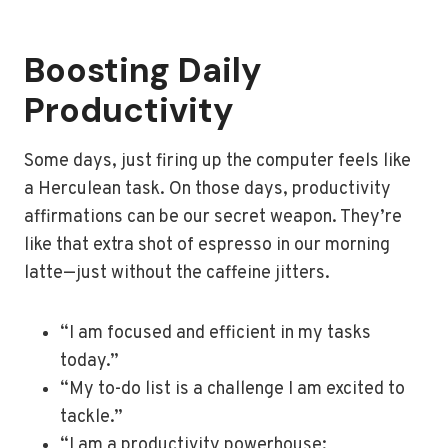
Boosting Daily
Productivity
Some days, just firing up the computer feels like
a Herculean task. On those days, productivity
affirmations can be our secret weapon. They’re
like that extra shot of espresso in our morning
latte—just without the caffeine jitters.
“I am focused and efficient in my tasks
today.”
“My to-do list is a challenge I am excited to
tackle.”
“I am a productivity powerhouse;