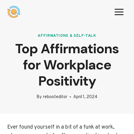
Skip
to
content
AFFIRMATIONS & SELF-TALK
Top Affirmations
for Workplace
Positivity
By
rebooteditor
April 1, 2024
Ever found yourself in a bit of a funk at work,