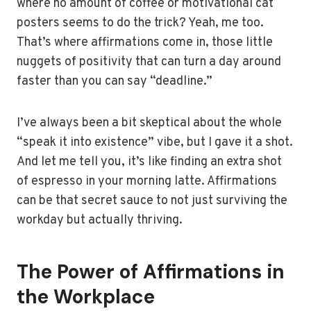
where no amount of coffee or motivational cat
posters seems to do the trick? Yeah, me too.
That’s where affirmations come in, those little
nuggets of positivity that can turn a day around
faster than you can say “deadline.”
I’ve always been a bit skeptical about the whole
“speak it into existence” vibe, but I gave it a shot.
And let me tell you, it’s like finding an extra shot
of espresso in your morning latte. Affirmations
can be that secret sauce to not just surviving the
workday but actually thriving.
The Power of Affirmations in
the Workplace