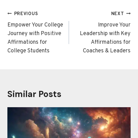
Post
PREVIOUS
NEXT
navigation
Empower Your College
Improve Your
Journey with Positive
Leadership with Key
Affirmations for
Affirmations for
College Students
Coaches & Leaders
Similar Posts