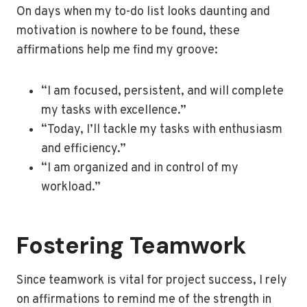
On days when my to-do list looks daunting and
motivation is nowhere to be found, these
affirmations help me find my groove:
“I am focused, persistent, and will complete
my tasks with excellence.”
“Today, I’ll tackle my tasks with enthusiasm
and efficiency.”
“I am organized and in control of my
workload.”
Fostering Teamwork
Since teamwork is vital for project success, I rely
on affirmations to remind me of the strength in