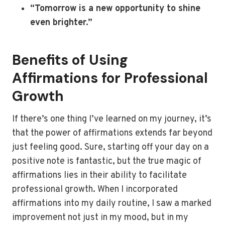
“Tomorrow is a new opportunity to shine
even brighter.”
Benefits of Using
Affirmations for Professional
Growth
If there’s one thing I’ve learned on my journey, it’s
that the power of affirmations extends far beyond
just feeling good. Sure, starting off your day on a
positive note is fantastic, but the true magic of
affirmations lies in their ability to facilitate
professional growth. When I incorporated
affirmations into my daily routine, I saw a marked
improvement not just in my mood, but in my