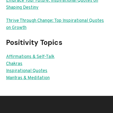
Embrace Your Future: Inspirational Quotes on
Shaping Destiny
Thrive Through Change: Top Inspirational Quotes
on Growth
Positivity Topics
Affirmations & Self-Talk
Chakras
Inspirational Quotes
Mantras & Meditation