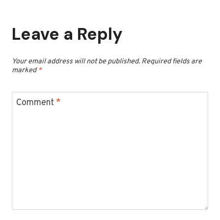
Leave a Reply
Your email address will not be published.
Required fields are
marked
*
Comment
*