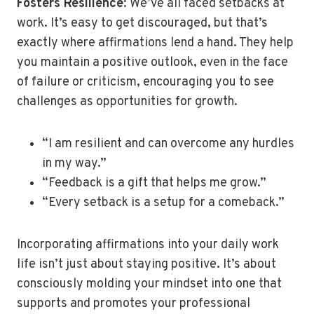
Fosters Resilience
: We’ve all faced setbacks at
work. It’s easy to get discouraged, but that’s
exactly where affirmations lend a hand. They help
you maintain a positive outlook, even in the face
of failure or criticism, encouraging you to see
challenges as opportunities for growth.
“I am resilient and can overcome any hurdles
in my way.”
“Feedback is a gift that helps me grow.”
“Every setback is a setup for a comeback.”
Incorporating affirmations into your daily work
life isn’t just about staying positive. It’s about
consciously molding your mindset into one that
supports and promotes your professional