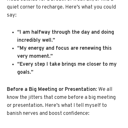
quiet corner to recharge. Here’s what you could
say:
“I am halfway through the day and doing
incredibly well.”
“My energy and focus are renewing this
very moment.”
“Every step I take brings me closer to my
goals.”
Before a Big Meeting or Presentation
: We all
know the jitters that come before a big meeting
or presentation. Here’s what I tell myself to
banish nerves and boost confidence: