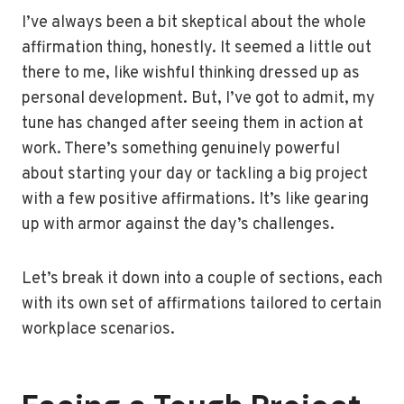
I’ve always been a bit skeptical about the whole
affirmation thing, honestly. It seemed a little out
there to me, like wishful thinking dressed up as
personal development. But, I’ve got to admit, my
tune has changed after seeing them in action at
work. There’s something genuinely powerful
about starting your day or tackling a big project
with a few positive affirmations. It’s like gearing
up with armor against the day’s challenges.
Let’s break it down into a couple of sections, each
with its own set of affirmations tailored to certain
workplace scenarios.