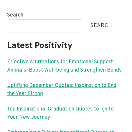
Search
SEARCH
Latest Positivity
Effective Affirmations for Emotional Support
Animals: Boost Well-being and Strengthen Bonds
Uplifting December Quotes: Inspiration to End
the Year Strong
Top Inspirational Graduation Quotes to Ignite
Your New Journey