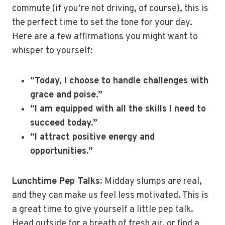
commute (if you’re not driving, of course), this is
the perfect time to set the tone for your day.
Here are a few affirmations you might want to
whisper to yourself:
“Today, I choose to handle challenges with
grace and poise.”
“I am equipped with all the skills I need to
succeed today.”
“I attract positive energy and
opportunities.”
Lunchtime Pep Talks
: Midday slumps are real,
and they can make us feel less motivated. This is
a great time to give yourself a little pep talk.
Head outside for a breath of fresh air, or find a