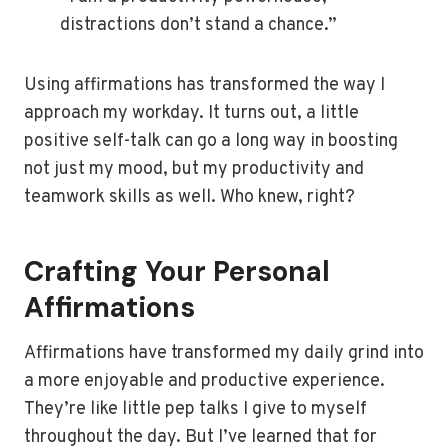
distractions don’t stand a chance.”
Using affirmations has transformed the way I
approach my workday. It turns out, a little
positive self-talk can go a long way in boosting
not just my mood, but my productivity and
teamwork skills as well. Who knew, right?
Crafting Your Personal
Affirmations
Affirmations have transformed my daily grind into
a more enjoyable and productive experience.
They’re like little pep talks I give to myself
throughout the day. But I’ve learned that for