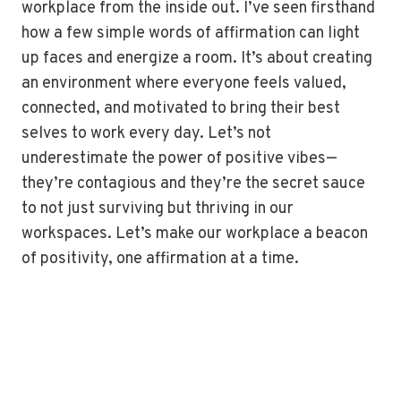
workplace from the inside out. I’ve seen firsthand
how a few simple words of affirmation can light
up faces and energize a room. It’s about creating
an environment where everyone feels valued,
connected, and motivated to bring their best
selves to work every day. Let’s not
underestimate the power of positive vibes—
they’re contagious and they’re the secret sauce
to not just surviving but thriving in our
workspaces. Let’s make our workplace a beacon
of positivity, one affirmation at a time.