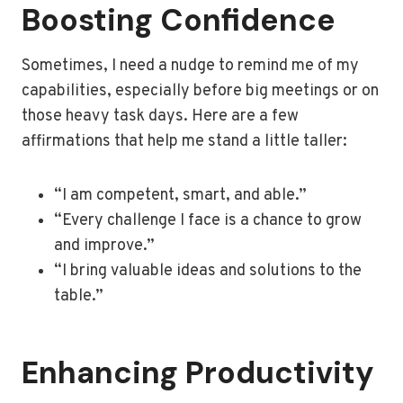
Boosting Confidence
Sometimes, I need a nudge to remind me of my
capabilities, especially before big meetings or on
those heavy task days. Here are a few
affirmations that help me stand a little taller:
“I am competent, smart, and able.”
“Every challenge I face is a chance to grow
and improve.”
“I bring valuable ideas and solutions to the
table.”
Enhancing Productivity