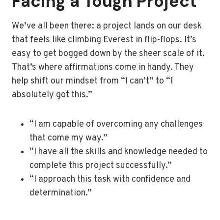
Facing a Tough Project
We’ve all been there: a project lands on our desk
that feels like climbing Everest in flip-flops. It’s
easy to get bogged down by the sheer scale of it.
That’s where affirmations come in handy. They
help shift our mindset from “I can’t” to “I
absolutely got this.”
“I am capable of overcoming any challenges
that come my way.”
“I have all the skills and knowledge needed to
complete this project successfully.”
“I approach this task with confidence and
determination.”