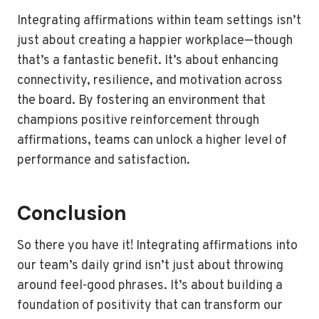
Integrating affirmations within team settings isn’t
just about creating a happier workplace—though
that’s a fantastic benefit. It’s about enhancing
connectivity, resilience, and motivation across
the board. By fostering an environment that
champions positive reinforcement through
affirmations, teams can unlock a higher level of
performance and satisfaction.
Conclusion
So there you have it! Integrating affirmations into
our team’s daily grind isn’t just about throwing
around feel-good phrases. It’s about building a
foundation of positivity that can transform our