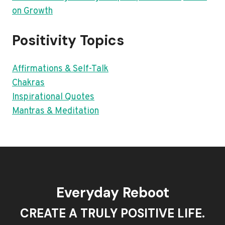
on Growth
Positivity Topics
Affirmations & Self-Talk
Chakras
Inspirational Quotes
Mantras & Meditation
Everyday Reboot
CREATE A TRULY POSITIVE LIFE.