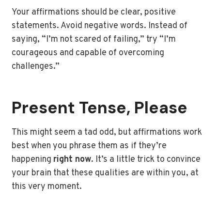
Your affirmations should be clear, positive
statements. Avoid negative words. Instead of
saying, “I’m not scared of failing,” try “I’m
courageous and capable of overcoming
challenges.”
Present Tense, Please
This might seem a tad odd, but affirmations work
best when you phrase them as if they’re
happening
right now
. It’s a little trick to convince
your brain that these qualities are within you, at
this very moment.