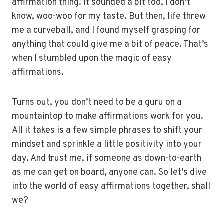
affirmation thing. It sounded a bit too, I don’t
know, woo-woo for my taste. But then, life threw
me a curveball, and I found myself grasping for
anything that could give me a bit of peace. That’s
when I stumbled upon the magic of easy
affirmations.
Turns out, you don’t need to be a guru on a
mountaintop to make affirmations work for you.
All it takes is a few simple phrases to shift your
mindset and sprinkle a little positivity into your
day. And trust me, if someone as down-to-earth
as me can get on board, anyone can. So let’s dive
into the world of easy affirmations together, shall
we?