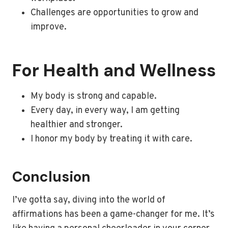
Challenges are opportunities to grow and
improve.
For Health and Wellness
My body is strong and capable.
Every day, in every way, I am getting
healthier and stronger.
I honor my body by treating it with care.
Conclusion
I’ve gotta say, diving into the world of
affirmations has been a game-changer for me. It’s