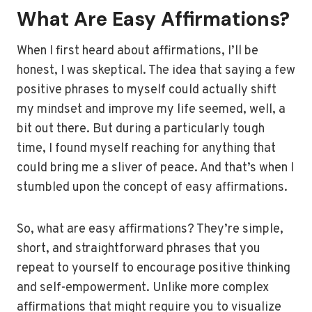
What Are Easy Affirmations?
When I first heard about affirmations, I’ll be
honest, I was skeptical. The idea that saying a few
positive phrases to myself could actually shift
my mindset and improve my life seemed, well, a
bit out there. But during a particularly tough
time, I found myself reaching for anything that
could bring me a sliver of peace. And that’s when I
stumbled upon the concept of easy affirmations.
So, what are easy affirmations? They’re simple,
short, and straightforward phrases that you
repeat to yourself to encourage positive thinking
and self-empowerment. Unlike more complex
affirmations that might require you to visualize