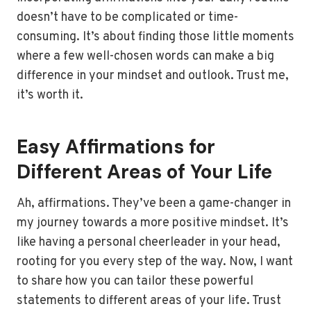
doesn’t have to be complicated or time-
consuming. It’s about finding those little moments
where a few well-chosen words can make a big
difference in your mindset and outlook. Trust me,
it’s worth it.
Easy Affirmations for
Different Areas of Your Life
Ah, affirmations. They’ve been a game-changer in
my journey towards a more positive mindset. It’s
like having a personal cheerleader in your head,
rooting for you every step of the way. Now, I want
to share how you can tailor these powerful
statements to different areas of your life. Trust