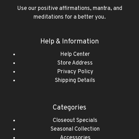
Use our positive affirmations, mantra, and
meditations for a better you.
Help & Information
Help Center
Store Address
Privacy Policy
Shipping Details
Categories
Closeout Specials
Seasonal Collection
Accessories