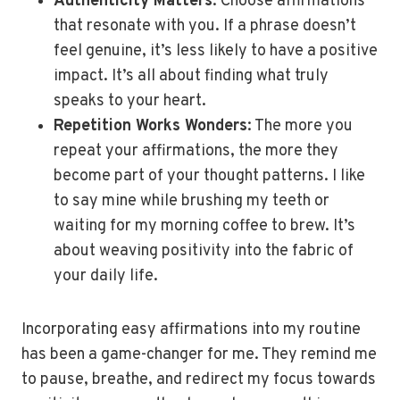
Authenticity Matters
: Choose affirmations
that resonate with you. If a phrase doesn’t
feel genuine, it’s less likely to have a positive
impact. It’s all about finding what truly
speaks to your heart.
Repetition Works Wonders
: The more you
repeat your affirmations, the more they
become part of your thought patterns. I like
to say mine while brushing my teeth or
waiting for my morning coffee to brew. It’s
about weaving positivity into the fabric of
your daily life.
Incorporating easy affirmations into my routine
has been a game-changer for me. They remind me
to pause, breathe, and redirect my focus towards