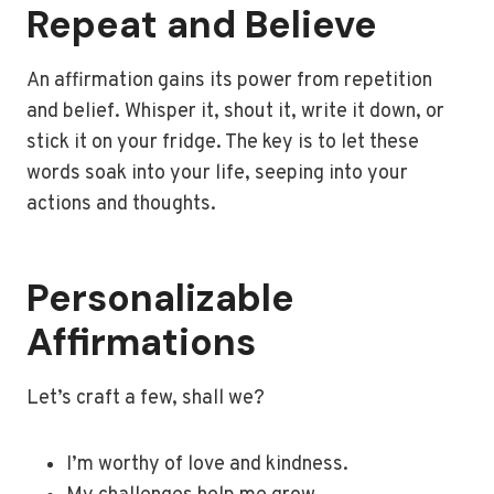
Repeat and Believe
An affirmation gains its power from repetition
and belief. Whisper it, shout it, write it down, or
stick it on your fridge. The key is to let these
words soak into your life, seeping into your
actions and thoughts.
Personalizable
Affirmations
Let’s craft a few, shall we?
I’m worthy of love and kindness.