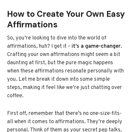
How to Create Your Own Easy
Affirmations
So, you’re looking to dive into the world of
affirmations, huh? I get it –
it’s a game-changer
.
Crafting your own affirmations might seem a bit
daunting at first, but the pure magic happens
when these affirmations resonate personally with
you. Let me break it down into some simple
steps, making it feel like we’re just chatting over
coffee.
First off, remember that there’s no one-size-fits-
all when it comes to affirmations. They’re deeply
personal. Think of them as your secret pep talks.