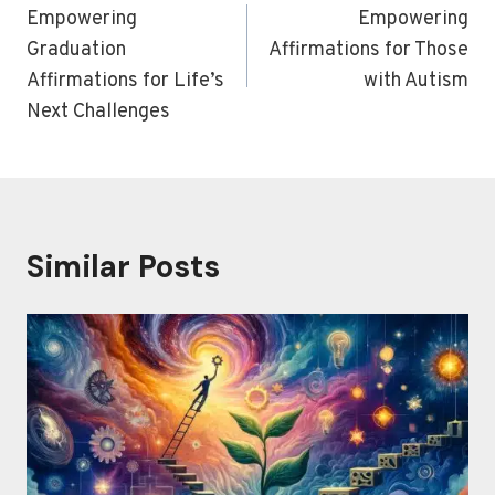
navigation
Empowering
Empowering
Graduation
Affirmations for Those
Affirmations for Life’s
with Autism
Next Challenges
Similar Posts