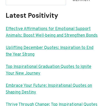
Latest Positivity
Effective Affirmations for Emotional Support
Animals: Boost Well-being and Strengthen Bonds
Uplifting December Quotes: Inspiration to End
the Year Strong
Top Inspirational Graduation Quotes to Ignite
Your New Journey
Embrace Your Future: Inspirational Quotes on
Shaping Destiny
Thrive Through Change: Top Inspirational Quotes