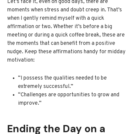
Let’s face it, even on good days, there are
moments when stress and doubt creep in. That’s
when I gently remind myself with a quick
affirmation or two. Whether it’s before a big
meeting or during a quick coffee break, these are
the moments that can benefit from a positive
nudge. Keep these affirmations handy for midday
motivation:
“I possess the qualities needed to be
extremely successful.”
“Challenges are opportunities to grow and
improve.”
Ending the Day on a