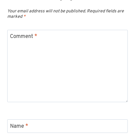
Your email address will not be published.
Required fields are
marked
*
Comment
*
Name
*