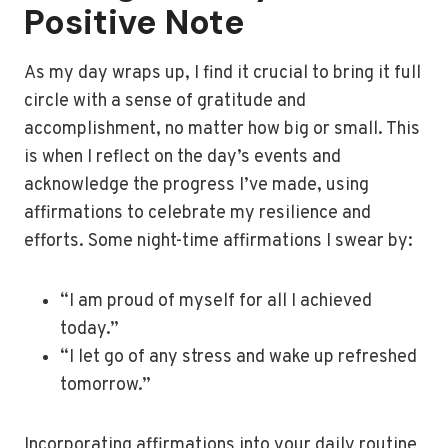
Positive Note
As my day wraps up, I find it crucial to bring it full
circle with a sense of gratitude and
accomplishment, no matter how big or small. This
is when I reflect on the day’s events and
acknowledge the progress I’ve made, using
affirmations to celebrate my resilience and
efforts. Some night-time affirmations I swear by:
“I am proud of myself for all I achieved
today.”
“I let go of any stress and wake up refreshed
tomorrow.”
Incorporating affirmations into your daily routine