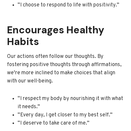
“I choose to respond to life with positivity.”
Encourages Healthy
Habits
Our actions often follow our thoughts. By
fostering positive thoughts through affirmations,
we’re more inclined to make choices that align
with our well-being.
“I respect my body by nourishing it with what
it needs.”
“Every day, I get closer to my best self.”
“I deserve to take care of me.”