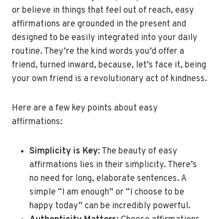
or believe in things that feel out of reach, easy
affirmations are grounded in the present and
designed to be easily integrated into your daily
routine. They’re the kind words you’d offer a
friend, turned inward, because, let’s face it, being
your own friend is a revolutionary act of kindness.
Here are a few key points about easy
affirmations:
Simplicity is Key
: The beauty of easy
affirmations lies in their simplicity. There’s
no need for long, elaborate sentences. A
simple “I am enough” or “I choose to be
happy today” can be incredibly powerful.