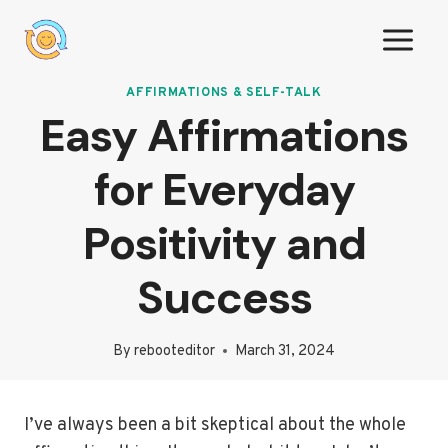
Skip
to
content
AFFIRMATIONS & SELF-TALK
Easy Affirmations
for Everyday
Positivity and
Success
By
rebooteditor
March 31, 2024
I’ve always been a bit skeptical about the whole