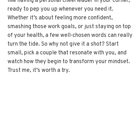
like having a personal cheerleader in your corner,
ready to pep you up whenever you need it.
Whether it’s about feeling more confident,
smashing those work goals, or just staying on top
of your health, a few well-chosen words can really
turn the tide. So why not give it a shot? Start
small, pick a couple that resonate with you, and
watch how they begin to transform your mindset.
Trust me, it’s worth a try.