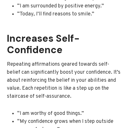
“I am surrounded by positive energy.”
“Today, I’ll find reasons to smile.”
Increases Self-
Confidence
Repeating affirmations geared towards self-
belief can significantly boost your confidence. It’s
about reinforcing the belief in your abilities and
value. Each repetition is like a step up on the
staircase of self-assurance.
“I am worthy of good things.”
“My confidence grows when I step outside