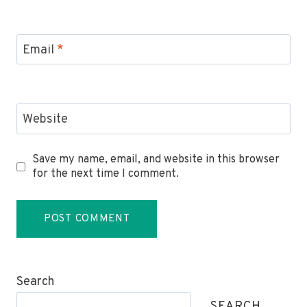
Email
*
Website
Save my name, email, and website in this browser
for the next time I comment.
Search
SEARCH