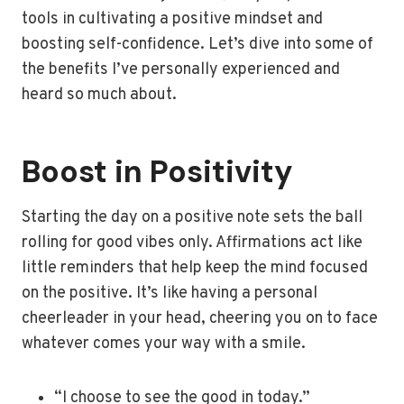
tools in cultivating a positive mindset and
boosting self-confidence. Let’s dive into some of
the benefits I’ve personally experienced and
heard so much about.
Boost in Positivity
Starting the day on a positive note sets the ball
rolling for good vibes only. Affirmations act like
little reminders that help keep the mind focused
on the positive. It’s like having a personal
cheerleader in your head, cheering you on to face
whatever comes your way with a smile.
“I choose to see the good in today.”