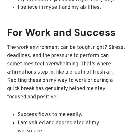
I believe in myself and my abilities.
For Work and Success
The work environment can be tough, right? Stress,
deadlines, and the pressure to perform can
sometimes feel overwhelming. That’s where
affirmations step in, like a breath of fresh air.
Reciting these on my way to work or during a
quick break has genuinely helped me stay
focused and positive:
Success flows to me easily.
I am valued and appreciated at my
workplace.