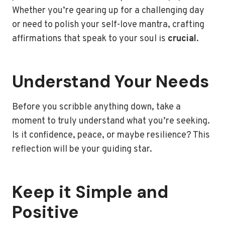
Whether you’re gearing up for a challenging day
or need to polish your self-love mantra, crafting
affirmations that speak to your soul is
crucial
.
Understand Your Needs
Before you scribble anything down, take a
moment to truly understand what you’re seeking.
Is it confidence, peace, or maybe resilience? This
reflection will be your guiding star.
Keep it Simple and
Positive