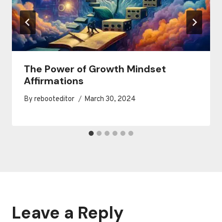
The Power of Growth Mindset
Affirmations
By
rebooteditor
March 30, 2024
Leave a Reply