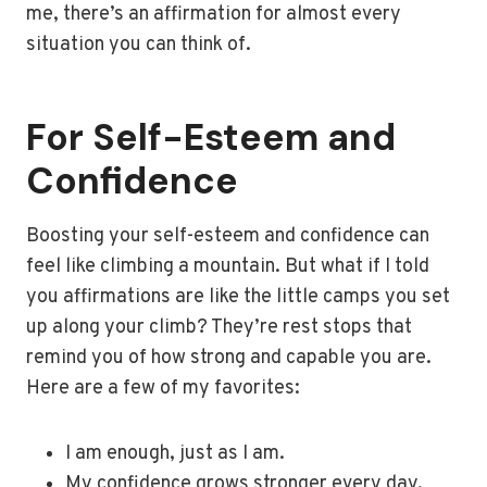
me, there’s an affirmation for almost every
situation you can think of.
For Self-Esteem and
Confidence
Boosting your self-esteem and confidence can
feel like climbing a mountain. But what if I told
you affirmations are like the little camps you set
up along your climb? They’re rest stops that
remind you of how strong and capable you are.
Here are a few of my favorites:
I am enough, just as I am.
My confidence grows stronger every day.