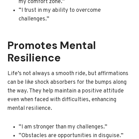
my comfort zone.”
“I trust in my ability to overcome
challenges.”
Promotes Mental
Resilience
Life’s not always a smooth ride, but affirmations
can be like shock absorbers for the bumps along
the way. They help maintain a positive attitude
even when faced with difficulties, enhancing
mental resilience.
“I am stronger than my challenges.”
“Obstacles are opportunities in disguise.”