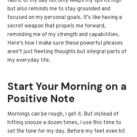
fabric of my day not only keeps my spirits high
but also reminds me to stay grounded and
focused on my personal goals. It’s like having a
secret weapon that propels me forward,
reminding me of my strength and capabilities.
Here’s how I make sure these powerful phrases
aren’t just fleeting thoughts but integral parts of
my everyday life.
Start Your Morning on a
Positive Note
Mornings can be rough, I get it. But instead of
hitting snooze a dozen times, I use this time to
set the tone for my day. Before my feet even hit