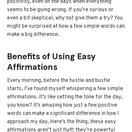
positivity, even on the days when everything
seems to be going wrong. If you’re curious or
even a bit skeptical, why not give them a try? You
might be surprised at how a few simple words can
make a big difference.
Benefits of Using Easy
Affirmations
Every morning, before the hustle and bustle
starts, I’ve found myself whispering a few simple
affirmations. It’s like setting the tone for the day,
you know? It’s amazing how just a few positive
words can make a significant difference in how I
approach my day. Here’s the thing, these easy
affirmations aren’t just fluff; they’re powerful