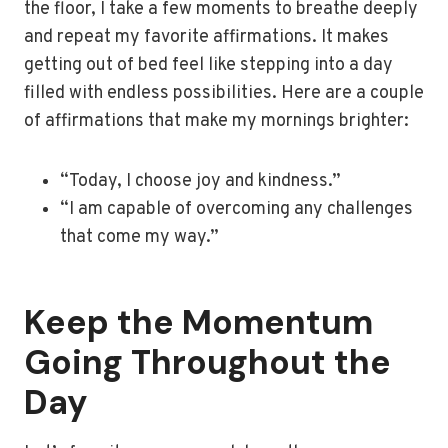
the floor, I take a few moments to breathe deeply
and repeat my favorite affirmations. It makes
getting out of bed feel like stepping into a day
filled with endless possibilities. Here are a couple
of affirmations that make my mornings brighter:
“Today, I choose joy and kindness.”
“I am capable of overcoming any challenges
that come my way.”
Keep the Momentum
Going Throughout the
Day