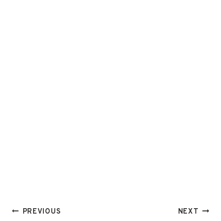
Post
PREVIOUS
NEXT