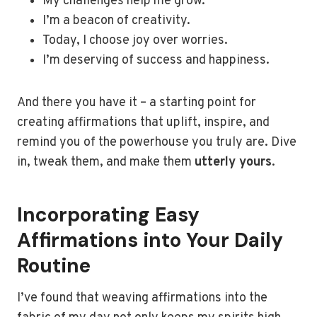
My challenges help me grow.
I’m a beacon of creativity.
Today, I choose joy over worries.
I’m deserving of success and happiness.
And there you have it – a starting point for
creating affirmations that uplift, inspire, and
remind you of the powerhouse you truly are. Dive
in, tweak them, and make them
utterly yours
.
Incorporating Easy
Affirmations into Your Daily
Routine
I’ve found that weaving affirmations into the