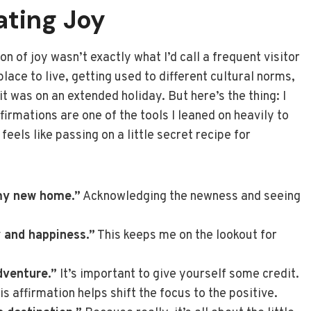
ating Joy
n of joy wasn’t exactly what I’d call a frequent visitor
lace to live, getting used to different cultural norms,
 was on an extended holiday. But here’s the thing: I
ffirmations are one of the tools I leaned on heavily to
feels like passing on a little secret recipe for
my new home.”
Acknowledging the newness and seeing
y and happiness.”
This keeps me on the lookout for
dventure.”
It’s important to give yourself some credit.
is affirmation helps shift the focus to the positive.