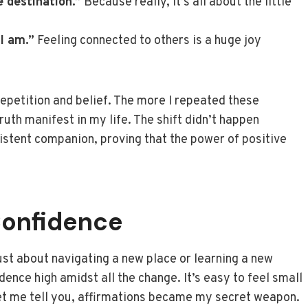
e destination.”
Because really, it’s all about the little
I am.”
Feeling connected to others is a huge joy
repetition and belief. The more I repeated these
ruth manifest in my life. The shift didn’t happen
istent companion, proving that the power of positive
Confidence
ust about navigating a new place or learning a new
ence high amidst all the change. It’s easy to feel small
 let me tell you, affirmations became my secret weapon.