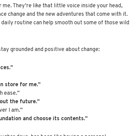
 me. They’re like that little voice inside your head,
ace change and the new adventures that come with it.
r daily routine can help smooth out some of those wild
 stay grounded and positive about change:
ces.”
in store for me.”
th ease.”
out the future.”
ver I am.”
foundation and choose its contents.”