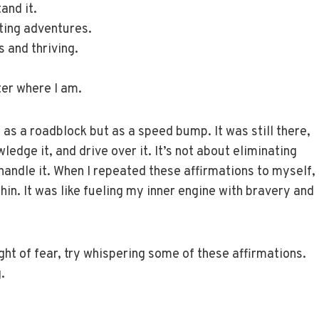
and it.
ting adventures.
 and thriving.
ter where I am.
t as a roadblock but as a speed bump. It was still there,
edge it, and drive over it. It’s not about eliminating
handle it. When I repeated these affirmations to myself,
thin. It was like fueling my inner engine with bravery and
ight of fear, try whispering some of these affirmations.
.