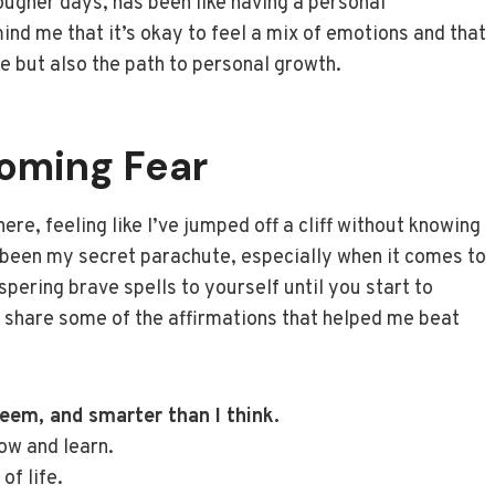
ougher days, has been like having a personal
ind me that it’s okay to feel a mix of emotions and that
e but also the path to personal growth.
coming Fear
ere, feeling like I’ve jumped off a cliff without knowing
ve been my secret parachute, especially when it comes to
ispering brave spells to yourself until you start to
e share some of the affirmations that helped me beat
seem, and smarter than I think.
row and learn.
of life.