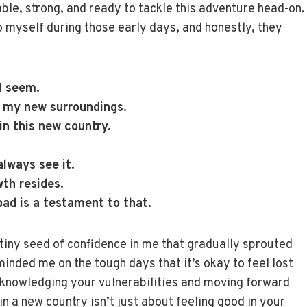
le, strong, and ready to tackle this adventure head-on.
o myself during those early days, and honestly, they
 I seem.
n my new surroundings.
 in this new country.
.
always see it.
wth resides.
oad is a testament to that.
 tiny seed of confidence in me that gradually sprouted
minded me on the tough days that it’s okay to feel lost
acknowledging your vulnerabilities and moving forward
in a new country isn’t just about feeling good in your