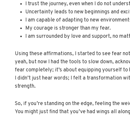
I trust the journey, even when I do not underst
Uncertainty leads to new beginnings and exci
I am capable of adapting to new environments
My courage is stronger than my fear.
I am surrounded by love and support, no mat
Using these affirmations, I started to see fear no
yeah, but now I had the tools to slow down, acknowl
fear completely; it’s about equipping yourself to 
I didn’t just hear words; I felt a transformation wi
strength.
So, if you’re standing on the edge, feeling the we
You might just find that you’ve had wings all along