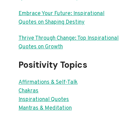
Embrace Your Future: Inspirational
Quotes on Shaping Destiny
Thrive Through Change: Top Inspirational
Quotes on Growth
Positivity Topics
Affirmations & Self-Talk
Chakras
Inspirational Quotes
Mantras & Meditation