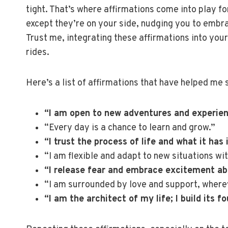
tight. That’s where affirmations come into play for
except they’re on your side, nudging you to embr
Trust me, integrating these affirmations into you
rides.
Here’s a list of affirmations that have helped me
“I am open to new adventures and experien
“Every day is a chance to learn and grow.”
“I trust the process of life and what it has 
“I am flexible and adapt to new situations wi
“I release fear and embrace excitement ab
“I am surrounded by love and support, where
“I am the architect of my life; I build its 