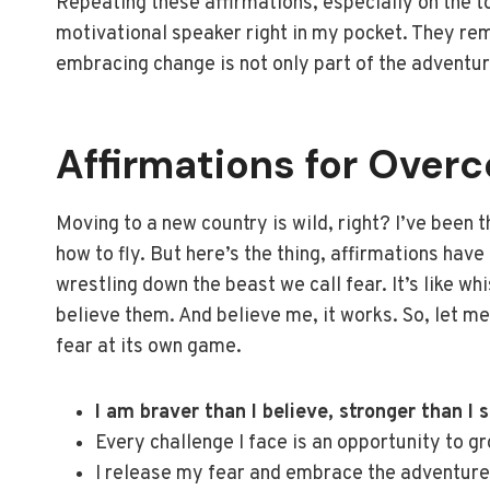
Repeating these affirmations, especially on the t
motivational speaker right in my pocket. They rem
embracing change is not only part of the adventur
Affirmations for Over
Moving to a new country is wild, right? I’ve been th
how to fly. But here’s the thing, affirmations ha
wrestling down the beast we call fear. It’s like wh
believe them. And believe me, it works. So, let m
fear at its own game.
I am braver than I believe, stronger than I 
Every challenge I face is an opportunity to g
I release my fear and embrace the adventure 