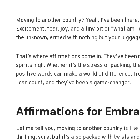
Moving to another country? Yeah, I’ve been there, 
Excitement, fear, joy, and a tiny bit of “what am I 
the unknown, armed with nothing but your luggag
That’s where affirmations come in. They’ve been
spirits high. Whether it’s the stress of packing, t
positive words can make a world of difference. Tr
I can count, and they’ve been a game-changer.
Affirmations for Embr
Let me tell you, moving to another country is like 
thrilling, sure, but it’s also packed with twists an