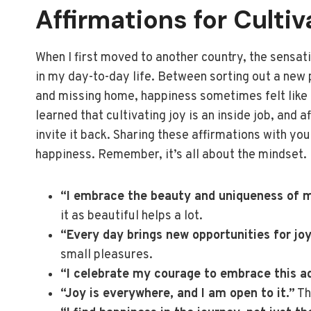
Affirmations for Cultiv
When I first moved to another country, the sensatio
in my day-to-day life. Between sorting out a new p
and missing home, happiness sometimes felt like it
learned that cultivating joy is an inside job, and a
invite it back. Sharing these affirmations with you 
happiness. Remember, it’s all about the mindset.
“I embrace the beauty and uniqueness of 
it as beautiful helps a lot.
“Every day brings new opportunities for jo
small pleasures.
“I celebrate my courage to embrace this a
“Joy is everywhere, and I am open to it.”
Th