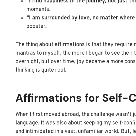
“I find happiness in the journey, not just th
moments.
“I am surrounded by love, no matter where 
booster.
The thing about affirmations is that they require 
mantras to myself, the more I began to see their t
overnight, but over time, joy became a more cons
thinking is quite real.
Affirmations for Self-
When I first moved abroad, the challenge wasn’t j
language. It was also about keeping my self-confid
and intimidated in a vast, unfamiliar world. But,