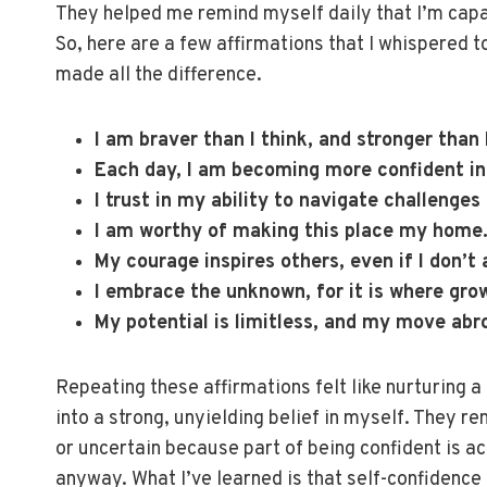
They helped me remind myself daily that I’m capab
So, here are a few affirmations that I whispered t
made all the difference.
I am braver than I think, and stronger than
Each day, I am becoming more confident i
I trust in my ability to navigate challenges
I am worthy of making this place my home
My courage inspires others, even if I don’t 
I embrace the unknown, for it is where gro
My potential is limitless, and my move abr
Repeating these affirmations felt like nurturing a
into a strong, unyielding belief in myself. They re
or uncertain because part of being confident is 
anyway. What I’ve learned is that self-confidence 