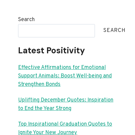
Search
SEARCH
Latest Positivity
Effective Affirmations for Emotional
Support Animals: Boost Well-being and
Strengthen Bonds
Uplifting December Quotes: Inspiration
to End the Year Strong
Top Inspirational Graduation Quotes to
Ignite Your New Journey