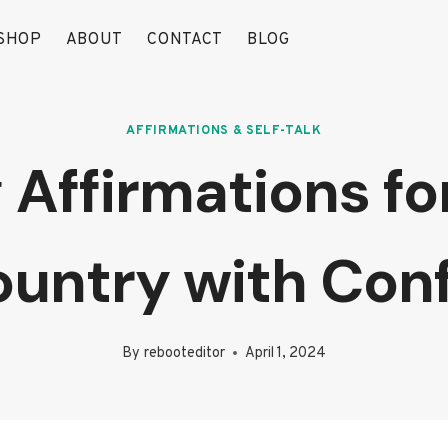
SHOP
ABOUT
CONTACT
BLOG
AFFIRMATIONS & SELF-TALK
Affirmations for
untry with Con
By
rebooteditor
April 1, 2024