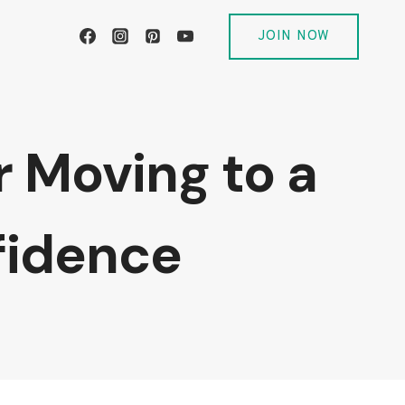
JOIN NOW
 Moving to a
fidence