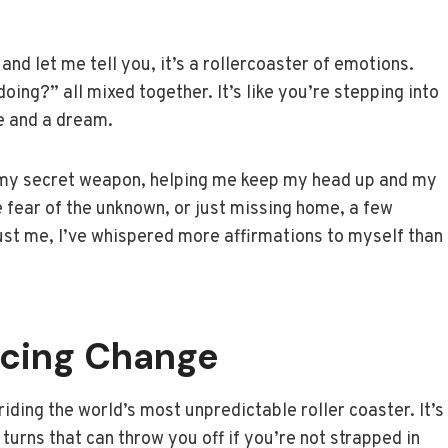
and let me tell you, it’s a rollercoaster of emotions.
doing?” all mixed together. It’s like you’re stepping into
e and a dream.
 my secret weapon, helping me keep my head up and my
he fear of the unknown, or just missing home, a few
ust me, I’ve whispered more affirmations to myself than
acing Change
riding the world’s most unpredictable roller coaster. It’s
d turns that can throw you off if you’re not strapped in