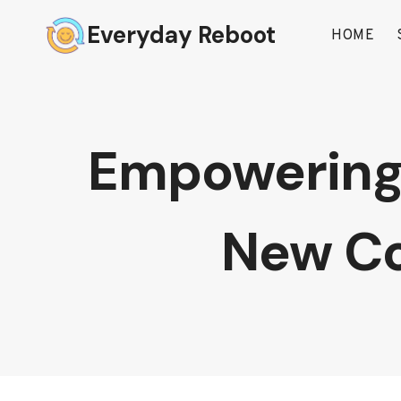
Skip
Everyday Reboot
to
HOME
content
Empowering 
New Co