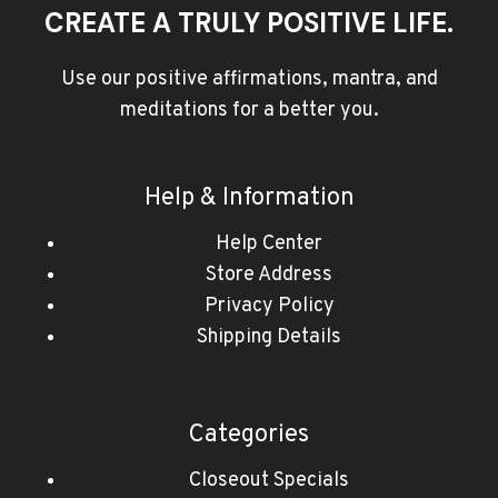
CREATE A TRULY POSITIVE LIFE.
Use our positive affirmations, mantra, and
meditations for a better you.
Help & Information
Help Center
Store Address
Privacy Policy
Shipping Details
Categories
Closeout Specials