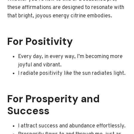
these affirmations are designed to resonate with
that bright, joyous energy citrine embodies.
For Positivity
Every day, in every way, I’m becoming more
joyful and vibrant.
I radiate positivity like the sun radiates light.
For Prosperity and
Success
I attract success and abundance effortlessly.