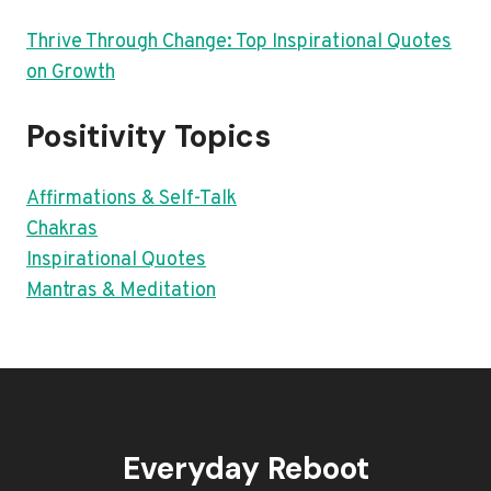
Thrive Through Change: Top Inspirational Quotes
on Growth
Positivity Topics
Affirmations & Self-Talk
Chakras
Inspirational Quotes
Mantras & Meditation
Everyday Reboot