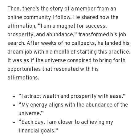
Then, there’s the story of a member from an
online community I follow. He shared how the
affirmation, “I am a magnet for success,
prosperity, and abundance,” transformed his job
search. After weeks of no callbacks, he landed his
dream job within a month of starting this practice.
It was as if the universe conspired to bring forth
opportunities that resonated with his
affirmations.
“I attract wealth and prosperity with ease.”
“My energy aligns with the abundance of the
universe.”
“Each day, I am closer to achieving my
financial goals.”