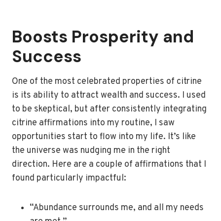
Boosts Prosperity and
Success
One of the most celebrated properties of citrine
is its ability to attract wealth and success. I used
to be skeptical, but after consistently integrating
citrine affirmations into my routine, I saw
opportunities start to flow into my life. It’s like
the universe was nudging me in the right
direction. Here are a couple of affirmations that I
found particularly impactful:
“Abundance surrounds me, and all my needs