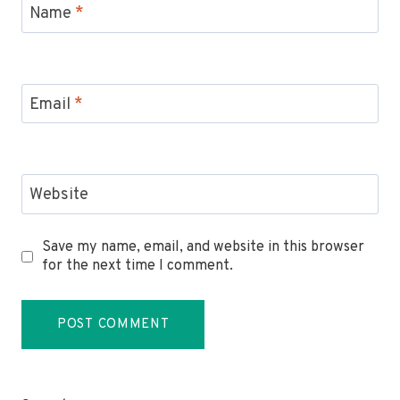
Name
*
Email
*
Website
Save my name, email, and website in this browser
for the next time I comment.