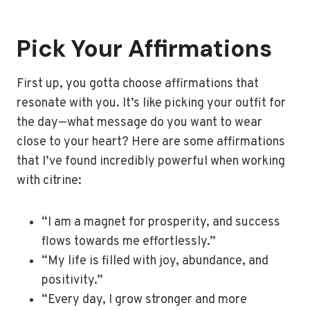
Pick Your Affirmations
First up, you gotta choose affirmations that
resonate with you. It’s like picking your outfit for
the day—what message do you want to wear
close to your heart? Here are some affirmations
that I’ve found incredibly powerful when working
with citrine:
“I am a magnet for prosperity, and success
flows towards me effortlessly.”
“My life is filled with joy, abundance, and
positivity.”
“Every day, I grow stronger and more