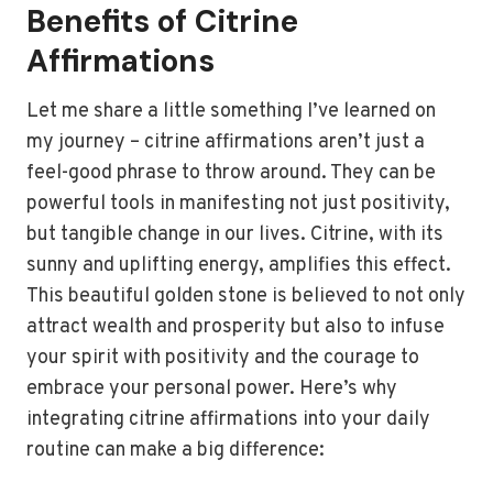
Benefits of Citrine
Affirmations
Let me share a little something I’ve learned on
my journey – citrine affirmations aren’t just a
feel-good phrase to throw around. They can be
powerful tools in manifesting not just positivity,
but tangible change in our lives. Citrine, with its
sunny and uplifting energy, amplifies this effect.
This beautiful golden stone is believed to not only
attract wealth and prosperity but also to infuse
your spirit with positivity and the courage to
embrace your personal power. Here’s why
integrating citrine affirmations into your daily
routine can make a big difference: