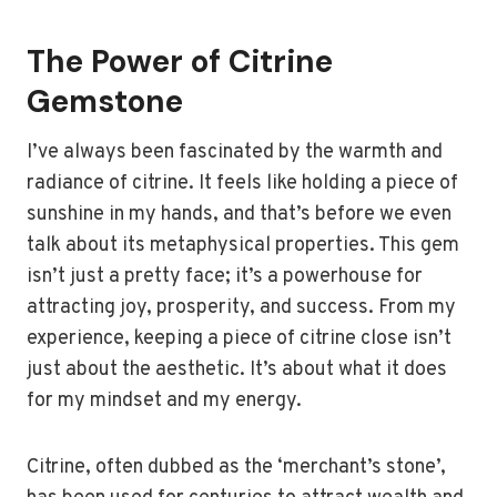
The Power of Citrine
Gemstone
I’ve always been fascinated by the warmth and
radiance of citrine. It feels like holding a piece of
sunshine in my hands, and that’s before we even
talk about its metaphysical properties. This gem
isn’t just a pretty face; it’s a powerhouse for
attracting joy, prosperity, and success. From my
experience, keeping a piece of citrine close isn’t
just about the aesthetic. It’s about what it does
for my mindset and my energy.
Citrine, often dubbed as the ‘merchant’s stone’,