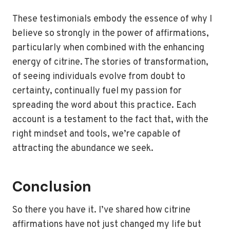
These testimonials embody the essence of why I
believe so strongly in the power of affirmations,
particularly when combined with the enhancing
energy of citrine. The stories of transformation,
of seeing individuals evolve from doubt to
certainty, continually fuel my passion for
spreading the word about this practice. Each
account is a testament to the fact that, with the
right mindset and tools, we’re capable of
attracting the abundance we seek.
Conclusion
So there you have it. I’ve shared how citrine
affirmations have not just changed my life but