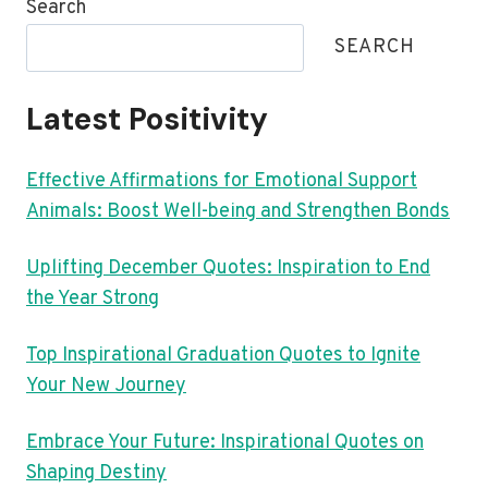
Search
SEARCH
Latest Positivity
Effective Affirmations for Emotional Support
Animals: Boost Well-being and Strengthen Bonds
Uplifting December Quotes: Inspiration to End
the Year Strong
Top Inspirational Graduation Quotes to Ignite
Your New Journey
Embrace Your Future: Inspirational Quotes on
Shaping Destiny