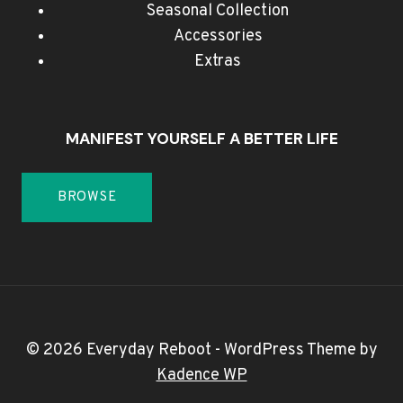
Seasonal Collection
Accessories
Extras
MANIFEST YOURSELF A BETTER LIFE
BROWSE
© 2026 Everyday Reboot - WordPress Theme by
Kadence WP