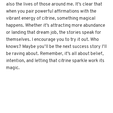
also the lives of those around me. It’s clear that
when you pair powerful affirmations with the
vibrant energy of citrine, something magical
happens. Whether it’s attracting more abundance
or landing that dream job, the stories speak for
themselves. I encourage you to try it out. Who
knows? Maybe you’ll be the next success story I’ll
be raving about. Remember, it’s all about belief,
intention, and letting that citrine sparkle work its
magic.