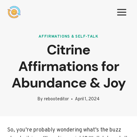
Skip
to
content
AFFIRMATIONS & SELF-TALK
Citrine
Affirmations for
Abundance & Joy
By
rebooteditor
April 1, 2024
So, you’re probably wondering what’s the buzz