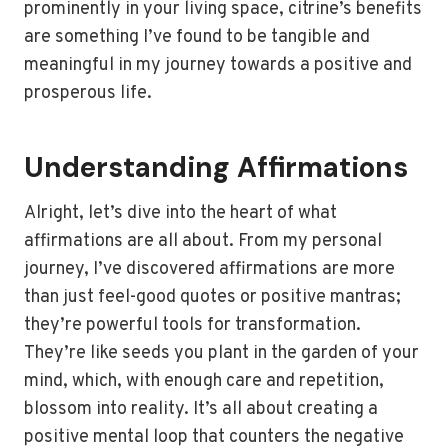
prominently in your living space, citrine’s benefits
are something I’ve found to be tangible and
meaningful in my journey towards a positive and
prosperous life.
Understanding Affirmations
Alright, let’s dive into the heart of what
affirmations are all about. From my personal
journey, I’ve discovered affirmations are more
than just feel-good quotes or positive mantras;
they’re powerful tools for transformation.
They’re like seeds you plant in the garden of your
mind, which, with enough care and repetition,
blossom into reality. It’s all about creating a
positive mental loop that counters the negative