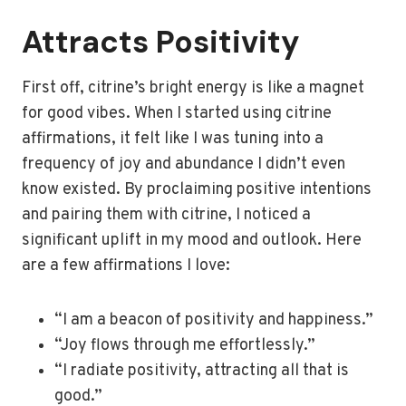
Attracts Positivity
First off, citrine’s bright energy is like a magnet
for good vibes. When I started using citrine
affirmations, it felt like I was tuning into a
frequency of joy and abundance I didn’t even
know existed. By proclaiming positive intentions
and pairing them with citrine, I noticed a
significant uplift in my mood and outlook. Here
are a few affirmations I love:
“I am a beacon of positivity and happiness.”
“Joy flows through me effortlessly.”
“I radiate positivity, attracting all that is
good.”