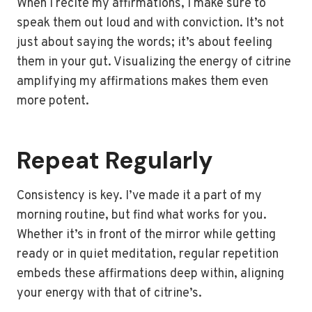
When I recite my affirmations, I make sure to
speak them out loud and with conviction. It’s not
just about saying the words; it’s about feeling
them in your gut. Visualizing the energy of citrine
amplifying my affirmations makes them even
more potent.
Repeat Regularly
Consistency is key. I’ve made it a part of my
morning routine, but find what works for you.
Whether it’s in front of the mirror while getting
ready or in quiet meditation, regular repetition
embeds these affirmations deep within, aligning
your energy with that of citrine’s.