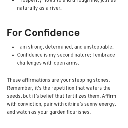
Prosperity flows to and through me, just as
naturally as a river.
For Confidence
I am strong, determined, and unstoppable.
Confidence is my second nature; I embrace
challenges with open arms.
These affirmations are your stepping stones.
Remember, it’s the repetition that waters the
seeds, but it’s belief that fertilizes them. Affirm
with conviction, pair with citrine’s sunny energy,
and watch as your garden flourishes.