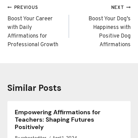
Post
PREVIOUS
NEXT
navigation
Boost Your Career
Boost Your Dog’s
with Daily
Happiness with
Affirmations for
Positive Dog
Professional Growth
Affirmations
Similar Posts
Empowering Affirmations for
Teachers: Shaping Futures
Positively