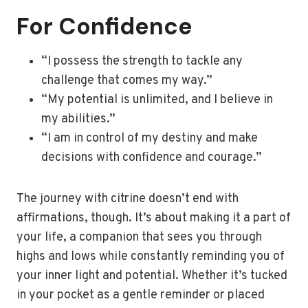
For Confidence
“I possess the strength to tackle any
challenge that comes my way.”
“My potential is unlimited, and I believe in
my abilities.”
“I am in control of my destiny and make
decisions with confidence and courage.”
The journey with citrine doesn’t end with
affirmations, though. It’s about making it a part of
your life, a companion that sees you through
highs and lows while constantly reminding you of
your inner light and potential. Whether it’s tucked
in your pocket as a gentle reminder or placed