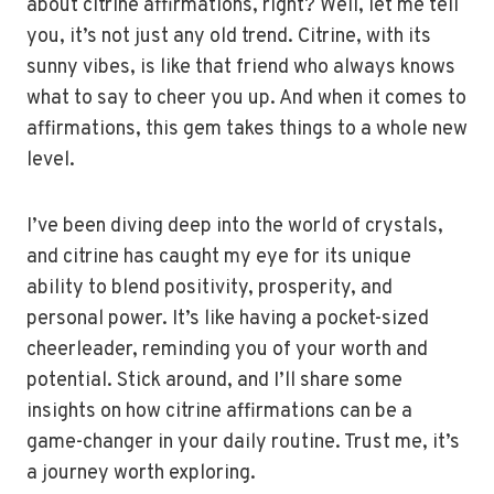
about citrine affirmations, right? Well, let me tell
you, it’s not just any old trend. Citrine, with its
sunny vibes, is like that friend who always knows
what to say to cheer you up. And when it comes to
affirmations, this gem takes things to a whole new
level.
I’ve been diving deep into the world of crystals,
and citrine has caught my eye for its unique
ability to blend positivity, prosperity, and
personal power. It’s like having a pocket-sized
cheerleader, reminding you of your worth and
potential. Stick around, and I’ll share some
insights on how citrine affirmations can be a
game-changer in your daily routine. Trust me, it’s
a journey worth exploring.