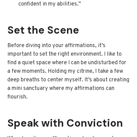
confident in my abilities.”
Set the Scene
Before diving into your affirmations, it’s
important to set the right environment. I like to
find a quiet space where I can be undisturbed for
a few moments. Holding my citrine, I take a few
deep breaths to center myself. It’s about creating
a mini sanctuary where my affirmations can
flourish.
Speak with Conviction