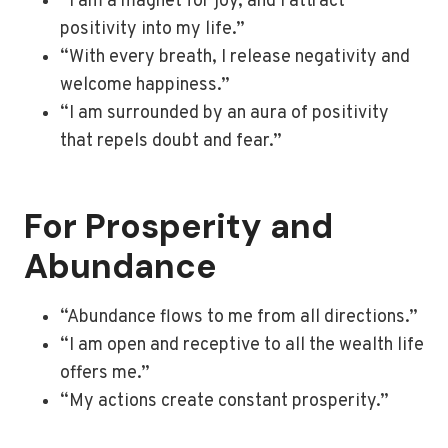
“I am a magnet for joy, and I attract
positivity into my life.”
“With every breath, I release negativity and
welcome happiness.”
“I am surrounded by an aura of positivity
that repels doubt and fear.”
For Prosperity and
Abundance
“Abundance flows to me from all directions.”
“I am open and receptive to all the wealth life
offers me.”
“My actions create constant prosperity.”