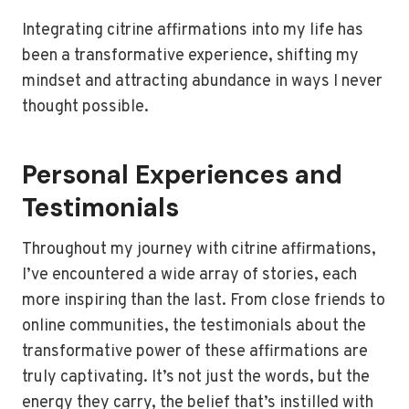
Integrating citrine affirmations into my life has
been a transformative experience, shifting my
mindset and attracting abundance in ways I never
thought possible.
Personal Experiences and
Testimonials
Throughout my journey with citrine affirmations,
I’ve encountered a wide array of stories, each
more inspiring than the last. From close friends to
online communities, the testimonials about the
transformative power of these affirmations are
truly captivating. It’s not just the words, but the
energy they carry, the belief that’s instilled with