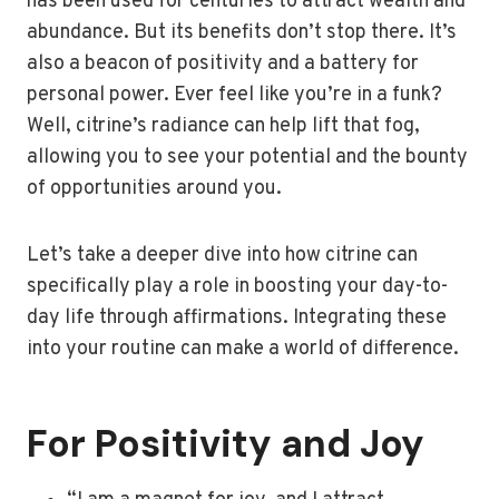
has been used for centuries to attract wealth and
abundance. But its benefits don’t stop there. It’s
also a beacon of positivity and a battery for
personal power. Ever feel like you’re in a funk?
Well, citrine’s radiance can help lift that fog,
allowing you to see your potential and the bounty
of opportunities around you.
Let’s take a deeper dive into how citrine can
specifically play a role in boosting your day-to-
day life through affirmations. Integrating these
into your routine can make a world of difference.
For Positivity and Joy