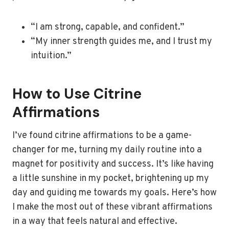
“I am strong, capable, and confident.”
“My inner strength guides me, and I trust my
intuition.”
How to Use Citrine
Affirmations
I’ve found citrine affirmations to be a game-
changer for me, turning my daily routine into a
magnet for positivity and success. It’s like having
a little sunshine in my pocket, brightening up my
day and guiding me towards my goals. Here’s how
I make the most out of these vibrant affirmations
in a way that feels natural and effective.