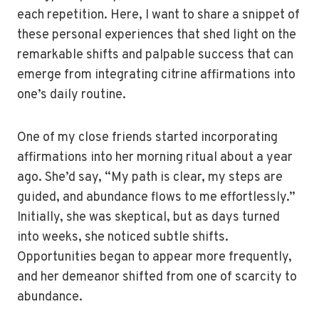
each repetition. Here, I want to share a snippet of
these personal experiences that shed light on the
remarkable shifts and palpable success that can
emerge from integrating citrine affirmations into
one’s daily routine.
One of my close friends started incorporating
affirmations into her morning ritual about a year
ago. She’d say, “My path is clear, my steps are
guided, and abundance flows to me effortlessly.”
Initially, she was skeptical, but as days turned
into weeks, she noticed subtle shifts.
Opportunities began to appear more frequently,
and her demeanor shifted from one of scarcity to
abundance.