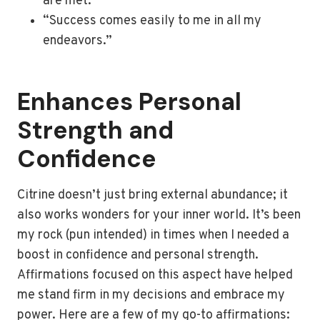
are met.”
“Success comes easily to me in all my
endeavors.”
Enhances Personal
Strength and
Confidence
Citrine doesn’t just bring external abundance; it
also works wonders for your inner world. It’s been
my rock (pun intended) in times when I needed a
boost in confidence and personal strength.
Affirmations focused on this aspect have helped
me stand firm in my decisions and embrace my
power. Here are a few of my go-to affirmations: