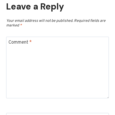
Leave a Reply
Your email address will not be published.
Required fields are
marked
*
Comment
*