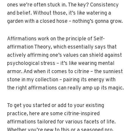
ones we’re often stuck in. The key? Consistency
and belief. Without those, it’s like watering a
garden with a closed hose – nothing’s gonna grow.
Affirmations work on the principle of Self-
affirmation Theory, which essentially says that
actively affirming one’s values can shield against
psychological stress – it’s like wearing mental
armor. And when it comes to citrine – the sunniest
stone in my collection – pairing its energy with
the right affirmations can really amp up its magic.
To get you started or add to your existing
practice, here are some citrine-inspired
affirmations tailored for various facets of life.
Whether you’re new to this or a seasoned pro,