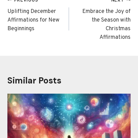
Post
PREVIOUS
NEXT
navigation
Uplifting December
Embrace the Joy of
Affirmations for New
the Season with
Beginnings
Christmas
Affirmations
Similar Posts