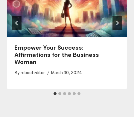
Empower Your Success:
Affirmations for the Business
Woman
By
rebooteditor
March 30, 2024