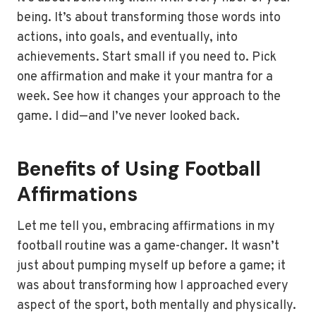
being. It’s about transforming those words into
actions, into goals, and eventually, into
achievements. Start small if you need to. Pick
one affirmation and make it your mantra for a
week. See how it changes your approach to the
game. I did—and I’ve never looked back.
Benefits of Using Football
Affirmations
Let me tell you, embracing affirmations in my
football routine was a game-changer. It wasn’t
just about pumping myself up before a game; it
was about transforming how I approached every
aspect of the sport, both mentally and physically.