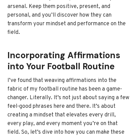
arsenal. Keep them positive, present, and
personal, and you’ll discover how they can
transform your mindset and performance on the
field.
Incorporating Affirmations
into Your Football Routine
I’ve found that weaving affirmations into the
fabric of my football routine has been a game-
changer. Literally. It’s not just about saying a few
feel-good phrases here and there. It’s about
creating a mindset that elevates every drill,
every play, and every moment you’re on that
field. So, let’s dive into how you can make these