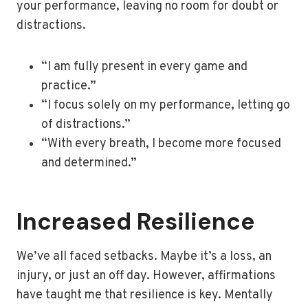
your performance, leaving no room for doubt or
distractions.
“I am fully present in every game and
practice.”
“I focus solely on my performance, letting go
of distractions.”
“With every breath, I become more focused
and determined.”
Increased Resilience
We’ve all faced setbacks. Maybe it’s a loss, an
injury, or just an off day. However, affirmations
have taught me that resilience is key. Mentally