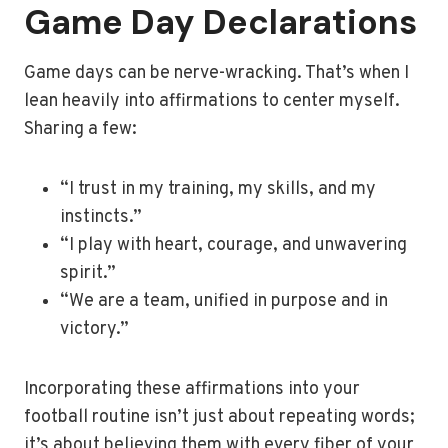
Game Day Declarations
Game days can be nerve-wracking. That’s when I
lean heavily into affirmations to center myself.
Sharing a few:
“I trust in my training, my skills, and my
instincts.”
“I play with heart, courage, and unwavering
spirit.”
“We are a team, unified in purpose and in
victory.”
Incorporating these affirmations into your
football routine isn’t just about repeating words;
it’s about believing them with every fiber of your