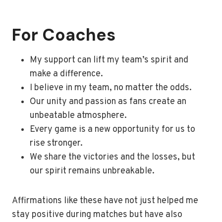
For Coaches
My support can lift my team’s spirit and
make a difference.
I believe in my team, no matter the odds.
Our unity and passion as fans create an
unbeatable atmosphere.
Every game is a new opportunity for us to
rise stronger.
We share the victories and the losses, but
our spirit remains unbreakable.
Affirmations like these have not just helped me
stay positive during matches but have also