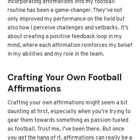
Incorporating affirmations into my football
routine has been a game-changer. They’ve not
only improved my performance on the field but
also how I perceive challenges and setbacks. It’s
about creating a positive feedback loop in my
mind, where each affirmation reinforces my belief
in my abilities and my role in the team.
Crafting Your Own Football
Affirmations
Crafting your own affirmations might seem a bit
daunting at first, especially when you’re trying to
gear them towards something as passion-fueled
as football. Trust me, I’ve been there. But once
you get the hang of it, affirmations can really be a