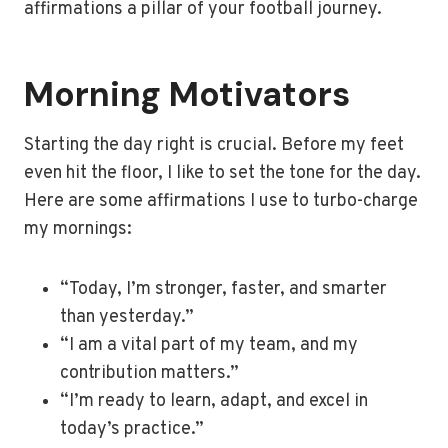
affirmations a pillar of your football journey.
Morning Motivators
Starting the day right is crucial. Before my feet
even hit the floor, I like to set the tone for the day.
Here are some affirmations I use to turbo-charge
my mornings:
“Today, I’m stronger, faster, and smarter
than yesterday.”
“I am a vital part of my team, and my
contribution matters.”
“I’m ready to learn, adapt, and excel in
today’s practice.”