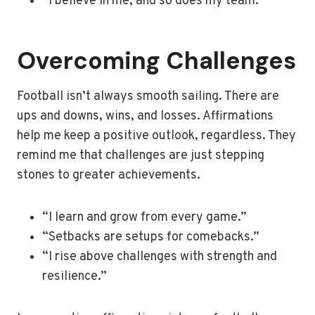
“I believe in me, and so does my team.”
Overcoming Challenges
Football isn’t always smooth sailing. There are
ups and downs, wins, and losses. Affirmations
help me keep a positive outlook, regardless. They
remind me that challenges are just stepping
stones to greater achievements.
“I learn and grow from every game.”
“Setbacks are setups for comebacks.”
“I rise above challenges with strength and
resilience.”