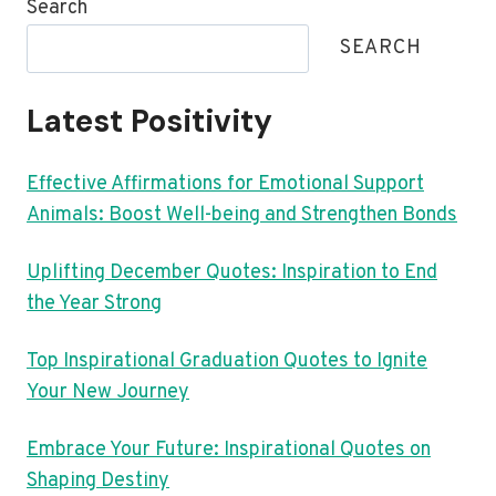
Search
SEARCH
Latest Positivity
Effective Affirmations for Emotional Support
Animals: Boost Well-being and Strengthen Bonds
Uplifting December Quotes: Inspiration to End
the Year Strong
Top Inspirational Graduation Quotes to Ignite
Your New Journey
Embrace Your Future: Inspirational Quotes on
Shaping Destiny