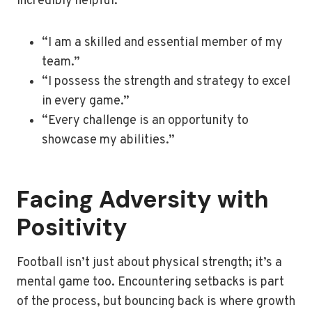
incredibly helpful:
“I am a skilled and essential member of my
team.”
“I possess the strength and strategy to excel
in every game.”
“Every challenge is an opportunity to
showcase my abilities.”
Facing Adversity with
Positivity
Football isn’t just about physical strength; it’s a
mental game too. Encountering setbacks is part
of the process, but bouncing back is where growth