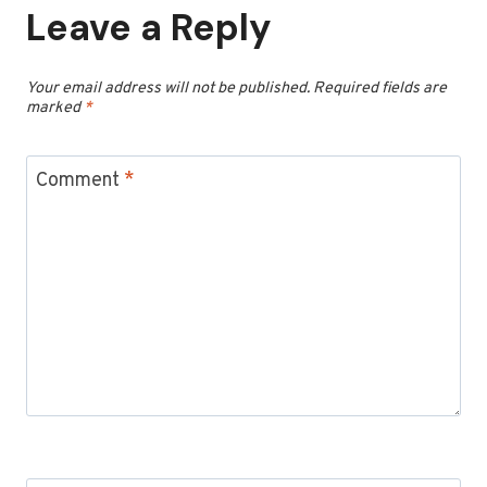
Leave a Reply
Your email address will not be published.
Required fields are
marked
*
Comment
*