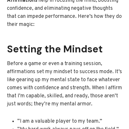
Affirmations
help in focusing the mind, boosting
confidence, and eliminating negative thoughts
that can impede performance. Here’s how they do
their magic:
Setting the Mindset
Before a game or even a training session,
affirmations set my mindset to success mode. It’s
like gearing up my mental state to face whatever
comes with confidence and strength. When I affirm
that I’m capable, skilled, and ready, those aren’t
just words; they’re my mental armor.
“I am a valuable player to my team.”