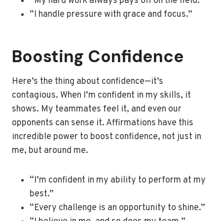
“My hard work always pays off on the field.”
“I handle pressure with grace and focus.”
Boosting Confidence
Here’s the thing about confidence—it’s
contagious. When I’m confident in my skills, it
shows. My teammates feel it, and even our
opponents can sense it. Affirmations have this
incredible power to boost confidence, not just in
me, but around me.
“I’m confident in my ability to perform at my
best.”
“Every challenge is an opportunity to shine.”