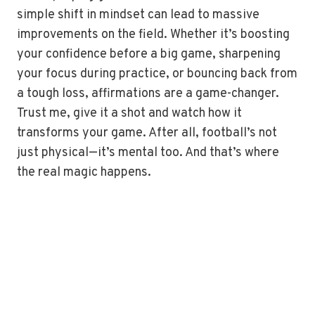
simple shift in mindset can lead to massive
improvements on the field. Whether it’s boosting
your confidence before a big game, sharpening
your focus during practice, or bouncing back from
a tough loss, affirmations are a game-changer.
Trust me, give it a shot and watch how it
transforms your game. After all, football’s not
just physical—it’s mental too. And that’s where
the real magic happens.