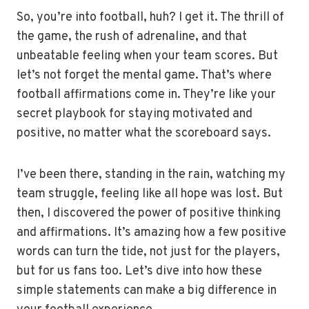
So, you’re into football, huh? I get it. The thrill of
the game, the rush of adrenaline, and that
unbeatable feeling when your team scores. But
let’s not forget the mental game. That’s where
football affirmations come in. They’re like your
secret playbook for staying motivated and
positive, no matter what the scoreboard says.
I’ve been there, standing in the rain, watching my
team struggle, feeling like all hope was lost. But
then, I discovered the power of positive thinking
and affirmations. It’s amazing how a few positive
words can turn the tide, not just for the players,
but for us fans too. Let’s dive into how these
simple statements can make a big difference in