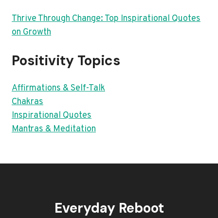
Thrive Through Change: Top Inspirational Quotes
on Growth
Positivity Topics
Affirmations & Self-Talk
Chakras
Inspirational Quotes
Mantras & Meditation
Everyday Reboot