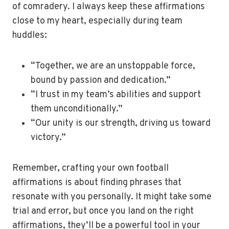
of comradery. I always keep these affirmations
close to my heart, especially during team
huddles:
“Together, we are an unstoppable force,
bound by passion and dedication.”
“I trust in my team’s abilities and support
them unconditionally.”
“Our unity is our strength, driving us toward
victory.”
Remember, crafting your own football
affirmations is about finding phrases that
resonate with you personally. It might take some
trial and error, but once you land on the right
affirmations, they’ll be a powerful tool in your