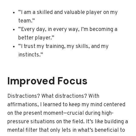
“I am a skilled and valuable player on my
team.”
“Every day, in every way, I’m becoming a
better player.”
“I trust my training, my skills, and my
instincts.”
Improved Focus
Distractions? What distractions? With
affirmations, I learned to keep my mind centered
on the present moment—crucial during high-
pressure situations on the field. It’s like building a
mental filter that only lets in what’s beneficial to