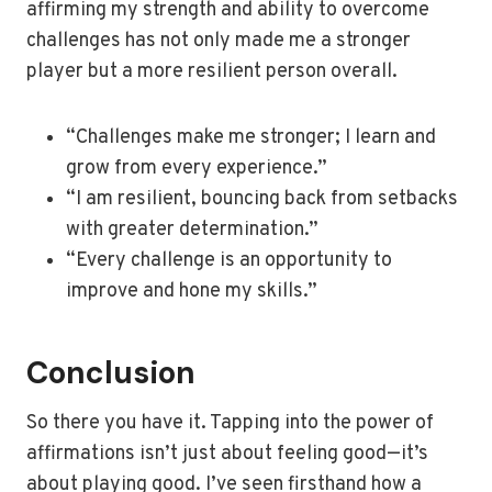
affirming my strength and ability to overcome
challenges has not only made me a stronger
player but a more resilient person overall.
“Challenges make me stronger; I learn and
grow from every experience.”
“I am resilient, bouncing back from setbacks
with greater determination.”
“Every challenge is an opportunity to
improve and hone my skills.”
Conclusion
So there you have it. Tapping into the power of
affirmations isn’t just about feeling good—it’s
about playing good. I’ve seen firsthand how a