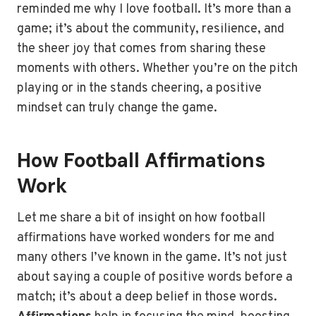
reminded me why I love football. It’s more than a
game; it’s about the community, resilience, and
the sheer joy that comes from sharing these
moments with others. Whether you’re on the pitch
playing or in the stands cheering, a positive
mindset can truly change the game.
How Football Affirmations
Work
Let me share a bit of insight on how football
affirmations have worked wonders for me and
many others I’ve known in the game. It’s not just
about saying a couple of positive words before a
match; it’s about a deep belief in those words.