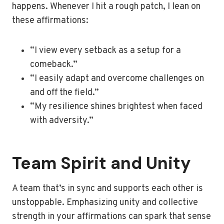
happens. Whenever I hit a rough patch, I lean on
these affirmations:
“I view every setback as a setup for a
comeback.”
“I easily adapt and overcome challenges on
and off the field.”
“My resilience shines brightest when faced
with adversity.”
Team Spirit and Unity
A team that’s in sync and supports each other is
unstoppable. Emphasizing unity and collective
strength in your affirmations can spark that sense