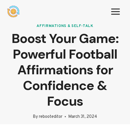
Skip
to
content
AFFIRMATIONS & SELF-TALK
Boost Your Game:
Powerful Football
Affirmations for
Confidence &
Focus
By
rebooteditor
March 31, 2024