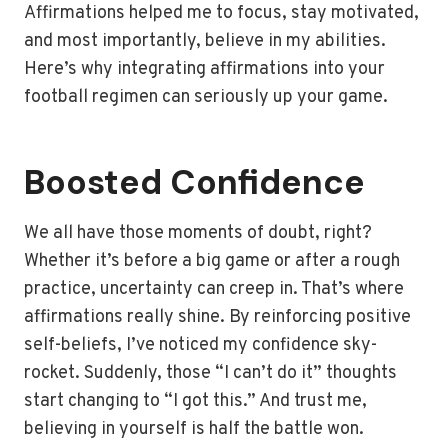
Affirmations helped me to focus, stay motivated,
and most importantly, believe in my abilities.
Here’s why integrating affirmations into your
football regimen can seriously up your game.
Boosted Confidence
We all have those moments of doubt, right?
Whether it’s before a big game or after a rough
practice, uncertainty can creep in. That’s where
affirmations really shine. By reinforcing positive
self-beliefs, I’ve noticed my confidence sky-
rocket. Suddenly, those “I can’t do it” thoughts
start changing to “I got this.” And trust me,
believing in yourself is half the battle won.