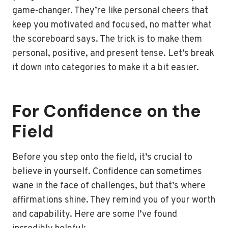
game-changer. They’re like personal cheers that
keep you motivated and focused, no matter what
the scoreboard says. The trick is to make them
personal, positive, and present tense. Let’s break
it down into categories to make it a bit easier.
For Confidence on the
Field
Before you step onto the field, it’s crucial to
believe in yourself. Confidence can sometimes
wane in the face of challenges, but that’s where
affirmations shine. They remind you of your worth
and capability. Here are some I’ve found