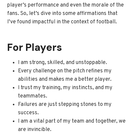
player’s performance and even the morale of the
fans. So, let’s dive into some affirmations that
I’ve found impactful in the context of football.
For Players
I am strong, skilled, and unstoppable.
Every challenge on the pitch refines my
abilities and makes me a better player.
I trust my training, my instincts, and my
teammates.
Failures are just stepping stones to my
success.
I am a vital part of my team and together, we
are invincible.