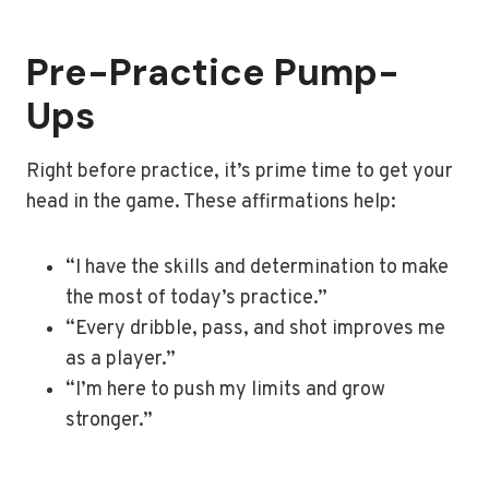
Pre-Practice Pump-
Ups
Right before practice, it’s prime time to get your
head in the game. These affirmations help:
“I have the skills and determination to make
the most of today’s practice.”
“Every dribble, pass, and shot improves me
as a player.”
“I’m here to push my limits and grow
stronger.”