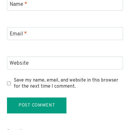
Name
*
Email
*
Website
Save my name, email, and website in this browser
for the next time I comment.