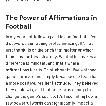
your football experience.
The Power of Affirmations in
Football
In my years of following and loving football, I’ve
discovered something pretty amazing. It’s not
just the skills on the pitch that matter or which
team has the best strategy. What often makes a
difference is mindset, and that’s where
affirmations kick in. Think about it—I’ve watched
games turn around simply because one team had
a more positive, resilient attitude. They believed
they could win, and that belief was enough to
change the game’s course. It’s fascinating how a
few powerful words can significantly impact a