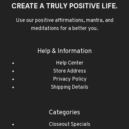
CREATE A TRULY POSITIVE LIFE.
Use our positive affirmations, mantra, and
meditations for a better you.
Help & Information
Help Center
Store Address
Privacy Policy
Shipping Details
Categories
Closeout Specials