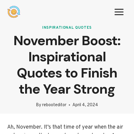
Skip
to
content
INSPIRATIONAL QUOTES
November Boost:
Inspirational
Quotes to Finish
the Year Strong
By
rebooteditor
April 4, 2024
Ah, November. It’s that time of year when the air