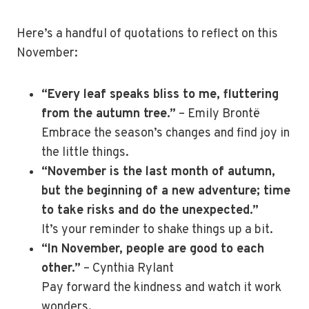
Here’s a handful of quotations to reflect on this
November:
“Every leaf speaks bliss to me, fluttering
from the autumn tree.”
– Emily Brontë
Embrace the season’s changes and find joy in
the little things.
“November is the last month of autumn,
but the beginning of a new adventure; time
to take risks and do the unexpected.”
It’s your reminder to shake things up a bit.
“In November, people are good to each
other.”
– Cynthia Rylant
Pay forward the kindness and watch it work
wonders.