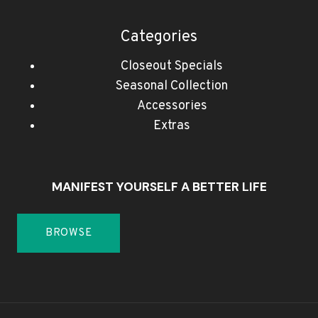
Categories
Closeout Specials
Seasonal Collection
Accessories
Extras
MANIFEST YOURSELF A BETTER LIFE
BROWSE