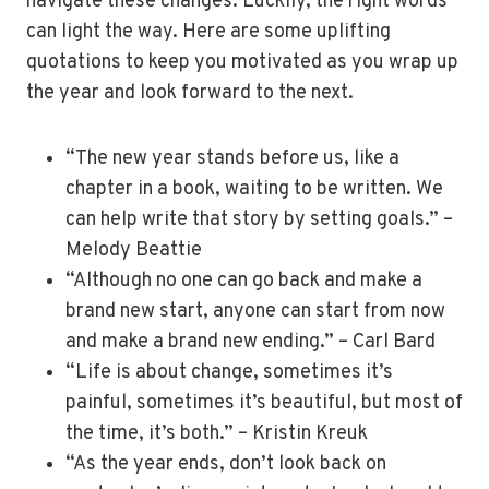
navigate these changes. Luckily, the right words
can light the way. Here are some uplifting
quotations to keep you motivated as you wrap up
the year and look forward to the next.
“The new year stands before us, like a
chapter in a book, waiting to be written. We
can help write that story by setting goals.” –
Melody Beattie
“Although no one can go back and make a
brand new start, anyone can start from now
and make a brand new ending.” – Carl Bard
“Life is about change, sometimes it’s
painful, sometimes it’s beautiful, but most of
the time, it’s both.” – Kristin Kreuk
“As the year ends, don’t look back on