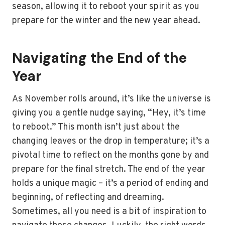
season, allowing it to reboot your spirit as you
prepare for the winter and the new year ahead.
Navigating the End of the
Year
As November rolls around, it’s like the universe is
giving you a gentle nudge saying, “Hey, it’s time
to reboot.” This month isn’t just about the
changing leaves or the drop in temperature; it’s a
pivotal time to reflect on the months gone by and
prepare for the final stretch. The end of the year
holds a unique magic – it’s a period of ending and
beginning, of reflecting and dreaming.
Sometimes, all you need is a bit of inspiration to