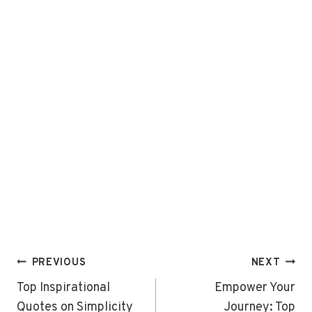
Post
PREVIOUS
NEXT
navigation
Top Inspirational
Empower Your
Quotes on Simplicity
Journey: Top