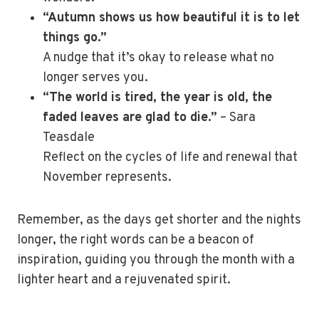
“Autumn shows us how beautiful it is to let
things go.”
A nudge that it’s okay to release what no
longer serves you.
“The world is tired, the year is old, the
faded leaves are glad to die.”
– Sara
Teasdale
Reflect on the cycles of life and renewal that
November represents.
Remember, as the days get shorter and the nights
longer, the right words can be a beacon of
inspiration, guiding you through the month with a
lighter heart and a rejuvenated spirit.