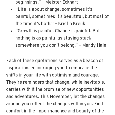
beginnings.” – Meister Eckhart
“Life is about change, sometimes it’s
painful, sometimes it’s beautiful, but most of
the time it’s both.” – Kristin Kreuk
“Growth is painful. Change is painful. But
nothing is as painful as staying stuck
somewhere you don’t belong.” – Mandy Hale
Each of these quotations serves as a beacon of
inspiration, encouraging you to embrace the
shifts in your life with optimism and courage.
They’re reminders that change, while inevitable,
carries with it the promise of new opportunities
and adventures. This November, let the changes
around you reflect the changes within you. Find
comfort in the impermanence and beauty of the