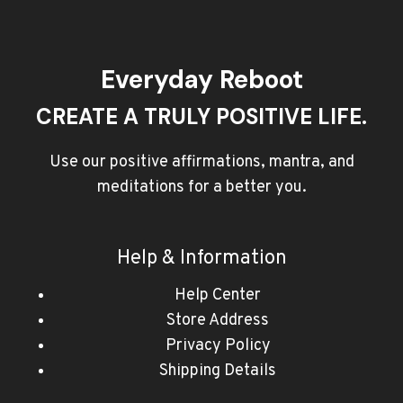
Everyday Reboot
CREATE A TRULY POSITIVE LIFE.
Use our positive affirmations, mantra, and
meditations for a better you.
Help & Information
Help Center
Store Address
Privacy Policy
Shipping Details