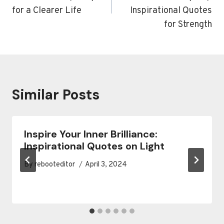
for a Clearer Life
Inspirational Quotes
for Strength
Similar Posts
Inspire Your Inner Brilliance:
Inspirational Quotes on Light
By
rebooteditor
April 3, 2024