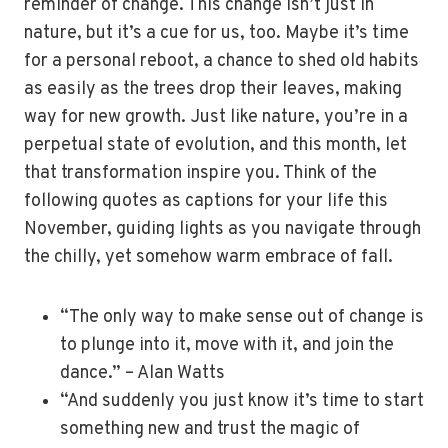
reminder of change. This change isn’t just in
nature, but it’s a cue for us, too. Maybe it’s time
for a personal reboot, a chance to shed old habits
as easily as the trees drop their leaves, making
way for new growth. Just like nature, you’re in a
perpetual state of evolution, and this month, let
that transformation inspire you. Think of the
following quotes as captions for your life this
November, guiding lights as you navigate through
the chilly, yet somehow warm embrace of fall.
“The only way to make sense out of change is
to plunge into it, move with it, and join the
dance.” – Alan Watts
“And suddenly you just know it’s time to start
something new and trust the magic of