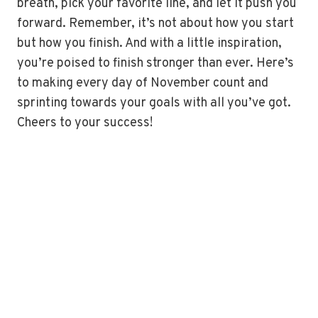
breath, pick your favorite line, and let it push you
forward. Remember, it’s not about how you start
but how you finish. And with a little inspiration,
you’re poised to finish stronger than ever. Here’s
to making every day of November count and
sprinting towards your goals with all you’ve got.
Cheers to your success!