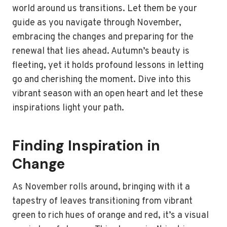
world around us transitions. Let them be your
guide as you navigate through November,
embracing the changes and preparing for the
renewal that lies ahead. Autumn’s beauty is
fleeting, yet it holds profound lessons in letting
go and cherishing the moment. Dive into this
vibrant season with an open heart and let these
inspirations light your path.
Finding Inspiration in
Change
As November rolls around, bringing with it a
tapestry of leaves transitioning from vibrant
green to rich hues of orange and red, it’s a visual