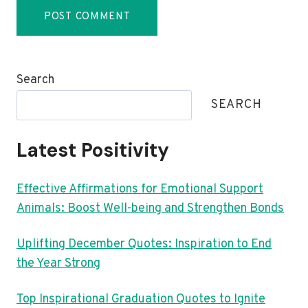
Search
SEARCH
Latest Positivity
Effective Affirmations for Emotional Support
Animals: Boost Well-being and Strengthen Bonds
Uplifting December Quotes: Inspiration to End
the Year Strong
Top Inspirational Graduation Quotes to Ignite