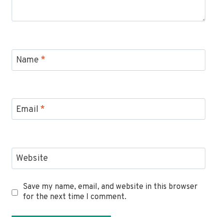
Name
*
Email
*
Website
Save my name, email, and website in this browser
for the next time I comment.