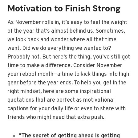
Motivation to Finish Strong
As November rolls in, it’s easy to feel the weight
of the year that’s almost behind us. Sometimes,
we look back and wonder where all that time
went. Did we do everything we wanted to?
Probably not. But here’s the thing, you’ve still got
time to make a difference. Consider November
your reboot month—a time to kick things into high
gear before the year ends. To help you get in the
right mindset, here are some inspirational
quotations that are perfect as motivational
captions for your daily life or even to share with
friends who might need that extra push.
“The secret of getting ahead is getting