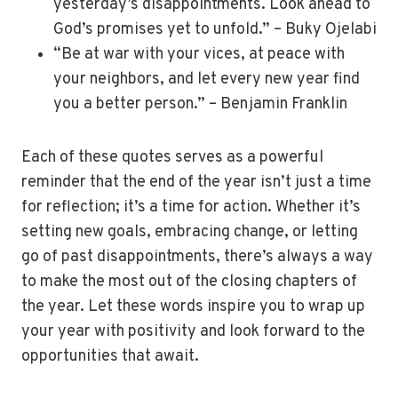
yesterday’s disappointments. Look ahead to
God’s promises yet to unfold.” – Buky Ojelabi
“Be at war with your vices, at peace with
your neighbors, and let every new year find
you a better person.” – Benjamin Franklin
Each of these quotes serves as a powerful
reminder that the end of the year isn’t just a time
for reflection; it’s a time for action. Whether it’s
setting new goals, embracing change, or letting
go of past disappointments, there’s always a way
to make the most out of the closing chapters of
the year. Let these words inspire you to wrap up
your year with positivity and look forward to the
opportunities that await.