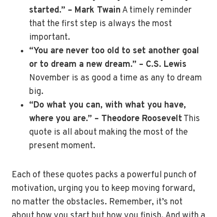
started.” – Mark Twain
A timely reminder
that the first step is always the most
important.
“You are never too old to set another goal
or to dream a new dream.” – C.S. Lewis
November is as good a time as any to dream
big.
“Do what you can, with what you have,
where you are.” – Theodore Roosevelt
This
quote is all about making the most of the
present moment.
Each of these quotes packs a powerful punch of
motivation, urging you to keep moving forward,
no matter the obstacles. Remember, it’s not
about how you start but how you finish. And with a