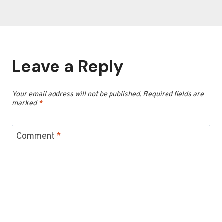
Leave a Reply
Your email address will not be published.
Required fields are
marked
*
Comment
*