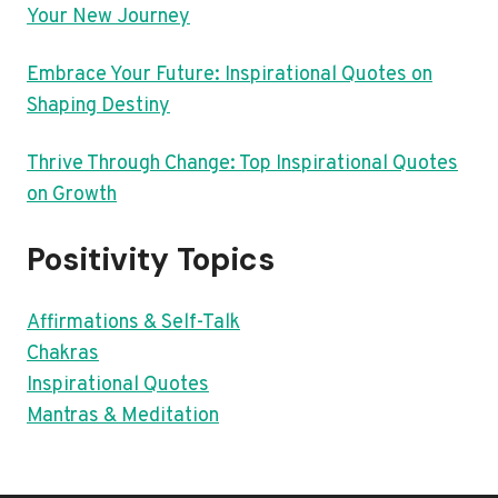
Your New Journey
Embrace Your Future: Inspirational Quotes on
Shaping Destiny
Thrive Through Change: Top Inspirational Quotes
on Growth
Positivity Topics
Affirmations & Self-Talk
Chakras
Inspirational Quotes
Mantras & Meditation