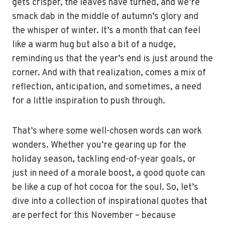
gets crisper, the leaves have turned, and we’re
smack dab in the middle of autumn’s glory and
the whisper of winter. It’s a month that can feel
like a warm hug but also a bit of a nudge,
reminding us that the year’s end is just around the
corner. And with that realization, comes a mix of
reflection, anticipation, and sometimes, a need
for a little inspiration to push through.
That’s where some well-chosen words can work
wonders. Whether you’re gearing up for the
holiday season, tackling end-of-year goals, or
just in need of a morale boost, a good quote can
be like a cup of hot cocoa for the soul. So, let’s
dive into a collection of inspirational quotes that
are perfect for this November – because