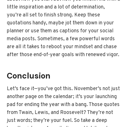
little inspiration and a lot of determination,
you’re all set to finish strong. Keep these
quotations handy, maybe jot them down in your
planner or use them as captions for your social
media posts. Sometimes, a few powerful words
are all it takes to reboot your mindset and chase
after those end-of-year goals with renewed vigor.
Conclusion
Let’s face it—you’ve got this. November’s not just
another page on the calendar; it’s your launching
pad for ending the year with a bang. Those quotes
from Twain, Lewis, and Roosevelt? They’re not
just words; they’re your fuel. So take a deep