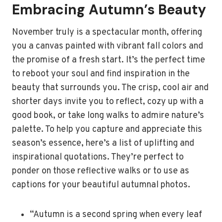
Embracing Autumn’s Beauty
November truly is a spectacular month, offering
you a canvas painted with vibrant fall colors and
the promise of a fresh start. It’s the perfect time
to reboot your soul and find inspiration in the
beauty that surrounds you. The crisp, cool air and
shorter days invite you to reflect, cozy up with a
good book, or take long walks to admire nature’s
palette. To help you capture and appreciate this
season’s essence, here’s a list of uplifting and
inspirational quotations. They’re perfect to
ponder on those reflective walks or to use as
captions for your beautiful autumnal photos.
“Autumn is a second spring when every leaf