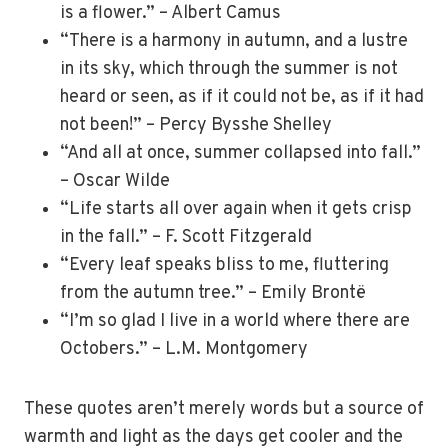
is a flower.” – Albert Camus
“There is a harmony in autumn, and a lustre
in its sky, which through the summer is not
heard or seen, as if it could not be, as if it had
not been!” – Percy Bysshe Shelley
“And all at once, summer collapsed into fall.”
– Oscar Wilde
“Life starts all over again when it gets crisp
in the fall.” – F. Scott Fitzgerald
“Every leaf speaks bliss to me, fluttering
from the autumn tree.” – Emily Brontë
“I’m so glad I live in a world where there are
Octobers.” – L.M. Montgomery
These quotes aren’t merely words but a source of
warmth and light as the days get cooler and the