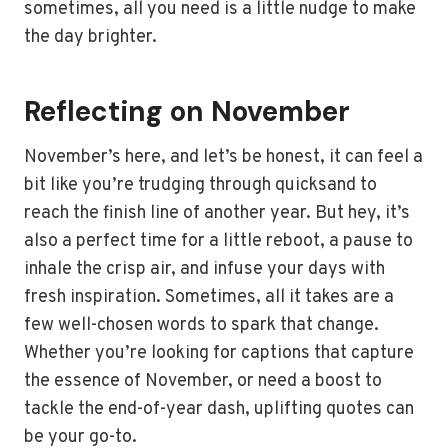
sometimes, all you need is a little nudge to make
the day brighter.
Reflecting on November
November’s here, and let’s be honest, it can feel a
bit like you’re trudging through quicksand to
reach the finish line of another year. But hey, it’s
also a perfect time for a little reboot, a pause to
inhale the crisp air, and infuse your days with
fresh inspiration. Sometimes, all it takes are a
few well-chosen words to spark that change.
Whether you’re looking for captions that capture
the essence of November, or need a boost to
tackle the end-of-year dash, uplifting quotes can
be your go-to.