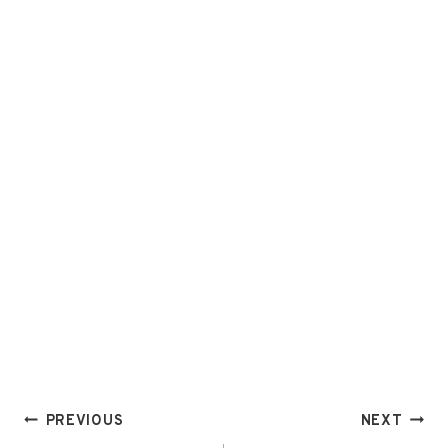
Post
PREVIOUS
NEXT