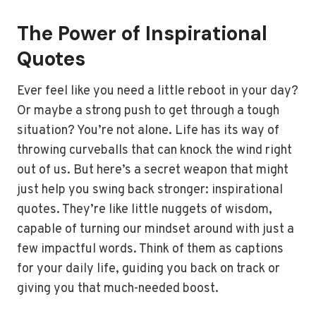
The Power of Inspirational
Quotes
Ever feel like you need a little reboot in your day?
Or maybe a strong push to get through a tough
situation? You’re not alone. Life has its way of
throwing curveballs that can knock the wind right
out of us. But here’s a secret weapon that might
just help you swing back stronger: inspirational
quotes. They’re like little nuggets of wisdom,
capable of turning our mindset around with just a
few impactful words. Think of them as captions
for your daily life, guiding you back on track or
giving you that much-needed boost.