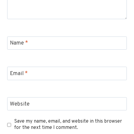
Name
*
Email
*
Website
Save my name, email, and website in this browser
for the next time I comment.