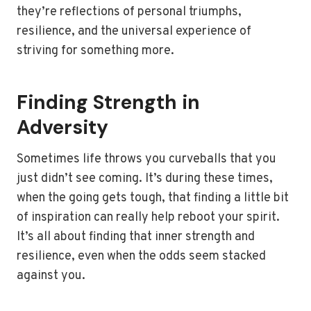
they’re reflections of personal triumphs,
resilience, and the universal experience of
striving for something more.
Finding Strength in
Adversity
Sometimes life throws you curveballs that you
just didn’t see coming. It’s during these times,
when the going gets tough, that finding a little bit
of inspiration can really help reboot your spirit.
It’s all about finding that inner strength and
resilience, even when the odds seem stacked
against you.