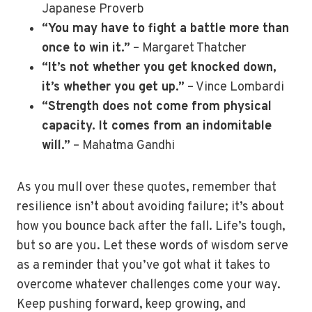
Japanese Proverb
“You may have to fight a battle more than
once to win it.”
– Margaret Thatcher
“It’s not whether you get knocked down,
it’s whether you get up.”
– Vince Lombardi
“Strength does not come from physical
capacity. It comes from an indomitable
will.”
– Mahatma Gandhi
As you mull over these quotes, remember that
resilience isn’t about avoiding failure; it’s about
how you bounce back after the fall. Life’s tough,
but so are you. Let these words of wisdom serve
as a reminder that you’ve got what it takes to
overcome whatever challenges come your way.
Keep pushing forward, keep growing, and