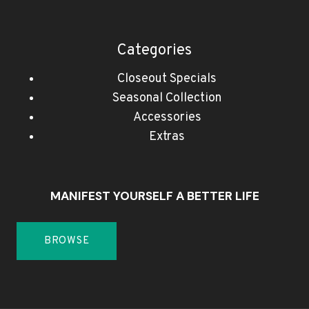
Categories
Closeout Specials
Seasonal Collection
Accessories
Extras
MANIFEST YOURSELF A BETTER LIFE
BROWSE