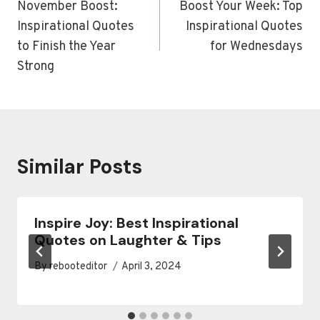
navigation
November Boost:
Boost Your Week: Top
Inspirational Quotes
Inspirational Quotes
to Finish the Year
for Wednesdays
Strong
Similar Posts
Inspire Joy: Best Inspirational
Quotes on Laughter & Tips
By
rebooteditor
April 3, 2024