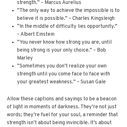
strength.” – Marcus Aurelius
“The only way to achieve the impossible is to
believe it is possible.” – Charles Kingsleigh
“In the middle of difficulty lies opportunity.”
– Albert Einstein
“You never know how strong you are, until
being strong is your only choice.” – Bob
Marley
“Sometimes you don’t realize your own
strength until you come face to face with
your greatest weakness.” – Susan Gale
Allow these captions and sayings to be a beacon
of light in moments of darkness. They’re not just
words; they’re fuel for your soul, a reminder that
strength isn’t about being invincible. It’s about