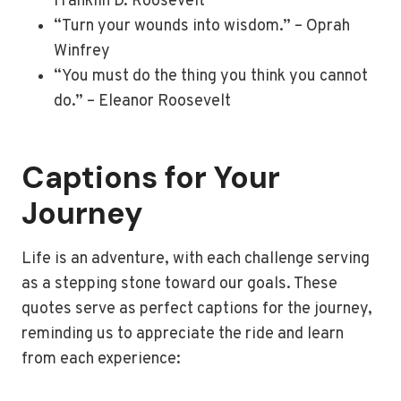
Franklin D. Roosevelt
“Turn your wounds into wisdom.” – Oprah
Winfrey
“You must do the thing you think you cannot
do.” – Eleanor Roosevelt
Captions for Your
Journey
Life is an adventure, with each challenge serving
as a stepping stone toward our goals. These
quotes serve as perfect captions for the journey,
reminding us to appreciate the ride and learn
from each experience: