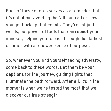
Each of these quotes serves as a reminder that
it’s not about avoiding the fall, but rather, how
you get back up that counts. They’re not just
words, but powerful tools that can
reboot
your
mindset, helping you to push through the darkest
of times with a renewed sense of purpose.
So, whenever you find yourself facing adversity,
come back to these words. Let them be your
captions
for the journey, guiding lights that
illuminate the path forward. After all, it’s in the
moments when we’re tested the most that we
discover our true strength.