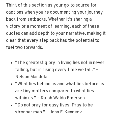
Think of this section as your go-to source for
captions when you’re documenting your journey
back from setbacks. Whether it’s sharing a
victory or a moment of learning, each of these
quotes can add depth to your narrative, making it
clear that every step back has the potential to
fuel two forwards.
“The greatest glory in living lies not in never
falling, but in rising every time we fall.” –
Nelson Mandela
“What lies behind us and what lies before us
are tiny matters compared to what lies
within us.” – Ralph Waldo Emerson
“Do not pray for easy lives. Pray to be
stronger men.” – John F. Kennedy