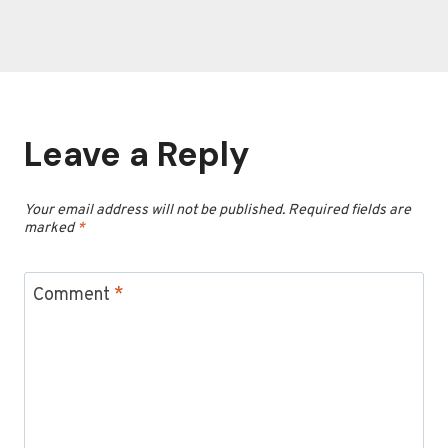
Leave a Reply
Your email address will not be published.
Required fields are
marked
*
Comment
*