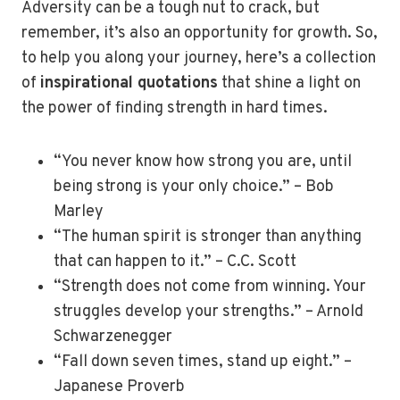
Adversity can be a tough nut to crack, but
remember, it’s also an opportunity for growth. So,
to help you along your journey, here’s a collection
of
inspirational quotations
that shine a light on
the power of finding strength in hard times.
“You never know how strong you are, until
being strong is your only choice.” – Bob
Marley
“The human spirit is stronger than anything
that can happen to it.” – C.C. Scott
“Strength does not come from winning. Your
struggles develop your strengths.” – Arnold
Schwarzenegger
“Fall down seven times, stand up eight.” –
Japanese Proverb