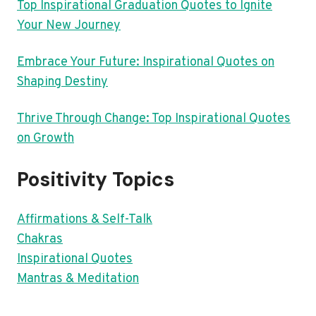
Top Inspirational Graduation Quotes to Ignite
Your New Journey
Embrace Your Future: Inspirational Quotes on
Shaping Destiny
Thrive Through Change: Top Inspirational Quotes
on Growth
Positivity Topics
Affirmations & Self-Talk
Chakras
Inspirational Quotes
Mantras & Meditation