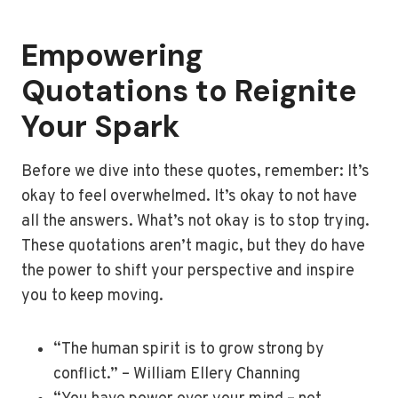
Empowering
Quotations to Reignite
Your Spark
Before we dive into these quotes, remember: It’s
okay to feel overwhelmed. It’s okay to not have
all the answers. What’s not okay is to stop trying.
These quotations aren’t magic, but they do have
the power to shift your perspective and inspire
you to keep moving.
“The human spirit is to grow strong by
conflict.” – William Ellery Channing