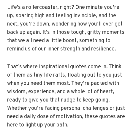
Life’s a rollercoaster, right? One minute you’re
up, soaring high and feeling invincible, and the
next, you’re down, wondering how you’ll ever get
back up again. It’s in those tough, gritty moments
that we all need a little boost, something to
remind us of our inner strength and resilience.
That’s where inspirational quotes come in. Think
of them as tiny life rafts, floating out to you just
when you need them most. They’re packed with
wisdom, experience, and a whole lot of heart,
ready to give you that nudge to keep going.
Whether you’re facing personal challenges or just
need a daily dose of motivation, these quotes are
here to light up your path.