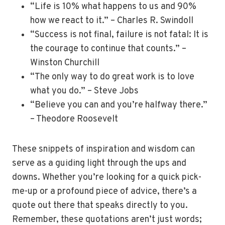
“Life is 10% what happens to us and 90%
how we react to it.” – Charles R. Swindoll
“Success is not final, failure is not fatal: It is
the courage to continue that counts.” –
Winston Churchill
“The only way to do great work is to love
what you do.” – Steve Jobs
“Believe you can and you’re halfway there.”
– Theodore Roosevelt
These snippets of inspiration and wisdom can
serve as a guiding light through the ups and
downs. Whether you’re looking for a quick pick-
me-up or a profound piece of advice, there’s a
quote out there that speaks directly to you.
Remember, these quotations aren’t just words;