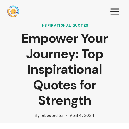
Skip
to
content
INSPIRATIONAL QUOTES
Empower Your
Journey: Top
Inspirational
Quotes for
Strength
By
rebooteditor
April 4, 2024