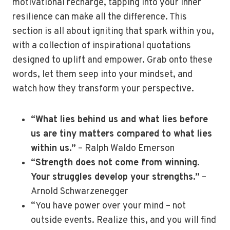
motivational recharge, tapping into your inner
resilience can make all the difference. This
section is all about igniting that spark within you,
with a collection of inspirational quotations
designed to uplift and empower. Grab onto these
words, let them seep into your mindset, and
watch how they transform your perspective.
“What lies behind us and what lies before
us are tiny matters compared to what lies
within us.”
– Ralph Waldo Emerson
“Strength does not come from winning.
Your struggles develop your strengths.”
–
Arnold Schwarzenegger
“You have power over your mind – not
outside events. Realize this, and you will find