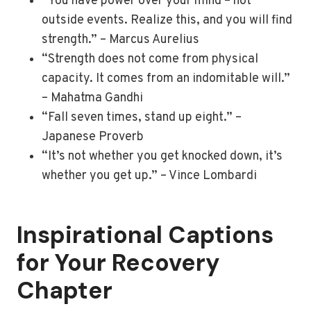
“You have power over your mind – not
outside events. Realize this, and you will find
strength.” – Marcus Aurelius
“Strength does not come from physical
capacity. It comes from an indomitable will.”
– Mahatma Gandhi
“Fall seven times, stand up eight.” –
Japanese Proverb
“It’s not whether you get knocked down, it’s
whether you get up.” – Vince Lombardi
Inspirational Captions
for Your Recovery
Chapter