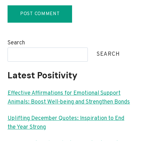
Search
SEARCH
Latest Positivity
Effective Affirmations for Emotional Support
Animals: Boost Well-being and Strengthen Bonds
Uplifting December Quotes: Inspiration to End
the Year Strong