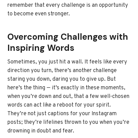
remember that every challenge is an opportunity
to become even stronger.
Overcoming Challenges with
Inspiring Words
Sometimes, you just hit a wall. It feels like every
direction you turn, there’s another challenge
staring you down, daring you to give up. But
here’s the thing — it’s exactly in these moments,
when you’re down and out, that a few well-chosen
words can act like a reboot for your spirit.
They’re not just captions for your Instagram
posts; they’re lifelines thrown to you when you’re
drowning in doubt and fear.