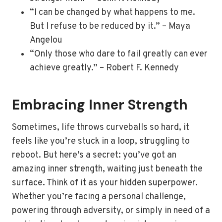
“I can be changed by what happens to me.
But I refuse to be reduced by it.” – Maya
Angelou
“Only those who dare to fail greatly can ever
achieve greatly.” – Robert F. Kennedy
Embracing Inner Strength
Sometimes, life throws curveballs so hard, it
feels like you’re stuck in a loop, struggling to
reboot. But here’s a secret: you’ve got an
amazing inner strength, waiting just beneath the
surface. Think of it as your hidden superpower.
Whether you’re facing a personal challenge,
powering through adversity, or simply in need of a