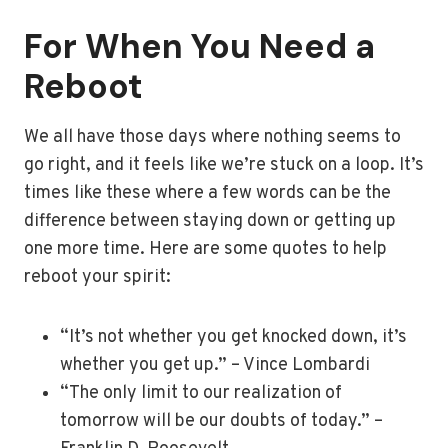
For When You Need a
Reboot
We all have those days where nothing seems to
go right, and it feels like we’re stuck on a loop. It’s
times like these where a few words can be the
difference between staying down or getting up
one more time. Here are some quotes to help
reboot your spirit:
“It’s not whether you get knocked down, it’s
whether you get up.” – Vince Lombardi
“The only limit to our realization of
tomorrow will be our doubts of today.” –