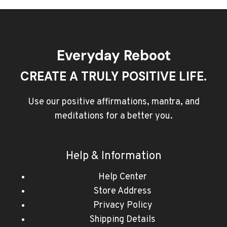
Everyday Reboot
CREATE A TRULY POSITIVE LIFE.
Use our positive affirmations, mantra, and
meditations for a better you.
Help & Information
Help Center
Store Address
Privacy Policy
Shipping Details