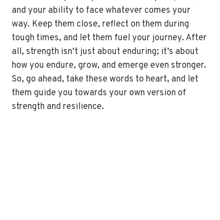
and your ability to face whatever comes your
way. Keep them close, reflect on them during
tough times, and let them fuel your journey. After
all, strength isn’t just about enduring; it’s about
how you endure, grow, and emerge even stronger.
So, go ahead, take these words to heart, and let
them guide you towards your own version of
strength and resilience.