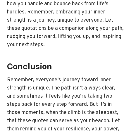
how you handle and bounce back from life’s
hurdles. Remember, embracing your inner
strength is a journey, unique to everyone. Let
these quotations be a companion along your path,
nudging you forward, lifting you up, and inspiring
your next steps.
Conclusion
Remember, everyone’s journey toward inner
strength is unique. The path isn’t always clear,
and sometimes it feels like you’re taking two
steps back for every step forward. But it’s in
those moments, when the climb is the steepest,
that these quotes can serve as your beacon. Let
them remind you of your resilience, your power,