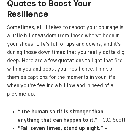
Quotes to Boost Your
Resilience
Sometimes, all it takes to reboot your courage is
a little bit of wisdom from those who’ve been in
your shoes. Life’s full of ups and downs, and it’s
during those down times that you really gotta dig
deep. Here are a few quotations to light that fire
within you and boost your resilience. Think of
them as captions for the moments in your life
when you’re feeling a bit low and in need of a
pick-me-up.
“The human spirit is stronger than
anything that can happen to it.”
– C.C. Scott
“Fall seven times, stand up eight.”
–