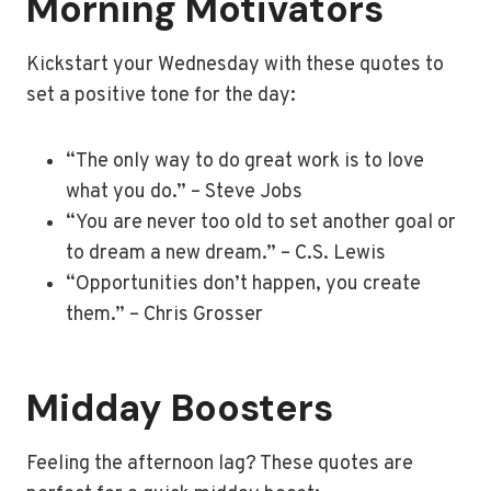
Morning Motivators
Kickstart your Wednesday with these quotes to
set a positive tone for the day:
“The only way to do great work is to love
what you do.” – Steve Jobs
“You are never too old to set another goal or
to dream a new dream.” – C.S. Lewis
“Opportunities don’t happen, you create
them.” – Chris Grosser
Midday Boosters
Feeling the afternoon lag? These quotes are