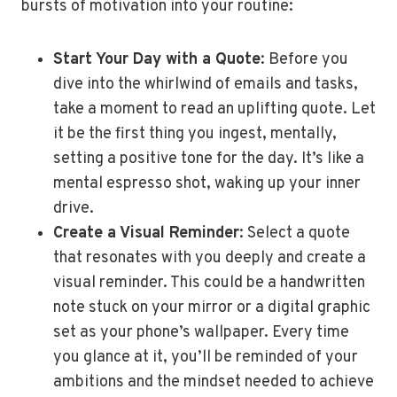
bursts of motivation into your routine:
Start Your Day with a Quote
: Before you
dive into the whirlwind of emails and tasks,
take a moment to read an uplifting quote. Let
it be the first thing you ingest, mentally,
setting a positive tone for the day. It’s like a
mental espresso shot, waking up your inner
drive.
Create a Visual Reminder
: Select a quote
that resonates with you deeply and create a
visual reminder. This could be a handwritten
note stuck on your mirror or a digital graphic
set as your phone’s wallpaper. Every time
you glance at it, you’ll be reminded of your
ambitions and the mindset needed to achieve