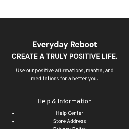
Everyday Reboot
CREATE A TRULY POSITIVE LIFE.
Use our positive affirmations, mantra, and
meditations for a better you.
Help & Information
Help Center
Store Address