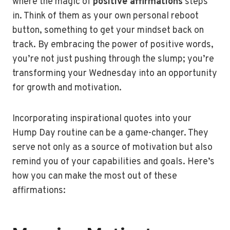
where the magic of
positive affirmations
steps
in. Think of them as your own personal reboot
button, something to get your mindset back on
track. By embracing the power of positive words,
you’re not just pushing through the slump; you’re
transforming your Wednesday into an opportunity
for growth and motivation.
Incorporating inspirational quotes into your
Hump Day routine can be a game-changer. They
serve not only as a source of motivation but also
remind you of your capabilities and goals. Here’s
how you can make the most out of these
affirmations: