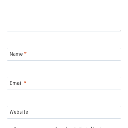
Name
*
Email
*
Website