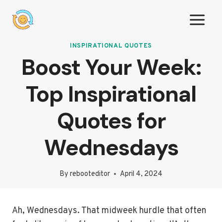
Skip
to
content
INSPIRATIONAL QUOTES
Boost Your Week:
Top Inspirational
Quotes for
Wednesdays
By
rebooteditor
April 4, 2024
Ah, Wednesdays. That midweek hurdle that often