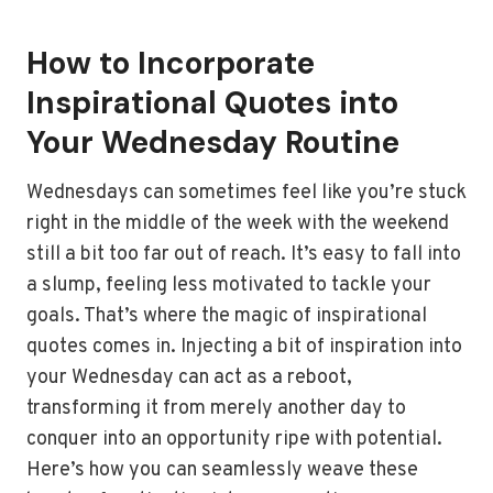
How to Incorporate
Inspirational Quotes into
Your Wednesday Routine
Wednesdays can sometimes feel like you’re stuck
right in the middle of the week with the weekend
still a bit too far out of reach. It’s easy to fall into
a slump, feeling less motivated to tackle your
goals. That’s where the magic of inspirational
quotes comes in. Injecting a bit of inspiration into
your Wednesday can act as a reboot,
transforming it from merely another day to
conquer into an opportunity ripe with potential.
Here’s how you can seamlessly weave these