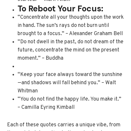
To Reboot Your Focus:
“Concentrate all your thoughts upon the work
in hand. The sun’s rays do not burn until
brought to a focus.” – Alexander Graham Bell
“Do not dwell in the past, do not dream of the
future, concentrate the mind on the present
moment.” – Buddha
“Keep your face always toward the sunshine
—and shadows will fall behind you.” – Walt
Whitman
“You do not find the happy life. You make it.”
– Camilla Eyring Kimball
Each of these quotes carries a unique vibe, from