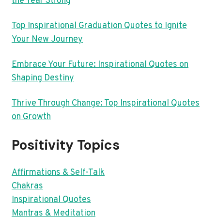
the Year Strong
Top Inspirational Graduation Quotes to Ignite
Your New Journey
Embrace Your Future: Inspirational Quotes on
Shaping Destiny
Thrive Through Change: Top Inspirational Quotes
on Growth
Positivity Topics
Affirmations & Self-Talk
Chakras
Inspirational Quotes
Mantras & Meditation