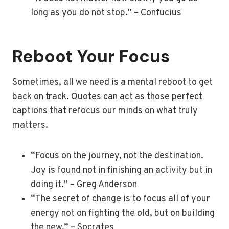
long as you do not stop.” – Confucius
Reboot Your Focus
Sometimes, all we need is a mental reboot to get
back on track. Quotes can act as those perfect
captions that refocus our minds on what truly
matters.
“Focus on the journey, not the destination.
Joy is found not in finishing an activity but in
doing it.” – Greg Anderson
“The secret of change is to focus all of your
energy not on fighting the old, but on building
the new.” – Socrates