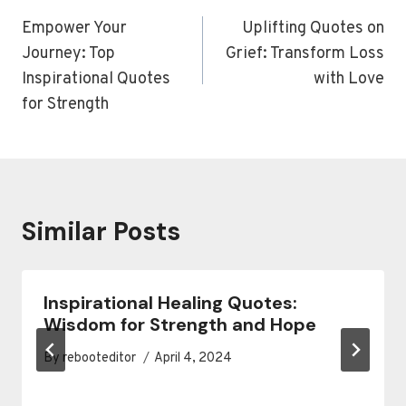
navigation
Empower Your
Uplifting Quotes on
Journey: Top
Grief: Transform Loss
Inspirational Quotes
with Love
for Strength
Similar Posts
Inspirational Healing Quotes:
Wisdom for Strength and Hope
By
rebooteditor
April 4, 2024