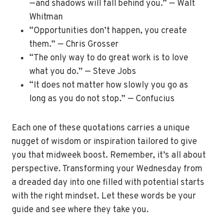
—and shadows will fall behind you.” — Walt
Whitman
“Opportunities don’t happen, you create
them.” — Chris Grosser
“The only way to do great work is to love
what you do.” — Steve Jobs
“It does not matter how slowly you go as
long as you do not stop.” — Confucius
Each one of these quotations carries a unique
nugget of wisdom or inspiration tailored to give
you that midweek boost. Remember, it’s all about
perspective. Transforming your Wednesday from
a dreaded day into one filled with potential starts
with the right mindset. Let these words be your
guide and see where they take you.