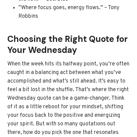
“Where focus goes, energy flows.” – Tony
Robbins
Choosing the Right Quote for
Your Wednesday
When the week hits its halfway point, you’re often
caught in a balancing act between what you’ve
accomplished and what’s still ahead. It’s easy to
feel a bit lost in the shuffle. That’s where the right
Wednesday quote can be a game-changer. Think
of it as a little reboot for your mindset, shifting
your focus back to the positive and energizing
your spirit. But with so many quotations out
there, how do you pick the one that resonates