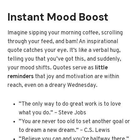
Instant Mood Boost
Imagine sipping your morning coffee, scrolling
through your feed, and bam! An inspirational
quote catches your eye. It’s like a verbal hug,
telling you that you’ve got this, and suddenly,
your mood shifts. Quotes serve as
little
reminders
that joy and motivation are within
reach, even on a dreary Wednesday.
“The only way to do great work is to love
what you do.” – Steve Jobs
“You are never too old to set another goal or
to dream a new dream.” – C.S. Lewis
“Believe you can and you’re halfway there.”