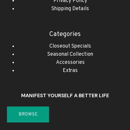
Privacy Policy
Shipping Details
Categories
Closeout Specials
Seasonal Collection
Accessories
Extras
MANIFEST YOURSELF A BETTER LIFE
BROWSE