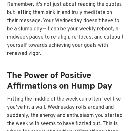
Remember, it’s not just about reading the quotes
but letting them sink in and truly meditate on
their message. Your Wednesday doesn’t have to
be a slump day—it can be your weekly reboot, a
midweek pause to re-align, re-focus, and catapult
yourself towards achieving your goals with
renewed vigor.
The Power of Positive
Affirmations on Hump Day
Hitting the middle of the week can often feel like
you’ve hit a wall. Wednesday rolls around and
suddenly, the energy and enthusiasm you started
the week with seems to have fizzled out. This is