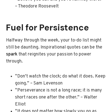
– Theodore Roosevelt
Fuel for Persistence
Halfway through the week, your to-do list might
still be daunting. Inspirational quotes can be the
spark
that reignites your passion to power
through.
“Don’t watch the clock; do what it does. Keep
going.” – Sam Levenson
“Perseverance is not a long race; it is many
short races one after the other.” – Walter
Elliot
“It does not matter how slowly you go as