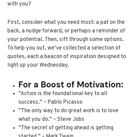
with you?
First, consider what you need most: a pat on the
back, a nudge forward, or perhaps a reminder of
your potential. Then, sift through some options.
To help you out, we’ve collected a selection of
quotes, each a beacon of inspiration designed to
light up your Wednesday.
For a Boost of Motivation:
“Action is the foundational key to all
success.” – Pablo Picasso
“The only way to do great work is to love
what you do.” – Steve Jobs
“The secret of getting ahead is getting
started.” – Mark Twain