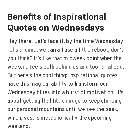
Benefits of Inspirational
Quotes on Wednesdays
Hey there! Let’s face it, by the time Wednesday
rolls around, we can all use a little reboot, don’t
you think? It’s like that midweek point when the
weekend feels both behind us and too far ahead.
But here’s the cool thing: inspirational quotes
have this magical ability to transform our
Wednesday blues into a burst of motivation. It’s
about getting that little nudge to keep climbing
our personal mountains until we see the peak,
which, yes, is metaphorically the upcoming
weekend.