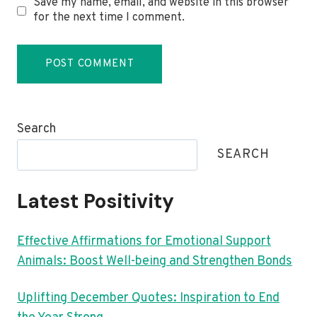
Save my name, email, and website in this browser
for the next time I comment.
Search
SEARCH
Latest Positivity
Effective Affirmations for Emotional Support
Animals: Boost Well-being and Strengthen Bonds
Uplifting December Quotes: Inspiration to End