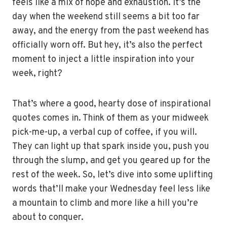
feels like a mix of hope and exhaustion. It’s the
day when the weekend still seems a bit too far
away, and the energy from the past weekend has
officially worn off. But hey, it’s also the perfect
moment to inject a little inspiration into your
week, right?
That’s where a good, hearty dose of inspirational
quotes comes in. Think of them as your midweek
pick-me-up, a verbal cup of coffee, if you will.
They can light up that spark inside you, push you
through the slump, and get you geared up for the
rest of the week. So, let’s dive into some uplifting
words that’ll make your Wednesday feel less like
a mountain to climb and more like a hill you’re
about to conquer.