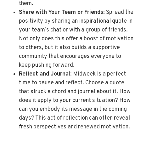
them.
Share with Your Team or Friends
: Spread the
positivity by sharing an inspirational quote in
your team’s chat or with a group of friends.
Not only does this offer a boost of motivation
to others, but it also builds a supportive
community that encourages everyone to
keep pushing forward.
Reflect and Journal
: Midweek is a perfect
time to pause and reflect. Choose a quote
that struck a chord and journal about it. How
does it apply to your current situation? How
can you embody its message in the coming
days? This act of reflection can often reveal
fresh perspectives and renewed motivation.