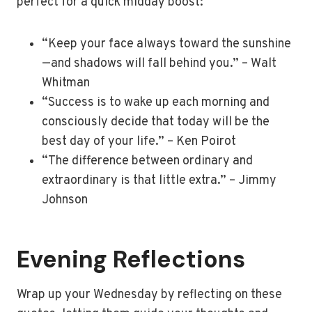
perfect for a quick midday boost:
“Keep your face always toward the sunshine
—and shadows will fall behind you.” – Walt
Whitman
“Success is to wake up each morning and
consciously decide that today will be the
best day of your life.” – Ken Poirot
“The difference between ordinary and
extraordinary is that little extra.” – Jimmy
Johnson
Evening Reflections
Wrap up your Wednesday by reflecting on these