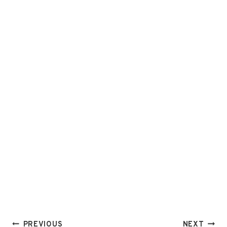
Post
PREVIOUS
NEXT