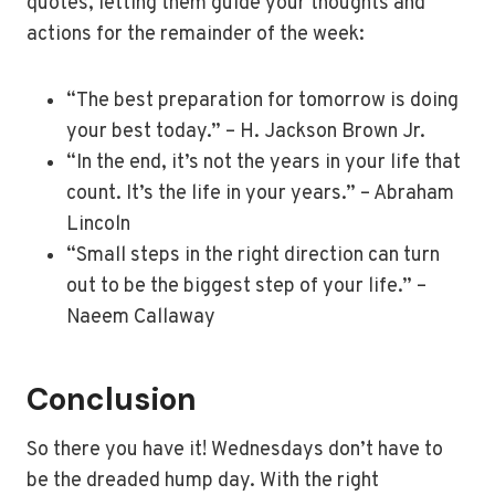
quotes, letting them guide your thoughts and
actions for the remainder of the week:
“The best preparation for tomorrow is doing
your best today.” – H. Jackson Brown Jr.
“In the end, it’s not the years in your life that
count. It’s the life in your years.” – Abraham
Lincoln
“Small steps in the right direction can turn
out to be the biggest step of your life.” –
Naeem Callaway
Conclusion
So there you have it! Wednesdays don’t have to
be the dreaded hump day. With the right