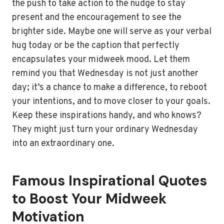
the push to take action to the nudge to stay
present and the encouragement to see the
brighter side. Maybe one will serve as your verbal
hug today or be the caption that perfectly
encapsulates your midweek mood. Let them
remind you that Wednesday is not just another
day; it’s a chance to make a difference, to reboot
your intentions, and to move closer to your goals.
Keep these inspirations handy, and who knows?
They might just turn your ordinary Wednesday
into an extraordinary one.
Famous Inspirational Quotes
to Boost Your Midweek
Motivation