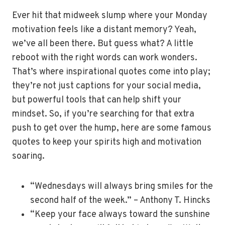
Ever hit that midweek slump where your Monday
motivation feels like a distant memory? Yeah,
we’ve all been there. But guess what? A little
reboot with the right words can work wonders.
That’s where inspirational quotes come into play;
they’re not just captions for your social media,
but powerful tools that can help shift your
mindset. So, if you’re searching for that extra
push to get over the hump, here are some famous
quotes to keep your spirits high and motivation
soaring.
“Wednesdays will always bring smiles for the
second half of the week.” – Anthony T. Hincks
“Keep your face always toward the sunshine