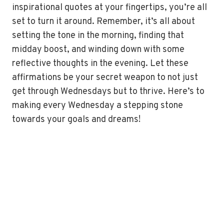
inspirational quotes at your fingertips, you’re all
set to turn it around. Remember, it’s all about
setting the tone in the morning, finding that
midday boost, and winding down with some
reflective thoughts in the evening. Let these
affirmations be your secret weapon to not just
get through Wednesdays but to thrive. Here’s to
making every Wednesday a stepping stone
towards your goals and dreams!