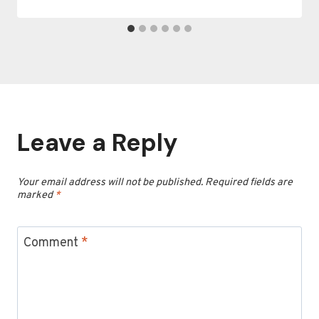
Leave a Reply
Your email address will not be published.
Required fields are
marked
*
Comment
*