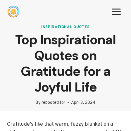
Skip
to
content
INSPIRATIONAL QUOTES
Top Inspirational
Quotes on
Gratitude for a
Joyful Life
By
rebooteditor
April 3, 2024
Gratitude’s like that warm, fuzzy blanket on a