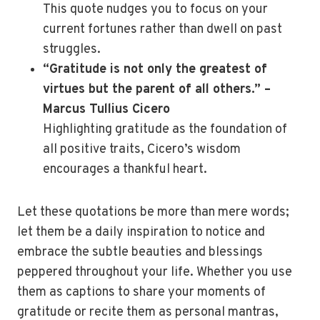
This quote nudges you to focus on your
current fortunes rather than dwell on past
struggles.
“Gratitude is not only the greatest of
virtues but the parent of all others.” –
Marcus Tullius Cicero
Highlighting gratitude as the foundation of
all positive traits, Cicero’s wisdom
encourages a thankful heart.
Let these quotations be more than mere words;
let them be a daily inspiration to notice and
embrace the subtle beauties and blessings
peppered throughout your life. Whether you use
them as captions to share your moments of
gratitude or recite them as personal mantras,