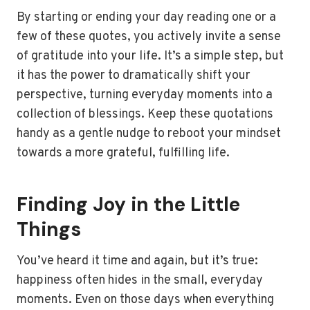
By starting or ending your day reading one or a
few of these quotes, you actively invite a sense
of gratitude into your life. It’s a simple step, but
it has the power to dramatically shift your
perspective, turning everyday moments into a
collection of blessings. Keep these quotations
handy as a gentle nudge to reboot your mindset
towards a more grateful, fulfilling life.
Finding Joy in the Little
Things
You’ve heard it time and again, but it’s true:
happiness often hides in the small, everyday
moments. Even on those days when everything