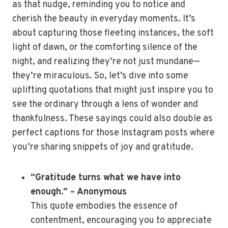
as that nudge, reminding you to notice and
cherish the beauty in everyday moments. It’s
about capturing those fleeting instances, the soft
light of dawn, or the comforting silence of the
night, and realizing they’re not just mundane—
they’re miraculous. So, let’s dive into some
uplifting quotations that might just inspire you to
see the ordinary through a lens of wonder and
thankfulness. These sayings could also double as
perfect captions for those Instagram posts where
you’re sharing snippets of joy and gratitude.
“Gratitude turns what we have into
enough.” – Anonymous
This quote embodies the essence of
contentment, encouraging you to appreciate