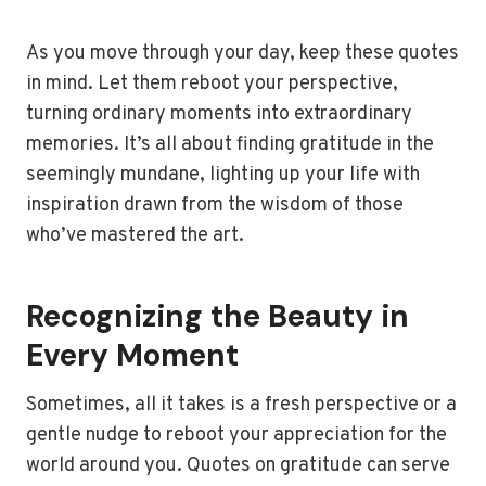
As you move through your day, keep these quotes
in mind. Let them reboot your perspective,
turning ordinary moments into extraordinary
memories. It’s all about finding gratitude in the
seemingly mundane, lighting up your life with
inspiration drawn from the wisdom of those
who’ve mastered the art.
Recognizing the Beauty in
Every Moment
Sometimes, all it takes is a fresh perspective or a
gentle nudge to reboot your appreciation for the
world around you. Quotes on gratitude can serve