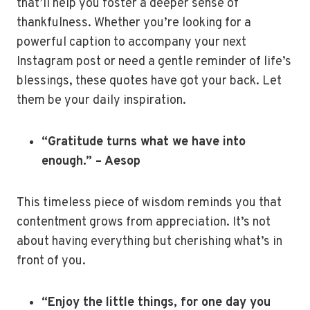
that’ll help you foster a deeper sense of
thankfulness. Whether you’re looking for a
powerful caption to accompany your next
Instagram post or need a gentle reminder of life’s
blessings, these quotes have got your back. Let
them be your daily inspiration.
“Gratitude turns what we have into
enough.” – Aesop
This timeless piece of wisdom reminds you that
contentment grows from appreciation. It’s not
about having everything but cherishing what’s in
front of you.
“Enjoy the little things, for one day you