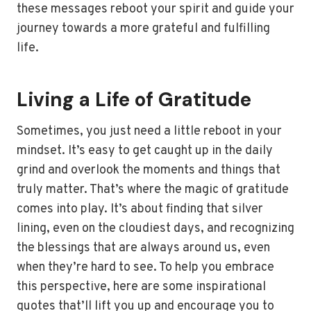
these messages reboot your spirit and guide your
journey towards a more grateful and fulfilling
life.
Living a Life of Gratitude
Sometimes, you just need a little reboot in your
mindset. It’s easy to get caught up in the daily
grind and overlook the moments and things that
truly matter. That’s where the magic of gratitude
comes into play. It’s about finding that silver
lining, even on the cloudiest days, and recognizing
the blessings that are always around us, even
when they’re hard to see. To help you embrace
this perspective, here are some inspirational
quotes that’ll lift you up and encourage you to