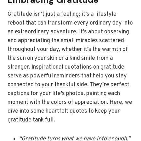
Gratitude isn’t just a feeling; it’s a lifestyle
reboot that can transform every ordinary day into
an extraordinary adventure. It’s about observing
and appreciating the small miracles scattered
throughout your day, whether it’s the warmth of
the sun on your skin or a kind smile from a
stranger. Inspirational quotations on gratitude
serve as powerful reminders that help you stay
connected to your thankful side. They’re perfect
captions for your life’s photos, painting each
moment with the colors of appreciation. Here, we
dive into some heartfelt quotes to keep your
gratitude tank full.
“Gratitude turns what we have into enough.”