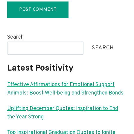
Search
SEARCH
Latest Positivity
Effective Affirmations for Emotional Support
Animals: Boost Well-being and Strengthen Bonds
Uplifting December Quotes: Inspiration to End
the Year Strong
Top Inspirational Graduation Quotes to Ignite