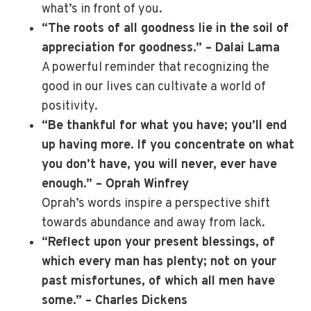
what’s in front of you.
“The roots of all goodness lie in the soil of
appreciation for goodness.” – Dalai Lama
A powerful reminder that recognizing the
good in our lives can cultivate a world of
positivity.
“Be thankful for what you have; you’ll end
up having more. If you concentrate on what
you don’t have, you will never, ever have
enough.” – Oprah Winfrey
Oprah’s words inspire a perspective shift
towards abundance and away from lack.
“Reflect upon your present blessings, of
which every man has plenty; not on your
past misfortunes, of which all men have
some.” – Charles Dickens