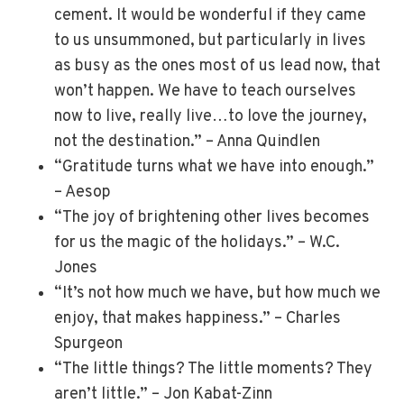
cement. It would be wonderful if they came
to us unsummoned, but particularly in lives
as busy as the ones most of us lead now, that
won’t happen. We have to teach ourselves
now to live, really live…to love the journey,
not the destination.” – Anna Quindlen
“Gratitude turns what we have into enough.”
– Aesop
“The joy of brightening other lives becomes
for us the magic of the holidays.” – W.C.
Jones
“It’s not how much we have, but how much we
enjoy, that makes happiness.” – Charles
Spurgeon
“The little things? The little moments? They
aren’t little.” – Jon Kabat-Zinn