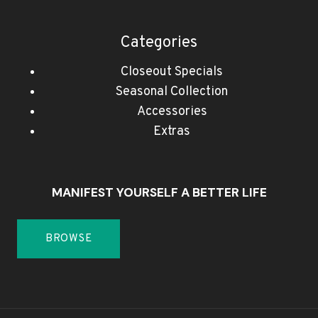
Categories
Closeout Specials
Seasonal Collection
Accessories
Extras
MANIFEST YOURSELF A BETTER LIFE
BROWSE