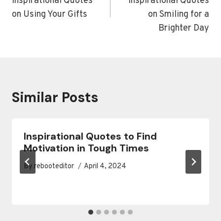
Inspirational Quotes
Inspirational Quotes
on Using Your Gifts
on Smiling for a
Brighter Day
Similar Posts
Inspirational Quotes to Find
Motivation in Tough Times
By
rebooteditor
April 4, 2024