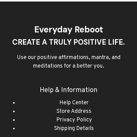
Everyday Reboot
CREATE A TRULY POSITIVE LIFE.
Use our positive affirmations, mantra, and
meditations for a better you.
Help & Information
Help Center
Store Address
Privacy Policy
Shipping Details