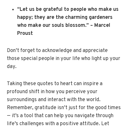
“Let us be grateful to people who make us
happy; they are the charming gardeners
who make our souls blossom.” – Marcel
Proust
Don’t forget to acknowledge and appreciate
those special people in your life who light up your
day.
Taking these quotes to heart can inspire a
profound shift in how you perceive your
surroundings and interact with the world.
Remember, gratitude isn’t just for the good times
— it’s a tool that can help you navigate through
life’s challenges with a positive attitude. Let