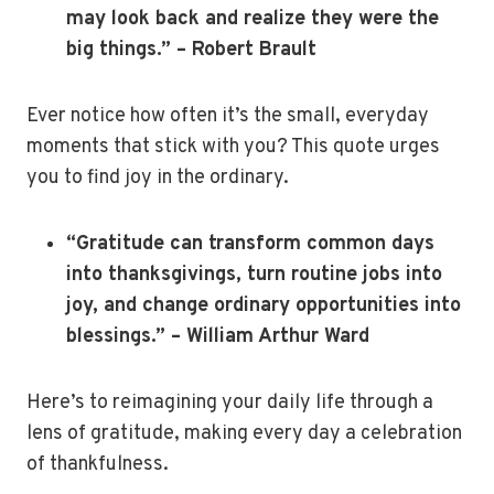
may look back and realize they were the
big things.” – Robert Brault
Ever notice how often it’s the small, everyday
moments that stick with you? This quote urges
you to find joy in the ordinary.
“Gratitude can transform common days
into thanksgivings, turn routine jobs into
joy, and change ordinary opportunities into
blessings.” – William Arthur Ward
Here’s to reimagining your daily life through a
lens of gratitude, making every day a celebration
of thankfulness.