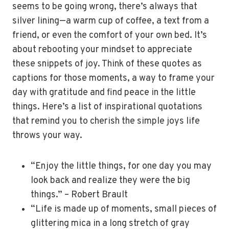
seems to be going wrong, there’s always that
silver lining—a warm cup of coffee, a text from a
friend, or even the comfort of your own bed. It’s
about rebooting your mindset to appreciate
these snippets of joy. Think of these quotes as
captions for those moments, a way to frame your
day with gratitude and find peace in the little
things. Here’s a list of inspirational quotations
that remind you to cherish the simple joys life
throws your way.
“Enjoy the little things, for one day you may
look back and realize they were the big
things.” – Robert Brault
“Life is made up of moments, small pieces of
glittering mica in a long stretch of gray