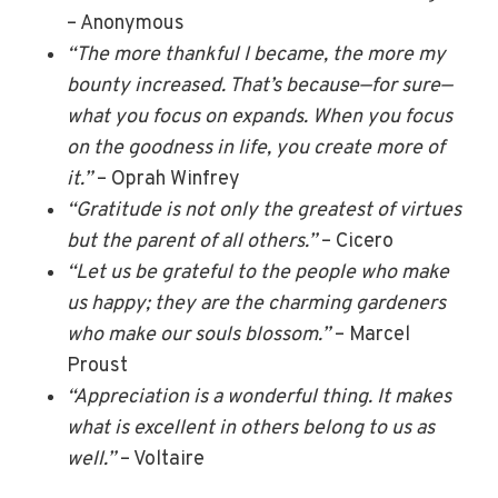
– Anonymous
“The more thankful I became, the more my
bounty increased. That’s because—for sure—
what you focus on expands. When you focus
on the goodness in life, you create more of
it.”
– Oprah Winfrey
“Gratitude is not only the greatest of virtues
but the parent of all others.”
– Cicero
“Let us be grateful to the people who make
us happy; they are the charming gardeners
who make our souls blossom.”
– Marcel
Proust
“Appreciation is a wonderful thing. It makes
what is excellent in others belong to us as
well.”
– Voltaire