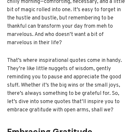
chilly morning—comforting, necessary, and a little
bit of magic rolled into one. It’s easy to forget in
the hustle and bustle, but remembering to be
thankful can transform your day from meh to
marvelous. And who doesn’t want a bit of
marvelous in their life?
That’s where inspirational quotes come in handy.
They’re like little nuggets of wisdom, gently
reminding you to pause and appreciate the good
stuff. Whether it’s the big wins or the small joys,
there’s always something to be grateful for. So,
let’s dive into some quotes that’ll inspire you to
embrace gratitude with open arms, shall we?
Embracing Gratitude