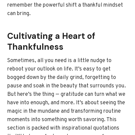
remember the powerful shift a thankful mindset
can bring.
Cultivating a Heart of
Thankfulness
Sometimes, all you need is a little nudge to
reboot your outlook on life. It’s easy to get
bogged down by the daily grind, forgetting to
pause and soak in the beauty that surrounds you.
But here’s the thing — gratitude can turn what we
have into enough, and more. It’s about seeing the
magic in the mundane and transforming routine
moments into something worth savoring. This
section is packed with inspirational quotations