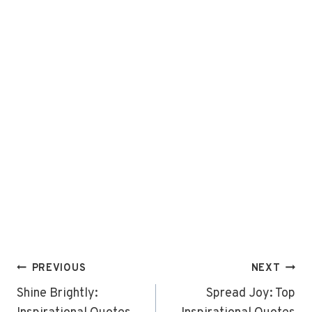
Post
PREVIOUS
NEXT
navigation
Shine Brightly:
Spread Joy: Top