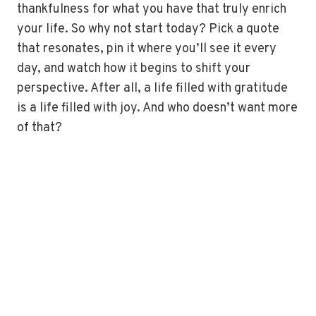
thankfulness for what you have that truly enrich
your life. So why not start today? Pick a quote
that resonates, pin it where you’ll see it every
day, and watch how it begins to shift your
perspective. After all, a life filled with gratitude
is a life filled with joy. And who doesn’t want more
of that?