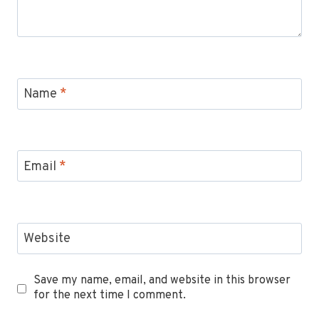
Name
*
Email
*
Website
Save my name, email, and website in this browser
for the next time I comment.