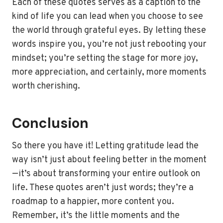
Each of these quotes serves as a caption to the
kind of life you can lead when you choose to see
the world through grateful eyes. By letting these
words inspire you, you’re not just rebooting your
mindset; you’re setting the stage for more joy,
more appreciation, and certainly, more moments
worth cherishing.
Conclusion
So there you have it! Letting gratitude lead the
way isn’t just about feeling better in the moment
—it’s about transforming your entire outlook on
life. These quotes aren’t just words; they’re a
roadmap to a happier, more content you.
Remember, it’s the little moments and the