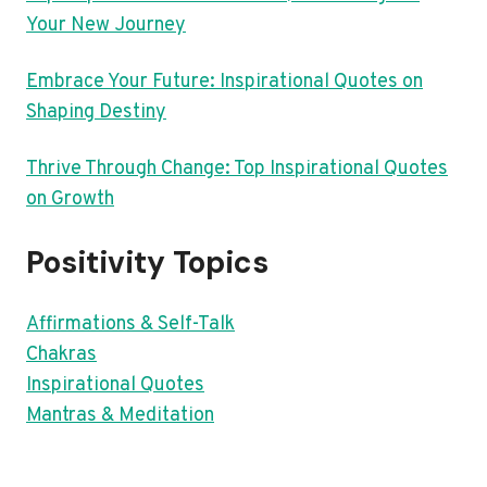
Your New Journey
Embrace Your Future: Inspirational Quotes on
Shaping Destiny
Thrive Through Change: Top Inspirational Quotes
on Growth
Positivity Topics
Affirmations & Self-Talk
Chakras
Inspirational Quotes
Mantras & Meditation