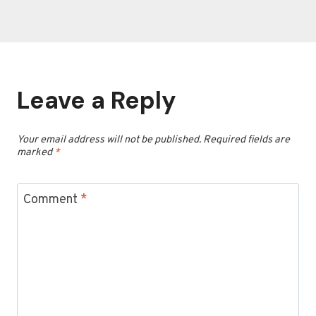
Leave a Reply
Your email address will not be published.
Required fields are
marked
*
Comment
*