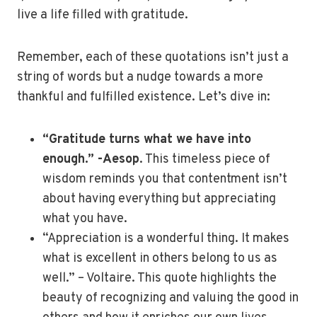
live a life filled with gratitude.
Remember, each of these quotations isn’t just a
string of words but a nudge towards a more
thankful and fulfilled existence. Let’s dive in:
“Gratitude turns what we have into
enough.” -Aesop
. This timeless piece of
wisdom reminds you that contentment isn’t
about having everything but appreciating
what you have.
“Appreciation is a wonderful thing. It makes
what is excellent in others belong to us as
well.” – Voltaire. This quote highlights the
beauty of recognizing and valuing the good in