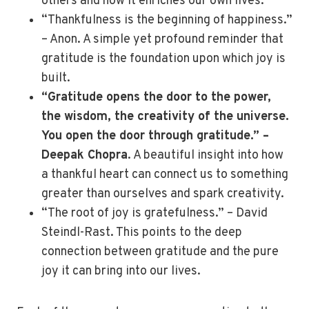
others and how it enriches our own lives.
“Thankfulness is the beginning of happiness.”
– Anon. A simple yet profound reminder that
gratitude is the foundation upon which joy is
built.
“Gratitude opens the door to the power,
the wisdom, the creativity of the universe.
You open the door through gratitude.” –
Deepak Chopra
. A beautiful insight into how
a thankful heart can connect us to something
greater than ourselves and spark creativity.
“The root of joy is gratefulness.” – David
Steindl-Rast. This points to the deep
connection between gratitude and the pure
joy it can bring into our lives.