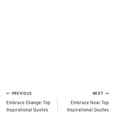
Post
PREVIOUS
NEXT
navigation
Embrace Change: Top
Embrace Now: Top
Inspirational Quotes
Inspirational Quotes