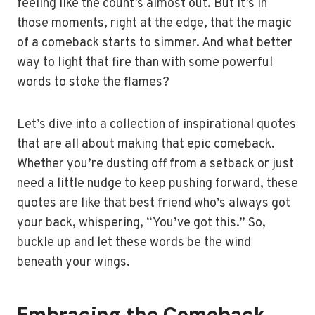
feeling like the count’s almost out. But it’s in
those moments, right at the edge, that the magic
of a comeback starts to simmer. And what better
way to light that fire than with some powerful
words to stoke the flames?
Let’s dive into a collection of inspirational quotes
that are all about making that epic comeback.
Whether you’re dusting off from a setback or just
need a little nudge to keep pushing forward, these
quotes are like that best friend who’s always got
your back, whispering, “You’ve got this.” So,
buckle up and let these words be the wind
beneath your wings.
Embracing the Comeback