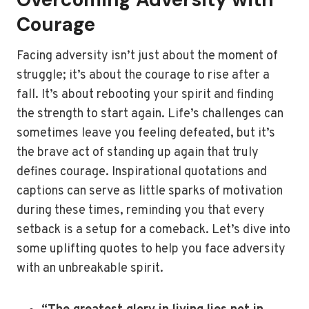
Courage
Facing adversity isn’t just about the moment of
struggle; it’s about the courage to rise after a
fall. It’s about rebooting your spirit and finding
the strength to start again. Life’s challenges can
sometimes leave you feeling defeated, but it’s
the brave act of standing up again that truly
defines courage. Inspirational quotations and
captions can serve as little sparks of motivation
during these times, reminding you that every
setback is a setup for a comeback. Let’s dive into
some uplifting quotes to help you face adversity
with an unbreakable spirit.