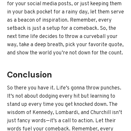
for your social media posts, or just keeping them
in your back pocket for a rainy day, let them serve
as a beacon of inspiration. Remember, every
setback is just a setup for a comeback. So, the
next time life decides to throw a curveball your
way, take a deep breath, pick your favorite quote,
and show the world you’re not down for the count.
Conclusion
So there you have it. Life’s gonna throw punches.
It’s not about dodging every hit but learning to
stand up every time you get knocked down. The
wisdom of Kennedy, Lombardi, and Churchill isn’t
just fancy words—it’s a call to action. Let their
words fuel your comeback. Remember, every