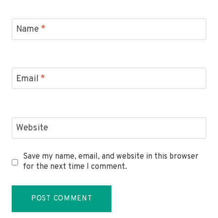
Name
*
Email
*
Website
Save my name, email, and website in this browser
for the next time I comment.