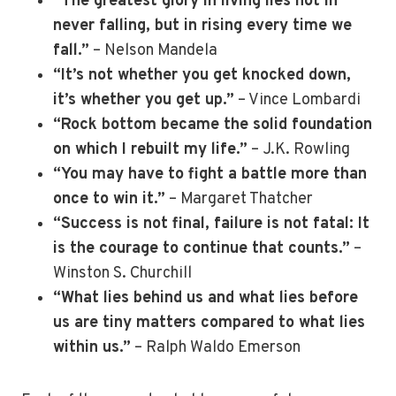
“The greatest glory in living lies not in
never falling, but in rising every time we
fall.”
– Nelson Mandela
“It’s not whether you get knocked down,
it’s whether you get up.”
– Vince Lombardi
“Rock bottom became the solid foundation
on which I rebuilt my life.”
– J.K. Rowling
“You may have to fight a battle more than
once to win it.”
– Margaret Thatcher
“Success is not final, failure is not fatal: It
is the courage to continue that counts.”
–
Winston S. Churchill
“What lies behind us and what lies before
us are tiny matters compared to what lies
within us.”
– Ralph Waldo Emerson