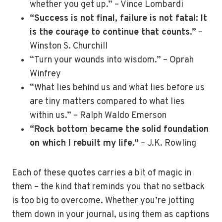
whether you get up.” – Vince Lombardi
“Success is not final, failure is not fatal: It
is the courage to continue that counts.”
–
Winston S. Churchill
“Turn your wounds into wisdom.” – Oprah
Winfrey
“What lies behind us and what lies before us
are tiny matters compared to what lies
within us.” – Ralph Waldo Emerson
“Rock bottom became the solid foundation
on which I rebuilt my life.”
– J.K. Rowling
Each of these quotes carries a bit of magic in
them – the kind that reminds you that no setback
is too big to overcome. Whether you’re jotting
them down in your journal, using them as captions