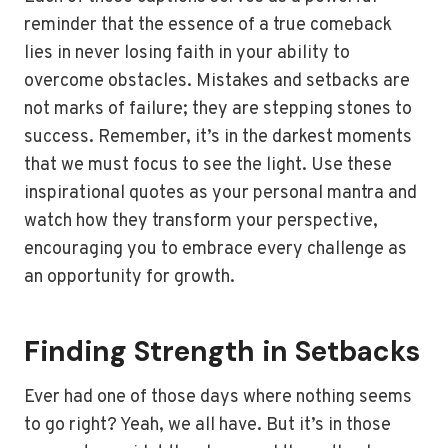
reminder that the essence of a true comeback
lies in never losing faith in your ability to
overcome obstacles. Mistakes and setbacks are
not marks of failure; they are stepping stones to
success. Remember, it’s in the darkest moments
that we must focus to see the light. Use these
inspirational quotes as your personal mantra and
watch how they transform your perspective,
encouraging you to embrace every challenge as
an opportunity for growth.
Finding Strength in Setbacks
Ever had one of those days where nothing seems
to go right? Yeah, we all have. But it’s in those