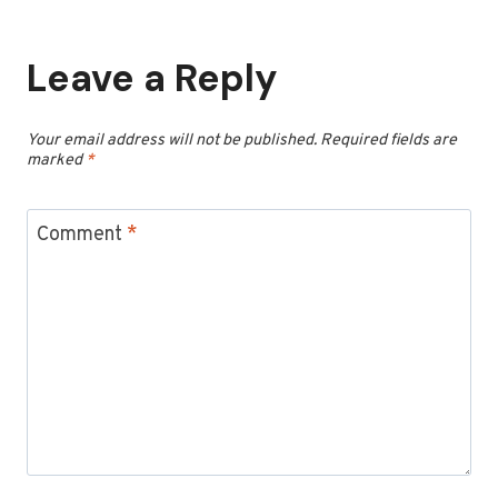
Leave a Reply
Your email address will not be published.
Required fields are
marked
*
Comment
*