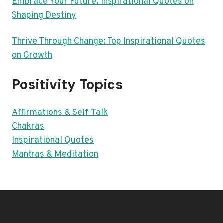
Embrace Your Future: Inspirational Quotes on
Shaping Destiny
Thrive Through Change: Top Inspirational Quotes
on Growth
Positivity Topics
Affirmations & Self-Talk
Chakras
Inspirational Quotes
Mantras & Meditation