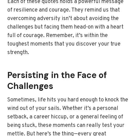
Each of these quotes holds a powerful message
of resilience and courage. They remind us that
overcoming adversity isn’t about avoiding the
challenges but facing them head-on with a heart
full of courage. Remember, it’s within the
toughest moments that you discover your true
strength.
Persisting in the Face of
Challenges
Sometimes, life hits you hard enough to knock the
wind out of your sails. Whether it’s a personal
setback, a career hiccup, or a general feeling of
being stuck, these moments can really test your
mettle. But here’s the thing—every great