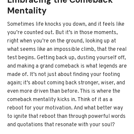
Mentality
Sometimes life knocks you down, and it feels like
you’re counted out. But it’s in those moments,
right when you’re on the ground, looking up at
what seems like an impossible climb, that the real
test begins. Getting back up, dusting yourself off,
and making a grand comeback is what legends are
made of. It’s not just about finding your footing
again; it’s about coming back stronger, wiser, and
even more driven than before. This is where the
comeback mentality kicks in. Think of it as a
reboot for your motivation. And what better way
to ignite that reboot than through powerful words
and quotations that resonate with your soul?