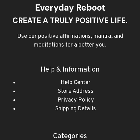
Everyday Reboot
CREATE A TRULY POSITIVE LIFE.
Use our positive affirmations, mantra, and
meditations for a better you.
Help & Information
Help Center
Store Address
Privacy Policy
Shipping Details
Categories