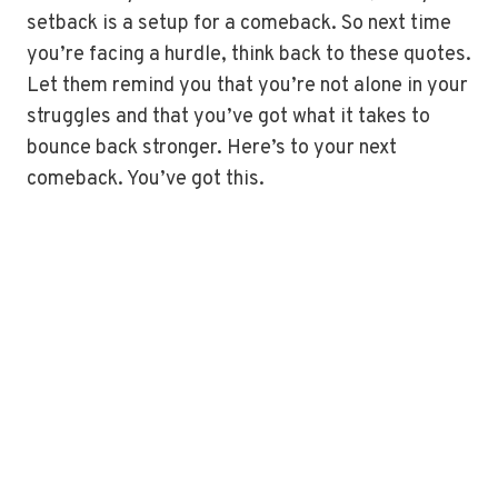
setback is a setup for a comeback. So next time
you’re facing a hurdle, think back to these quotes.
Let them remind you that you’re not alone in your
struggles and that you’ve got what it takes to
bounce back stronger. Here’s to your next
comeback. You’ve got this.