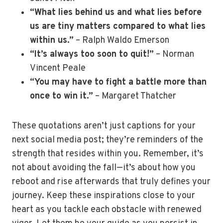
“What lies behind us and what lies before
us are tiny matters compared to what lies
within us.”
– Ralph Waldo Emerson
“It’s always too soon to quit!”
– Norman
Vincent Peale
“You may have to fight a battle more than
once to win it.”
– Margaret Thatcher
These quotations aren’t just captions for your
next social media post; they’re reminders of the
strength that resides within you. Remember, it’s
not about avoiding the fall—it’s about how you
reboot and rise afterwards that truly defines your
journey. Keep these inspirations close to your
heart as you tackle each obstacle with renewed