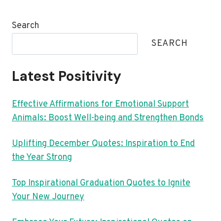
Search
SEARCH
Latest Positivity
Effective Affirmations for Emotional Support
Animals: Boost Well-being and Strengthen Bonds
Uplifting December Quotes: Inspiration to End
the Year Strong
Top Inspirational Graduation Quotes to Ignite
Your New Journey