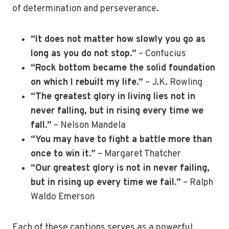
of determination and perseverance.
“It does not matter how slowly you go as
long as you do not stop.”
– Confucius
“Rock bottom became the solid foundation
on which I rebuilt my life.”
– J.K. Rowling
“The greatest glory in living lies not in
never falling, but in rising every time we
fall.”
– Nelson Mandela
“You may have to fight a battle more than
once to win it.”
– Margaret Thatcher
“Our greatest glory is not in never failing,
but in rising up every time we fail.”
– Ralph
Waldo Emerson
Each of these captions serves as a powerful