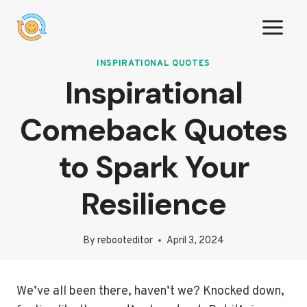
Skip
to
content
INSPIRATIONAL QUOTES
Inspirational
Comeback Quotes
to Spark Your
Resilience
By
rebooteditor
April 3, 2024
We’ve all been there, haven’t we? Knocked down,