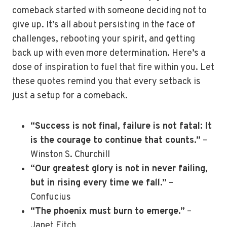
comeback started with someone deciding not to
give up. It’s all about persisting in the face of
challenges, rebooting your spirit, and getting
back up with even more determination. Here’s a
dose of inspiration to fuel that fire within you. Let
these quotes remind you that every setback is
just a setup for a comeback.
“Success is not final, failure is not fatal: It
is the courage to continue that counts.”
–
Winston S. Churchill
“Our greatest glory is not in never failing,
but in rising every time we fall.”
–
Confucius
“The phoenix must burn to emerge.”
–
Janet Fitch