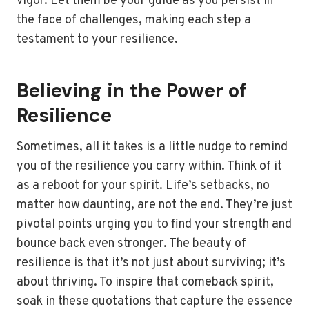
vigor. Let them be your guide as you persist in
the face of challenges, making each step a
testament to your resilience.
Believing in the Power of
Resilience
Sometimes, all it takes is a little nudge to remind
you of the resilience you carry within. Think of it
as a reboot for your spirit. Life’s setbacks, no
matter how daunting, are not the end. They’re just
pivotal points urging you to find your strength and
bounce back even stronger. The beauty of
resilience is that it’s not just about surviving; it’s
about thriving. To inspire that comeback spirit,
soak in these quotations that capture the essence