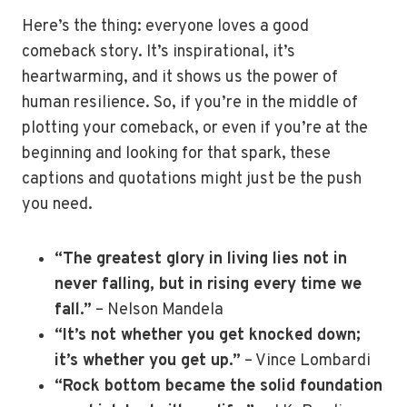
Here’s the thing: everyone loves a good
comeback story. It’s inspirational, it’s
heartwarming, and it shows us the power of
human resilience. So, if you’re in the middle of
plotting your comeback, or even if you’re at the
beginning and looking for that spark, these
captions and quotations might just be the push
you need.
“The greatest glory in living lies not in
never falling, but in rising every time we
fall.”
– Nelson Mandela
“It’s not whether you get knocked down;
it’s whether you get up.”
– Vince Lombardi
“Rock bottom became the solid foundation