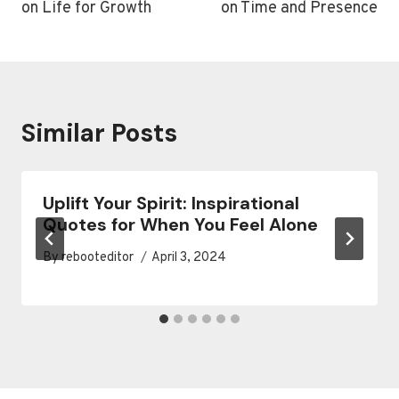
on Life for Growth
on Time and Presence
Similar Posts
Uplift Your Spirit: Inspirational
Quotes for When You Feel Alone
By
rebooteditor
April 3, 2024