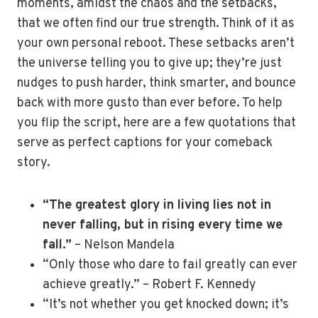
moments, amidst the chaos and the setbacks,
that we often find our true strength. Think of it as
your own personal reboot. These setbacks aren’t
the universe telling you to give up; they’re just
nudges to push harder, think smarter, and bounce
back with more gusto than ever before. To help
you flip the script, here are a few quotations that
serve as perfect captions for your comeback
story.
“The greatest glory in living lies not in
never falling, but in rising every time we
fall.”
– Nelson Mandela
“Only those who dare to fail greatly can ever
achieve greatly.” – Robert F. Kennedy
“It’s not whether you get knocked down; it’s