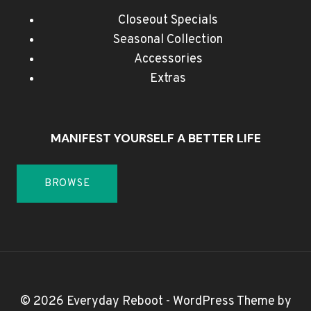
Closeout Specials
Seasonal Collection
Accessories
Extras
MANIFEST YOURSELF A BETTER LIFE
BROWSE
© 2026 Everyday Reboot - WordPress Theme by