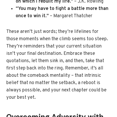
on which I rebuilt my life.”
– J.K. Rowling
“You may have to fight a battle more than
once to win it.”
– Margaret Thatcher
These aren’t just words; they’re lifelines for
those moments when the climb seems too steep.
They’re reminders that your current situation
isn’t your final destination. Embrace these
quotations, let them sink in, and then, take that
first step back into the ring. Remember, it’s all
about the comeback mentality – that intrinsic
belief that no matter the setback, a reboot is
always possible, and your next chapter could be
your best yet.
Overcoming Adversity with